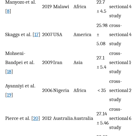
Manyozo et al.
22.7
2019
Malawi
Africa
sectional
40
[
8
]
± 4.5
study
25.98
cross-
Skaggs et al. [
17
]
2007
USA
America
±
sectional
401
5.08
study
Mohseni-
cross-
27.1
Bandpei et al.
2009
Iran
Asia
sectional
10
± 5.4
[
18
]
study
cross-
Ayanniyi et al.
2006
Nigeria
Africa
< 35
sectional
218
[
19
]
study
cross-
27.14
Pierce et al. [
20
]
2012
Australia
Australia
sectional
64
± 5.46
study