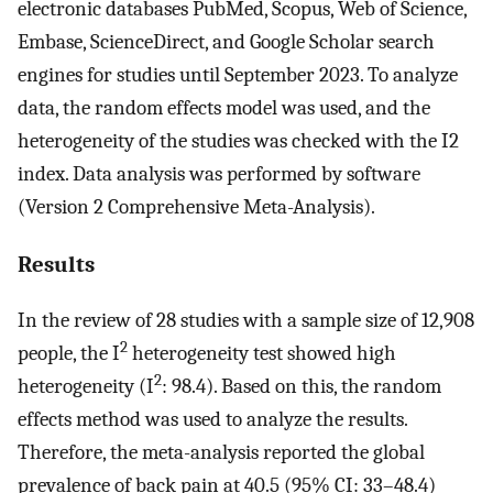
electronic databases PubMed, Scopus, Web of Science,
Embase, ScienceDirect, and Google Scholar search
engines for studies until September 2023. To analyze
data, the random effects model was used, and the
heterogeneity of the studies was checked with the I2
index. Data analysis was performed by software
(Version 2 Comprehensive Meta-Analysis).
Results
In the review of 28 studies with a sample size of 12,908
2
people, the I
heterogeneity test showed high
2
heterogeneity (I
: 98.4). Based on this, the random
effects method was used to analyze the results.
Therefore, the meta-analysis reported the global
prevalence of back pain at 40.5 (95% CI: 33–48.4)