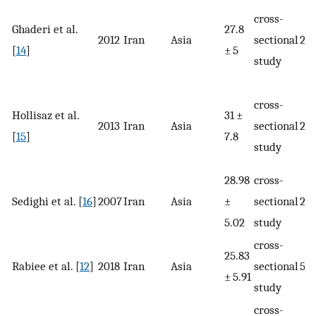
cross-
Ghaderi et al.
27.8
2012
Iran
Asia
sectional
23
[
14
]
± 5
study
cross-
Hollisaz et al.
31 ±
2013
Iran
Asia
sectional
23
[
15
]
7.8
study
28.98
cross-
Sedighi et al. [
16
]
2007
Iran
Asia
±
sectional
25
5.02
study
cross-
25.83
Rabiee et al. [
12
]
2018
Iran
Asia
sectional
514
± 5.91
study
cross-