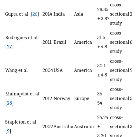
cross-
28.85
Gupta et al. [
26
]
2014
India
Asia
sectional
22
± 3.87
study
cross-
Rodrigues et al.
31.5
2011
Brazil
America
sectional
66
[
27
]
± 4.8
study
cross-
30.1
Wang et al
2004
USA
America
sectional
95
± 4.8
study
cross-
Malmqvist et al.
35–
2012
Norway
Europe
sectional
56
[
28
]
54
study
24.24
cross-
Stapleton et al.
2002
Australia
Australia
±
sectional
39
[
9
]
3.20
study