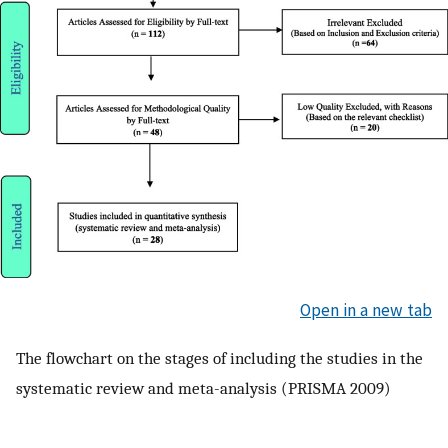
Open in a new tab
The flowchart on the stages of including the studies in the
systematic review and meta-analysis (PRISMA 2009)