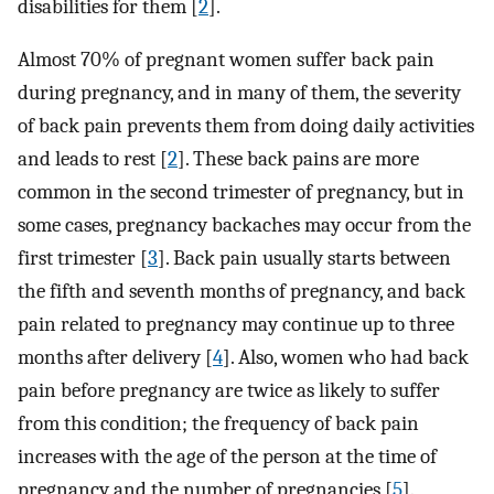
disabilities for them [
2
].
Almost 70% of pregnant women suffer back pain
during pregnancy, and in many of them, the severity
of back pain prevents them from doing daily activities
and leads to rest [
2
]. These back pains are more
common in the second trimester of pregnancy, but in
some cases, pregnancy backaches may occur from the
first trimester [
3
]. Back pain usually starts between
the fifth and seventh months of pregnancy, and back
pain related to pregnancy may continue up to three
months after delivery [
4
]. Also, women who had back
pain before pregnancy are twice as likely to suffer
from this condition; the frequency of back pain
increases with the age of the person at the time of
pregnancy and the number of pregnancies [
5
].