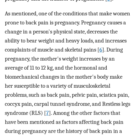
As mentioned, one of the conditions that make women
prone to back pain is pregnancy. Pregnancy causes a
change in a person's physical state, decreases the
ability to bear weight and heavy loads, and increases
complaints of muscle and skeletal pains [
6
]. During
pregnancy, the mother's weight increases by an
average of 11 to 12 kg, and the hormonal and
biomechanical changes in the mother's body make
her susceptible to a variety of musculoskeletal
problems, such as back pain, pelvic pain, sciatica pain,
coccyx pain, carpal tunnel syndrome, and Restless legs
syndrome (RLS) [
7
]. Among the other factors that
have been mentioned as factors affecting back pain
during pregnancy are the history of back pain in a