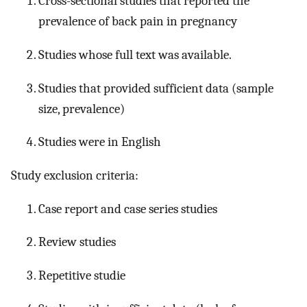
Cross-sectional studies that reported the
prevalence of back pain in pregnancy
Studies whose full text was available.
Studies that provided sufficient data (sample
size, prevalence)
Studies were in English
Study exclusion criteria:
Case report and case series studies
Review studies
Repetitive studie