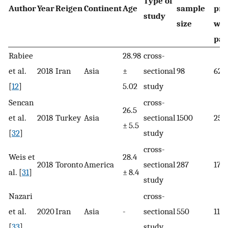
Type of
Author
Year
Reigen
Continent
Age
sample
pre
study
size
wit
pai
Rabiee
28.98
cross-
et al.
2018
Iran
Asia
±
sectional
98
62
[
12
]
5.02
study
Sencan
cross-
26.5
et al.
2018
Turkey
Asia
sectional
1500
251
± 5.5
[
32
]
study
cross-
Weis et
28.4
2018
Toronto
America
sectional
287
17
al. [
31
]
± 8.4
study
Nazari
cross-
et al.
2020
Iran
Asia
-
sectional
550
117
[
33
]
study