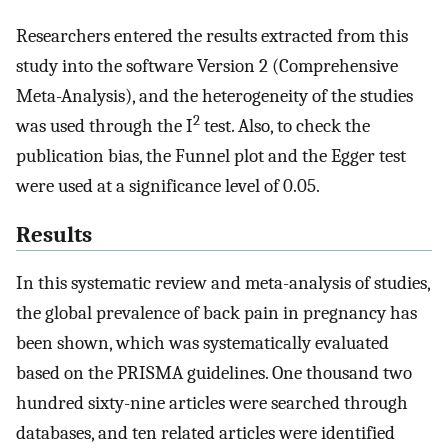
Researchers entered the results extracted from this
study into the software Version 2 (Comprehensive
Meta-Analysis), and the heterogeneity of the studies
2
was used through the I
test. Also, to check the
publication bias, the Funnel plot and the Egger test
were used at a significance level of 0.05.
Results
In this systematic review and meta-analysis of studies,
the global prevalence of back pain in pregnancy has
been shown, which was systematically evaluated
based on the PRISMA guidelines. One thousand two
hundred sixty-nine articles were searched through
databases, and ten related articles were identified