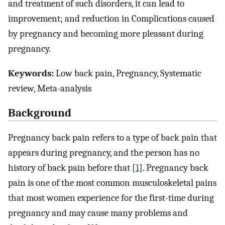
and treatment of such disorders, it can lead to
improvement; and reduction in Complications caused
by pregnancy and becoming more pleasant during
pregnancy.
Keywords:
Low back pain, Pregnancy, Systematic
review, Meta-analysis
Background
Pregnancy back pain refers to a type of back pain that
appears during pregnancy, and the person has no
history of back pain before that [
1
]. Pregnancy back
pain is one of the most common musculoskeletal pains
that most women experience for the first-time during
pregnancy and may cause many problems and