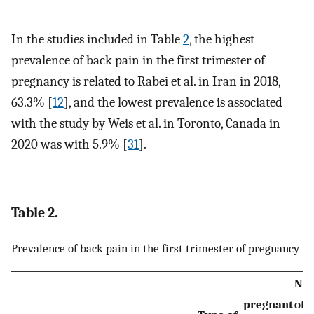
In the studies included in Table
2
, the highest
prevalence of back pain in the first trimester of
pregnancy is related to Rabei et al. in Iran in 2018,
63.3% [
12
], and the lowest prevalence is associated
with the study by Weis et al. in Toronto, Canada in
2020 was with 5.9% [
31
].
Table 2.
Prevalence of back pain in the first trimester of pregnancy
Nu
pregnant
of