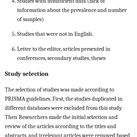
Studies with insufficient data (lack of
information about the prevalence and number
of samples)
Studies that were not in English.
Letter to the editor, articles presented in
conferences, secondary studies, theses
Study selection
The selection of studies was made according to
PRISMA guidelines. First, the studies duplicated in
different databases were excluded from this study.
Then Researchers made the initial selection and
review of the articles according to the titles and
abstracts, and irrelevant articles were removed based