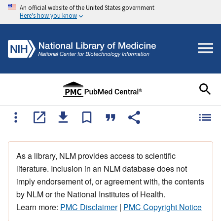
An official website of the United States government
Here's how you know
As a library, NLM provides access to scientific
literature. Inclusion in an NLM database does not
imply endorsement of, or agreement with, the contents
by NLM or the National Institutes of Health.
Learn more:
PMC Disclaimer
|
PMC Copyright Notice