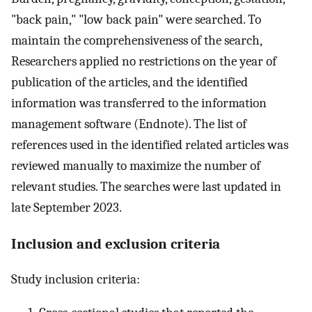
"back pain," "low back pain" were searched. To
maintain the comprehensiveness of the search,
Researchers applied no restrictions on the year of
publication of the articles, and the identified
information was transferred to the information
management software (Endnote). The list of
references used in the identified related articles was
reviewed manually to maximize the number of
relevant studies. The searches were last updated in
late September 2023.
Inclusion and exclusion criteria
Study inclusion criteria: