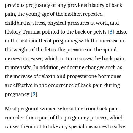
previous pregnancy or any previous history of back
pain, the young age of the mother, repeated
childbirths, stress, physical pressures at work, and
history. Trauma pointed to the back or pelvis [
8
]. Also,
in the last months of pregnancy, with the increase in
the weight of the fetus, the pressure on the spinal
nerves increases, which in turn causes the back pain
to intensify; In addition, endocrine changes such as
the increase of relaxin and progesterone hormones
are effective in the occurrence of back pain during
pregnancy [
9
].
Most pregnant women who suffer from back pain
consider this a part of the pregnancy process, which
causes them not to take any special measures to solve