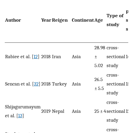
pr
Type of
Author
Year
Reigen
Continent
Age
sa
study
siz
28.98
cross-
Rabiee et al. [
12
]
2018
Iran
Asia
±
sectional
145
5.02
study
cross-
26.5
Sencan et al. [
32
]
2018
Turkey
Asia
sectional
150
± 5.5
study
cross-
Shijagurumayum
2019
Nepal
Asia
25 ± 4
sectional
128
et al. [
13
]
study
cross-