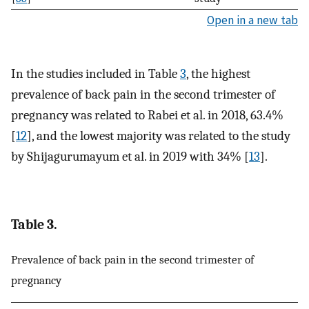
Open in a new tab
In the studies included in Table
3
, the highest
prevalence of back pain in the second trimester of
pregnancy was related to Rabei et al. in 2018, 63.4%
[
12
], and the lowest majority was related to the study
by Shijagurumayum et al. in 2019 with 34% [
13
].
Table 3.
Prevalence of back pain in the second trimester of
pregnancy