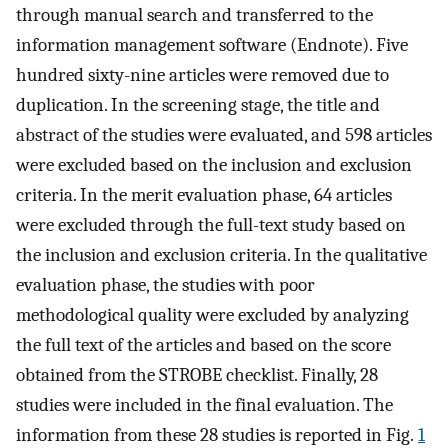
through manual search and transferred to the
information management software (Endnote). Five
hundred sixty-nine articles were removed due to
duplication. In the screening stage, the title and
abstract of the studies were evaluated, and 598 articles
were excluded based on the inclusion and exclusion
criteria. In the merit evaluation phase, 64 articles
were excluded through the full-text study based on
the inclusion and exclusion criteria. In the qualitative
evaluation phase, the studies with poor
methodological quality were excluded by analyzing
the full text of the articles and based on the score
obtained from the STROBE checklist. Finally, 28
studies were included in the final evaluation. The
information from these 28 studies is reported in Fig.
1