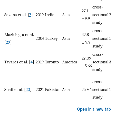
cross-
27.1
Saxena et al. [
7
]
2019
India
Asia
sectional
20
± 9.9
study
cross-
Mazicioglu et al.
32.8
2006
Turkey
Asia
sectional
16
[
29
]
± 4.4
study
cross-
27.09
Tavares et al. [
4
]
2019
Toronto
America
sectional
34
± 5.66
study
cross-
Shafi et al. [
30
]
2021
Pakistan
Asia
25 ± 4
sectional
160
study
Open in a new tab