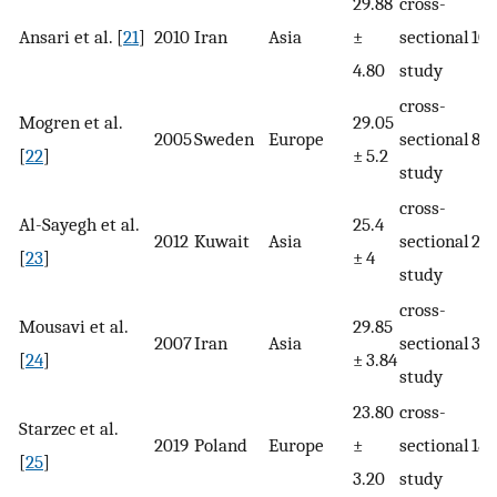
29.88
cross-
Ansari et al. [
21
]
2010
Iran
Asia
±
sectional
103
4.80
study
cross-
Mogren et al.
29.05
2005
Sweden
Europe
sectional
891
[
22
]
± 5.2
study
cross-
Al-Sayegh et al.
25.4
2012
Kuwait
Asia
sectional
25
[
23
]
± 4
study
cross-
Mousavi et al.
29.85
2007
Iran
Asia
sectional
32
[
24
]
± 3.84
study
23.80
cross-
Starzec et al.
2019
Poland
Europe
±
sectional
189
[
25
]
3.20
study