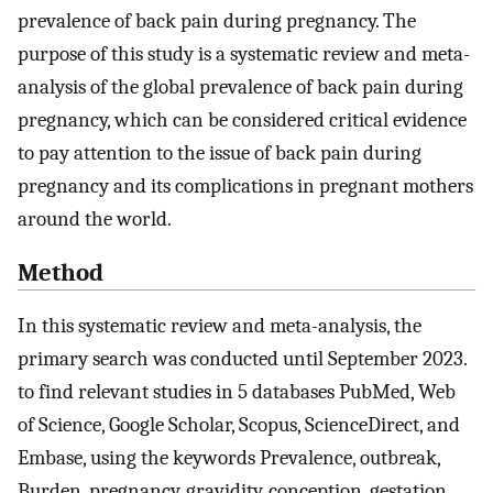
prevalence of back pain during pregnancy. The
purpose of this study is a systematic review and meta-
analysis of the global prevalence of back pain during
pregnancy, which can be considered critical evidence
to pay attention to the issue of back pain during
pregnancy and its complications in pregnant mothers
around the world.
Method
In this systematic review and meta-analysis, the
primary search was conducted until September 2023.
to find relevant studies in 5 databases PubMed, Web
of Science, Google Scholar, Scopus, ScienceDirect, and
Embase, using the keywords Prevalence, outbreak,
Burden, pregnancy, gravidity, conception, gestation,