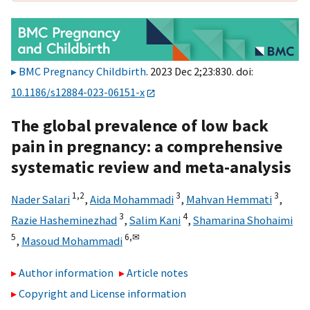
BMC Pregnancy Childbirth
. 2023 Dec 2;23:830. doi:
10.1186/s12884-023-06151-x
The global prevalence of low back
pain in pregnancy: a comprehensive
systematic review and meta-analysis
1,
2
3
3
Nader Salari
,
Aida Mohammadi
,
Mahvan Hemmati
,
3
4
Razie Hasheminezhad
,
Salim Kani
,
Shamarina Shohaimi
5
6,
✉
,
Masoud Mohammadi
Author information
Article notes
Copyright and License information