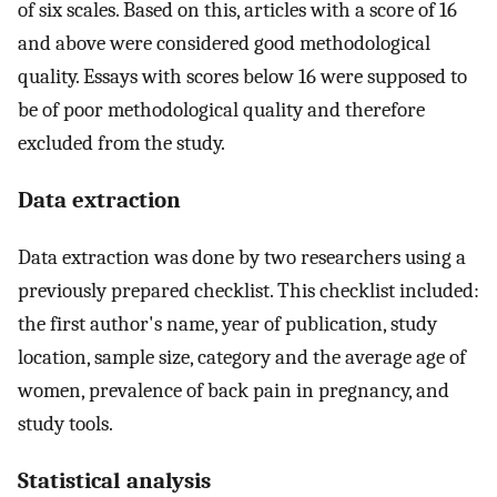
of six scales. Based on this, articles with a score of 16
and above were considered good methodological
quality. Essays with scores below 16 were supposed to
be of poor methodological quality and therefore
excluded from the study.
Data extraction
Data extraction was done by two researchers using a
previously prepared checklist. This checklist included:
the first author's name, year of publication, study
location, sample size, category and the average age of
women, prevalence of back pain in pregnancy, and
study tools.
Statistical analysis