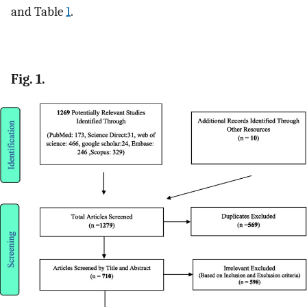
and Table
1
.
Fig. 1.