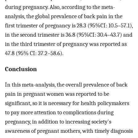
during pregnancy. Also, according to the meta-
analysis, the global prevalence of back pain in the
first trimester of pregnancy is 28.3 (95%CI: 10.5–57.1),
in the second trimester is 36.8 (95%CI: 30.4–43.7) and
in the third trimester of pregnancy was reported as
47.8 (95% CI: 37.2–58.6).
Conclusion
In this meta-analysis, the overall prevalence of back
pain in pregnant women was reported to be
significant, so it is necessary for health policymakers
to pay more attention to complications during
pregnancy, in addition to increasing society's
awareness of pregnant mothers, with timely diagnosis