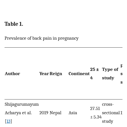
Table 1.
Prevalence of back pain in pregnancy
pr
25 ±
Type of
Author
Year
Reign
Continent
sa
4
study
siz
Shijagurumayum
cross-
27.51
Acharya et al.
2019
Nepal
Asia
sectional
128
± 5.34
[
13
]
study