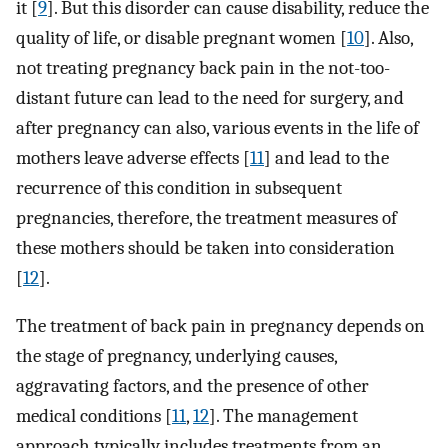
it [
9
]. But this disorder can cause disability, reduce the
quality of life, or disable pregnant women [
10
]. Also,
not treating pregnancy back pain in the not-too-
distant future can lead to the need for surgery, and
after pregnancy can also, various events in the life of
mothers leave adverse effects [
11
] and lead to the
recurrence of this condition in subsequent
pregnancies, therefore, the treatment measures of
these mothers should be taken into consideration
[
12
].
The treatment of back pain in pregnancy depends on
the stage of pregnancy, underlying causes,
aggravating factors, and the presence of other
medical conditions [
11
,
12
]. The management
approach typically includes treatments from an