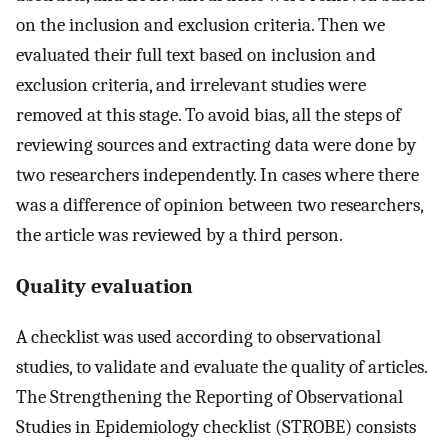
on the inclusion and exclusion criteria. Then we
evaluated their full text based on inclusion and
exclusion criteria, and irrelevant studies were
removed at this stage. To avoid bias, all the steps of
reviewing sources and extracting data were done by
two researchers independently. In cases where there
was a difference of opinion between two researchers,
the article was reviewed by a third person.
Quality evaluation
A checklist was used according to observational
studies, to validate and evaluate the quality of articles.
The Strengthening the Reporting of Observational
Studies in Epidemiology checklist (STROBE) consists