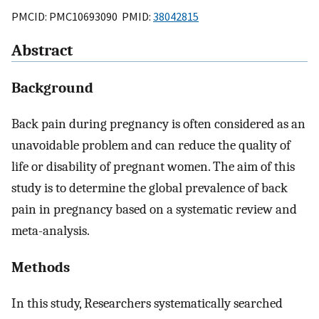
PMCID: PMC10693090 PMID:
38042815
Abstract
Background
Back pain during pregnancy is often considered as an
unavoidable problem and can reduce the quality of
life or disability of pregnant women. The aim of this
study is to determine the global prevalence of back
pain in pregnancy based on a systematic review and
meta-analysis.
Methods
In this study, Researchers systematically searched