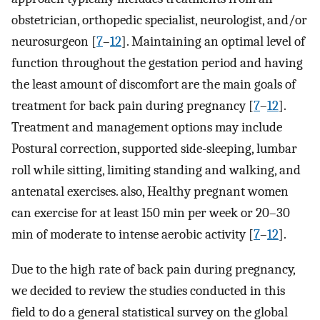
obstetrician, orthopedic specialist, neurologist, and/or
neurosurgeon [
7
–
12
]. Maintaining an optimal level of
function throughout the gestation period and having
the least amount of discomfort are the main goals of
treatment for back pain during pregnancy [
7
–
12
].
Treatment and management options may include
Postural correction, supported side-sleeping, lumbar
roll while sitting, limiting standing and walking, and
antenatal exercises. also, Healthy pregnant women
can exercise for at least 150 min per week or 20–30
min of moderate to intense aerobic activity [
7
–
12
].
Due to the high rate of back pain during pregnancy,
we decided to review the studies conducted in this
field to do a general statistical survey on the global