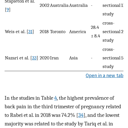
Stapleton et al.
2002
Australia
Australia
-
sectional
112
[
9
]
study
cross-
28.4
Weis et al. [
31
]
2018
Toronto
America
sectional
287
± 8.4
study
cross-
Nazari et al. [
33
]
2020
Iran
Asia
-
sectional
55
study
Open in a new tab
In the studies in Table
4
, the highest prevalence of
back pain in the third trimester of pregnancy related
to Rabei et al. in 2018 was 74.2% [
34
], and the lowest
majority was related to the study by Tariq et al. in