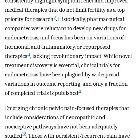
consistently highlight symptom relief and improved
medical therapies that do not limit fertility as a top
3
priority for research
. Historically, pharmaceutical
companies were reluctant to develop new drugs for
endometriosis, and focus has been on variations of
hormonal, anti-inflammatory, or repurposed
11
therapies
, lacking revolutionary impact. While novel
treatment discovery is essential, clinical trials for
endometriosis have been plagued by widespread
variations in outcome reporting, and only a fraction
11
of completed trials is published
.
Emerging chronic pelvic pain-focused therapies that
include considerations of neuropathic and
nociceptive pathways have not been adequately
12
studied
. Those with persistent/recurrent pain have