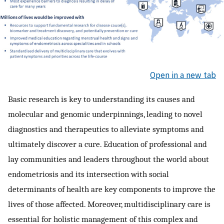
Open in a new tab
Basic research is key to understanding its causes and
molecular and genomic underpinnings, leading to novel
diagnostics and therapeutics to alleviate symptoms and
ultimately discover a cure. Education of professional and
lay communities and leaders throughout the world about
endometriosis and its intersection with social
determinants of health are key components to improve the
lives of those affected. Moreover, multidisciplinary care is
essential for holistic management of this complex and