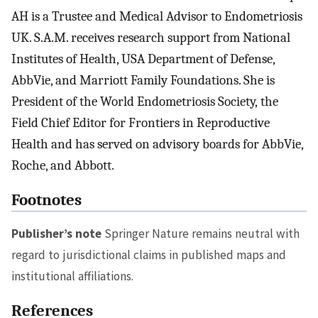
AH is a Trustee and Medical Advisor to Endometriosis
UK. S.A.M. receives research support from National
Institutes of Health, USA Department of Defense,
AbbVie, and Marriott Family Foundations. She is
President of the World Endometriosis Society, the
Field Chief Editor for Frontiers in Reproductive
Health and has served on advisory boards for AbbVie,
Roche, and Abbott.
Footnotes
Publisher’s note
Springer Nature remains neutral with
regard to jurisdictional claims in published maps and
institutional affiliations.
References