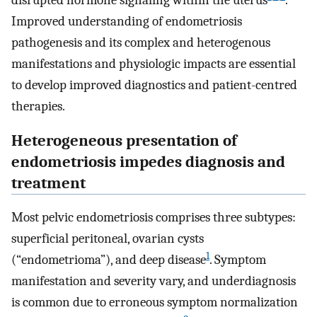
Improved understanding of endometriosis
pathogenesis and its complex and heterogenous
manifestations and physiologic impacts are essential
to develop improved diagnostics and patient-centred
therapies.
Heterogeneous presentation of
endometriosis impedes diagnosis and
treatment
Most pelvic endometriosis comprises three subtypes:
superficial peritoneal, ovarian cysts
1
(“endometrioma”), and deep disease
. Symptom
manifestation and severity vary, and underdiagnosis
is common due to erroneous symptom normalization