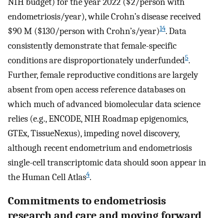
NIH budget) for the year 2022 ($2/person with
endometriosis/year), while Crohn’s disease received
14
$90 M ($130/person with Crohn’s/year)
. Data
consistently demonstrate that female-specific
5
conditions are disproportionately underfunded
.
Further, female reproductive conditions are largely
absent from open access reference databases on
which much of advanced biomolecular data science
relies (e.g., ENCODE, NIH Roadmap epigenomics,
GTEx, TissueNexus), impeding novel discovery,
although recent endometrium and endometriosis
single-cell transcriptomic data should soon appear in
4
the Human Cell Atlas
.
Commitments to endometriosis
research and care and moving forward