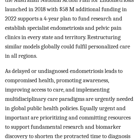
the Australian National Action Plan for Endometriosis
launched in 2018 with $58 M additional funding in
2022 supports a 4-year plan to fund research and
establish specialist endometriosis and pelvic pain
clinics in every state and territory. Restructuring
similar models globally could fulfil personalized care
in all regions.
As delayed or undiagnosed endometriosis leads to
compromised health, promoting awareness,
improving access to care, and implementing
multidisciplinary care paradigms are urgently needed
in global public health policies. Equally urgent and
important are prioritizing and committing resources
to support fundamental research and biomarker
discovery to shorten the protracted time to diagnosis