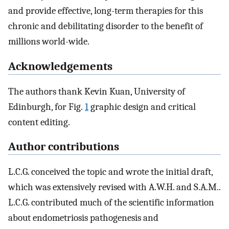
and provide effective, long-term therapies for this
chronic and debilitating disorder to the benefit of
millions world-wide.
Acknowledgements
The authors thank Kevin Kuan, University of
Edinburgh, for Fig.
1
graphic design and critical
content editing.
Author contributions
L.C.G. conceived the topic and wrote the initial draft,
which was extensively revised with A.W.H. and S.A.M..
L.C.G. contributed much of the scientific information
about endometriosis pathogenesis and