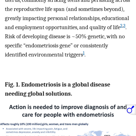
uterus, commonly striking teens and persisting across
the reproductive life span (and sometimes beyond),
greatly impacting personal relationships, educational
2
,
3
and employment opportunities, and quality of life
.
Risk of developing disease is ~50% genetic, with no
specific “endometriosis gene” or consistently
1
identified environmental triggers
.
Fig. 1. Endometriosis is a global disease
needing global solutions.