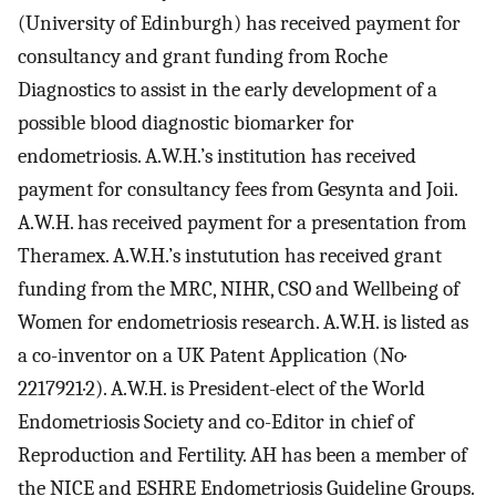
(University of Edinburgh) has received payment for
consultancy and grant funding from Roche
Diagnostics to assist in the early development of a
possible blood diagnostic biomarker for
endometriosis. A.W.H.’s institution has received
payment for consultancy fees from Gesynta and Joii.
A.W.H. has received payment for a presentation from
Theramex. A.W.H.’s instutution has received grant
funding from the MRC, NIHR, CSO and Wellbeing of
Women for endometriosis research. A.W.H. is listed as
a co-inventor on a UK Patent Application (No·
2217921·2). A.W.H. is President-elect of the World
Endometriosis Society and co-Editor in chief of
Reproduction and Fertility. AH has been a member of
the NICE and ESHRE Endometriosis Guideline Groups.