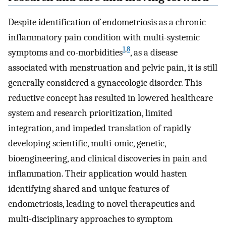
Despite identification of endometriosis as a chronic
inflammatory pain condition with multi-systemic
1
,
8
symptoms and co-morbidities
, as a disease
associated with menstruation and pelvic pain, it is still
generally considered a gynaecologic disorder. This
reductive concept has resulted in lowered healthcare
system and research prioritization, limited
integration, and impeded translation of rapidly
developing scientific, multi-omic, genetic,
bioengineering, and clinical discoveries in pain and
inflammation. Their application would hasten
identifying shared and unique features of
endometriosis, leading to novel therapeutics and
multi-disciplinary approaches to symptom