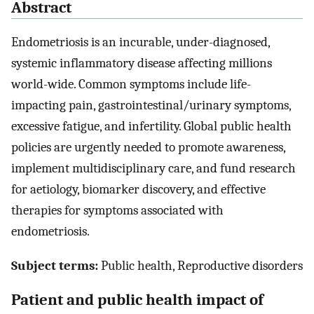
Abstract
Endometriosis is an incurable, under-diagnosed,
systemic inflammatory disease affecting millions
world-wide. Common symptoms include life-
impacting pain, gastrointestinal/urinary symptoms,
excessive fatigue, and infertility. Global public health
policies are urgently needed to promote awareness,
implement multidisciplinary care, and fund research
for aetiology, biomarker discovery, and effective
therapies for symptoms associated with
endometriosis.
Subject terms:
Public health, Reproductive disorders
Patient and public health impact of