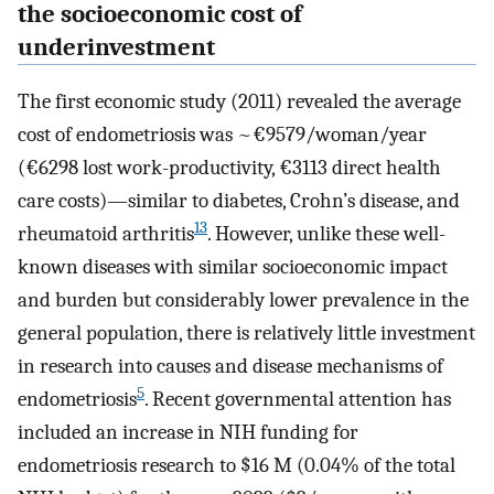
the socioeconomic cost of
underinvestment
The first economic study (2011) revealed the average
cost of endometriosis was ~€9579/woman/year
(€6298 lost work-productivity, €3113 direct health
care costs)—similar to diabetes, Crohn’s disease, and
13
rheumatoid arthritis
. However, unlike these well-
known diseases with similar socioeconomic impact
and burden but considerably lower prevalence in the
general population, there is relatively little investment
in research into causes and disease mechanisms of
5
endometriosis
. Recent governmental attention has
included an increase in NIH funding for
endometriosis research to $16 M (0.04% of the total