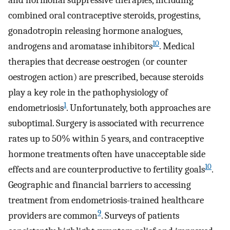
combined oral contraceptive steroids, progestins,
gonadotropin releasing hormone analogues,
10
androgens and aromatase inhibitors
. Medical
therapies that decrease oestrogen (or counter
oestrogen action) are prescribed, because steroids
play a key role in the pathophysiology of
1
endometriosis
. Unfortunately, both approaches are
suboptimal. Surgery is associated with recurrence
rates up to 50% within 5 years, and contraceptive
hormone treatments often have unacceptable side
10
effects and are counterproductive to fertility goals
.
Geographic and financial barriers to accessing
treatment from endometriosis-trained healthcare
9
providers are common
. Surveys of patients