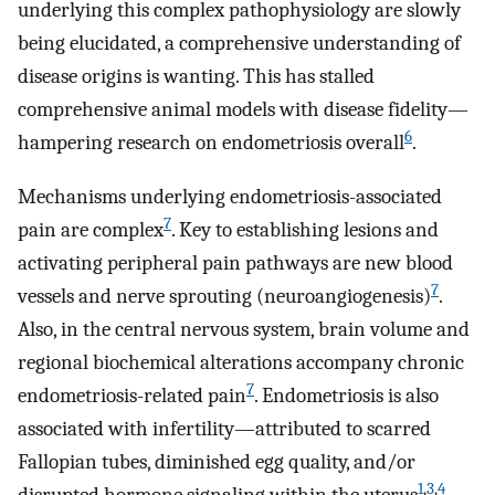
underlying this complex pathophysiology are slowly
being elucidated, a comprehensive understanding of
disease origins is wanting. This has stalled
comprehensive animal models with disease fidelity—
6
hampering research on endometriosis overall
.
Mechanisms underlying endometriosis-associated
7
pain are complex
. Key to establishing lesions and
activating peripheral pain pathways are new blood
7
vessels and nerve sprouting (neuroangiogenesis)
.
Also, in the central nervous system, brain volume and
regional biochemical alterations accompany chronic
7
endometriosis-related pain
. Endometriosis is also
associated with infertility—attributed to scarred
Fallopian tubes, diminished egg quality, and/or
1
,
3
,
4
disrupted hormone signaling within the uterus
.