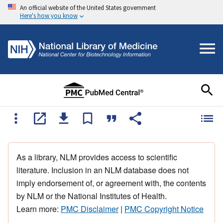
An official website of the United States government
Here's how you know
As a library, NLM provides access to scientific
literature. Inclusion in an NLM database does not
imply endorsement of, or agreement with, the contents
by NLM or the National Institutes of Health.
Learn more:
PMC Disclaimer
|
PMC Copyright Notice