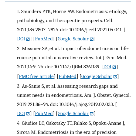
1.
Saunders PTK, Horne AW. Endometriosis: etiology,
pathobiology, and therapeutic prospects. Cell.
2021;184:2807–2824. doi: 10.1016/j.cell.2021.04.041.
[
DOI
] [
PubMed
] [
Google Scholar
]
2.
Missmer SA, et al. Impact of endometriosis on life-
course potential: a narrative review. Int J. Gen. Med.
2021;14:9–25. doi: 10.2147/IJGM.S261139.
[
DOI
]
[
PMC free article
] [
PubMed
] [
Google Scholar
]
3.
As-Sanie S, et al. Assessing research gaps and
unmet needs in endometriosis. Am. J. Obstet. Gynecol.
2019;221:86–94. doi: 10.1016/j.ajog.2019.02.033.
[
DOI
] [
PubMed
] [
Google Scholar
]
4.
Giudice LC, Oskotsky TT, Falako S, Opoku-Anane J,
Sirota M. Endometriosis in the era of precision