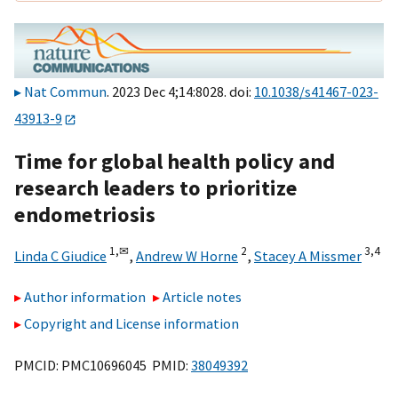
Nat Commun
. 2023 Dec 4;14:8028. doi:
10.1038/s41467-023-
43913-9
Time for global health policy and
research leaders to prioritize
endometriosis
1,
✉
2
3,
4
Linda C Giudice
,
Andrew W Horne
,
Stacey A Missmer
Author information
Article notes
Copyright and License information
PMCID: PMC10696045 PMID:
38049392