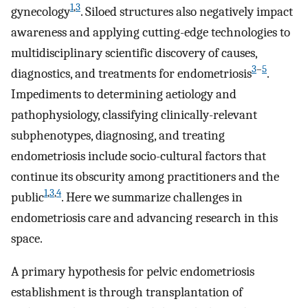
1
,
3
gynecology
. Siloed structures also negatively impact
awareness and applying cutting-edge technologies to
multidisciplinary scientific discovery of causes,
3
–
5
diagnostics, and treatments for endometriosis
.
Impediments to determining aetiology and
pathophysiology, classifying clinically-relevant
subphenotypes, diagnosing, and treating
endometriosis include socio-cultural factors that
continue its obscurity among practitioners and the
1
,
3
,
4
public
. Here we summarize challenges in
endometriosis care and advancing research in this
space.
A primary hypothesis for pelvic endometriosis
establishment is through transplantation of