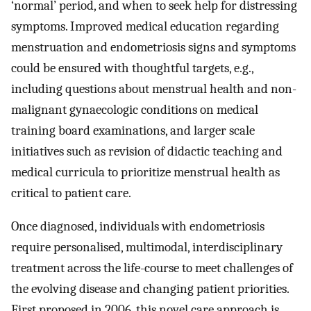
‘normal’ period, and when to seek help for distressing
symptoms. Improved medical education regarding
menstruation and endometriosis signs and symptoms
could be ensured with thoughtful targets, e.g.,
including questions about menstrual health and non-
malignant gynaecologic conditions on medical
training board examinations, and larger scale
initiatives such as revision of didactic teaching and
medical curricula to prioritize menstrual health as
critical to patient care.
Once diagnosed, individuals with endometriosis
require personalised, multimodal, interdisciplinary
treatment across the life-course to meet challenges of
the evolving disease and changing patient priorities.
First proposed in 2006, this novel care approach is