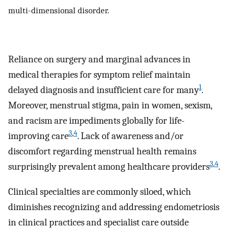
multi-dimensional disorder.
Reliance on surgery and marginal advances in
medical therapies for symptom relief maintain
1
delayed diagnosis and insufficient care for many
.
Moreover, menstrual stigma, pain in women, sexism,
and racism are impediments globally for life-
3
,
4
improving care
. Lack of awareness and/or
discomfort regarding menstrual health remains
3
,
4
surprisingly prevalent among healthcare providers
.
Clinical specialties are commonly siloed, which
diminishes recognizing and addressing endometriosis
in clinical practices and specialist care outside