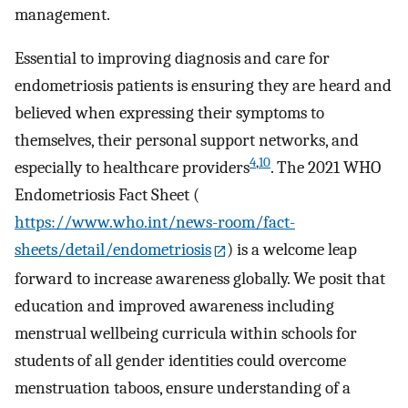
management.
Essential to improving diagnosis and care for
endometriosis patients is ensuring they are heard and
believed when expressing their symptoms to
themselves, their personal support networks, and
4
,
10
especially to healthcare providers
. The 2021 WHO
Endometriosis Fact Sheet (
https://www.who.int/news-room/fact-
sheets/detail/endometriosis
) is a welcome leap
forward to increase awareness globally. We posit that
education and improved awareness including
menstrual wellbeing curricula within schools for
students of all gender identities could overcome
menstruation taboos, ensure understanding of a