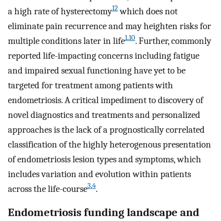
12
a high rate of hysterectomy
which does not
eliminate pain recurrence and may heighten risks for
1
,
10
multiple conditions later in life
. Further, commonly
reported life-impacting concerns including fatigue
and impaired sexual functioning have yet to be
targeted for treatment among patients with
endometriosis. A critical impediment to discovery of
novel diagnostics and treatments and personalized
approaches is the lack of a prognostically correlated
classification of the highly heterogenous presentation
of endometriosis lesion types and symptoms, which
includes variation and evolution within patients
3
,
4
across the life-course
.
Endometriosis funding landscape and