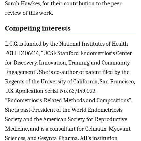
Sarah Hawkes, for their contribution to the peer
review of this work.
Competing interests
L.C.G. is funded by the National Institutes of Health
P01 HD106414, “UCSF Stanford Endometriosis Center
for Discovery, Innovation, Training and Community
Engagement”. She is co-author of patent filed by the
Regents of the University of California, San Francisco,
U.S. Application Serial No. 63/149,022,
“Endometriosis-Related Methods and Compositions”.
She is past-President of the World Endometriosis
Society and the American Society for Reproductive
Medicine, and is a consultant for Celmatix, Myovant
Sciences, and Gesynta Pharma. AH’s institution