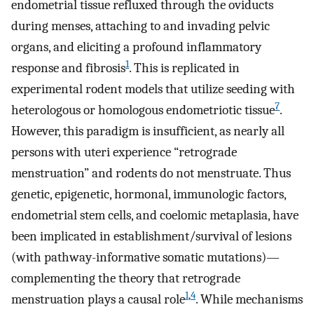
endometrial tissue refluxed through the oviducts
during menses, attaching to and invading pelvic
organs, and eliciting a profound inflammatory
1
response and fibrosis
. This is replicated in
experimental rodent models that utilize seeding with
7
heterologous or homologous endometriotic tissue
.
However, this paradigm is insufficient, as nearly all
persons with uteri experience “retrograde
menstruation” and rodents do not menstruate. Thus
genetic, epigenetic, hormonal, immunologic factors,
endometrial stem cells, and coelomic metaplasia, have
been implicated in establishment/survival of lesions
(with pathway-informative somatic mutations)—
complementing the theory that retrograde
1
,
4
menstruation plays a causal role
. While mechanisms