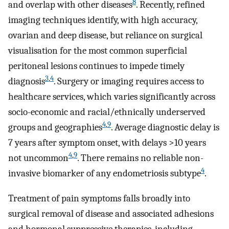
8
and overlap with other diseases
. Recently, refined
imaging techniques identify, with high accuracy,
ovarian and deep disease, but reliance on surgical
visualisation for the most common superficial
peritoneal lesions continues to impede timely
3
,
4
diagnosis
. Surgery or imaging requires access to
healthcare services, which varies significantly across
socio-economic and racial/ethnically underserved
4
,
9
groups and geographies
. Average diagnostic delay is
7 years after symptom onset, with delays >10 years
4
,
9
not uncommon
. There remains no reliable non-
4
invasive biomarker of any endometriosis subtype
.
Treatment of pain symptoms falls broadly into
surgical removal of disease and associated adhesions
and hormonal suppressive therapies, including