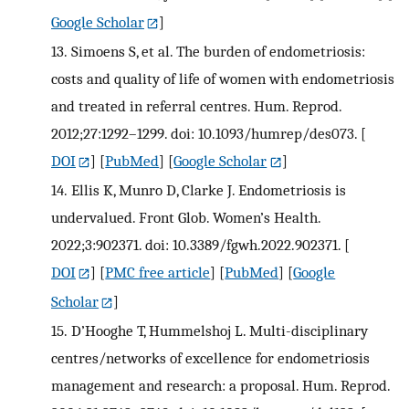
Google Scholar
]
13.
Simoens S, et al. The burden of endometriosis:
costs and quality of life of women with endometriosis
and treated in referral centres. Hum. Reprod.
2012;27:1292–1299. doi: 10.1093/humrep/des073.
[
DOI
] [
PubMed
] [
Google Scholar
]
14.
Ellis K, Munro D, Clarke J. Endometriosis is
undervalued. Front Glob. Women’s Health.
2022;3:902371. doi: 10.3389/fgwh.2022.902371.
[
DOI
] [
PMC free article
] [
PubMed
] [
Google
Scholar
]
15.
D’Hooghe T, Hummelshoj L. Multi-disciplinary
centres/networks of excellence for endometriosis
management and research: a proposal. Hum. Reprod.