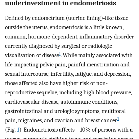
underinvestment in endometriosis
Defined by endometrium (uterine lining)-like tissue
outside the uterus, endometriosis is a little known,
common, hormone-dependent, inflammatory disorder
currently diagnosed by surgical or radiologic
1
visualisation of disease
. While mainly associated with
life-impacting pelvic pain, painful menstruation and
sexual intercourse, infertility, fatigue, and depression,
those affected also have higher risk of non-
reproductive sequelae, including high blood pressure,
cardiovascular disease, autoimmune conditions,
gastrointestinal and urologic symptoms, multifocal
1
pain, migraines, and ovarian and breast cancer
(Fig.
1
). Endometriosis affects ~10% of persons with a