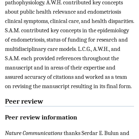
pathophysiology. A.W.H. contributed key concepts
about public health relevance and endometriosis
clinical symptoms, clinical care, and health disparities.
S.A.M. contributed key concepts in the epidemiology
of endometriosis, status of funding for research and
multidisciplinary care models. L.C.G., A.W.H., and
S.A.M. each provided references throughout the
manuscript and in areas of their expertise and
assured accuracy of citations and worked as a team
on revising the manuscript resulting in its final form.
Peer review
Peer review information
Nature Communications
thanks Serdar E. Bulun and