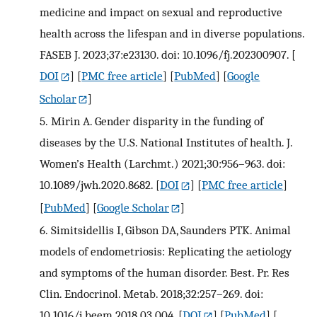
medicine and impact on sexual and reproductive
health across the lifespan and in diverse populations.
FASEB J. 2023;37:e23130. doi: 10.1096/fj.202300907.
[
DOI
] [
PMC free article
] [
PubMed
] [
Google
Scholar
]
5.
Mirin A. Gender disparity in the funding of
diseases by the U.S. National Institutes of health. J.
Women’s Health (Larchmt.) 2021;30:956–963. doi:
10.1089/jwh.2020.8682.
[
DOI
] [
PMC free article
]
[
PubMed
] [
Google Scholar
]
6.
Simitsidellis I, Gibson DA, Saunders PTK. Animal
models of endometriosis: Replicating the aetiology
and symptoms of the human disorder. Best. Pr. Res
Clin. Endocrinol. Metab. 2018;32:257–269. doi:
10.1016/j.beem.2018.03.004.
[
DOI
] [
PubMed
] [