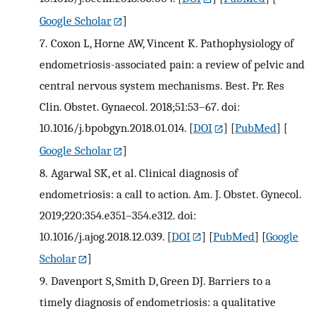
Google Scholar
]
7.
Coxon L, Horne AW, Vincent K. Pathophysiology of
endometriosis-associated pain: a review of pelvic and
central nervous system mechanisms. Best. Pr. Res
Clin. Obstet. Gynaecol. 2018;51:53–67. doi:
10.1016/j.bpobgyn.2018.01.014.
[
DOI
] [
PubMed
] [
Google Scholar
]
8.
Agarwal SK, et al. Clinical diagnosis of
endometriosis: a call to action. Am. J. Obstet. Gynecol.
2019;220:354.e351–354.e312. doi:
10.1016/j.ajog.2018.12.039.
[
DOI
] [
PubMed
] [
Google
Scholar
]
9.
Davenport S, Smith D, Green DJ. Barriers to a
timely diagnosis of endometriosis: a qualitative