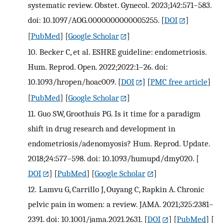
systematic review. Obstet. Gynecol. 2023;142:571–583.
doi: 10.1097/AOG.0000000000005255.
[
DOI
]
[
PubMed
] [
Google Scholar
]
10.
Becker C, et al. ESHRE guideline: endometriosis.
Hum. Reprod. Open. 2022;2022:1–26. doi:
10.1093/hropen/hoac009.
[
DOI
] [
PMC free article
]
[
PubMed
] [
Google Scholar
]
11.
Guo SW, Groothuis PG. Is it time for a paradigm
shift in drug research and development in
endometriosis/adenomyosis? Hum. Reprod. Update.
2018;24:577–598. doi: 10.1093/humupd/dmy020.
[
DOI
] [
PubMed
] [
Google Scholar
]
12.
Lamvu G, Carrillo J, Ouyang C, Rapkin A. Chronic
pelvic pain in women: a review. JAMA. 2021;325:2381–
2391. doi: 10.1001/jama.2021.2631.
[
DOI
] [
PubMed
] [