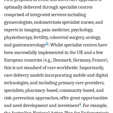
optimally delivered through specialist centres
comprised of integrated services including
gynaecologists, endometriosis specialist nurses, and
experts in imaging, pain medicine, psychology,
physiotherapy, fertility, colorectal surgery, urology,
15
and gastroenterology
. Whilst specialist centres have
been successfully implemented in the UK and a few
European countries (e.g., Denmark, Germany, France),
this is not standard of care worldwide. Importantly,
care delivery models incorporating mobile and digital
technologies, and including primary care providers,
specialists, pharmacy-based, community-based, and
risk-prevention approaches, offer great opportunities
4
and need development and investment
. For example,