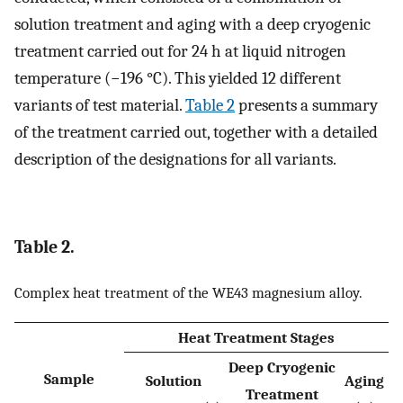
solution treatment and aging with a deep cryogenic
treatment carried out for 24 h at liquid nitrogen
temperature (−196 °C). This yielded 12 different
variants of test material.
Table 2
presents a summary
of the treatment carried out, together with a detailed
description of the designations for all variants.
Table 2.
Complex heat treatment of the WE43 magnesium alloy.
Heat Treatment Stages
Deep Cryogenic
Sample
Solution
Aging
Treatment