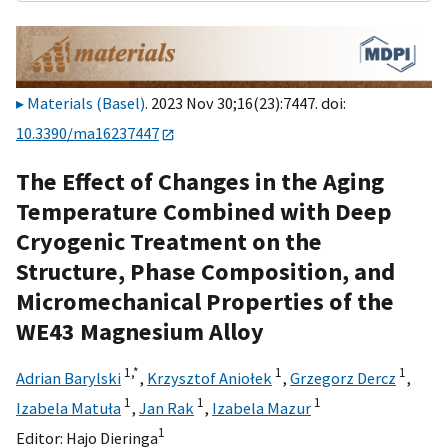
Materials (Basel)
. 2023 Nov 30;16(23):7447. doi:
10.3390/ma16237447
The Effect of Changes in the Aging
Temperature Combined with Deep
Cryogenic Treatment on the
Structure, Phase Composition, and
Micromechanical Properties of the
WE43 Magnesium Alloy
1,
*
1
1
Adrian Barylski
,
Krzysztof Aniołek
,
Grzegorz Dercz
,
1
1
1
Izabela Matuła
,
Jan Rak
,
Izabela Mazur
1
Editor:
Hajo Dieringa