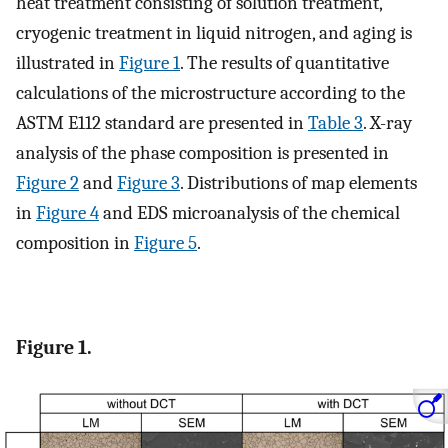
heat treatment consisting of solution treatment,
cryogenic treatment in liquid nitrogen, and aging is
illustrated in
Figure 1
. The results of quantitative
calculations of the microstructure according to the
ASTM E112 standard are presented in
Table 3
. X-ray
analysis of the phase composition is presented in
Figure 2
and
Figure 3
. Distributions of map elements
in
Figure 4
and EDS microanalysis of the chemical
composition in
Figure 5
.
Figure 1.