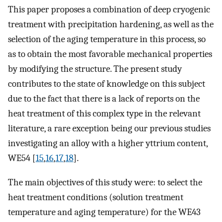
This paper proposes a combination of deep cryogenic
treatment with precipitation hardening, as well as the
selection of the aging temperature in this process, so
as to obtain the most favorable mechanical properties
by modifying the structure. The present study
contributes to the state of knowledge on this subject
due to the fact that there is a lack of reports on the
heat treatment of this complex type in the relevant
literature, a rare exception being our previous studies
investigating an alloy with a higher yttrium content,
WE54 [
15
,
16
,
17
,
18
].
The main objectives of this study were: to select the
heat treatment conditions (solution treatment
temperature and aging temperature) for the WE43