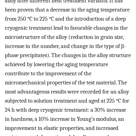
alloy after different heat treatment variants. It has
been proven that a decrease in the aging temperature
from 250 °C to 225 °C and the introduction of a deep
cryogenic treatment lead to favorable changes in the
microstructure of the alloy (reduction in grain size,
increase in the number, and change in the type of β-
phase precipitates). The changes in the alloy structure
achieved by lowering the aging temperature
contribute to the improvement of the
micromechanical properties of the test material. The
most advantageous results were recorded for an alloy
subjected to solution treatment and aged at 225 °C for
24 h with deep cryogenic treatment: a 30% increase
in hardness, a 10% increase in Young’s modulus, an
improvement in elastic properties, and increased