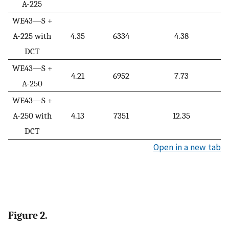
A-225
WE43—S +
A-225 with
4.35
6334
4.38
DCT
WE43—S +
4.21
6952
7.73
A-250
WE43—S +
A-250 with
4.13
7351
12.35
DCT
Open in a new tab
Figure 2.