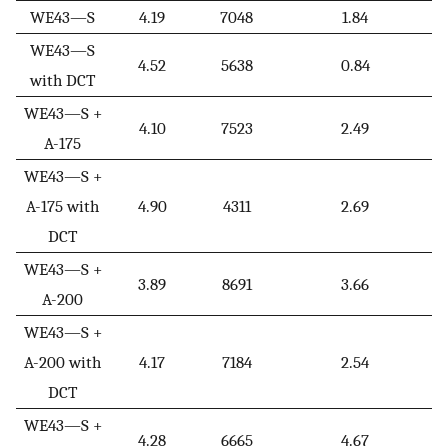
WE43—S
4.19
7048
1.84
WE43—S
4.52
5638
0.84
with DCT
WE43—S +
4.10
7523
2.49
A-175
WE43—S +
A-175 with
4.90
4311
2.69
DCT
WE43—S +
3.89
8691
3.66
A-200
WE43—S +
A-200 with
4.17
7184
2.54
DCT
WE43—S +
4.28
6665
4.67