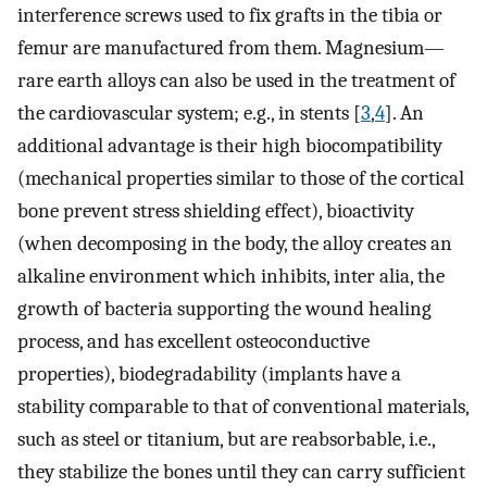
interference screws used to fix grafts in the tibia or
femur are manufactured from them. Magnesium—
rare earth alloys can also be used in the treatment of
the cardiovascular system; e.g., in stents [
3
,
4
]. An
additional advantage is their high biocompatibility
(mechanical properties similar to those of the cortical
bone prevent stress shielding effect), bioactivity
(when decomposing in the body, the alloy creates an
alkaline environment which inhibits, inter alia, the
growth of bacteria supporting the wound healing
process, and has excellent osteoconductive
properties), biodegradability (implants have a
stability comparable to that of conventional materials,
such as steel or titanium, but are reabsorbable, i.e.,
they stabilize the bones until they can carry sufficient