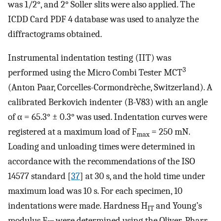
was 1/2°, and 2° Soller slits were also applied. The
ICDD Card PDF 4 database was used to analyze the
diffractograms obtained.
Instrumental indentation testing (IIT) was
3
performed using the Micro Combi Tester MCT
(Anton Paar, Corcelles-Cormondrèche, Switzerland). A
calibrated Berkovich indenter (B-V83) with an angle
of α = 65.3° ± 0.3° was used. Indentation curves were
registered at a maximum load of F
= 250 mN.
max
Loading and unloading times were determined in
accordance with the recommendations of the ISO
14577 standard [
37
] at 30 s, and the hold time under
maximum load was 10 s. For each specimen, 10
indentations were made. Hardness H
and Young’s
IT
modulus E
were determined using the Oliver-Pharr