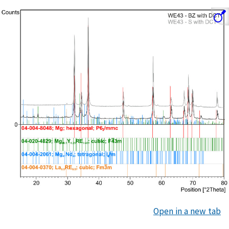
Open in a new tab