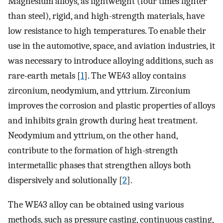
Magnesium alloys, as lightweight (four times lighter
than steel), rigid, and high-strength materials, have
low resistance to high temperatures. To enable their
use in the automotive, space, and aviation industries, it
was necessary to introduce alloying additions, such as
rare-earth metals [
1
]. The WE43 alloy contains
zirconium, neodymium, and yttrium. Zirconium
improves the corrosion and plastic properties of alloys
and inhibits grain growth during heat treatment.
Neodymium and yttrium, on the other hand,
contribute to the formation of high-strength
intermetallic phases that strengthen alloys both
dispersively and solutionally [
2
].
The WE43 alloy can be obtained using various
methods, such as pressure casting, continuous casting,