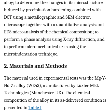
alloy; to determine the changes in its microstructure
induced by precipitation hardening combined with
DCT using a metallographic and SEM electron
microscope together with a quantitative analysis and
EDS microanalysis of the chemical composition; to
perform a phase analysis using X-ray diffraction; and
to perform micromechanical tests using the
microindentation technique.
2. Materials and Methods
The material used in experimental tests was the Mg-Y-
Nd-Zr alloy (WE43), manufactured by Luxfer MEL
Technologies (Manchester, UK). The chemical
composition of the alloy in its as-delivered condition is
presented in
Table 1
.