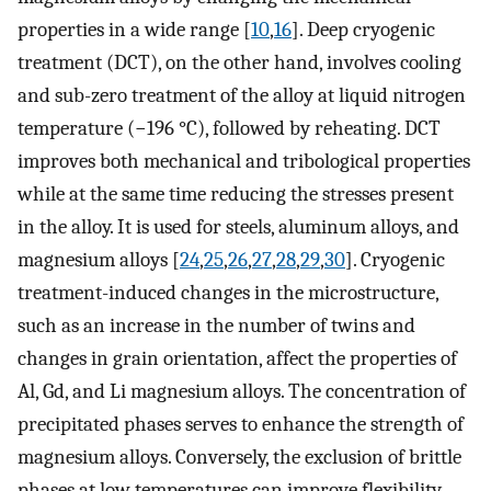
properties in a wide range [
10
,
16
]. Deep cryogenic
treatment (DCT), on the other hand, involves cooling
and sub-zero treatment of the alloy at liquid nitrogen
temperature (−196 °C), followed by reheating. DCT
improves both mechanical and tribological properties
while at the same time reducing the stresses present
in the alloy. It is used for steels, aluminum alloys, and
magnesium alloys [
24
,
25
,
26
,
27
,
28
,
29
,
30
]. Cryogenic
treatment-induced changes in the microstructure,
such as an increase in the number of twins and
changes in grain orientation, affect the properties of
Al, Gd, and Li magnesium alloys. The concentration of
precipitated phases serves to enhance the strength of
magnesium alloys. Conversely, the exclusion of brittle
phases at low temperatures can improve flexibility,