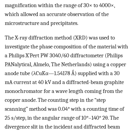
magnification within the range of 30× to 4000×,
which allowed an accurate observation of the
microstructure and precipitates.
The X-ray diffraction method (XRD) was used to
investigate the phase composition of the material with
a Philips X`Pert PW 3040/60 diffractometer (Philips
PANalytical, Almelo, The Netherlands) using a copper
anode tube (λCuKα—1.54178 Ǻ) supplied with a 30
mA current at 40 kV and a diffracted-beam graphite
monochromator for a wave length coming from the
copper anode. The counting step in the “step
scanning” method was 0.04° with a counting time of
25 s/step, in the angular range of 10°–140° 2θ. The
divergence slit in the incident and diffracted beam