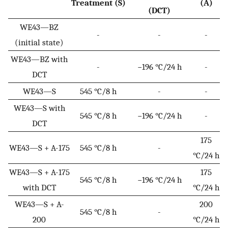
Treatment (S)
(A)
(DCT)
WE43—BZ
-
-
-
(initial state)
WE43—BZ with
-
−196 °C/24 h
-
DCT
WE43—S
545 °C/8 h
-
-
WE43—S with
545 °C/8 h
−196 °C/24 h
-
DCT
175
WE43—S + A-175
545 °C/8 h
-
°C/24 h
WE43—S + A-175
175
545 °C/8 h
−196 °C/24 h
with DCT
°C/24 h
WE43—S + A-
200
545 °C/8 h
-
200
°C/24 h