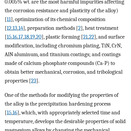
0.005% wt. are the most harmful impurities affecting
the corrosion resistance and plasticity of the alloy)
[
11
], optimization of its chemical composition
[
12
,
13
,
14
], preparation methods [
2
], heat treatment
[
15
,
16
,
17
,
18
,
19
,
20
], plastic forming [
21
,
22
], and surface
modification, including chromium plating, TiN, CrN,
AlN aluminum, and titanium coatings; and coatings
made of calcium-phosphate compounds (Ca-P) to
obtain better mechanical, corrosion, and tribological
properties [
23
].
One of the methods for modifying the properties of
the alloy is the precipitation hardening process
[
15
,
16
], which, with appropriately selected time and
temperature, develops the desirable properties of solid
magnesium alloys by changing the mechanical