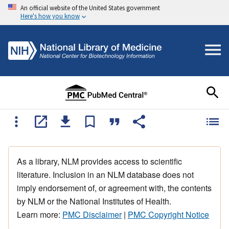
An official website of the United States government
Here's how you know
As a library, NLM provides access to scientific
literature. Inclusion in an NLM database does not
imply endorsement of, or agreement with, the contents
by NLM or the National Institutes of Health.
Learn more:
PMC Disclaimer
|
PMC Copyright Notice