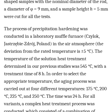
shaped samples with the nominal diameter of the rod,
a diameter of φ = 9 mm, and a sample height
h
= 5 mm
were cut for all the tests.
The process of precipitation hardening was
conducted in a laboratory muffle furnace (Czylok,
Jastrzębie-Zdrój, Poland) in the air atmosphere (the
deviation from the rated temperature is ±5 °C). The
temperature of the solution heat treatment
determined in our previous studies was 545 °C, with a
treatment time of 8 h. In order to select the
appropriate temperature, the aging process was
carried out at four different temperatures: 175 °C, 200
°C, 225 °C, and 250 °C. The time was 24 h. For all
variants, a complex heat treatment process was
conducted, which consisted of a combination of