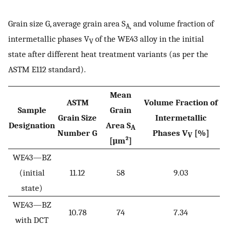
Grain size G, average grain area S
and volume fraction of
A,
intermetallic phases V
of the WE43 alloy in the initial
V
state after different heat treatment variants (as per the
ASTM E112 standard).
Mean
ASTM
Volume Fraction of
Sample
Grain
Grain Size
Intermetallic
Designation
Area S
A
Number G
Phases V
[%]
V
[µm²]
WE43—BZ
(initial
11.12
58
9.03
state)
WE43—BZ
10.78
74
7.34
with DCT