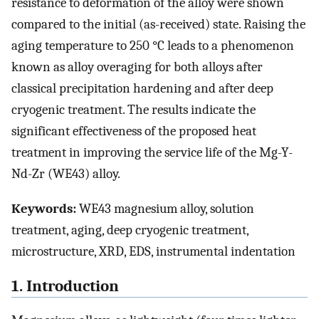
resistance to deformation of the alloy were shown
compared to the initial (as-received) state. Raising the
aging temperature to 250 °C leads to a phenomenon
known as alloy overaging for both alloys after
classical precipitation hardening and after deep
cryogenic treatment. The results indicate the
significant effectiveness of the proposed heat
treatment in improving the service life of the Mg-Y-
Nd-Zr (WE43) alloy.
Keywords:
WE43 magnesium alloy, solution
treatment, aging, deep cryogenic treatment,
microstructure, XRD, EDS, instrumental indentation
1. Introduction