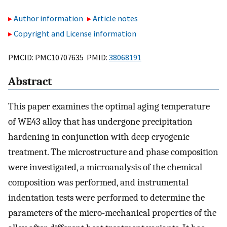
Author information
Article notes
Copyright and License information
PMCID: PMC10707635 PMID:
38068191
Abstract
This paper examines the optimal aging temperature
of WE43 alloy that has undergone precipitation
hardening in conjunction with deep cryogenic
treatment. The microstructure and phase composition
were investigated, a microanalysis of the chemical
composition was performed, and instrumental
indentation tests were performed to determine the
parameters of the micro-mechanical properties of the