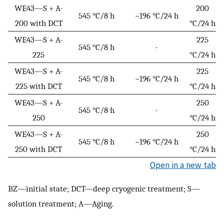
WE43—S + A-
200
545 °C/8 h
−196 °C/24 h
200 with DCT
°C/24 h
WE43—S + A-
225
545 °C/8 h
-
225
°C/24 h
WE43—S + A-
225
545 °C/8 h
−196 °C/24 h
225 with DCT
°C/24 h
WE43—S + A-
250
545 °C/8 h
-
250
°C/24 h
WE43—S + A-
250
545 °C/8 h
−196 °C/24 h
250 with DCT
°C/24 h
Open in a new tab
BZ—initial state; DCT—deep cryogenic treatment; S—
solution treatment; A—Aging.