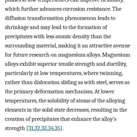
which further advances corrosion resistance. The
diffusion transformation phenomenon leads to
shrinkage and may lead to the formation of
precipitates with less atomic density than the
surrounding material, making it an attractive avenue
for future research on magnesium alloys. Magnesium
alloys exhibit superior tensile strength and ductility,
particularly at low temperatures, where twinning,
rather than dislocation sliding as with steel, serves as
the primary deformation mechanism. At lower
temperatures, the solubility of atoms of the alloying
elements in the solid state decreases, resulting in the
creation of precipitates that enhance the alloy’s
strength [
31
,
32
,
33
,
34
,
35
].