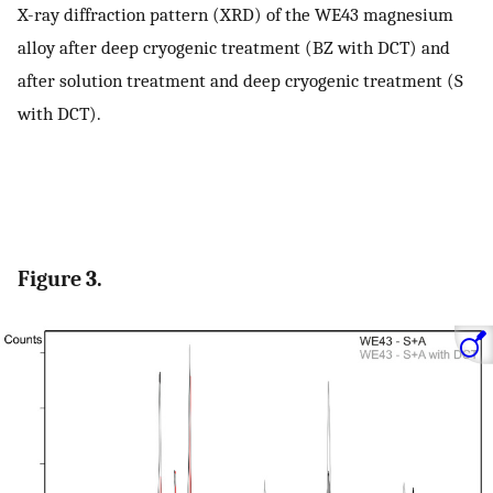
X-ray diffraction pattern (XRD) of the WE43 magnesium
alloy after deep cryogenic treatment (BZ with DCT) and
after solution treatment and deep cryogenic treatment (S
with DCT).
Figure 3.