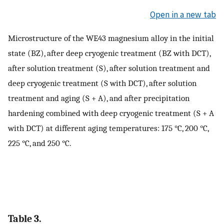
Open in a new tab
Microstructure of the WE43 magnesium alloy in the initial
state (BZ), after deep cryogenic treatment (BZ with DCT),
after solution treatment (S), after solution treatment and
deep cryogenic treatment (S with DCT), after solution
treatment and aging (S + A), and after precipitation
hardening combined with deep cryogenic treatment (S + A
with DCT) at different aging temperatures: 175 °C, 200 °C,
225 °C, and 250 °C.
Table 3.