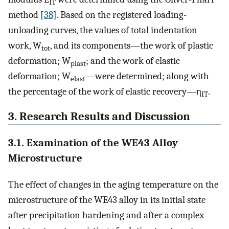
IT
method [
38
]. Based on the registered loading-
unloading curves, the values of total indentation
work, W
, and its components—the work of plastic
tot
deformation; W
; and the work of elastic
plast
deformation; W
—were determined; along with
elast
the percentage of the work of elastic recovery—η
.
IT
3. Research Results and Discussion
3.1. Examination of the WE43 Alloy
Microstructure
The effect of changes in the aging temperature on the
microstructure of the WE43 alloy in its initial state
after precipitation hardening and after a complex