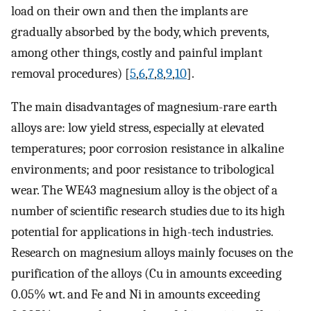
load on their own and then the implants are
gradually absorbed by the body, which prevents,
among other things, costly and painful implant
removal procedures) [
5
,
6
,
7
,
8
,
9
,
10
].
The main disadvantages of magnesium-rare earth
alloys are: low yield stress, especially at elevated
temperatures; poor corrosion resistance in alkaline
environments; and poor resistance to tribological
wear. The WE43 magnesium alloy is the object of a
number of scientific research studies due to its high
potential for applications in high-tech industries.
Research on magnesium alloys mainly focuses on the
purification of the alloys (Cu in amounts exceeding
0.05% wt. and Fe and Ni in amounts exceeding