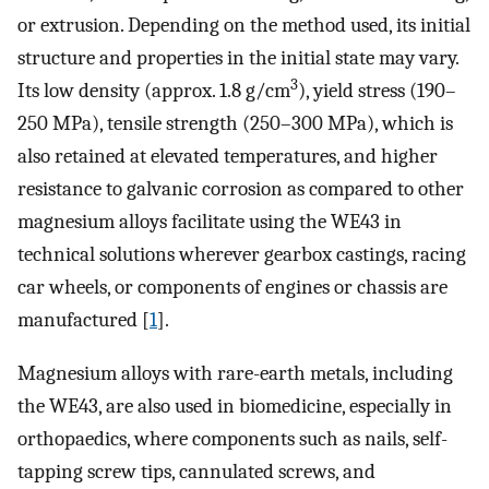
or extrusion. Depending on the method used, its initial
structure and properties in the initial state may vary.
3
Its low density (approx. 1.8 g/cm
), yield stress (190–
250 MPa), tensile strength (250–300 MPa), which is
also retained at elevated temperatures, and higher
resistance to galvanic corrosion as compared to other
magnesium alloys facilitate using the WE43 in
technical solutions wherever gearbox castings, racing
car wheels, or components of engines or chassis are
manufactured [
1
].
Magnesium alloys with rare-earth metals, including
the WE43, are also used in biomedicine, especially in
orthopaedics, where components such as nails, self-
tapping screw tips, cannulated screws, and