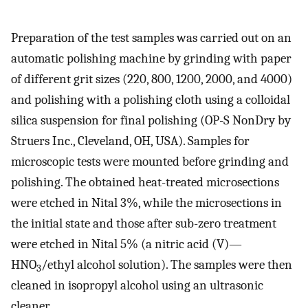
Preparation of the test samples was carried out on an
automatic polishing machine by grinding with paper
of different grit sizes (220, 800, 1200, 2000, and 4000)
and polishing with a polishing cloth using a colloidal
silica suspension for final polishing (OP-S NonDry by
Struers Inc., Cleveland, OH, USA). Samples for
microscopic tests were mounted before grinding and
polishing. The obtained heat-treated microsections
were etched in Nital 3%, while the microsections in
the initial state and those after sub-zero treatment
were etched in Nital 5% (a nitric acid (V)—
HNO
/ethyl alcohol solution). The samples were then
3
cleaned in isopropyl alcohol using an ultrasonic
cleaner.