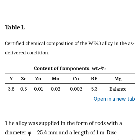
Table 1.
Certified chemical composition of the WE43 alloy in the as-
delivered condition.
Content of Components, wt.-%
Y
Zr
Zn
Mn
Cu
RE
Mg
3.8
0.5
0.01
0.02
0.002
5.3
Balance
Open in a new tab
The alloy was supplied in the form of rods with a
diameter φ = 25.4 mm and a length of 1 m. Disc-