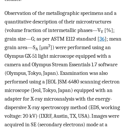
Observation of the metallographic specimens and a
quantitative description of their microstructures
(volume fraction of intermetallic phases—V
[%];
V
grain size—G; as per ASTM E112 standard [
36
]; mean
2
grain area—S
[μm
]) were performed using an
A
Olympus GX-51 light microscope equipped with a
camera and Olympus Stream Essentials 1.7 software
(Olympus, Tokyo, Japan). Examination was also
performed using a JEOL JSM-6480 scanning electron
microscope (Jeol, Tokyo, Japan) equipped with an
adapter for X-ray microanalysis with the energy-
dispersive X-ray spectroscopy method (EDS, working
voltage: 20 kV) (IXRF, Austin, TX, USA). Images were
acquired in SE (secondary electrons) mode at a