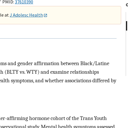
7 PMID:
37610390
ble at
J Adolesc Health
oms and gender affirmation between Black/Latine
h (BLTY vs. WTY) and examine relationships
alth symptoms, and whether associations differed by
der-affirming hormone cohort of the Trans Youth
observational study. Mental health symptoms assessed