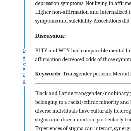
depression symptoms. Not living in affirm
Higher non-affirmation and internalized t
symptoms and suicidality. Associations did
Discussion:
BLTY and WTY had comparable mental hea
affirmation decreased odds of those sympt
Keywords:
Transgender persons, Mental h
Black and Latine transgender/nonbinary y
belonging to a racial/ethnic minority and
diverse individuals have culturally heterog
stigma and discrimination, particularly tr
Experiences of stigma can interact, synerg