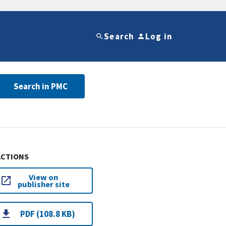
Search
Log in
Search in PMC
ACTIONS
View on
publisher site
PDF (108.8 KB)