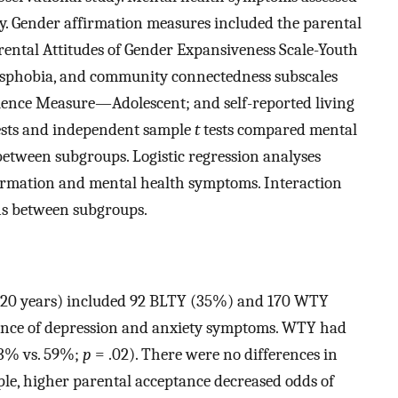
ety. Gender affirmation measures included the parental
rental Attitudes of Gender Expansiveness Scale-Youth
ansphobia, and community connectedness subscales
ience Measure—Adolescent; and self-reported living
 tests and independent sample
t
tests compared mental
etween subgroups. Logistic regression analyses
firmation and mental health symptoms. Interaction
ons between subgroups.
—20 years) included 92 BLTY (35%) and 170 WTY
nce of depression and anxiety symptoms. WTY had
(73% vs. 59%;
p
= .02). There were no differences in
e, higher parental acceptance decreased odds of