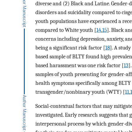
diverse and (2) Black and Latine. Gender-
disorders and suicidality compared to cisg
youth populations have experienced a recent
compared to White youth [
14
,
15
]. Black an
concerns including depression, anxiety, an
being a significant risk factor [
18
]. A stud
based sample of BLTY found high prevalenc
based harassment was one risk factor [
13
]
samples of youth presenting for gender-a
health symptoms specifically among BLTY
transgender/nonbinary youth (WTY) [
11
,
Social-contextual factors that may mitiga
investigated. Early research suggests that 
interpersonal process by which gender-div