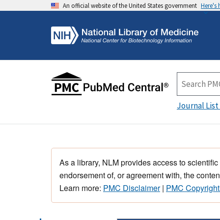
An official website of the United States government
Here's
Journal List
As a library, NLM provides access to scientific
endorsement of, or agreement with, the content
Learn more:
PMC Disclaimer
|
PMC Copyright