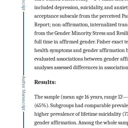
included depression, suicidality, and anxi
acceptance subscale from the perceived Pa
Report; non-affirmation, internalized tr
from the Gender Minority Stress and Resil
full time in affirmed gender. Fisher exact
health symptoms and gender affirmation b
evaluated associations between gender af
analyses assessed differences in associati
Results:
The sample (mean age 16 years, range 12
(65%). Subgroups had comparable prevale
higher prevalence of lifetime suicidality 
gender affirmation. Among the whole sampl