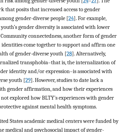
lth risk among gender-diverse youth [
24
–
27
]. The
 that posits that increased access to gender
among gender-diverse people [
24
]. For example,
youth’s gender diversity is associated with lower
. Community connectedness, another form of gender
 identities come together to support and affirm one
alth of gender-diverse youth [
28
]. Alternatively,
rnalized transphobia–that is, the internalization of
der identity and/or expression–is associated with
rse youth [
29
]. However, studies to date lack a
with gender affirmation, and how their experiences
o not explored how BLTY’s experiences with gender
e protective against mental health symptoms.
United States academic medical centers were funded by
 the medical and psychosocial impact of gender-