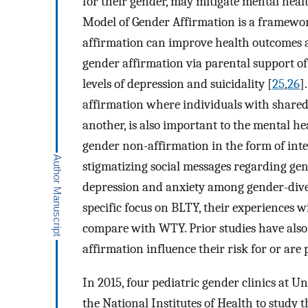
for their gender, may mitigate mental hea
Model of Gender Affirmation is a framework
affirmation can improve health outcomes 
gender affirmation via parental support of 
levels of depression and suicidality [
25
,
26
]
affirmation where individuals with shared
another, is also important to the mental he
gender non-affirmation in the form of inte
stigmatizing social messages regarding gen
depression and anxiety among gender-dive
specific focus on BLTY, their experiences 
compare with WTY. Prior studies have als
affirmation influence their risk for or ar
In 2015, four pediatric gender clinics at 
the National Institutes of Health to study