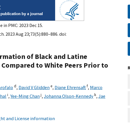
e in PMC: 2023 Dec 15.
h. 2023 Aug 23;73(5):880–886. doi:
rmation of Black and Latine
Compared to White Peers Prior to
d
e
f
rofalo
,
David V Glidden
,
Diane Ehrensaft
,
Marco
i
j
k
hal
,
Yee-Ming Chan
,
Johanna Olson-Kennedy
,
Jae
ht and License information