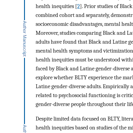
health inequities [
2
]. Prior studies of Blac
combined cohort and separately, demonstra
socioeconomic disadvantages, mental heal
Moreover, studies comparing Black and Lat
adults have found that Black and Latine ge
mental health symptoms and victimization 
health inequities must be understood with
faced by Black and Latine gender-diverse a
explore whether BLTY experience the mark
Latine gender-diverse adults. Empirically 
related to psychosocial functioning is crit
gender-diverse people throughout their lif
Despite limited data focused on BLTY, lite
health inequities based on studies of the 