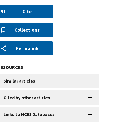
Cite
Collections
Permalink
RESOURCES
Similar articles
Cited by other articles
Links to NCBI Databases