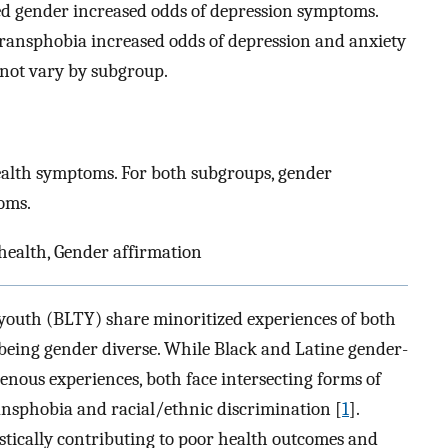
ed gender increased odds of depression symptoms.
ransphobia increased odds of depression and anxiety
 not vary by subgroup.
lth symptoms. For both subgroups, gender
oms.
ealth, Gender affirmation
outh (BLTY) share minoritized experiences of both
 being gender diverse. While Black and Latine gender-
enous experiences, both face intersecting forms of
ansphobia and racial/ethnic discrimination [
1
].
istically contributing to poor health outcomes and