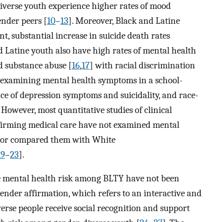
diverse youth experience higher rates of mood
ender peers [
10
–
13
]. Moreover, Black and Latine
, substantial increase in suicide death rates
d Latine youth also have high rates of mental health
d substance abuse [
16
,
17
] with racial discrimination
y examining mental health symptoms in a school-
e of depression symptoms and suicidality, and race-
. However, most quantitative studies of clinical
ffirming medical care have not examined mental
 or compared them with White
19
–
23
].
te mental health risk among BLTY have not been
gender affirmation, which refers to an interactive and
erse people receive social recognition and support