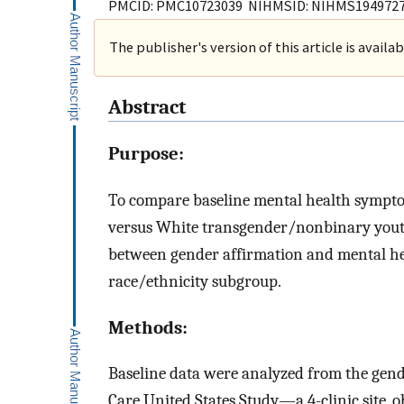
PMCID: PMC10723039 NIHMSID: NIHMS194972
The publisher's version of this article is availa
Abstract
Purpose:
To compare baseline mental health sympt
versus White transgender/nonbinary yout
between gender affirmation and mental he
race/ethnicity subgroup.
Methods:
Baseline data were analyzed from the gen
Care United States Study—a 4-clinic site, 