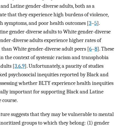
k and Latine gender-diverse adults, both as a
te that they experience high burdens of violence,
th symptoms, and poor health outcomes [
3
–
5
].
ine gender-diverse adults to White gender-diverse
nder-diverse adults experience higher rates of
than White gender-diverse adult peers [
6
–
8
]. These
in the context of systemic racism and transphobia
dults [
3
,
6
,
9
]. Unfortunately, a paucity of studies
ed psychosocial inequities reported by Black and
assessing whether BLTY experience health inequities
ically important for supporting Black and Latine
e course.
rature suggests that they may be vulnerable to mental
minoritized groups to which they belong: (1) gender