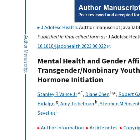
J Adolesc Health
. Author manuscript; availabl
Published in final edited form as:
J Adolesc Healt
10.1016/j.jadohealth.2023.06.022
Mental Health and Gender Affi
Transgender/Nonbinary Youth 
Hormone Initiation
a,
*
b,
c
Stanley R Vance Jr
,
Diane Chen
,
Robert Ga
g
h
Hidalgo
,
Amy Tishelman
,
Stephen M Rosent
l
Sevelius
Author information
Article notes
Copyrig