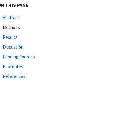
ON THIS PAGE
Abstract
Methods
Results
Discussion
Funding Sources
Footnotes
References