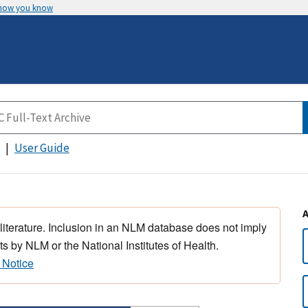
 how you know
User Guide
 literature. Inclusion in an NLM database does not imply
s by NLM or the National Institutes of Health.
 Notice