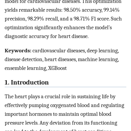
model for cardiovascular diseases. This optimization
yields remarkable results: 98.50% accuracy, 99.14%
precision, 98.29% recall, and a 98.71% F1 score. Such
optimization significantly enhances the model’s
diagnostic accuracy for heart disease.
Keywords:
cardiovascular diseases, deep learning,
disease detection, heart diseases, machine learning,
ensemble learning, XGBoost
1. Introduction
The heart plays a crucial role in sustaining life by
effectively pumping oxygenated blood and regulating
important hormones to maintain optimal blood
pressure levels. Any deviation from its functioning