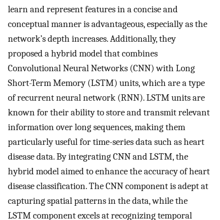
learn and represent features in a concise and
conceptual manner is advantageous, especially as the
network’s depth increases. Additionally, they
proposed a hybrid model that combines
Convolutional Neural Networks (CNN) with Long
Short-Term Memory (LSTM) units, which are a type
of recurrent neural network (RNN). LSTM units are
known for their ability to store and transmit relevant
information over long sequences, making them
particularly useful for time-series data such as heart
disease data. By integrating CNN and LSTM, the
hybrid model aimed to enhance the accuracy of heart
disease classification. The CNN component is adept at
capturing spatial patterns in the data, while the
LSTM component excels at recognizing temporal