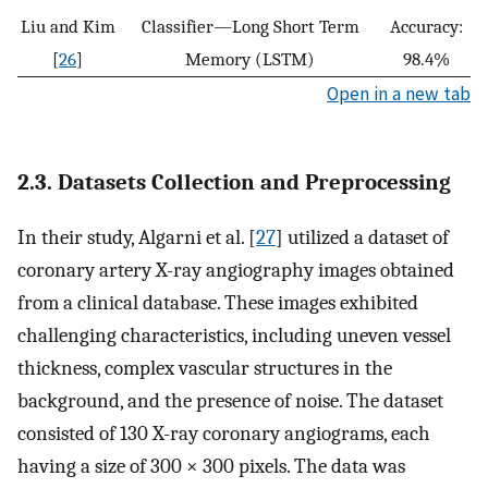
Liu and Kim
Classifier—Long Short Term
Accuracy:
[
26
]
Memory (LSTM)
98.4%
Open in a new tab
2.3. Datasets Collection and Preprocessing
In their study, Algarni et al. [
27
] utilized a dataset of
coronary artery X-ray angiography images obtained
from a clinical database. These images exhibited
challenging characteristics, including uneven vessel
thickness, complex vascular structures in the
background, and the presence of noise. The dataset
consisted of 130 X-ray coronary angiograms, each
having a size of 300 × 300 pixels. The data was