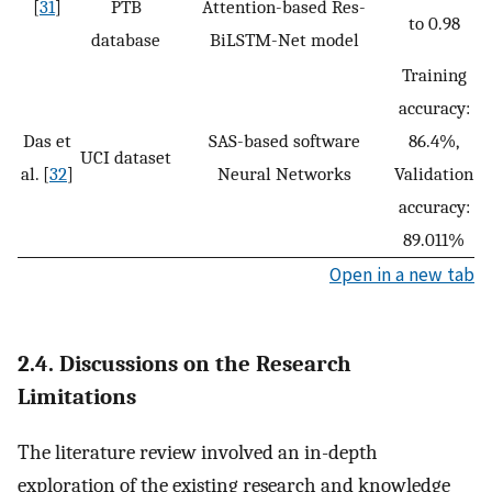
[
31
]
PTB
Attention-based Res-
to 0.98
database
BiLSTM-Net model
Training
accuracy:
Das et
SAS-based software
86.4%,
UCI dataset
al. [
32
]
Neural Networks
Validation
accuracy:
89.011%
Open in a new tab
2.4. Discussions on the Research
Limitations
The literature review involved an in-depth
exploration of the existing research and knowledge