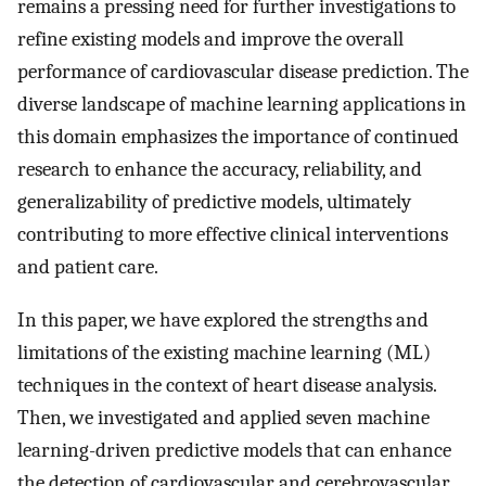
remains a pressing need for further investigations to
refine existing models and improve the overall
performance of cardiovascular disease prediction. The
diverse landscape of machine learning applications in
this domain emphasizes the importance of continued
research to enhance the accuracy, reliability, and
generalizability of predictive models, ultimately
contributing to more effective clinical interventions
and patient care.
In this paper, we have explored the strengths and
limitations of the existing machine learning (ML)
techniques in the context of heart disease analysis.
Then, we investigated and applied seven machine
learning-driven predictive models that can enhance
the detection of cardiovascular and cerebrovascular