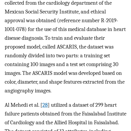
collected from the cardiology department of the
Mexican Social Security Institute, and ethical
approval was obtained (reference number R-2019-
1001-078) for the use of this medical database in heart
disease diagnosis. To train and evaluate their
proposed model, called ASCARIS, the dataset was
randomly divided into two parts: a training set
containing 100 images and a test set comprising 30
images. The ASCARIS model was developed based on
color, diameter, and shape features extracted from the
angiography images.
Al Mehedi et al. [
28
] utilized a dataset of 299 heart
failure patients obtained from the Faisalabad Institute
of Cardiology and the Allied Hospital in Faisalabad.