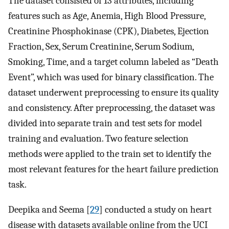
The dataset consisted of 13 attributes, including
features such as Age, Anemia, High Blood Pressure,
Creatinine Phosphokinase (CPK), Diabetes, Ejection
Fraction, Sex, Serum Creatinine, Serum Sodium,
Smoking, Time, and a target column labeled as “Death
Event”, which was used for binary classification. The
dataset underwent preprocessing to ensure its quality
and consistency. After preprocessing, the dataset was
divided into separate train and test sets for model
training and evaluation. Two feature selection
methods were applied to the train set to identify the
most relevant features for the heart failure prediction
task.
Deepika and Seema [
29
] conducted a study on heart
disease with datasets available online from the UCI