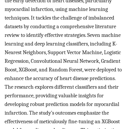
the early detection of heart diseases, particularly
myocardial infarction, using machine learning
techniques. It tackles the challenge of imbalanced
datasets by conducting a comprehensive literature
review to identify effective strategies. Seven machine
learning and deep learning classifiers, including K-
Nearest Neighbors, Support Vector Machine, Logistic
Regression, Convolutional Neural Network, Gradient
Boost, XGBoost, and Random Forest, were deployed to
enhance the accuracy of heart disease predictions.
The research explores different classifiers and their
performance, providing valuable insights for
developing robust prediction models for myocardial
infarction. The study’s outcomes emphasize the
effectiveness of meticulously fine-tuning an XGBoost