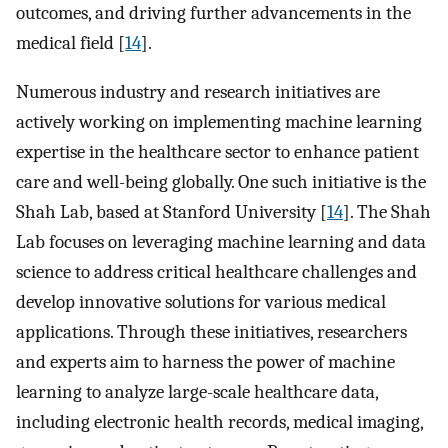
outcomes, and driving further advancements in the
medical field [
14
].
Numerous industry and research initiatives are
actively working on implementing machine learning
expertise in the healthcare sector to enhance patient
care and well-being globally. One such initiative is the
Shah Lab, based at Stanford University [
14
]. The Shah
Lab focuses on leveraging machine learning and data
science to address critical healthcare challenges and
develop innovative solutions for various medical
applications. Through these initiatives, researchers
and experts aim to harness the power of machine
learning to analyze large-scale healthcare data,
including electronic health records, medical imaging,