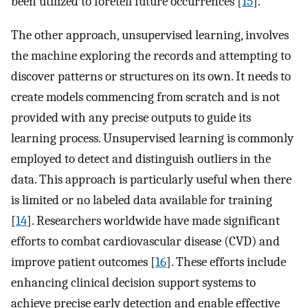
been utilized to foretell future occurrences [
15
].
The other approach, unsupervised learning, involves
the machine exploring the records and attempting to
discover patterns or structures on its own. It needs to
create models commencing from scratch and is not
provided with any precise outputs to guide its
learning process. Unsupervised learning is commonly
employed to detect and distinguish outliers in the
data. This approach is particularly useful when there
is limited or no labeled data available for training
[
14
]. Researchers worldwide have made significant
efforts to combat cardiovascular disease (CVD) and
improve patient outcomes [
16
]. These efforts include
enhancing clinical decision support systems to
achieve precise early detection and enable effective