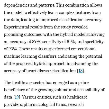
dependencies and patterns. This combination allows
the model to effectively learn complex features from
the data, leading to improved classification accuracy.
Experimental results from the study revealed
promising outcomes, with the hybrid model achieving
an accuracy of 89%, sensitivity of 81%, and specificity
of 93%. These results outperformed conventional
machine learning classifiers, indicating the potential
of the proposed hybrid approach in advancing the
accuracy of heart disease classification [
18
].
The healthcare sector has emerged as a prime
beneficiary of the growing volume and accessibility of
data [
19
]. Various entities, such as healthcare
providers, pharmacological firms, research