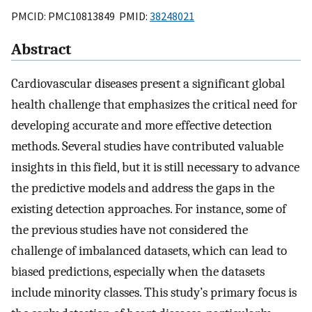
PMCID: PMC10813849 PMID:
38248021
Abstract
Cardiovascular diseases present a significant global
health challenge that emphasizes the critical need for
developing accurate and more effective detection
methods. Several studies have contributed valuable
insights in this field, but it is still necessary to advance
the predictive models and address the gaps in the
existing detection approaches. For instance, some of
the previous studies have not considered the
challenge of imbalanced datasets, which can lead to
biased predictions, especially when the datasets
include minority classes. This study’s primary focus is