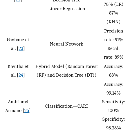
78% (LR)
Linear Regression
87%
(KNN)
Precision
Gavhane et
rate: 91%
Neural Network
al. [
23
]
Recall
rate: 89%
Kavitha et
Hybrid Model (Random Forest
Accuracy:
al. [
24
]
(RF) and Decision Tree (DT))
88%
Accuracy:
99.14%
Amiri and
Sensitivity:
Classification—CART
Armano [
25
]
100%
Specificity:
98.28%