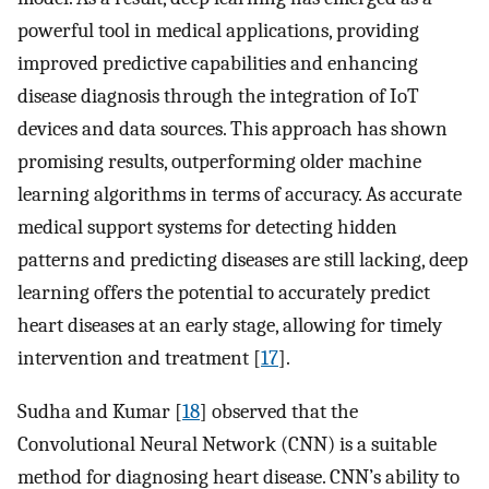
powerful tool in medical applications, providing
improved predictive capabilities and enhancing
disease diagnosis through the integration of IoT
devices and data sources. This approach has shown
promising results, outperforming older machine
learning algorithms in terms of accuracy. As accurate
medical support systems for detecting hidden
patterns and predicting diseases are still lacking, deep
learning offers the potential to accurately predict
heart diseases at an early stage, allowing for timely
intervention and treatment [
17
].
Sudha and Kumar [
18
] observed that the
Convolutional Neural Network (CNN) is a suitable
method for diagnosing heart disease. CNN’s ability to