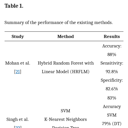
Table 1.
Summary of the performance of the existing methods.
Study
Method
Results
Accuracy:
88%
Mohan et al.
Hybrid Random Forest with
Sensitivity:
[
21
]
Linear Model (HRFLM)
92.8%
Specificity:
82.6%
83%
Accuracy
SVM
SVM
Singh et al.
K-Nearest Neighbors
79% (DT)
[
22
]
Decision Tree