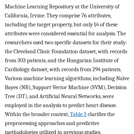
Machine Learning Repository at the University of
California, Irvine. They comprise 76 attributes,
including the target property, but only 14 of these
attributes were considered essential for analysis. The
researchers used two specific datasets for their study:
the Cleveland Clinic Foundation dataset, with records
from 303 patients, and the Hungarian Institute of
Cardiology dataset, with records from 294 patients.
Various machine learning algorithms, including Naïve
Bayes (NB), Support Vector Machine (SVM), Decision
Tree (DT), and Artificial Neural Networks, were
employed in the analysis to predict heart disease.
Within the broader context,
Table 2
clarifies the
preprocessing approaches and predictive
methodologies utilized in previous studies.