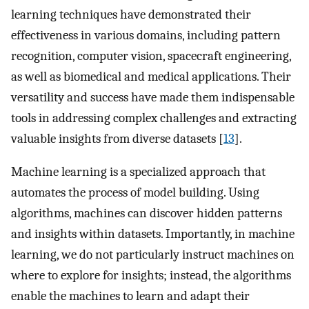
learning techniques have demonstrated their
effectiveness in various domains, including pattern
recognition, computer vision, spacecraft engineering,
as well as biomedical and medical applications. Their
versatility and success have made them indispensable
tools in addressing complex challenges and extracting
valuable insights from diverse datasets [
13
].
Machine learning is a specialized approach that
automates the process of model building. Using
algorithms, machines can discover hidden patterns
and insights within datasets. Importantly, in machine
learning, we do not particularly instruct machines on
where to explore for insights; instead, the algorithms
enable the machines to learn and adapt their