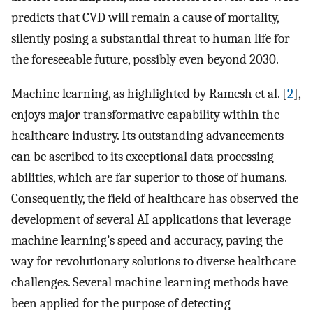
predicts that CVD will remain a cause of mortality,
silently posing a substantial threat to human life for
the foreseeable future, possibly even beyond 2030.
Machine learning, as highlighted by Ramesh et al. [
2
],
enjoys major transformative capability within the
healthcare industry. Its outstanding advancements
can be ascribed to its exceptional data processing
abilities, which are far superior to those of humans.
Consequently, the field of healthcare has observed the
development of several AI applications that leverage
machine learning’s speed and accuracy, paving the
way for revolutionary solutions to diverse healthcare
challenges. Several machine learning methods have
been applied for the purpose of detecting