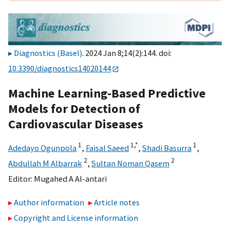
Diagnostics (Basel)
. 2024 Jan 8;14(2):144. doi:
10.3390/diagnostics14020144
Machine Learning-Based Predictive
Models for Detection of
Cardiovascular Diseases
1
1,
*
1
Adedayo Ogunpola
,
Faisal Saeed
,
Shadi Basurra
,
2
2
Abdullah M Albarrak
,
Sultan Noman Qasem
Editor:
Mugahed A Al-antari
Author information
Article notes
Copyright and License information