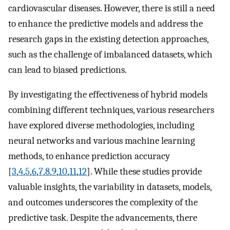
cardiovascular diseases. However, there is still a need
to enhance the predictive models and address the
research gaps in the existing detection approaches,
such as the challenge of imbalanced datasets, which
can lead to biased predictions.
By investigating the effectiveness of hybrid models
combining different techniques, various researchers
have explored diverse methodologies, including
neural networks and various machine learning
methods, to enhance prediction accuracy
[
3
,
4
,
5
,
6
,
7
,
8
,
9
,
10
,
11
,
12
]. While these studies provide
valuable insights, the variability in datasets, models,
and outcomes underscores the complexity of the
predictive task. Despite the advancements, there