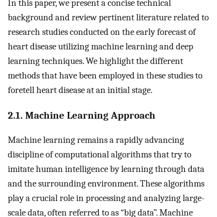
In this paper, we present a concise technical
background and review pertinent literature related to
research studies conducted on the early forecast of
heart disease utilizing machine learning and deep
learning techniques. We highlight the different
methods that have been employed in these studies to
foretell heart disease at an initial stage.
2.1. Machine Learning Approach
Machine learning remains a rapidly advancing
discipline of computational algorithms that try to
imitate human intelligence by learning through data
and the surrounding environment. These algorithms
play a crucial role in processing and analyzing large-
scale data, often referred to as “big data”. Machine