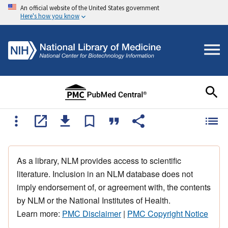
An official website of the United States government
Here's how you know
As a library, NLM provides access to scientific
literature. Inclusion in an NLM database does not
imply endorsement of, or agreement with, the contents
by NLM or the National Institutes of Health.
Learn more:
PMC Disclaimer
|
PMC Copyright Notice