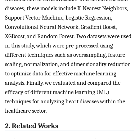
diseases; these models include K-Nearest Neighbors,
Support Vector Machine, Logistic Regression,
Convolutional Neural Network, Gradient Boost,
XGBoost, and Random Forest. Two datasets were used
in this study, which were pre-processed using
different techniques such as oversampling, feature
scaling, normalization, and dimensionality reduction
to optimize data for effective machine learning
analysis. Finally, we evaluated and compared the
efficacy of different machine learning (ML)
techniques for analyzing heart diseases within the
healthcare sector.
2. Related Works