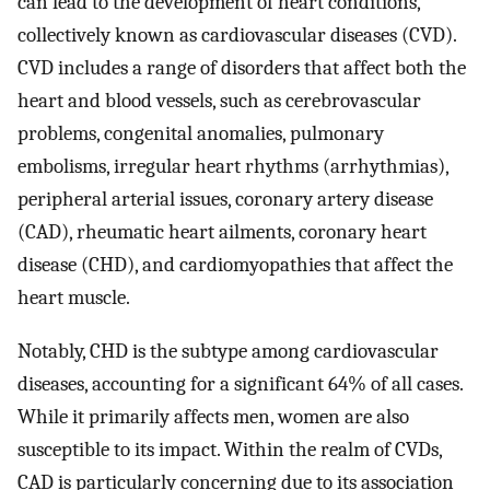
can lead to the development of heart conditions,
collectively known as cardiovascular diseases (CVD).
CVD includes a range of disorders that affect both the
heart and blood vessels, such as cerebrovascular
problems, congenital anomalies, pulmonary
embolisms, irregular heart rhythms (arrhythmias),
peripheral arterial issues, coronary artery disease
(CAD), rheumatic heart ailments, coronary heart
disease (CHD), and cardiomyopathies that affect the
heart muscle.
Notably, CHD is the subtype among cardiovascular
diseases, accounting for a significant 64% of all cases.
While it primarily affects men, women are also
susceptible to its impact. Within the realm of CVDs,
CAD is particularly concerning due to its association