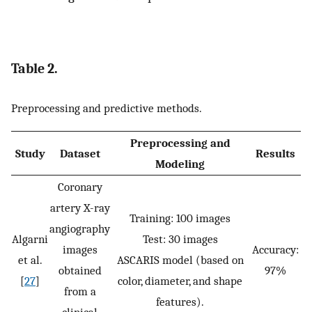
Table 2.
Preprocessing and predictive methods.
Preprocessing and
Study
Dataset
Results
Modeling
Coronary
artery X-ray
Training: 100 images
angiography
Algarni
Test: 30 images
images
Accuracy:
et al.
ASCARIS model (based on
obtained
97%
[
27
]
color, diameter, and shape
from a
features).
clinical