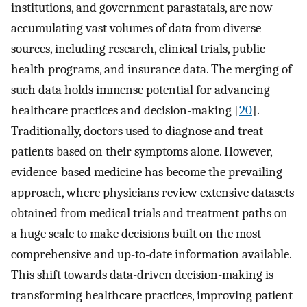
institutions, and government parastatals, are now
accumulating vast volumes of data from diverse
sources, including research, clinical trials, public
health programs, and insurance data. The merging of
such data holds immense potential for advancing
healthcare practices and decision-making [
20
].
Traditionally, doctors used to diagnose and treat
patients based on their symptoms alone. However,
evidence-based medicine has become the prevailing
approach, where physicians review extensive datasets
obtained from medical trials and treatment paths on
a huge scale to make decisions built on the most
comprehensive and up-to-date information available.
This shift towards data-driven decision-making is
transforming healthcare practices, improving patient