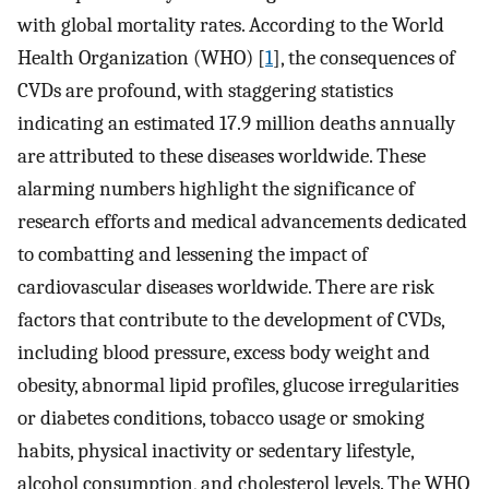
with global mortality rates. According to the World
Health Organization (WHO) [
1
], the consequences of
CVDs are profound, with staggering statistics
indicating an estimated 17.9 million deaths annually
are attributed to these diseases worldwide. These
alarming numbers highlight the significance of
research efforts and medical advancements dedicated
to combatting and lessening the impact of
cardiovascular diseases worldwide. There are risk
factors that contribute to the development of CVDs,
including blood pressure, excess body weight and
obesity, abnormal lipid profiles, glucose irregularities
or diabetes conditions, tobacco usage or smoking
habits, physical inactivity or sedentary lifestyle,
alcohol consumption, and cholesterol levels. The WHO