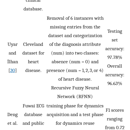
database.
Removal of 6 instances with
missing entries from the
Testing
dataset and categorization
set
Uyar
Cleveland
of the diagnosis attribute
accuracy:
and
dataset for
(num) into two classes:
97.78%
İlhan
heart
absence (num = 0) and
Overall
[
30
]
disease.
presence (num = 1, 2, 3, or 4)
accuracy:
of heart disease.
96.63%
Recursive Fuzzy Neural
Network (RFNN)
Fuwai ECG
training phase for dynamics
F1 scores
Deng
database
acquisition and a test phase
ranging
et al.
and public
for dynamics reuse
from 0.72