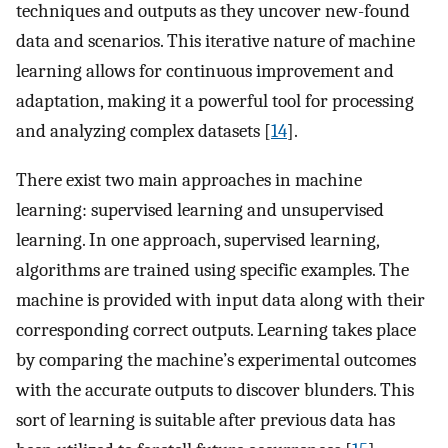
techniques and outputs as they uncover new-found
data and scenarios. This iterative nature of machine
learning allows for continuous improvement and
adaptation, making it a powerful tool for processing
and analyzing complex datasets [
14
].
There exist two main approaches in machine
learning: supervised learning and unsupervised
learning. In one approach, supervised learning,
algorithms are trained using specific examples. The
machine is provided with input data along with their
corresponding correct outputs. Learning takes place
by comparing the machine’s experimental outcomes
with the accurate outputs to discover blunders. This
sort of learning is suitable after previous data has