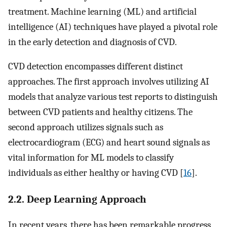
treatment. Machine learning (ML) and artificial
intelligence (AI) techniques have played a pivotal role
in the early detection and diagnosis of CVD.
CVD detection encompasses different distinct
approaches. The first approach involves utilizing AI
models that analyze various test reports to distinguish
between CVD patients and healthy citizens. The
second approach utilizes signals such as
electrocardiogram (ECG) and heart sound signals as
vital information for ML models to classify
individuals as either healthy or having CVD [
16
].
2.2. Deep Learning Approach
In recent years, there has been remarkable progress