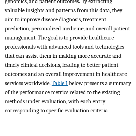
genomics, and patient outcomes. By extracting
valuable insights and patterns from this data, they
aim to improve disease diagnosis, treatment
prediction, personalized medicine, and overall patient
management. The goal is to provide healthcare
professionals with advanced tools and technologies
that can assist them in making more accurate and
timely clinical decisions, leading to better patient
outcomes and an overall improvement in healthcare
services worldwide.
Table 1
below presents a summary
of the performance metrics related to the existing
methods under evaluation, with each entry
corresponding to specific evaluation criteria.