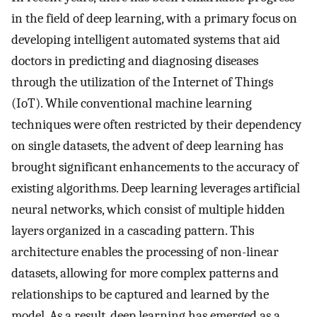
in the field of deep learning, with a primary focus on
developing intelligent automated systems that aid
doctors in predicting and diagnosing diseases
through the utilization of the Internet of Things
(IoT). While conventional machine learning
techniques were often restricted by their dependency
on single datasets, the advent of deep learning has
brought significant enhancements to the accuracy of
existing algorithms. Deep learning leverages artificial
neural networks, which consist of multiple hidden
layers organized in a cascading pattern. This
architecture enables the processing of non-linear
datasets, allowing for more complex patterns and
relationships to be captured and learned by the
model. As a result, deep learning has emerged as a