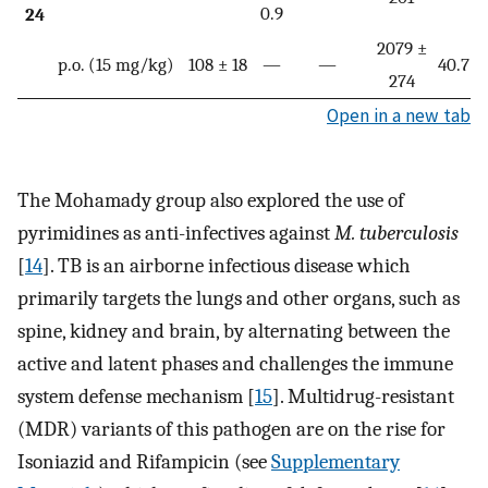
0.9
24
2079 ±
p.o. (15 mg/kg)
108 ± 18
—
—
40.7%
274
Open in a new tab
The Mohamady group also explored the use of
pyrimidines as anti-infectives against
M. tuberculosis
[
14
]. TB is an airborne infectious disease which
primarily targets the lungs and other organs, such as
spine, kidney and brain, by alternating between the
active and latent phases and challenges the immune
system defense mechanism [
15
]. Multidrug-resistant
(MDR) variants of this pathogen are on the rise for
Isoniazid and Rifampicin (see
Supplementary