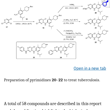
Open in a new tab
Preparation of pyrimidines
20
–
22
to treat tuberculosis.
A total of 58 compounds are described in this report