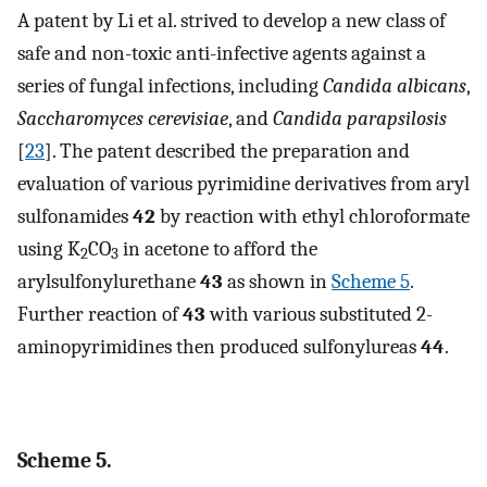
A patent by Li et al. strived to develop a new class of
safe and non-toxic anti-infective agents against a
series of fungal infections, including
Candida albicans
,
Saccharomyces cerevisiae
, and
Candida parapsilosis
[
23
]. The patent described the preparation and
evaluation of various pyrimidine derivatives from aryl
sulfonamides
42
by reaction with ethyl chloroformate
using K
CO
in acetone to afford the
2
3
arylsulfonylurethane
43
as shown in
Scheme 5
.
Further reaction of
43
with various substituted 2-
aminopyrimidines then produced sulfonylureas
44
.
Scheme 5.