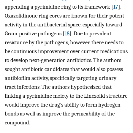
appending a pyrimidine ring to its framework [
17
].
Oxazolidinone ring cores are known for their potent
activity in the antibacterial space, especially toward
Gram-positive pathogens [
18
]. Due to prevalent
resistance by the pathogens, however, there needs to
be continuous improvement over current medications
to develop next-generation antibiotics. The authors
sought antibiotic candidates that would also possess
antibiofilm activity, specifically targeting urinary
tract infections. The authors hypothesized that
linking a pyrimidine moiety to the Linezolid structure
would improve the drug’s ability to form hydrogen
bonds as well as improve the permeability of the
compound.