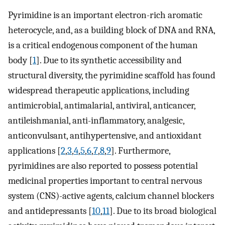
Pyrimidine is an important electron-rich aromatic
heterocycle, and, as a building block of DNA and RNA,
is a critical endogenous component of the human
body [
1
]. Due to its synthetic accessibility and
structural diversity, the pyrimidine scaffold has found
widespread therapeutic applications, including
antimicrobial, antimalarial, antiviral, anticancer,
antileishmanial, anti-inflammatory, analgesic,
anticonvulsant, antihypertensive, and antioxidant
applications [
2
,
3
,
4
,
5
,
6
,
7
,
8
,
9
]. Furthermore,
pyrimidines are also reported to possess potential
medicinal properties important to central nervous
system (CNS)-active agents, calcium channel blockers
and antidepressants [
10
,
11
]. Due to its broad biological