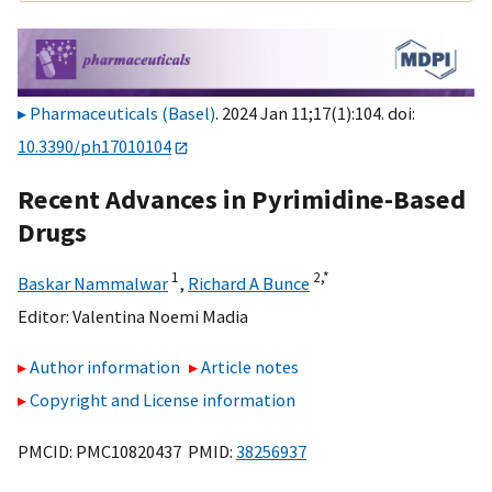
Pharmaceuticals (Basel)
. 2024 Jan 11;17(1):104. doi:
10.3390/ph17010104
Recent Advances in Pyrimidine-Based
Drugs
1
2,
*
Baskar Nammalwar
,
Richard A Bunce
Editor:
Valentina Noemi Madia
Author information
Article notes
Copyright and License information
PMCID: PMC10820437 PMID:
38256937