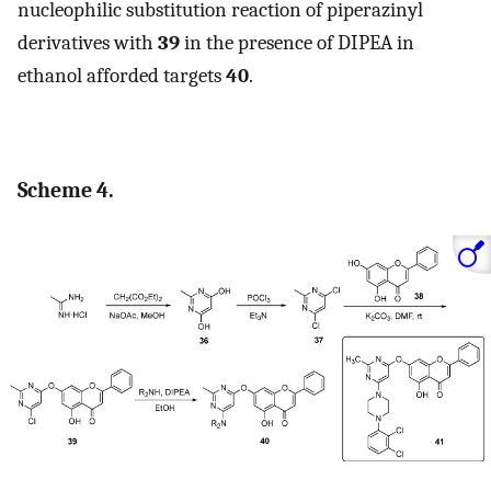
nucleophilic substitution reaction of piperazinyl
derivatives with
39
in the presence of DIPEA in
ethanol afforded targets
40
.
Scheme 4.