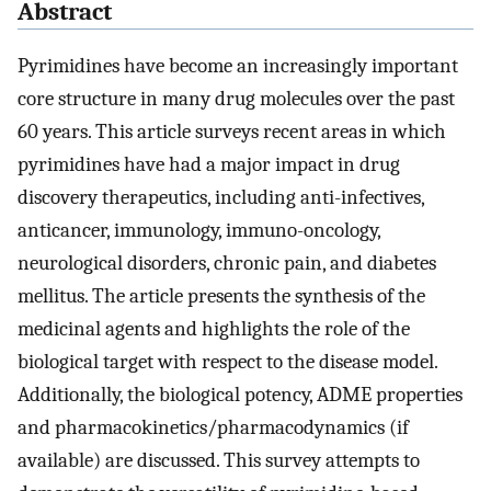
Abstract
Pyrimidines have become an increasingly important
core structure in many drug molecules over the past
60 years. This article surveys recent areas in which
pyrimidines have had a major impact in drug
discovery therapeutics, including anti-infectives,
anticancer, immunology, immuno-oncology,
neurological disorders, chronic pain, and diabetes
mellitus. The article presents the synthesis of the
medicinal agents and highlights the role of the
biological target with respect to the disease model.
Additionally, the biological potency, ADME properties
and pharmacokinetics/pharmacodynamics (if
available) are discussed. This survey attempts to