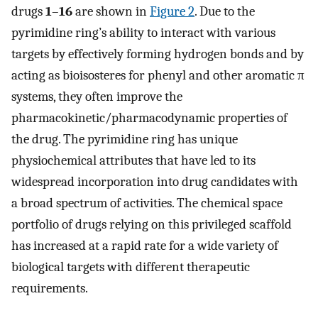
drugs
1
–
16
are shown in
Figure 2
. Due to the
pyrimidine ring’s ability to interact with various
targets by effectively forming hydrogen bonds and by
acting as bioisosteres for phenyl and other aromatic π
systems, they often improve the
pharmacokinetic/pharmacodynamic properties of
the drug. The pyrimidine ring has unique
physiochemical attributes that have led to its
widespread incorporation into drug candidates with
a broad spectrum of activities. The chemical space
portfolio of drugs relying on this privileged scaffold
has increased at a rapid rate for a wide variety of
biological targets with different therapeutic
requirements.