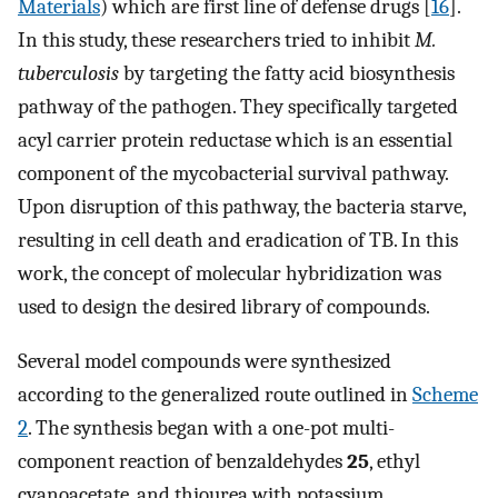
Materials
) which are first line of defense drugs [
16
].
In this study, these researchers tried to inhibit
M.
tuberculosis
by targeting the fatty acid biosynthesis
pathway of the pathogen. They specifically targeted
acyl carrier protein reductase which is an essential
component of the mycobacterial survival pathway.
Upon disruption of this pathway, the bacteria starve,
resulting in cell death and eradication of TB. In this
work, the concept of molecular hybridization was
used to design the desired library of compounds.
Several model compounds were synthesized
according to the generalized route outlined in
Scheme
2
. The synthesis began with a one-pot multi-
component reaction of benzaldehydes
25
, ethyl
cyanoacetate, and thiourea with potassium