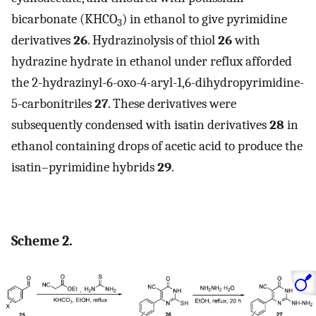
bicarbonate (KHCO
) in ethanol to give pyrimidine
3
derivatives
26
. Hydrazinolysis of thiol
26
with
hydrazine hydrate in ethanol under reflux afforded
the 2-hydrazinyl-6-oxo-4-aryl-1,6-dihydropyrimidine-
5-carbonitriles
27
. These derivatives were
subsequently condensed with isatin derivatives
28
in
ethanol containing drops of acetic acid to produce the
isatin–pyrimidine hybrids
29
.
Scheme 2.