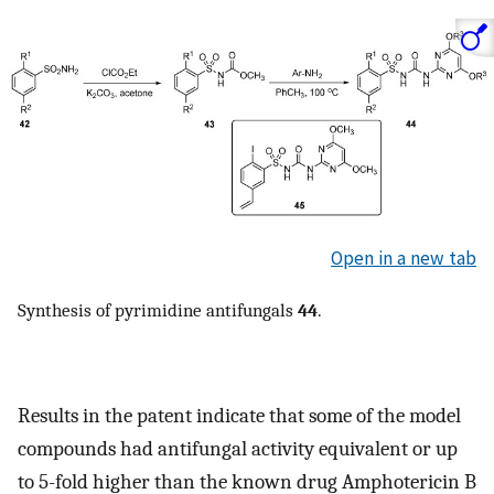
Open in a new tab
Synthesis of pyrimidine antifungals
44
.
Results in the patent indicate that some of the model
compounds had antifungal activity equivalent or up
to 5-fold higher than the known drug Amphotericin B