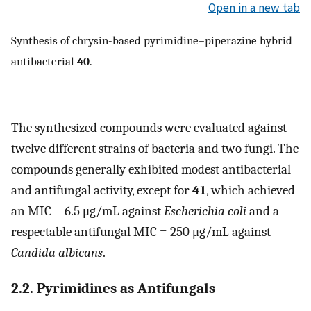
Open in a new tab
Synthesis of chrysin-based pyrimidine–piperazine hybrid
antibacterial
40
.
The synthesized compounds were evaluated against
twelve different strains of bacteria and two fungi. The
compounds generally exhibited modest antibacterial
and antifungal activity, except for
41
, which achieved
an MIC = 6.5 μg/mL against
Escherichia coli
and a
respectable antifungal MIC = 250 μg/mL against
Candida albicans
.
2.2. Pyrimidines as Antifungals