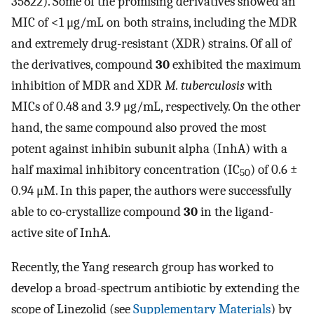
35822). Some of the promising derivatives showed an
MIC of <1 μg/mL on both strains, including the MDR
and extremely drug-resistant (XDR) strains. Of all of
the derivatives, compound
30
exhibited the maximum
inhibition of MDR and XDR
M. tuberculosis
with
MICs of 0.48 and 3.9 μg/mL, respectively. On the other
hand, the same compound also proved the most
potent against inhibin subunit alpha (InhA) with a
half maximal inhibitory concentration (IC
) of 0.6 ±
50
0.94 μM. In this paper, the authors were successfully
able to co-crystallize compound
30
in the ligand-
active site of InhA.
Recently, the Yang research group has worked to
develop a broad-spectrum antibiotic by extending the
scope of Linezolid (see
Supplementary Materials
) by