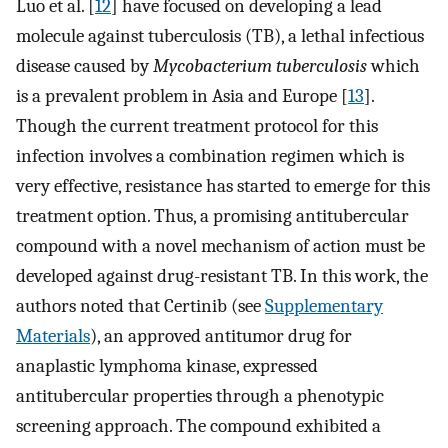
Luo et al. [
12
] have focused on developing a lead
molecule against tuberculosis (TB), a lethal infectious
disease caused by
Mycobacterium tuberculosis
which
is a prevalent problem in Asia and Europe [
13
].
Though the current treatment protocol for this
infection involves a combination regimen which is
very effective, resistance has started to emerge for this
treatment option. Thus, a promising antitubercular
compound with a novel mechanism of action must be
developed against drug-resistant TB. In this work, the
authors noted that Certinib (see
Supplementary
Materials
), an approved antitumor drug for
anaplastic lymphoma kinase, expressed
antitubercular properties through a phenotypic
screening approach. The compound exhibited a