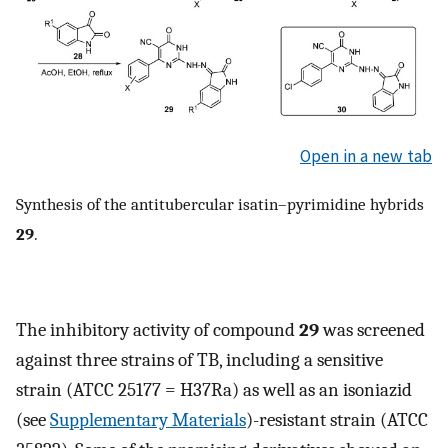
Open in a new tab
Synthesis of the antitubercular isatin–pyrimidine hybrids
29
.
The inhibitory activity of compound
29
was screened
against three strains of TB, including a sensitive
strain (ATCC 25177 = H37Ra) as well as an isoniazid
(see
Supplementary Materials
)-resistant strain (ATCC