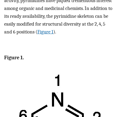
activity, pyrimidines have piqued tremendous interest
among organic and medicinal chemists. In addition to
its ready availability, the pyrimidine skeleton can be
easily modified for structural diversity at the 2, 4, 5
and 6 positions (
Figure 1
).
Figure 1.