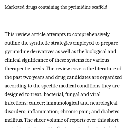
Marketed drugs containing the pyrimidine scaffold.
This review article attempts to comprehensively
outline the synthetic strategies employed to prepare
pyrimidine derivatives as well as the biological and
clinical significance of these systems for various
therapeutic needs. The review covers the literature of
the past two years and drug candidates are organized
according to the specific medical conditions they are
designed to treat: bacterial, fungal and viral
infections; cancer; immunological and neurological
disorders; inflammation; chronic pain; and diabetes
mellitus. The sheer volume of reports over this short