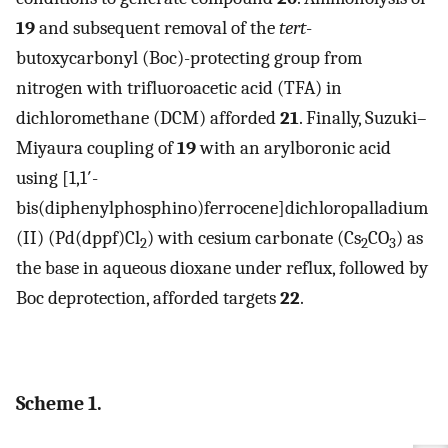
19
and subsequent removal of the
tert
-
butoxycarbonyl (Boc)-protecting group from
nitrogen with trifluoroacetic acid (TFA) in
dichloromethane (DCM) afforded
21
. Finally, Suzuki–
Miyaura coupling of
19
with an arylboronic acid
using [1,1′-
bis(diphenylphosphino)ferrocene]dichloropalladium
(II) (Pd(dppf)Cl
) with cesium carbonate (Cs
CO
) as
2
2
3
the base in aqueous dioxane under reflux, followed by
Boc deprotection, afforded targets
22
.
Scheme 1.