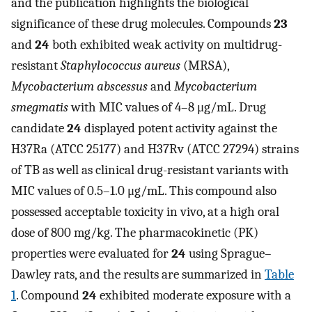
and the publication highlights the biological
significance of these drug molecules. Compounds
23
and
24
both exhibited weak activity on multidrug-
resistant
Staphylococcus aureus
(MRSA),
Mycobacterium abscessus
and
Mycobacterium
smegmatis
with MIC values of 4–8 μg/mL. Drug
candidate
24
displayed potent activity against the
H37Ra (ATCC 25177) and H37Rv (ATCC 27294) strains
of TB as well as clinical drug-resistant variants with
MIC values of 0.5–1.0 μg/mL. This compound also
possessed acceptable toxicity in vivo, at a high oral
dose of 800 mg/kg. The pharmacokinetic (PK)
properties were evaluated for
24
using Sprague–
Dawley rats, and the results are summarized in
Table
1
. Compound
24
exhibited moderate exposure with a