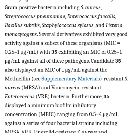
Gram-positive bacteria including
S. aureus
,
Streptococcus pneumoniae
,
Enterococcus faecalis
,
Bacillus subtilis
,
Staphylococcus xylosus
, and
Listeria
monocytogens
. Several derivatives exhibited very good
activity against a subset of these organisms (MIC =
0.25–1 μg/mL) with
35
exhibiting an MIC of 0.25–1
μg/mL against all of these pathogens. Candidate
35
also displayed an MIC of 1 μg/mL against the
Methicillin (see
Supplementary Materials
)-resistant
S.
aureus
(MRSA) and Vancomycin-resistant
Enterococcus
(VRE) bacteria. Furthermore,
35
displayed a minimum biofilm inhibitory
concentration (MBIC) ranging from 0.5–4 μg/mL
against a series of four bacterial strains including
MRSA, VRE, Linezolid-resistant
S. aureus
and