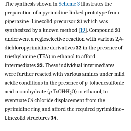
The synthesis shown in
Scheme 3
illustrates the
preparation of a pyrimidine-linked prototype from
piperazine–Linezolid precursor
31
which was
synthesized by a known method [
19
]. Compound
31
underwent a regioselective reaction with various 2,4-
dichloropyrimidine derivatives
32
in the presence of
triethylamine (TEA) in ethanol to afford
intermediates
33
. These individual intermediates
were further reacted with various amines under mild
acidic conditions in the presence of
p
-toluenesulfonic
acid monohydrate (
p
-TsOH·H
O) in ethanol, to
2
eventuate C4 chloride displacement from the
pyrimidine ring and afford the required pyrimidine–
Linezolid structures
34
.