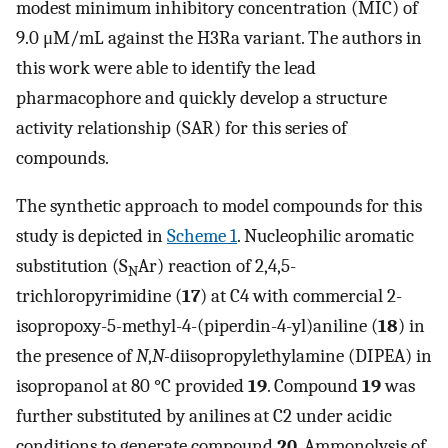
modest minimum inhibitory concentration (MIC) of
9.0 μM/mL against the H3Ra variant. The authors in
this work were able to identify the lead
pharmacophore and quickly develop a structure
activity relationship (SAR) for this series of
compounds.
The synthetic approach to model compounds for this
study is depicted in
Scheme 1
. Nucleophilic aromatic
substitution (S
Ar) reaction of 2,4,5-
N
trichloropyrimidine (
17
) at C4 with commercial 2-
isopropoxy-5-methyl-4-(piperdin-4-yl)aniline (
18
) in
the presence of
N
,
N-
diisopropylethylamine (DIPEA) in
isopropanol at 80 °C provided
19
. Compound
19
was
further substituted by anilines at C2 under acidic
conditions to generate compound
20
. Ammonolysis of