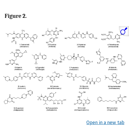
Figure 2.
Open in a new tab