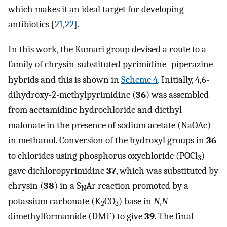
which makes it an ideal target for developing
antibiotics [
21
,
22
].
In this work, the Kumari group devised a route to a
family of chrysin-substituted pyrimidine–piperazine
hybrids and this is shown in
Scheme 4
. Initially, 4,6-
dihydroxy-2-methylpyrimidine (
36
) was assembled
from acetamidine hydrochloride and diethyl
malonate in the presence of sodium acetate (NaOAc)
in methanol. Conversion of the hydroxyl groups in
36
to chlorides using phosphorus oxychloride (POCl
)
3
gave dichloropyrimidine
37
, which was substituted by
chrysin (
38
) in a S
Ar reaction promoted by a
N
potassium carbonate (K
CO
) base in
N
,
N
-
2
3
dimethylformamide (DMF) to give
39
. The final