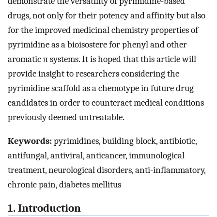
demonstrate the versatility of pyrimidine-based
drugs, not only for their potency and affinity but also
for the improved medicinal chemistry properties of
pyrimidine as a bioisostere for phenyl and other
aromatic π systems. It is hoped that this article will
provide insight to researchers considering the
pyrimidine scaffold as a chemotype in future drug
candidates in order to counteract medical conditions
previously deemed untreatable.
Keywords:
pyrimidines, building block, antibiotic,
antifungal, antiviral, anticancer, immunological
treatment, neurological disorders, anti-inflammatory,
chronic pain, diabetes mellitus
1. Introduction