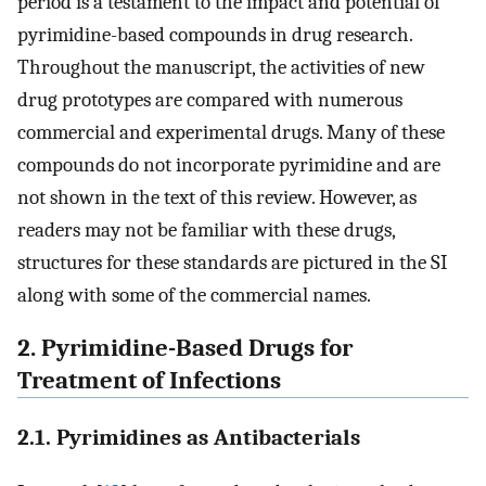
period is a testament to the impact and potential of
pyrimidine-based compounds in drug research.
Throughout the manuscript, the activities of new
drug prototypes are compared with numerous
commercial and experimental drugs. Many of these
compounds do not incorporate pyrimidine and are
not shown in the text of this review. However, as
readers may not be familiar with these drugs,
structures for these standards are pictured in the SI
along with some of the commercial names.
2. Pyrimidine-Based Drugs for
Treatment of Infections
2.1. Pyrimidines as Antibacterials