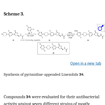
Scheme 3.
Open in a new tab
Synthesis of pyrimidine-appended Linezolids
34
.
Compounds
34
were evaluated for their antibacterial
activity against seven different strains of mostly