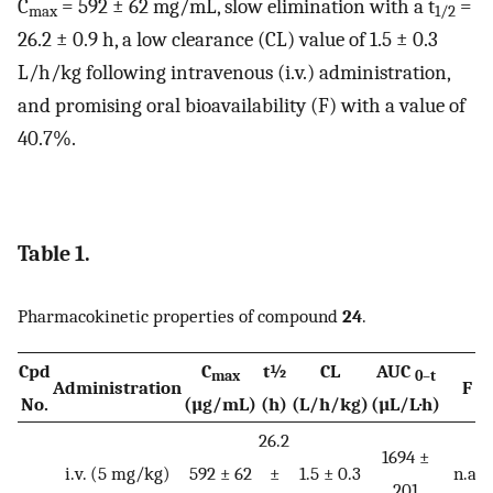
C
= 592 ± 62 mg/mL, slow elimination with a t
=
max
1/2
26.2 ± 0.9 h, a low clearance (CL) value of 1.5 ± 0.3
L/h/kg following intravenous (i.v.) administration,
and promising oral bioavailability (F) with a value of
40.7%.
Table 1.
Pharmacokinetic properties of compound
24
.
Cpd
C
t½
CL
AUC
max
0–t
Administration
F
No.
(µg/mL)
(h)
(L/h/kg)
(µL/L·h)
26.2
1694 ±
i.v. (5 mg/kg)
592 ± 62
±
1.5 ± 0.3
n.a.
201