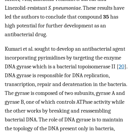
Linezolid-resistant
S. pneumoniae
. These results have
led the authors to conclude that compound
35
has
high potential for further development as an
antibacterial drug.
Kumari et al. sought to develop an antibacterial agent
incorporating pyrimidines by targeting the enzyme
DNA gyrase which is a bacterial topoisomerase II [
20
].
DNA gyrase is responsible for DNA replication,
transcription, repair and decatenation in the bacteria.
The gyrase is composed of two subunits, gyrase A and
gyrase B, one of which controls ATPase activity while
the other works by breaking and reassembling
bacterial DNA. The role of DNA gyrase is to maintain
the topology of the DNA present only in bacteria,