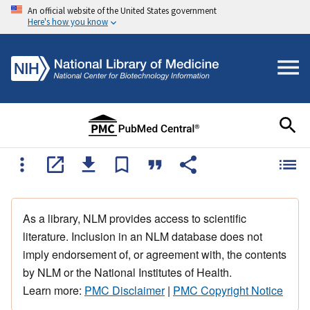
An official website of the United States government
Here's how you know
As a library, NLM provides access to scientific
literature. Inclusion in an NLM database does not
imply endorsement of, or agreement with, the contents
by NLM or the National Institutes of Health.
Learn more:
PMC Disclaimer
|
PMC Copyright Notice