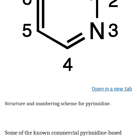
Open in a new tab
Structure and numbering scheme for pyrimidine.
Some of the known commercial pyrimidine-based