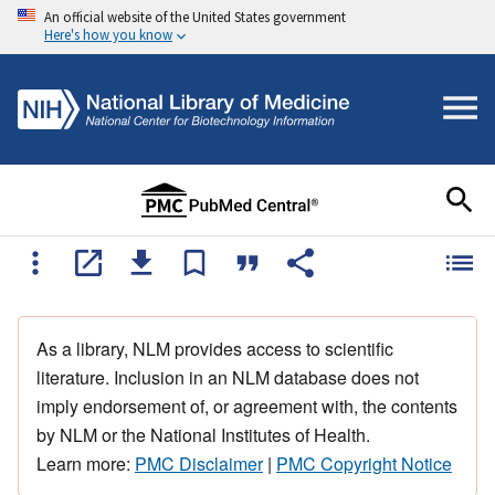
An official website of the United States government
Here's how you know
As a library, NLM provides access to scientific
literature. Inclusion in an NLM database does not
imply endorsement of, or agreement with, the contents
by NLM or the National Institutes of Health.
Learn more:
PMC Disclaimer
|
PMC Copyright Notice