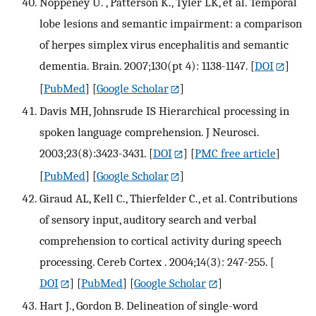
Noppeney U. , Patterson K., Tyler LK, et al. Temporal
lobe lesions and semantic impairment: a comparison
of herpes simplex virus encephalitis and semantic
dementia. Brain. 2007;130(pt 4): 1138-1147.
[
DOI
]
[
PubMed
] [
Google Scholar
]
Davis MH, Johnsrude IS Hierarchical processing in
spoken language comprehension. J Neurosci.
2003;23(8):3423-3431.
[
DOI
] [
PMC free article
]
[
PubMed
] [
Google Scholar
]
Giraud AL, Kell C., Thierfelder C., et al. Contributions
of sensory input, auditory search and verbal
comprehension to cortical activity during speech
processing. Cereb Cortex . 2004;14(3): 247-255.
[
DOI
] [
PubMed
] [
Google Scholar
]
Hart J., Gordon B. Delineation of single-word