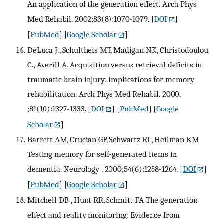
An application of the generation effect. Arch Phys
Med Rehabil. 2002;83(8):1070-1079.
[
DOI
]
[
PubMed
] [
Google Scholar
]
DeLuca J., Schultheis MT, Madigan NK, Christodoulou
C., Averill A. Acquisition versus retrieval deficits in
traumatic brain injury: implications for memory
rehabilitation. Arch Phys Med Rehabil. 2000.
;81(10):1327-1333.
[
DOI
] [
PubMed
] [
Google
Scholar
]
Barrett AM, Crucian GP, Schwartz RL, Heilman KM
Testing memory for self-generated items in
dementia. Neurology . 2000;54(6):1258-1264.
[
DOI
]
[
PubMed
] [
Google Scholar
]
Mitchell DB , Hunt RR, Schmitt FA The generation
effect and reality monitoring: Evidence from