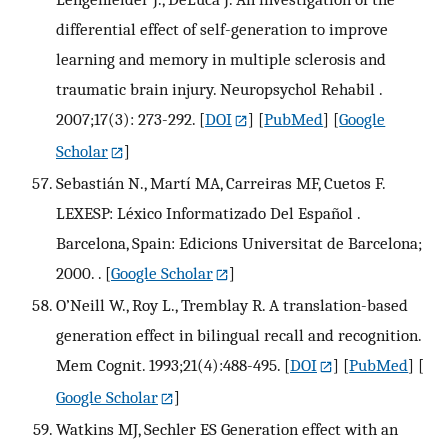
differential effect of self-generation to improve
learning and memory in multiple sclerosis and
traumatic brain injury. Neuropsychol Rehabil .
2007;17(3): 273-292.
[
DOI
] [
PubMed
] [
Google
Scholar
]
Sebastián N., Martí MA, Carreiras MF, Cuetos F.
LEXESP: Léxico Informatizado Del Español .
Barcelona, Spain: Edicions Universitat de Barcelona;
2000. .
[
Google Scholar
]
O’Neill W., Roy L., Tremblay R. A translation-based
generation effect in bilingual recall and recognition.
Mem Cognit. 1993;21(4):488-495.
[
DOI
] [
PubMed
] [
Google Scholar
]
Watkins MJ, Sechler ES Generation effect with an