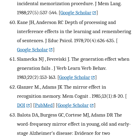
incidental memorization procedure. J Mem Lang.
1988;27(5):537-544.
[
Google Scholar
]
Kane JH, Anderson RC Depth of processing and
interference effects in the learning and remembering
of sentences. J Educ Psicol. 1978;70(4):626-635.
[
Google Scholar
]
Slamecka NJ , Fevreiski J. The generation effect when
generation fails . J Verb Learn Verb Behav.
1983;22(2):153-163.
[
Google Scholar
]
Glanzer M., Adams JK The mirror effect in
recognition memory. Mem Cognit . 1985;13(1):8-20.
[
DOI
] [
PubMed
] [
Google Scholar
]
Balota DA, Burgess GC, Cortese MJ, Adams DR The
word-frequency mirror effect in young, old and early-
stage Alzheimer’s disease: Evidence for two