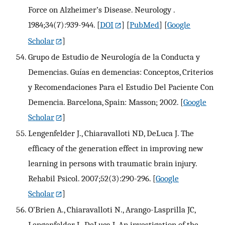
Force on Alzheimer’s Disease. Neurology .
1984;34(7):939-944.
[
DOI
] [
PubMed
] [
Google
Scholar
]
Grupo de Estudio de Neurología de la Conducta y
Demencias. Guías en demencias: Conceptos, Criterios
y Recomendaciones Para el Estudio Del Paciente Con
Demencia. Barcelona, Spain: Masson; 2002.
[
Google
Scholar
]
Lengenfelder J., Chiaravalloti ND, DeLuca J. The
efficacy of the generation effect in improving new
learning in persons with traumatic brain injury.
Rehabil Psicol. 2007;52(3):290-296.
[
Google
Scholar
]
O’Brien A., Chiaravalloti N., Arango-Lasprilla JC,
Lengenfelder J., DeLuca J. An investigation of the