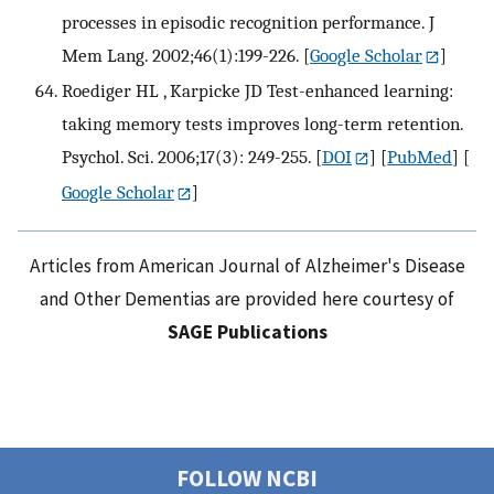
processes in episodic recognition performance. J
Mem Lang. 2002;46(1):199-226.
[
Google Scholar
]
Roediger HL , Karpicke JD Test-enhanced learning:
taking memory tests improves long-term retention.
Psychol. Sci. 2006;17(3): 249-255.
[
DOI
] [
PubMed
] [
Google Scholar
]
Articles from American Journal of Alzheimer's Disease
and Other Dementias are provided here courtesy of
SAGE Publications
FOLLOW NCBI