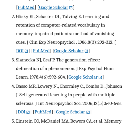
[
PubMed
] [
Google Scholar
]
Glisky EL, Schacter DL, Tulving E. Learning and
retention of computer-related vocabulary in
memory-impaired patients: method of vanishing
cues. J Clin Exp Neuropsychol . 1986;8(3):292-312.
[
DOI
] [
PubMed
] [
Google Scholar
]
Slamecka NJ, Graf P. The generation effect:
delineation of a phenomenon. J Exp Psychol Hum
Learn. 1978;4(6):592-604.
[
Google Scholar
]
Basso MR, Lowery N., Ghormley C., Combs D., Johnson
J. Self-generated learning in people with multiple
sclerosis. J Int Neuropsychol Soc. 2006;12(5):640-648.
[
DOI
] [
PubMed
] [
Google Scholar
]
Einstein GO, McDaniel MA, Bowers CA, et al. Memory