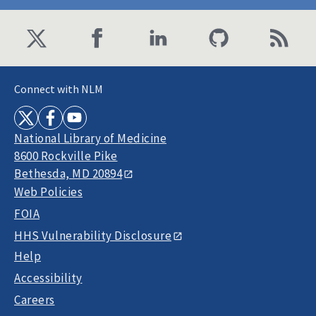
Connect with NLM
National Library of Medicine
8600 Rockville Pike
Bethesda, MD 20894
Web Policies
FOIA
HHS Vulnerability Disclosure
Help
Accessibility
Careers