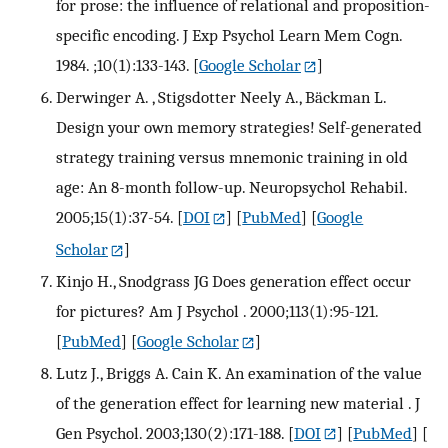
for prose: the influence of relational and proposition-
specific encoding. J Exp Psychol Learn Mem Cogn.
1984. ;10(1):133-143.
[
Google Scholar
]
Derwinger A. , Stigsdotter Neely A., Bäckman L.
Design your own memory strategies! Self-generated
strategy training versus mnemonic training in old
age: An 8-month follow-up. Neuropsychol Rehabil.
2005;15(1):37-54.
[
DOI
] [
PubMed
] [
Google
Scholar
]
Kinjo H., Snodgrass JG Does generation effect occur
for pictures? Am J Psychol . 2000;113(1):95-121.
[
PubMed
] [
Google Scholar
]
Lutz J., Briggs A. Cain K. An examination of the value
of the generation effect for learning new material . J
Gen Psychol. 2003;130(2):171-188.
[
DOI
] [
PubMed
] [