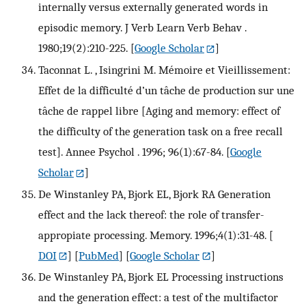
internally versus externally generated words in
episodic memory. J Verb Learn Verb Behav .
1980;19(2):210-225.
[
Google Scholar
]
Taconnat L. , Isingrini M. Mémoire et Vieillissement:
Effet de la difficulté d’un tâche de production sur une
tâche de rappel libre [Aging and memory: effect of
the difficulty of the generation task on a free recall
test]. Annee Psychol . 1996; 96(1):67-84.
[
Google
Scholar
]
De Winstanley PA, Bjork EL, Bjork RA Generation
effect and the lack thereof: the role of transfer-
appropiate processing. Memory. 1996;4(1):31-48.
[
DOI
] [
PubMed
] [
Google Scholar
]
De Winstanley PA, Bjork EL Processing instructions
and the generation effect: a test of the multifactor