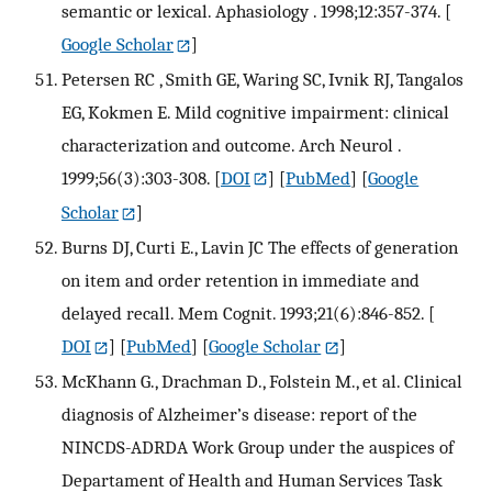
semantic or lexical. Aphasiology . 1998;12:357-374.
[
Google Scholar
]
Petersen RC , Smith GE, Waring SC, Ivnik RJ, Tangalos
EG, Kokmen E. Mild cognitive impairment: clinical
characterization and outcome. Arch Neurol .
1999;56(3):303-308.
[
DOI
] [
PubMed
] [
Google
Scholar
]
Burns DJ, Curti E., Lavin JC The effects of generation
on item and order retention in immediate and
delayed recall. Mem Cognit. 1993;21(6):846-852.
[
DOI
] [
PubMed
] [
Google Scholar
]
McKhann G., Drachman D., Folstein M., et al. Clinical
diagnosis of Alzheimer’s disease: report of the
NINCDS-ADRDA Work Group under the auspices of
Departament of Health and Human Services Task