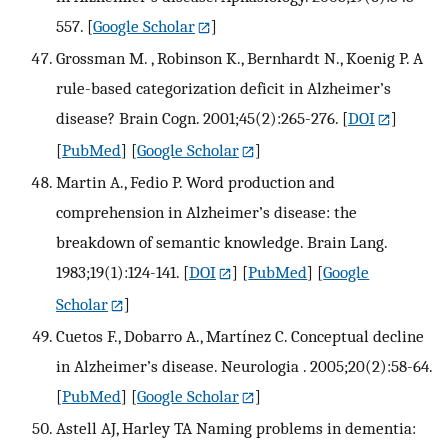
557.
[
Google Scholar
]
Grossman M. , Robinson K., Bernhardt N., Koenig P. A
rule-based categorization deficit in Alzheimer’s
disease? Brain Cogn. 2001;45(2):265-276.
[
DOI
]
[
PubMed
] [
Google Scholar
]
Martin A., Fedio P. Word production and
comprehension in Alzheimer’s disease: the
breakdown of semantic knowledge. Brain Lang.
1983;19(1):124-141.
[
DOI
] [
PubMed
] [
Google
Scholar
]
Cuetos F., Dobarro A., Martínez C. Conceptual decline
in Alzheimer’s disease. Neurologia . 2005;20(2):58-64.
[
PubMed
] [
Google Scholar
]
Astell AJ, Harley TA Naming problems in dementia: