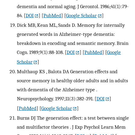
dementia and normal aging. J Gerontol. 1986;41(1):79-
84.
[
DOI
] [
PubMed
] [
Google Scholar
]
Dick MB, Kean ML, Sands D. Memory for internally
generated words in Alzheimer-type dementia:
breakdown in encoding and semantic memory. Brain
Cogn. 1989;9(1):88-108.
[
DOI
] [
PubMed
] [
Google
Scholar
]
Multhaup KS , Balota DA Generation effects and
source memory in healthy older adults and in adults
with dementia of the Alzheimer type .
Neuropsychology. 1997;11(3):382-391.
[
DOI
]
[
PubMed
] [
Google Scholar
]
Burns DJ The generation effect: a test between single
and multifactor theories . J Exp Psychol Learn Mem