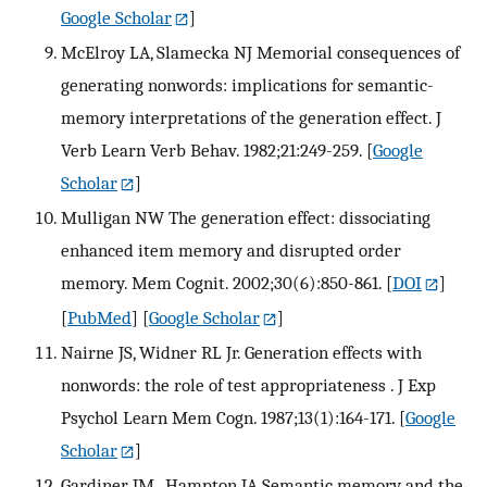
Google Scholar
]
McElroy LA, Slamecka NJ Memorial consequences of
generating nonwords: implications for semantic-
memory interpretations of the generation effect. J
Verb Learn Verb Behav. 1982;21:249-259.
[
Google
Scholar
]
Mulligan NW The generation effect: dissociating
enhanced item memory and disrupted order
memory. Mem Cognit. 2002;30(6):850-861.
[
DOI
]
[
PubMed
] [
Google Scholar
]
Nairne JS, Widner RL Jr. Generation effects with
nonwords: the role of test appropriateness . J Exp
Psychol Learn Mem Cogn. 1987;13(1):164-171.
[
Google
Scholar
]
Gardiner JM , Hampton JA Semantic memory and the