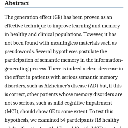
Abstract
The generation effect (GE) has been proven as an
effective technique to improve learning and memory
in healthy and clinical populations. However, it has
not been found with meaningless materials such as
pseudowords. Several hypotheses postulate the
participation of semantic memory in the information-
generating process. There is indeed a clear decrease in
the effect in patients with serious semantic memory
disorders, such as Alzheimer’s disease (AD) but, if this
is correct, other patients whose memory disorders are
not so serious, such as mild cognitive impairment
(MCI), should show GE to some extent. To test this
hypothesis, we examined 54 participants (18 healthy