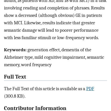
adults, 18 patients with AD, and 18 with MCI) in a task
involving reading and completion of phrases. Results
show a decreased (although obvious) GE in patients
with MCI. Likewise, results indicate that greater
semantic damage will lead to poorer performance
with less familiar stimuli or low-frequency words.
Keywords:
generation effect, dementia of the
Alzheimer type, mild cognitive impairment, semantic
memory, word frequency
Full Text
The Full Text of this article is available as a
PDF
(300.8 KB).
Contributor Information