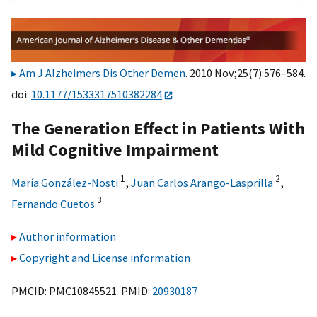
Am J Alzheimers Dis Other Demen
. 2010 Nov;25(7):576–584.
doi:
10.1177/1533317510382284
The Generation Effect in Patients With
Mild Cognitive Impairment
1
2
María González-Nosti
,
Juan Carlos Arango-Lasprilla
,
3
Fernando Cuetos
Author information
Copyright and License information
PMCID: PMC10845521 PMID:
20930187