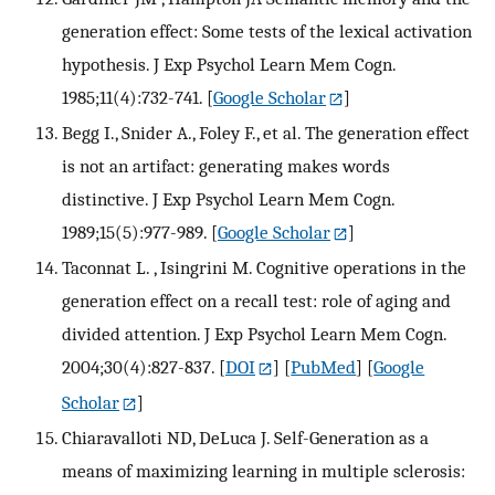
generation effect: Some tests of the lexical activation
hypothesis. J Exp Psychol Learn Mem Cogn.
1985;11(4):732-741.
[
Google Scholar
]
Begg I., Snider A., Foley F., et al. The generation effect
is not an artifact: generating makes words
distinctive. J Exp Psychol Learn Mem Cogn.
1989;15(5):977-989.
[
Google Scholar
]
Taconnat L. , Isingrini M. Cognitive operations in the
generation effect on a recall test: role of aging and
divided attention. J Exp Psychol Learn Mem Cogn.
2004;30(4):827-837.
[
DOI
] [
PubMed
] [
Google
Scholar
]
Chiaravalloti ND, DeLuca J. Self-Generation as a
means of maximizing learning in multiple sclerosis: