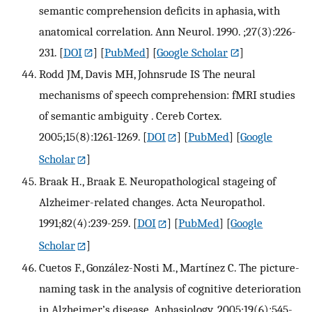
semantic comprehension deficits in aphasia, with
anatomical correlation. Ann Neurol. 1990. ;27(3):226-
231.
[
DOI
] [
PubMed
] [
Google Scholar
]
Rodd JM, Davis MH, Johnsrude IS The neural
mechanisms of speech comprehension: fMRI studies
of semantic ambiguity . Cereb Cortex.
2005;15(8):1261-1269.
[
DOI
] [
PubMed
] [
Google
Scholar
]
Braak H., Braak E. Neuropathological stageing of
Alzheimer-related changes. Acta Neuropathol.
1991;82(4):239-259.
[
DOI
] [
PubMed
] [
Google
Scholar
]
Cuetos F., González-Nosti M., Martínez C. The picture-
naming task in the analysis of cognitive deterioration
in Alzheimer’s disease. Aphasiology. 2005;19(6):545-