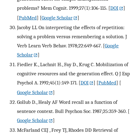
problems? Mem Cognit. 1999;27(1):106-115.
[
DOI
]
[
PubMed
] [
Google Scholar
]
Jacoby LL On interpreting the effects of repetition:
solving a problem versus remembering a solution. J
Verb Learn Verb Behav. 1978;22:649-667.
[
Google
Scholar
]
Fiedler K., Lachnit H., Fay D., Krug C. Mobilization of
cognitive resources and the generation effect. Q J Exp
Psychol A. 1992;45(1):149-171.
[
DOI
] [
PubMed
] [
Google Scholar
]
Gollub D., Healy AF Word recall as a function of
sentence context. Bull Psychon Soc. 1987;25:359-360.
[
Google Scholar
]
McFarland CEJ , Frey TJ, Rhodes DD Retrieval of