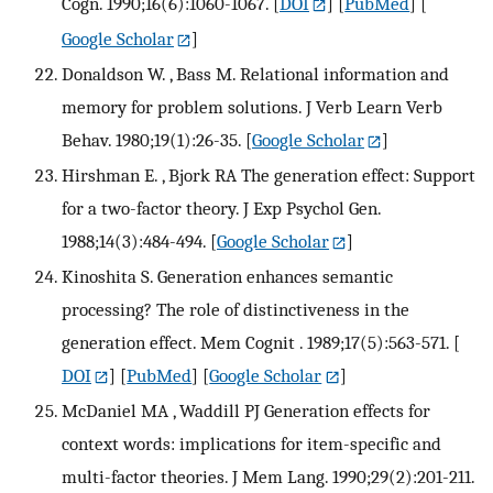
Cogn. 1990;16(6):1060-1067.
[
DOI
] [
PubMed
] [
Google Scholar
]
Donaldson W. , Bass M. Relational information and
memory for problem solutions. J Verb Learn Verb
Behav. 1980;19(1):26-35.
[
Google Scholar
]
Hirshman E. , Bjork RA The generation effect: Support
for a two-factor theory. J Exp Psychol Gen.
1988;14(3):484-494.
[
Google Scholar
]
Kinoshita S. Generation enhances semantic
processing? The role of distinctiveness in the
generation effect. Mem Cognit . 1989;17(5):563-571.
[
DOI
] [
PubMed
] [
Google Scholar
]
McDaniel MA , Waddill PJ Generation effects for
context words: implications for item-specific and
multi-factor theories. J Mem Lang. 1990;29(2):201-211.