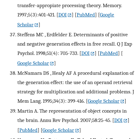
transfer-appropiate processing theory. Memory.
1997;5(3):401-421.
[
DOI
] [
PubMed
] [
Google
Scholar
]
Steffens MC , Erdfelder E. Determinants of positive
and negative generation effects in free recall. Q J Exp
Psychol. 1998;51(4): 705-733.
[
DOI
] [
PubMed
] [
Google Scholar
]
McNamara DS , Healy AF A procedural explanation of
the generation effect: the use of an operand retrieval
strategy for multiplication and additional problems. J
Mem Lang. 1995;34(3): 399-416.
[
Google Scholar
]
Martin A. The representation of object concepts in
the brain. Annu Rev Psychol. 2007;58:25-45.
[
DOI
]
[
PubMed
] [
Google Scholar
]