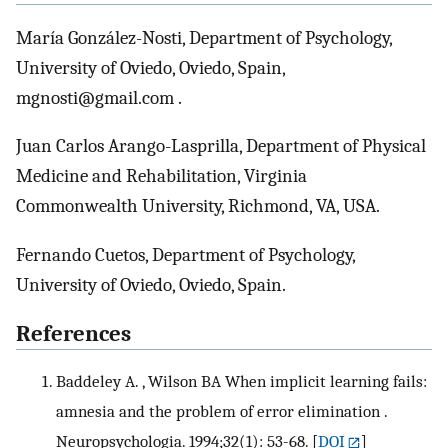
María González-Nosti, Department of Psychology,
University of Oviedo, Oviedo, Spain,
mgnosti@gmail.com .
Juan Carlos Arango-Lasprilla, Department of Physical
Medicine and Rehabilitation, Virginia
Commonwealth University, Richmond, VA, USA.
Fernando Cuetos, Department of Psychology,
University of Oviedo, Oviedo, Spain.
References
Baddeley A. , Wilson BA When implicit learning fails:
amnesia and the problem of error elimination .
Neuropsychologia. 1994;32(1): 53-68.
[
DOI
]