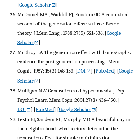
[
Google Scholar
]
McDaniel MA , Waddill PJ, Einstein GO A contextual
account of the generation effect: a three-factor
theory. J Mem Lang . 1988;27(5):521-536.
[
Google
Scholar
]
McElroy LA The generation effect with homographs:
evidence for post-generation processing . Mem
Cognit. 1987; 15(2):148-153.
[
DOI
] [
PubMed
] [
Google
Scholar
]
Mulligan NW Generation and hypermnesia. J Exp
Psychol Learn Mem Cogn. 2001;27(2):436-450.
[
DOI
] [
PubMed
] [
Google Scholar
]
Pesta BJ, Sanders RE, Murphy MD A beautiful day in
the neighborhood: what factors determine the
generation effect for simple multiplication