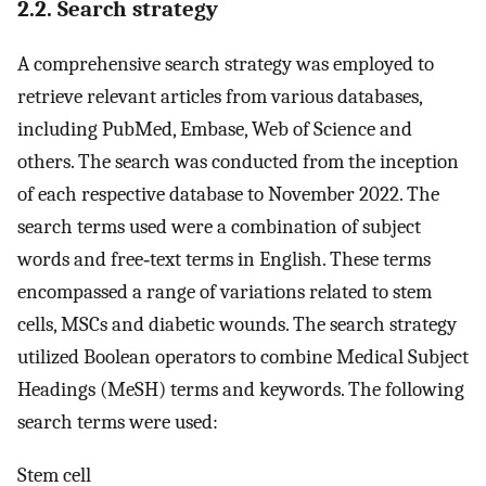
2.2. Search strategy
A comprehensive search strategy was employed to
retrieve relevant articles from various databases,
including PubMed, Embase, Web of Science and
others. The search was conducted from the inception
of each respective database to November 2022. The
search terms used were a combination of subject
words and free‐text terms in English. These terms
encompassed a range of variations related to stem
cells, MSCs and diabetic wounds. The search strategy
utilized Boolean operators to combine Medical Subject
Headings (MeSH) terms and keywords. The following
search terms were used:
Stem cell