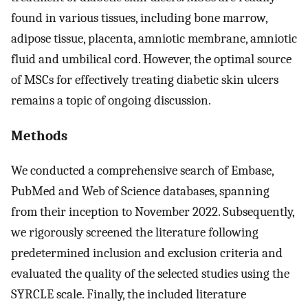
found in various tissues, including bone marrow,
adipose tissue, placenta, amniotic membrane, amniotic
fluid and umbilical cord. However, the optimal source
of MSCs for effectively treating diabetic skin ulcers
remains a topic of ongoing discussion.
Methods
We conducted a comprehensive search of Embase,
PubMed and Web of Science databases, spanning
from their inception to November 2022. Subsequently,
we rigorously screened the literature following
predetermined inclusion and exclusion criteria and
evaluated the quality of the selected studies using the
SYRCLE scale. Finally, the included literature