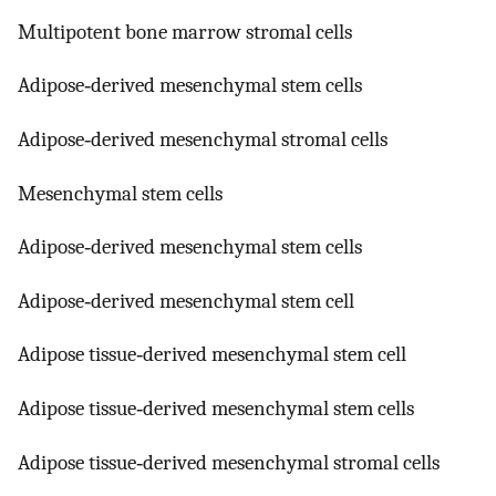
Multipotent bone marrow stromal cells
Adipose‐derived mesenchymal stem cells
Adipose‐derived mesenchymal stromal cells
Mesenchymal stem cells
Adipose‐derived mesenchymal stem cells
Adipose‐derived mesenchymal stem cell
Adipose tissue‐derived mesenchymal stem cell
Adipose tissue‐derived mesenchymal stem cells
Adipose tissue‐derived mesenchymal stromal cells