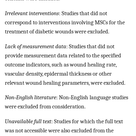
Irrelevant interventions
: Studies that did not
correspond to interventions involving MSCs for the
treatment of diabetic wounds were excluded.
Lack of measurement data
: Studies that did not
provide measurement data related to the specified
outcome indicators, such as wound healing rate,
vascular density, epidermal thickness or other
relevant wound healing parameters, were excluded.
Non‐English literature
: Non‐English language studies
were excluded from consideration.
Unavailable full text
: Studies for which the full text
was not accessible were also excluded from the