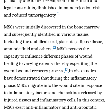
primarily due to their exemption from ethical and
legal constraints, diminished immune rejection risk
11
and reduced tumorigenicity.
MSCs were initially discovered in the bone marrow
and subsequently identified in various tissues,
including the umbilical cord, placenta, adipose tissue,
12
amniotic fluid and others.
MSCs possess the
capacity to influence different phases of wound
healing to varying extents, thereby expediting the
13
overall wound recovery process.
In vivo studies
have demonstrated that during the inflammatory
phase, MSCs migrate into the wound site in response
to inflammatory factors and chemokines released by
injured tissues and inflammatory cells. In this context,
MSCs exert anti‐inflammatory and anti‐apoptotic