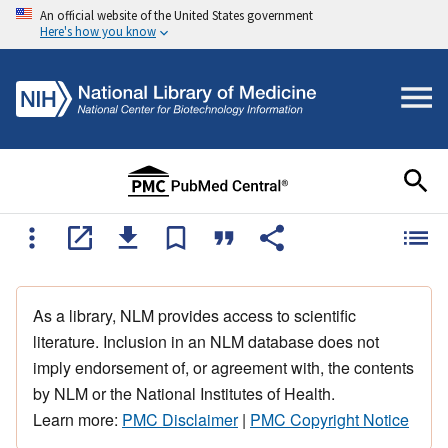
An official website of the United States government
Here's how you know
As a library, NLM provides access to scientific
literature. Inclusion in an NLM database does not
imply endorsement of, or agreement with, the contents
by NLM or the National Institutes of Health.
Learn more:
PMC Disclaimer
|
PMC Copyright Notice