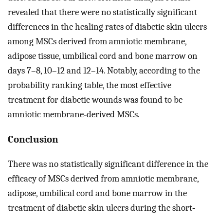
revealed that there were no statistically significant
differences in the healing rates of diabetic skin ulcers
among MSCs derived from amniotic membrane,
adipose tissue, umbilical cord and bone marrow on
days 7–8, 10–12 and 12–14. Notably, according to the
probability ranking table, the most effective
treatment for diabetic wounds was found to be
amniotic membrane‐derived MSCs.
Conclusion
There was no statistically significant difference in the
efficacy of MSCs derived from amniotic membrane,
adipose, umbilical cord and bone marrow in the
treatment of diabetic skin ulcers during the short‐