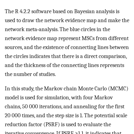
The R 4.2.2 software based on Bayesian analysis is
used to draw the network evidence map and make the
network meta‐analysis. The blue circles in the
network evidence map represent MSCs from different
sources, and the existence of connecting lines between
the circles indicates that there is a direct comparison,
and the thickness of the connecting lines represents
the number of studies.
In this study, the Markov chain Monte Carlo (MCMC)
model is used for simulation, with four Markov
chains, 50 000 iterations, and annealing for the first
20 000 times, and the step size is 1. The potential scale
reduction factor (PSRF) is used to evaluate the
iterative convergence. If PSRF ≥1.1, it indicates that