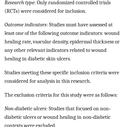
Research type
: Only randomized controlled trials
(RCTs) were considered for inclusion.
Outcome indicators
: Studies must have assessed at
least one of the following outcome indicators: wound
healing rate, vascular density, epidermal thickness or
any other relevant indicators related to wound
healing in diabetic skin ulcers.
Studies meeting these specific inclusion criteria were
considered for analysis in this research.
The exclusion criteria for this study were as follows:
Non‐diabetic ulcers
: Studies that focused on non‐
diabetic ulcers or wound healing in non‐diabetic
contexts were excluded.