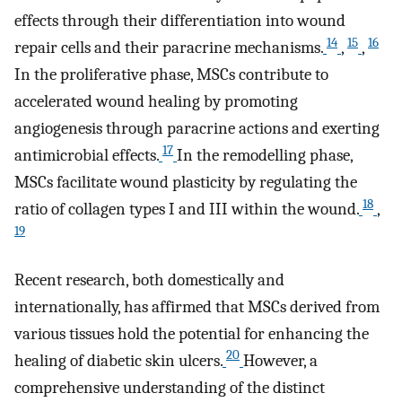
effects through their differentiation into wound
14
15
16
repair cells and their paracrine mechanisms.
,
,
In the proliferative phase, MSCs contribute to
accelerated wound healing by promoting
angiogenesis through paracrine actions and exerting
17
antimicrobial effects.
In the remodelling phase,
MSCs facilitate wound plasticity by regulating the
18
ratio of collagen types I and III within the wound.
,
19
Recent research, both domestically and
internationally, has affirmed that MSCs derived from
various tissues hold the potential for enhancing the
20
healing of diabetic skin ulcers.
However, a
comprehensive understanding of the distinct