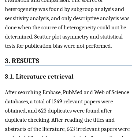
evaluation and comparison. The source of
heterogeneity was found by subgroup analysis and
sensitivity analysis, and only descriptive analysis was
done when the source of heterogeneity could not be
determined. Scatter plot asymmetry and statistical
tests for publication bias were not performed.
3. RESULTS
3.1. Literature retrieval
After searching Embase, PubMed and Web of Science
databases, a total of 1349 relevant papers were
obtained, and 623 duplicates were found after
duplicate checking. After reading the titles and
abstracts of the literature, 663 irrelevant papers were