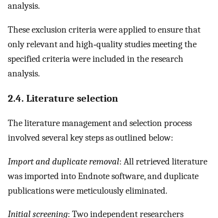
analysis.
These exclusion criteria were applied to ensure that
only relevant and high‐quality studies meeting the
specified criteria were included in the research
analysis.
2.4. Literature selection
The literature management and selection process
involved several key steps as outlined below:
Import and duplicate removal
: All retrieved literature
was imported into Endnote software, and duplicate
publications were meticulously eliminated.
Initial screening
: Two independent researchers