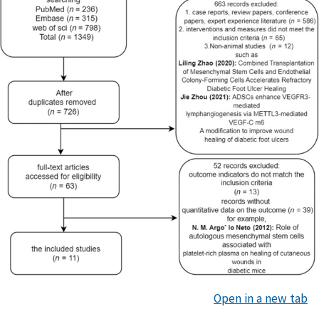
Open in a new tab