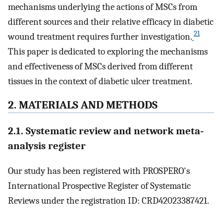
mechanisms underlying the actions of MSCs from
different sources and their relative efficacy in diabetic
21
wound treatment requires further investigation.
This paper is dedicated to exploring the mechanisms
and effectiveness of MSCs derived from different
tissues in the context of diabetic ulcer treatment.
2. MATERIALS AND METHODS
2.1. Systematic review and network meta‐
analysis register
Our study has been registered with PROSPERO's
International Prospective Register of Systematic
Reviews under the registration ID: CRD42023387421.