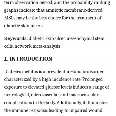
term observation period, and the probability ranking
graphs indicate that amniotic membrane‐derived
MSCs may be the best choice for the treatment of
diabetic skin ulcers.
Keywords:
diabetic skin ulcer, mesenchymal stem
cells, network meta‐analysis
1. INTRODUCTION
Diabetes mellitus is a prevalent metabolic disorder
characterized by a high incidence rate. Prolonged
exposure to elevated glucose levels induces a range of
neurological, microvascular and macrovascular
complications in the body. Additionally, it diminishes
the immune response, leading to impaired wound