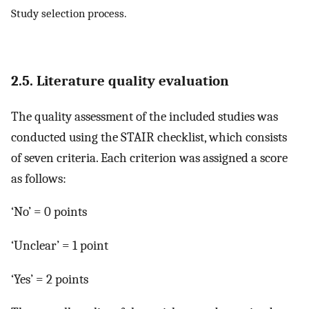
Study selection process.
2.5. Literature quality evaluation
The quality assessment of the included studies was
conducted using the STAIR checklist, which consists
of seven criteria. Each criterion was assigned a score
as follows:
‘No’ = 0 points
‘Unclear’ = 1 point
‘Yes’ = 2 points