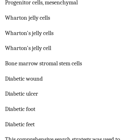
Progenitor cells, mesenchymal
Wharton jelly cells
Wharton's jelly cells
Wharton's jelly cell
Bone marrow stromal stem cells
Diabetic wound
Diabetic ulcer
Diabetic foot
Diabetic feet
This comprehensive search strategy was used to