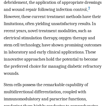
debridement, the application of appropriate dressings
9
and wound repair following infection control.
However, these current treatment methods have their
limitations, often yielding unsatisfactory results. In
recent years, novel treatment modalities, such as
electrical stimulation therapy, oxygen therapy and
stem cell technology, have shown promising outcomes
in laboratory and early clinical applications. These
innovative approaches hold the potential to become
the preferred choice for managing diabetic refractory
wounds.
Stem cells possess the remarkable capability of
multidirectional differentiation, coupled with
immunomodulatory and paracrine functions,