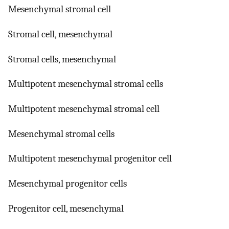
Mesenchymal stromal cell
Stromal cell, mesenchymal
Stromal cells, mesenchymal
Multipotent mesenchymal stromal cells
Multipotent mesenchymal stromal cell
Mesenchymal stromal cells
Multipotent mesenchymal progenitor cell
Mesenchymal progenitor cells
Progenitor cell, mesenchymal