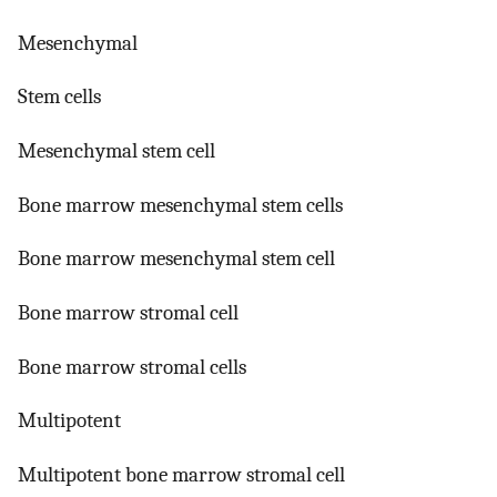
Mesenchymal
Stem cells
Mesenchymal stem cell
Bone marrow mesenchymal stem cells
Bone marrow mesenchymal stem cell
Bone marrow stromal cell
Bone marrow stromal cells
Multipotent
Multipotent bone marrow stromal cell