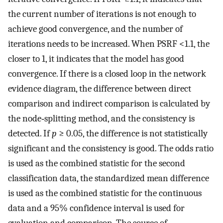
the current number of iterations is not enough to
achieve good convergence, and the number of
iterations needs to be increased. When PSRF <1.1, the
closer to 1, it indicates that the model has good
convergence. If there is a closed loop in the network
evidence diagram, the difference between direct
comparison and indirect comparison is calculated by
the node‐splitting method, and the consistency is
detected. If
p
≥ 0.05, the difference is not statistically
significant and the consistency is good. The odds ratio
is used as the combined statistic for the second
classification data, the standardized mean difference
is used as the combined statistic for the continuous
data and a 95% confidence interval is used for