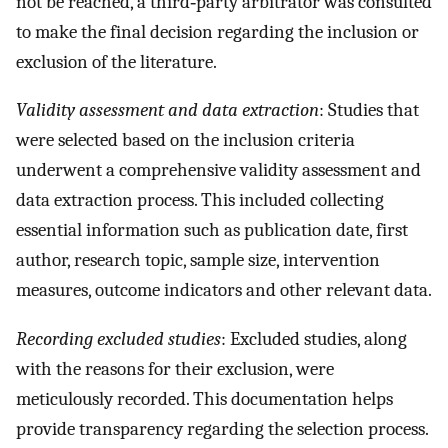
not be reached, a third‐party arbitrator was consulted
to make the final decision regarding the inclusion or
exclusion of the literature.
Validity assessment and data extraction
: Studies that
were selected based on the inclusion criteria
underwent a comprehensive validity assessment and
data extraction process. This included collecting
essential information such as publication date, first
author, research topic, sample size, intervention
measures, outcome indicators and other relevant data.
Recording excluded studies
: Excluded studies, along
with the reasons for their exclusion, were
meticulously recorded. This documentation helps
provide transparency regarding the selection process.