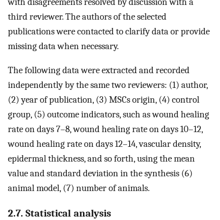
with disagreements resolved by discussion with a
third reviewer. The authors of the selected
publications were contacted to clarify data or provide
missing data when necessary.
The following data were extracted and recorded
independently by the same two reviewers: (1) author,
(2) year of publication, (3) MSCs origin, (4) control
group, (5) outcome indicators, such as wound healing
rate on days 7–8, wound healing rate on days 10–12,
wound healing rate on days 12–14, vascular density,
epidermal thickness, and so forth, using the mean
value and standard deviation in the synthesis (6)
animal model, (7) number of animals.
2.7. Statistical analysis