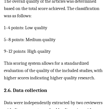
The overall quality of the articles was determined
based on the total score achieved. The classification
was as follows:
1–4 points: Low quality
5–8 points: Medium quality
9–12 points: High quality
This scoring system allows for a standardized
evaluation of the quality of the included studies, with
higher scores indicating higher quality research.
2.6. Data collection
Data were independently extracted by two reviewers