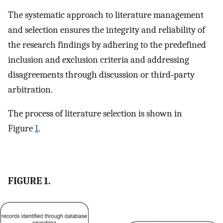
The systematic approach to literature management
and selection ensures the integrity and reliability of
the research findings by adhering to the predefined
inclusion and exclusion criteria and addressing
disagreements through discussion or third‐party
arbitration.
The process of literature selection is shown in
Figure
1
.
FIGURE 1.