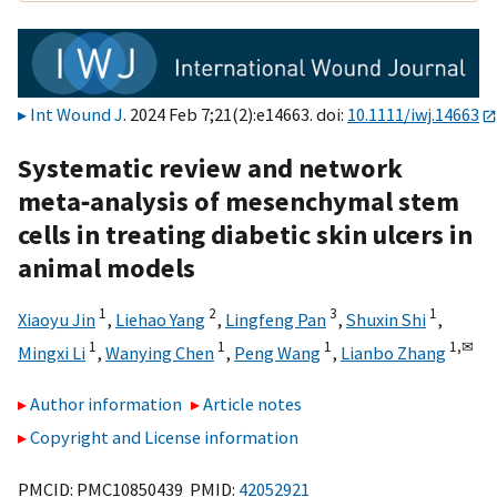
Int Wound J
. 2024 Feb 7;21(2):e14663. doi:
10.1111/iwj.14663
Systematic review and network
meta‐analysis of mesenchymal stem
cells in treating diabetic skin ulcers in
animal models
1
2
3
1
Xiaoyu Jin
,
Liehao Yang
,
Lingfeng Pan
,
Shuxin Shi
,
1
1
1
1,
✉
Mingxi Li
,
Wanying Chen
,
Peng Wang
,
Lianbo Zhang
Author information
Article notes
Copyright and License information
PMCID: PMC10850439 PMID:
42052921