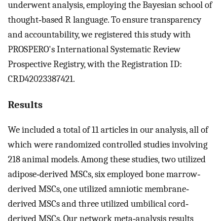
underwent analysis, employing the Bayesian school of
thought‐based R language. To ensure transparency
and accountability, we registered this study with
PROSPERO's International Systematic Review
Prospective Registry, with the Registration ID:
CRD42023387421.
Results
We included a total of 11 articles in our analysis, all of
which were randomized controlled studies involving
218 animal models. Among these studies, two utilized
adipose‐derived MSCs, six employed bone marrow‐
derived MSCs, one utilized amniotic membrane‐
derived MSCs and three utilized umbilical cord‐
derived MSCs. Our network meta‐analysis results