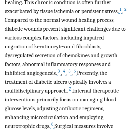
healing. This chronic condition is often further
1
2
exacerbated by tissue ischemia or persistent stress.
,
Compared to the normal wound healing process,
diabetic wounds present significant challenges due to
various complex factors, including impaired
migration of keratinocytes and fibroblasts,
dysregulated secretion of chemokines and growth
factors, abnormal inflammatory responses and
3
4
5
6
inhibited angiogenesis.
,
,
,
Presently, the
treatment of diabetic ulcers typically involves a
7
multidisciplinary approach.
Internal therapeutic
interventions primarily focus on managing blood
glucose levels, adjusting antibiotic regimens,
enhancing microcirculation and employing
8
neurotrophic drugs.
Surgical measures involve