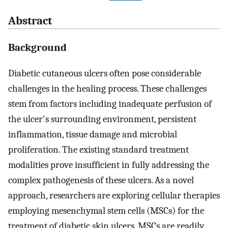
Abstract
Background
Diabetic cutaneous ulcers often pose considerable
challenges in the healing process. These challenges
stem from factors including inadequate perfusion of
the ulcer's surrounding environment, persistent
inflammation, tissue damage and microbial
proliferation. The existing standard treatment
modalities prove insufficient in fully addressing the
complex pathogenesis of these ulcers. As a novel
approach, researchers are exploring cellular therapies
employing mesenchymal stem cells (MSCs) for the
treatment of diabetic skin ulcers. MSCs are readily