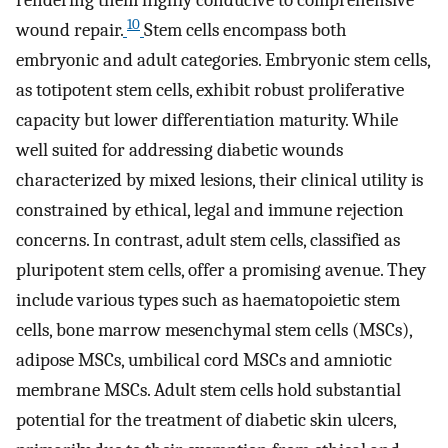
rendering them highly conducive to comprehensive
10
wound repair.
Stem cells encompass both
embryonic and adult categories. Embryonic stem cells,
as totipotent stem cells, exhibit robust proliferative
capacity but lower differentiation maturity. While
well suited for addressing diabetic wounds
characterized by mixed lesions, their clinical utility is
constrained by ethical, legal and immune rejection
concerns. In contrast, adult stem cells, classified as
pluripotent stem cells, offer a promising avenue. They
include various types such as haematopoietic stem
cells, bone marrow mesenchymal stem cells (MSCs),
adipose MSCs, umbilical cord MSCs and amniotic
membrane MSCs. Adult stem cells hold substantial
potential for the treatment of diabetic skin ulcers,