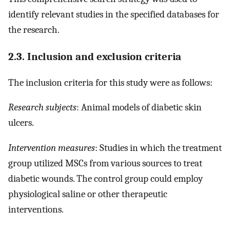
identify relevant studies in the specified databases for
the research.
2.3. Inclusion and exclusion criteria
The inclusion criteria for this study were as follows:
Research subjects
: Animal models of diabetic skin
ulcers.
Intervention measures
: Studies in which the treatment
group utilized MSCs from various sources to treat
diabetic wounds. The control group could employ
physiological saline or other therapeutic
interventions.