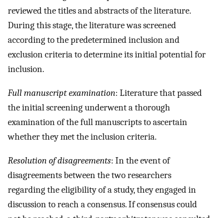
reviewed the titles and abstracts of the literature.
During this stage, the literature was screened
according to the predetermined inclusion and
exclusion criteria to determine its initial potential for
inclusion.
Full manuscript examination
: Literature that passed
the initial screening underwent a thorough
examination of the full manuscripts to ascertain
whether they met the inclusion criteria.
Resolution of disagreements
: In the event of
disagreements between the two researchers
regarding the eligibility of a study, they engaged in
discussion to reach a consensus. If consensus could