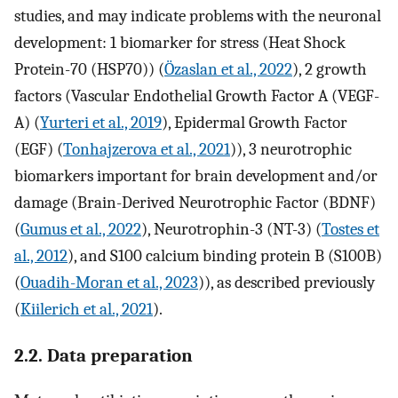
studies, and may indicate problems with the neuronal
development: 1 biomarker for stress (Heat Shock
Protein-70 (HSP70)) (
Özaslan et al., 2022
), 2 growth
factors (Vascular Endothelial Growth Factor A (VEGF-
A) (
Yurteri et al., 2019
), Epidermal Growth Factor
(EGF) (
Tonhajzerova et al., 2021
)), 3 neurotrophic
biomarkers important for brain development and/or
damage (Brain-Derived Neurotrophic Factor (BDNF)
(
Gumus et al., 2022
), Neurotrophin-3 (NT-3) (
Tostes et
al., 2012
), and S100 calcium binding protein B (S100B)
(
Ouadih-Moran et al., 2023
)), as described previously
(
Kiilerich et al., 2021
).
2.2. Data preparation