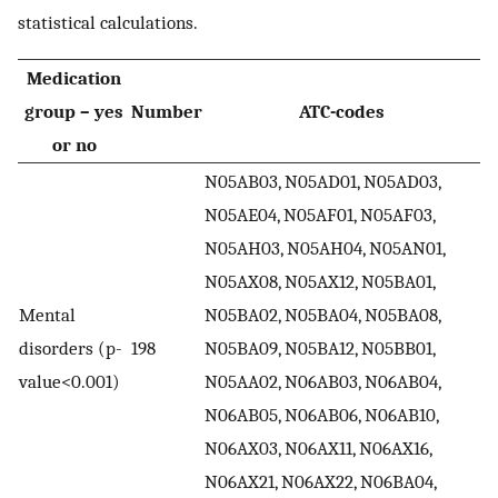
statistical calculations.
Medication
group – yes
Number
ATC-codes
or no
N05AB03, N05AD01, N05AD03,
N05AE04, N05AF01, N05AF03,
N05AH03, N05AH04, N05AN01,
N05AX08, N05AX12, N05BA01,
Mental
N05BA02, N05BA04, N05BA08,
disorders (p-
198
N05BA09, N05BA12, N05BB01,
value<0.001)
N05AA02, N06AB03, N06AB04,
N06AB05, N06AB06, N06AB10,
N06AX03, N06AX11, N06AX16,
N06AX21, N06AX22, N06BA04,