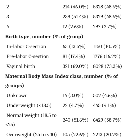
2
214 (46.0%)
5328 (48.6%)
3
239 (51.4%)
5329 (48.6%)
4
12 (2.6%)
297 (2.7%)
Birth type, number (% of group)
In-labor C-section
63 (13.5%)
1150 (10.5%)
Pre-labor C-section
81 (17.4%)
1776 (16.2%)
Vaginal birth
321 (69.0%)
8028 (73.3%)
Maternal Body Mass Index class, number (% of
groups)
Unknown
14 (3.0%)
502 (4.6%)
Underweight (<18.5)
22 (4.7%)
445 (4.1%)
Normal weight (18.5 to
240 (51.6%)
6429 (58.7%)
<25)
Overweight (25 to <30)
105 (22.6%)
2213 (20.2%)