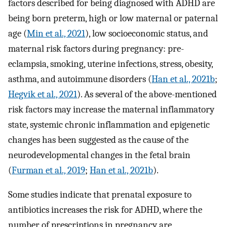
factors described for being diagnosed with ADHD are
being born preterm, high or low maternal or paternal
age (
Min et al., 2021
), low socioeconomic status, and
maternal risk factors during pregnancy: pre-
eclampsia, smoking, uterine infections, stress, obesity,
asthma, and autoimmune disorders (
Han et al., 2021b
;
Hegvik et al., 2021
). As several of the above-mentioned
risk factors may increase the maternal inflammatory
state, systemic chronic inflammation and epigenetic
changes has been suggested as the cause of the
neurodevelopmental changes in the fetal brain
(
Furman et al., 2019
;
Han et al., 2021b
).
Some studies indicate that prenatal exposure to
antibiotics increases the risk for ADHD, where the
number of prescriptions in pregnancy are