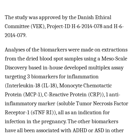
The study was approved by the Danish Ethical
Committee (VEK), Project-ID H-6-2014-078 and H-6-
2014-079.
Analyses of the biomarkers were made on extractions
from the dried blood spot samples using a Meso-Scale
Discovery based in-house developed multiplex assay
targeting 3 biomarkers for inflammation
(Interleukin-18 (IL-18), Monocyte Chemotactic
Protein (MCP-1), C-Reactive Protein (CRP)), 1 anti-
inflammatory marker (soluble Tumor Necrosis Factor
Receptor-1 (sTNF RI)), all as an indication for
infection in the pregnancy. The other biomarkers
have all been associated with ADHD or ASD in other