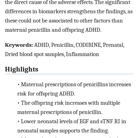
the direct cause of the adverse effects. The significant
differences in biomarkers strengthens the findings, as
these could not be associated to other factors than
maternal penicillin and offspring ADHD.
Keywords:
ADHD, Penicillin, CODIBINE, Prenatal,
Dried blood spot samples, Inflammation
Highlights
•
Maternal prescriptions of penicillins increases
risk for offspring ADHD.
•
The offspring risk increases with multiple
maternal prescriptions of penicillin.
•
Lower neonatal levels of EGF and sTNF RI in
neonatal samples supports the finding.