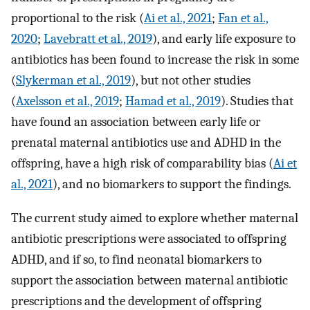
proportional to the risk (
Ai et al., 2021
;
Fan et al.,
2020
;
Lavebratt et al., 2019
), and early life exposure to
antibiotics has been found to increase the risk in some
(
Slykerman et al., 2019
), but not other studies
(
Axelsson et al., 2019
;
Hamad et al., 2019
). Studies that
have found an association between early life or
prenatal maternal antibiotics use and ADHD in the
offspring, have a high risk of comparability bias (
Ai et
al., 2021
), and no biomarkers to support the findings.
The current study aimed to explore whether maternal
antibiotic prescriptions were associated to offspring
ADHD, and if so, to find neonatal biomarkers to
support the association between maternal antibiotic
prescriptions and the development of offspring