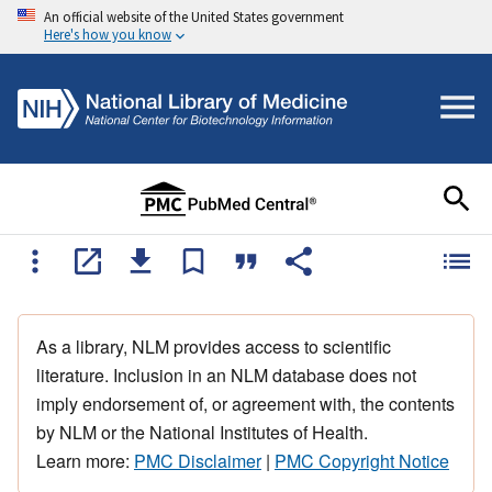
An official website of the United States government
Here's how you know
As a library, NLM provides access to scientific
literature. Inclusion in an NLM database does not
imply endorsement of, or agreement with, the contents
by NLM or the National Institutes of Health.
Learn more:
PMC Disclaimer
|
PMC Copyright Notice