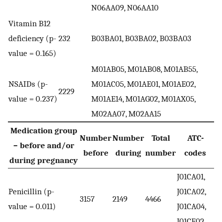
N06AA09, N06AA10
Vitamin B12
deficiency (p-
232
B03BA01, B03BA02, B03BA03
value = 0.165)
M01AB05, M01AB08, M01AB55,
NSAIDs (p-
M01AC05, M01AE01, M01AE02,
2229
value = 0.237)
M01AE14, M01AG02, M01AX05,
M02AA07, M02AA15
Medication group
Number
Number
Total
ATC-
– before and/or
before
during
number
codes
during pregnancy
J01CA01,
Penicillin (p-
J01CA02,
3157
2149
4466
value = 0.011)
J01CA04,
J01CE02