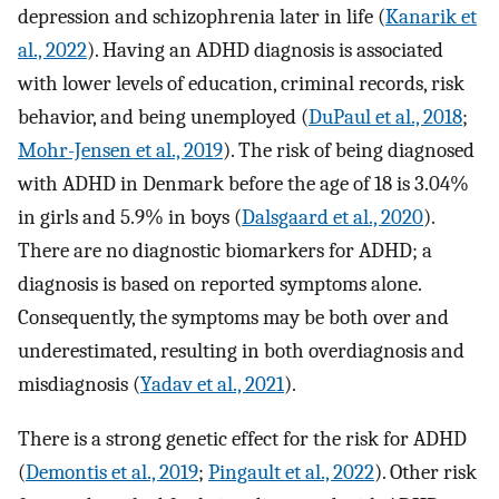
depression and schizophrenia later in life (
Kanarik et
al., 2022
). Having an ADHD diagnosis is associated
with lower levels of education, criminal records, risk
behavior, and being unemployed (
DuPaul et al., 2018
;
Mohr-Jensen et al., 2019
). The risk of being diagnosed
with ADHD in Denmark before the age of 18 is 3.04%
in girls and 5.9% in boys (
Dalsgaard et al., 2020
).
There are no diagnostic biomarkers for ADHD; a
diagnosis is based on reported symptoms alone.
Consequently, the symptoms may be both over and
underestimated, resulting in both overdiagnosis and
misdiagnosis (
Yadav et al., 2021
).
There is a strong genetic effect for the risk for ADHD
(
Demontis et al., 2019
;
Pingault et al., 2022
). Other risk