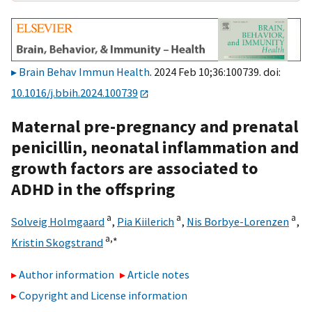
Brain Behav Immun Health
. 2024 Feb 10;36:100739. doi:
10.1016/j.bbih.2024.100739
Maternal pre-pregnancy and prenatal
penicillin, neonatal inflammation and
growth factors are associated to
ADHD in the offspring
a
a
a
Solveig Holmgaard
,
Pia Kiilerich
,
Nis Borbye-Lorenzen
,
a,
∗
Kristin Skogstrand
Author information
Article notes
Copyright and License information