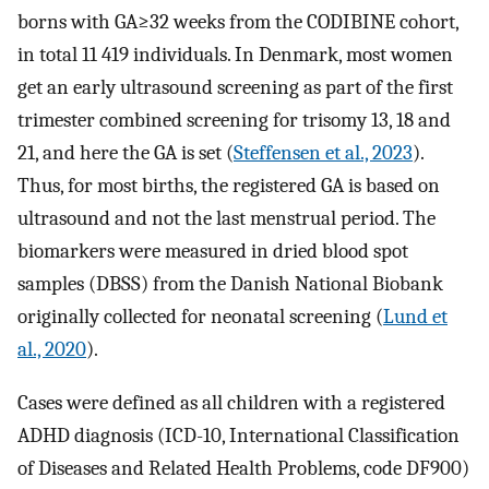
borns with GA≥32 weeks from the CODIBINE cohort,
in total 11 419 individuals. In Denmark, most women
get an early ultrasound screening as part of the first
trimester combined screening for trisomy 13, 18 and
21, and here the GA is set (
Steffensen et al., 2023
).
Thus, for most births, the registered GA is based on
ultrasound and not the last menstrual period. The
biomarkers were measured in dried blood spot
samples (DBSS) from the Danish National Biobank
originally collected for neonatal screening (
Lund et
al., 2020
).
Cases were defined as all children with a registered
ADHD diagnosis (ICD-10, International Classification
of Diseases and Related Health Problems, code DF900)