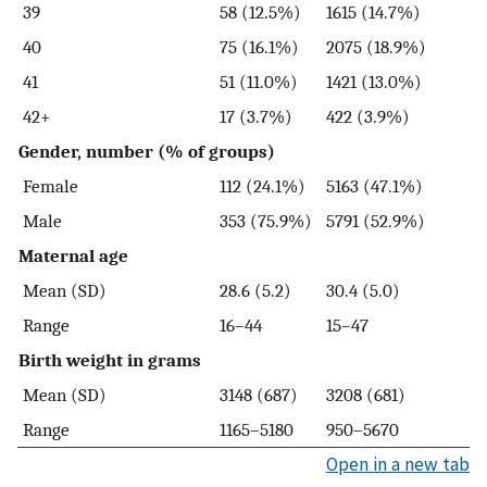
39
58 (12.5%)
1615 (14.7%)
40
75 (16.1%)
2075 (18.9%)
41
51 (11.0%)
1421 (13.0%)
42+
17 (3.7%)
422 (3.9%)
Gender, number (% of groups)
Female
112 (24.1%)
5163 (47.1%)
Male
353 (75.9%)
5791 (52.9%)
Maternal age
Mean (SD)
28.6 (5.2)
30.4 (5.0)
Range
16–44
15–47
Birth weight in grams
Mean (SD)
3148 (687)
3208 (681)
Range
1165–5180
950–5670
Open in a new tab