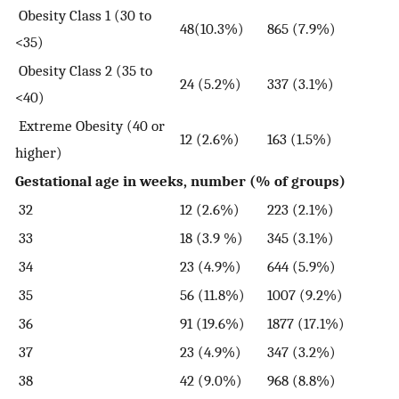
Obesity Class 1 (30 to
48(10.3%)
865 (7.9%)
<35)
Obesity Class 2 (35 to
24 (5.2%)
337 (3.1%)
<40)
Extreme Obesity (40 or
12 (2.6%)
163 (1.5%)
higher)
Gestational age in weeks, number (% of groups)
32
12 (2.6%)
223 (2.1%)
33
18 (3.9 %)
345 (3.1%)
34
23 (4.9%)
644 (5.9%)
35
56 (11.8%)
1007 (9.2%)
36
91 (19.6%)
1877 (17.1%)
37
23 (4.9%)
347 (3.2%)
38
42 (9.0%)
968 (8.8%)