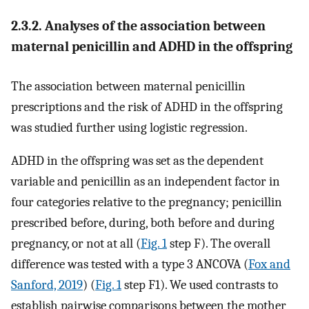
2.3.2. Analyses of the association between
maternal penicillin and ADHD in the offspring
The association between maternal penicillin
prescriptions and the risk of ADHD in the offspring
was studied further using logistic regression.
ADHD in the offspring was set as the dependent
variable and penicillin as an independent factor in
four categories relative to the pregnancy; penicillin
prescribed before, during, both before and during
pregnancy, or not at all (
Fig. 1
step F). The overall
difference was tested with a type 3 ANCOVA (
Fox and
Sanford, 2019
) (
Fig. 1
step F1). We used contrasts to
establish pairwise comparisons between the mother