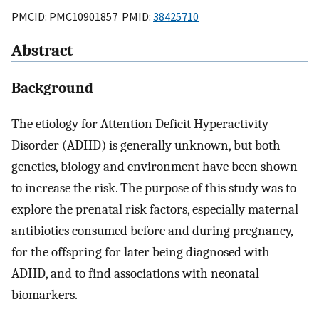
PMCID: PMC10901857 PMID:
38425710
Abstract
Background
The etiology for Attention Deficit Hyperactivity
Disorder (ADHD) is generally unknown, but both
genetics, biology and environment have been shown
to increase the risk. The purpose of this study was to
explore the prenatal risk factors, especially maternal
antibiotics consumed before and during pregnancy,
for the offspring for later being diagnosed with
ADHD, and to find associations with neonatal
biomarkers.