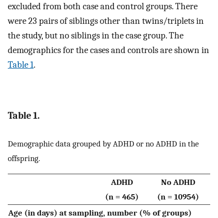
excluded from both case and control groups. There
were 23 pairs of siblings other than twins/triplets in
the study, but no siblings in the case group. The
demographics for the cases and controls are shown in
Table 1
.
Table 1.
Demographic data grouped by ADHD or no ADHD in the
offspring.
ADHD
No ADHD
(n = 465)
(n = 10954)
Age (in days) at sampling, number (% of groups)