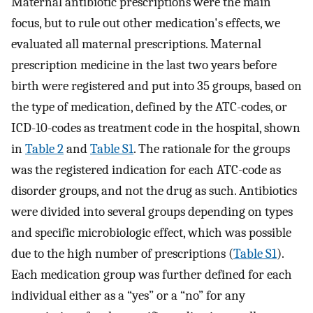
Maternal antibiotic prescriptions were the main
focus, but to rule out other medication's effects, we
evaluated all maternal prescriptions. Maternal
prescription medicine in the last two years before
birth were registered and put into 35 groups, based on
the type of medication, defined by the ATC-codes, or
ICD-10-codes as treatment code in the hospital, shown
in
Table 2
and
Table S1
. The rationale for the groups
was the registered indication for each ATC-code as
disorder groups, and not the drug as such. Antibiotics
were divided into several groups depending on types
and specific microbiologic effect, which was possible
due to the high number of prescriptions (
Table S1
).
Each medication group was further defined for each
individual either as a “yes” or a “no” for any