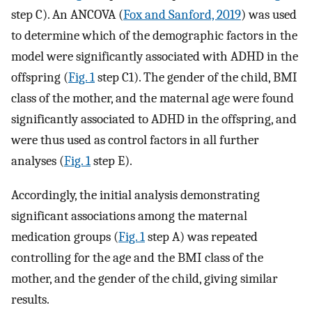
step C). An ANCOVA (
Fox and Sanford, 2019
) was used
to determine which of the demographic factors in the
model were significantly associated with ADHD in the
offspring (
Fig. 1
step C1). The gender of the child, BMI
class of the mother, and the maternal age were found
significantly associated to ADHD in the offspring, and
were thus used as control factors in all further
analyses (
Fig. 1
step E).
Accordingly, the initial analysis demonstrating
significant associations among the maternal
medication groups (
Fig. 1
step A) was repeated
controlling for the age and the BMI class of the
mother, and the gender of the child, giving similar
results.