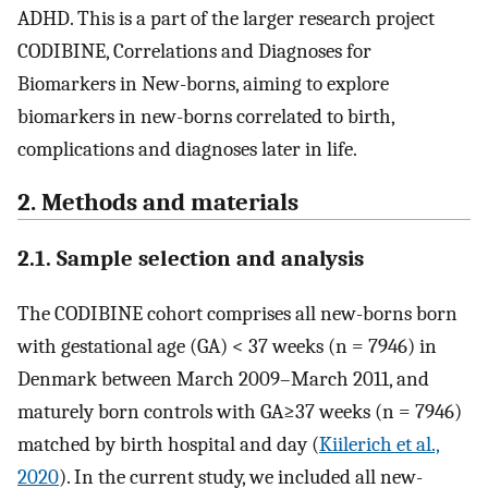
ADHD. This is a part of the larger research project
CODIBINE, Correlations and Diagnoses for
Biomarkers in New-borns, aiming to explore
biomarkers in new-borns correlated to birth,
complications and diagnoses later in life.
2. Methods and materials
2.1. Sample selection and analysis
The CODIBINE cohort comprises all new-borns born
with gestational age (GA) < 37 weeks (n = 7946) in
Denmark between March 2009–March 2011, and
maturely born controls with GA≥37 weeks (n = 7946)
matched by birth hospital and day (
Kiilerich et al.,
2020
). In the current study, we included all new-