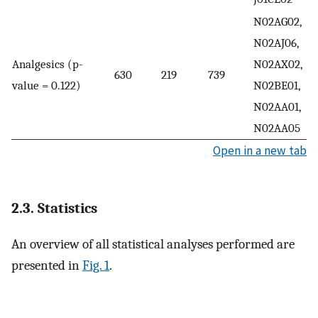
N02AG02,
N02AJ06,
Analgesics (p-
N02AX02,
630
219
739
value = 0.122)
N02BE01,
N02AA01,
N02AA05
Open in a new tab
2.3. Statistics
An overview of all statistical analyses performed are
presented in
Fig. 1
.