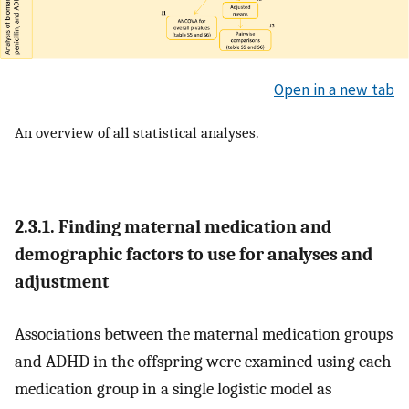
Open in a new tab
An overview of all statistical analyses.
2.3.1. Finding maternal medication and
demographic factors to use for analyses and
adjustment
Associations between the maternal medication groups
and ADHD in the offspring were examined using each
medication group in a single logistic model as