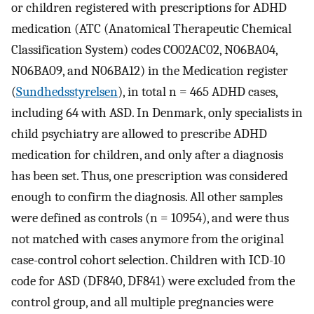
or children registered with prescriptions for ADHD
medication (ATC (Anatomical Therapeutic Chemical
Classification System) codes CO02AC02, N06BA04,
N06BA09, and N06BA12) in the Medication register
(
Sundhedsstyrelsen
), in total n = 465 ADHD cases,
including 64 with ASD. In Denmark, only specialists in
child psychiatry are allowed to prescribe ADHD
medication for children, and only after a diagnosis
has been set. Thus, one prescription was considered
enough to confirm the diagnosis. All other samples
were defined as controls (n = 10954), and were thus
not matched with cases anymore from the original
case-control cohort selection. Children with ICD-10
code for ASD (DF840, DF841) were excluded from the
control group, and all multiple pregnancies were