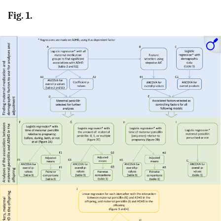
Fig. 1.