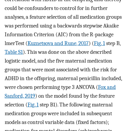
could be confounders to control for in further
analyses, a feature selection of all medication groups
was performed using a backwards stepwise Akaike
Information Criterion (AIC) from the R-package
lmerTest (
Kuznetsova and Rune, 2017
) (
Fig. 1
step B,
Table S1
). This was done on the above described
logistic model, and the five maternal medication
groups that were most associated with the risk for
ADHD in the offspring, maternal penicillin included,
were chosen performing type 3 ANCOVA (
Fox and
Sanford, 2019
) on the model found by the feature
selection (
Fig. 1
step B1). The following maternal
medication groups were included in subsequent
models as control variable data (fixed factors);