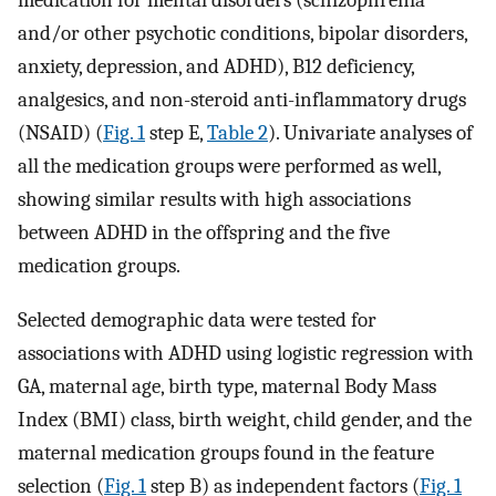
medication for mental disorders (schizophrenia
and/or other psychotic conditions, bipolar disorders,
anxiety, depression, and ADHD), B12 deficiency,
analgesics, and non-steroid anti-inflammatory drugs
(NSAID) (
Fig. 1
step E,
Table 2
). Univariate analyses of
all the medication groups were performed as well,
showing similar results with high associations
between ADHD in the offspring and the five
medication groups.
Selected demographic data were tested for
associations with ADHD using logistic regression with
GA, maternal age, birth type, maternal Body Mass
Index (BMI) class, birth weight, child gender, and the
maternal medication groups found in the feature
selection (
Fig. 1
step B) as independent factors (
Fig. 1