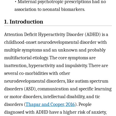
•
Maternal psychotropic prescriptions had no
association to neonatal biomarkers.
1. Introduction
Attention Deficit Hyperactivity Disorder (ADHD) is a
childhood-onset neurodevelopmental disorder with
multiple symptoms and an unknown and probably
multifactorial etiology. The core symptoms are
inattention, hyperactivity and impulsivity. There are
several co-morbidities with other
neurodevelopmental disorders, like autism spectrum
disorders (ASD), communication and specific learning
or motor disorders, intellectual disability, and tic
disorders (
Thapar and Cooper, 2016
). People
diagnosed with ADHD have a higher risk of anxiety,