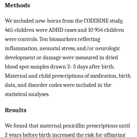
Methods
We included new-borns from the CODIBINE study,
465 children were ADHD cases and 10 954 children
were controls. Ten biomarkers reflecting
inflammation, neonatal stress, and/or neurologic
development or damage were measured in dried
blood spot samples drawn 2–3 days after birth.
Maternal and child prescriptions of medication, birth
data, and disorder codes were included in the
statistical analyses.
Results
We found that maternal penicillin prescriptions until
2 years before birth increased the risk for offspring