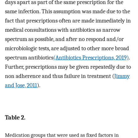
days apart as part of the same prescription for the
same infection. This assumption was made due to the
fact that prescriptions often are made immediately in
medical consultations with antibiotics as narrow
spectrum as possible, and after no respond and/or
microbiologic tests, are adjusted to other more broad
spectrum antibiotics
(Antibiotics Prescriptions, 2019)
.
Further, prescriptions may be given repeatedly due to
non adherence and thus failure in treatment (
Jimmy
and Jose, 2011
).
Table 2.
Medication groups that were used as fixed factors in