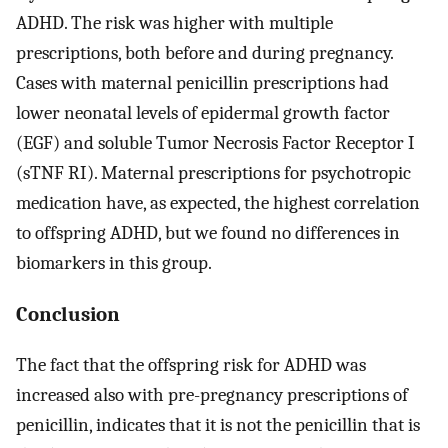
ADHD. The risk was higher with multiple
prescriptions, both before and during pregnancy.
Cases with maternal penicillin prescriptions had
lower neonatal levels of epidermal growth factor
(EGF) and soluble Tumor Necrosis Factor Receptor I
(sTNF RI). Maternal prescriptions for psychotropic
medication have, as expected, the highest correlation
to offspring ADHD, but we found no differences in
biomarkers in this group.
Conclusion
The fact that the offspring risk for ADHD was
increased also with pre-pregnancy prescriptions of
penicillin, indicates that it is not the penicillin that is