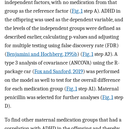
independent factors, with no medication from that
group as the reference factor (
Fig. 1
step A). ADHD in
the offspring was used as the dependent variable, and
the levels of the independent groups were defined as
described earlier, calculating p-values and adjusting
for multiple testing using false discovery rate (FDR)
(
Benjamini and Hochberg, 1995b
) (
Fig. 1
step A2). A
type 3 analysis of covariance (ANCOVA) using the R-
package car (
Fox and Sanford, 2019
) was performed
on the model as well to test for the overall difference
for each medication group (
Fig. 1
step A1). Maternal
penicillin was selected for further analyses (
Fig. 1
step
D).
To find other maternal medication groups that had a
correlation with ADHD in the offspring and thereby