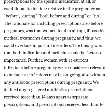
prescriptions for the specific medication at all, or
conditional to the time relative to the pregnancy as
“before”, “during”, “both before and during”, or “no”.
The rationale for including prescriptions also before
pregnancy, was that women tend to abrupt, if possible,
medical treatments during pregnancy, and thus, we
could overlook important disorders. The theory was
that both indication and medicine could be factors of
importance. Further, women with re-current
infections before pregnancy were considered relevant
to include, as infections may be on-going, also without
any antibiotic prescriptions during pregnancy. We
defined any registered antibiotics prescriptions
received more than 14 days apart as separate
prescriptions, and prescriptions received less than 14