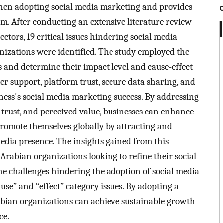
 when adopting social media marketing and provides
m. After conducting an extensive literature review
ctors, 19 critical issues hindering social media
izations were identified. The study employed the
and determine their impact level and cause-effect
er support, platform trust, secure data sharing, and
iness's social media marketing success. By addressing
 trust, and perceived value, businesses can enhance
promote themselves globally by attracting and
edia presence. The insights gained from this
Arabian organizations looking to refine their social
he challenges hindering the adoption of social media
use” and “effect” category issues. By adopting a
bian organizations can achieve sustainable growth
ce.