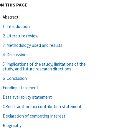
ON THIS PAGE
Abstract
1. Introduction
2. Literature review
3. Methodology used and results
4. Discussions
5. Implications of the study, limitations of the
study, and future research directions
6. Conclusion
Funding statement
Data availability statement
CRediT authorship contribution statement
Declaration of competing interest
Biography