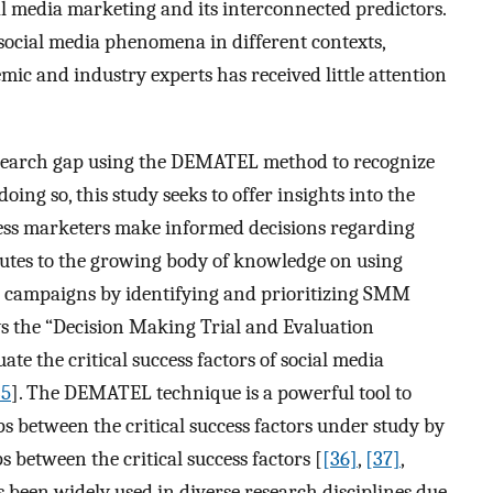
ial media marketing and its interconnected predictors.
ocial media phenomena in different contexts,
c and industry experts has received little attention
 research gap using the DEMATEL method to recognize
ing so, this study seeks to offer insights into the
iness marketers make informed decisions regarding
butes to the growing body of knowledge on using
 campaigns by identifying and prioritizing SMM
ys the “Decision Making Trial and Evaluation
 the critical success factors of social media
35
]. The DEMATEL technique is a powerful tool to
ps between the critical success factors under study by
s between the critical success factors [
[36]
,
[37]
,
een widely used in diverse research disciplines due