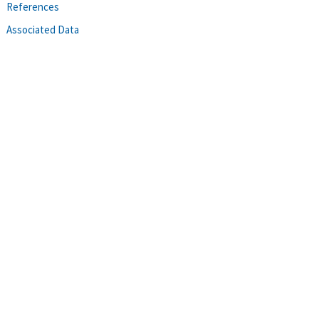
References
Associated Data