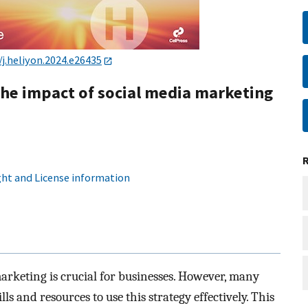
/j.heliyon.2024.e26435
the impact of social media marketing
ht and License information
marketing is crucial for businesses. However, many
s and resources to use this strategy effectively. This