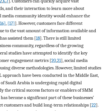
2
,
6
,
7
]. Customers can quickly acquire vast
ds, and their interaction to learn more about
ial media community identity would enhance the
[16]
,
[17]
]. However, customers face different
ue to the vast amount of information available and
has assisted them [
18
]. There is still limited
iness community, regardless of the growing
veral studies have attempted to identify the key
tomer engagement metrics [
20
,
21
], social media
 using diverse methodologies. However, limited studies
approach have been conducted in the Middle East,
of Saudi Arabia is undergoing rapid digital
dy the critical success factors or enablers of SMM
s become a significant part of these businesses’
et customers and build long-term relationships [
22
].