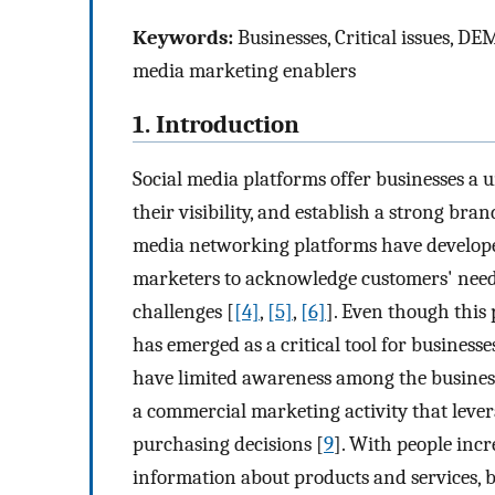
Keywords:
Businesses, Critical issues, D
media marketing enablers
1. Introduction
Social media platforms offer businesses a 
their visibility, and establish a strong bra
media networking platforms have developed
marketers to acknowledge customers' needs
challenges [
[4]
,
[5]
,
[6]
]. Even though this
has emerged as a critical tool for business
have limited awareness among the busine
a commercial marketing activity that lever
purchasing decisions [
9
]. With people incr
information about products and services, b