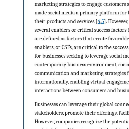
marketing strategies to engage customers a
made social media a primary platform for
their products and services [
4
,
5
]. However
several enablers or critical success factors 
are defined as factors that create favorab
enablers, or CSFs, are critical to the succ
for businesses seeking to leverage social m
contemporary business environment, socia
communication and marketing strategies f
internationally, enabling virtual engageme
interactions between consumers and busin
Businesses can leverage their global conne
stakeholders, promote their offerings, faci
However, companies recognize the potential