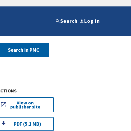
Search
Log in
Search in PMC
ACTIONS
View on
publisher site
PDF (5.1 MB)