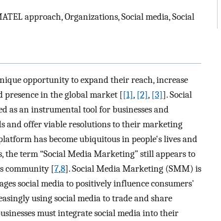
EMATEL approach, Organizations, Social media, Social
unique opportunity to expand their reach, increase
nd presence in the global market [
[1]
,
[2]
,
[3]
]. Social
 as an instrumental tool for businesses and
 and offer viable resolutions to their marketing
 platform has become ubiquitous in people's lives and
es, the term “Social Media Marketing” still appears to
ss community [
7
,
8
]. Social Media Marketing (SMM) is
ages social media to positively influence consumers'
easingly using social media to trade and share
usinesses must integrate social media into their