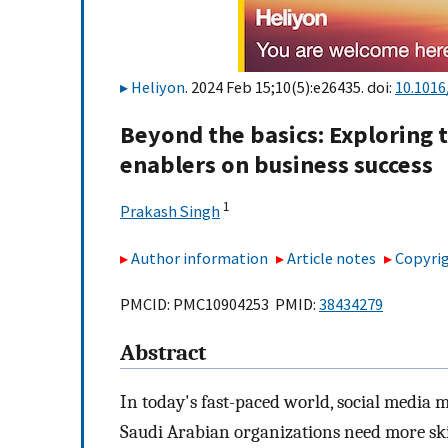
Heliyon
. 2024 Feb 15;10(5):e26435. doi:
10.1016
Beyond the basics: Exploring 
enablers on business success
1
Prakash Singh
Author information
Article notes
Copyrig
PMCID: PMC10904253 PMID:
38434279
Abstract
In today's fast-paced world, social media 
Saudi Arabian organizations need more skill