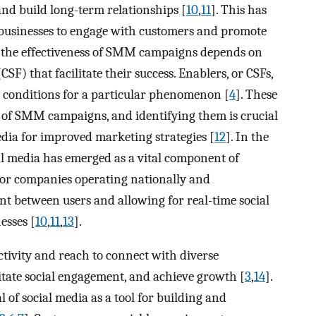
nd build long-term relationships [
10
,
11
]. This has
 businesses to engage with customers and promote
, the effectiveness of SMM campaigns depends on
(CSF) that facilitate their success. Enablers, or CSFs,
le conditions for a particular phenomenon [
4
]. These
ess of SMM campaigns, and identifying them is crucial
edia for improved marketing strategies [
12
]. In the
l media has emerged as a vital component of
or companies operating nationally and
nt between users and allowing for real-time social
esses [
10
,
11
,
13
].
ctivity and reach to connect with diverse
litate social engagement, and achieve growth [
3
,
14
].
 of social media as a tool for building and