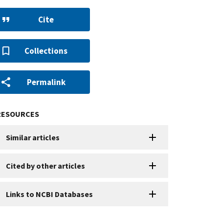
Cite
Collections
Permalink
RESOURCES
Similar articles
Cited by other articles
Links to NCBI Databases