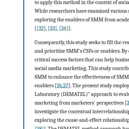
to apply this method in the context of soc
While researchers have examined various s
exploring the enablers of SMM from academi
[
[32]
,
[33]
,
[34]
].
Consequently, this study seeks to fill the
and prioritize SMM's CSFs or enablers. By do
critical success factors that can help bus
social media marketing. This study contri
SMM to enhance the effectiveness of SMM
enablers [
26
,
27
]. The present study emplo
Laboratory (DEMATEL)" approach to evaluate
marketing from marketers' perspectives [
investigate the contextual interrelationshi
exploring the cause-and-effect relationship
[38]
]. The DEMATEL method approach has b