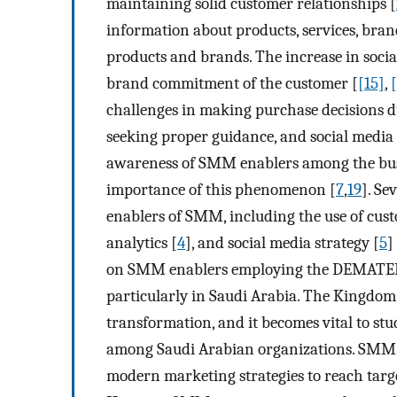
maintaining solid customer relationships [
information about products, services, bran
products and brands. The increase in soc
brand commitment of the customer [
[15]
,
challenges in making purchase decisions d
seeking proper guidance, and social media 
awareness of SMM enablers among the bus
importance of this phenomenon [
7
,
19
]. Se
enablers of SMM, including the use of cus
analytics [
4
], and social media strategy [
5
]
on SMM enablers employing the DEMATEL 
particularly in Saudi Arabia. The Kingdom 
transformation, and it becomes vital to stu
among Saudi Arabian organizations. SMM ha
modern marketing strategies to reach targ