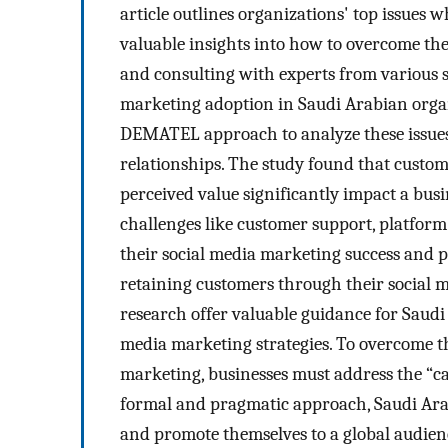
article outlines organizations' top issues
valuable insights into how to overcome the
and consulting with experts from various se
marketing adoption in Saudi Arabian organ
DEMATEL approach to analyze these issues 
relationships. The study found that custom
perceived value significantly impact a bus
challenges like customer support, platform
their social media marketing success and 
retaining customers through their social m
research offer valuable guidance for Saudi 
media marketing strategies. To overcome t
marketing, businesses must address the “ca
formal and pragmatic approach, Saudi Ara
and promote themselves to a global audien