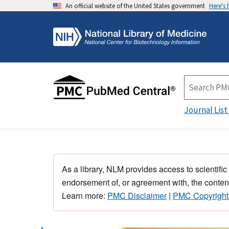
An official website of the United States government
Here's
Journal List
As a library, NLM provides access to scientific
endorsement of, or agreement with, the content
Learn more:
PMC Disclaimer
|
PMC Copyright