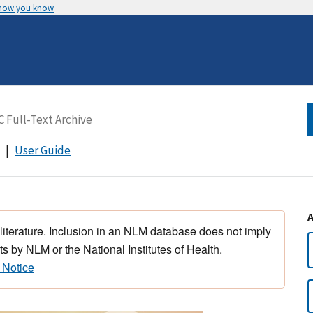
 how you know
User Guide
 literature. Inclusion in an NLM database does not imply
s by NLM or the National Institutes of Health.
 Notice