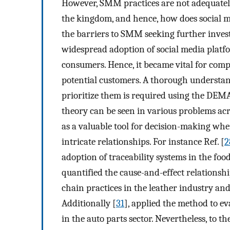
However, SMM practices are not adequatel
the kingdom, and hence, how does social 
the barriers to SMM seeking further invest
widespread adoption of social media platf
consumers. Hence, it became vital for comp
potential customers. A thorough understan
prioritize them is required using the DE
theory can be seen in various problems acr
as a valuable tool for decision-making w
intricate relationships. For instance Ref. [
2
adoption of traceability systems in the foo
quantified the cause-and-effect relationsh
chain practices in the leather industry and
Additionally [
31
], applied the method to e
in the auto parts sector. Nevertheless, to t