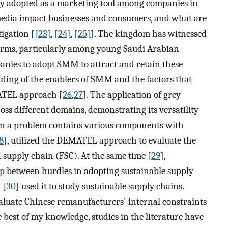
y adopted as a marketing tool among companies in
media impact businesses and consumers, and what are
igation [
[23]
,
[24]
,
[25]
]. The kingdom has witnessed
orms, particularly among young Saudi Arabian
anies to adopt SMM to attract and retain these
ding of the enablers of SMM and the factors that
MATEL approach [
26
,
27
]. The application of grey
oss different domains, demonstrating its versatility
hen a problem contains various components with
8
], utilized the DEMATEL approach to evaluate the
d supply chain (FSC). At the same time [
29
],
ip between hurdles in adopting sustainable supply
 [
30
] used it to study sustainable supply chains.
valuate Chinese remanufacturers' internal constraints
he best of my knowledge, studies in the literature have