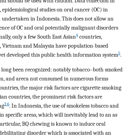
 and should be used with caution. Data collection in
 epidemiological studies on oral cancer (OC) in
n undertaken in Indonesia. This does not allow an
dence of OC and oral potentially malignant disorders
4
ally, only a few South East Asian
countries,
s, Vietnam and Malaysia have population-based
5
 yet developed this public health information system
.
e long been recognized: notably tobacco–both smoked
n, and areca nut consumed in numerous forms
ountries, the major risk factors are cigarette smoking
an countries, the prominent risk factors are
2
,
6
ng
. In Indonesia, the use of smokeless tobacco and
n specific areas, which will inevitably lead to an as
articular, BQ chewing is known to induce oral
ebilitating disorder which is associated with an