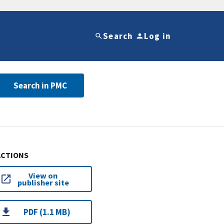
Search
Log in
Search in PMC
ACTIONS
View on
publisher site
PDF (1.1 MB)