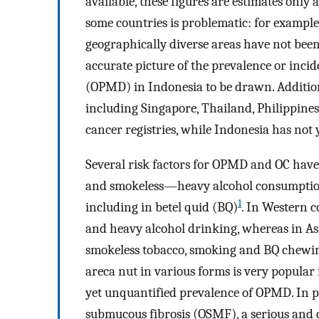
available, these figures are estimates only
some countries is problematic: for example,
geographically diverse areas have not bee
accurate picture of the prevalence or inci
(OPMD) in Indonesia to be drawn. Addition
including Singapore, Thailand, Philippine
cancer registries, while Indonesia has not
Several risk factors for OPMD and OC hav
and smokeless—heavy alcohol consumptio
1
including in betel quid (BQ)
. In Western c
and heavy alcohol drinking, whereas in Asi
smokeless tobacco, smoking and BQ chewi
areca nut in various forms is very popular i
yet unquantified prevalence of OPMD. In p
submucous fibrosis (OSMF), a serious and d