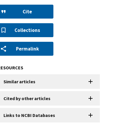
Cite
Collections
Permalink
RESOURCES
Similar articles
Cited by other articles
Links to NCBI Databases