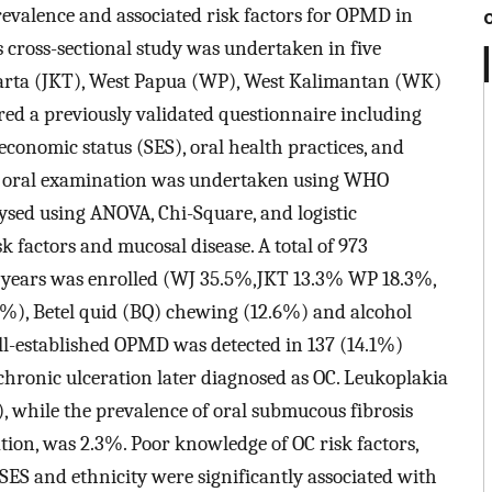
prevalence and associated risk factors for OPMD in
s cross-sectional study was undertaken in five
karta (JKT), West Papua (WP), West Kalimantan (WK)
d a previously validated questionnaire including
economic status (SES), oral health practices, and
An oral examination was undertaken using WHO
sed using ANOVA, Chi-Square, and logistic
k factors and mucosal disease. A total of 973
2 years was enrolled (WJ 35.5%,JKT 13.3% WP 18.3%,
), Betel quid (BQ) chewing (12.6%) and alcohol
ll-established OPMD was detected in 137 (14.1%)
hronic ulceration later diagnosed as OC. Leukoplakia
hile the prevalence of oral submucous fibrosis
tion, was 2.3%. Poor knowledge of OC risk factors,
ES and ethnicity were significantly associated with