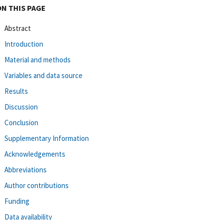
ON THIS PAGE
Abstract
Introduction
Material and methods
Variables and data source
Results
Discussion
Conclusion
Supplementary Information
Acknowledgements
Abbreviations
Author contributions
Funding
Data availability