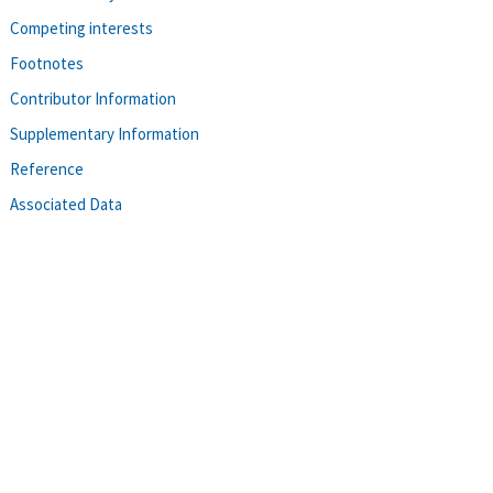
Competing interests
Footnotes
Contributor Information
Supplementary Information
Reference
Associated Data