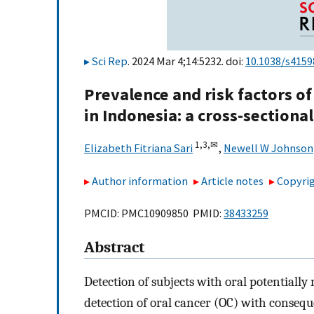
Sci Rep
. 2024 Mar 4;14:5232. doi:
10.1038/s4159
Prevalence and risk factors of
in Indonesia: a cross-sectiona
1,
3,
✉
Elizabeth Fitriana Sari
,
Newell W Johnson
Author information
Article notes
Copyrig
PMCID: PMC10909850 PMID:
38433259
Abstract
Detection of subjects with oral potentially
detection of oral cancer (OC) with conseq