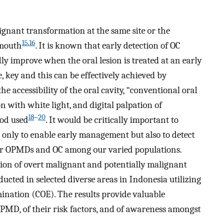
gnant transformation at the same site or the
15
,
16
 mouth
. It is known that early detection of OC
ly improve when the oral lesion is treated at an early
, key and this can be effectively achieved by
e accessibility of the oral cavity, “conventional oral
 with white light, and digital palpation of
18
–
20
hod used
. It would be critically important to
 only to enable early management but also to detect
for OPMDs and OC among our varied populations.
tion of overt malignant and potentially malignant
ducted in selected diverse areas in Indonesia utilizing
ination (COE). The results provide valuable
PMD, of their risk factors, and of awareness amongst