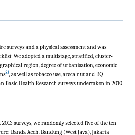
aire surveys and a physical assessment and was
ist. We adopted a multistage, stratified, cluster-
raphical region, degree of urbanisation, economic
21
ons
, as well as tobacco use, areca nut and BQ
ian Basic Health Research surveys undertaken in 2010
 2013 surveys, we randomly selected five of the ten
were: Banda Aceh, Bandung (West Java), Jakarta