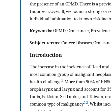
the presence of an OPMD. There is a prev
Indonesia. Overall, we found a strong cor
individual habituation to known risk facto
Keywords:
OPMD, Oral cancer, Prevalence 
Subject terms:
Cancer, Diseases, Oral can
Introduction
The increase in the incidence of Head a
most common group of malignant neoplasm
1
health challenge
. More than 90% of HNSCCs
oropharynx and larynx and account for 3% 
India, Pakistan, Sri Lanka, and Taiwan, or
2
,
3
common type of malignancy
. Whilst in