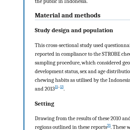
the public in Indonesia.
Material and methods
Study design and population
This cross-sectional study used questionn
reported in compliance to the STROBE checkl
sampling procedure, which considered geog
development status, sex and age distributi
chewing habits as utilised by the Indones
11
–
13
and 2013
.
Setting
Drawing from the results of these 2010 and
21
regions outlined in these reports
. These 