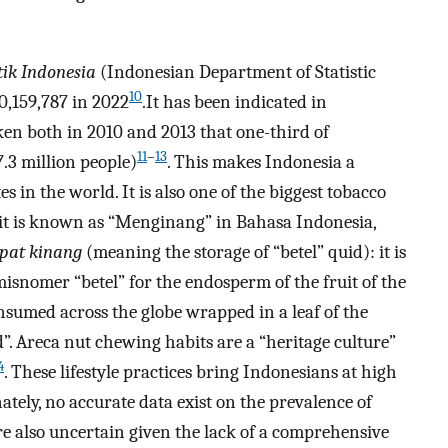
tik Indonesia
(Indonesian Department of Statistic
10
0,159,787 in 2022
.It has been indicated in
en both in 2010 and 2013 that one-third of
11
–
13
.3 million people)
. This makes Indonesia a
 in the world. It is also one of the biggest tobacco
it is known as “Menginang” in Bahasa Indonesia,
pat kinang
(meaning the storage of “betel” quid): it is
snomer “betel” for the endosperm of the fruit of the
nsumed across the globe wrapped in a leaf of the
d”. Areca nut chewing habits are a “heritage culture”
4
. These lifestyle practices bring Indonesians at high
ely, no accurate data exist on the prevalence of
e also uncertain given the lack of a comprehensive