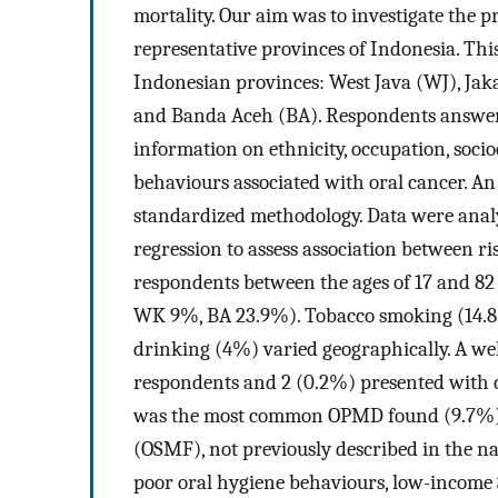
mortality. Our aim was to investigate the 
representative provinces of Indonesia. Thi
Indonesian provinces: West Java (WJ), Ja
and Banda Aceh (BA). Respondents answere
information on ethnicity, occupation, socio
behaviours associated with oral cancer. 
standardized methodology. Data were analy
regression to assess association between ris
respondents between the ages of 17 and 8
WK 9%, BA 23.9%). Tobacco smoking (14.8%
drinking (4%) varied geographically. A we
respondents and 2 (0.2%) presented with c
was the most common OPMD found (9.7%), w
(OSMF), not previously described in the na
poor oral hygiene behaviours, low-income S