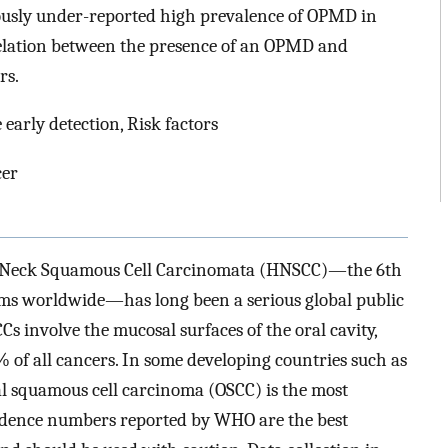
iously under-reported high prevalence of OPMD in
relation between the presence of an OPMD and
rs.
early detection, Risk factors
cer
nd Neck Squamous Cell Carcinomata (HNSCC)—the 6th
s worldwide—has long been a serious global public
 involve the mucosal surfaces of the oral cavity,
of all cancers. In some developing countries such as
al squamous cell carcinoma (OSCC) is the most
cidence numbers reported by WHO are the best