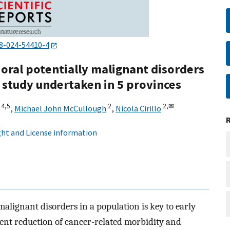
8-024-54410-4
 oral potentially malignant disorders
l study undertaken in 5 provinces
4,
5
2
2,
✉
,
Michael John McCullough
,
Nicola Cirillo
ht and License information
 malignant disorders in a population is key to early
uent reduction of cancer-related morbidity and