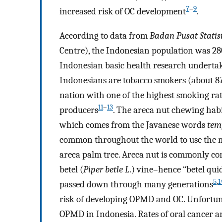
7
–
9
increased risk of OC development
.
According to data from
Badan Pusat Statis
Centre), the Indonesian population was 28
Indonesian basic health research undertak
Indonesians are tobacco smokers (about 87
nation with one of the highest smoking rates
11
–
13
producers
. The areca nut chewing hab
which comes from the Javanese words
tem
common throughout the world to use the mi
areca palm tree. Areca nut is commonly co
betel (
Piper betle L
.) vine–hence “betel qui
5
,
1
passed down through many generations
risk of developing OPMD and OC. Unfortunat
OPMD in Indonesia. Rates of oral cancer ar