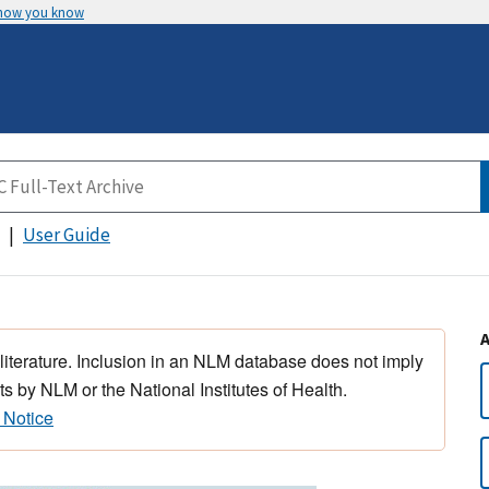
 how you know
User Guide
 literature. Inclusion in an NLM database does not imply
s by NLM or the National Institutes of Health.
 Notice