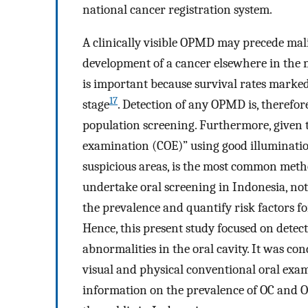
national cancer registration system.
A clinically visible OPMD may precede mali
development of a cancer elsewhere in the
is important because survival rates marked
17
stage
. Detection of any OPMD is, therefore
population screening. Furthermore, given th
examination (COE)” using good illumination
suspicious areas, is the most common met
undertake oral screening in Indonesia, not
the prevalence and quantify risk factors 
Hence, this present study focused on detec
abnormalities in the oral cavity. It was con
visual and physical conventional oral exam
information on the prevalence of OC and O