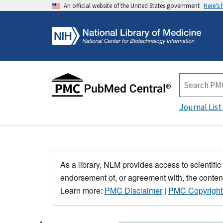
An official website of the United States government
Here's
Journal List
As a library, NLM provides access to scientific
endorsement of, or agreement with, the content
Learn more:
PMC Disclaimer
|
PMC Copyright