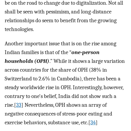
be on the road to change due to digitalization. Not all
shall be seen with pessimism, and long-distance
relationships do seem to benefit from the growing
technologies.
Another important issue that is on the rise among
Indian families is that of the “
one-person
households (OPH)
.” While it shows a large variation
across countries for the share of OPH (38% in
Switzerland to 2.6% in Cambodia), there has been a
steady worldwide rise in OPH. Interestingly, however,
contrary to one's belief, India did not show such a
rise.[
33
] Nevertheless, OPH shows an array of
negative consequences of stress-poor eating and
exercise behaviors, substance use, etc.[
34
]