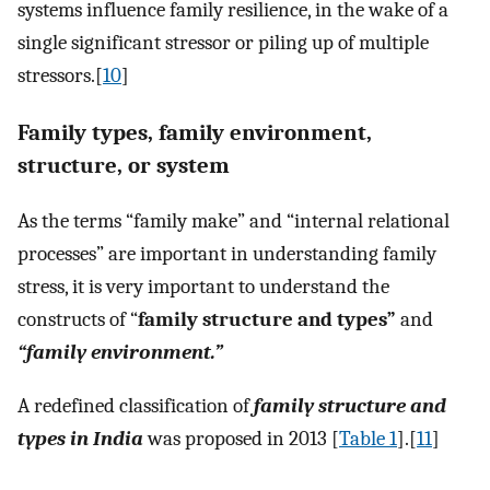
systems influence family resilience, in the wake of a
single significant stressor or piling up of multiple
stressors.[
10
]
Family types, family environment,
structure, or system
As the terms “family make” and “internal relational
processes” are important in understanding family
stress, it is very important to understand the
constructs of “
family structure and types”
and
“family environment.”
A redefined classification of
family structure and
types in India
was proposed in 2013 [
Table 1
].[
11
]