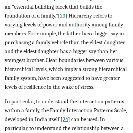
an “essential building block that builds the
foundation of a family.”[
23
] Hierarchy refers to
varying levels of power and authority among family
members. For example, the father has a bigger say in
purchasing a family vehicle than the eldest daughter,
and the eldest daughter has a bigger say than her
youngest brother. Clear boundaries between various
hierarchical levels, which imply a strong hierarchical
family system, have been suggested to have greater
levels of resilience in the wake of stress.
In particular, to understand the interaction patterns
within a family, the Family Interaction Patterns Scale,
developed in India itself,[
24
] can be used. In
particular, to understand the relationship between a