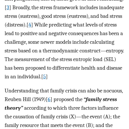
[
3
] Broadly, the stress framework includes inadequate
stress (sustress), good stress (eustress), and bad stress
(distress).[
4
] While predicting what levels of stress
lead to positive and negative consequences has been a
challenge, some newer models include calculating
stress based on a thermodynamic construct—entropy.
The measurement of the stress entropic load (SEL)
has been proposed to differentiate health and disease
in an individual.[
5
]
Understanding that family crisis can also be nocuous,
Reuben Hill (1949)[
6
] proposed the
“family stress
theory”
according to which three factors influence
the causation of family crisis (X)—the event (A); the
family resource that meets the event (B); and the