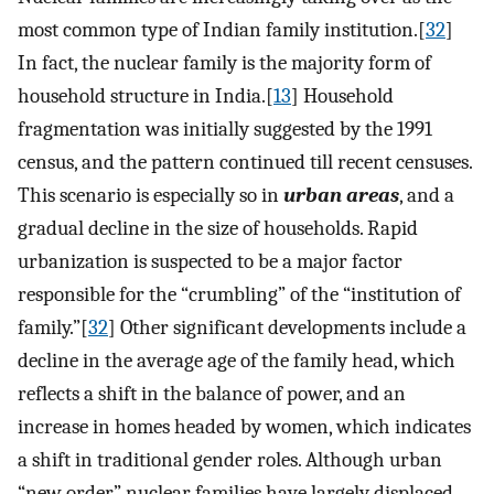
most common type of Indian family institution.[
32
]
In fact, the nuclear family is the majority form of
household structure in India.[
13
] Household
fragmentation was initially suggested by the 1991
census, and the pattern continued till recent censuses.
This scenario is especially so in
urban areas
, and a
gradual decline in the size of households. Rapid
urbanization is suspected to be a major factor
responsible for the “crumbling” of the “institution of
family.”[
32
] Other significant developments include a
decline in the average age of the family head, which
reflects a shift in the balance of power, and an
increase in homes headed by women, which indicates
a shift in traditional gender roles. Although urban
“new order” nuclear families have largely displaced