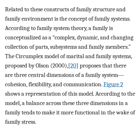
Related to these constructs of family structure and
family environment is the concept of family systems.
According to family system theory, a family is
conceptualized as a “complex, dynamic, and changing
collection of parts, subsystems and family members.”
The Circumplex model of marital and family systems,
proposed by Olson (2000),[
20
] proposes that there
are three central dimensions of a family system—
cohesion, flexibility, and communication.
Figure 2
shows a representation of this model. According to the
model, a balance across these three dimensions in a
family tends to make it more functional in the wake of
family stress.