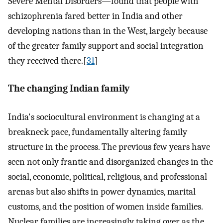
Severe Mental Disorders—found that people with
schizophrenia fared better in India and other
developing nations than in the West, largely because
of the greater family support and social integration
they received there.[
31
]
The changing Indian family
India's sociocultural environment is changing at a
breakneck pace, fundamentally altering family
structure in the process. The previous few years have
seen not only frantic and disorganized changes in the
social, economic, political, religious, and professional
arenas but also shifts in power dynamics, marital
customs, and the position of women inside families.
Nuclear families are increasingly taking over as the