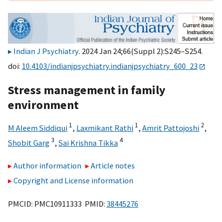
Indian J Psychiatry
. 2024 Jan 24;66(Suppl 2):S245–S254.
doi:
10.4103/indianjpsychiatry.indianjpsychiatry_600_23
Stress management in family
environment
1
1
2
M Aleem Siddiqui
,
Laxmikant Rathi
,
Amrit Pattojoshi
,
3
4
Shobit Garg
,
Sai Krishna Tikka
Author information
Article notes
Copyright and License information
PMCID: PMC10911333 PMID:
38445276