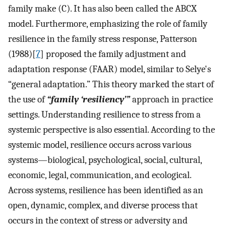
family make (C). It has also been called the ABCX
model. Furthermore, emphasizing the role of family
resilience in the family stress response, Patterson
(1988)[
7
] proposed the family adjustment and
adaptation response (FAAR) model, similar to Selye's
“general adaptation.” This theory marked the start of
the use of
“family ‘resiliency’”
approach in practice
settings. Understanding resilience to stress from a
systemic perspective is also essential. According to the
systemic model, resilience occurs across various
systems—biological, psychological, social, cultural,
economic, legal, communication, and ecological.
Across systems, resilience has been identified as an
open, dynamic, complex, and diverse process that
occurs in the context of stress or adversity and