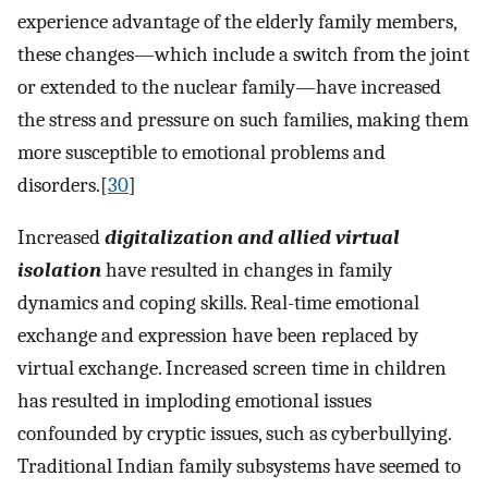
experience advantage of the elderly family members,
these changes—which include a switch from the joint
or extended to the nuclear family—have increased
the stress and pressure on such families, making them
more susceptible to emotional problems and
disorders.[
30
]
Increased
digitalization and allied virtual
isolation
have resulted in changes in family
dynamics and coping skills. Real-time emotional
exchange and expression have been replaced by
virtual exchange. Increased screen time in children
has resulted in imploding emotional issues
confounded by cryptic issues, such as cyberbullying.
Traditional Indian family subsystems have seemed to