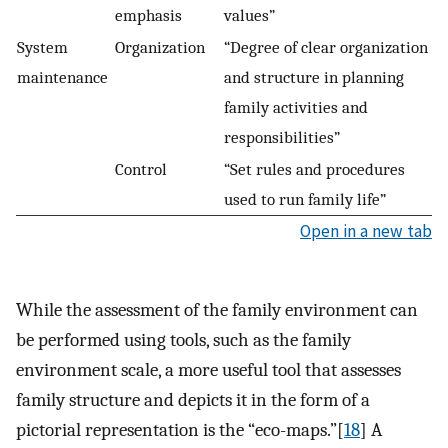
emphasis
values”
System
Organization
“Degree of clear organization
maintenance
and structure in planning
family activities and
responsibilities”
Control
“Set rules and procedures
used to run family life”
Open in a new tab
While the assessment of the family environment can
be performed using tools, such as the family
environment scale, a more useful tool that assesses
family structure and depicts it in the form of a
pictorial representation is the “eco-maps.”[
18
] A