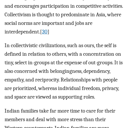
and encourages participation in competitive activities.
Collectivism is thought to predominate in Asia, where
social norms are important and jobs are
interdependent.[
30
]
In collectivistic civilizations, such as ours, the self is
defined in relation to others, with a concentration on
tiny, select in-groups at the expense of out-groups. It is
also concerned with belongingness, dependency,
empathy, and reciprocity. Relationships with people
are prioritized, whereas individual freedom, privacy,
and space are viewed as supporting roles.
Indian families take far more time to care for their
members and deal with more stress than their
Western counterparts. Indian families are more