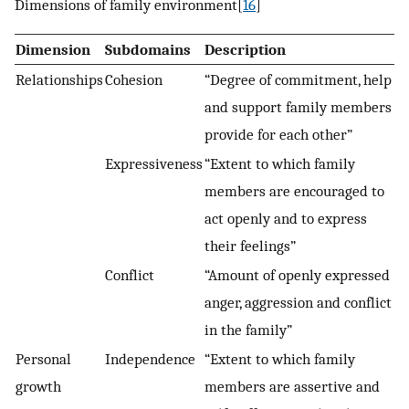
Dimensions of family environment[
16
]
Dimension
Subdomains
Description
Relationships
Cohesion
“Degree of commitment, help
and support family members
provide for each other”
Expressiveness
“Extent to which family
members are encouraged to
act openly and to express
their feelings”
Conflict
“Amount of openly expressed
anger, aggression and conflict
in the family”
Personal
Independence
“Extent to which family
growth
members are assertive and