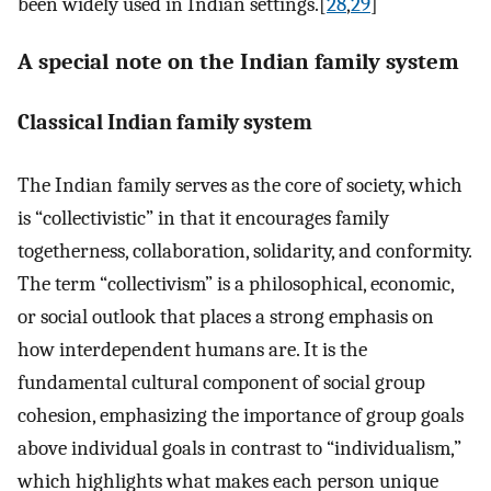
been widely used in Indian settings.[
28
,
29
]
A special note on the Indian family system
Classical Indian family system
The Indian family serves as the core of society, which
is “collectivistic” in that it encourages family
togetherness, collaboration, solidarity, and conformity.
The term “collectivism” is a philosophical, economic,
or social outlook that places a strong emphasis on
how interdependent humans are. It is the
fundamental cultural component of social group
cohesion, emphasizing the importance of group goals
above individual goals in contrast to “individualism,”
which highlights what makes each person unique