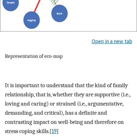
Open in a new tab
Representation of eco-map
It is important to understand that the kind of family
relationship, that is, whether they are supportive (i.e.,
loving and caring) or strained (i.e., argumentative,
demanding, and critical), has a definite and
contrasting impact on well-being and therefore on
stress coping skills.[
19
]