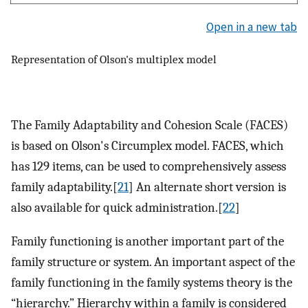
Open in a new tab
Representation of Olson's multiplex model
The Family Adaptability and Cohesion Scale (FACES)
is based on Olson's Circumplex model. FACES, which
has 129 items, can be used to comprehensively assess
family adaptability.[
21
] An alternate short version is
also available for quick administration.[
22
]
Family functioning is another important part of the
family structure or system. An important aspect of the
family functioning in the family systems theory is the
“hierarchy.” Hierarchy within a family is considered