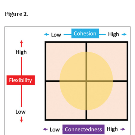
Figure 2.