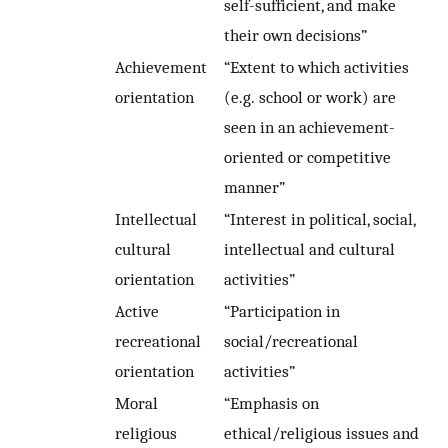
self-sufficient, and make
their own decisions”
Achievement
“Extent to which activities
orientation
(e.g. school or work) are
seen in an achievement-
oriented or competitive
manner”
Intellectual
“Interest in political, social,
cultural
intellectual and cultural
orientation
activities”
Active
“Participation in
recreational
social/recreational
orientation
activities”
Moral
“Emphasis on
religious
ethical/religious issues and