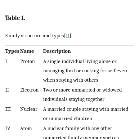
Table 1.
Family structure and types[
11
]
Types
Name
Description
I
Proton
A single individual living alone or
managing food or cooking for self even
when staying with others
II
Electron
Two or more unmarried or widowed
individuals staying together
III
Nuclear
A married couple staying with married
or unmarried children
IV
Atom
A nuclear family with any other
unmarried family member, such as