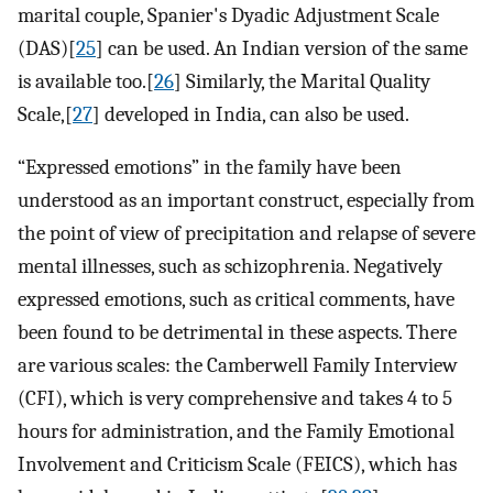
marital couple, Spanier's Dyadic Adjustment Scale
(DAS)[
25
] can be used. An Indian version of the same
is available too.[
26
] Similarly, the Marital Quality
Scale,[
27
] developed in India, can also be used.
“Expressed emotions” in the family have been
understood as an important construct, especially from
the point of view of precipitation and relapse of severe
mental illnesses, such as schizophrenia. Negatively
expressed emotions, such as critical comments, have
been found to be detrimental in these aspects. There
are various scales: the Camberwell Family Interview
(CFI), which is very comprehensive and takes 4 to 5
hours for administration, and the Family Emotional
Involvement and Criticism Scale (FEICS), which has