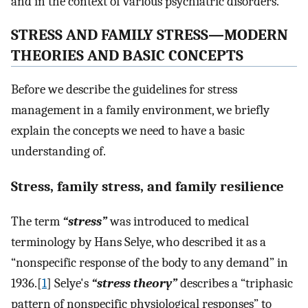
and in the context of various psychiatric disorders.
STRESS AND FAMILY STRESS—MODERN
THEORIES AND BASIC CONCEPTS
Before we describe the guidelines for stress
management in a family environment, we briefly
explain the concepts we need to have a basic
understanding of.
Stress, family stress, and family resilience
The term
“stress”
was introduced to medical
terminology by Hans Selye, who described it as a
“nonspecific response of the body to any demand” in
1936.[
1
] Selye's
“stress theory”
describes a “triphasic
pattern of nonspecific physiological responses” to