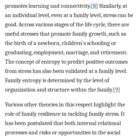
promotes learning and connectivity.[
8
] Similarly, at
an individual level, even at a family level, stress can be
good. Across various stages of the life cycle, there are
useful stresses that promote family growth, such as
the birth of a newborn, children's schooling or
graduating, employment, marriage, and retirement.
The concept of entropy to predict positive outcomes
from stress has also been validated at a family level.
Family entropy is determined by the level of
organization and structure within the family.[
9
]
Various other theories in this respect highlight the
role of family resilience in tackling family stress. It
has been postulated that both internal relational
processes and risks or opportunities in the social