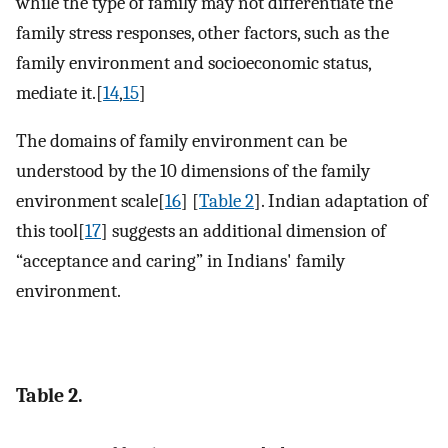
while the type of family may not differentiate the
family stress responses, other factors, such as the
family environment and socioeconomic status,
mediate it.[
14
,
15
]
The domains of family environment can be
understood by the 10 dimensions of the family
environment scale[
16
] [
Table 2
]. Indian adaptation of
this tool[
17
] suggests an additional dimension of
“acceptance and caring” in Indians' family
environment.
Table 2.