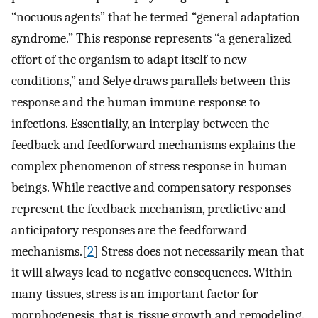
“nocuous agents” that he termed “general adaptation
syndrome.” This response represents “a generalized
effort of the organism to adapt itself to new
conditions,” and Selye draws parallels between this
response and the human immune response to
infections. Essentially, an interplay between the
feedback and feedforward mechanisms explains the
complex phenomenon of stress response in human
beings. While reactive and compensatory responses
represent the feedback mechanism, predictive and
anticipatory responses are the feedforward
mechanisms.[
2
] Stress does not necessarily mean that
it will always lead to negative consequences. Within
many tissues, stress is an important factor for
morphogenesis, that is, tissue growth and remodeling.