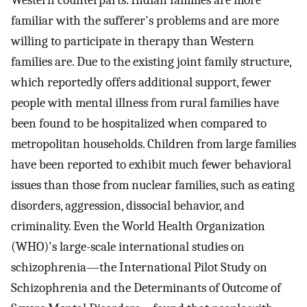
familiar with the sufferer's problems and are more
willing to participate in therapy than Western
families are. Due to the existing joint family structure,
which reportedly offers additional support, fewer
people with mental illness from rural families have
been found to be hospitalized when compared to
metropolitan households. Children from large families
have been reported to exhibit much fewer behavioral
issues than those from nuclear families, such as eating
disorders, aggression, dissocial behavior, and
criminality. Even the World Health Organization
(WHO)'s large-scale international studies on
schizophrenia—the International Pilot Study on
Schizophrenia and the Determinants of Outcome of