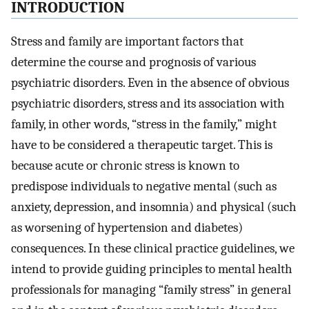
INTRODUCTION
Stress and family are important factors that
determine the course and prognosis of various
psychiatric disorders. Even in the absence of obvious
psychiatric disorders, stress and its association with
family, in other words, “stress in the family,” might
have to be considered a therapeutic target. This is
because acute or chronic stress is known to
predispose individuals to negative mental (such as
anxiety, depression, and insomnia) and physical (such
as worsening of hypertension and diabetes)
consequences. In these clinical practice guidelines, we
intend to provide guiding principles to mental health
professionals for managing “family stress” in general