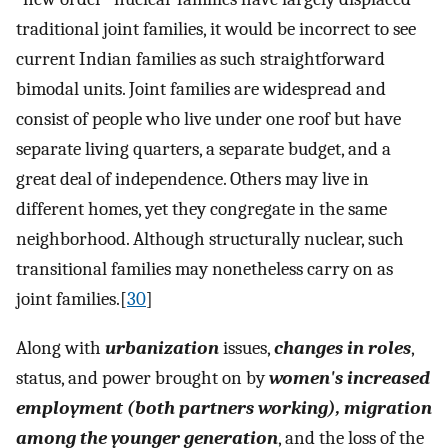
traditional joint families, it would be incorrect to see
current Indian families as such straightforward
bimodal units. Joint families are widespread and
consist of people who live under one roof but have
separate living quarters, a separate budget, and a
great deal of independence. Others may live in
different homes, yet they congregate in the same
neighborhood. Although structurally nuclear, such
transitional families may nonetheless carry on as
joint families.[
30
]
Along with
urbanization
issues,
changes in roles
,
status, and power brought on by
women's increased
employment (both partners working), migration
among the younger generation
, and the loss of the