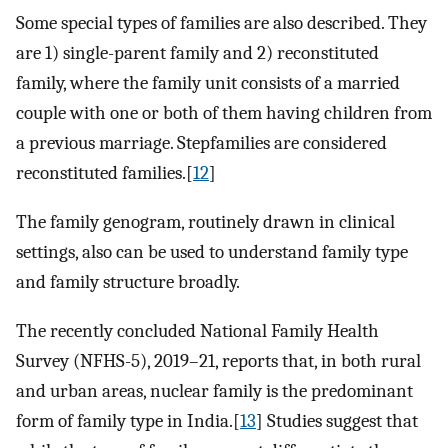
Some special types of families are also described. They
are 1) single-parent family and 2) reconstituted
family, where the family unit consists of a married
couple with one or both of them having children from
a previous marriage. Stepfamilies are considered
reconstituted families.[
12
]
The family genogram, routinely drawn in clinical
settings, also can be used to understand family type
and family structure broadly.
The recently concluded National Family Health
Survey (NFHS-5), 2019–21, reports that, in both rural
and urban areas, nuclear family is the predominant
form of family type in India.[
13
] Studies suggest that