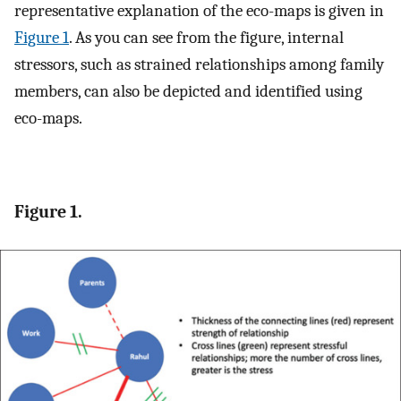
representative explanation of the eco-maps is given in
Figure 1
. As you can see from the figure, internal
stressors, such as strained relationships among family
members, can also be depicted and identified using
eco-maps.
Figure 1.