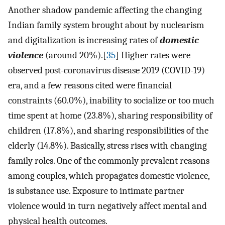
Another shadow pandemic affecting the changing
Indian family system brought about by nuclearism
and digitalization is increasing rates of
domestic
violence
(around 20%).[
35
] Higher rates were
observed post-coronavirus disease 2019 (COVID-19)
era, and a few reasons cited were financial
constraints (60.0%), inability to socialize or too much
time spent at home (23.8%), sharing responsibility of
children (17.8%), and sharing responsibilities of the
elderly (14.8%). Basically, stress rises with changing
family roles. One of the commonly prevalent reasons
among couples, which propagates domestic violence,
is substance use. Exposure to intimate partner
violence would in turn negatively affect mental and
physical health outcomes.