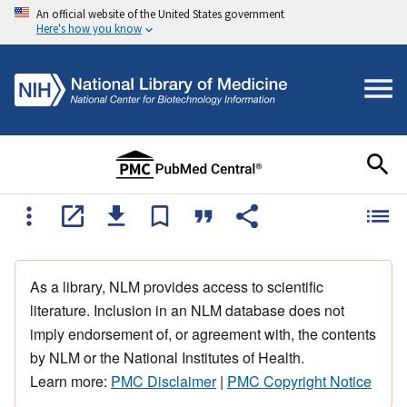
An official website of the United States government
Here's how you know
As a library, NLM provides access to scientific
literature. Inclusion in an NLM database does not
imply endorsement of, or agreement with, the contents
by NLM or the National Institutes of Health.
Learn more:
PMC Disclaimer
|
PMC Copyright Notice