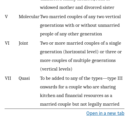
widowed mother and divorced sister
V
Molecular
Two married couples of any two vertical
generations with or without unmarried
people of any other generation
VI
Joint
Two or more married couples of a single
generation (horizontal level) or three or
more couples of multiple generations
(vertical levels)
VII
Quasi
To be added to any of the types—type III
onwards for a couple who are sharing
kitchen and financial resources as a
married couple but not legally married
Open in a new tab