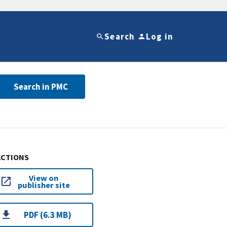
Search
Log in
Search in PMC
ACTIONS
View on
publisher site
PDF (6.3 MB)