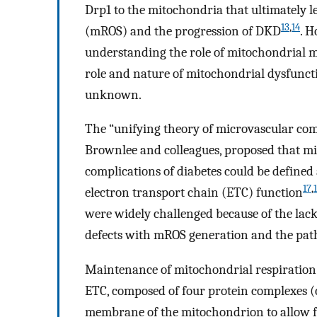
Drp1 to the mitochondria that ultimately 
13
,
14
(mROS) and the progression of DKD
. H
understanding the role of mitochondrial m
role and nature of mitochondrial dysfunct
unknown.
The “unifying theory of microvascular comp
Brownlee and colleagues, proposed that m
complications of diabetes could be define
17
,
electron transport chain (ETC) function
were widely challenged because of the lack
defects with mROS generation and the pat
Maintenance of mitochondrial respiration 
ETC, composed of four protein complexes 
membrane of the mitochondrion to allow for