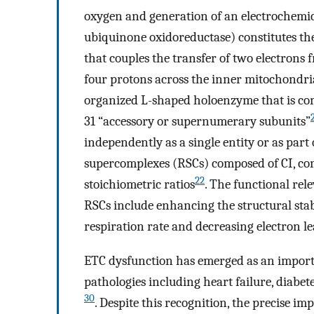
oxygen and generation of an electrochemic
ubiquinone oxidoreductase) constitutes th
that couples the transfer of two electrons
four protons across the inner mitochond
organized L-shaped holoenzyme that is com
31 “accessory or supernumerary subunits”
independently as a single entity or as part
supercomplexes (RSCs) composed of CI, com
22
stoichiometric ratios
. The functional rel
RSCs include enhancing the structural stab
respiration rate and decreasing electron 
ETC dysfunction has emerged as an importa
pathologies including heart failure, diabet
30
. Despite this recognition, the precise i