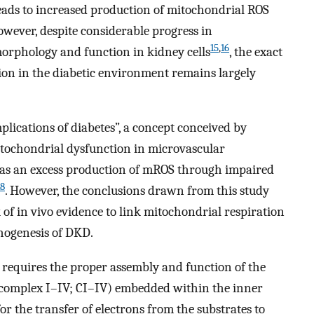
leads to increased production of mitochondrial ROS
owever, despite considerable progress in
15
,
16
orphology and function in kidney cells
, the exact
ion in the diabetic environment remains largely
lications of diabetes”, a concept conceived by
itochondrial dysfunction in microvascular
d as an excess production of mROS through impaired
18
. However, the conclusions drawn from this study
 of in vivo evidence to link mitochondrial respiration
hogenesis of DKD.
requires the proper assembly and function of the
(complex I–IV; CI–IV) embedded within the inner
 the transfer of electrons from the substrates to