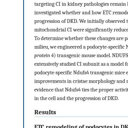
targeting CI in kidney pathologies remain 
investigated whether and how ETC remodel
progression of DKD. We initially observed t
mitochondrial CI were significantly reduce
To determine whether these changes are pa
milieu, we engineered a podocyte-specific 
protein 4
) transgenic mouse model. NDUFS4,
extensively studied CI subunit as a model f
podocyte-specific Ndufs4 transgenic mice 
improvements in cristae morphology and m
evidence that Ndufs4 ties the proper activi
in the cell and the progression of DKD.
Results
ETC remodeling of podocytes in D