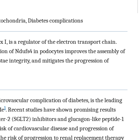
ochondria, Diabetes complications
I, is a regulator of the electron transport chain.
sion of Ndufs4 in podocytes improves the assembly of
ae integrity, and mitigates the progression of
crovascular complication of diabetes, is the leading
1
de
. Recent studies have shown promising results
er-2 (SGLT2) inhibitors and glucagon-like peptide-1
isk of cardiovascular disease and progression of
the risk of progression to renal replacement therapy