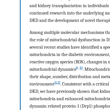
and kidney transplantation in individuals
continued research into the underlying mo
DKD and the development of novel therapie
Among multiple molecular mechanisms that
the role of mitochondrial dysfunction in 
several recent studies have identified a s
mitochondria in the diabetic environment, 
reactive oxygen species (ROS), changes in 
8
–
10
mitochondrial dynamics
. Mitochondri
their shape, number, distribution and meta
11
,
12
environment
. Consistent with a critic
DKD, we have previously shown that kidne
mitochondria and enhanced mitochondrial f
dynamin related protein-1 (Drp1) phosphor