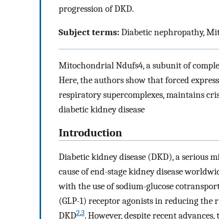
progression of DKD.
Subject terms:
Diabetic nephropathy, Mit
Mitochondrial Ndufs4, a subunit of complex 
Here, the authors show that forced expres
respiratory supercomplexes, maintains crist
diabetic kidney disease
Introduction
Diabetic kidney disease (DKD), a serious mi
cause of end-stage kidney disease worldwi
with the use of sodium-glucose cotransport
(GLP-1) receptor agonists in reducing the r
2
,
3
DKD
. However, despite recent advances, 