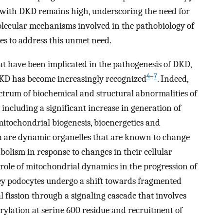
 with DKD remains high, underscoring the need for
lecular mechanisms involved in the pathobiology of
s to address this unmet need.
 have been implicated in the pathogenesis of DKD,
4
–
7
DKD has become increasingly recognized
. Indeed,
pectrum of biochemical and structural abnormalities of
including a significant increase in generation of
mitochondrial biogenesis, bioenergetics and
a are dynamic organelles that are known to change
bolism in response to changes in their cellular
al role of mitochondrial dynamics in the progression of
y podocytes undergo a shift towards fragmented
ission through a signaling cascade that involves
ylation at serine 600 residue and recruitment of