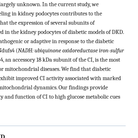
largely unknown. In the current study, we
ing in kidney podocytes contributes to the
hat the expression of several subunits of
d in the kidney podocytes of diabetic models of DKD.
thogenic or adaptive in response to the diabetic
Ndufs4 (
NADH: ubiquinone oxidoreductase iron-sulfur
 an accessory 18 kDa subunit of the CI, is the most
or mitochondrial diseases. We find that diabetic
exhibit improved CI activity associated with marked
itochondrial dynamics. Our findings provide
ty and function of CI to high glucose metabolic cues
KD