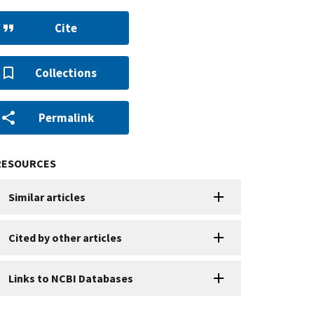
Cite
Collections
Permalink
RESOURCES
Similar articles
Cited by other articles
Links to NCBI Databases