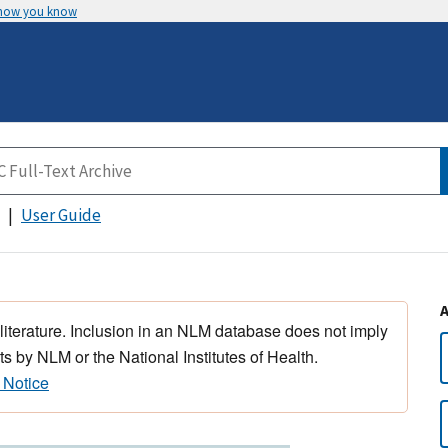
 how you know
User Guide
 literature. Inclusion in an NLM database does not imply
s by NLM or the National Institutes of Health.
 Notice