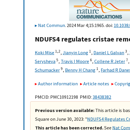
Nat Commun
. 2024 Mar 4;15:1965. doi:
10.1038
NDUFS4 regulates cristae remo
1,
2
1
3
Koki Mise
,
Jianyin Long
,
Daniel L Galvan
,
5
6
7
Serysheva
,
Travis I Moore
,
Collene R Jeter
9
1
Schumacker
,
Benny H Chang
,
Farhad R Dane
Author information
Article notes
Copyrig
PMCID: PMC10912198 PMID:
38438382
Previous version available:
This article is b
Square on June 30, 2023: "
NDUFS4 Regulates Cri
This article has been corrected.
See
Nat Comm