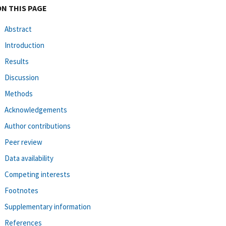
ON THIS PAGE
Abstract
Introduction
Results
Discussion
Methods
Acknowledgements
Author contributions
Peer review
Data availability
Competing interests
Footnotes
Supplementary information
References