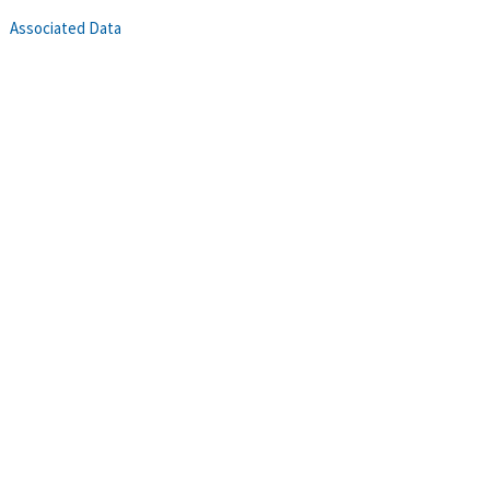
Associated Data