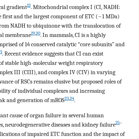
12
al gradient
. Mitochondrial complex I (CI, NADH:
e first and the largest component of ETC (~1 MDa)
 from NADH to ubiquinone with the translocation of
19
,
20
rial membrane
. In mammals, CI is a highly
prised of 14 conserved catalytic “core subunits” and
21
. Recent evidence suggests that CI can exist
 of stable high-molecular weight respiratory
plex III (CIII), and complex IV (CIV) in varying
evance of RSCs remains elusive but proposed roles of
ility of individual complexes and increasing
23
,
24
leak and generation of mROS
.
nt cause of organ failure in several human
25
–
es, neurodegenerative diseases and kidney failure
mplications of impaired ETC function and the impact of