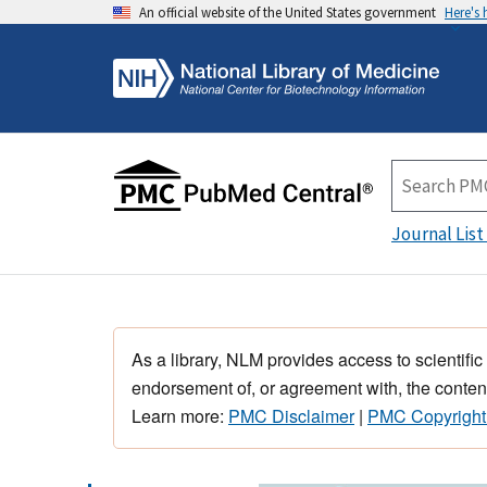
An official website of the United States government
Here's
Journal List
As a library, NLM provides access to scientific
endorsement of, or agreement with, the content
Learn more:
PMC Disclaimer
|
PMC Copyright