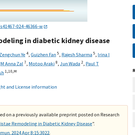
/s41467-024-46366-w
deling in diabetic kidney disease
4
5
5
Zengchun Ye
,
Guizhen Fan
,
Rajesh Sharma
,
Irina I
7
8
2
,
M Anna Zal
,
Motoo Araki
,
Jun Wada
,
Paul T
1,
10,
✉
sh
ht and License information
ased on a previously available preprint posted on Research
stae Remodeling in Diabetic Kidney Disease
".
un. 2024 Apr 8;15:3022
.