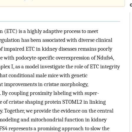
 (ETC) is a highly adaptive process to meet
egulation has been associated with diverse clinical
of impaired ETC in kidney diseases remains poorly
e with podocyte-specific overexpression of Ndufs4,
ex I, as a model investigate the role of ETC integrity
that conditional male mice with genetic
ant improvements in cristae morphology,
By coupling proximity labeling with super-
ole of cristae shaping protein STOML2 in linking
 Together, we provide the evidence on the central
remodeling and mitochondrial function in kidney
FS4 represents a promising approach to slow the