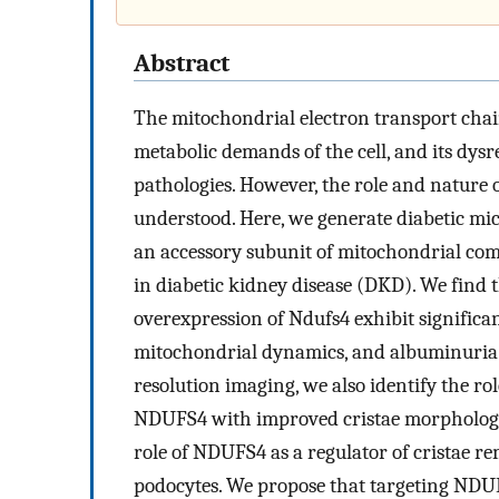
Abstract
The mitochondrial electron transport chain
metabolic demands of the cell, and its dysr
pathologies. However, the role and nature 
understood. Here, we generate diabetic mic
an accessory subunit of mitochondrial compl
in diabetic kidney disease (DKD). We find 
overexpression of Ndufs4 exhibit signific
mitochondrial dynamics, and albuminuria. 
resolution imaging, we also identify the r
NDUFS4 with improved cristae morphology.
role of NDUFS4 as a regulator of cristae 
podocytes. We propose that targeting NDU