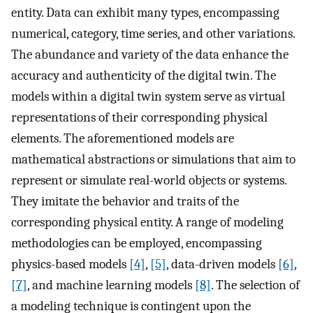
entity. Data can exhibit many types, encompassing
numerical, category, time series, and other variations.
The abundance and variety of the data enhance the
accuracy and authenticity of the digital twin. The
models within a digital twin system serve as virtual
representations of their corresponding physical
elements. The aforementioned models are
mathematical abstractions or simulations that aim to
represent or simulate real-world objects or systems.
They imitate the behavior and traits of the
corresponding physical entity. A range of modeling
methodologies can be employed, encompassing
physics-based models
[4]
,
[5]
, data-driven models
[6]
,
[7]
, and machine learning models
[8]
. The selection of
a modeling technique is contingent upon the