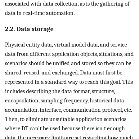
associated with data collection, as is the gathering of
data in real-time automation.
2.2. Data storage
Physical entity data, virtual model data, and service
data from different application objects, situations, and
scenarios should be unified and stored so they can be
shared, reused, and exchanged. Data must first be
represented in a standard way to reach this goal. This
includes describing the data format, structure,
encapsulation, sampling frequency, historical data
accumulation, interface, communication protocol, etc.
Then, to eliminate unsuitable application scenarios
where DT can't be used because there isn't enough
data, the necessary limits are set regarding how much