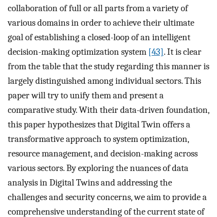
collaboration of full or all parts from a variety of
various domains in order to achieve their ultimate
goal of establishing a closed-loop of an intelligent
decision-making optimization system
[43]
. It is clear
from the table that the study regarding this manner is
largely distinguished among individual sectors. This
paper will try to unify them and present a
comparative study. With their data-driven foundation,
this paper hypothesizes that Digital Twin offers a
transformative approach to system optimization,
resource management, and decision-making across
various sectors. By exploring the nuances of data
analysis in Digital Twins and addressing the
challenges and security concerns, we aim to provide a
comprehensive understanding of the current state of