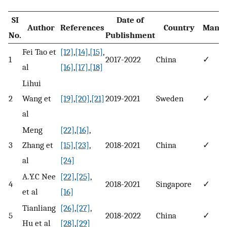
SI
Date of
Author
References
Country
Manuf
No.
Publishment
Fei Tao et
[12]
,
[14]
,
[15]
,
1
2017-2022
China
✓
al
[16]
,
[17]
,
[18]
Lihui
2
Wang et
[19]
,
[20]
,
[21]
2019-2021
Sweden
✓
al
Meng
[22]
,
[16]
,
3
Zhang et
[15]
,
[23]
,
2018-2021
China
✓
al
[24]
A.Y.C Nee
[22]
,
[25]
,
4
2018-2021
Singapore
✓
et al
[16]
Tianliang
[26]
,
[27]
,
5
2018-2022
China
✓
Hu et al
[28]
,
[29]