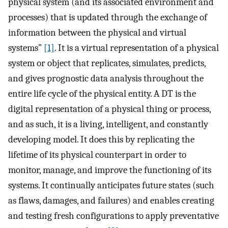
physical system (and its associated environment and
processes) that is updated through the exchange of
information between the physical and virtual
systems”
[1]
. It is a virtual representation of a physical
system or object that replicates, simulates, predicts,
and gives prognostic data analysis throughout the
entire life cycle of the physical entity. A DT is the
digital representation of a physical thing or process,
and as such, it is a living, intelligent, and constantly
developing model. It does this by replicating the
lifetime of its physical counterpart in order to
monitor, manage, and improve the functioning of its
systems. It continually anticipates future states (such
as flaws, damages, and failures) and enables creating
and testing fresh configurations to apply preventative