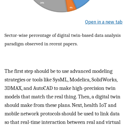
Open in a new tab
Sector-wise percentage of digital twin-based data analysis
paradigm observed in recent papers.
The first step should be to use advanced modeling
strategies or tools like SysML, Modelica, SolidWorks,
3DMAX, and AutoCAD to make high-precision twin
models that match the real thing. Then, a digital twin
should make from these plans. Next, health IoT and
mobile network protocols should be used to link data
so that real-time interaction between real and virtual