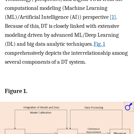
computational modeling (Machine Learning
(ML)/Artificial Intelligence (AI)) perspective
[1]
.
Because of this, DT is closely linked with extensive
modeling driven by advanced ML/Deep Learning
(DL) and big data analytic techniques.
Fig. 1
comprehensively depicts the interrelationship among
several components of a DT system.
Figure 1.