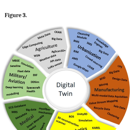
Figure 3.