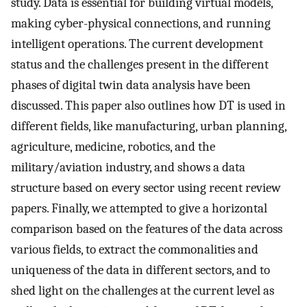
study. Data is essential for building virtual models,
making cyber-physical connections, and running
intelligent operations. The current development
status and the challenges present in the different
phases of digital twin data analysis have been
discussed. This paper also outlines how DT is used in
different fields, like manufacturing, urban planning,
agriculture, medicine, robotics, and the
military/aviation industry, and shows a data
structure based on every sector using recent review
papers. Finally, we attempted to give a horizontal
comparison based on the features of the data across
various fields, to extract the commonalities and
uniqueness of the data in different sectors, and to
shed light on the challenges at the current level as