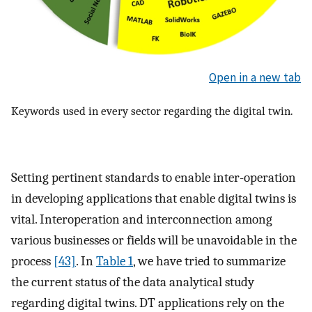
Open in a new tab
Keywords used in every sector regarding the digital twin.
Setting pertinent standards to enable inter-operation
in developing applications that enable digital twins is
vital. Interoperation and interconnection among
various businesses or fields will be unavoidable in the
process
[43]
. In
Table 1
, we have tried to summarize
the current status of the data analytical study
regarding digital twins. DT applications rely on the