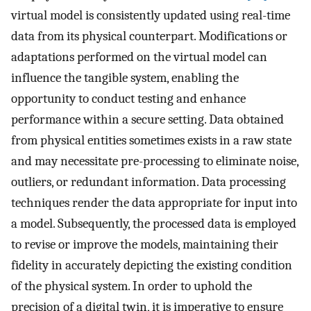
virtual model is consistently updated using real-time
data from its physical counterpart. Modifications or
adaptations performed on the virtual model can
influence the tangible system, enabling the
opportunity to conduct testing and enhance
performance within a secure setting. Data obtained
from physical entities sometimes exists in a raw state
and may necessitate pre-processing to eliminate noise,
outliers, or redundant information. Data processing
techniques render the data appropriate for input into
a model. Subsequently, the processed data is employed
to revise or improve the models, maintaining their
fidelity in accurately depicting the existing condition
of the physical system. In order to uphold the
precision of a digital twin, it is imperative to ensure