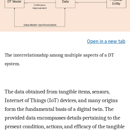
Open in a new tab
The interrelationship among multiple aspects of a DT
system.
The data obtained from tangible items, sensors,
Internet of Things (IoT) devices, and many origins
form the fundamental basis of a digital twin. The
provided data encompasses details pertaining to the
present condition, actions, and efficacy of the tangible