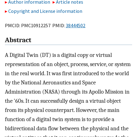
Author information
Article notes
Copyright and License information
PMCID: PMC10912257 PMID:
38444502
Abstract
A Digital Twin (DT) is a digital copy or virtual
representation of an object, process, service, or system
in the real world. It was first introduced to the world
by the National Aeronautics and Space
Administration (NASA) through its Apollo Mission in
the '60s. It can successfully design a virtual object
from its physical counterpart. However, the main
function of a digital twin system is to provide a
bidirectional data flow between the physical and the