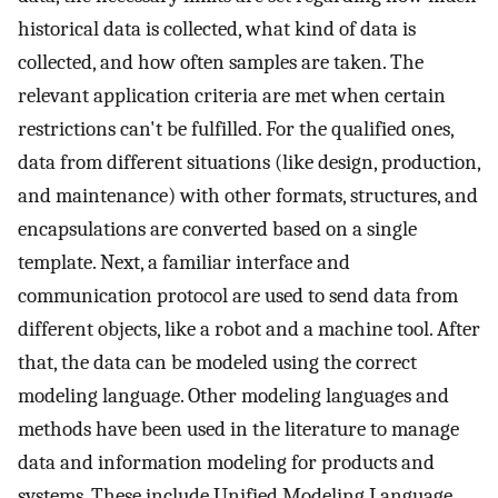
historical data is collected, what kind of data is
collected, and how often samples are taken. The
relevant application criteria are met when certain
restrictions can't be fulfilled. For the qualified ones,
data from different situations (like design, production,
and maintenance) with other formats, structures, and
encapsulations are converted based on a single
template. Next, a familiar interface and
communication protocol are used to send data from
different objects, like a robot and a machine tool. After
that, the data can be modeled using the correct
modeling language. Other modeling languages and
methods have been used in the literature to manage
data and information modeling for products and
systems. These include Unified Modeling Language