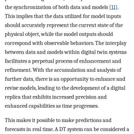
the synchronization of both data and models
[11]
.
This implies that the data utilized for model inputs
should accurately represent the current state of the
physical object, while the model outputs should
correspond with observable behaviors. The interplay
between data and models within digital twin systems
facilitates a perpetual process of enhancement and
refinement. With the accumulation and analysis of
further data, there is an opportunity to enhance and
revise models, leading to the development of a digital
replica that exhibits increased precision and
enhanced capabilities as time progresses.
This makes it possible to make predictions and
forecasts in real time. A DT system can be considered a