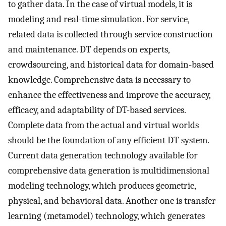
to gather data. In the case of virtual models, it is
modeling and real-time simulation. For service,
related data is collected through service construction
and maintenance. DT depends on experts,
crowdsourcing, and historical data for domain-based
knowledge. Comprehensive data is necessary to
enhance the effectiveness and improve the accuracy,
efficacy, and adaptability of DT-based services.
Complete data from the actual and virtual worlds
should be the foundation of any efficient DT system.
Current data generation technology available for
comprehensive data generation is multidimensional
modeling technology, which produces geometric,
physical, and behavioral data. Another one is transfer
learning (metamodel) technology, which generates