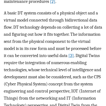
maintenance procedures
[2]
.
A basic DT system consists of a physical object and a
virtual model connected through bidirectional data
flow. DT technology depends on collecting a lot of data
and figuring out how it fits together. The information
sent from the physical component to the virtual
model is in its raw form and must be processed before
it can be converted into useful data
[3]
. Digital Twins
require the integration of numerous enabling
technologies, whose technical level of intelligence and
development must also be considered, such as the CPS
(Cyber Physical System) concept from the system
engineering and control perspective, IOT (Internet of
Things) from the networking and IT (Information
Technology) perspective, and Digital Twin from the