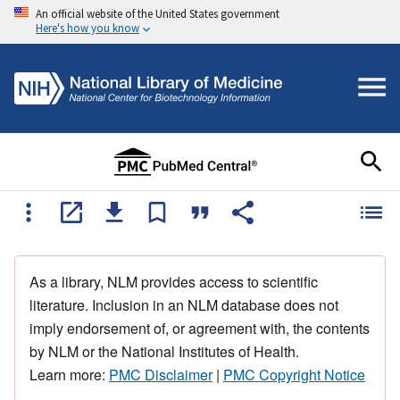
An official website of the United States government
Here's how you know
As a library, NLM provides access to scientific
literature. Inclusion in an NLM database does not
imply endorsement of, or agreement with, the contents
by NLM or the National Institutes of Health.
Learn more:
PMC Disclaimer
|
PMC Copyright Notice