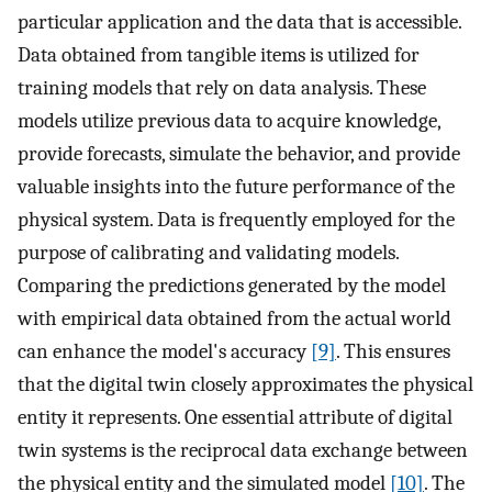
particular application and the data that is accessible.
Data obtained from tangible items is utilized for
training models that rely on data analysis. These
models utilize previous data to acquire knowledge,
provide forecasts, simulate the behavior, and provide
valuable insights into the future performance of the
physical system. Data is frequently employed for the
purpose of calibrating and validating models.
Comparing the predictions generated by the model
with empirical data obtained from the actual world
can enhance the model's accuracy
[9]
. This ensures
that the digital twin closely approximates the physical
entity it represents. One essential attribute of digital
twin systems is the reciprocal data exchange between
the physical entity and the simulated model
[10]
. The