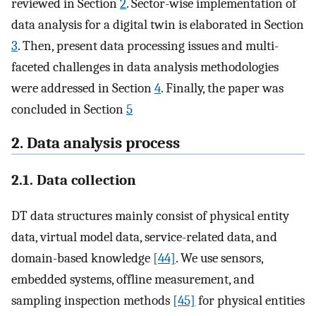
reviewed in Section
2
. Sector-wise implementation of
data analysis for a digital twin is elaborated in Section
3
. Then, present data processing issues and multi-
faceted challenges in data analysis methodologies
were addressed in Section
4
. Finally, the paper was
concluded in Section
5
2. Data analysis process
2.1. Data collection
DT data structures mainly consist of physical entity
data, virtual model data, service-related data, and
domain-based knowledge
[44]
. We use sensors,
embedded systems, offline measurement, and
sampling inspection methods
[45]
for physical entities