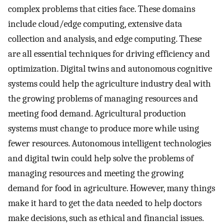
complex problems that cities face. These domains
include cloud/edge computing, extensive data
collection and analysis, and edge computing. These
are all essential techniques for driving efficiency and
optimization. Digital twins and autonomous cognitive
systems could help the agriculture industry deal with
the growing problems of managing resources and
meeting food demand. Agricultural production
systems must change to produce more while using
fewer resources. Autonomous intelligent technologies
and digital twin could help solve the problems of
managing resources and meeting the growing
demand for food in agriculture. However, many things
make it hard to get the data needed to help doctors
make decisions, such as ethical and financial issues.