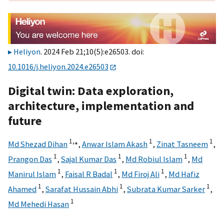
Heliyon
. 2024 Feb 21;10(5):e26503. doi:
10.1016/j.heliyon.2024.e26503
Digital twin: Data exploration,
architecture, implementation and
future
1,
⁎
1
1
Md Shezad Dihan
,
Anwar Islam Akash
,
Zinat Tasneem
,
1
1
1
Prangon Das
,
Sajal Kumar Das
,
Md Robiul Islam
,
Md
1
1
1
Manirul Islam
,
Faisal R Badal
,
Md Firoj Ali
,
Md Hafiz
1
1
1
Ahamed
,
Sarafat Hussain Abhi
,
Subrata Kumar Sarker
,
1
Md Mehedi Hasan