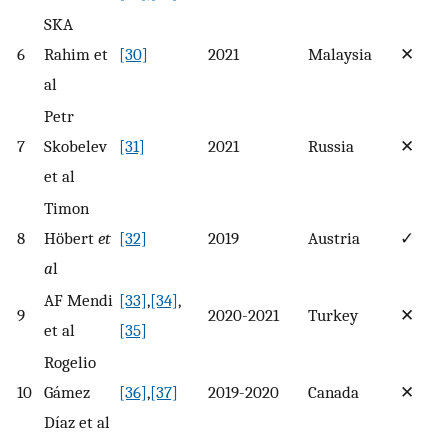
SKA
6
Rahim et
[30]
2021
Malaysia
✕
al
Petr
7
Skobelev
[31]
2021
Russia
✕
et al
Timon
8
Höbert
et
[32]
2019
Austria
✓
a
l
AF Mendi
[33]
,
[34]
,
9
2020-2021
Turkey
✕
et al
[35]
Rogelio
10
Gámez
[36]
,
[37]
2019-2020
Canada
✕
Díaz et al