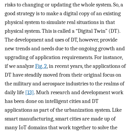
risks to changing or updating the whole system. So, a
good strategy is to make a digital copy of an existing
physical system to simulate real situations in that
physical system. This is called a “Digital Twin” (DT).
The development and uses of DT, however, provide
new trends and needs due to the ongoing growth and
upgrading of application requirements. For instance,
if we analyze
Fig. 2
, in recent years, the applications of
DT have steadily moved from their original focus on
the military and aerospace industries to the realms of
daily life
[13]
. Much research and development work
has been done on intelligent cities and DT
applications as part of the urbanization system. Like
smart manufacturing, smart cities are made up of
many IoT domains that work together to solve the