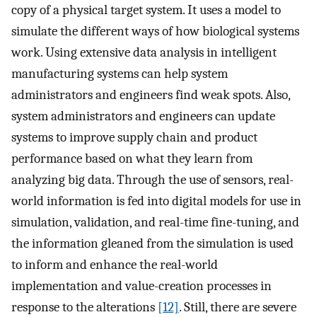
copy of a physical target system. It uses a model to
simulate the different ways of how biological systems
work. Using extensive data analysis in intelligent
manufacturing systems can help system
administrators and engineers find weak spots. Also,
system administrators and engineers can update
systems to improve supply chain and product
performance based on what they learn from
analyzing big data. Through the use of sensors, real-
world information is fed into digital models for use in
simulation, validation, and real-time fine-tuning, and
the information gleaned from the simulation is used
to inform and enhance the real-world
implementation and value-creation processes in
response to the alterations
[12]
. Still, there are severe