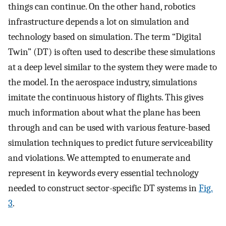
things can continue. On the other hand, robotics
infrastructure depends a lot on simulation and
technology based on simulation. The term “Digital
Twin” (DT) is often used to describe these simulations
at a deep level similar to the system they were made to
the model. In the aerospace industry, simulations
imitate the continuous history of flights. This gives
much information about what the plane has been
through and can be used with various feature-based
simulation techniques to predict future serviceability
and violations. We attempted to enumerate and
represent in keywords every essential technology
needed to construct sector-specific DT systems in
Fig.
3
.