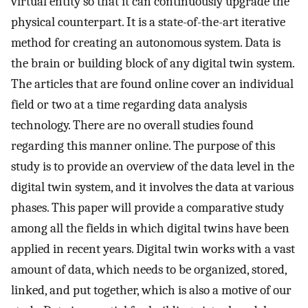
virtual entity so that it can continuously upgrade the
physical counterpart. It is a state-of-the-art iterative
method for creating an autonomous system. Data is
the brain or building block of any digital twin system.
The articles that are found online cover an individual
field or two at a time regarding data analysis
technology. There are no overall studies found
regarding this manner online. The purpose of this
study is to provide an overview of the data level in the
digital twin system, and it involves the data at various
phases. This paper will provide a comparative study
among all the fields in which digital twins have been
applied in recent years. Digital twin works with a vast
amount of data, which needs to be organized, stored,
linked, and put together, which is also a motive of our