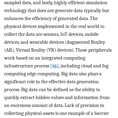
sampled data, and lastly, highly efficient simulation
technology that does not generate data typically but
enhances the efficiency of generated data. The
physical devices implemented in the real world to
collect the data are sensors, IoT devices, mobile
devices, and wearable devices (Augmented Reality
(AR), Virtual Reality (VR) devices). These peripherals
work based on an integrated computing
infrastructure process
[46]
, including cloud and fog
computing edge computing. Big data also plays a
significant role in the effective data generation
process. Big data can be defined as the ability to
quickly extract hidden values and information from
an enormous amount of data. Lack of precision in
collecting physical assets is one example of a barrier