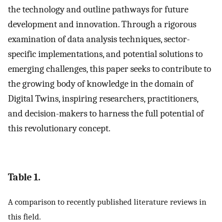
the technology and outline pathways for future
development and innovation. Through a rigorous
examination of data analysis techniques, sector-
specific implementations, and potential solutions to
emerging challenges, this paper seeks to contribute to
the growing body of knowledge in the domain of
Digital Twins, inspiring researchers, practitioners,
and decision-makers to harness the full potential of
this revolutionary concept.
Table 1.
A comparison to recently published literature reviews in
this field.