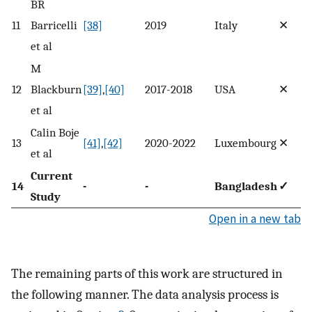
BR
11
Barricelli
[38]
2019
Italy
✕
et al
M
12
Blackburn
[39]
,
[40]
2017-2018
USA
✕
et al
Calin Boje
13
[41]
,
[42]
2020-2022
Luxembourg
✕
et al
Current
14
-
-
Bangladesh
✓
Study
Open in a new tab
The remaining parts of this work are structured in
the following manner. The data analysis process is