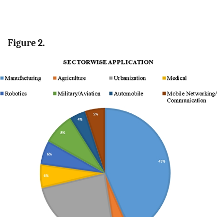
Figure 2.