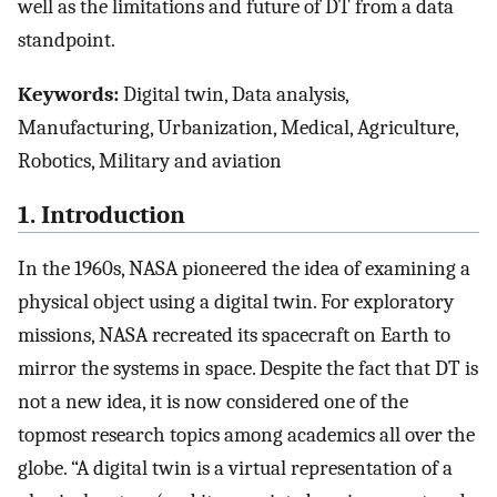
well as the limitations and future of DT from a data
standpoint.
Keywords:
Digital twin, Data analysis,
Manufacturing, Urbanization, Medical, Agriculture,
Robotics, Military and aviation
1. Introduction
In the 1960s, NASA pioneered the idea of examining a
physical object using a digital twin. For exploratory
missions, NASA recreated its spacecraft on Earth to
mirror the systems in space. Despite the fact that DT is
not a new idea, it is now considered one of the
topmost research topics among academics all over the
globe. “A digital twin is a virtual representation of a