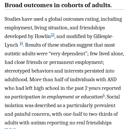
Broad outcomes in cohorts of adults.
Studies have used a global outcomes rating, including
employment, living situation, and friendships
13
developed by Howlin
, and modified by Gillespie-
14
Lynch
. Results of these studies suggest that most
autistic adults were “very dependent”; few lived alone,
had close friends or permanent employment;
stereotyped behaviors and interests persisted into
adulthood. More than half of individuals with ASD
who had left high school in the past 2 years reported
6
no participation in employment or education
. Social
isolation was described as a particularly prevalent
and painful concern, with one-half to two-thirds of
adults with autism reporting no real friendships