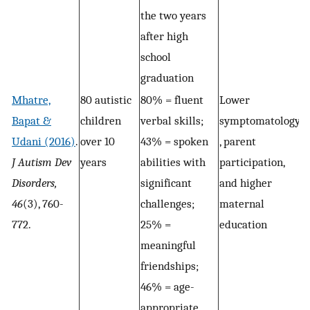
the two years
after high
school
graduation
Mhatre,
80 autistic
80% = fluent
Lower
Bapat &
children
verbal skills;
symptomatology
Udani (2016)
.
over 10
43% = spoken
, parent
J Autism Dev
years
abilities with
participation,
Disorders,
significant
and higher
46
(3), 760-
challenges;
maternal
772.
25% =
education
meaningful
friendships;
46% = age-
appropriate