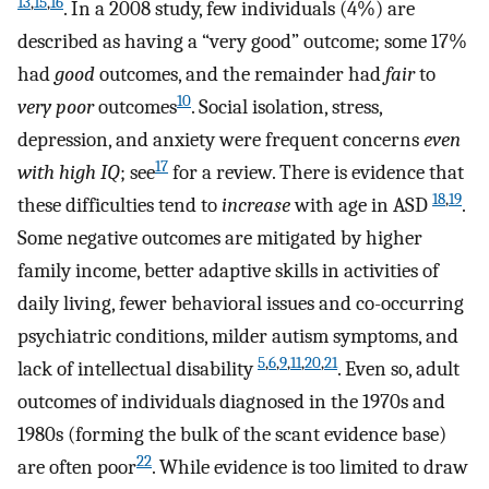
13
,
15
,
16
. In a 2008 study, few individuals (4%) are
described as having a “very good” outcome; some 17%
had
good
outcomes, and the remainder had
fair
to
10
very poor
outcomes
. Social isolation, stress,
depression, and anxiety were frequent concerns
even
17
with high IQ
; see
for a review. There is evidence that
18
,
19
these difficulties tend to
increase
with age in ASD
.
Some negative outcomes are mitigated by higher
family income, better adaptive skills in activities of
daily living, fewer behavioral issues and co-occurring
psychiatric conditions, milder autism symptoms, and
5
,
6
,
9
,
11
,
20
,
21
lack of intellectual disability
. Even so, adult
outcomes of individuals diagnosed in the 1970s and
1980s (forming the bulk of the scant evidence base)
22
are often poor
. While evidence is too limited to draw