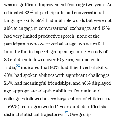
was a significant improvement from age two years. An
estimated 32% of participants had conversational
language skills, 56% had multiple words but were not
able to engage in conversational exchanges, and 12%
had very limited productive speech; none of the
participants who were verbal at age two years fell
into the limited speech group at age nine. A study of
80 children followed over 10 years, conducted in
23
India,
indicated that 80% had fluent verbal skills;
43% had spoken abilities with significant challenges;
25% had meaningful friendships; and 46% displayed
age-appropriate adaptive abilities. Fountain and
colleagues followed a very large cohort of children (
n
= 6975) from ages two to 14 years and identified six
27
distinct statistical trajectories
. One group,