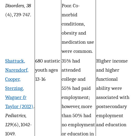
Disorders, 38
Poor. Co-
(4), 739-747.
morbid
conditions,
obesity and
medication use
were common.
Shattuck,
680 autistic
35% had
Higher income
Narendorf,
youth ages
attended
and higher
Cooper,
13-16
college and
functional
Sterzing,
55% had paid
ability were
Wagner &
employment;
associated with
Taylor (2012)
.
however, more
postsecondary
Pediatrics,
than 50% had
employment
129
(6), 1042-
no employment
and education
1049.
or education in