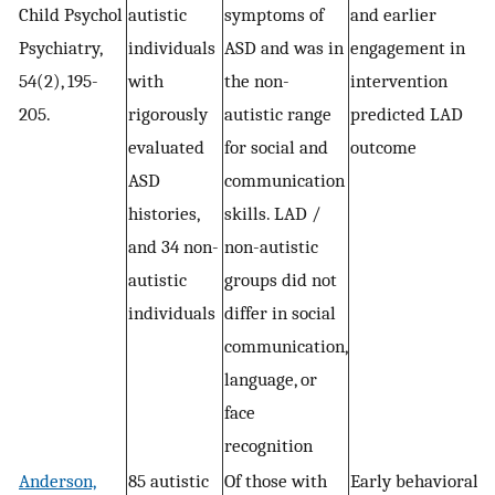
Child Psychol
autistic
symptoms of
and earlier
Psychiatry,
individuals
ASD and was in
engagement in
54(2), 195-
with
the non-
intervention
205.
rigorously
autistic range
predicted LAD
evaluated
for social and
outcome
ASD
communication
histories,
skills. LAD /
and 34 non-
non-autistic
autistic
groups did not
individuals
differ in social
communication,
language, or
face
recognition
Anderson,
85 autistic
Of those with
Early behavioral