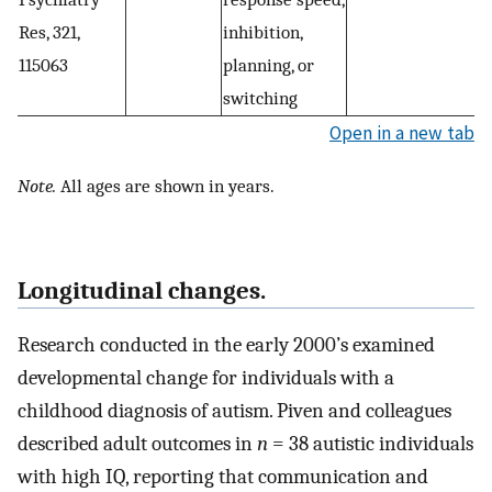
Res, 321,
inhibition,
115063
planning, or
switching
Open in a new tab
Note.
All ages are shown in years.
Longitudinal changes.
Research conducted in the early 2000’s examined
developmental change for individuals with a
childhood diagnosis of autism. Piven and colleagues
described adult outcomes in
n
= 38 autistic individuals
with high IQ, reporting that communication and