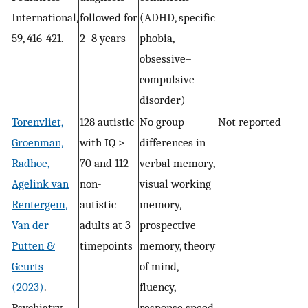
International,
followed for
(ADHD, specific
59, 416-421.
2–8 years
phobia,
obsessive–
compulsive
disorder)
Torenvliet,
128 autistic
No group
Not reported
Groenman,
with IQ >
differences in
Radhoe,
70 and 112
verbal memory,
Agelink van
non-
visual working
Rentergem,
autistic
memory,
Van der
adults at 3
prospective
Putten &
timepoints
memory, theory
Geurts
of mind,
(2023)
.
fluency,
Psychiatry
response speed,