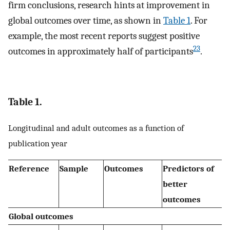
firm conclusions, research hints at improvement in
global outcomes over time, as shown in
Table 1
. For
example, the most recent reports suggest positive
23
outcomes in approximately half of participants
.
Table 1.
Longitudinal and adult outcomes as a function of
publication year
Reference
Sample
Outcomes
Predictors of
better
outcomes
Global outcomes