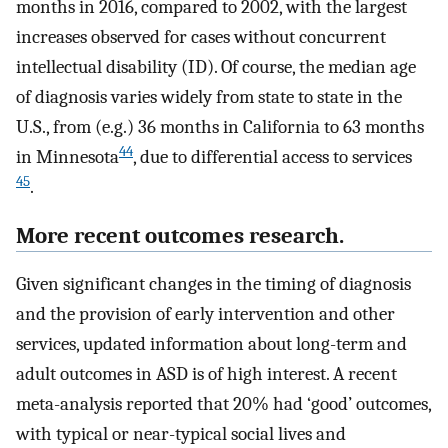
months in 2016, compared to 2002, with the largest
increases observed for cases without concurrent
intellectual disability (ID). Of course, the median age
of diagnosis varies widely from state to state in the
U.S., from (e.g.) 36 months in California to 63 months
44
in Minnesota
, due to differential access to services
45
.
More recent outcomes research.
Given significant changes in the timing of diagnosis
and the provision of early intervention and other
services, updated information about long-term and
adult outcomes in ASD is of high interest. A recent
meta-analysis reported that 20% had ‘good’ outcomes,
with typical or near-typical social lives and