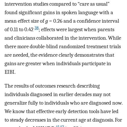
intervention studies compared to “care as usual”
found significant gains in spoken language with a
mean effect size of
g
= 0.26 and a confidence interval
38
of 0.11 to 0.42
; effects were largest when parents
and clinicians collaborated in the intervention. While
there more double-blind randomized treatment trials
are needed, the evidence clearly demonstrates that
gains are greater when individuals participate in
EIBI.
The results of outcomes research describing
individuals diagnosed in earlier decades may not
generalize fully to individuals who are diagnosed now.
We know that effective early detection tools have led
to steady decreases in the current age at diagnosis. For
41
,
42