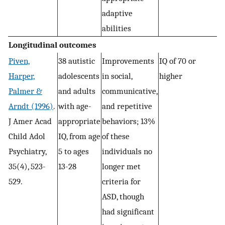
adaptive
abilities
Longitudinal outcomes
Piven,
38 autistic
Improvements
IQ of 70 or
Harper,
adolescents
in social,
higher
Palmer &
and adults
communicative,
Arndt (1996)
.
with age-
and repetitive
J Amer Acad
appropriate
behaviors; 13%
Child Adol
IQ, from age
of these
Psychiatry,
5 to ages
individuals no
35(4), 523-
13-28
longer met
529.
criteria for
ASD, though
had significant