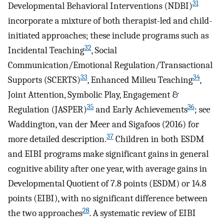
31
Developmental Behavioral Interventions (NDBI)
incorporate a mixture of both therapist-led and child-
initiated approaches; these include programs such as
32
Incidental Teaching
, Social
Communication/Emotional Regulation/Transactional
33
34
Supports (SCERTS)
, Enhanced Milieu Teaching
,
Joint Attention, Symbolic Play, Engagement &
35
36
Regulation (JASPER)
and Early Achievements
; see
Waddington, van der Meer and Sigafoos (2016) for
37
more detailed description.
Children in both ESDM
and EIBI programs make significant gains in general
cognitive ability after one year, with average gains in
Developmental Quotient of 7.8 points (ESDM) or 14.8
points (EIBI), with no significant difference between
28
the two approaches
. A systematic review of EIBI