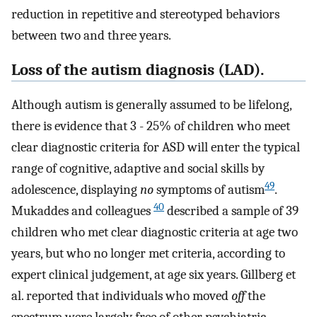
reduction in repetitive and stereotyped behaviors
between two and three years.
Loss of the autism diagnosis (LAD).
Although autism is generally assumed to be lifelong,
there is evidence that 3 - 25% of children who meet
clear diagnostic criteria for ASD will enter the typical
range of cognitive, adaptive and social skills by
49
adolescence, displaying
no
symptoms of autism
.
40
Mukaddes and colleagues
described a sample of 39
children who met clear diagnostic criteria at age two
years, but who no longer met criteria, according to
expert clinical judgement, at age six years. Gillberg et
al. reported that individuals who moved
off
the
spectrum were largely free of other psychiatric