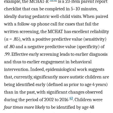
example, the MCHAT-R
is a 23-item parent report
checklist that can be completed in 5–10 minutes,
ideally during pediatric well-child visits. When paired
with a follow-up phone call for cases that fail the
written screening, the MCHAT has excellent reliability
(α = .85), with a positive predictive value (sensitivity)
of .80 and a negative predictive value (specificity) of
.99. Effective early screening leads to earlier diagnosis
and thus to earlier engagement in behavioral
intervention. Indeed, epidemiological work suggests
that, currently, significantly more autistic children are
being identified early (defined as prior to age 4 years)
than in the past, with significant changes observed
43
during the period of 2002 to 2016
. Children were
four times more likely
to be identified by age 48