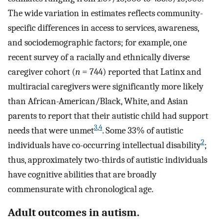
The wide variation in estimates reflects community-
specific differences in access to services, awareness,
and sociodemographic factors; for example, one
recent survey of a racially and ethnically diverse
caregiver cohort (
n
= 744) reported that Latinx and
multiracial caregivers were significantly more likely
than African-American/Black, White, and Asian
parents to report that their autistic child had support
3
,
4
needs that were unmet
. Some 33% of autistic
2
individuals have co-occurring intellectual disability
;
thus, approximately two-thirds of autistic individuals
have cognitive abilities that are broadly
commensurate with chronological age.
Adult outcomes in autism.