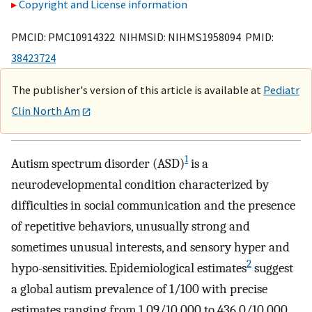
Copyright and License information
PMCID: PMC10914322 NIHMSID: NIHMS1958094 PMID:
38423724
The publisher's version of this article is available at
Pediatr
Clin North Am
1
Autism spectrum disorder (ASD)
is a
neurodevelopmental condition characterized by
difficulties in social communication and the presence
of repetitive behaviors, unusually strong and
sometimes unusual interests, and sensory hyper and
2
hypo-sensitivities. Epidemiological estimates
suggest
a global autism prevalence of 1/100 with precise
estimates ranging from 1.09/10,000 to 436.0/10,000.