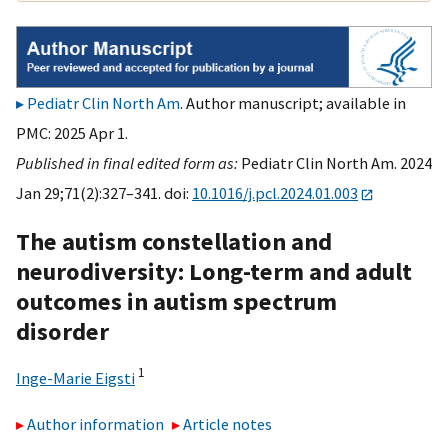
Pediatr Clin North Am
. Author manuscript; available in
PMC: 2025 Apr 1.
Published in final edited form as:
Pediatr Clin North Am. 2024
Jan 29;71(2):327–341. doi:
10.1016/j.pcl.2024.01.003
The autism constellation and
neurodiversity: Long-term and adult
outcomes in autism spectrum
disorder
1
Inge-Marie Eigsti
Author information
Article notes