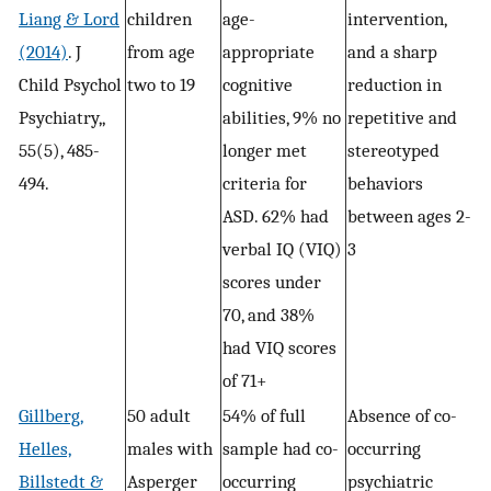
Liang & Lord
children
age-
intervention,
(2014)
. J
from age
appropriate
and a sharp
Child Psychol
two to 19
cognitive
reduction in
Psychiatry,,
abilities, 9% no
repetitive and
55(5), 485-
longer met
stereotyped
494.
criteria for
behaviors
ASD. 62% had
between ages 2-
verbal IQ (VIQ)
3
scores under
70, and 38%
had VIQ scores
of 71+
Gillberg,
50 adult
54% of full
Absence of co-
Helles,
males with
sample had co-
occurring
Billstedt &
Asperger
occurring
psychiatric