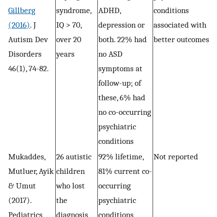
Gillberg
syndrome,
ADHD,
conditions
(2016)
. J
IQ > 70,
depression or
associated with
Autism Dev
over 20
both. 22% had
better outcomes
Disorders
years
no ASD
46(1), 74-82.
symptoms at
follow-up; of
these, 6% had
no co-occurring
psychiatric
conditions
Mukaddes,
26 autistic
92% lifetime,
Not reported
Mutluer, Ayik
children
81% current co-
& Umut
who lost
occurring
(2017).
the
psychiatric
Pediatrics
diagnosis
conditions