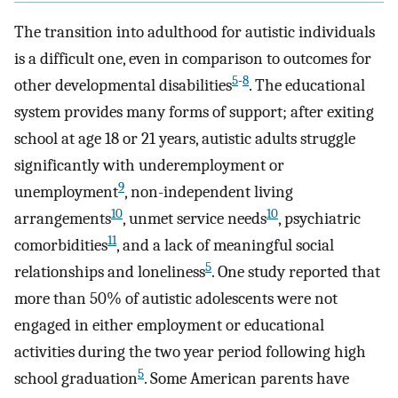
The transition into adulthood for autistic individuals
is a difficult one, even in comparison to outcomes for
5
-
8
other developmental disabilities
. The educational
system provides many forms of support; after exiting
school at age 18 or 21 years, autistic adults struggle
significantly with underemployment or
9
unemployment
, non-independent living
10
10
arrangements
, unmet service needs
, psychiatric
11
comorbidities
, and a lack of meaningful social
5
relationships and loneliness
. One study reported that
more than 50% of autistic adolescents were not
engaged in either employment or educational
activities during the two year period following high
5
school graduation
. Some American parents have