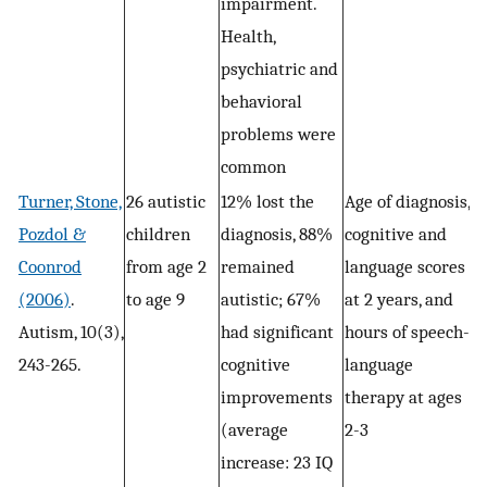
impairment.
Health,
psychiatric and
behavioral
problems were
common
Turner, Stone,
26 autistic
12% lost the
Age of diagnosis,
Pozdol &
children
diagnosis, 88%
cognitive and
Coonrod
from age 2
remained
language scores
(2006)
.
to age 9
autistic; 67%
at 2 years, and
Autism, 10(3),
had significant
hours of speech-
243-265.
cognitive
language
improvements
therapy at ages
(average
2-3
increase: 23 IQ