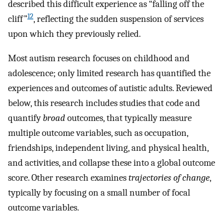
described this difficult experience as “falling off the
12
cliff”
, reflecting the sudden suspension of services
upon which they previously relied.
Most autism research focuses on childhood and
adolescence; only limited research has quantified the
experiences and outcomes of autistic adults. Reviewed
below, this research includes studies that code and
quantify
broad
outcomes, that typically measure
multiple outcome variables, such as occupation,
friendships, independent living, and physical health,
and activities, and collapse these into a global outcome
score. Other research examines
trajectories of change
,
typically by focusing on a small number of focal
outcome variables.