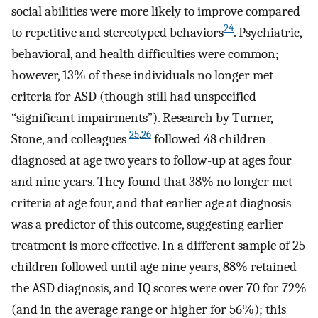
social abilities were more likely to improve compared
24
to repetitive and stereotyped behaviors
. Psychiatric,
behavioral, and health difficulties were common;
however, 13% of these individuals no longer met
criteria for ASD (though still had unspecified
“significant impairments”). Research by Turner,
25
,
26
Stone, and colleagues
followed 48 children
diagnosed at age two years to follow-up at ages four
and nine years. They found that 38% no longer met
criteria at age four, and that earlier age at diagnosis
was a predictor of this outcome, suggesting earlier
treatment is more effective. In a different sample of 25
children followed until age nine years, 88% retained
the ASD diagnosis, and IQ scores were over 70 for 72%
(and in the average range or higher for 56%); this