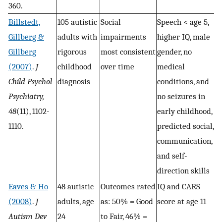
360.
Billstedt,
105 autistic
Social
Speech < age 5,
Gillberg &
adults with
impairments
higher IQ, male
Gillberg
rigorous
most consistent
gender, no
(2007)
.
J
childhood
over time
medical
Child Psychol
diagnosis
conditions, and
Psychiatry,
no seizures in
48
(11), 1102-
early childhood,
1110.
predicted social,
communication,
and self-
direction skills
Eaves & Ho
48 autistic
Outcomes rated
IQ and CARS
(2008)
.
J
adults, age
as: 50% = Good
score at age 11
Autism Dev
24
to Fair, 46% =