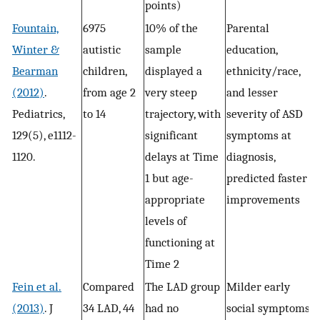
points)
Fountain,
6975
10% of the
Parental
Winter &
autistic
sample
education,
Bearman
children,
displayed a
ethnicity/race,
(2012)
.
from age 2
very steep
and lesser
Pediatrics,
to 14
trajectory, with
severity of ASD
129(5), e1112-
significant
symptoms at
1120.
delays at Time
diagnosis,
1 but age-
predicted faster
appropriate
improvements
levels of
functioning at
Time 2
Fein et al.
Compared
The LAD group
Milder early
(2013)
. J
34 LAD, 44
had no
social symptoms