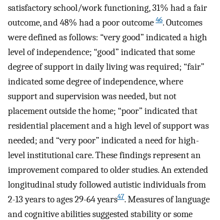
satisfactory school/work functioning, 31% had a fair
46
outcome, and 48% had a poor outcome
. Outcomes
were defined as follows: “very good” indicated a high
level of independence; “good” indicated that some
degree of support in daily living was required; “fair”
indicated some degree of independence, where
support and supervision was needed, but not
placement outside the home; “poor” indicated that
residential placement and a high level of support was
needed; and “very poor” indicated a need for high-
level institutional care. These findings represent an
improvement compared to older studies. An extended
longitudinal study followed autistic individuals from
47
2-13 years to ages 29-64 years
. Measures of language
and cognitive abilities suggested stability or some