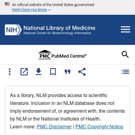
An official website of the United States government
Here's how you know
As a library, NLM provides access to scientific
literature. Inclusion in an NLM database does not
imply endorsement of, or agreement with, the contents
by NLM or the National Institutes of Health.
Learn more:
PMC Disclaimer
|
PMC Copyright Notice