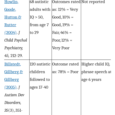
Howlin,
68 autistic
Outcomes rated
Not reported
Goode,
adults with
as: 12% = Very
Hutton &
IQ > 50,
Good, 10% =
Rutter
from age 7
Good, 19% =
(2004)
.
J
to 29
Fair, 46% =
Child Psychol
Poor, 12% =
Psychiatry,
Very Poor
45,
212-29.
Billstedt,
120 autistic
Outcome rated
Higher child IQ,
Gillberg &
children
as: 78% = Poor
phrase speech at
Gillberg
followed to
age 6 years
(2005)
.
J
ages 17-40
Autism Dev
Disorders,
35
(3), 351-