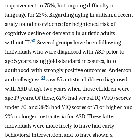
improvement in 75%, but ongoing difficulty in
language for 23%. Regarding aging in autism, a recent
study found no evidence for heightened risk of
cognitive decline or dementia in autistic adults
48
without ID
. Several groups have been following
individuals who were diagnosed with ASD prior to
age 5 years, using gold-standard measures, into
adulthood, with strongly positive outcomes. Anderson
39
and colleagues
saw 85 autistic children diagnosed
with ASD at age two years when those children were
age 19 years. Of these, 62% had verbal IQ (VIQ) scores
under 70, and 38% had VIQ scores of 71 or higher, and
9% no longer met criteria for ASD. These latter
individuals were more likely to have had early
behavioral intervention, and to have shown a