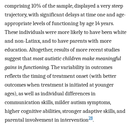
comprising 10% of the sample, displayed a very steep
trajectory, with significant delays at time one and age-
appropriate levels of functioning by age 14 years.
These individuals were more likely to have been white
and non-Latinx, and to have parents with more
education. Altogether, results of more recent studies
suggest that
most autistic children make meaningful
gains in functioning.
The variability in outcomes
reflects the timing of treatment onset (with better
outcomes when treatment is initiated at younger
ages), as well as individual differences in
communication skills, milder autism symptoms,
higher cognitive abilities, stronger adaptive skills, and
28
parental involvement in intervention
.