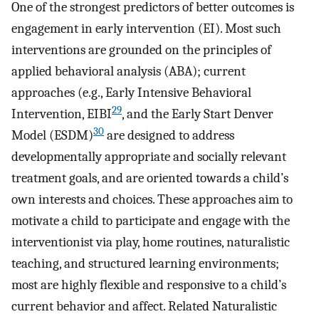
One of the strongest predictors of better outcomes is
engagement in early intervention (EI). Most such
interventions are grounded on the principles of
applied behavioral analysis (ABA); current
approaches (e.g., Early Intensive Behavioral
29
Intervention, EIBI
, and the Early Start Denver
30
Model (ESDM)
are designed to address
developmentally appropriate and socially relevant
treatment goals, and are oriented towards a child’s
own interests and choices. These approaches aim to
motivate a child to participate and engage with the
interventionist via play, home routines, naturalistic
teaching, and structured learning environments;
most are highly flexible and responsive to a child’s
current behavior and affect. Related Naturalistic