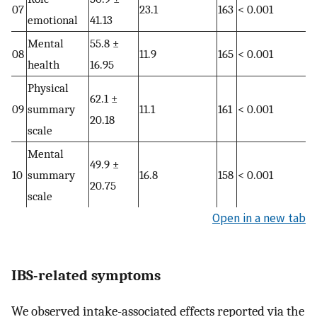
07
23.1
163
< 0.001
emotional
41.13
Mental
55.8 ±
08
11.9
165
< 0.001
health
16.95
Physical
62.1 ±
09
summary
11.1
161
< 0.001
20.18
scale
Mental
49.9 ±
10
summary
16.8
158
< 0.001
20.75
scale
Open in a new tab
IBS-related symptoms
We observed intake-associated effects reported via the