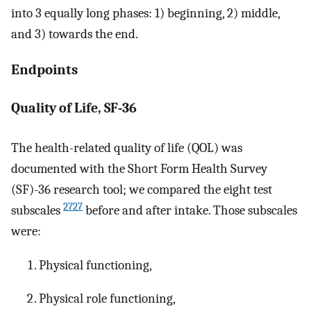
into 3 equally long phases: 1) beginning, 2) middle,
and 3) towards the end.
Endpoints
Quality of Life, SF-36
The health-related quality of life (QOL) was
documented with the Short Form Health Survey
(SF)-36 research tool; we compared the eight test
2727
subscales
before and after intake. Those subscales
were:
Physical functioning,
Physical role functioning,