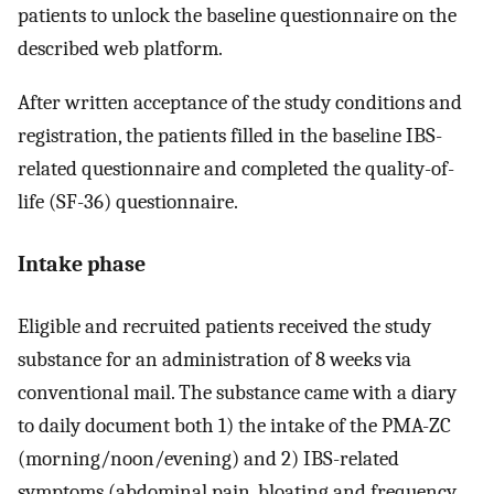
patients to unlock the baseline questionnaire on the
described web platform.
After written acceptance of the study conditions and
registration, the patients filled in the baseline IBS-
related questionnaire and completed the quality-of-
life (SF-36) questionnaire.
Intake phase
Eligible and recruited patients received the study
substance for an administration of 8 weeks via
conventional mail. The substance came with a diary
to daily document both 1) the intake of the PMA-ZC
(morning/noon/evening) and 2) IBS-related
symptoms (abdominal pain, bloating and frequency