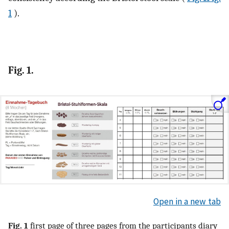
1
).
Fig. 1.
Open in a new tab
Fig. 1
first page of three pages from the participants diary