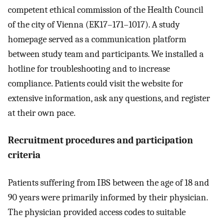
competent ethical commission of the Health Council
of the city of Vienna (EK17–171–1017). A study
homepage served as a communication platform
between study team and participants. We installed a
hotline for troubleshooting and to increase
compliance. Patients could visit the website for
extensive information, ask any questions, and register
at their own pace.
Recruitment procedures and participation
criteria
Patients suffering from IBS between the age of 18 and
90 years were primarily informed by their physician.
The physician provided access codes to suitable