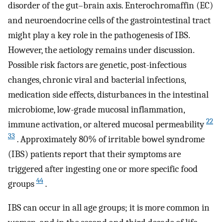
disorder of the gut–brain axis. Enterochromaffin (EC)
and neuroendocrine cells of the gastrointestinal tract
might play a key role in the pathogenesis of IBS.
However, the aetiology remains under discussion.
Possible risk factors are genetic, post-infectious
changes, chronic viral and bacterial infections,
medication side effects, disturbances in the intestinal
microbiome, low-grade mucosal inflammation,
22
immune activation, or altered mucosal permeability
33
. Approximately 80% of irritable bowel syndrome
(IBS) patients report that their symptoms are
triggered after ingesting one or more specific food
44
groups
.
IBS can occur in all age groups; it is more common in