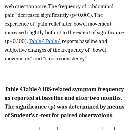
web questionnaire. The frequency of “abdominal
pain” decreased significantly (p<0.001). The
experience of “pain relief after bowel movement”
increased slightly but not to the extent of significance
(p=0.100).
Table 4Table 4
reports baseline and
subjective changes of the frequency of “bowel
movements” and “stools consistency”.
Table 4
Table 4
IBS-related symptom frequency
as reported at baseline and after two months.
The significance (p) was determined by means
of Student’s
t
-test for paired observations.