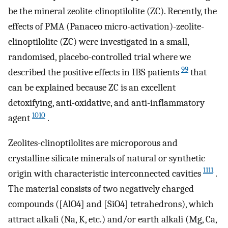
be the mineral zeolite-clinoptilolite (ZC). Recently, the
effects of PMA (Panaceo micro-activation)-zeolite-
clinoptilolite (ZC) were investigated in a small,
randomised, placebo-controlled trial where we
99
described the positive effects in IBS patients
that
can be explained because ZC is an excellent
detoxifying, anti-oxidative, and anti-inflammatory
1010
agent
.
Zeolites-clinoptilolites are microporous and
crystalline silicate minerals of natural or synthetic
1111
origin with characteristic interconnected cavities
.
The material consists of two negatively charged
compounds ([AlO4] and [SiO4] tetrahedrons), which
attract alkali (Na, K, etc.) and/or earth alkali (Mg, Ca,