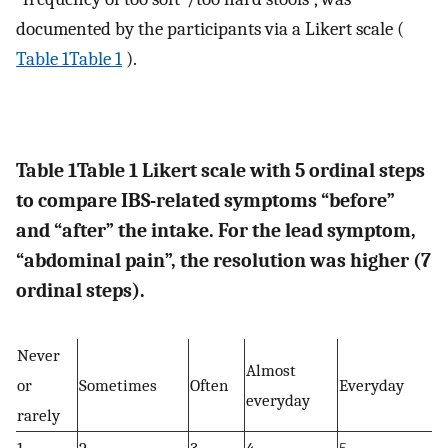
documented by the participants via a Likert scale (
Table 1Table 1
).
Table 1
Table 1
Likert scale with 5 ordinal steps
to compare IBS-related symptoms “before”
and “after” the intake. For the lead symptom,
“abdominal pain”, the resolution was higher (7
ordinal steps).
Never
Almost
or
Sometimes
Often
Everyday
everyday
rarely