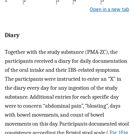
1
2
3
4
5
Open in a new tab
Diary
Together with the study substance (PMA-ZC), the
participants received a diary for daily documentation
of the oral intake and their IBS-related symptoms.
The participants were instructed to enter an “X” in
the diary every day for any ingestion of the study
substance. Additional entries for each specific day
were to concern “abdominal pain”, “bloating”, days
with bowel movements, and count of bowel
movements on this day. Participants documented stool
consistency according the Bristol stool scale (
Fig. 1Fig.