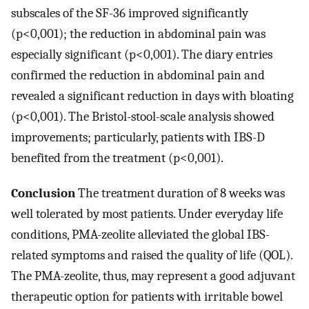
subscales of the SF-36 improved significantly
(p<0,001); the reduction in abdominal pain was
especially significant (p<0,001). The diary entries
confirmed the reduction in abdominal pain and
revealed a significant reduction in days with bloating
(p<0,001). The Bristol-stool-scale analysis showed
improvements; particularly, patients with IBS-D
benefited from the treatment (p<0,001).
Conclusion
The treatment duration of 8 weeks was
well tolerated by most patients. Under everyday life
conditions, PMA-zeolite alleviated the global IBS-
related symptoms and raised the quality of life (QOL).
The PMA-zeolite, thus, may represent a good adjuvant
therapeutic option for patients with irritable bowel