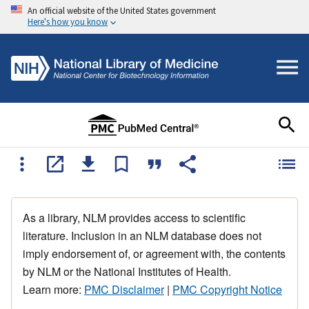
An official website of the United States government
Here's how you know
As a library, NLM provides access to scientific
literature. Inclusion in an NLM database does not
imply endorsement of, or agreement with, the contents
by NLM or the National Institutes of Health.
Learn more:
PMC Disclaimer
|
PMC Copyright Notice