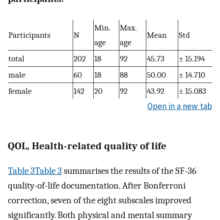
Min.
Max.
Participants
N
Mean
Std
age
age
total
202
18
92
45.73
± 15.194
male
60
18
88
50.00
± 14.710
female
142
20
92
43.92
± 15.083
Open in a new tab
QOL, Health-related quality of life
Table 3Table 3
summarises the results of the SF-36
quality-of-life documentation. After Bonferroni
correction, seven of the eight subscales improved
significantly. Both physical and mental summary