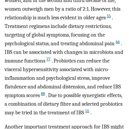
women, and in the second and third decade of life,
women outweigh men by a ratio of 2:1. However, this
55
relationship is much less evident in older ages
.
Treatment regimens include dietary restrictions,
targeting of global symptoms, focusing on the
66
psychological status, and treating abdominal pain
.
IBS can be associated with changes in microbiota and
77
immune functions
. Probiotics can reduce the
visceral hypersensitivity associated with micro-
inflammation and psychological stress, improve
flatulence and abdominal distension, and reduce IBS
88
symptom scores
. Due to possible synergistic effects,
a combination of dietary fibre and selected probiotics
55
may be tried in the treatment of IBS
.
Another important treatment approach for IBS might