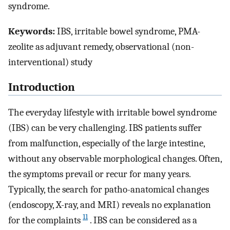
syndrome.
Keywords:
IBS, irritable bowel syndrome, PMA-
zeolite as adjuvant remedy, observational (non-
interventional) study
Introduction
The everyday lifestyle with irritable bowel syndrome
(IBS) can be very challenging. IBS patients suffer
from malfunction, especially of the large intestine,
without any observable morphological changes. Often,
the symptoms prevail or recur for many years.
Typically, the search for patho-anatomical changes
(endoscopy, X-ray, and MRI) reveals no explanation
11
for the complaints
. IBS can be considered as a