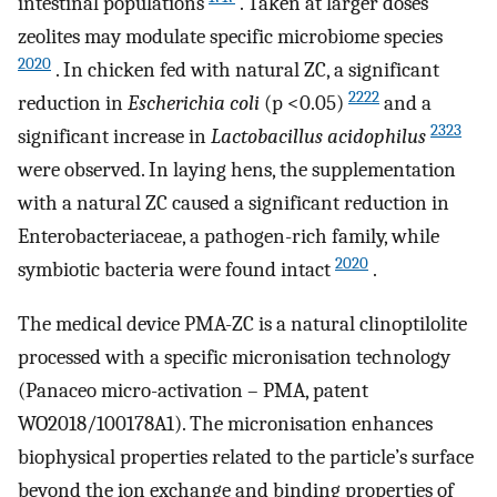
intestinal populations
. Taken at larger doses
zeolites may modulate specific microbiome species
2020
. In chicken fed with natural ZC, a significant
2222
reduction in
Escherichia coli
(p <0.05)
and a
2323
significant increase in
Lactobacillus acidophilus
were observed. In laying hens, the supplementation
with a natural ZC caused a significant reduction in
Enterobacteriaceae, a pathogen-rich family, while
2020
symbiotic bacteria were found intact
.
The medical device PMA-ZC is a natural clinoptilolite
processed with a specific micronisation technology
(Panaceo micro-activation – PMA, patent
WO2018/100178A1). The micronisation enhances
biophysical properties related to the particle’s surface
beyond the ion exchange and binding properties of