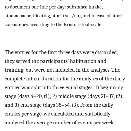
to document one line per day: substance intake,
stomachache, bloating, stool (yes/no), and in case of stool:
consistency according to the Bristol-stool-scale.
The entries for the first three days were discarded;
they served the participants’ habituation and
training, but were not included in the analyses. The
complete intake duration for the analyses of the diary
entries was split into three equal stages: 1) beginning
stage (days 4–20, t1); 2) middle stage (days 21–37, t2);
and 3) end stage (days 38–54, t3). From the daily
entries per stage, we calculated and statistically
analysed the average number of events per week.