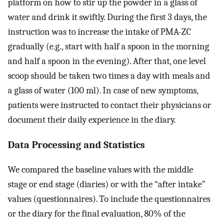
platform on how to stir up the powder in a glass of
water and drink it swiftly. During the first 3 days, the
instruction was to increase the intake of PMA-ZC
gradually (e.g., start with half a spoon in the morning
and half a spoon in the evening). After that, one level
scoop should be taken two times a day with meals and
a glass of water (100 ml). In case of new symptoms,
patients were instructed to contact their physicians or
document their daily experience in the diary.
Data Processing and Statistics
We compared the baseline values with the middle
stage or end stage (diaries) or with the “after intake”
values (questionnaires). To include the questionnaires
or the diary for the final evaluation, 80% of the