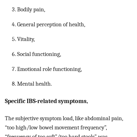
Bodily pain,
General perception of health,
Vitality,
Social functioning,
Emotional role functioning,
Mental health.
Specific IBS-related symptoms,
The subjective symptom load, like abdominal pain,
“too high/low bowel movement frequency”,
“frequency of too soft”/too hard stools”, was