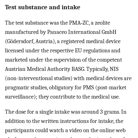
Test substance and intake
The test substance was the PMA‐ZC, a zeolite
manufactured by Panaceo International GmbH
(Gödersdorf, Austria), a registered medical device
licensed under the respective EU regulations and
marketed under the supervision of the competent
Austrian Medical Authority BASG. Typically, NIS
(non-interventional studies) with medical devices are
pragmatic studies, obligatory for PMS (post-market
surveillance); they contribute to the medical use.
The dose for a single intake was around 3 grams. In
addition to the written instructions for intake, the
participants could watch a video on the online web