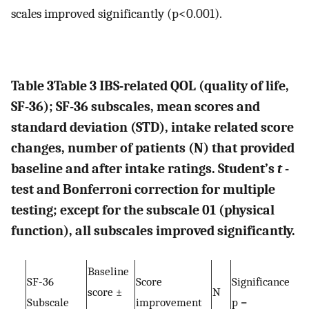
scales improved significantly (p<0.001).
Table 3
Table 3
IBS-related QOL (quality of life,
SF-36); SF-36 subscales, mean scores and
standard deviation (STD), intake related score
changes, number of patients (N) that provided
baseline and after intake ratings. Student’s
t
-
test and Bonferroni correction for multiple
testing; except for the subscale 01 (physical
function), all subscales improved significantly.
Baseline
SF-36
Score
Significance
score ±
N
Subscale
improvement
p =