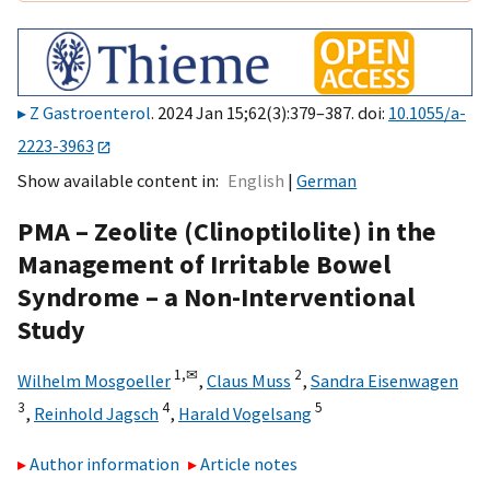
Z Gastroenterol
. 2024 Jan 15;62(3):379–387. doi:
10.1055/a-
2223-3963
Show available content in
English
German
PMA – Zeolite (Clinoptilolite) in the
Management of Irritable Bowel
Syndrome – a Non-Interventional
Study
1,
✉
2
Wilhelm Mosgoeller
,
Claus Muss
,
Sandra Eisenwagen
3
4
5
,
Reinhold Jagsch
,
Harald Vogelsang
Author information
Article notes