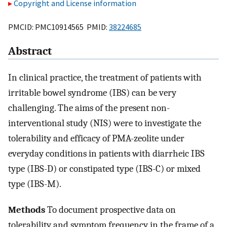
Copyright and License information
PMCID: PMC10914565 PMID:
38224685
Abstract
In clinical practice, the treatment of patients with
irritable bowel syndrome (IBS) can be very
challenging. The aims of the present non-
interventional study (NIS) were to investigate the
tolerability and efficacy of PMA-zeolite under
everyday conditions in patients with diarrheic IBS
type (IBS-D) or constipated type (IBS-C) or mixed
type (IBS-M).
Methods
To document prospective data on
tolerability and symptom frequency in the frame of a