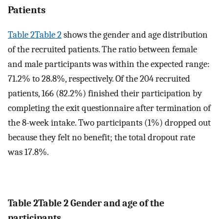
Patients
Table 2Table 2
shows the gender and age distribution
of the recruited patients. The ratio between female
and male participants was within the expected range:
71.2% to 28.8%, respectively. Of the 204 recruited
patients, 166 (82.2%) finished their participation by
completing the exit questionnaire after termination of
the 8-week intake. Two participants (1%) dropped out
because they felt no benefit; the total dropout rate
was 17.8%.
Table 2
Table 2
Gender and age of the
participants.