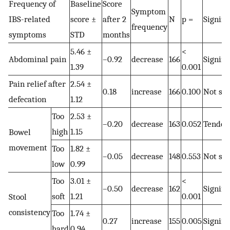
Frequency of
Baseline
Score
Symptom
IBS-related
score ±
after 2
N
p =
Signifi
frequency
symptoms
STD
months
5.46 ±
<
Abdominal pain
–0.92
decrease
166
Signifi
1.39
0.001
Pain relief after
2.54 ±
0.18
increase
166
0.100
Not sig
defecation
1.12
Too
2.53 ±
–0.20
decrease
163
0.052
Tenden
high
1.15
Bowel
movement
Too
1.82 ±
–0.05
decrease
148
0.553
Not sig
low
0.99
Too
3.01 ±
<
–0.50
decrease
162
Signifi
soft
1.21
0.001
Stool
consistency
Too
1.74 ±
0.27
increase
155
0.005
Signifi
hard
0.94