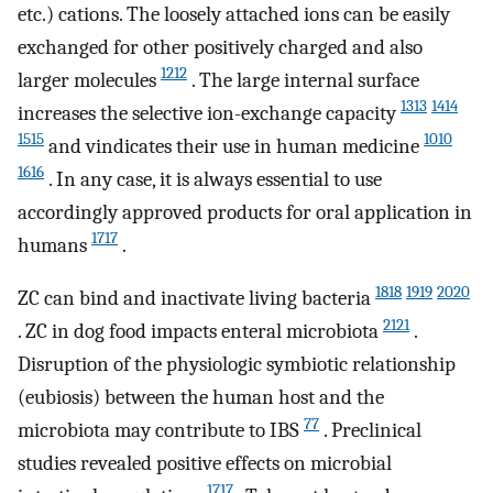
etc.) cations. The loosely attached ions can be easily
exchanged for other positively charged and also
1212
larger molecules
. The large internal surface
1313
1414
increases the selective ion-exchange capacity
1515
1010
and vindicates their use in human medicine
1616
. In any case, it is always essential to use
accordingly approved products for oral application in
1717
humans
.
1818
1919
2020
ZC can bind and inactivate living bacteria
2121
. ZC in dog food impacts enteral microbiota
.
Disruption of the physiologic symbiotic relationship
(eubiosis) between the human host and the
77
microbiota may contribute to IBS
. Preclinical
studies revealed positive effects on microbial
1717