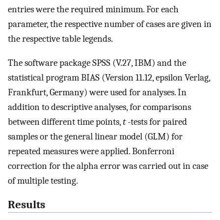
entries were the required minimum. For each
parameter, the respective number of cases are given in
the respective table legends.
The software package SPSS (V.27, IBM) and the
statistical program BIAS (Version 11.12, epsilon Verlag,
Frankfurt, Germany) were used for analyses. In
addition to descriptive analyses, for comparisons
between different time points,
t
-tests for paired
samples or the general linear model (GLM) for
repeated measures were applied. Bonferroni
correction for the alpha error was carried out in case
of multiple testing.
Results