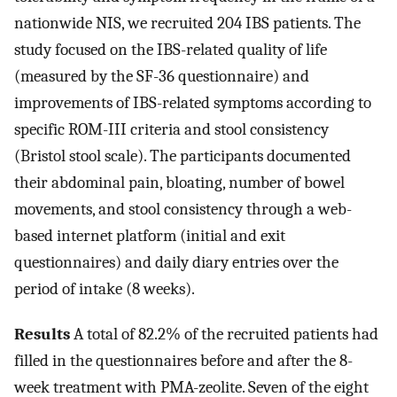
nationwide NIS, we recruited 204 IBS patients. The
study focused on the IBS-related quality of life
(measured by the SF-36 questionnaire) and
improvements of IBS-related symptoms according to
specific ROM-III criteria and stool consistency
(Bristol stool scale). The participants documented
their abdominal pain, bloating, number of bowel
movements, and stool consistency through a web-
based internet platform (initial and exit
questionnaires) and daily diary entries over the
period of intake (8 weeks).
Results
A total of 82.2% of the recruited patients had
filled in the questionnaires before and after the 8-
week treatment with PMA-zeolite. Seven of the eight