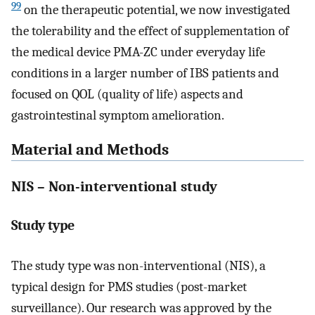
99
on the therapeutic potential, we now investigated
the tolerability and the effect of supplementation of
the medical device PMA-ZC under everyday life
conditions in a larger number of IBS patients and
focused on QOL (quality of life) aspects and
gastrointestinal symptom amelioration.
Material and Methods
NIS – Non-interventional study
Study type
The study type was non-interventional (NIS), a
typical design for PMS studies (post-market
surveillance). Our research was approved by the