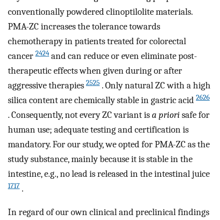
conventionally powdered clinoptilolite materials.
PMA-ZC increases the tolerance towards
chemotherapy in patients treated for colorectal
2424
cancer
and can reduce or even eliminate post-
therapeutic effects when given during or after
2525
aggressive therapies
. Only natural ZC with a high
2626
silica content are chemically stable in gastric acid
. Consequently, not every ZC variant is
a priori
safe for
human use; adequate testing and certification is
mandatory. For our study, we opted for PMA-ZC as the
study substance, mainly because it is stable in the
intestine, e.g., no lead is released in the intestinal juice
1717
.
In regard of our own clinical and preclinical findings