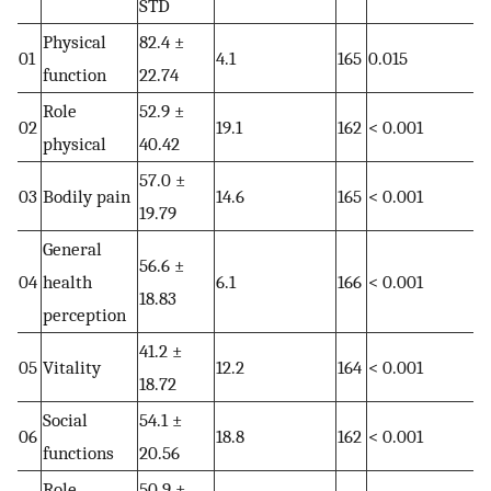
STD
Physical
82.4 ±
01
4.1
165
0.015
function
22.74
Role
52.9 ±
02
19.1
162
< 0.001
physical
40.42
57.0 ±
03
Bodily pain
14.6
165
< 0.001
19.79
General
56.6 ±
04
health
6.1
166
< 0.001
18.83
perception
41.2 ±
05
Vitality
12.2
164
< 0.001
18.72
Social
54.1 ±
06
18.8
162
< 0.001
functions
20.56
Role
50.9 ±