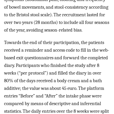
of bowel movements, and stool-consistency according
to the Bristol stool scale). The recruitment lasted for
over two years (28 months) to include all four seasons
of the year, avoiding season-related bias.
Towards the end of their participation, the patients
received a reminder and access code to fill in the web-
based exit questionnaires and forward the completed
diary. Participants who finished the study after 8
weeks (“per protocol”) and filled the diary in over
80% of the days received a body cream and a bath
additive; the value was about 45 euro. The platform
entries “Before” and “After” the intake phase were
compared by means of descriptive and inferential
statistics. The daily entries over the 8 weeks were split