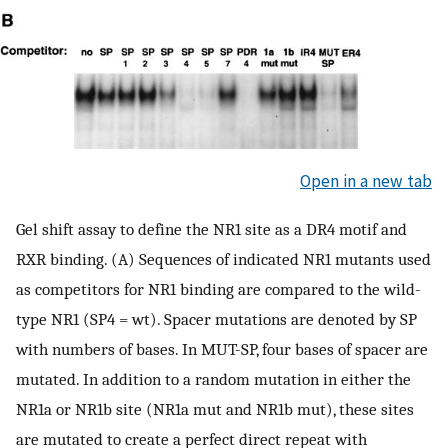
Open in a new tab
Gel shift assay to define the NR1 site as a DR4 motif and
RXR binding. (A) Sequences of indicated NR1 mutants used
as competitors for NR1 binding are compared to the wild-
type NR1 (SP4 = wt). Spacer mutations are denoted by SP
with numbers of bases. In MUT-SP, four bases of spacer are
mutated. In addition to a random mutation in either the
NR1a or NR1b site (NR1a mut and NR1b mut), these sites
are mutated to create a perfect direct repeat with