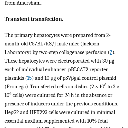
from Amersham.
Transient transfection.
The primary hepatocytes were prepared from 2-
month-old C57BL/KS/J male mice (Jackson
Laboratory) by two-step collagenase perfusion (
7
).
These hepatocytes were electroporated with 30 μg
each of individual enhancer-pBLCAT2 reporter
plasmids (
15
) and 10 μg of pSVβgal control plasmid
6
(Promega). Transfected cells on dishes (2 × 10
to 3 ×
6
10
cells) were cultured for 24 h in the absence or
presence of inducers under the previous conditions.
HepG2 and HEK293 cells were cultured in minimal
essential medium supplemented with 10% fetal