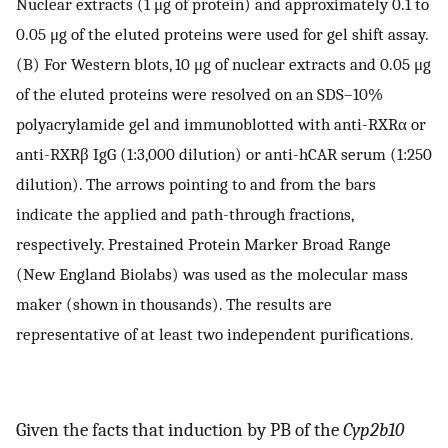
Nuclear extracts (1 μg of protein) and approximately 0.1 to
0.05 μg of the eluted proteins were used for gel shift assay.
(B) For Western blots, 10 μg of nuclear extracts and 0.05 μg
of the eluted proteins were resolved on an SDS–10%
polyacrylamide gel and immunoblotted with anti-RXRα or
anti-RXRβ IgG (1:3,000 dilution) or anti-hCAR serum (1:250
dilution). The arrows pointing to and from the bars
indicate the applied and path-through fractions,
respectively. Prestained Protein Marker Broad Range
(New England Biolabs) was used as the molecular mass
maker (shown in thousands). The results are
representative of at least two independent purifications.
Given the facts that induction by PB of the
Cyp2b10