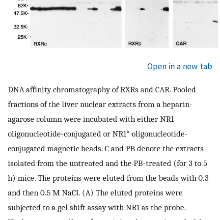
Open in a new tab
DNA affinity chromatography of RXRs and CAR. Pooled
fractions of the liver nuclear extracts from a heparin-
agarose column were incubated with either NR1
oligonucleotide-conjugated or NR1* oligonucleotide-
conjugated magnetic beads. C and PB denote the extracts
isolated from the untreated and the PB-treated (for 3 to 5
h) mice. The proteins were eluted from the beads with 0.3
and then 0.5 M NaCl. (A) The eluted proteins were
subjected to a gel shift assay with NR1 as the probe.