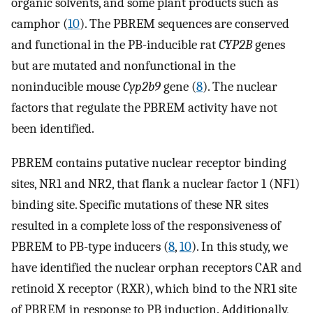
organic solvents, and some plant products such as
camphor (
10
). The PBREM sequences are conserved
and functional in the PB-inducible rat
CYP2B
genes
but are mutated and nonfunctional in the
noninducible mouse
Cyp2b9
gene (
8
). The nuclear
factors that regulate the PBREM activity have not
been identified.
PBREM contains putative nuclear receptor binding
sites, NR1 and NR2, that flank a nuclear factor 1 (NF1)
binding site. Specific mutations of these NR sites
resulted in a complete loss of the responsiveness of
PBREM to PB-type inducers (
8
,
10
). In this study, we
have identified the nuclear orphan receptors CAR and
retinoid X receptor (RXR), which bind to the NR1 site
of PBREM in response to PB induction. Additionally,