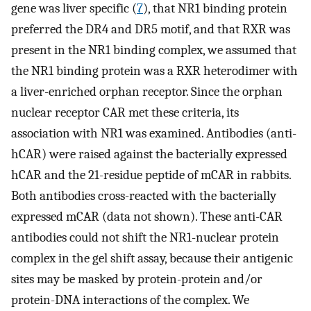
gene was liver specific (
7
), that NR1 binding protein
preferred the DR4 and DR5 motif, and that RXR was
present in the NR1 binding complex, we assumed that
the NR1 binding protein was a RXR heterodimer with
a liver-enriched orphan receptor. Since the orphan
nuclear receptor CAR met these criteria, its
association with NR1 was examined. Antibodies (anti-
hCAR) were raised against the bacterially expressed
hCAR and the 21-residue peptide of mCAR in rabbits.
Both antibodies cross-reacted with the bacterially
expressed mCAR (data not shown). These anti-CAR
antibodies could not shift the NR1-nuclear protein
complex in the gel shift assay, because their antigenic
sites may be masked by protein-protein and/or
protein-DNA interactions of the complex. We