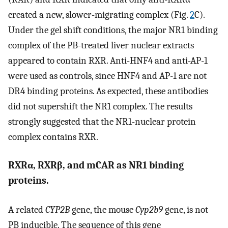
created a new, slower-migrating complex (Fig.
2
C).
Under the gel shift conditions, the major NR1 binding
complex of the PB-treated liver nuclear extracts
appeared to contain RXR. Anti-HNF4 and anti-AP-1
were used as controls, since HNF4 and AP-1 are not
DR4 binding proteins. As expected, these antibodies
did not supershift the NR1 complex. The results
strongly suggested that the NR1-nuclear protein
complex contains RXR.
RXRα, RXRβ, and mCAR as NR1 binding
proteins.
A related
CYP2B
gene, the mouse
Cyp2b9
gene, is not
PB inducible. The sequence of this gene