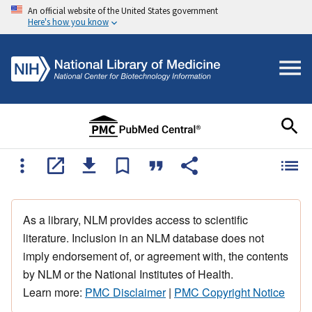
An official website of the United States government
Here's how you know
As a library, NLM provides access to scientific
literature. Inclusion in an NLM database does not
imply endorsement of, or agreement with, the contents
by NLM or the National Institutes of Health.
Learn more:
PMC Disclaimer
|
PMC Copyright Notice