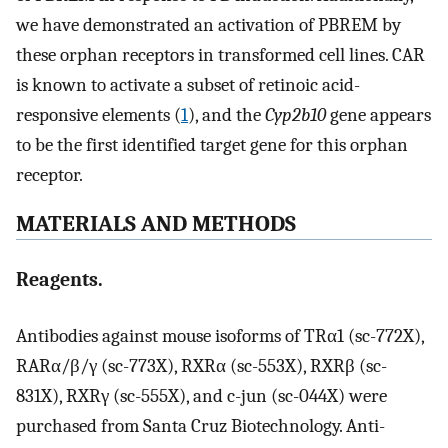
we have demonstrated an activation of PBREM by
these orphan receptors in transformed cell lines. CAR
is known to activate a subset of retinoic acid-
responsive elements (
1
), and the
Cyp2b10
gene appears
to be the first identified target gene for this orphan
receptor.
MATERIALS AND METHODS
Reagents.
Antibodies against mouse isoforms of TRα1 (sc-772X),
RARα/β/γ (sc-773X), RXRα (sc-553X), RXRβ (sc-
831X), RXRγ (sc-555X), and c-jun (sc-044X) were
purchased from Santa Cruz Biotechnology. Anti-