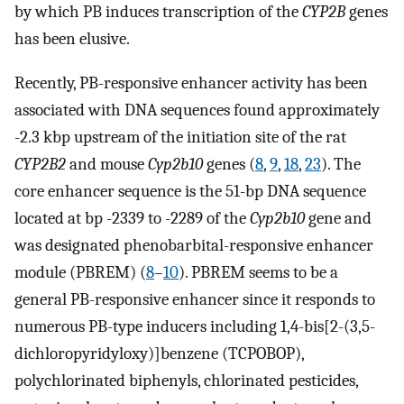
by which PB induces transcription of the
CYP2B
genes
has been elusive.
Recently, PB-responsive enhancer activity has been
associated with DNA sequences found approximately
-2.3 kbp upstream of the initiation site of the rat
CYP2B2
and mouse
Cyp2b10
genes (
8
,
9
,
18
,
23
). The
core enhancer sequence is the 51-bp DNA sequence
located at bp -2339 to -2289 of the
Cyp2b10
gene and
was designated phenobarbital-responsive enhancer
module (PBREM) (
8
–
10
). PBREM seems to be a
general PB-responsive enhancer since it responds to
numerous PB-type inducers including 1,4-bis[2-(3,5-
dichloropyridyloxy)]benzene (TCPOBOP),
polychlorinated biphenyls, chlorinated pesticides,