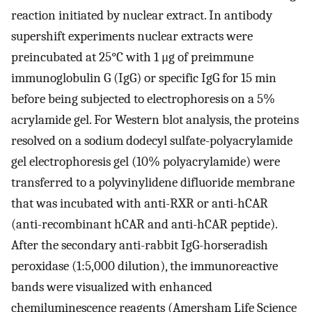
reaction initiated by nuclear extract. In antibody
supershift experiments nuclear extracts were
preincubated at 25°C with 1 μg of preimmune
immunoglobulin G (IgG) or specific IgG for 15 min
before being subjected to electrophoresis on a 5%
acrylamide gel. For Western blot analysis, the proteins
resolved on a sodium dodecyl sulfate-polyacrylamide
gel electrophoresis gel (10% polyacrylamide) were
transferred to a polyvinylidene difluoride membrane
that was incubated with anti-RXR or anti-hCAR
(anti-recombinant hCAR and anti-hCAR peptide).
After the secondary anti-rabbit IgG-horseradish
peroxidase (1:5,000 dilution), the immunoreactive
bands were visualized with enhanced
chemiluminescence reagents (Amersham Life Science