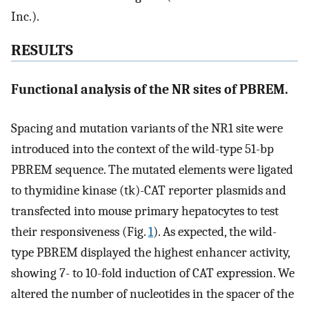
Inc.).
RESULTS
Functional analysis of the NR sites of PBREM.
Spacing and mutation variants of the NR1 site were
introduced into the context of the wild-type 51-bp
PBREM sequence. The mutated elements were ligated
to thymidine kinase (tk)-CAT reporter plasmids and
transfected into mouse primary hepatocytes to test
their responsiveness (Fig.
1
). As expected, the wild-
type PBREM displayed the highest enhancer activity,
showing 7- to 10-fold induction of CAT expression. We
altered the number of nucleotides in the spacer of the