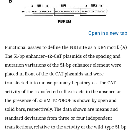
Open in a new tab
Functional assays to define the NR1 site as a DR4 motif. (A)
The 51-bp enhancer–tk-CAT plasmids of the spacing and
mutation variations of the 51-bp enhancer element were
placed in front of the tk-CAT plasmids and were
transfected into mouse primary hepatocytes. The CAT
activity of the transfected cell extracts in the absence or
the presence of 50 nM TCPOBOP is shown by open and
solid bars, respectively. The data shown are means and
standard deviations from three or four independent
transfections, relative to the activity of the wild-type 51-bp