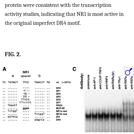
protein were consistent with the transcription
activity studies, indicating that NR1 is most active in
the original imperfect DR4 motif.
FIG. 2.