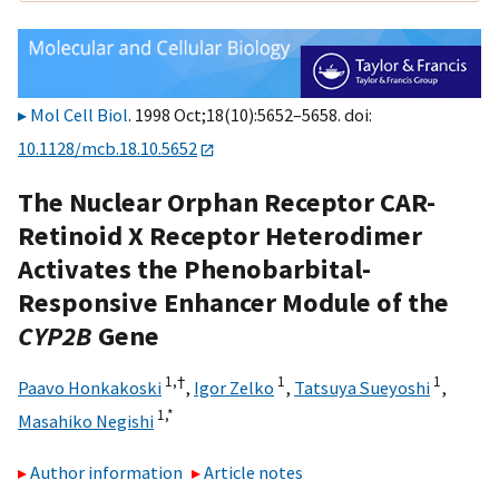
Mol Cell Biol
. 1998 Oct;18(10):5652–5658. doi:
10.1128/mcb.18.10.5652
The Nuclear Orphan Receptor CAR-
Retinoid X Receptor Heterodimer
Activates the Phenobarbital-
Responsive Enhancer Module of the
CYP2B
Gene
1,
†
1
1
Paavo Honkakoski
,
Igor Zelko
,
Tatsuya Sueyoshi
,
1,
*
Masahiko Negishi
Author information
Article notes