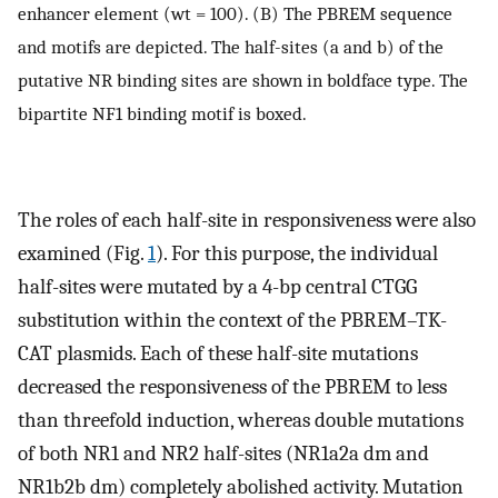
enhancer element (wt = 100). (B) The PBREM sequence
and motifs are depicted. The half-sites (a and b) of the
putative NR binding sites are shown in boldface type. The
bipartite NF1 binding motif is boxed.
The roles of each half-site in responsiveness were also
examined (Fig.
1
). For this purpose, the individual
half-sites were mutated by a 4-bp central CTGG
substitution within the context of the PBREM–TK-
CAT plasmids. Each of these half-site mutations
decreased the responsiveness of the PBREM to less
than threefold induction, whereas double mutations
of both NR1 and NR2 half-sites (NR1a2a dm and
NR1b2b dm) completely abolished activity. Mutation