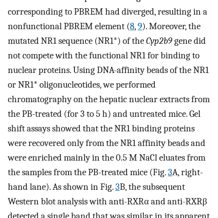
corresponding to PBREM had diverged, resulting in a
nonfunctional PBREM element (
8
,
9
). Moreover, the
mutated NR1 sequence (NR1*) of the
Cyp2b9
gene did
not compete with the functional NR1 for binding to
nuclear proteins. Using DNA-affinity beads of the NR1
or NR1* oligonucleotides, we performed
chromatography on the hepatic nuclear extracts from
the PB-treated (for 3 to 5 h) and untreated mice. Gel
shift assays showed that the NR1 binding proteins
were recovered only from the NR1 affinity beads and
were enriched mainly in the 0.5 M NaCl eluates from
the samples from the PB-treated mice (Fig.
3
A, right-
hand lane). As shown in Fig.
3
B, the subsequent
Western blot analysis with anti-RXRα and anti-RXRβ
detected a single band that was similar in its apparent