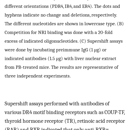
different orientations (PDR4, IR4, and ER4). The dots and
hyphens indicate no change and deletions, respectively.
The different nucleotides are shown in lowercase type. (B)
Competition for NR1 binding was done with a 20-fold
excess of indicated oligonucleotides. (C) Supershift assays
were done by incubating preimmune IgG (1 μg) or
indicated antibodies (1.5 μg) with liver nuclear extract
from PB-treated mice. The results are representative of
three independent experiments.
Supershift assays performed with antibodies of
various DR4 motif binding receptors such as COUP-TF,
thyroid hormone receptor (TR), retinoic acid receptor
(RAR) and RXR indicated that only anti-RXRα