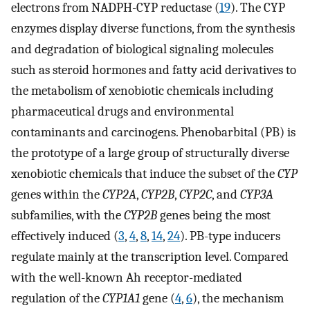
electrons from NADPH-CYP reductase (
19
). The CYP
enzymes display diverse functions, from the synthesis
and degradation of biological signaling molecules
such as steroid hormones and fatty acid derivatives to
the metabolism of xenobiotic chemicals including
pharmaceutical drugs and environmental
contaminants and carcinogens. Phenobarbital (PB) is
the prototype of a large group of structurally diverse
xenobiotic chemicals that induce the subset of the
CYP
genes within the
CYP2A
,
CYP2B
,
CYP2C
, and
CYP3A
subfamilies, with the
CYP2B
genes being the most
effectively induced (
3
,
4
,
8
,
14
,
24
). PB-type inducers
regulate mainly at the transcription level. Compared
with the well-known Ah receptor-mediated
regulation of the
CYP1A1
gene (
4
,
6
), the mechanism