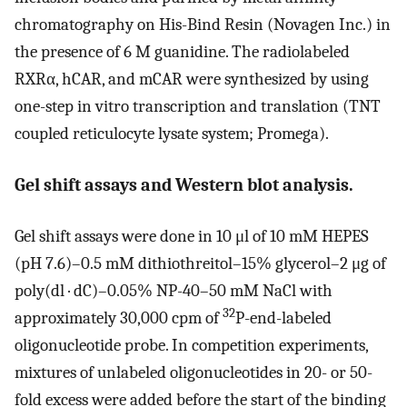
chromatography on His-Bind Resin (Novagen Inc.) in
the presence of 6 M guanidine. The radiolabeled
RXRα, hCAR, and mCAR were synthesized by using
one-step in vitro transcription and translation (TNT
coupled reticulocyte lysate system; Promega).
Gel shift assays and Western blot analysis.
Gel shift assays were done in 10 μl of 10 mM HEPES
(pH 7.6)–0.5 mM dithiothreitol–15% glycerol–2 μg of
poly(dl · dC)–0.05% NP-40–50 mM NaCl with
32
approximately 30,000 cpm of
P-end-labeled
oligonucleotide probe. In competition experiments,
mixtures of unlabeled oligonucleotides in 20- or 50-
fold excess were added before the start of the binding