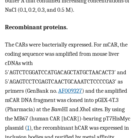
buffer A that contained increasing concentrations of
NaCl (0.1, 0.2, 0.3, and 0.5 M).
Recombinant proteins.
The CARs were bacterially expressed. For mCAR, the
coding sequence was amplified from mouse liver
cDNAs with
5′AGTCTCGGATCCATGACAGCTATGCTAACACT3′ and
5′AGAGTCCTCGAGTCAACTGCAAATCTCCCCGA3′ as
primers (GenBank no.
AF009327
) and the amplified
mCAR DNA fragment was cloned into pGEX-4T.3
(Pharmacia) at the
Bam
HI and
Xho
I sites. By using
the MB67 (human CAR [hCAR])-bearing pT7HisMyc
plasmid (
1
), the recombinant hCAR was expressed in
inclusion bodies and purified by metal affinity