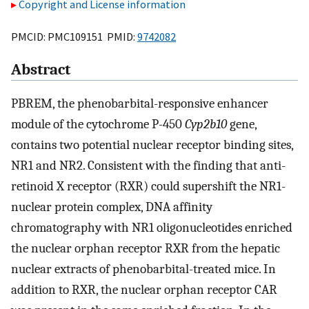
Copyright and License information
PMCID: PMC109151 PMID:
9742082
Abstract
PBREM, the phenobarbital-responsive enhancer
module of the cytochrome P-450
Cyp2b10
gene,
contains two potential nuclear receptor binding sites,
NR1 and NR2. Consistent with the finding that anti-
retinoid X receptor (RXR) could supershift the NR1-
nuclear protein complex, DNA affinity
chromatography with NR1 oligonucleotides enriched
the nuclear orphan receptor RXR from the hepatic
nuclear extracts of phenobarbital-treated mice. In
addition to RXR, the nuclear orphan receptor CAR