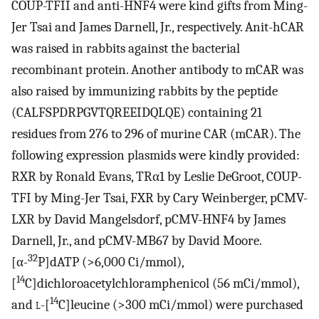
COUP-TFII and anti-HNF4 were kind gifts from Ming-
Jer Tsai and James Darnell, Jr., respectively. Anit-hCAR
was raised in rabbits against the bacterial
recombinant protein. Another antibody to mCAR was
also raised by immunizing rabbits by the peptide
(CALFSPDRPGVTQREEIDQLQE) containing 21
residues from 276 to 296 of murine CAR (mCAR). The
following expression plasmids were kindly provided:
RXR by Ronald Evans, TRα1 by Leslie DeGroot, COUP-
TFI by Ming-Jer Tsai, FXR by Cary Weinberger, pCMV-
LXR by David Mangelsdorf, pCMV-HNF4 by James
Darnell, Jr., and pCMV-MB67 by David Moore.
32
[α-
P]dATP (>6,000 Ci/mmol),
14
[
C]dichloroacetylchloramphenicol (56 mCi/mmol),
14
and
l
-[
C]leucine (>300 mCi/mmol) were purchased