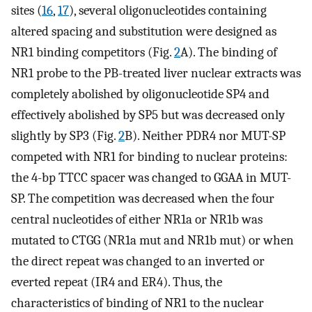
sites (
16
,
17
), several oligonucleotides containing
altered spacing and substitution were designed as
NR1 binding competitors (Fig.
2
A). The binding of
NR1 probe to the PB-treated liver nuclear extracts was
completely abolished by oligonucleotide SP4 and
effectively abolished by SP5 but was decreased only
slightly by SP3 (Fig.
2
B). Neither PDR4 nor MUT-SP
competed with NR1 for binding to nuclear proteins:
the 4-bp TTCC spacer was changed to GGAA in MUT-
SP. The competition was decreased when the four
central nucleotides of either NR1a or NR1b was
mutated to CTGG (NR1a mut and NR1b mut) or when
the direct repeat was changed to an inverted or
everted repeat (IR4 and ER4). Thus, the
characteristics of binding of NR1 to the nuclear