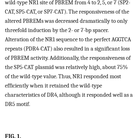
wild-type NR1 site of PBREM from 4 to 2, 5, or 7 (SP2-
CAT, SP5-CAT, or SP7-CAT). The responsiveness of the
altered PBREMs was decreased dramatically to only
threefold induction by the 2- or 7-bp spacer.
Alteration of the NR1 sequence to the perfect AGGTCA
repeats (PDR4-CAT) also resulted in a significant loss
of PBREM activity. Additionally, the responsiveness of
the SP5-CAT plasmid was relatively high, about 75%
of the wild-type value. Thus, NR1 responded most
efficiently when it retained the wild-type
characteristics of DR4, although it responded well as a
DR5 motif.
FIG. 1.