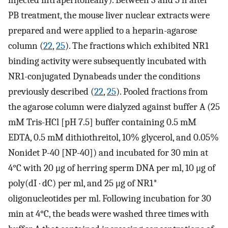
injected intraperitoneally). Between 3 and 5 h after
PB treatment, the mouse liver nuclear extracts were
prepared and were applied to a heparin-agarose
column (
22
,
25
). The fractions which exhibited NR1
binding activity were subsequently incubated with
NR1-conjugated Dynabeads under the conditions
previously described (
22
,
25
). Pooled fractions from
the agarose column were dialyzed against buffer A (25
mM Tris-HCl [pH 7.5] buffer containing 0.5 mM
EDTA, 0.5 mM dithiothreitol, 10% glycerol, and 0.05%
Nonidet P-40 [NP-40]) and incubated for 30 min at
4°C with 20 μg of herring sperm DNA per ml, 10 μg of
poly(dI · dC) per ml, and 25 μg of NR1*
oligonucleotides per ml. Following incubation for 30
min at 4°C, the beads were washed three times with