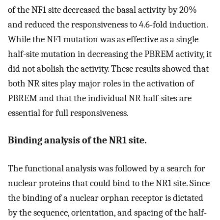
of the NF1 site decreased the basal activity by 20%
and reduced the responsiveness to 4.6-fold induction.
While the NF1 mutation was as effective as a single
half-site mutation in decreasing the PBREM activity, it
did not abolish the activity. These results showed that
both NR sites play major roles in the activation of
PBREM and that the individual NR half-sites are
essential for full responsiveness.
Binding analysis of the NR1 site.
The functional analysis was followed by a search for
nuclear proteins that could bind to the NR1 site. Since
the binding of a nuclear orphan receptor is dictated
by the sequence, orientation, and spacing of the half-