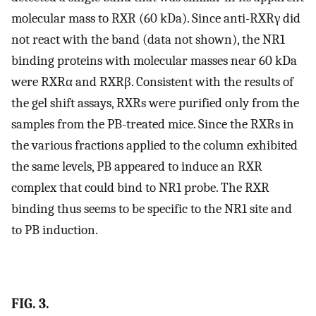
molecular mass to RXR (60 kDa). Since anti-RXRγ did
not react with the band (data not shown), the NR1
binding proteins with molecular masses near 60 kDa
were RXRα and RXRβ. Consistent with the results of
the gel shift assays, RXRs were purified only from the
samples from the PB-treated mice. Since the RXRs in
the various fractions applied to the column exhibited
the same levels, PB appeared to induce an RXR
complex that could bind to NR1 probe. The RXR
binding thus seems to be specific to the NR1 site and
to PB induction.
FIG. 3.