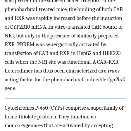
was present in the same enriched fraction. In the
phenobarbital-treated mice, the binding of both CAR
and RXR was rapidly increased before the induction
of CYP2B10 mRNA. In vitro-translated CAR bound to
NR1, but only in the presence of similarly prepared
RXR. PBREM was synergistically activated by
transfection of CAR and RXR in HepG2 and HEK293
cells when the NR1 site was functional. A CAR-RXR
heterodimer has thus been characterized as a
trans
-
acting factor for the phenobarbital-inducible
Cyp2b10
gene.
Cytochromes P-450 (CYPs) comprise a superfamily of
heme-thiolate proteins. They function as
monooxygenases that are activated by accepting