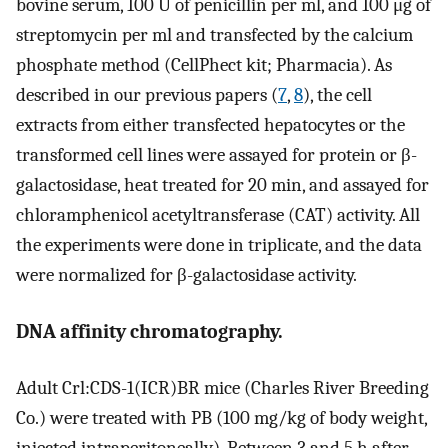
bovine serum, 100 U of penicillin per ml, and 100 μg of
streptomycin per ml and transfected by the calcium
phosphate method (CellPhect kit; Pharmacia). As
described in our previous papers (
7
,
8
), the cell
extracts from either transfected hepatocytes or the
transformed cell lines were assayed for protein or β-
galactosidase, heat treated for 20 min, and assayed for
chloramphenicol acetyltransferase (CAT) activity. All
the experiments were done in triplicate, and the data
were normalized for β-galactosidase activity.
DNA affinity chromatography.
Adult Crl:CDS-1(ICR)BR mice (Charles River Breeding
Co.) were treated with PB (100 mg/kg of body weight,