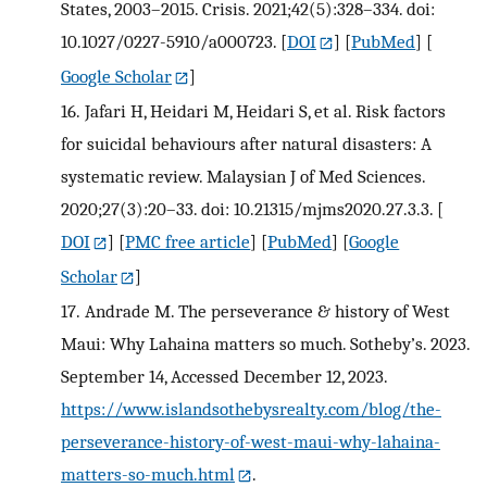
States, 2003–2015. Crisis. 2021;42(5):328–334. doi:
10.1027/0227-5910/a000723.
[
DOI
] [
PubMed
] [
Google Scholar
]
16.
Jafari H, Heidari M, Heidari S, et al. Risk factors
for suicidal behaviours after natural disasters: A
systematic review. Malaysian J of Med Sciences.
2020;27(3):20–33. doi: 10.21315/mjms2020.27.3.3.
[
DOI
] [
PMC free article
] [
PubMed
] [
Google
Scholar
]
17.
Andrade M. The perseverance & history of West
Maui: Why Lahaina matters so much. Sotheby’s. 2023.
September 14, Accessed December 12, 2023.
https://www.islandsothebysrealty.com/blog/the-
perseverance-history-of-west-maui-why-lahaina-
matters-so-much.html
.