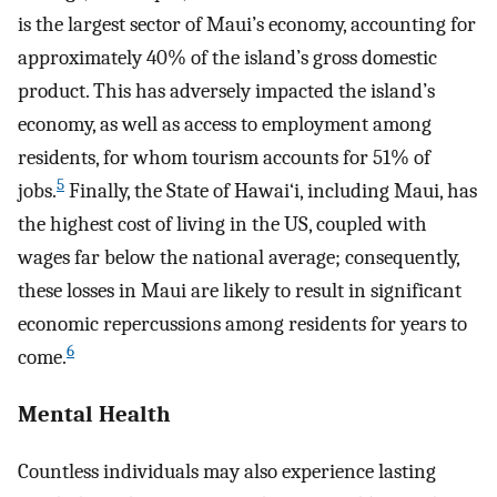
is the largest sector of Maui’s economy, accounting for
approximately 40% of the island’s gross domestic
product. This has adversely impacted the island’s
economy, as well as access to employment among
residents, for whom tourism accounts for 51% of
5
jobs.
Finally, the State of Hawai‘i, including Maui, has
the highest cost of living in the US, coupled with
wages far below the national average; consequently,
these losses in Maui are likely to result in significant
economic repercussions among residents for years to
6
come.
Mental Health
Countless individuals may also experience lasting