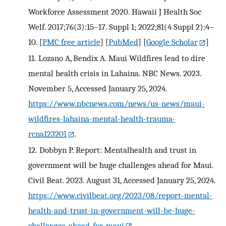
Workforce Assessment 2020. Hawaii J Health Soc
Welf. 2017;76(3):15–17. Suppl 1; 2022;81(4 Suppl 2):4–
10.
[
PMC free article
] [
PubMed
] [
Google Scholar
]
11.
Lozano A, Bendix A. Maui Wildfires lead to dire
mental health crisis in Lahaina. NBC News. 2023.
November 5, Accessed January 25, 2024.
https://www.nbcnews.com/news/us-news/maui-
wildfires-lahaina-mental-health-trauma-
rcna123201
.
12.
Dobbyn P. Report: Mentalhealth and trust in
government will be huge challenges ahead for Maui.
Civil Beat. 2023. August 31, Accessed January 25, 2024.
https://www.civilbeat.org/2023/08/report-mental-
health-and-trust-in-government-will-be-huge-
challenges-ahead-for-maui
.