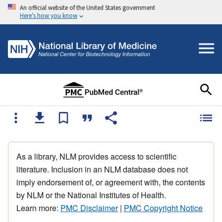
An official website of the United States government
Here's how you know
As a library, NLM provides access to scientific
literature. Inclusion in an NLM database does not
imply endorsement of, or agreement with, the contents
by NLM or the National Institutes of Health.
Learn more:
PMC Disclaimer
|
PMC Copyright Notice