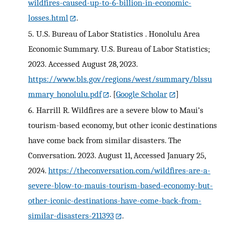
wildfires-caused-up-to-6-billion-in-economic-
losses.html
.
5.
U.S. Bureau of Labor Statistics . Honolulu Area
Economic Summary. U.S. Bureau of Labor Statistics;
2023. Accessed August 28, 2023.
https://www.bls.gov/regions/west/summary/blssu
mmary_honolulu.pdf
.
[
Google Scholar
]
6.
Harrill R. Wildfires are a severe blow to Maui’s
tourism-based economy, but other iconic destinations
have come back from similar disasters. The
Conversation. 2023. August 11, Accessed January 25,
2024.
https://theconversation.com/wildfires-are-a-
severe-blow-to-mauis-tourism-based-economy-but-
other-iconic-destinations-have-come-back-from-
similar-disasters-211393
.