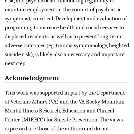
risk, and psychosocial functioning (eg, ability to
maintain employment in the context of psychiatric
symptoms), is critical. Development and evaluation of
programing to increase health and social services to
displaced residents, as well as to prevent long-term
adverse outcomes (eg, trauma symptomology, heighted
suicide risk), is likely also a necessary and important
next step.
Acknowledgment
This work was supported in part by the Department
of Veterans Affairs (VA) and the VA Rocky Mountain
Mental Illness Research, Education and Clinical
Center (MIRECC) for Suicide Prevention. The views
expressed are those of the authors and do not