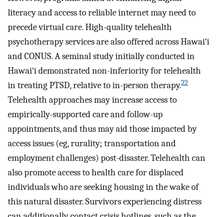
literacy and access to reliable internet may need to
precede virtual care. High-quality telehealth
psychotherapy services are also offered across Hawai‘i
and CONUS. A seminal study initially conducted in
Hawai‘i demonstrated non-inferiority for telehealth
22
in treating PTSD, relative to in-person therapy.
Telehealth approaches may increase access to
empirically-supported care and follow-up
appointments, and thus may aid those impacted by
access issues (eg, rurality; transportation and
employment challenges) post-disaster. Telehealth can
also promote access to health care for displaced
individuals who are seeking housing in the wake of
this natural disaster. Survivors experiencing distress
can additionally contact crisis hotlines, such as the