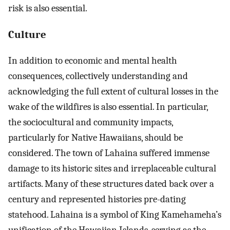
risk is also essential.
Culture
In addition to economic and mental health
consequences, collectively understanding and
acknowledging the full extent of cultural losses in the
wake of the wildfires is also essential. In particular,
the sociocultural and community impacts,
particularly for Native Hawaiians, should be
considered. The town of Lahaina suffered immense
damage to its historic sites and irreplaceable cultural
artifacts. Many of these structures dated back over a
century and represented histories pre-dating
statehood. Lahaina is a symbol of King Kamehameha’s