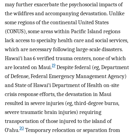
may further exacerbate the psychosocial impacts of
the wildfires and accompanying devastation. Unlike
some regions of the continental United States
(CONUS), some areas within Pacific Island regions
lack access to specialty health care and social services,
which are necessary following large-scale disasters.
Hawai‘i has 6 verified trauma centers, none of which
19
are located on Maui.
Despite federal (eg, Department
of Defense, Federal Emergency Management Agency)
and State of Hawai‘i Department of Health on-site
crisis response efforts, the devastation in Maui
resulted in severe injuries (eg, third-degree burns,
severe traumatic brain injuries) requiring
transportation of those injured to the island of
20
O‘ahu.
Temporary relocation or separation from