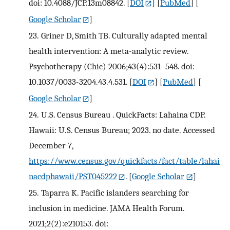
doi: 10.4088/JCP.13m08842.
[
DOI
] [
PubMed
] [
Google Scholar
]
23.
Griner D, Smith TB. Culturally adapted mental
health intervention: A meta-analytic review.
Psychotherapy (Chic) 2006;43(4):531–548. doi:
10.1037/0033-3204.43.4.531.
[
DOI
] [
PubMed
] [
Google Scholar
]
24.
U.S. Census Bureau . QuickFacts: Lahaina CDP.
Hawaii: U.S. Census Bureau; 2023. no date. Accessed
December 7,
https://www.census.gov/quickfacts/fact/table/lahai
nacdphawaii/PST045222
.
[
Google Scholar
]
25.
Taparra K. Pacific islanders searching for
inclusion in medicine. JAMA Health Forum.
2021;2(2):e210153. doi: