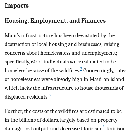
Impacts
Housing, Employment, and Finances
Maui’s infrastructure has been devastated by the
destruction of local housing and businesses, raising
concerns about homelessness and unemployment;
specifically, 6000 individuals were estimated to be
2
homeless because of the wildfires.
Concerningly, rates
of homelessness were already high in Maui, an island
which lacks the infrastructure to house thousands of
3
displaced residents.
Further, the costs of the wildfires are estimated to be
in the billions of dollars, largely based on property
4
damage, lost output, and decreased tourism.
Tourism