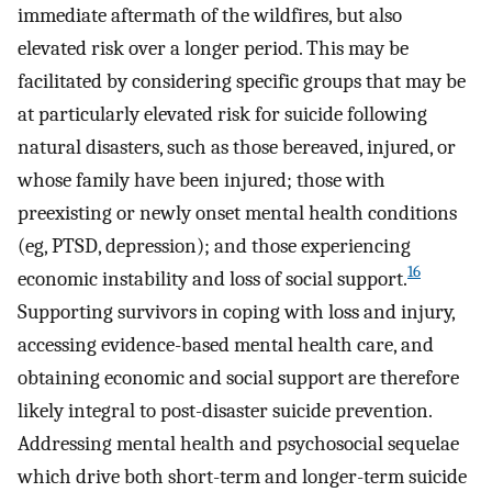
immediate aftermath of the wildfires, but also
elevated risk over a longer period. This may be
facilitated by considering specific groups that may be
at particularly elevated risk for suicide following
natural disasters, such as those bereaved, injured, or
whose family have been injured; those with
preexisting or newly onset mental health conditions
(eg, PTSD, depression); and those experiencing
16
economic instability and loss of social support.
Supporting survivors in coping with loss and injury,
accessing evidence-based mental health care, and
obtaining economic and social support are therefore
likely integral to post-disaster suicide prevention.
Addressing mental health and psychosocial sequelae
which drive both short-term and longer-term suicide