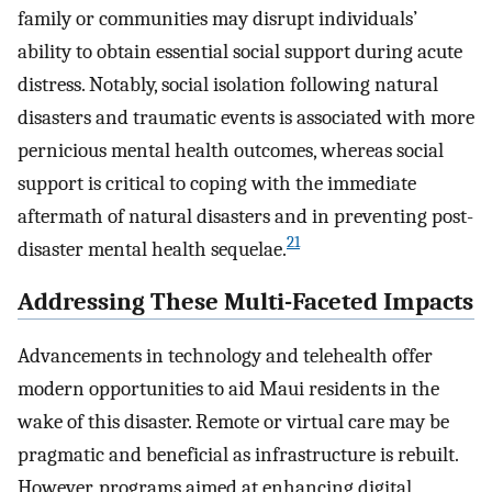
family or communities may disrupt individuals’
ability to obtain essential social support during acute
distress. Notably, social isolation following natural
disasters and traumatic events is associated with more
pernicious mental health outcomes, whereas social
support is critical to coping with the immediate
aftermath of natural disasters and in preventing post-
21
disaster mental health sequelae.
Addressing These Multi-Faceted Impacts
Advancements in technology and telehealth offer
modern opportunities to aid Maui residents in the
wake of this disaster. Remote or virtual care may be
pragmatic and beneficial as infrastructure is rebuilt.
However, programs aimed at enhancing digital