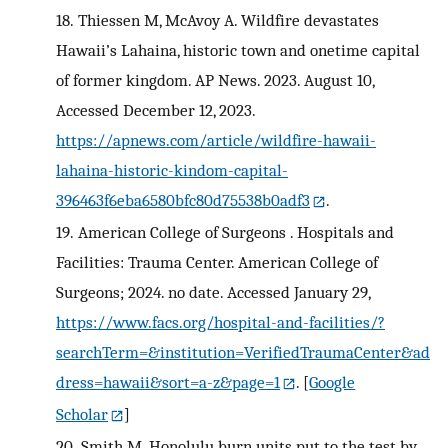
18.
Thiessen M, McAvoy A. Wildfire devastates
Hawaii’s Lahaina, historic town and onetime capital
of former kingdom. AP News. 2023. August 10,
Accessed December 12, 2023.
https://apnews.com/article/wildfire-hawaii-
lahaina-historic-kindom-capital-
396463f6eba6580bfc80d75538b0adf3
.
19.
American College of Surgeons . Hospitals and
Facilities: Trauma Center. American College of
Surgeons; 2024. no date. Accessed January 29,
https://www.facs.org/hospital-and-facilities/?
searchTerm=&institution=VerifiedTraumaCenter&ad
dress=hawaii&sort=a-z&page=1
.
[
Google
Scholar
]
20.
Smith M. Honolulu burn units put to the test by