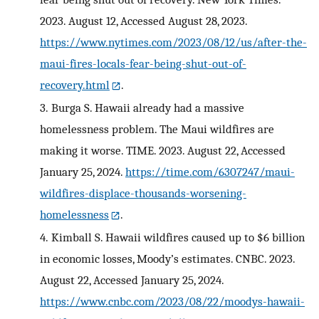
2023. August 12, Accessed August 28, 2023.
https://www.nytimes.com/2023/08/12/us/after-the-
maui-fires-locals-fear-being-shut-out-of-
recovery.html
.
3.
Burga S. Hawaii already had a massive
homelessness problem. The Maui wildfires are
making it worse. TIME. 2023. August 22, Accessed
January 25, 2024.
https://time.com/6307247/maui-
wildfires-displace-thousands-worsening-
homelessness
.
4.
Kimball S. Hawaii wildfires caused up to $6 billion
in economic losses, Moody’s estimates. CNBC. 2023.
August 22, Accessed January 25, 2024.
https://www.cnbc.com/2023/08/22/moodys-hawaii-