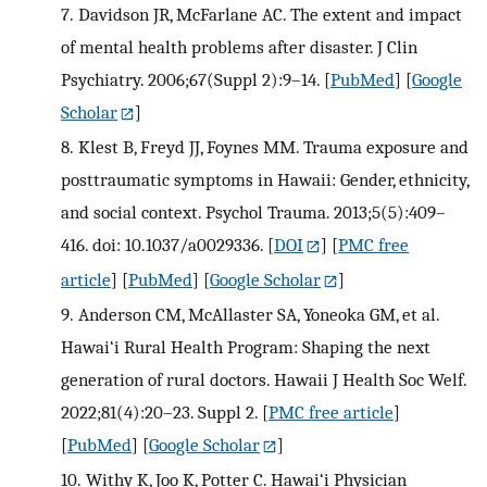
7.
Davidson JR, McFarlane AC. The extent and impact
of mental health problems after disaster. J Clin
Psychiatry. 2006;67(Suppl 2):9–14.
[
PubMed
] [
Google
Scholar
]
8.
Klest B, Freyd JJ, Foynes MM. Trauma exposure and
posttraumatic symptoms in Hawaii: Gender, ethnicity,
and social context. Psychol Trauma. 2013;5(5):409–
416. doi: 10.1037/a0029336.
[
DOI
] [
PMC free
article
] [
PubMed
] [
Google Scholar
]
9.
Anderson CM, McAllaster SA, Yoneoka GM, et al.
Hawai‘i Rural Health Program: Shaping the next
generation of rural doctors. Hawaii J Health Soc Welf.
2022;81(4):20–23. Suppl 2.
[
PMC free article
]
[
PubMed
] [
Google Scholar
]
10.
Withy K, Joo K, Potter C. Hawai‘i Physician