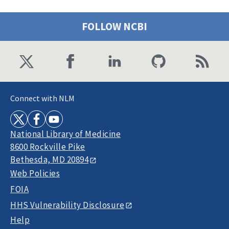
FOLLOW NCBI
Connect with NLM
National Library of Medicine
8600 Rockville Pike
Bethesda, MD 20894
Web Policies
FOIA
HHS Vulnerability Disclosure
Help