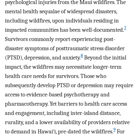
psychological injuries from the Maui wildfires. The
mental health sequalae of widespread disasters,
including wildfires, upon individuals residing in
7
impacted communities has been well-documented.
Survivors commonly report experiencing post-
disaster symptoms of posttraumatic stress disorder
8
(PTSD), depression, and anxiety.
Beyond the initial
impact, the wildfires may necessitate longer-term
health care needs for survivors. Those who
subsequently develop PTSD or depression may require
access to evidence-based psychotherapy and
pharmacotherapy. Yet barriers to health care access
and engagement, including inter-island distance,
rurality, and a lower availability of providers relative
9
to demand in Hawai‘i, pre-dated the wildfires.
For