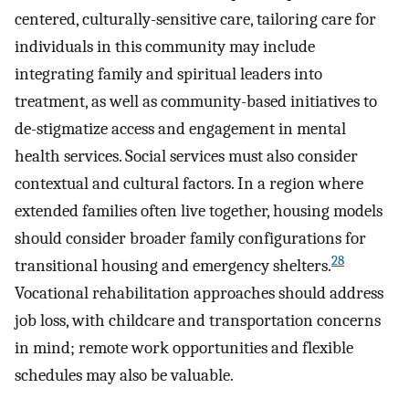
centered, culturally-sensitive care, tailoring care for
individuals in this community may include
integrating family and spiritual leaders into
treatment, as well as community-based initiatives to
de-stigmatize access and engagement in mental
health services. Social services must also consider
contextual and cultural factors. In a region where
extended families often live together, housing models
should consider broader family configurations for
28
transitional housing and emergency shelters.
Vocational rehabilitation approaches should address
job loss, with childcare and transportation concerns
in mind; remote work opportunities and flexible
schedules may also be valuable.