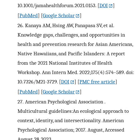
10.1001/jamahealthforum.2021.0153.
[
DOI
]
[
PubMed
] [
Google Scholar
]
26.
Kanaya AM, Hsing AW, Panapasa SV, et al.
Knowledge gaps, challenges, and opportunities in
health and prevention research for Asian Americans,
Native Hawaiians, and Pacific Islanders: A report
from the 2021 National Institutes of Health
Workshop. Ann Intern Med. 2022;175(4):574–589. doi:
10.7326/M21-3729.
[
DOI
] [
PMC free article
]
[
PubMed
] [
Google Scholar
]
27.
American Psychological Association .
Multicultural guidelines:An ecological approach to
context, identity, and intersectionality. American
Psychological Association; 2017. August, Accessed
August 28, 2023.