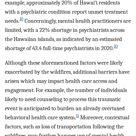
example, approximately 20% of Hawai‘i residents
with a psychiatric condition report unmet treatment
10
needs.
Concerningly, mental health practitioners are
limited, with a 22% shortage in psychiatrists across
the Hawaiian islands, as indicated by an estimated
10
shortage of 43.4 full-time psychiatrists in 2020.
Although these aforementioned factors were likely
exacerbated by the wildfires, additional barriers have
arisen which may impact health care access and
engagement. For example, the number of individuals
likely to need counseling to process this traumatic
event is anticipated to burden an already overtaxed
11
behavioral health care system.
Moreover, contextual
factors, such as loss of transportation following the
wildfires, may further hamper use of mental health