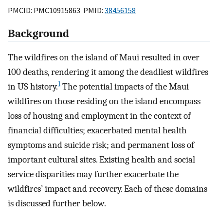
PMCID: PMC10915863 PMID:
38456158
Background
The wildfires on the island of Maui resulted in over
100 deaths, rendering it among the deadliest wildfires
1
in US history.
The potential impacts of the Maui
wildfires on those residing on the island encompass
loss of housing and employment in the context of
financial difficulties; exacerbated mental health
symptoms and suicide risk; and permanent loss of
important cultural sites. Existing health and social
service disparities may further exacerbate the
wildfires’ impact and recovery. Each of these domains
is discussed further below.