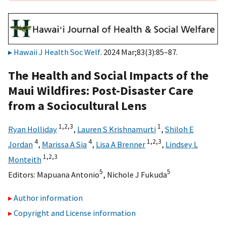
Hawaii J Health Soc Welf
. 2024 Mar;83(3):85–87.
The Health and Social Impacts of the
Maui Wildfires: Post-Disaster Care
from a Sociocultural Lens
1,
2,
3
1
Ryan Holliday
,
Lauren S Krishnamurti
,
Shiloh E
4
4
1,
2,
3
Jordan
,
Marissa A Sia
,
Lisa A Brenner
,
Lindsey L
1,
2,
3
Monteith
5
5
Editors:
Mapuana Antonio
,
Nichole J Fukuda
Author information
Copyright and License information