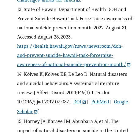
13.
State of Hawaii, Department of Health DOH and
Prevent Suicide Hawaii Task Force raise awareness of
national suicide prevention month. 2022. August 31,
Accessed August 28, 2023.
https://health.hawaii.gov/news/newsroom/doh-
and-prevent-suicide-hawaii-task-forceraise-
awareness-of-national-suicide-prevention-month/
14.
Kõlves K, Kõlves KE, De Leo D. Natural disasters
and suicidal behaviours:A systematic literature
review. J Affect Disord. 2013;146(1):1–14. doi:
10.1016/j.jad.2012.07.037.
[
DOI
] [
PubMed
] [
Google
Scholar
]
15.
Horney JA, Karaye IM, Abuabara A, et al. The
impact of natural disasters on suicide in the United