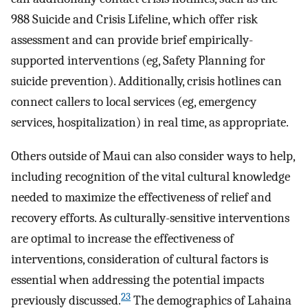
988 Suicide and Crisis Lifeline, which offer risk
assessment and can provide brief empirically-
supported interventions (eg, Safety Planning for
suicide prevention). Additionally, crisis hotlines can
connect callers to local services (eg, emergency
services, hospitalization) in real time, as appropriate.
Others outside of Maui can also consider ways to help,
including recognition of the vital cultural knowledge
needed to maximize the effectiveness of relief and
recovery efforts. As culturally-sensitive interventions
are optimal to increase the effectiveness of
interventions, consideration of cultural factors is
essential when addressing the potential impacts
23
previously discussed.
The demographics of Lahaina