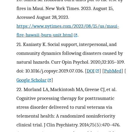
fires in Maui. New York Times. 2023. August 15,
Accessed August 28, 2023.
https://www.nytimes.com/2023/08/15/us/maui-
fire-hawaii-burn-unit.html
.
21.
Kaniasty K. Social support, interpersonal, and
community dynamics following disasters caused by
natural hazards. Curr Opin Psychol. 2020;32:105–109.
doi: 10.1016/j.copsyc.2019.07.026.
[
DOI
] [
PubMed
] [
Google Scholar
]
22.
Morland LA, Mackintosh MA, Greene CJ, et al.
Cognitive processing therapy for posttraumatic
stress disorder delivered to rural veterans via
telemental health: A randomized noninferiority
clinical trial. J Clin Psychiatry. 2014;75(5):470–476.