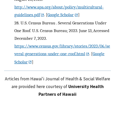
http://www.apa.org/about/policy/multicultural-
guidelines.pdf
.
[
Google Scholar
]
28.
U.S. Census Bureau . Several Generations Under
One Roof. U.S. Census Bureau; 2023. June 13, Accessed
December 7, 2023.
https://www.census.gov/library/stories/2023/06/se
veral-generations-under-one-roof.html
.
[
Google
Scholar
]
Articles from Hawai'i Journal of Health & Social Welfare
are provided here courtesy of
University Health
Partners of Hawaii