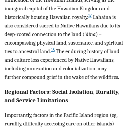
unification of the Hawaiian Islands, serving as the
inaugural capital of the Hawaiian Kingdom and
17
historically housing Hawaiian royalty.
Lahaina is
also considered sacred to Native Hawaiians due to its
deep-rooted connection to the land (‘
āina
) –
encompassing physical land, sustenance, and spiritual
18
ties to ancestral land.
The enduring history of land
and culture loss experienced by Native Hawaiians,
including annexation and colonialization, may
further compound grief in the wake of the wildfires.
Regional Factors: Social Isolation, Rurality,
and Service Limitations
Importantly, factors in the Pacific Island region (eg,
rurality, difficulty accessing care on other islands)