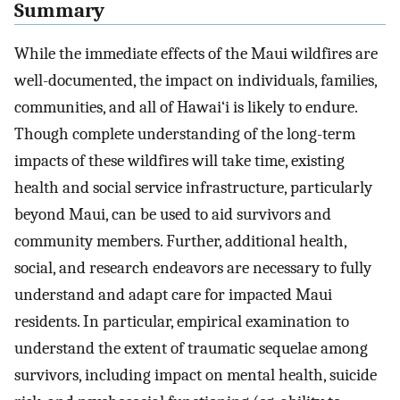
Summary
While the immediate effects of the Maui wildfires are
well-documented, the impact on individuals, families,
communities, and all of Hawai‘i is likely to endure.
Though complete understanding of the long-term
impacts of these wildfires will take time, existing
health and social service infrastructure, particularly
beyond Maui, can be used to aid survivors and
community members. Further, additional health,
social, and research endeavors are necessary to fully
understand and adapt care for impacted Maui
residents. In particular, empirical examination to
understand the extent of traumatic sequelae among
survivors, including impact on mental health, suicide