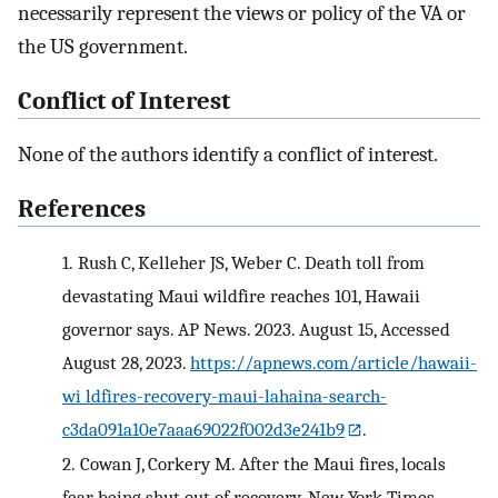
necessarily represent the views or policy of the VA or
the US government.
Conflict of Interest
None of the authors identify a conflict of interest.
References
1.
Rush C, Kelleher JS, Weber C. Death toll from
devastating Maui wildfire reaches 101, Hawaii
governor says. AP News. 2023. August 15, Accessed
August 28, 2023.
https://apnews.com/article/hawaii-
wi ldfires-recovery-maui-lahaina-search-
c3da091a10e7aaa69022f002d3e241b9
.
2.
Cowan J, Corkery M. After the Maui fires, locals
fear being shut out of recovery. New York Times.