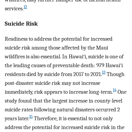
12
services.
Suicide Risk
Readiness to address the potential for increased
suicide risk among those affected by the Maui
wildfires is also essential. In Hawai‘i, suicide is one of
the leading causes of preventable death: 979 Hawai‘i
13
residents died by suicide from 2017 to 2021.
Though
post-disaster suicide risk may not increase
14
immediately, risk appears to increase long-term.
One
study found that the largest increase in county-level
suicide rates following natural disasters occurred 2
15
years later.
Therefore, it is essential to not only
address the potential for increased suicide risk in the