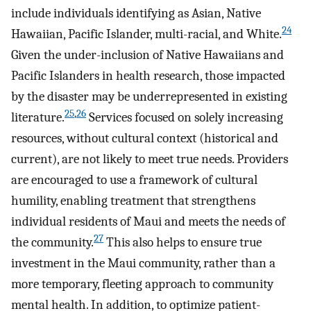
include individuals identifying as Asian, Native
24
Hawaiian, Pacific Islander, multi-racial, and White.
Given the under-inclusion of Native Hawaiians and
Pacific Islanders in health research, those impacted
by the disaster may be underrepresented in existing
25
,
26
literature.
Services focused on solely increasing
resources, without cultural context (historical and
current), are not likely to meet true needs. Providers
are encouraged to use a framework of cultural
humility, enabling treatment that strengthens
individual residents of Maui and meets the needs of
27
the community.
This also helps to ensure true
investment in the Maui community, rather than a
more temporary, fleeting approach to community
mental health. In addition, to optimize patient-