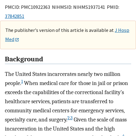
PMCID: PMC10922363 NIHMSID: NIHMS1937141 PMID:
37842851
The publisher's version of this article is available at
J Hosp
Med
Background
The United States incarcerates nearly two million
1
people.
When medical care for those in jail or prison
exceeds the capabilities of the correctional facility’s
healthcare services, patients are transferred to
community medical centers for emergency services,
2
,
3
specialty care, and surgery.
Given the scale of mass
incarceration in the United States and the high