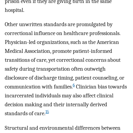
prison even if they are giving birth in the same
hospital.
Other unwritten standards are promulgated by
correctional influence on healthcare professionals.
Physician-led organizations, such as the American
Medical Association, promote patient-informed
transitions of care, yet correctional concerns about
safety during transportation often outweigh
disclosure of discharge timing, patient counseling, or
6
communication with families.
Clinician bias towards
incarcerated individuals may also affect clinical
decision making and their internally derived
15
standards of care.
Structural and environmental differences between