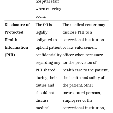
hospital staff
when entering
room.
Disclosure of
The CO is
The medical center may
Protected
legally
disclose PHI to a
Health
obligated to
correctional institution
Information
uphold patient
or law enforcement
(PHI)
confidentiality
officer when necessary
regarding any
for the provision of
PHI shared
health care to the patient,
during their
the health and safety of
duties and
the patient, other
should not
incarcerated persons,
discuss
employees of the
medical
correctional institution,