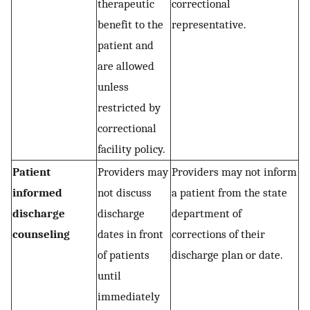
therapeutic
correctional
benefit to the
representative.
patient and
are allowed
unless
restricted by
correctional
facility policy.
Patient
Providers may
Providers may not inform
informed
not discuss
a patient from the state
discharge
discharge
department of
counseling
dates in front
corrections of their
of patients
discharge plan or date.
until
immediately