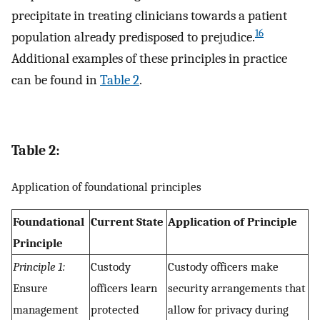
precipitate in treating clinicians towards a patient
16
population already predisposed to prejudice.
Additional examples of these principles in practice
can be found in
Table 2
.
Table 2:
Application of foundational principles
Foundational
Current State
Application of Principle
Principle
Principle 1:
Custody
Custody officers make
Ensure
officers learn
security arrangements that
management
protected
allow for privacy during