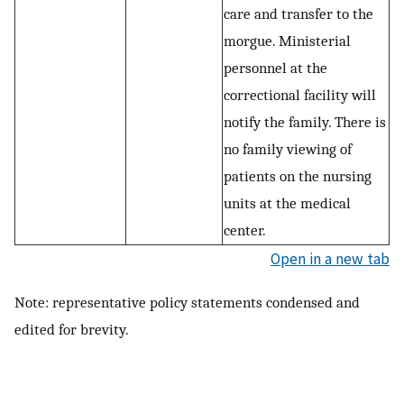
care and transfer to the
morgue. Ministerial
personnel at the
correctional facility will
notify the family. There is
no family viewing of
patients on the nursing
units at the medical
center.
Open in a new tab
Note: representative policy statements condensed and
edited for brevity.