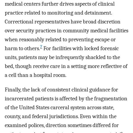
medical centers further drives aspects of clinical
practice related to monitoring and detainment.
Correctional representatives have broad discretion
over security practices in community medical facilities
when reasonably related to preventing escape or
7
harm to others.
For facilities with locked forensic
units, patients may be infrequently shackled to the
bed, though receive care in a setting more reflective of
a cell than a hospital room.
Finally, the lack of consistent clinical guidance for
incarcerated patients is affected by the fragmentation
of the United States carceral system across state,
county, and federal jurisdictions. Even within the
examined polices, direction sometimes differed for