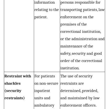
information
persons responsible for
relating to the
transporting patients, law
patient.
enforcement on the
premises of the
correctional institution,
or the administration and
maintenance of the
safety, security and good
order of the correctional
institution.
Restraint with
For patients
The use of security
shackles
on non-secure
restraints are
(security
inpatient
determined, provided,
restraints)
units and
and maintained by law
ambulatory
enforcement officers.