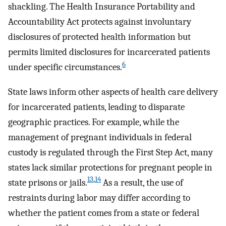
shackling. The Health Insurance Portability and
Accountability Act protects against involuntary
disclosures of protected health information but
permits limited disclosures for incarcerated patients
6
under specific circumstances.
State laws inform other aspects of health care delivery
for incarcerated patients, leading to disparate
geographic practices. For example, while the
management of pregnant individuals in federal
custody is regulated through the First Step Act, many
states lack similar protections for pregnant people in
13
,
14
state prisons or jails.
As a result, the use of
restraints during labor may differ according to
whether the patient comes from a state or federal