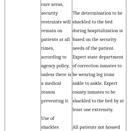
care areas,
security
The determination to be
restraints will
shackled to the bed
remain on
during hospitalization is
patients at all
based on the security
times,
needs of the patient.
according to
Expect state department
agency policy,
of correction inmates to
unless there is
be wearing leg irons
a medical
ankle to ankle. Expect
reason
county inmates to be
preventing it.
shackled to the bed by at
least one extremity.
Use of
shackles
All patients not housed