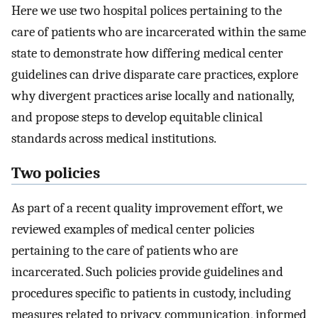
Here we use two hospital polices pertaining to the
care of patients who are incarcerated within the same
state to demonstrate how differing medical center
guidelines can drive disparate care practices, explore
why divergent practices arise locally and nationally,
and propose steps to develop equitable clinical
standards across medical institutions.
Two policies
As part of a recent quality improvement effort, we
reviewed examples of medical center policies
pertaining to the care of patients who are
incarcerated. Such policies provide guidelines and
procedures specific to patients in custody, including
measures related to privacy, communication, informed