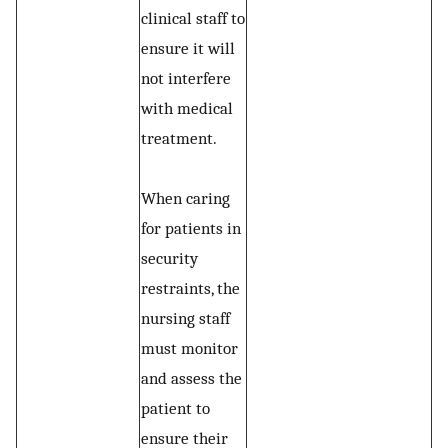
clinical staff to
ensure it will
not interfere
with medical
treatment.
When caring
for patients in
security
restraints, the
nursing staff
must monitor
and assess the
patient to
ensure their