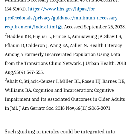
164.514(d).
https://www.hhs.gov/hipaa/for-
professionals/privacy/guidance/minimum-necessary-
requirement/index.html
. Accessed September 25, 2023.
2
Hadden KB, Puglisi L, Prince L, Aminawung JA, Shavit S,
Pflaum D, Calderon J, Wang EA, Zaller N. Health Literacy
Among a Formerly Incarcerated Population Using Data
from the Transitions Clinic Network. J Urban Health. 2018
Aug;95(4):547-555.
3
Ahalt C, Stijacic-Cenzer I, Miller BL, Rosen HJ, Barnes DE,
Williams BA. Cognition and Incarceration: Cognitive
Impairment and Its Associated Outcomes in Older Adults
in Jail. J Am Geriatr Soc. 2018 Nov;66(11):2065-2071
Such guiding principles could be integrated into