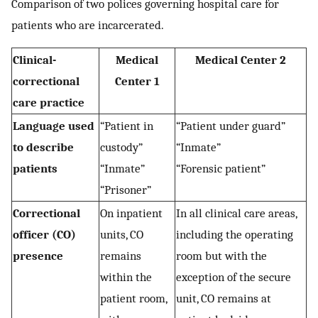
Comparison of two polices governing hospital care for
patients who are incarcerated.
Clinical-
Medical
Medical Center 2
correctional
Center 1
care practice
Language used
“Patient in
“Patient under guard”
to describe
custody”
“Inmate”
patients
“Inmate”
“Forensic patient”
“Prisoner”
Correctional
On inpatient
In all clinical care areas,
officer (CO)
units, CO
including the operating
presence
remains
room but with the
within the
exception of the secure
patient room,
unit, CO remains at