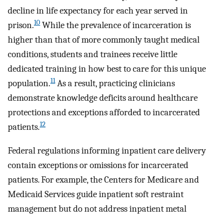
decline in life expectancy for each year served in
10
prison.
While the prevalence of incarceration is
higher than that of more commonly taught medical
conditions, students and trainees receive little
dedicated training in how best to care for this unique
11
population.
As a result, practicing clinicians
demonstrate knowledge deficits around healthcare
protections and exceptions afforded to incarcerated
12
patients.
Federal regulations informing inpatient care delivery
contain exceptions or omissions for incarcerated
patients. For example, the Centers for Medicare and
Medicaid Services guide inpatient soft restraint
management but do not address inpatient metal