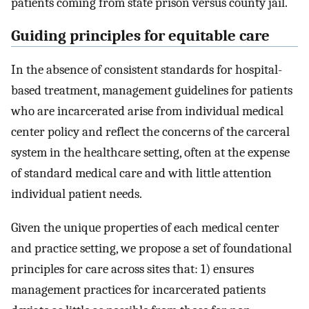
patients coming from state prison versus county jail.
Guiding principles for equitable care
In the absence of consistent standards for hospital-
based treatment, management guidelines for patients
who are incarcerated arise from individual medical
center policy and reflect the concerns of the carceral
system in the healthcare setting, often at the expense
of standard medical care and with little attention
individual patient needs.
Given the unique properties of each medical center
and practice setting, we propose a set of foundational
principles for care across sites that: 1) ensures
management practices for incarcerated patients