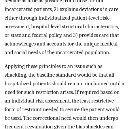
deviate as little as possible from those for non-
incarcerated patients, 2) explains deviations in care
either through individualized patient-level risk-
assessment, hospital-level structural characteristics,
or state and federal policy, and 3) provides care that
acknowledges and accounts for the unique medical
and social needs of the incarcerated population.
Applying these principles to an issue such as
shackling, the baseline standard would be that all
hospitalized patients should remain unchained until a
need for such restriction arises. If required based on
an individual risk assessment, the least restrictive
form of restraint needed to secure the patient would
be used. The correctional need would then undergo
frequent reevaluation given the bias shackles can