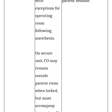
with
patient bedside.
exceptions for
operating
room
following
anesthesia.
On secure
unit, CO may
remain
outside
patient room
when locked,
but must
accompany