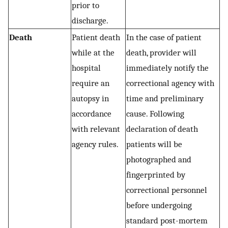
prior to
discharge.
Death
Patient death
In the case of patient
while at the
death, provider will
hospital
immediately notify the
require an
correctional agency with
autopsy in
time and preliminary
accordance
cause. Following
with relevant
declaration of death
agency rules.
patients will be
photographed and
fingerprinted by
correctional personnel
before undergoing
standard post-mortem