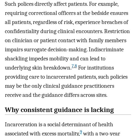
Such polices directly affect patients. For example,
requiring correctional officers at the bedside ensures
all patients, regardless of risk, experience breaches of
confidentiality during clinical encounters. Restriction
on clinician or patient contact with family members
impairs surrogate decision-making. Indiscriminate
shackling impedes mobility and can lead to
7
,
8
underlying skin breakdown.
For institutions
providing care to incarcerated patients, such policies
may be the only clinical guidance practitioners
receive and the guidance differs across sites.
Why consistent guidance is lacking
Incarceration is a social determinant of health
9
associated with excess mortality,
with a two-year