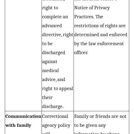
right to
Notice of Privacy
complete an
Practices. The
advanced
restrictions of rights are
directive, right
determined and enforced
to be
by the law enforcement
discharged
officer.
against
medical
advice, and
right to appeal
their
discharge.
Communication
Correctional
Family or friends are not
with family
agency policy
to be given any