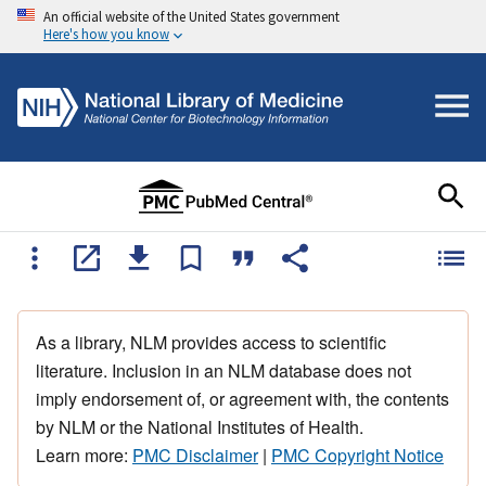
An official website of the United States government
Here's how you know
As a library, NLM provides access to scientific
literature. Inclusion in an NLM database does not
imply endorsement of, or agreement with, the contents
by NLM or the National Institutes of Health.
Learn more:
PMC Disclaimer
|
PMC Copyright Notice