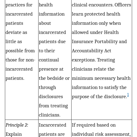
practices for
health
clinical encounters. Officers
incarcerated
information
learn protected health
patients
about
information only when
deviate as
incarcerated
allowed under Health
little as
patients due
Insurance Portability and
possible from
to their
Accountability Act
those for non-
continual
exceptions. Treating
incarcerated
presence at
clinicians relate the
patients.
the bedside or
minimum necessary health
through
information to satisfy the
1
disclosures
purpose of the disclosure.
from treating
clinicians.
Principle 2:
Incarcerated
If required based on
Explain
patients are
individual risk assessment,