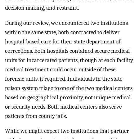
decision making, and restraint.
During our review, we encountered two institutions
within the same state, both contracted to deliver
hospital-based care for their state department of
corrections. Both hospitals contained secure medical
units for incarcerated patients, though at each facility
medical treatment could occur outside of these
forensic units, if required. Individuals in the state
prison system triage to one of the two medical centers
based on geographical proximity, not unique medical
or security needs. Both medical centers also serve
patients from county jails.
While we might expect two institutions that partner