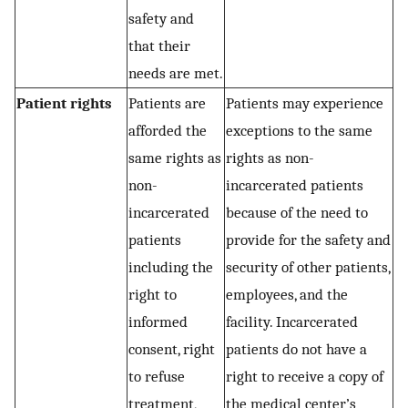
safety and
that their
needs are met.
Patient rights
Patients are
Patients may experience
afforded the
exceptions to the same
same rights as
rights as non-
non-
incarcerated patients
incarcerated
because of the need to
patients
provide for the safety and
including the
security of other patients,
right to
employees, and the
informed
facility. Incarcerated
consent, right
patients do not have a
to refuse
right to receive a copy of
treatment,
the medical center’s