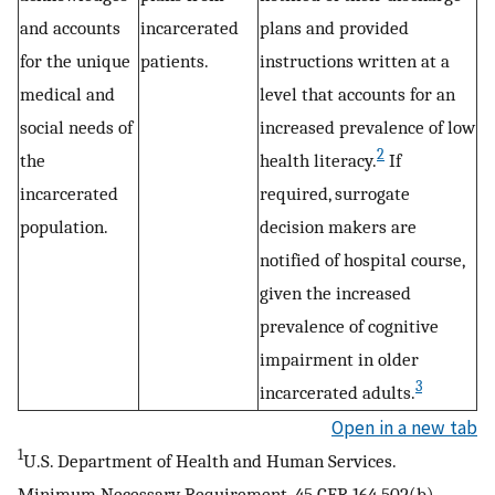
and accounts
incarcerated
plans and provided
for the unique
patients.
instructions written at a
medical and
level that accounts for an
social needs of
increased prevalence of low
2
the
health literacy.
If
incarcerated
required, surrogate
population.
decision makers are
notified of hospital course,
given the increased
prevalence of cognitive
impairment in older
3
incarcerated adults.
Open in a new tab
1
U.S. Department of Health and Human Services.
Minimum Necessary Requirement. 45 CFR 164.502(b),