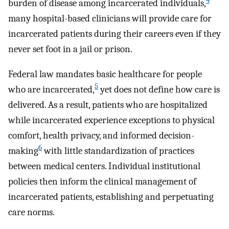
4
burden of disease among incarcerated individuals,
many hospital-based clinicians will provide care for
incarcerated patients during their careers even if they
never set foot in a jail or prison.
Federal law mandates basic healthcare for people
5
who are incarcerated,
yet does not define how care is
delivered. As a result, patients who are hospitalized
while incarcerated experience exceptions to physical
comfort, health privacy, and informed decision-
6
making
with little standardization of practices
between medical centers. Individual institutional
policies then inform the clinical management of
incarcerated patients, establishing and perpetuating
care norms.