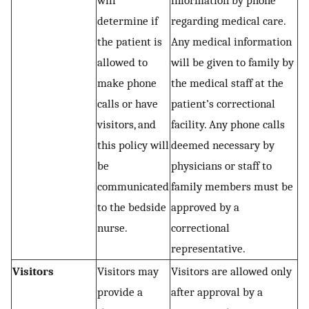
will
information by phone
determine if
regarding medical care.
the patient is
Any medical information
allowed to
will be given to family by
make phone
the medical staff at the
calls or have
patient’s correctional
visitors, and
facility. Any phone calls
this policy will
deemed necessary by
be
physicians or staff to
communicated
family members must be
to the bedside
approved by a
nurse.
correctional
representative.
Visitors
Visitors may
Visitors are allowed only
provide a
after approval by a