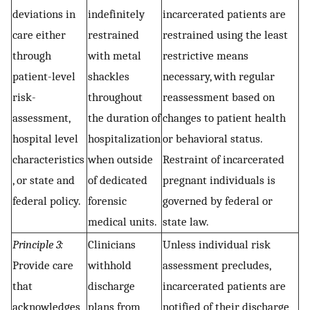
deviations in
indefinitely
incarcerated patients are
care either
restrained
restrained using the least
through
with metal
restrictive means
patient-level
shackles
necessary, with regular
risk-
throughout
reassessment based on
assessment,
the duration of
changes to patient health
hospital level
hospitalization
or behavioral status.
characteristics
when outside
Restraint of incarcerated
, or state and
of dedicated
pregnant individuals is
federal policy.
forensic
governed by federal or
medical units.
state law.
Principle 3:
Clinicians
Unless individual risk
Provide care
withhold
assessment precludes,
that
discharge
incarcerated patients are
acknowledges
plans from
notified of their discharge