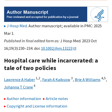
J Hosp Med
. Author manuscript; available in PMC: 2025
Mar 1.
Published in final edited form as:
J Hosp Med. 2023 Oct
16;19(3):230–234. doi:
10.1002/jhm.13223
Hospital care while incarcerated: a
tale of two policies
1,
2
3
4,
5
Lawrence A Haber
,
Farah A Kaiksow
,
Brie A Williams
,
6
Johanna T Crane
Author information
Article notes
Copyright and License information