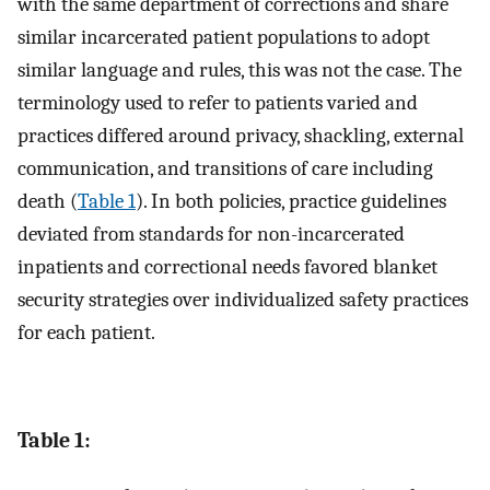
with the same department of corrections and share
similar incarcerated patient populations to adopt
similar language and rules, this was not the case. The
terminology used to refer to patients varied and
practices differed around privacy, shackling, external
communication, and transitions of care including
death (
Table 1
). In both policies, practice guidelines
deviated from standards for non-incarcerated
inpatients and correctional needs favored blanket
security strategies over individualized safety practices
for each patient.
Table 1: