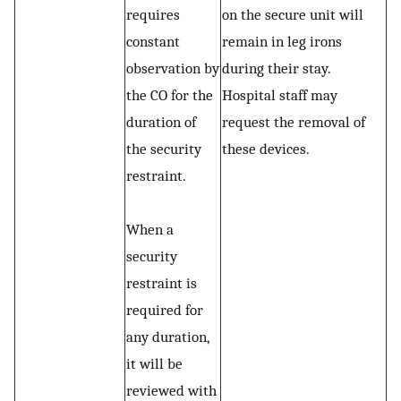
requires
on the secure unit will
constant
remain in leg irons
observation by
during their stay.
the CO for the
Hospital staff may
duration of
request the removal of
the security
these devices.
restraint.
When a
security
restraint is
required for
any duration,
it will be
reviewed with