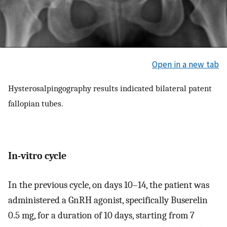
Open in a new tab
Hysterosalpingography results indicated bilateral patent
fallopian tubes.
In-vitro cycle
In the previous cycle, on days 10–14, the patient was
administered a GnRH agonist, specifically Buserelin
0.5 mg, for a duration of 10 days, starting from 7