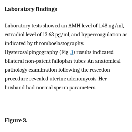
Laboratory findings
Laboratory tests showed an AMH level of 1.48 ng/ml,
estradiol level of 13.63 pg/ml, and hypercoagulation as
indicated by thromboelastography.
Hysterosalpingography (Fig.
3
) results indicated
bilateral non-patent fallopian tubes. An anatomical
pathology examination following the resection
procedure revealed uterine adenomyosis. Her
husband had normal sperm parameters.
Figure 3.