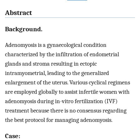
Abstract
Background.
Adenomyosis is a gynaecological condition
characterized by the infiltration of endometrial
glands and stroma resulting in ectopic
intramyometrial, leading to the generalized
enlargement of the uterus. Various cyclical regimens
are employed globally to assist infertile women with
adenomyosis during in-vitro fertilization (IVF)
treatment because there is no consensus regarding
the best protocol for managing adenomyosis.
Case: