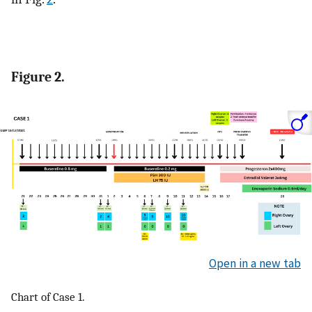
Figure 2.
Open in a new tab
Chart of Case 1.