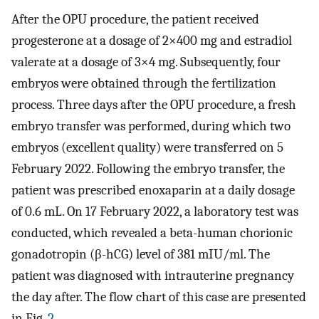
After the OPU procedure, the patient received
progesterone at a dosage of 2×400 mg and estradiol
valerate at a dosage of 3×4 mg. Subsequently, four
embryos were obtained through the fertilization
process. Three days after the OPU procedure, a fresh
embryo transfer was performed, during which two
embryos (excellent quality) were transferred on 5
February 2022. Following the embryo transfer, the
patient was prescribed enoxaparin at a daily dosage
of 0.6 mL. On 17 February 2022, a laboratory test was
conducted, which revealed a beta-human chorionic
gonadotropin (β-hCG) level of 381 mIU/ml. The
patient was diagnosed with intrauterine pregnancy
the day after. The flow chart of this case are presented
in Fig.
2
.