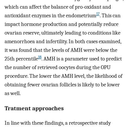
which can affect the balance of pro-oxidant and
17
antioxidant enzymes in the endometrium
. This can
impact hormone production and potentially reduce
ovarian reserve, ultimately leading to conditions like
amenorrhoea and infertility. In both cases examined,
it was found that the levels of AMH were below the
18
25th percentile
. AMH is a parameter used to predict
the number of retrieved oocytes during the OPU
procedure. The lower the AMH level, the likelihood of
obtaining fewer ovarian follicles is likely to be lower
as well.
Tratment approaches
In line with these findings, a retrospective study