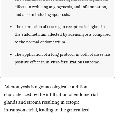
effects in reducing angiogenesis, and inflammation,
and also in inducing apoptosis.
The expression of oestrogen receptors is higher in
the endometrium affected by adenomyosis compared
to the normal endometrium.
The application of a long protocol in both of cases has
positive effect in in-vitro fertilization Outcome.
Adenomyosis is a gynaecological condition
characterized by the infiltration of endometrial
glands and stroma resulting in ectopic
intramyometrial, leading to the generalized