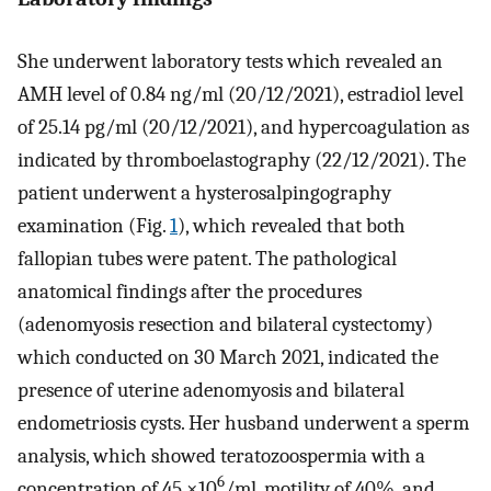
She underwent laboratory tests which revealed an
AMH level of 0.84 ng/ml (20/12/2021), estradiol level
of 25.14 pg/ml (20/12/2021), and hypercoagulation as
indicated by thromboelastography (22/12/2021). The
patient underwent a hysterosalpingography
examination (Fig.
1
), which revealed that both
fallopian tubes were patent. The pathological
anatomical findings after the procedures
(adenomyosis resection and bilateral cystectomy)
which conducted on 30 March 2021, indicated the
presence of uterine adenomyosis and bilateral
endometriosis cysts. Her husband underwent a sperm
analysis, which showed teratozoospermia with a
6
concentration of 45 ×10
/ml, motility of 40%, and