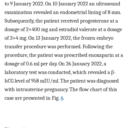
to 9 January 2022. On 10 January 2022 an ultrasound
examination revealed an endometrial lining of 8 mm.
Subsequently, the patient received progesterone at a
dosage of 2×400 mg and estradiol valerate at a dosage
of 3×4 mg. On 13 January 2022, the frozen embryo
transfer procedure was performed. Following the
procedure, the patient was prescribed enoxaparin at a
dosage of 0.6 ml per day. On 26 January 2022, a
laboratory test was conducted, which revealed a β-
hCG level of 958 mIU/ml. The patient was diagnosed
with intrauterine pregnancy. The flow chart of this
case are presented in Fig.
4
.