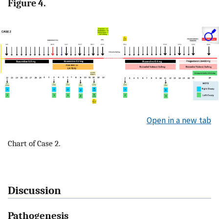
Figure 4.
Open in a new tab
Chart of Case 2.
Discussion
Pathogenesis