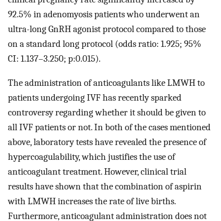
92.5% in adenomyosis patients who underwent an
ultra-long GnRH agonist protocol compared to those
on a standard long protocol (odds ratio: 1.925; 95%
CI: 1.137–3.250; p:0.015).
The administration of anticoagulants like LMWH to
patients undergoing IVF has recently sparked
controversy regarding whether it should be given to
all IVF patients or not. In both of the cases mentioned
above, laboratory tests have revealed the presence of
hypercoagulability, which justifies the use of
anticoagulant treatment. However, clinical trial
results have shown that the combination of aspirin
with LMWH increases the rate of live births.
Furthermore, anticoagulant administration does not