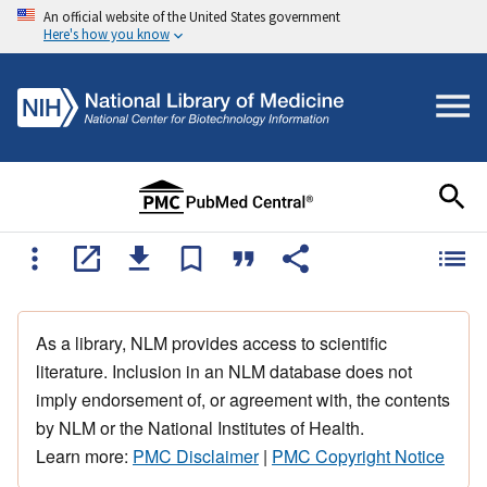
An official website of the United States government
Here's how you know
As a library, NLM provides access to scientific
literature. Inclusion in an NLM database does not
imply endorsement of, or agreement with, the contents
by NLM or the National Institutes of Health.
Learn more:
PMC Disclaimer
|
PMC Copyright Notice