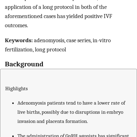
application of a long protocol in both of the
aforementioned cases has yielded positive IVF
outcomes.
Keywords:
adenomyosis, case series, in-vitro
fertilization, long protocol
Background
Highlights
Adenomyosis patients tend to have a lower rate of
live births, possibly due to disruptions in embryo
invasion and placenta formation.
The administration of GnRH agonists has significant