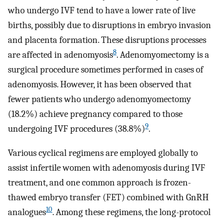
who undergo IVF tend to have a lower rate of live
births, possibly due to disruptions in embryo invasion
and placenta formation. These disruptions processes
8
are affected in adenomyosis
. Adenomyomectomy is a
surgical procedure sometimes performed in cases of
adenomyosis. However, it has been observed that
fewer patients who undergo adenomyomectomy
(18.2%) achieve pregnancy compared to those
9
undergoing IVF procedures (38.8%)
.
Various cyclical regimens are employed globally to
assist infertile women with adenomyosis during IVF
treatment, and one common approach is frozen-
thawed embryo transfer (FET) combined with GnRH
10
analogues
. Among these regimens, the long-protocol