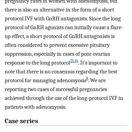
pregnancy rates in women with adenomyosis, but
there is also an alternative in the form of a short
protocol IVF with GnRH antagonists. Since the long
protocol of GnRH agonists can initially cause a flare-
up effect, a short protocol of GnRH antagonists is
often considered to prevent excessive pituitary
suppression, especially in cases of poor ovarian
13
,
14
response to the long protocol
. It’s important to
note that there is no consensus regarding the best
8
protocol for managing adenomyosis
. We are
reporting two cases of successful pregnancies
achieved through the use of the long-protocol IVF in
patients with adenomyosis.
Case series