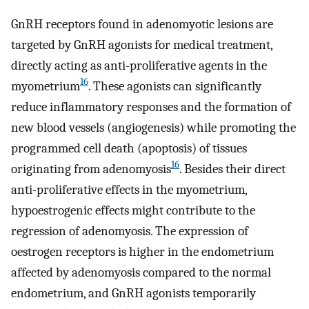
GnRH receptors found in adenomyotic lesions are
targeted by GnRH agonists for medical treatment,
directly acting as anti-proliferative agents in the
16
myometrium
. These agonists can significantly
reduce inflammatory responses and the formation of
new blood vessels (angiogenesis) while promoting the
programmed cell death (apoptosis) of tissues
16
originating from adenomyosis
. Besides their direct
anti-proliferative effects in the myometrium,
hypoestrogenic effects might contribute to the
regression of adenomyosis. The expression of
oestrogen receptors is higher in the endometrium
affected by adenomyosis compared to the normal
endometrium, and GnRH agonists temporarily