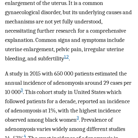
enlargement of the uterus. It is a common
gynaecological disorder, but its underlying causes and
mechanisms are not yet fully understood,
necessitating further research for a comprehensive
explanation. Common signs and symptoms include
uterine enlargement, pelvic pain, irregular uterine
1
,
2
bleeding, and subfertility
.
A study in 2015 with 650 000 patients estimated the
annual incidence of adenomyosis around 29 cases per
3
10 000
. This cohort study in United States which
followed patients for a decade, reported an incidence
of adenomyosis at 1%, with the highest incidence
3
observed among black women
. Prevalence of
adenomyosis varies widely among different studies
4