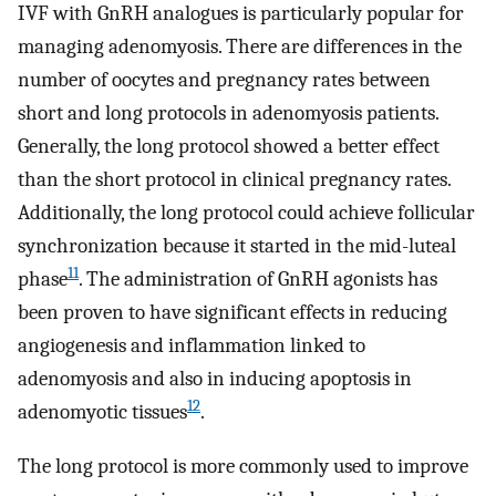
IVF with GnRH analogues is particularly popular for
managing adenomyosis. There are differences in the
number of oocytes and pregnancy rates between
short and long protocols in adenomyosis patients.
Generally, the long protocol showed a better effect
than the short protocol in clinical pregnancy rates.
Additionally, the long protocol could achieve follicular
synchronization because it started in the mid-luteal
11
phase
. The administration of GnRH agonists has
been proven to have significant effects in reducing
angiogenesis and inflammation linked to
adenomyosis and also in inducing apoptosis in
12
adenomyotic tissues
.
The long protocol is more commonly used to improve