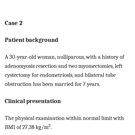
Case 2
Patient background
A 30-year-old woman, nulliparous, with a history of
adenomyosis resection and two myomectomies, left
cystectomy for endometriosis, and bilateral tube
obstruction has been married for 7 years.
Clinical presentation
The physical examination within normal limit with
2
BMI of 27.38 kg/m
.