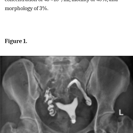
morphology of 3%.
Figure 1.