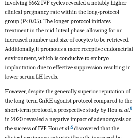
involving 5662 IVF cycles revealed a notably higher
clinical pregnancy rate within the long-protocol
group (
P
<0.05). The longer protocol initiates
treatment in the mid-luteal phase, allowing for an
increased number and size of oocytes to be retrieved.
Additionally, it promotes a more receptive endometrial
environment, which is conducive to embryo
implantation due to effective suppression resulting in
lower serum LH levels.
However, despite the generally superior reputation of
the long-term GnRH agonist protocol compared to the
8
short-term protocol, a prospective study by Hou
et al
.
in 2020 revealed a negative impact of adenomyosis on
8
the success of IVF. Hou
et al
.
discovered that the
clinical pregnancy rate significantly increased by