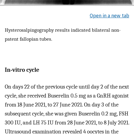
Open in a new tab
Hysterosalpingography results indicated bilateral non-
patent fallopian tubes.
In-vitro cycle
On days 22 of the previous cycle until day 2 of the next
cycle, she received Buserelin 0.5 mg as a GnRH agonist
from 18 June 2021, to 27 June 2021. On day 3 of the
subsequent cycle, she was given Buserelin 0.2 mg, FSH
300 IU, and LH 75 IU from 28 June 2021, to 8 July 2021.
Ultrasound examination revealed 4 oocytes in the