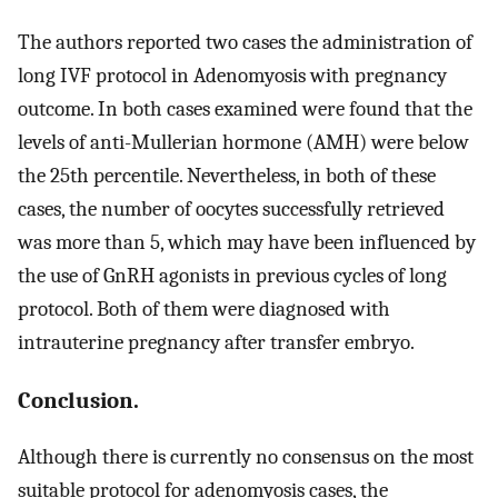
The authors reported two cases the administration of
long IVF protocol in Adenomyosis with pregnancy
outcome. In both cases examined were found that the
levels of anti-Mullerian hormone (AMH) were below
the 25th percentile. Nevertheless, in both of these
cases, the number of oocytes successfully retrieved
was more than 5, which may have been influenced by
the use of GnRH agonists in previous cycles of long
protocol. Both of them were diagnosed with
intrauterine pregnancy after transfer embryo.
Conclusion.
Although there is currently no consensus on the most
suitable protocol for adenomyosis cases, the