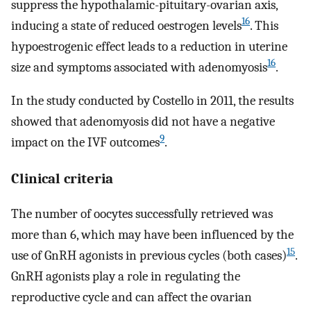
suppress the hypothalamic-pituitary-ovarian axis,
16
inducing a state of reduced oestrogen levels
. This
hypoestrogenic effect leads to a reduction in uterine
16
size and symptoms associated with adenomyosis
.
In the study conducted by Costello in 2011, the results
showed that adenomyosis did not have a negative
9
impact on the IVF outcomes
.
Clinical criteria
The number of oocytes successfully retrieved was
more than 6, which may have been influenced by the
15
use of GnRH agonists in previous cycles (both cases)
.
GnRH agonists play a role in regulating the
reproductive cycle and can affect the ovarian