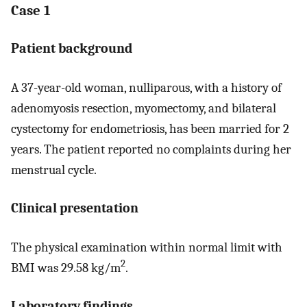
Case 1
Patient background
A 37-year-old woman, nulliparous, with a history of
adenomyosis resection, myomectomy, and bilateral
cystectomy for endometriosis, has been married for 2
years. The patient reported no complaints during her
menstrual cycle.
Clinical presentation
The physical examination within normal limit with
2
BMI was 29.58 kg/m
.
Laboratory findings