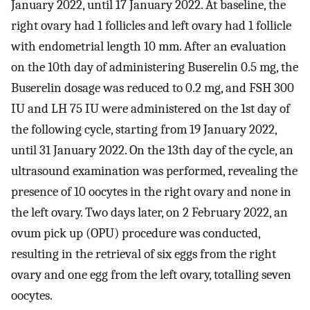
January 2022, until 17 January 2022. At baseline, the
right ovary had 1 follicles and left ovary had 1 follicle
with endometrial length 10 mm. After an evaluation
on the 10th day of administering Buserelin 0.5 mg, the
Buserelin dosage was reduced to 0.2 mg, and FSH 300
IU and LH 75 IU were administered on the 1st day of
the following cycle, starting from 19 January 2022,
until 31 January 2022. On the 13th day of the cycle, an
ultrasound examination was performed, revealing the
presence of 10 oocytes in the right ovary and none in
the left ovary. Two days later, on 2 February 2022, an
ovum pick up (OPU) procedure was conducted,
resulting in the retrieval of six eggs from the right
ovary and one egg from the left ovary, totalling seven
oocytes.