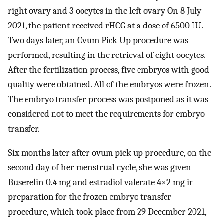
right ovary and 3 oocytes in the left ovary. On 8 July
2021, the patient received rHCG at a dose of 6500 IU.
Two days later, an Ovum Pick Up procedure was
performed, resulting in the retrieval of eight oocytes.
After the fertilization process, five embryos with good
quality were obtained. All of the embryos were frozen.
The embryo transfer process was postponed as it was
considered not to meet the requirements for embryo
transfer.
Six months later after ovum pick up procedure, on the
second day of her menstrual cycle, she was given
Buserelin 0.4 mg and estradiol valerate 4×2 mg in
preparation for the frozen embryo transfer
procedure, which took place from 29 December 2021,