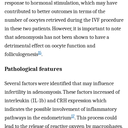
response to hormonal stimulation, which may have
contributed to better outcomes in terms of the
number of oocytes retrieved during the IVF procedure
in these two patients. However, it is important to note
that adenomyosis has not been shown to have a
detrimental effect on oocyte function and
15
folliculogenesis
.
Pathological features
Several factors were identified that may influence
infertility in adenomyosis. These factors increased of
interleukin (IL-1b) and CRH expression which
indicates the possible involvement of inflammatory
17
pathways in the endometrium
. This process could
lead to the release of reactive oxygen by macrophages,