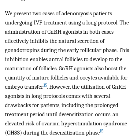
We present two cases of adenomyosis patients
undergoing IVF treatment using a long protocol. The
administration of GnRH agonists in both cases
effectively inhibits the natural secretion of
gonadotropins during the early follicular phase. This
inhibition enables antral follicles to develop to the
maturation of follicles. GnRH agonists also boost the
quantity of mature follicles and oocytes available for
15
embryo transfer
. However, the utilization of GnRH
agonists in long protocols comes with several
drawbacks for patients, including the prolonged
treatment period until desensitization occurs, an
elevated risk of ovarian hyperstimulation syndrome
15
(OHSS) during the desensitization phase
.