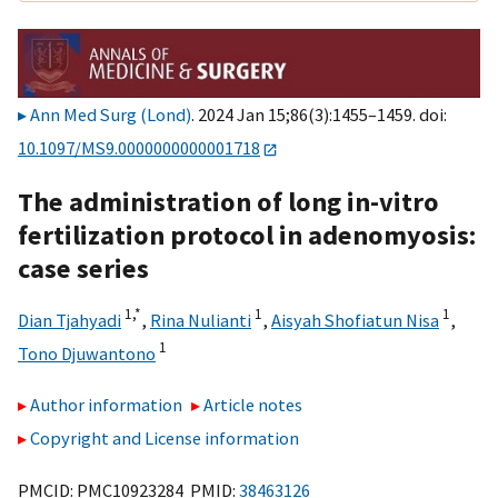
Ann Med Surg (Lond)
. 2024 Jan 15;86(3):1455–1459. doi:
10.1097/MS9.0000000000001718
The administration of long in-vitro
fertilization protocol in adenomyosis:
case series
1,
*
1
1
Dian Tjahyadi
,
Rina Nulianti
,
Aisyah Shofiatun Nisa
,
1
Tono Djuwantono
Author information
Article notes
Copyright and License information
PMCID: PMC10923284 PMID:
38463126