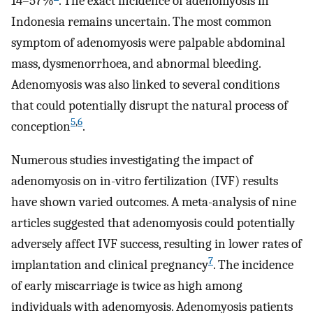
14–57%
. The exact incidence of adenomyosis in
Indonesia remains uncertain. The most common
symptom of adenomyosis were palpable abdominal
mass, dysmenorrhoea, and abnormal bleeding.
Adenomyosis was also linked to several conditions
that could potentially disrupt the natural process of
5
,
6
conception
.
Numerous studies investigating the impact of
adenomyosis on in-vitro fertilization (IVF) results
have shown varied outcomes. A meta-analysis of nine
articles suggested that adenomyosis could potentially
adversely affect IVF success, resulting in lower rates of
7
implantation and clinical pregnancy
. The incidence
of early miscarriage is twice as high among
individuals with adenomyosis. Adenomyosis patients