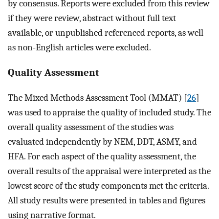
by consensus. Reports were excluded from this review
if they were review, abstract without full text
available, or unpublished referenced reports, as well
as non-English articles were excluded.
Quality Assessment
The Mixed Methods Assessment Tool (MMAT) [
26
]
was used to appraise the quality of included study. The
overall quality assessment of the studies was
evaluated independently by NEM, DDT, ASMY, and
HFA. For each aspect of the quality assessment, the
overall results of the appraisal were interpreted as the
lowest score of the study components met the criteria.
All study results were presented in tables and figures
using narrative format.