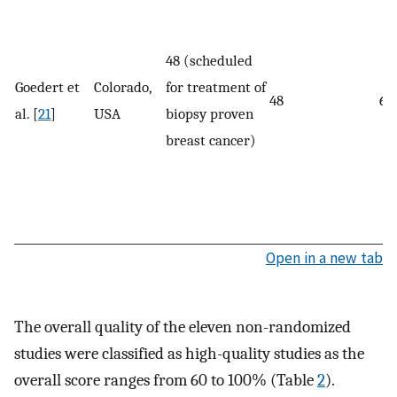
48 (scheduled
Goedert et
Colorado,
for treatment of
48
62
al. [
21
]
USA
biopsy proven
breast cancer)
Open in a new tab
The overall quality of the eleven non-randomized
studies were classified as high-quality studies as the
overall score ranges from 60 to 100% (Table
2
).