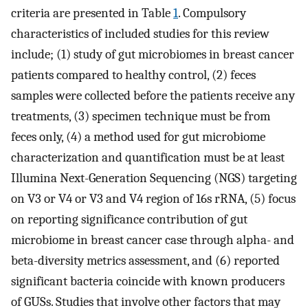
criteria are presented in Table
1
. Compulsory
characteristics of included studies for this review
include; (1) study of gut microbiomes in breast cancer
patients compared to healthy control, (2) feces
samples were collected before the patients receive any
treatments, (3) specimen technique must be from
feces only, (4) a method used for gut microbiome
characterization and quantification must be at least
Illumina Next-Generation Sequencing (NGS) targeting
on V3 or V4 or V3 and V4 region of 16s rRNA, (5) focus
on reporting significance contribution of gut
microbiome in breast cancer case through alpha- and
beta-diversity metrics assessment, and (6) reported
significant bacteria coincide with known producers
of GUSs. Studies that involve other factors that may