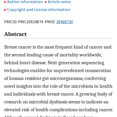
Author information
Article notes
Copyright and License information
PMCID: PMC10924874 PMID:
38468730
Abstract
Breast cancer is the most frequent kind of cancer and
the second leading cause of mortality worldwide,
behind heart disease. Next-generation sequencing
technologies enables for unprecedented enumeration
of human resident gut microorganisms, conferring
novel insights into the role of the microbiota in health
and individuals with breast cancer. A growing body of
research on microbial dysbiosis seems to indicate an
elevated risk of health complications including cancer.