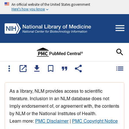
An official website of the United States government
Here's how you know
As a library, NLM provides access to scientific
literature. Inclusion in an NLM database does not
imply endorsement of, or agreement with, the contents
by NLM or the National Institutes of Health.
Learn more:
PMC Disclaimer
|
PMC Copyright Notice