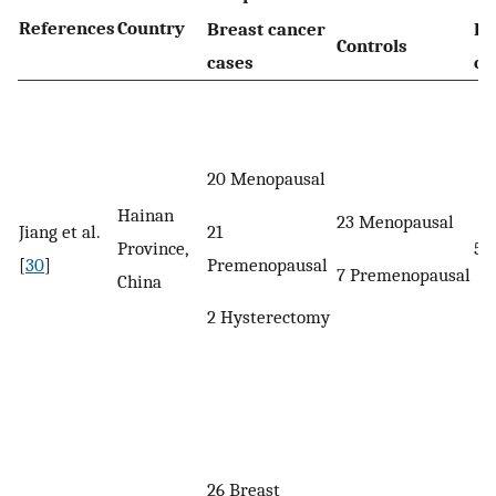
References
Country
Breast cancer
Br
Controls
cases
ca
20 Menopausal
Hainan
23 Menopausal
21
Jiang et al.
Province,
52
Premenopausal
[
30
]
7 Premenopausal
China
2 Hysterectomy
26 Breast