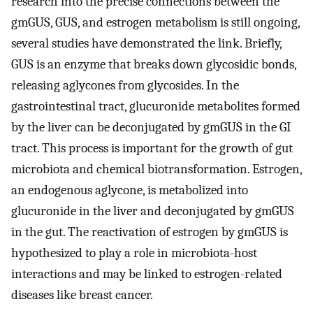
research into the precise connections between the
gmGUS, GUS, and estrogen metabolism is still ongoing,
several studies have demonstrated the link. Briefly,
GUS is an enzyme that breaks down glycosidic bonds,
releasing aglycones from glycosides. In the
gastrointestinal tract, glucuronide metabolites formed
by the liver can be deconjugated by gmGUS in the GI
tract. This process is important for the growth of gut
microbiota and chemical biotransformation. Estrogen,
an endogenous aglycone, is metabolized into
glucuronide in the liver and deconjugated by gmGUS
in the gut. The reactivation of estrogen by gmGUS is
hypothesized to play a role in microbiota-host
interactions and may be linked to estrogen-related
diseases like breast cancer.