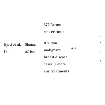
379 Breast
cancer cases
Br
ca
102 Non-
Byrd et al.
Ghana,
414
malignant
[
9
]
Africa
No
breast disease
ca
cases (Before
any treatment)