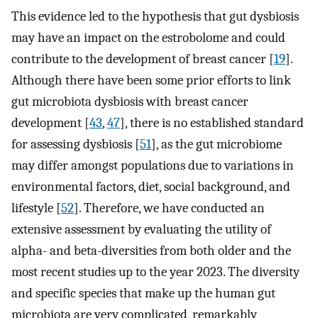
This evidence led to the hypothesis that gut dysbiosis
may have an impact on the estrobolome and could
contribute to the development of breast cancer [
19
].
Although there have been some prior efforts to link
gut microbiota dysbiosis with breast cancer
development [
43
,
47
], there is no established standard
for assessing dysbiosis [
51
], as the gut microbiome
may differ amongst populations due to variations in
environmental factors, diet, social background, and
lifestyle [
52
]. Therefore, we have conducted an
extensive assessment by evaluating the utility of
alpha- and beta-diversities from both older and the
most recent studies up to the year 2023. The diversity
and specific species that make up the human gut
microbiota are very complicated, remarkably