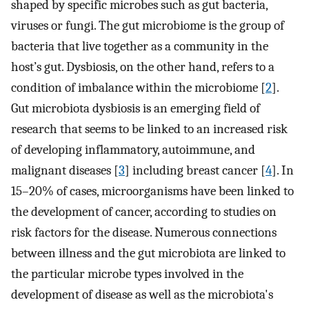
shaped by specific microbes such as gut bacteria,
viruses or fungi. The gut microbiome is the group of
bacteria that live together as a community in the
host’s gut. Dysbiosis, on the other hand, refers to a
condition of imbalance within the microbiome [
2
].
Gut microbiota dysbiosis is an emerging field of
research that seems to be linked to an increased risk
of developing inflammatory, autoimmune, and
malignant diseases [
3
] including breast cancer [
4
]. In
15–20% of cases, microorganisms have been linked to
the development of cancer, according to studies on
risk factors for the disease. Numerous connections
between illness and the gut microbiota are linked to
the particular microbe types involved in the
development of disease as well as the microbiota's