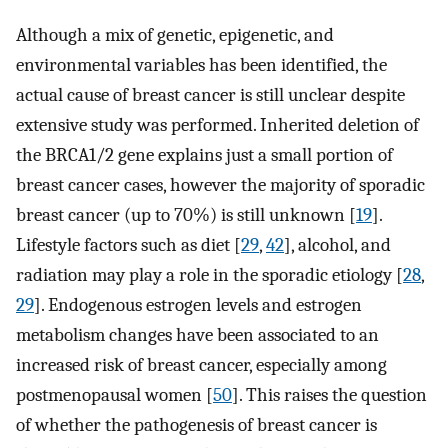
Although a mix of genetic, epigenetic, and
environmental variables has been identified, the
actual cause of breast cancer is still unclear despite
extensive study was performed. Inherited deletion of
the BRCA1/2 gene explains just a small portion of
breast cancer cases, however the majority of sporadic
breast cancer (up to 70%) is still unknown [
19
].
Lifestyle factors such as diet [
29
,
42
], alcohol, and
radiation may play a role in the sporadic etiology [
28
,
29
]. Endogenous estrogen levels and estrogen
metabolism changes have been associated to an
increased risk of breast cancer, especially among
postmenopausal women [
50
]. This raises the question
of whether the pathogenesis of breast cancer is