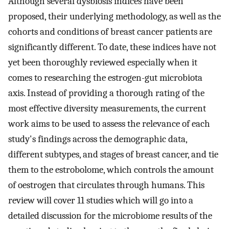
Although several dysbiosis indices have been
proposed, their underlying methodology, as well as the
cohorts and conditions of breast cancer patients are
significantly different. To date, these indices have not
yet been thoroughly reviewed especially when it
comes to researching the estrogen-gut microbiota
axis. Instead of providing a thorough rating of the
most effective diversity measurements, the current
work aims to be used to assess the relevance of each
study's findings across the demographic data,
different subtypes, and stages of breast cancer, and tie
them to the estrobolome, which controls the amount
of oestrogen that circulates through humans. This
review will cover 11 studies which will go into a
detailed discussion for the microbiome results of the