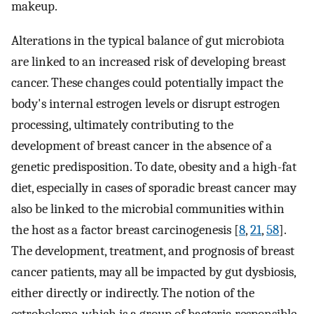
makeup.
Alterations in the typical balance of gut microbiota
are linked to an increased risk of developing breast
cancer. These changes could potentially impact the
body's internal estrogen levels or disrupt estrogen
processing, ultimately contributing to the
development of breast cancer in the absence of a
genetic predisposition. To date, obesity and a high-fat
diet, especially in cases of sporadic breast cancer may
also be linked to the microbial communities within
the host as a factor breast carcinogenesis [
8
,
21
,
58
].
The development, treatment, and prognosis of breast
cancer patients, may all be impacted by gut dysbiosis,
either directly or indirectly. The notion of the