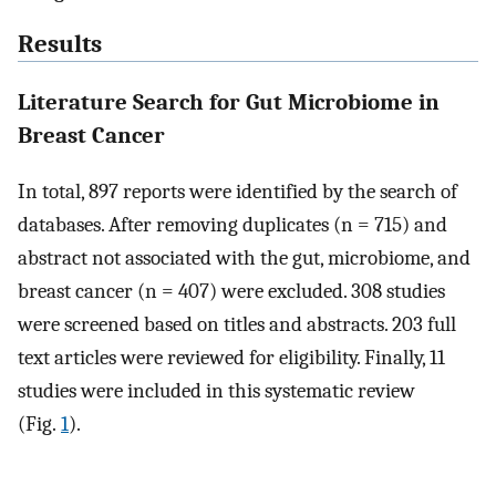
Results
Literature Search for Gut Microbiome in
Breast Cancer
In total, 897 reports were identified by the search of
databases. After removing duplicates (n = 715) and
abstract not associated with the gut, microbiome, and
breast cancer (n = 407) were excluded. 308 studies
were screened based on titles and abstracts. 203 full
text articles were reviewed for eligibility. Finally, 11
studies were included in this systematic review
(Fig.
1
).