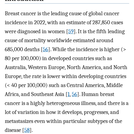
Breast cancer is the leading cause of global cancer
incidence in 2022, with an estimate of 287,850 cases
were diagnosed in women [
59
]. It is the fifth leading
cause of mortality worldwide estimated around
685,000 deaths [
56
]. While the incidence is higher (>
80 per 100,000) in developed countries such as
Australia, Western Europe, North America, and North
Europe, the rate is lower within developing countries
(< 40 per 100,000) such as Central America, Middle
Africa, and Southeast Asia [
1
,
56
]. Human breast
cancer is a highly heterogeneous illness, and there is a
lot of variation in how it develops, progresses, and
metastasizes even within particular subtypes of the
disease [
58
].