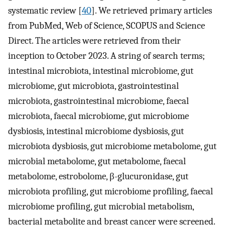
systematic review [
40
]. We retrieved primary articles
from PubMed, Web of Science, SCOPUS and Science
Direct. The articles were retrieved from their
inception to October 2023. A string of search terms;
intestinal microbiota, intestinal microbiome, gut
microbiome, gut microbiota, gastrointestinal
microbiota, gastrointestinal microbiome, faecal
microbiota, faecal microbiome, gut microbiome
dysbiosis, intestinal microbiome dysbiosis, gut
microbiota dysbiosis, gut microbiome metabolome, gut
microbial metabolome, gut metabolome, faecal
metabolome, estrobolome, β-glucuronidase, gut
microbiota profiling, gut microbiome profiling, faecal
microbiome profiling, gut microbial metabolism,
bacterial metabolite and breast cancer were screened.