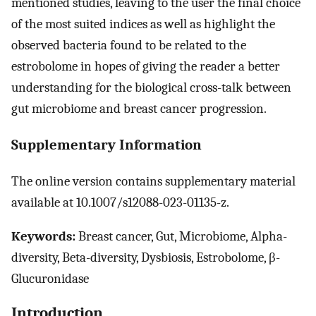
mentioned studies, leaving to the user the final choice
of the most suited indices as well as highlight the
observed bacteria found to be related to the
estrobolome in hopes of giving the reader a better
understanding for the biological cross-talk between
gut microbiome and breast cancer progression.
Supplementary Information
The online version contains supplementary material
available at 10.1007/s12088-023-01135-z.
Keywords:
Breast cancer, Gut, Microbiome, Alpha-
diversity, Beta-diversity, Dysbiosis, Estrobolome, β-
Glucuronidase
Introduction