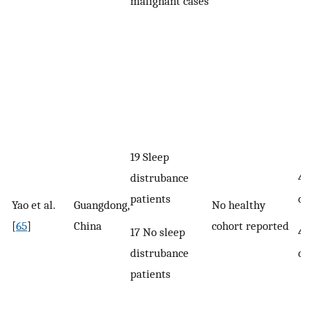
malignant cases
19 Sleep
distrubance
46
patients
di
Yao et al.
Guangdong,
No healthy
[
65
]
China
cohort reported
17 No sleep
49
distrubance
di
patients