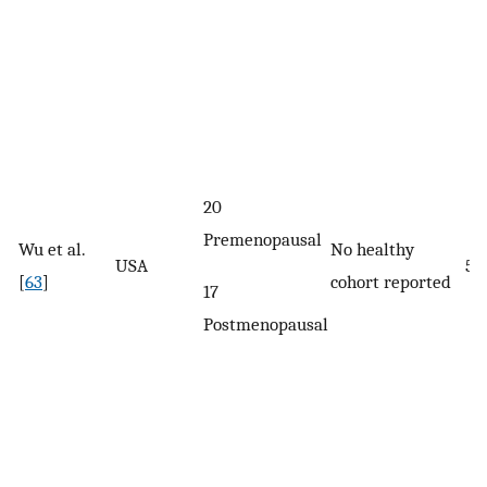
20
Premenopausal
Wu et al.
No healthy
USA
50
[
63
]
cohort reported
17
Postmenopausal