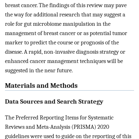
breast cancer. The findings of this review may pave
the way for additional research that may suggest a
role for gut microbiome manipulation in the
management of breast cancer or as potential tumor
marker to predict the course or prognosis of the
disease. A rapid, non-invasive diagnosis strategy or
enhanced cancer management techniques will be
suggested in the near future.
Materials and Methods
Data Sources and Search Strategy
The Preferred Reporting Items for Systematic
Reviews and Meta-Analysis (PRISMA) 2020
guidelines were used to guide on the reporting of this