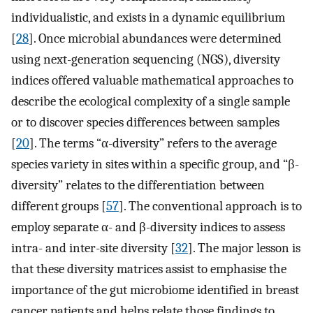
individualistic, and exists in a dynamic equilibrium
[
28
]. Once microbial abundances were determined
using next-generation sequencing (NGS), diversity
indices offered valuable mathematical approaches to
describe the ecological complexity of a single sample
or to discover species differences between samples
[
20
]. The terms “α-diversity” refers to the average
species variety in sites within a specific group, and “β-
diversity” relates to the differentiation between
different groups [
57
]. The conventional approach is to
employ separate α- and β-diversity indices to assess
intra- and inter-site diversity [
32
]. The major lesson is
that these diversity matrices assist to emphasise the
importance of the gut microbiome identified in breast
cancer patients and helps relate those findings to