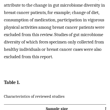
attribute to the change in gut microbiome diversity in
breast cancer patients, for example; change of diet,
consumption of medication, participation in vigorous
physical activities among breast cancer patients were
excluded from this review. Studies of gut microbiome
diversity of which feces specimen only collected from
healthy individuals or breast cancer cases were also
excluded from this report.
Table 1.
Characteristics of reviewed studies
Sample size
Me