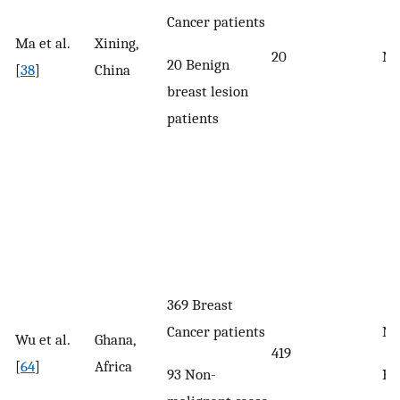
Cancer patients
Ma et al.
Xining,
20
No
20 Benign
[
38
]
China
breast lesion
patients
369 Breast
Cancer patients
No
Wu et al.
Ghana,
419
[
64
]
Africa
93 Non-
Ra