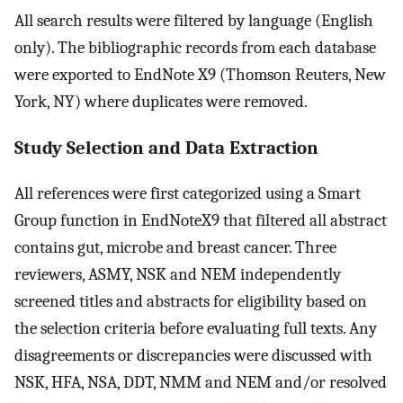
All search results were filtered by language (English
only). The bibliographic records from each database
were exported to EndNote X9 (Thomson Reuters, New
York, NY) where duplicates were removed.
Study Selection and Data Extraction
All references were first categorized using a Smart
Group function in EndNoteX9 that filtered all abstract
contains gut, microbe and breast cancer. Three
reviewers, ASMY, NSK and NEM independently
screened titles and abstracts for eligibility based on
the selection criteria before evaluating full texts. Any
disagreements or discrepancies were discussed with
NSK, HFA, NSA, DDT, NMM and NEM and/or resolved