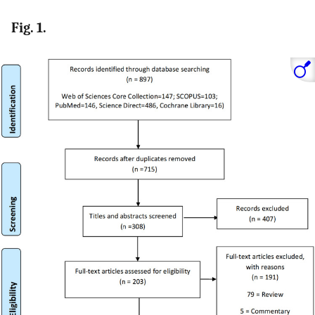
Fig. 1.