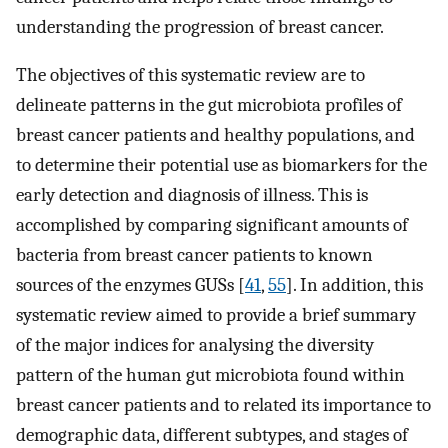
understanding the progression of breast cancer.
The objectives of this systematic review are to
delineate patterns in the gut microbiota profiles of
breast cancer patients and healthy populations, and
to determine their potential use as biomarkers for the
early detection and diagnosis of illness. This is
accomplished by comparing significant amounts of
bacteria from breast cancer patients to known
sources of the enzymes GUSs [
41
,
55
]. In addition, this
systematic review aimed to provide a brief summary
of the major indices for analysing the diversity
pattern of the human gut microbiota found within
breast cancer patients and to related its importance to
demographic data, different subtypes, and stages of