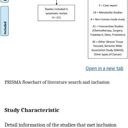
Open in a new tab
PRISMA flowchart of literature search and inclusion
Study Characteristic
Detail information of the studies that met inclusion