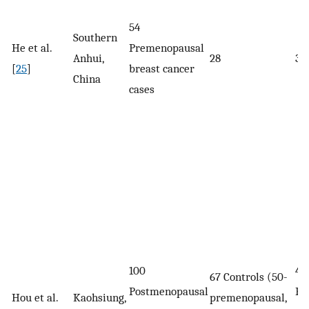
54
Southern
He et al.
Premenopausal
Anhui,
28
39
[
25
]
breast cancer
China
cases
100
41.
67 Controls (50-
Postmenopausal
Pr
Hou et al.
Kaohsiung,
premenopausal,