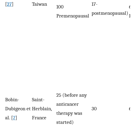
[
27
]
Taiwan
17-
100
60
postmenopausal)
Premenopausal
Po
25 (before any
Bobin-
Saint-
anticancer
Dubigeon et
Herblain,
30
63
therapy was
al. [
7
]
France
started)