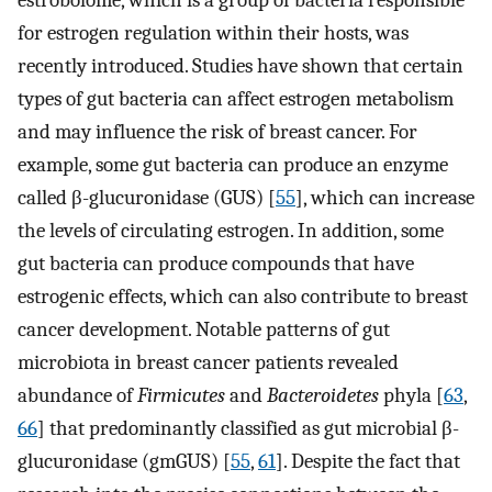
estrobolome, which is a group of bacteria responsible
for estrogen regulation within their hosts, was
recently introduced. Studies have shown that certain
types of gut bacteria can affect estrogen metabolism
and may influence the risk of breast cancer. For
example, some gut bacteria can produce an enzyme
called β-glucuronidase (GUS) [
55
], which can increase
the levels of circulating estrogen. In addition, some
gut bacteria can produce compounds that have
estrogenic effects, which can also contribute to breast
cancer development. Notable patterns of gut
microbiota in breast cancer patients revealed
abundance of
Firmicutes
and
Bacteroidetes
phyla [
63
,
66
] that predominantly classified as gut microbial β-
glucuronidase (gmGUS) [
55
,
61
]. Despite the fact that