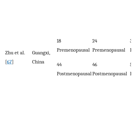
18
24
37
Premenopausal
Premenopausal
Pr
Zhu et al.
Guangxi,
[
67
]
China
44
46
57
Postmenopausal
Postmenopausal
Po