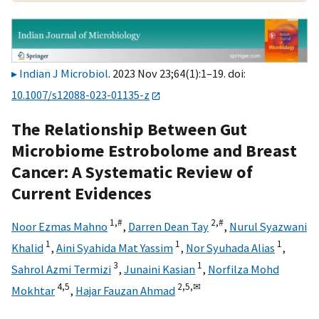
Indian J Microbiol
. 2023 Nov 23;64(1):1–19. doi:
10.1007/s12088-023-01135-z
The Relationship Between Gut
Microbiome Estrobolome and Breast
Cancer: A Systematic Review of
Current Evidences
1,
#
2,
#
Noor Ezmas Mahno
,
Darren Dean Tay
,
Nurul Syazwani
1
1
1
Khalid
,
Aini Syahida Mat Yassim
,
Nor Syuhada Alias
,
3
1
Sahrol Azmi Termizi
,
Junaini Kasian
,
Norfilza Mohd
4,
5
2,
5,
✉
Mokhtar
,
Hajar Fauzan Ahmad