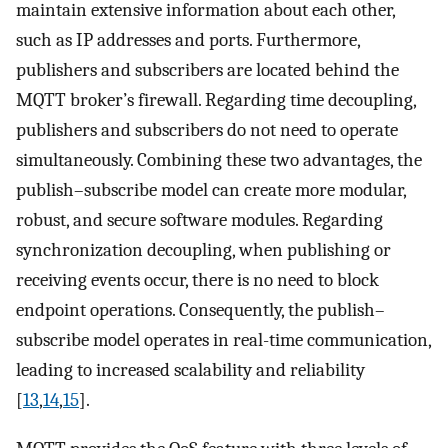
maintain extensive information about each other,
such as IP addresses and ports. Furthermore,
publishers and subscribers are located behind the
MQTT broker’s firewall. Regarding time decoupling,
publishers and subscribers do not need to operate
simultaneously. Combining these two advantages, the
publish–subscribe model can create more modular,
robust, and secure software modules. Regarding
synchronization decoupling, when publishing or
receiving events occur, there is no need to block
endpoint operations. Consequently, the publish–
subscribe model operates in real-time communication,
leading to increased scalability and reliability
[
13
,
14
,
15
].