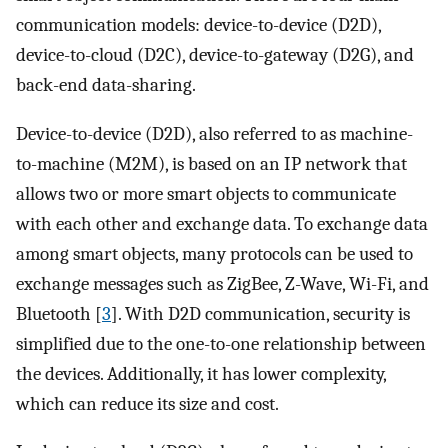
communication models: device-to-device (D2D),
device-to-cloud (D2C), device-to-gateway (D2G), and
back-end data-sharing.
Device-to-device (D2D), also referred to as machine-
to-machine (M2M), is based on an IP network that
allows two or more smart objects to communicate
with each other and exchange data. To exchange data
among smart objects, many protocols can be used to
exchange messages such as ZigBee, Z-Wave, Wi-Fi, and
Bluetooth [
3
]. With D2D communication, security is
simplified due to the one-to-one relationship between
the devices. Additionally, it has lower complexity,
which can reduce its size and cost.