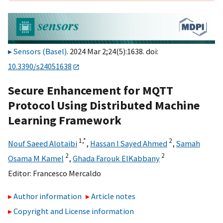
Sensors (Basel)
. 2024 Mar 2;24(5):1638. doi:
10.3390/s24051638
Secure Enhancement for MQTT
Protocol Using Distributed Machine
Learning Framework
1,
*
2
Nouf Saeed Alotaibi
,
Hassan I Sayed Ahmed
,
Samah
2
2
Osama M Kamel
,
Ghada Farouk ElKabbany
Editor:
Francesco Mercaldo
Author information
Article notes
Copyright and License information