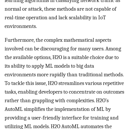
learning algorithms in classifying network traffic as
normal or attack, these methods are not capable of
real-time operation and lack scalability in IoT
environments.
Furthermore, the complex mathematical aspects
involved can be discouraging for many users. Among
the available options, H2O is a suitable choice due to
its ability to apply ML models to big data
environments more rapidly than traditional methods.
To tackle this issue, H2O streamlines various repetitive
tasks, enabling developers to concentrate on outcomes
rather than grappling with complexities. H2O’s
AutoML simplifies the implementation of ML by
providing a user-friendly interface for training and
utilizing ML models. H2O AutoML automates the