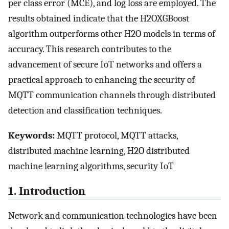
per class error (MCE), and log loss are employed. The
results obtained indicate that the H2OXGBoost
algorithm outperforms other H2O models in terms of
accuracy. This research contributes to the
advancement of secure IoT networks and offers a
practical approach to enhancing the security of
MQTT communication channels through distributed
detection and classification techniques.
Keywords:
MQTT protocol, MQTT attacks,
distributed machine learning, H2O distributed
machine learning algorithms, security IoT
1. Introduction
Network and communication technologies have been