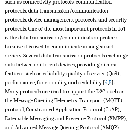
such as connectivity protocols, communication
protocols, data transmission/communication
protocols, device management protocols, and security
protocols. One of the most important protocols in IoT
is the data transmission/communication protocol
because it is used to communicate among smart
devices. Several data transmission protocols exchange
data between different devices, providing diverse
features such as reliability, quality of service (QoS),
performance, functionality, and scalability [
4
,
5
].
Many protocols are used to support the D2C, such as
the Message Queuing Telemetry Transport (MQTT)
protocol, Constrained Application Protocol (CoAP),
Extensible Messaging and Presence Protocol (XMPP),
and Advanced Message Queuing Protocol (AMQP)