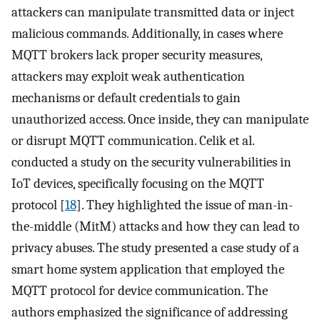
attackers can manipulate transmitted data or inject
malicious commands. Additionally, in cases where
MQTT brokers lack proper security measures,
attackers may exploit weak authentication
mechanisms or default credentials to gain
unauthorized access. Once inside, they can manipulate
or disrupt MQTT communication. Celik et al.
conducted a study on the security vulnerabilities in
IoT devices, specifically focusing on the MQTT
protocol [
18
]. They highlighted the issue of man-in-
the-middle (MitM) attacks and how they can lead to
privacy abuses. The study presented a case study of a
smart home system application that employed the
MQTT protocol for device communication. The
authors emphasized the significance of addressing