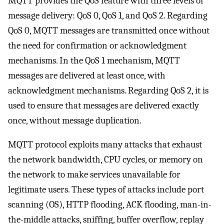
MQTT provides the QoS feature with three levels of
message delivery: QoS 0, QoS 1, and QoS 2. Regarding
QoS 0, MQTT messages are transmitted once without
the need for confirmation or acknowledgment
mechanisms. In the QoS 1 mechanism, MQTT
messages are delivered at least once, with
acknowledgment mechanisms. Regarding QoS 2, it is
used to ensure that messages are delivered exactly
once, without message duplication.
MQTT protocol exploits many attacks that exhaust
the network bandwidth, CPU cycles, or memory on
the network to make services unavailable for
legitimate users. These types of attacks include port
scanning (OS), HTTP flooding, ACK flooding, man-in-
the-middle attacks, sniffing, buffer overflow, replay