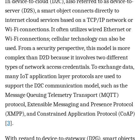
In device-to-cloud (D2C), also referred to as device-to-
server (D2S), a smart object connects directly to
internet cloud services based on a TCP/IP network or
Wi-Fi connections. It often utilizes wired Ethernet or
Wi-Fi connections; cellular technology can also be
used. From a security perspective, this model is more
complex than D2D because it involves two different
types of network access credentials. To exchange data,
many IoT application layer protocols are used to
support the D2C communication model, such as the
Message Queuing Telemetry Transport (MQTT)
protocol, Extensible Messaging and Presence Protocol
(XMPP), and Constrained Application Protocol (CoAP)
[
3
].
With regard to device-to-gateway (D2G), smart objects