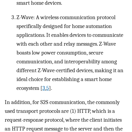
smart home devices.
Z-Wave: A wireless communication protocol
specifically designed for home automation
applications. It enables devices to communicate
with each other and relay messages. Z-Wave
boasts low power consumption, secure
communication, and interoperability among
different Z-Wave-certified devices, making it an
ideal choice for establishing a smart home
ecosystem [
3
,
5
].
In addition, for S2S communication, the commonly
used transport protocols are (1) HTTP, which is a
request-response protocol, where the client initiates
an HTTP request message to the server and then the