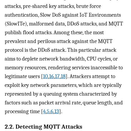
attacks, pre-shared key attacks, brute force
authentication, Slow DoS against IoT Environments
(SlowITe), malformed data, DDoS attacks, and MQTT
publish flood attacks. Among these, the most
prevalent and perilous attack against the MQTT
protocol is the DDoS attack. This particular attack
aims to deplete network bandwidth, CPU cycles, or
memory resources, rendering services inaccessible to
legitimate users [
10
,
16
,
17
,
18
]. Attackers attempt to
exploit key network parameters, which are typically
represented by a queuing system characterized by
factors such as packet arrival rate, queue length, and
processing time [
4
,
5
,
6
,
13
].
2.2. Detecting MQTT Attacks