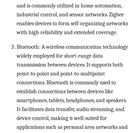
and is commonly utilized in home automation,
industrial control, and sensor networks. Zigbee
enables devices to form self-organizing networks
with high reliability and extended coverage.
Bluetooth: A wireless communication technology
widely employed for short-range data
transmission between devices. It supports both
point-to-point and point-to-multipoint
connections. Bluetooth is commonly used to
establish connections between devices like
smartphones, tablets, headphones, and speakers.
It facilitates data transfer, audio streaming, and
device control, making it well-suited for
applications such as personal area networks and