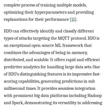
complete process of training multiple models,
optimizing their hyperparameters and providing
explanations for their performance [
11
].
H2O can effectively identify and classify different
types of attacks targeting the MQTT protocol. H2O is
an exceptional open-source ML framework that
combines the advantages of being in-memory,
distributed, and scalable. It offers rapid and efficient
predictive analytics for handling large data sets. One
of H2O’s distinguishing features is its impressive fast-
scoring capabilities, generating predictions in sub
millisecond times. It provides seamless integration
with prominent big data platforms including Hadoop
and Spark, demonstrating its versatility in addressing