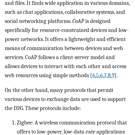
and files. It finds wide application in various domains,
such as chat applications, collaborative systems, and
social networking platforms.
CoAP
is designed
specifically for resource-constrained devices and low-
power networks. It offers a lightweight and efficient
means of communication between devices and web
services. CoAP follows a client-server model and
allows devices to interact with each other and access
web resources using simple methods [
4
,
5
,
6
,
7
,
8
,
9
].
On the other hand, many protocols that permit
various devices to exchange data are used to support
the D2G. These protocols include:
Zigbee: A wireless communication protocol that
offers to low-power, low-data-rate applications