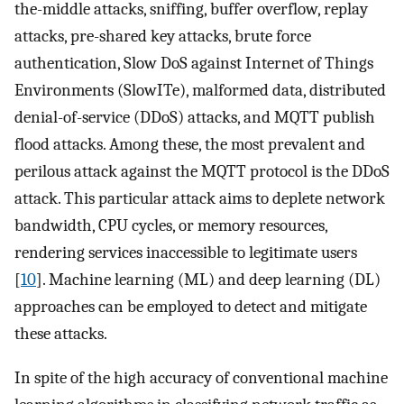
the-middle attacks, sniffing, buffer overflow, replay
attacks, pre-shared key attacks, brute force
authentication, Slow DoS against Internet of Things
Environments (SlowITe), malformed data, distributed
denial-of-service (DDoS) attacks, and MQTT publish
flood attacks. Among these, the most prevalent and
perilous attack against the MQTT protocol is the DDoS
attack. This particular attack aims to deplete network
bandwidth, CPU cycles, or memory resources,
rendering services inaccessible to legitimate users
[
10
]. Machine learning (ML) and deep learning (DL)
approaches can be employed to detect and mitigate
these attacks.
In spite of the high accuracy of conventional machine