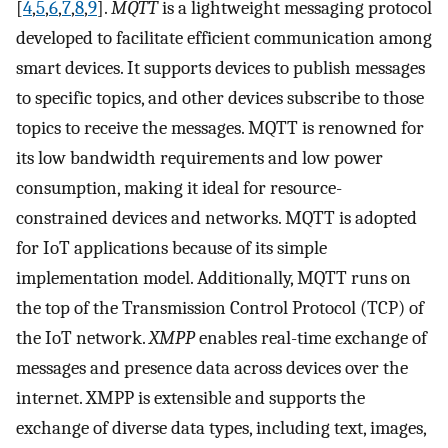
[
4
,
5
,
6
,
7
,
8
,
9
].
MQTT
is a lightweight messaging protocol
developed to facilitate efficient communication among
smart devices. It supports devices to publish messages
to specific topics, and other devices subscribe to those
topics to receive the messages. MQTT is renowned for
its low bandwidth requirements and low power
consumption, making it ideal for resource-
constrained devices and networks. MQTT is adopted
for IoT applications because of its simple
implementation model. Additionally, MQTT runs on
the top of the Transmission Control Protocol (TCP) of
the IoT network.
XMPP
enables real-time exchange of
messages and presence data across devices over the
internet. XMPP is extensible and supports the
exchange of diverse data types, including text, images,