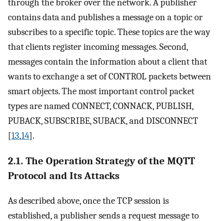
through the broker over the network. A publisher
contains data and publishes a message on a topic or
subscribes to a specific topic. These topics are the way
that clients register incoming messages. Second,
messages contain the information about a client that
wants to exchange a set of CONTROL packets between
smart objects. The most important control packet
types are named CONNECT, CONNACK, PUBLISH,
PUBACK, SUBSCRIBE, SUBACK, and DISCONNECT
[
13
,
14
].
2.1. The Operation Strategy of the MQTT
Protocol and Its Attacks
As described above, once the TCP session is
established, a publisher sends a request message to