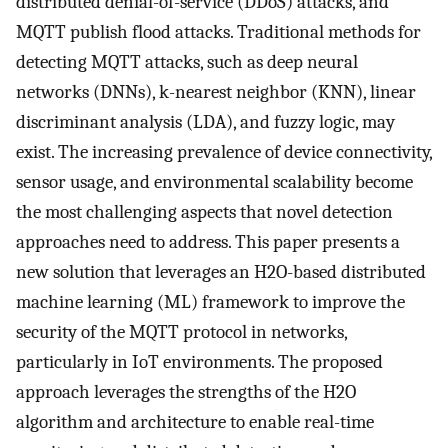
distributed denial-of-service (DDoS) attacks, and
MQTT publish flood attacks. Traditional methods for
detecting MQTT attacks, such as deep neural
networks (DNNs), k-nearest neighbor (KNN), linear
discriminant analysis (LDA), and fuzzy logic, may
exist. The increasing prevalence of device connectivity,
sensor usage, and environmental scalability become
the most challenging aspects that novel detection
approaches need to address. This paper presents a
new solution that leverages an H2O-based distributed
machine learning (ML) framework to improve the
security of the MQTT protocol in networks,
particularly in IoT environments. The proposed
approach leverages the strengths of the H2O
algorithm and architecture to enable real-time