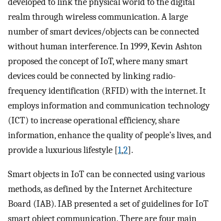
developed to link the physical world to the digital
realm through wireless communication. A large
number of smart devices/objects can be connected
without human interference. In 1999, Kevin Ashton
proposed the concept of IoT, where many smart
devices could be connected by linking radio-
frequency identification (RFID) with the internet. It
employs information and communication technology
(ICT) to increase operational efficiency, share
information, enhance the quality of people’s lives, and
provide a luxurious lifestyle [
1
,
2
].
Smart objects in IoT can be connected using various
methods, as defined by the Internet Architecture
Board (IAB). IAB presented a set of guidelines for IoT
smart object communication. There are four main