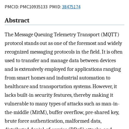
PMCID: PMC10935133 PMID:
38475174
Abstract
The Message Queuing Telemetry Transport (MQTT)
protocol stands out as one of the foremost and widely
recognized messaging protocols in the field. It is often
used to transfer and manage data between devices
and is extensively employed for applications ranging
from smart homes and industrial automation to
healthcare and transportation systems. However, it
lacks built-in security features, thereby making it
vulnerable to many types of attacks such as man-in-
the-middle (MitM), buffer overflow, pre-shared key,
brute force authentication, malformed data,