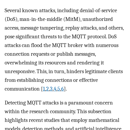
Several known attacks, including denial-of-service
(DoS), man-in-the-middle (MitM), unauthorized
access, message tampering, replay attacks, and others,
pose significant threats to the MQTT protocol. DoS
attacks can flood the MQTT broker with numerous
connection requests or publish messages,
overwhelming its resources and rendering it
unresponsive. This, in turn, hinders legitimate clients
from establishing connections or effective
communication [
1
,
2
,
3
,
4
,
5
,
6
].
Detecting MQTT attacks is a paramount concern
within the research community. This subsection
highlights recent studies that employ mathematical
models, detection methods, and artificial intelligence