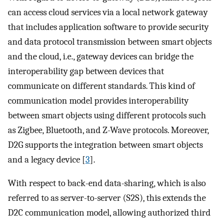
can access cloud services via a local network gateway
that includes application software to provide security
and data protocol transmission between smart objects
and the cloud, i.e., gateway devices can bridge the
interoperability gap between devices that
communicate on different standards. This kind of
communication model provides interoperability
between smart objects using different protocols such
as Zigbee, Bluetooth, and Z-Wave protocols. Moreover,
D2G supports the integration between smart objects
and a legacy device [
3
].
With respect to back-end data-sharing, which is also
referred to as server-to-server (S2S), this extends the
D2C communication model, allowing authorized third