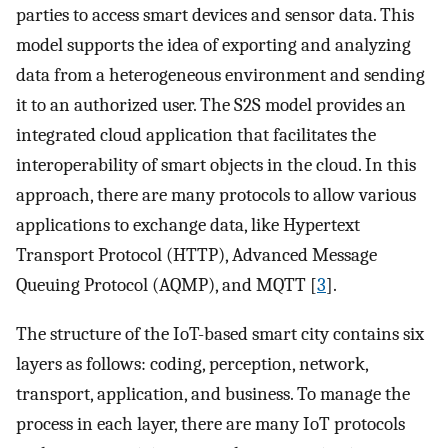
parties to access smart devices and sensor data. This
model supports the idea of exporting and analyzing
data from a heterogeneous environment and sending
it to an authorized user. The S2S model provides an
integrated cloud application that facilitates the
interoperability of smart objects in the cloud. In this
approach, there are many protocols to allow various
applications to exchange data, like Hypertext
Transport Protocol (HTTP), Advanced Message
Queuing Protocol (AQMP), and MQTT [
3
].
The structure of the IoT-based smart city contains six
layers as follows: coding, perception, network,
transport, application, and business. To manage the
process in each layer, there are many IoT protocols