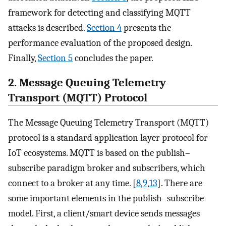
framework for detecting and classifying MQTT
attacks is described.
Section 4
presents the
performance evaluation of the proposed design.
Finally,
Section 5
concludes the paper.
2. Message Queuing Telemetry
Transport (MQTT) Protocol
The Message Queuing Telemetry Transport (MQTT)
protocol is a standard application layer protocol for
IoT ecosystems. MQTT is based on the publish–
subscribe paradigm broker and subscribers, which
connect to a broker at any time. [
8
,
9
,
13
]. There are
some important elements in the publish–subscribe
model. First, a client/smart device sends messages