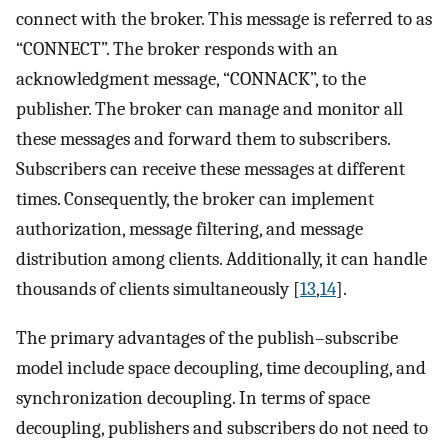
connect with the broker. This message is referred to as
“CONNECT”. The broker responds with an
acknowledgment message, “CONNACK”, to the
publisher. The broker can manage and monitor all
these messages and forward them to subscribers.
Subscribers can receive these messages at different
times. Consequently, the broker can implement
authorization, message filtering, and message
distribution among clients. Additionally, it can handle
thousands of clients simultaneously [
13
,
14
].
The primary advantages of the publish–subscribe
model include space decoupling, time decoupling, and
synchronization decoupling. In terms of space
decoupling, publishers and subscribers do not need to