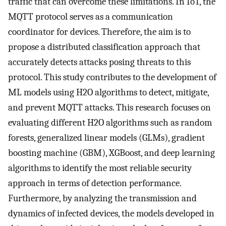
traffic that can overcome these limitations. In IoT, the
MQTT protocol serves as a communication
coordinator for devices. Therefore, the aim is to
propose a distributed classification approach that
accurately detects attacks posing threats to this
protocol. This study contributes to the development of
ML models using H2O algorithms to detect, mitigate,
and prevent MQTT attacks. This research focuses on
evaluating different H2O algorithms such as random
forests, generalized linear models (GLMs), gradient
boosting machine (GBM), XGBoost, and deep learning
algorithms to identify the most reliable security
approach in terms of detection performance.
Furthermore, by analyzing the transmission and
dynamics of infected devices, the models developed in