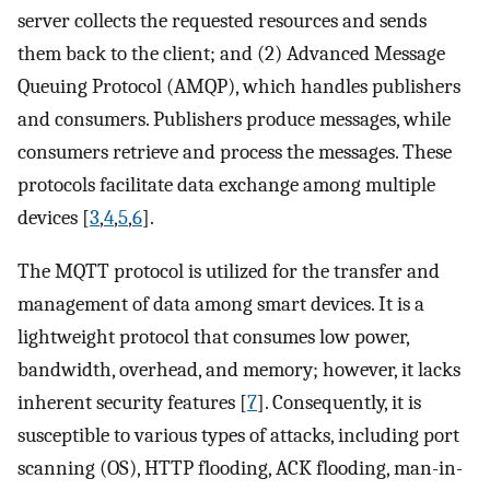
server collects the requested resources and sends
them back to the client; and (2) Advanced Message
Queuing Protocol (AMQP), which handles publishers
and consumers. Publishers produce messages, while
consumers retrieve and process the messages. These
protocols facilitate data exchange among multiple
devices [
3
,
4
,
5
,
6
].
The MQTT protocol is utilized for the transfer and
management of data among smart devices. It is a
lightweight protocol that consumes low power,
bandwidth, overhead, and memory; however, it lacks
inherent security features [
7
]. Consequently, it is
susceptible to various types of attacks, including port
scanning (OS), HTTP flooding, ACK flooding, man-in-