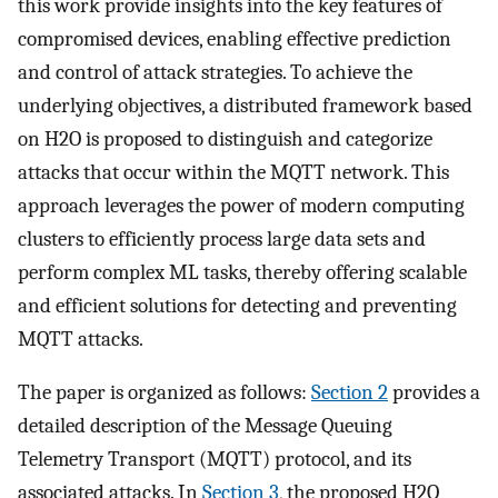
this work provide insights into the key features of
compromised devices, enabling effective prediction
and control of attack strategies. To achieve the
underlying objectives, a distributed framework based
on H2O is proposed to distinguish and categorize
attacks that occur within the MQTT network. This
approach leverages the power of modern computing
clusters to efficiently process large data sets and
perform complex ML tasks, thereby offering scalable
and efficient solutions for detecting and preventing
MQTT attacks.
The paper is organized as follows:
Section 2
provides a
detailed description of the Message Queuing
Telemetry Transport (MQTT) protocol, and its
associated attacks. In
Section 3
, the proposed H2O