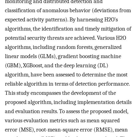
monitoring and distributed detection and
classification of anomalous behavior (deviations from
expected activity patterns). By harnessing H2O’s
algorithms, the identification and timely mitigation of
potential security threats are achieved. Various H2O
algorithms, including random forests, generalized
linear models (GLMs), gradient boosting machine
(GBM), XGBoost, and the deep learning (DL)
algorithm, have been assessed to determine the most
reliable algorithm in terms of detection performance.
This study encompasses the development of the
proposed algorithm, including implementation details
and evaluation results. To assess the proposed model,
various evaluation metrics such as mean squared
error (MSE), root-mean-square error (RMSE), mean