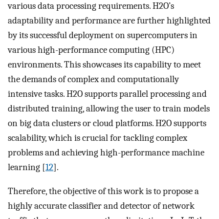
various data processing requirements. H2O’s
adaptability and performance are further highlighted
by its successful deployment on supercomputers in
various high-performance computing (HPC)
environments. This showcases its capability to meet
the demands of complex and computationally
intensive tasks. H2O supports parallel processing and
distributed training, allowing the user to train models
on big data clusters or cloud platforms. H2O supports
scalability, which is crucial for tackling complex
problems and achieving high-performance machine
learning [
12
].
Therefore, the objective of this work is to propose a
highly accurate classifier and detector of network