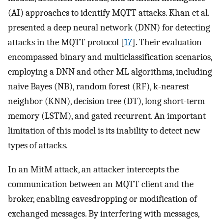
(AI) approaches to identify MQTT attacks. Khan et al.
presented a deep neural network (DNN) for detecting
attacks in the MQTT protocol [
17
]. Their evaluation
encompassed binary and multiclassification scenarios,
employing a DNN and other ML algorithms, including
naive Bayes (NB), random forest (RF), k-nearest
neighbor (KNN), decision tree (DT), long short-term
memory (LSTM), and gated recurrent. An important
limitation of this model is its inability to detect new
types of attacks.
In an MitM attack, an attacker intercepts the
communication between an MQTT client and the
broker, enabling eavesdropping or modification of
exchanged messages. By interfering with messages,