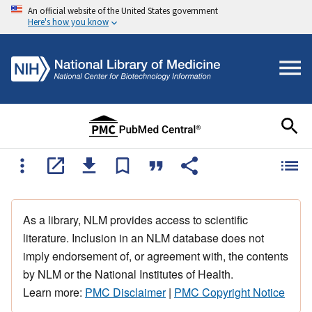
An official website of the United States government
Here's how you know
As a library, NLM provides access to scientific
literature. Inclusion in an NLM database does not
imply endorsement of, or agreement with, the contents
by NLM or the National Institutes of Health.
Learn more:
PMC Disclaimer
|
PMC Copyright Notice