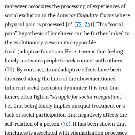
moreover associates the processing of experiences of
social exclusion in the
Anterior Cingulate Cortex
where
physical pain is processed [cf. (
72
–
74
)]. This “social
pain” hypothesis of loneliness can be further linked to
the evolutionary view on its supposable
(mal-)adaptive functions. Here it seems that feeling
lonely motivates people to seek contact with others
(
75
). By contrast, its maladaptive effects have been
discussed along the lines of the abovementioned
inherent social exclusion dynamics: It is true that
loners often fight a “
struggle for social recognition
,”
i.e., that being lonely implies unequal treatment or a
lack of social participation that negatively affects the
self-relation of a person (
76
). It has been shown that
loneliness is associated with stigmatization processes