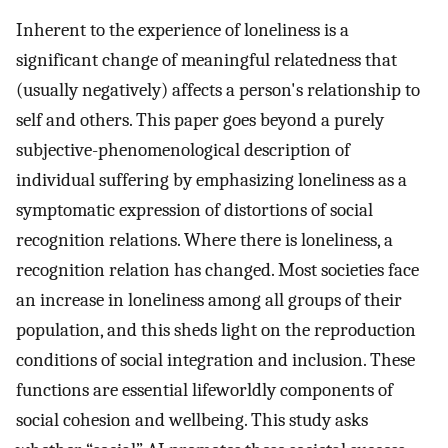
Inherent to the experience of loneliness is a
significant change of meaningful relatedness that
(usually negatively) affects a person's relationship to
self and others. This paper goes beyond a purely
subjective-phenomenological description of
individual suffering by emphasizing loneliness as a
symptomatic expression of distortions of social
recognition relations. Where there is loneliness, a
recognition relation has changed. Most societies face
an increase in loneliness among all groups of their
population, and this sheds light on the reproduction
conditions of social integration and inclusion. These
functions are essential lifeworldly components of
social cohesion and wellbeing. This study asks