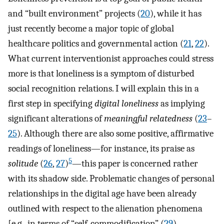
and “built environment” projects (
20
), while it has
just recently become a major topic of global
healthcare politics and governmental action (
21
,
22
).
What current interventionist approaches could stress
more is that loneliness is a symptom of disturbed
social recognition relations. I will explain this in a
first step in specifying
digital loneliness
as implying
significant alterations of
meaningful relatedness
(
23
–
25
). Although there are also some positive, affirmative
readings of loneliness—for instance, its praise as
5
solitude
(
26
,
27
)
—this paper is concerned rather
with its shadow side. Problematic changes of personal
relationships in the digital age have been already
outlined with respect to the alienation phenomena
[e.g., in terms of “self-commodification” (
29
),