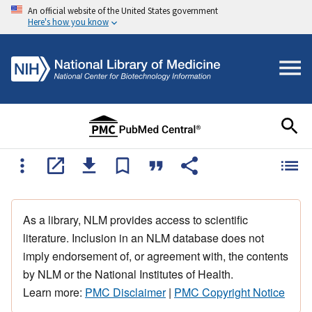
An official website of the United States government
Here's how you know
As a library, NLM provides access to scientific
literature. Inclusion in an NLM database does not
imply endorsement of, or agreement with, the contents
by NLM or the National Institutes of Health.
Learn more:
PMC Disclaimer
|
PMC Copyright Notice