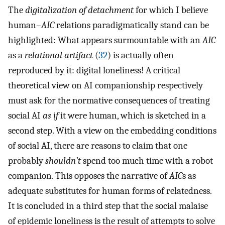
The
digitalization of detachment
for which I believe
human–
AIC
relations paradigmatically stand can be
highlighted: What appears surmountable with an
AIC
as a
relational artifact
(
32
) is actually often
reproduced by it: digital loneliness! A critical
theoretical view on AI companionship respectively
must ask for the normative consequences of treating
social AI
as if
it were human, which is sketched in a
second step. With a view on the embedding conditions
of social AI, there are reasons to claim that one
probably
shouldn’t
spend too much time with a robot
companion. This opposes the narrative of
AIC
s as
adequate substitutes for human forms of relatedness.
It is concluded in a third step that the social malaise
of epidemic loneliness is the result of attempts to solve