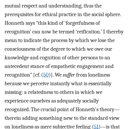
mutual respect and understanding, thus the
prerequisites for ethical practice in the social sphere.
Honneth says “this kind of ‘forgetfulness of
recognition’ can now be termed ‘reification.’ I thereby
mean to indicate the process by which we lose the
consciousness of the degree to which we owe our
knowledge and cognition of other persons to an
antecedent stance of empathetic engagement and
recognition” [cf. (
50
)]. We
suffer
from loneliness
because we perceive instantly what is essentially
missing: a relatedness to others in which we
experience ourselves as adequately socially
recognized. The crucial point of Honneth's theory—
therein adding something new to the standard view
on loneliness as mere subjective feeling (
51
)—is that