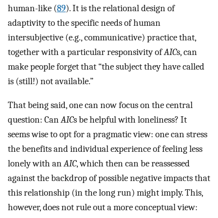
human-like (
89
). It is the relational design of
adaptivity to the specific needs of human
intersubjective (e.g., communicative) practice that,
together with a particular responsivity of
AIC
s, can
make people forget that “the subject they have called
is (still!) not available.”
That being said, one can now focus on the central
question: Can
AIC
s be helpful with loneliness? It
seems wise to opt for a pragmatic view: one can stress
the benefits and individual experience of feeling less
lonely with an
AIC
, which then can be reassessed
against the backdrop of possible negative impacts that
this relationship (in the long run) might imply. This,
however, does not rule out a more conceptual view: