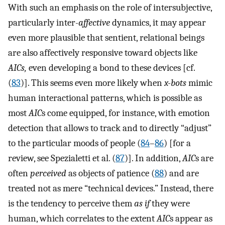
With such an emphasis on the role of intersubjective,
particularly inter-
affective
dynamics, it may appear
even more plausible that sentient, relational beings
are also affectively responsive toward objects like
AICs,
even developing a bond to these devices [cf.
(
83
)]. This seems even more likely when
x-bots
mimic
human interactional patterns, which is possible as
most
AIC
s come equipped, for instance, with emotion
detection that allows to track and to directly “adjust”
to the particular moods of people (
84
–
86
) [for a
review, see Spezialetti et al. (
87
)]. In addition,
AIC
s are
often
perceived
as objects of patience (
88
) and are
treated not as mere “technical devices.” Instead, there
is the tendency to perceive them
as if
they were
human, which correlates to the extent
AIC
s appear as