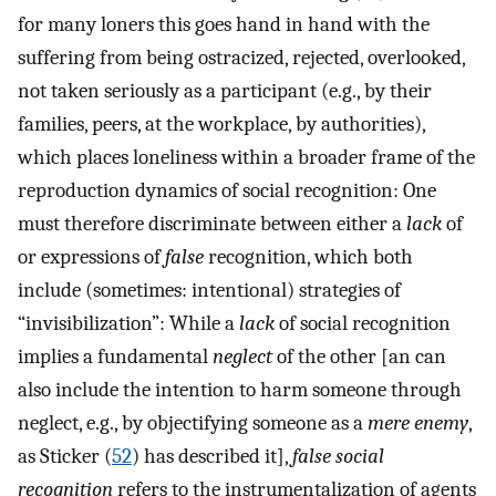
for many loners this goes hand in hand with the
suffering from being ostracized, rejected, overlooked,
not taken seriously as a participant (e.g., by their
families, peers, at the workplace, by authorities),
which places loneliness within a broader frame of the
reproduction dynamics of social recognition: One
must therefore discriminate between either a
lack
of
or expressions of
false
recognition, which both
include (sometimes: intentional) strategies of
“invisibilization”: While a
lack
of social recognition
implies a fundamental
neglect
of the other [an can
also include the intention to harm someone through
neglect, e.g., by objectifying someone as a
mere enemy
,
as Sticker (
52
) has described it],
false social
recognition
refers to the instrumentalization of agents