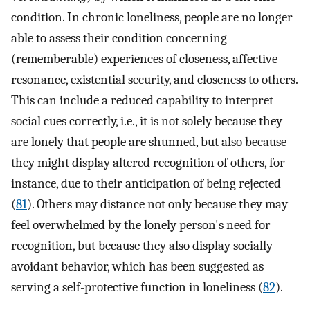
condition. In chronic loneliness, people are no longer
able to assess their condition concerning
(rememberable) experiences of closeness, affective
resonance, existential security, and closeness to others.
This can include a reduced capability to interpret
social cues correctly, i.e., it is not solely because they
are lonely that people are shunned, but also because
they might display altered recognition of others, for
instance, due to their anticipation of being rejected
(
81
). Others may distance not only because they may
feel overwhelmed by the lonely person's need for
recognition, but because they also display socially
avoidant behavior, which has been suggested as
serving a self-protective function in loneliness (
82
).