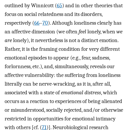
outlined by Winnicott (
65
) and in other theories that
focus on social relatedness and its disorders,
respectively (
66
–
70
). Although loneliness clearly has
an affective dimension (we often
feel
lonely, when
we
are
lonely), it nevertheless is not a distinct emotion.
Rather, it is the framing condition for very different
emotional episodes to appear (e.g., fear, sadness,
forlornness, etc.), and, simultaneously, reveals our
affective vulnerability: the suffering from loneliness
literally can be nerve-wracking, as it is, after all,
associated with a state of
emotional distress
, which
occurs as a reaction to experiences of being alienated
or misunderstood, socially rejected, and/or otherwise
restricted in opportunities for emotional intimacy
with others [cf. (
71
)]. Neurobiological research