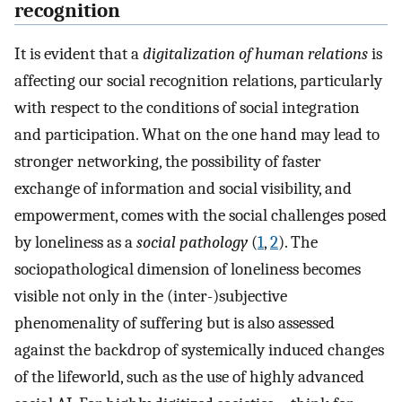
recognition
It is evident that a
digitalization of human relations
is
affecting our social recognition relations, particularly
with respect to the conditions of social integration
and participation. What on the one hand may lead to
stronger networking, the possibility of faster
exchange of information and social visibility, and
empowerment, comes with the social challenges posed
by loneliness as a
social pathology
(
1
,
2
). The
sociopathological dimension of loneliness becomes
visible not only in the (inter-)subjective
phenomenality of suffering but is also assessed
against the backdrop of systemically induced changes
of the lifeworld, such as the use of highly advanced