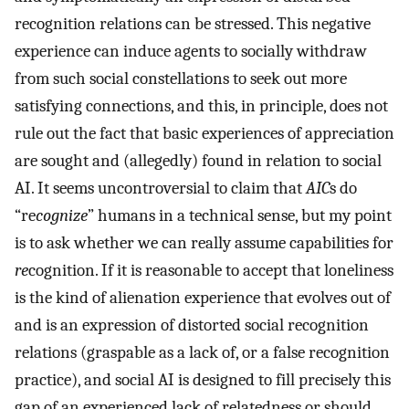
recognition relations can be stressed. This negative
experience can induce agents to socially withdraw
from such social constellations to seek out more
satisfying connections, and this, in principle, does not
rule out the fact that basic experiences of appreciation
are sought and (allegedly) found in relation to social
AI. It seems uncontroversial to claim that
AIC
s do
“re
cognize
” humans in a technical sense, but my point
is to ask whether we can really assume capabilities for
re
cognition. If it is reasonable to accept that loneliness
is the kind of alienation experience that evolves out of
and is an expression of distorted social recognition
relations (graspable as a lack of, or a false recognition
practice), and social AI is designed to fill precisely this
gap of an experienced lack of relatedness or should