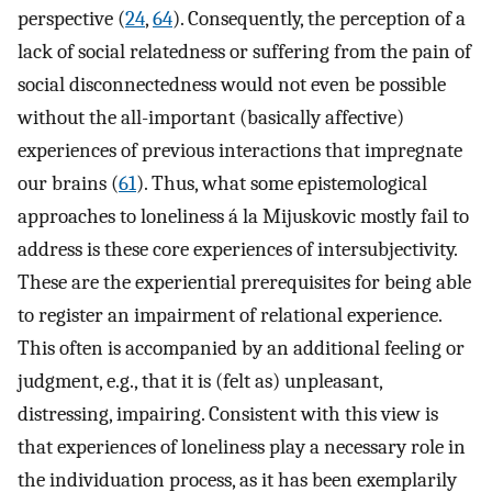
perspective (
24
,
64
). Consequently, the perception of a
lack of social relatedness or suffering from the pain of
social disconnectedness would not even be possible
without the all-important (basically affective)
experiences of previous interactions that impregnate
our brains (
61
). Thus, what some epistemological
approaches to loneliness á la Mijuskovic mostly fail to
address is these core experiences of intersubjectivity.
These are the experiential prerequisites for being able
to register an impairment of relational experience.
This often is accompanied by an additional feeling or
judgment, e.g., that it is (felt as) unpleasant,
distressing, impairing. Consistent with this view is
that experiences of loneliness play a necessary role in
the individuation process, as it has been exemplarily