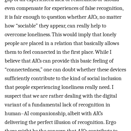
even compensate for experiences of false recognition,
it is fair enough to question whether
AICs
, no matter
how “sociable” they appear, can really help to
overcome loneliness. This would imply that lonely
people are placed in a relation that basically allows
them to feel connected in the first place. While I
believe that
AIC
s can provide this basic feeling of
“connectedness,” one can doubt whether these devices
sufficiently contribute to the kind of social inclusion
that people experiencing loneliness really need. I
suspect that we are rather dealing with the digital
variant of a fundamental lack of recognition in
human–AI companionship, albeit with
AIC
s
delivering the perfect illusion of recognition. Ergo