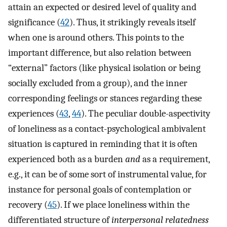
attain an expected or desired level of quality and
significance (
42
). Thus, it strikingly reveals itself
when one is around others. This points to the
important difference, but also relation between
“external” factors (like physical isolation or being
socially excluded from a group), and the inner
corresponding feelings or stances regarding these
experiences (
43
,
44
). The peculiar double-aspectivity
of loneliness as a contact-psychological ambivalent
situation is captured in reminding that it is often
experienced both as a burden
and
as a requirement,
e.g., it can be of some sort of instrumental value, for
instance for personal goals of contemplation or
recovery (
45
). If we place loneliness within the
differentiated structure of
interpersonal relatedness