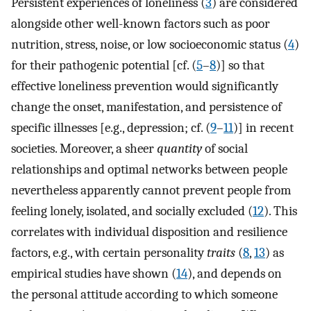
Persistent experiences of loneliness (
3
) are considered
alongside other well-known factors such as poor
nutrition, stress, noise, or low socioeconomic status (
4
)
for their pathogenic potential [cf. (
5
–
8
)] so that
effective loneliness prevention would significantly
change the onset, manifestation, and persistence of
specific illnesses [e.g., depression; cf. (
9
–
11
)] in recent
societies. Moreover, a sheer
quantity
of social
relationships and optimal networks between people
nevertheless apparently cannot prevent people from
feeling lonely, isolated, and socially excluded (
12
). This
correlates with individual disposition and resilience
factors, e.g., with certain personality
traits
(
8
,
13
) as
empirical studies have shown (
14
), and depends on
the personal attitude according to which someone