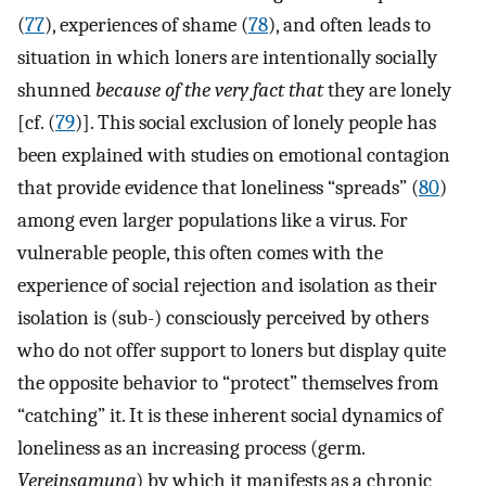
(
77
), experiences of shame (
78
), and often leads to
situation in which loners are intentionally socially
shunned
because of the very fact that
they are lonely
[cf. (
79
)]. This social exclusion of lonely people has
been explained with studies on emotional contagion
that provide evidence that loneliness “spreads” (
80
)
among even larger populations like a virus. For
vulnerable people, this often comes with the
experience of social rejection and isolation as their
isolation is (sub-) consciously perceived by others
who do not offer support to loners but display quite
the opposite behavior to “protect” themselves from
“catching” it. It is these inherent social dynamics of
loneliness as an increasing process (germ.
Vereinsamung
) by which it manifests as a chronic