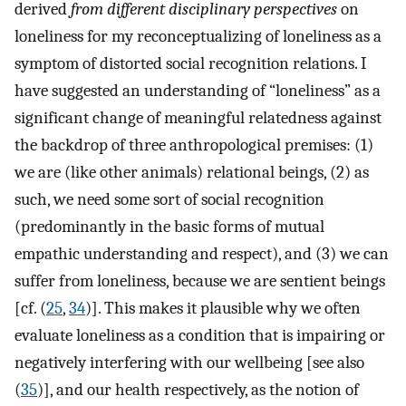
derived
from different disciplinary perspectives
on
loneliness for my reconceptualizing of loneliness as a
symptom of distorted social recognition relations. I
have suggested an understanding of “loneliness” as a
significant change of meaningful relatedness against
the backdrop of three anthropological premises: (1)
we are (like other animals) relational beings, (2) as
such, we need some sort of social recognition
(predominantly in the basic forms of mutual
empathic understanding and respect), and (3) we can
suffer from loneliness, because we are sentient beings
[cf. (
25
,
34
)]. This makes it plausible why we often
evaluate loneliness as a condition that is impairing or
negatively interfering with our wellbeing [see also
(
35
)], and our health respectively, as the notion of