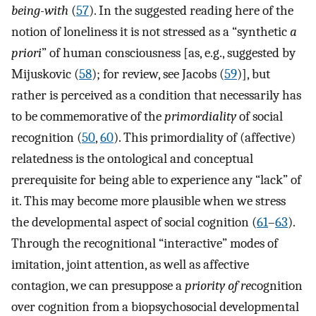
being-with
(
57
). In the suggested reading here of the
notion of loneliness it is not stressed as a “synthetic
a
priori
” of human consciousness [as, e.g., suggested by
Mijuskovic (
58
); for review, see Jacobs (
59
)], but
rather is perceived as a condition that necessarily has
to be commemorative of the
primordiality
of social
recognition (
50
,
60
). This primordiality of (affective)
relatedness is the ontological and conceptual
prerequisite for being able to experience any “lack” of
it. This may become more plausible when we stress
the developmental aspect of social cognition (
61
–
63
).
Through the recognitional “interactive” modes of
imitation, joint attention, as well as affective
contagion, we can presuppose a
priority of re
cognition
over cognition from a biopsychosocial developmental