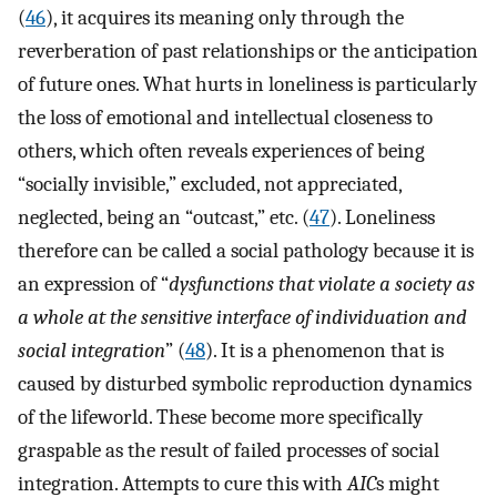
(
46
), it acquires its meaning only through the
reverberation of past relationships or the anticipation
of future ones. What hurts in loneliness is particularly
the loss of emotional and intellectual closeness to
others, which often reveals experiences of being
“socially invisible,” excluded, not appreciated,
neglected, being an “outcast,” etc. (
47
). Loneliness
therefore can be called a social pathology because it is
an expression of “
dysfunctions that violate a society as
a whole at the sensitive interface of individuation and
social integration
” (
48
). It is a phenomenon that is
caused by disturbed symbolic reproduction dynamics
of the lifeworld. These become more specifically
graspable as the result of failed processes of social
integration. Attempts to cure this with
AIC
s might