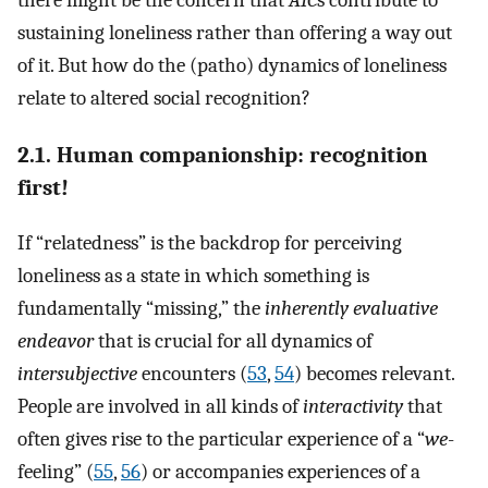
there might be the concern that
AIC
s contribute to
sustaining loneliness rather than offering a way out
of it. But how do the (patho) dynamics of loneliness
relate to altered social recognition?
2.1. Human companionship: recognition
first!
If “relatedness” is the backdrop for perceiving
loneliness as a state in which something is
fundamentally “missing,” the
inherently evaluative
endeavor
that is crucial for all dynamics of
intersubjective
encounters (
53
,
54
) becomes relevant.
People are involved in all kinds of
interactivity
that
often gives rise to the particular experience of a “
we
-
feeling” (
55
,
56
) or accompanies experiences of a