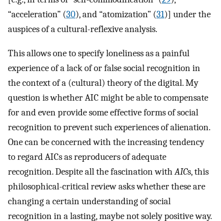
“acceleration” (
30
), and “atomization” (
31
)] under the
auspices of a cultural-reflexive analysis.
This allows one to specify loneliness as a painful
experience of a lack of or false social recognition in
the context of a (cultural) theory of the digital. My
question is whether AIC might be able to compensate
for and even provide some effective forms of social
recognition to prevent such experiences of alienation.
One can be concerned with the increasing tendency
to regard AICs as reproducers of adequate
recognition. Despite all the fascination with
AIC
s, this
philosophical-critical review asks whether these are
changing a certain understanding of social
recognition in a lasting, maybe not solely positive way.