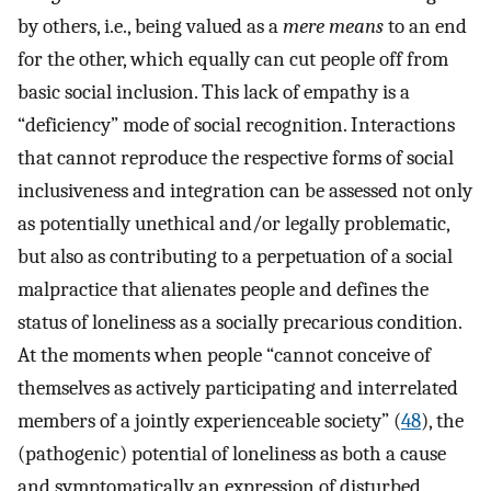
by others, i.e., being valued as a
mere means
to an end
for the other, which equally can cut people off from
basic social inclusion. This lack of empathy is a
“deficiency” mode of social recognition. Interactions
that cannot reproduce the respective forms of social
inclusiveness and integration can be assessed not only
as potentially unethical and/or legally problematic,
but also as contributing to a perpetuation of a social
malpractice that alienates people and defines the
status of loneliness as a socially precarious condition.
At the moments when people “cannot conceive of
themselves as actively participating and interrelated
members of a jointly experienceable society” (
48
), the
(pathogenic) potential of loneliness as both a cause
and symptomatically an expression of disturbed