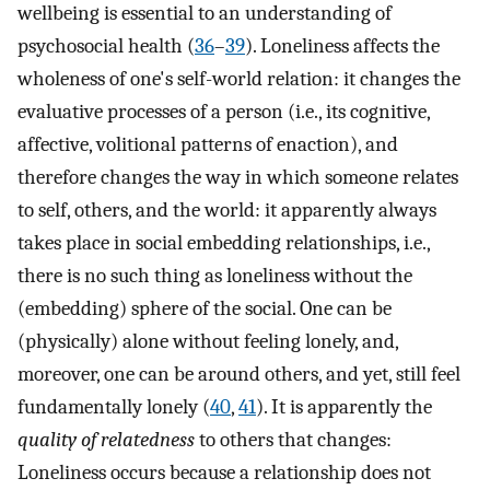
wellbeing is essential to an understanding of
psychosocial health (
36
–
39
). Loneliness affects the
wholeness of one's self-world relation: it changes the
evaluative processes of a person (i.e., its cognitive,
affective, volitional patterns of enaction), and
therefore changes the way in which someone relates
to self, others, and the world: it apparently always
takes place in social embedding relationships, i.e.,
there is no such thing as loneliness without the
(embedding) sphere of the social. One can be
(physically) alone without feeling lonely, and,
moreover, one can be around others, and yet, still feel
fundamentally lonely (
40
,
41
). It is apparently the
quality of relatedness
to others that changes:
Loneliness occurs because a relationship does not