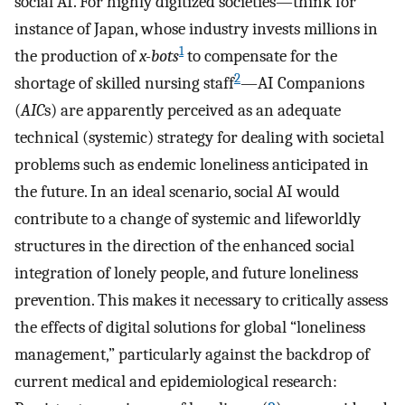
social AI. For highly digitized societies—think for
instance of Japan, whose industry invests millions in
1
the production of
x-bots
to compensate for the
2
shortage of skilled nursing staff
—AI Companions
(
AIC
s) are apparently perceived as an adequate
technical (systemic) strategy for dealing with societal
problems such as endemic loneliness anticipated in
the future. In an ideal scenario, social AI would
contribute to a change of systemic and lifeworldly
structures in the direction of the enhanced social
integration of lonely people, and future loneliness
prevention. This makes it necessary to critically assess
the effects of digital solutions for global “loneliness
management,” particularly against the backdrop of
current medical and epidemiological research: