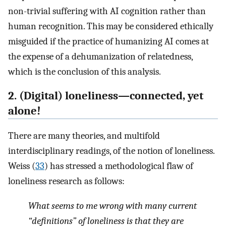
non-trivial suffering with AI cognition rather than
human recognition. This may be considered ethically
misguided if the practice of humanizing AI comes at
the expense of a dehumanization of relatedness,
which is the conclusion of this analysis.
2. (Digital) loneliness—connected, yet
alone!
There are many theories, and multifold
interdisciplinary readings, of the notion of loneliness.
Weiss (
33
) has stressed a methodological flaw of
loneliness research as follows:
What seems to me wrong with many current
“definitions” of loneliness is that they are