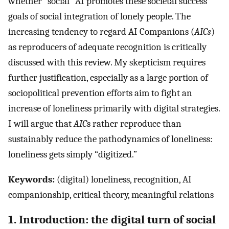
whether “social” AI promotes these societal success
goals of social integration of lonely people. The
increasing tendency to regard AI Companions (
AICs
)
as reproducers of adequate recognition is critically
discussed with this review. My skepticism requires
further justification, especially as a large portion of
sociopolitical prevention efforts aim to fight an
increase of loneliness primarily with digital strategies.
I will argue that
AIC
s rather reproduce than
sustainably reduce the pathodynamics of loneliness:
loneliness gets simply “digitized.”
Keywords:
(digital) loneliness, recognition, AI
companionship, critical theory, meaningful relations
1. Introduction: the digital turn of social