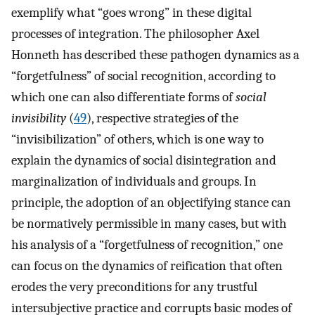
exemplify what “goes wrong” in these digital
processes of integration. The philosopher Axel
Honneth has described these pathogen dynamics as a
“forgetfulness” of social recognition, according to
which one can also differentiate forms of
social
invisibility
(
49
), respective strategies of the
“invisibilization” of others, which is one way to
explain the dynamics of social disintegration and
marginalization of individuals and groups. In
principle, the adoption of an objectifying stance can
be normatively permissible in many cases, but with
his analysis of a “forgetfulness of recognition,” one
can focus on the dynamics of reification that often
erodes the very preconditions for any trustful
intersubjective practice and corrupts basic modes of