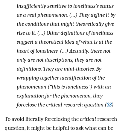
insufficiently sensitive to loneliness's status
as a real phenomenon. (…) They define it by
the conditions that might theoretically give
rise to it. (…) Other definitions of loneliness
suggest a theoretical idea of what is at the
heart of loneliness. (…) Actually, these not
only are not descriptions, they are not
definitions. They are mini-theories. By
wrapping together identification of the
phenomenon (“
this
is loneliness”) with an
explanation for the phenomenon, they
foreclose the critical research question (
33
).
To avoid literally foreclosing the
critical
research
question, it might be helpful to ask what can be