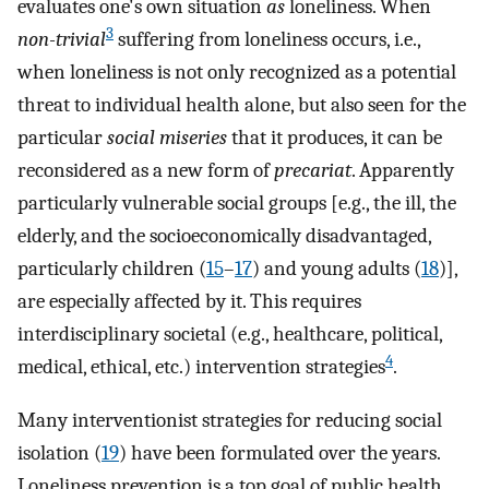
evaluates one's own situation
as
loneliness. When
3
non-trivial
suffering from loneliness occurs, i.e.,
when loneliness is not only recognized as a potential
threat to individual health alone, but also seen for the
particular
social miseries
that it produces, it can be
reconsidered as a new form of
precariat
. Apparently
particularly vulnerable social groups [e.g., the ill, the
elderly, and the socioeconomically disadvantaged,
particularly children (
15
–
17
) and young adults (
18
)],
are especially affected by it. This requires
interdisciplinary societal (e.g., healthcare, political,
4
medical, ethical, etc.) intervention strategies
.
Many interventionist strategies for reducing social
isolation (
19
) have been formulated over the years.
Loneliness prevention is a top goal of public health