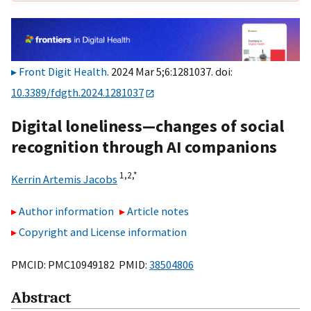
Front Digit Health
. 2024 Mar 5;6:1281037. doi:
10.3389/fdgth.2024.1281037
Digital loneliness—changes of social
recognition through AI companions
1,
2,
*
Kerrin Artemis Jacobs
Author information
Article notes
Copyright and License information
PMCID: PMC10949182 PMID:
38504806
Abstract