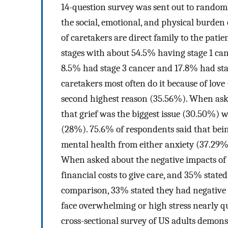
14-question survey was sent out to randoml
the social, emotional, and physical burden 
of caretakers are direct family to the patie
stages with about 54.5% having stage 1 ca
8.5% had stage 3 cancer and 17.8% had sta
caretakers most often do it because of love
second highest reason (35.56%). When aske
that grief was the biggest issue (30.50%) 
(28%). 75.6% of respondents said that bein
mental health from either anxiety (37.29%)
When asked about the negative impacts of b
financial costs to give care, and 35% stated 
comparison, 33% stated they had negative
face overwhelming or high stress nearly q
cross-sectional survey of US adults demons