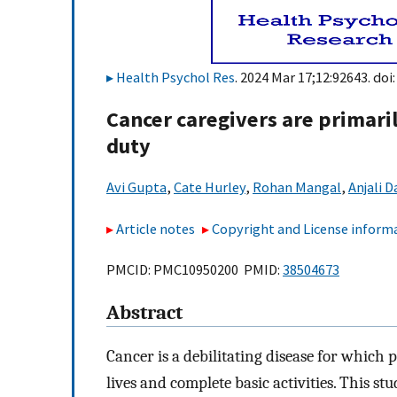
Health Psychol Res
. 2024 Mar 17;12:92643. doi
Cancer caregivers are primari
duty
Avi Gupta
,
Cate Hurley
,
Rohan Mangal
,
Anjali D
Article notes
Copyright and License inform
PMCID: PMC10950200 PMID:
38504673
Abstract
Cancer is a debilitating disease for which 
lives and complete basic activities. This st