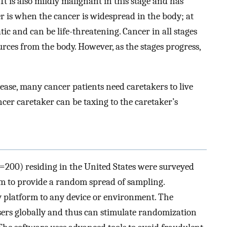
It is also mildly malignant in this stage and has
cer is when the cancer is widespread in the body; at
tic and can be life-threatening. Cancer in all stages
ources from the body. However, as the stages progress,
isease, many cancer patients need caretakers to live
cer caretaker can be taxing to the caretaker’s
200) residing in the United States were surveyed
m to provide a random spread of sampling.
y platform to any device or environment. The
sers globally and thus can stimulate randomization