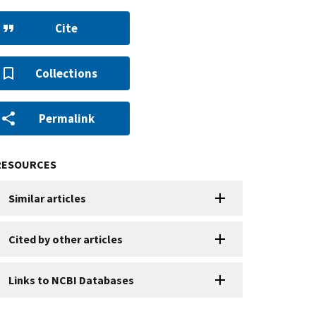
Cite
Collections
Permalink
RESOURCES
Similar articles
Cited by other articles
Links to NCBI Databases