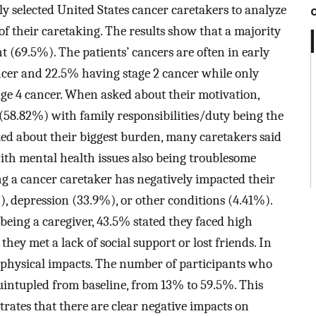
y selected United States cancer caretakers to analyze
of their caretaking. The results show that a majority
nt (69.5%). The patients’ cancers are often in early
ncer and 22.5% having stage 2 cancer while only
ge 4 cancer. When asked about their motivation,
 (58.82%) with family responsibilities/duty being the
d about their biggest burden, many caretakers said
with mental health issues also being troublesome
g a cancer caretaker has negatively impacted their
, depression (33.9%), or other conditions (4.41%).
eing a caregiver, 43.5% stated they faced high
they met a lack of social support or lost friends. In
 physical impacts. The number of participants who
uintupled from baseline, from 13% to 59.5%. This
trates that there are clear negative impacts on