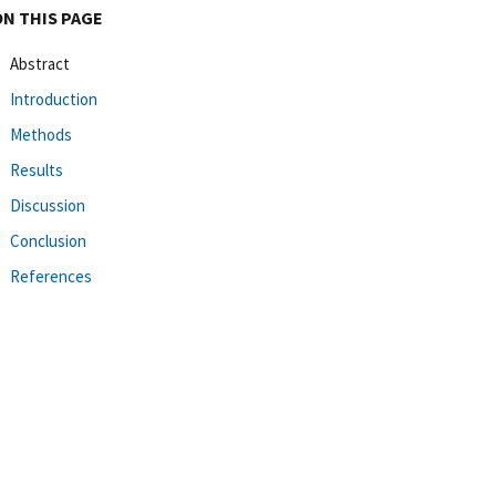
ON THIS PAGE
Abstract
Introduction
Methods
Results
Discussion
Conclusion
References