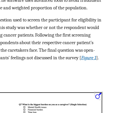
. The software uses advanced tools to avoid fraudulent
ive and weighted proportion of the population.
tion used to screen the participant for eligibility in
 this study was whether or not the respondent would
ng cancer patients. Following the first screening
spondents about their respective cancer patient’s
s the caretakers face. The final question was open-
nts’ feelings not discussed in the survey [
Figure 1
].