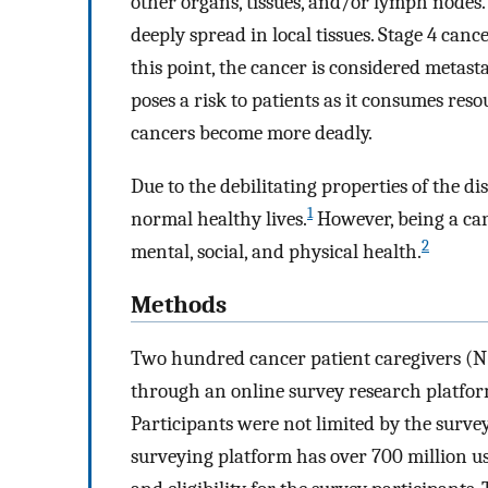
other organs, tissues, and/or lymph nodes. 
deeply spread in local tissues. Stage 4 can
this point, the cancer is considered metasta
poses a risk to patients as it consumes res
cancers become more deadly.
Due to the debilitating properties of the d
1
normal healthy lives.
However, being a can
2
mental, social, and physical health.
Methods
Two hundred cancer patient caregivers (N=
through an online survey research platfor
Participants were not limited by the surve
surveying platform has over 700 million u