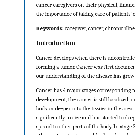
cancer caregivers on their physical, financ
the importance of taking care of patients’ 
Keywords:
caregiver, cancer, chronic illne
Introduction
Cancer develops when there is uncontrolled
forming a tumor. Cancer was first documen
our understanding of the disease has grown
Cancer has 4 major stages corresponding to
development, the cancer is still localized, 
body or deeper into the tissues in the are
significantly in size and has started to dee
spread to other parts of the body. In stage 