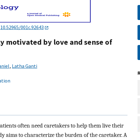
:
10.52965/001c.92643
ly motivated by love and sense of
aniel
,
Latha Ganti
ation
patients often need caretakers to help them live their
udy aims to characterize the burden of the caretaker. A