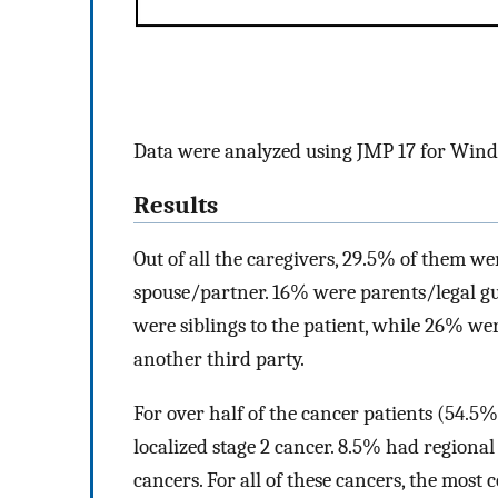
Data were analyzed using JMP 17 for Win
Results
Out of all the caregivers, 29.5% of them wer
spouse/partner. 16% were parents/legal gu
were siblings to the patient, while 26% wer
another third party.
For over half of the cancer patients (54.5%
localized stage 2 cancer. 8.5% had regiona
cancers. For all of these cancers, the mos