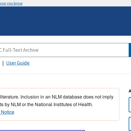
 how you know
User Guide
 literature. Inclusion in an NLM database does not imply
s by NLM or the National Institutes of Health.
 Notice