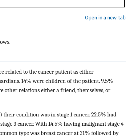
Open in a new tab
dows.
e related to the cancer patient as either
ardians. 14% were children of the patient. 9.5%
e other relations either a friend, themselves, or
) their condition was in stage 1 cancer. 22.5% had
l stage 3 cancer. With 14.5% having malignant stage 4
t common type was breast cancer at 31% followed by