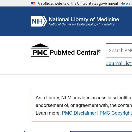
An official website of the United States government
Here's
Journal List
As a library, NLM provides access to scientific
endorsement of, or agreement with, the content
Learn more:
PMC Disclaimer
|
PMC Copyright