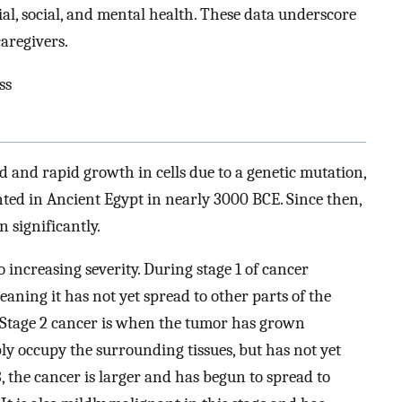
ial, social, and mental health. These data underscore
caregivers.
ss
 and rapid growth in cells due to a genetic mutation,
ted in Ancient Egypt in nearly 3000 BCE. Since then,
 significantly.
 increasing severity. During stage 1 of cancer
meaning it has not yet spread to other parts of the
a. Stage 2 cancer is when the tumor has grown
ply occupy the surrounding tissues, but has not yet
3, the cancer is larger and has begun to spread to