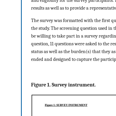
and eligibility for the survey participants
results as well as to provide a representat
The survey was formatted with the first ques
the study. The screening question used in
be willing to take part in a survey regardi
question, 11 questions were asked to the re
status as well as the burden(s) that they a
ended and designed to capture the participa
Figure 1. Survey instrument.