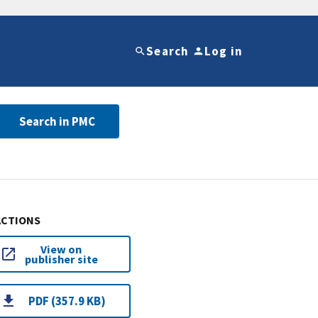
Search
Log in
Search in PMC
ACTIONS
View on
publisher site
PDF (357.9 KB)