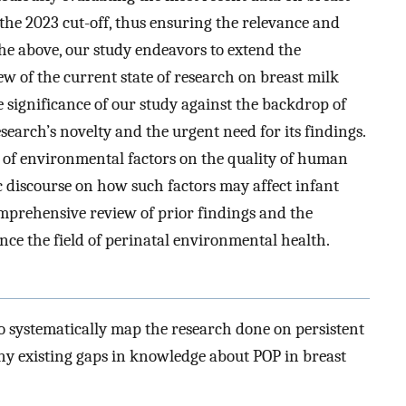
 the 2023 cut-off, thus ensuring the relevance and
 the above, our study endeavors to extend the
 of the current state of research on breast milk
 significance of our study against the backdrop of
research’s novelty and the urgent need for its findings.
s of environmental factors on the quality of human
ic discourse on how such factors may affect infant
mprehensive review of prior findings and the
nce the field of perinatal environmental health.
o systematically map the research done on persistent
 any existing gaps in knowledge about POP in breast