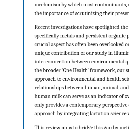
mechanism by which most contaminants, owi
the importance of scrutinizing their pres
Recent investigations have spotlighted the c
specifically metals and persistent organic 
crucial aspect has often been overlooked o
unique contribution of our study in illumi
interconnection between environmental qua
the broader ‘One Health’ framework, our st
approach to environmental and health sci
relationships between human, animal, and 
human milk can serve as an indicator of o
only provides a contemporary perspective o
approach by integrating lactation science 
This review aims to bridge this gap by met