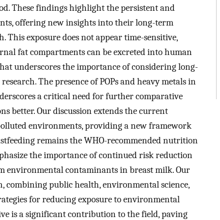
iod. These findings highlight the persistent and
ts, offering new insights into their long-term
h. This exposure does not appear time-sensitive,
ernal fat compartments can be excreted into human
 that underscores the importance of considering long-
 research. The presence of POPs and heavy metals in
erscores a critical need for further comparative
ns better. Our discussion extends the current
n polluted environments, providing a new framework
breastfeeding remains the WHO-recommended nutrition
mphasize the importance of continued risk reduction
rom environmental contaminants in breast milk. Our
h, combining public health, environmental science,
strategies for reducing exposure to environmental
ve is a significant contribution to the field, paving