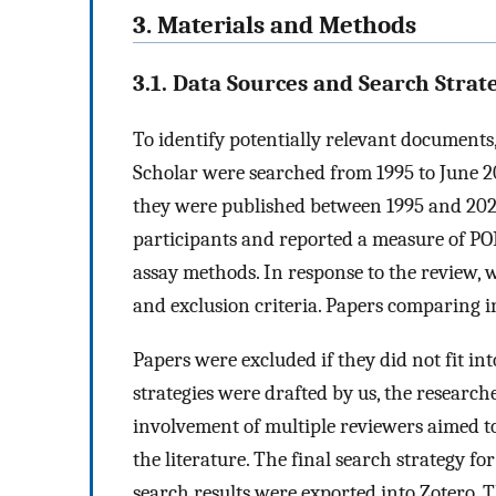
3. Materials and Methods
3.1. Data Sources and Search Strat
To identify potentially relevant document
Scholar were searched from 1995 to June 20
they were published between 1995 and 202
participants and reported a measure of POP
assay methods. In response to the review, w
and exclusion criteria. Papers comparing i
Papers were excluded if they did not fit i
strategies were drafted by us, the researc
involvement of multiple reviewers aimed t
the literature. The final search strategy 
search results were exported into Zotero. T