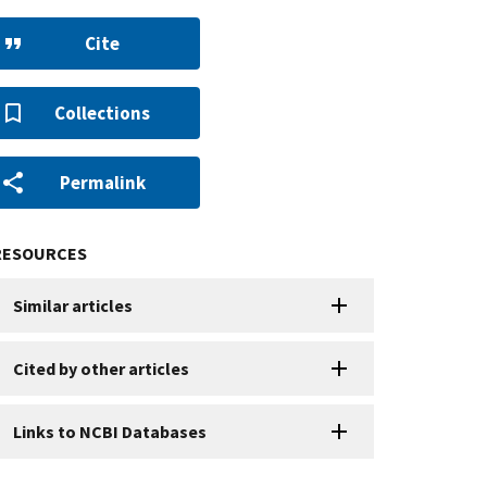
Cite
Collections
Permalink
RESOURCES
Similar articles
Cited by other articles
Links to NCBI Databases