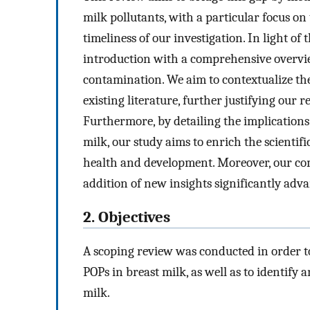
milk pollutants, with a particular focus on
timeliness of our investigation. In light of
introduction with a comprehensive overview
contamination. We aim to contextualize the
existing literature, further justifying our 
Furthermore, by detailing the implication
milk, our study aims to enrich the scientif
health and development. Moreover, our co
addition of new insights significantly adva
2. Objectives
A scoping review was conducted in order t
POPs in breast milk, as well as to identify
milk.