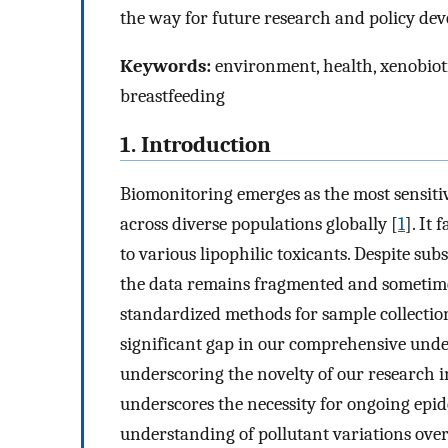
the way for future research and policy de
Keywords:
environment, health, xenobiotic
breastfeeding
1. Introduction
Biomonitoring emerges as the most sensiti
across diverse populations globally [
1
]. It 
to various lipophilic toxicants. Despite su
the data remains fragmented and sometimes
standardized methods for sample collectio
significant gap in our comprehensive unde
underscoring the novelty of our research i
underscores the necessity for ongoing epid
understanding of pollutant variations over 