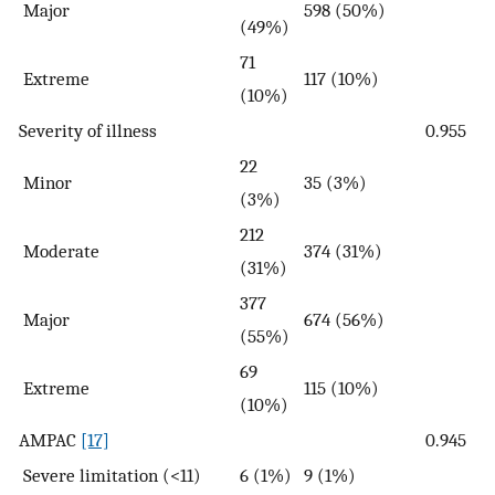
Major
598 (50%)
(49%)
71
Extreme
117 (10%)
(10%)
Severity of illness
0.955
22
Minor
35 (3%)
(3%)
212
Moderate
374 (31%)
(31%)
377
Major
674 (56%)
(55%)
69
Extreme
115 (10%)
(10%)
AMPAC
[17]
0.945
Severe limitation (<11)
6 (1%)
9 (1%)