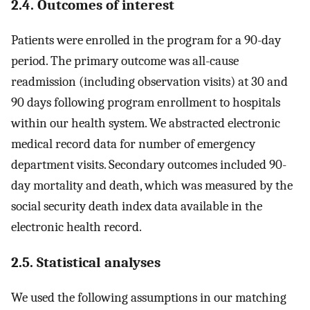
2.4. Outcomes of interest
Patients were enrolled in the program for a 90-day
period. The primary outcome was all-cause
readmission (including observation visits) at 30 and
90 days following program enrollment to hospitals
within our health system. We abstracted electronic
medical record data for number of emergency
department visits. Secondary outcomes included 90-
day mortality and death, which was measured by the
social security death index data available in the
electronic health record.
2.5. Statistical analyses
We used the following assumptions in our matching