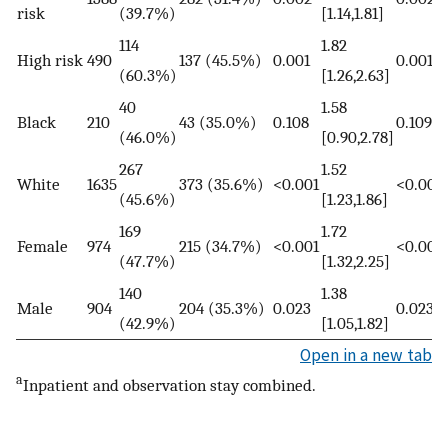
risk
(39.7%)
[1.14,1.81]
114
1.82
High risk
490
137 (45.5%)
0.001
0.001
(60.3%)
[1.26,2.63]
40
1.58
Black
210
43 (35.0%)
0.108
0.109
(46.0%)
[0.90,2.78]
267
1.52
White
1635
373 (35.6%)
<0.001
<0.001
(45.6%)
[1.23,1.86]
169
1.72
Female
974
215 (34.7%)
<0.001
<0.001
(47.7%)
[1.32,2.25]
140
1.38
Male
904
204 (35.3%)
0.023
0.023
(42.9%)
[1.05,1.82]
Open in a new tab
a
Inpatient and observation stay combined.