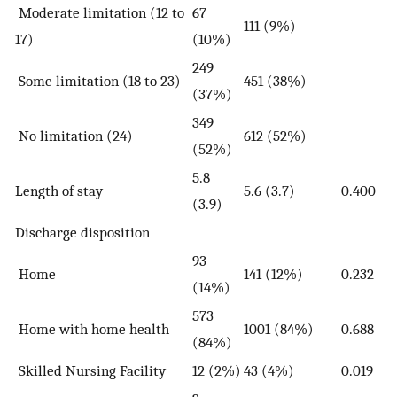
Moderate limitation (12 to
67
111 (9%)
17)
(10%)
249
Some limitation (18 to 23)
451 (38%)
(37%)
349
No limitation (24)
612 (52%)
(52%)
5.8
Length of stay
5.6 (3.7)
0.400
(3.9)
Discharge disposition
93
Home
141 (12%)
0.232
(14%)
573
Home with home health
1001 (84%)
0.688
(84%)
Skilled Nursing Facility
12 (2%)
43 (4%)
0.019