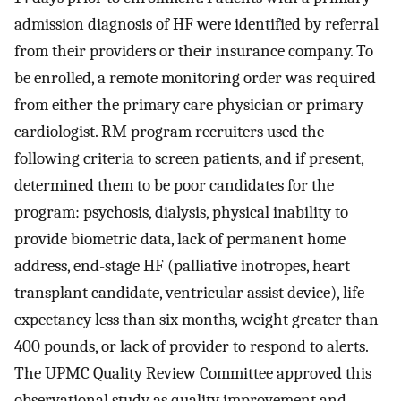
admission diagnosis of HF were identified by referral
from their providers or their insurance company. To
be enrolled, a remote monitoring order was required
from either the primary care physician or primary
cardiologist. RM program recruiters used the
following criteria to screen patients, and if present,
determined them to be poor candidates for the
program: psychosis, dialysis, physical inability to
provide biometric data, lack of permanent home
address, end-stage HF (palliative inotropes, heart
transplant candidate, ventricular assist device), life
expectancy less than six months, weight greater than
400 pounds, or lack of provider to respond to alerts.
The UPMC Quality Review Committee approved this
observational study as quality improvement and