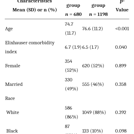
Characteristics
p
-
group
group
Mean (SD) or n (%)
Value
n
= 680
n
= 1198
74.7
Age
76.6 (11.2)
<0.001
(11.7)
Elixhauser comorbidity
6.7 (1.9)
6.5 (1.7)
0.040
index
354
Female
620 (52%)
0.899
(52%)
330
Married
555 (46%)
0.358
(49%)
Race
586
White
1049 (88%)
0.392
(86%)
87
Black
123 (10%)
0.098