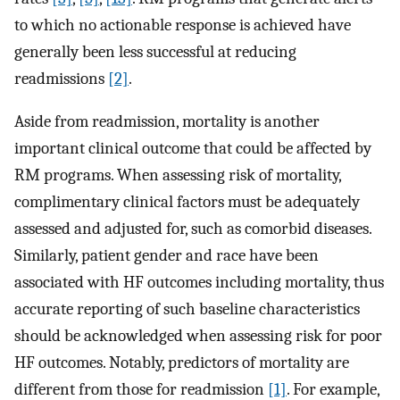
to which no actionable response is achieved have
generally been less successful at reducing
readmissions
[2]
.
Aside from readmission, mortality is another
important clinical outcome that could be affected by
RM programs. When assessing risk of mortality,
complimentary clinical factors must be adequately
assessed and adjusted for, such as comorbid diseases.
Similarly, patient gender and race have been
associated with HF outcomes including mortality, thus
accurate reporting of such baseline characteristics
should be acknowledged when assessing risk for poor
HF outcomes. Notably, predictors of mortality are
different from those for readmission
[1]
. For example,