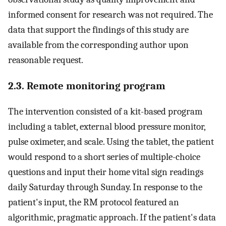
informed consent for research was not required. The
data that support the findings of this study are
available from the corresponding author upon
reasonable request.
2.3. Remote monitoring program
The intervention consisted of a kit-based program
including a tablet, external blood pressure monitor,
pulse oximeter, and scale. Using the tablet, the patient
would respond to a short series of multiple-choice
questions and input their home vital sign readings
daily Saturday through Sunday. In response to the
patient's input, the RM protocol featured an
algorithmic, pragmatic approach. If the patient's data