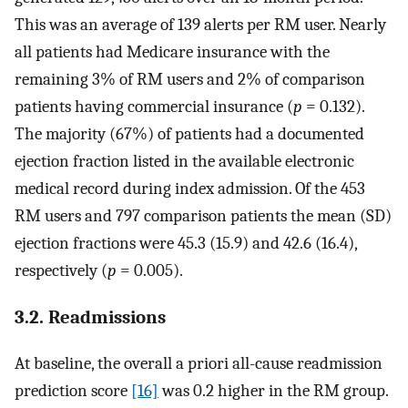
This was an average of 139 alerts per RM user. Nearly
all patients had Medicare insurance with the
remaining 3% of RM users and 2% of comparison
patients having commercial insurance (
p
= 0.132).
The majority (67%) of patients had a documented
ejection fraction listed in the available electronic
medical record during index admission. Of the 453
RM users and 797 comparison patients the mean (SD)
ejection fractions were 45.3 (15.9) and 42.6 (16.4),
respectively (
p
= 0.005).
3.2. Readmissions
At baseline, the overall a priori all-cause readmission
prediction score
[16]
was 0.2 higher in the RM group.