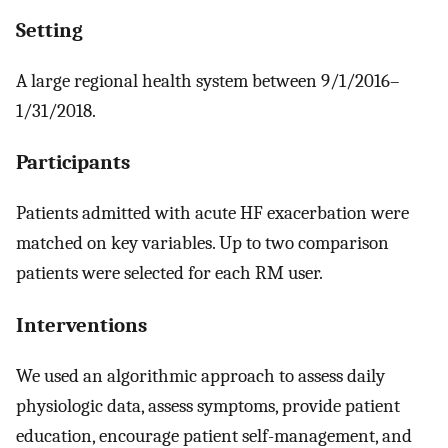
Setting
A large regional health system between 9/1/2016–
1/31/2018.
Participants
Patients admitted with acute HF exacerbation were
matched on key variables. Up to two comparison
patients were selected for each RM user.
Interventions
We used an algorithmic approach to assess daily
physiologic data, assess symptoms, provide patient
education, encourage patient self-management, and