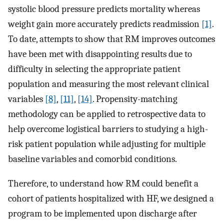
systolic blood pressure predicts mortality whereas
weight gain more accurately predicts readmission
[1]
.
To date, attempts to show that RM improves outcomes
have been met with disappointing results due to
difficulty in selecting the appropriate patient
population and measuring the most relevant clinical
variables
[8]
,
[11]
,
[14]
. Propensity-matching
methodology can be applied to retrospective data to
help overcome logistical barriers to studying a high-
risk patient population while adjusting for multiple
baseline variables and comorbid conditions.
Therefore, to understand how RM could benefit a
cohort of patients hospitalized with HF, we designed a
program to be implemented upon discharge after