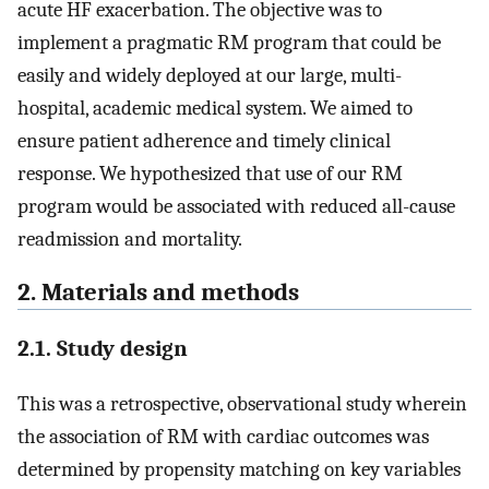
acute HF exacerbation. The objective was to
implement a pragmatic RM program that could be
easily and widely deployed at our large, multi-
hospital, academic medical system. We aimed to
ensure patient adherence and timely clinical
response. We hypothesized that use of our RM
program would be associated with reduced all-cause
readmission and mortality.
2. Materials and methods
2.1. Study design
This was a retrospective, observational study wherein
the association of RM with cardiac outcomes was
determined by propensity matching on key variables