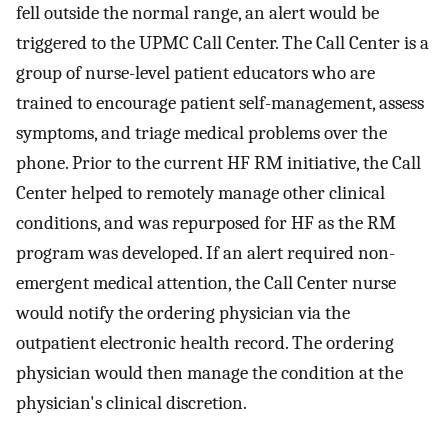
fell outside the normal range, an alert would be
triggered to the UPMC Call Center. The Call Center is a
group of nurse-level patient educators who are
trained to encourage patient self-management, assess
symptoms, and triage medical problems over the
phone. Prior to the current HF RM initiative, the Call
Center helped to remotely manage other clinical
conditions, and was repurposed for HF as the RM
program was developed. If an alert required non-
emergent medical attention, the Call Center nurse
would notify the ordering physician via the
outpatient electronic health record. The ordering
physician would then manage the condition at the
physician's clinical discretion.