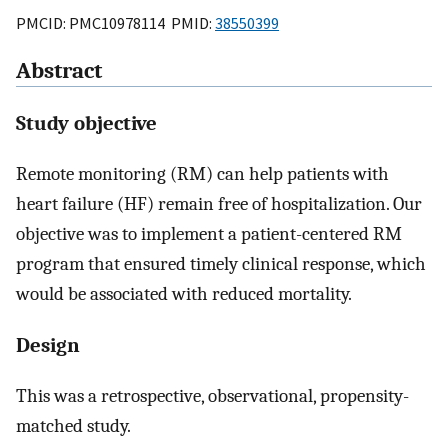
PMCID: PMC10978114 PMID:
38550399
Abstract
Study objective
Remote monitoring (RM) can help patients with
heart failure (HF) remain free of hospitalization. Our
objective was to implement a patient-centered RM
program that ensured timely clinical response, which
would be associated with reduced mortality.
Design
This was a retrospective, observational, propensity-
matched study.