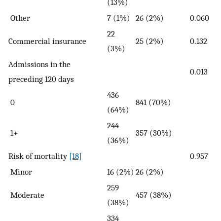
(13%)
Other
7 (1%)
26 (2%)
0.060
22
Commercial insurance
25 (2%)
0.132
(3%)
Admissions in the
0.013
preceding 120 days
436
0
841 (70%)
(64%)
244
1+
357 (30%)
(36%)
Risk of mortality
[18]
0.957
Minor
16 (2%)
26 (2%)
259
Moderate
457 (38%)
(38%)
334