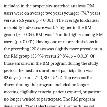
included in the propensity-matched analysis, RM
users were on average two years younger (74.7 years
versus 76.6 years,
p
< 0.001). The average Elixhauser
morbidity index score was 0.2 higher in the RM
group (
p
= 0.04). BMI was 1.4 units higher among RM
users (p < 0.001). Having one or more admissions in
the preceding 120 days was slightly more prevalent in
the RM group (35.9% versus 29.8%,
p
= 0.013). Of
those enrolled in the RM program during the study
period, the median duration of participation was
82 days (mean = 71.0, SD = 54.5). Top reasons for
discontinuing the program included no longer
meeting eligibility criteria, patient expired, or patient
no longer wished to participate. The RM program
generated 129,450 alerts over an 18-month period.