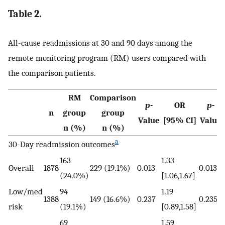
Table 2.
All-cause readmissions at 30 and 90 days among the
remote monitoring program (RM) users compared with
the comparison patients.
RM
Comparison
p
-
OR
p
-
n
group
group
Value
[95% CI]
Value
n (%)
n (%)
a
30-Day readmission outcomes
163
1.33
Overall
1878
229 (19.1%)
0.013
0.013
(24.0%)
[1.06,1.67]
Low/med
94
1.19
1388
149 (16.6%)
0.237
0.235
risk
(19.1%)
[0.89,1.58]
69
1.59