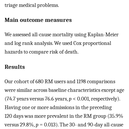
triage medical problems.
Main outcome measures
We assessed all-cause mortality using Kaplan-Meier
and log rank analysis. We used Cox proportional
hazards to compare risk of death.
Results
Our cohort of 680 RM users and 1198 comparisons
were similar across baseline characteristics except age
(74.7 years versus 76.6 years,
p
< 0.001, respectively).
Having one or more admissions in the preceding
120 days was more prevalent in the RM group (35.9%
versus 29.8%,
p
= 0.013). The 30- and 90-day all-cause