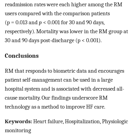
readmission rates were each higher among the RM
users compared with the comparison patients
(p = 0.013 and
p
< 0.001 for 30 and 90 days,
respectively). Mortality was lower in the RM group at
30 and 90 days post-discharge (p < 0.001).
Conclusions
RM that responds to biometric data and encourages
patient self-management can be used in a large
hospital system and is associated with decreased all-
cause mortality. Our findings underscore RM
technology as a method to improve HF care.
Keywords:
Heart failure, Hospitalization, Physiologic
monitoring