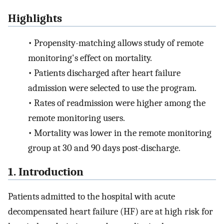
Highlights
•
Propensity-matching allows study of remote
monitoring's effect on mortality.
•
Patients discharged after heart failure
admission were selected to use the program.
•
Rates of readmission were higher among the
remote monitoring users.
•
Mortality was lower in the remote monitoring
group at 30 and 90 days post-discharge.
1. Introduction
Patients admitted to the hospital with acute
decompensated heart failure (HF) are at high risk for