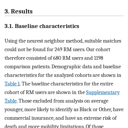
3. Results
3.1. Baseline characteristics
Using the nearest neighbor method, suitable matches
could not be found for 249 RM users. Our cohort
therefore consisted of 680 RM users and 1198
comparison patients. Demographic data and baseline
characteristics for the analyzed cohorts are shown in
Table 1
. The baseline characteristics for the entire
cohort of RM users are shown in the
Supplementary
Table
. Those excluded from analysis on average
younger, more likely to identify as Black or Other, have
commercial insurance, and have an extreme risk of
death and more mobility limitations. Of those