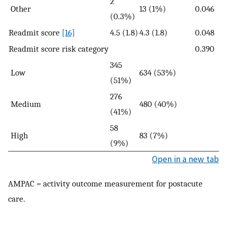
2
Other
13 (1%)
0.046
(0.3%)
Readmit score
[16]
4.5 (1.8)
4.3 (1.8)
0.048
Readmit score risk category
0.390
345
Low
634 (53%)
(51%)
276
Medium
480 (40%)
(41%)
58
High
83 (7%)
(9%)
Open in a new tab
AMPAC = activity outcome measurement for postacute
care.