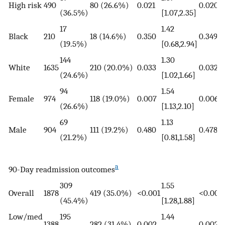
High risk
490
80 (26.6%)
0.021
0.020
(36.5%)
[1.07,2.35]
17
1.42
Black
210
18 (14.6%)
0.350
0.349
(19.5%)
[0.68,2.94]
144
1.30
White
1635
210 (20.0%)
0.033
0.032
(24.6%)
[1.02,1.66]
94
1.54
Female
974
118 (19.0%)
0.007
0.006
(26.6%)
[1.13,2.10]
69
1.13
Male
904
111 (19.2%)
0.480
0.478
(21.2%)
[0.81,1.58]
a
90-Day readmission outcomes
309
1.55
Overall
1878
419 (35.0%)
<0.001
<0.001
(45.4%)
[1.28,1.88]
Low/med
195
1.44
1388
282 (31.4%)
0.002
0.002