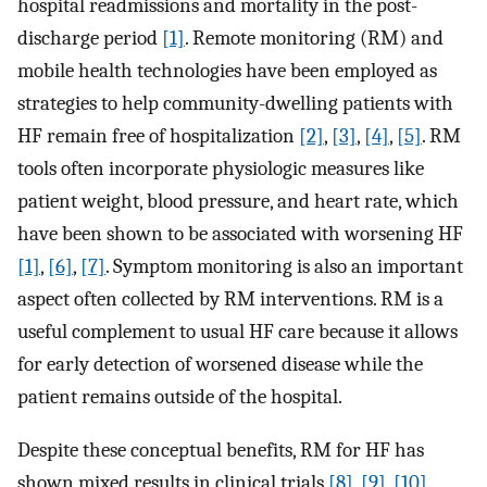
hospital readmissions and mortality in the post-
discharge period
[1]
. Remote monitoring (RM) and
mobile health technologies have been employed as
strategies to help community-dwelling patients with
HF remain free of hospitalization
[2]
,
[3]
,
[4]
,
[5]
. RM
tools often incorporate physiologic measures like
patient weight, blood pressure, and heart rate, which
have been shown to be associated with worsening HF
[1]
,
[6]
,
[7]
. Symptom monitoring is also an important
aspect often collected by RM interventions. RM is a
useful complement to usual HF care because it allows
for early detection of worsened disease while the
patient remains outside of the hospital.
Despite these conceptual benefits, RM for HF has
shown mixed results in clinical trials
[8]
,
[9]
,
[10]
.