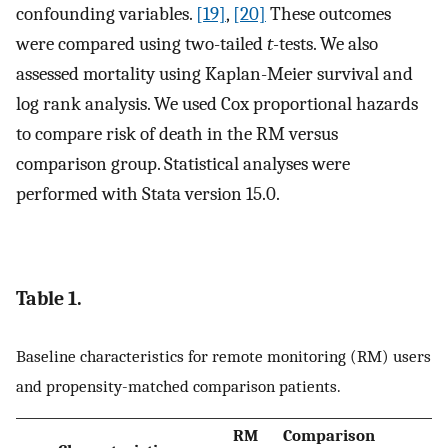
confounding variables.
[19]
,
[20]
These outcomes
were compared using two-tailed
t-
tests. We also
assessed mortality using Kaplan-Meier survival and
log rank analysis. We used Cox proportional hazards
to compare risk of death in the RM versus
comparison group. Statistical analyses were
performed with Stata version 15.0.
Table 1.
Baseline characteristics for remote monitoring (RM) users
and propensity-matched comparison patients.
RM
Comparison