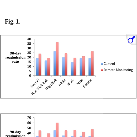
Fig. 1.