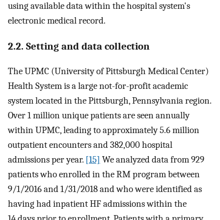
using available data within the hospital system's
electronic medical record.
2.2. Setting and data collection
The UPMC (University of Pittsburgh Medical Center)
Health System is a large not-for-profit academic
system located in the Pittsburgh, Pennsylvania region.
Over 1 million unique patients are seen annually
within UPMC, leading to approximately 5.6 million
outpatient encounters and 382,000 hospital
admissions per year.
[15]
We analyzed data from 929
patients who enrolled in the RM program between
9/1/2016 and 1/31/2018 and who were identified as
having had inpatient HF admissions within the
14 days prior to enrollment. Patients with a primary