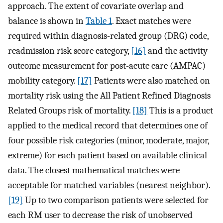
approach. The extent of covariate overlap and
balance is shown in
Table 1
. Exact matches were
required within diagnosis-related group (DRG) code,
readmission risk score category,
[16]
and the activity
outcome measurement for post-acute care (AMPAC)
mobility category.
[17]
Patients were also matched on
mortality risk using the All Patient Refined Diagnosis
Related Groups risk of mortality.
[18]
This is a product
applied to the medical record that determines one of
four possible risk categories (minor, moderate, major,
extreme) for each patient based on available clinical
data. The closest mathematical matches were
acceptable for matched variables (nearest neighbor).
[19]
Up to two comparison patients were selected for
each RM user to decrease the risk of unobserved