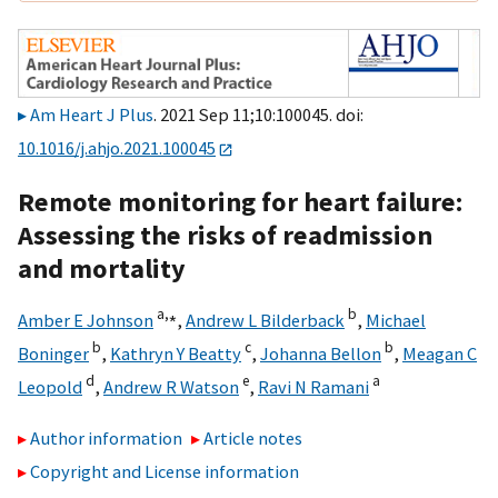
Am Heart J Plus
. 2021 Sep 11;10:100045. doi:
10.1016/j.ahjo.2021.100045
Remote monitoring for heart failure:
Assessing the risks of readmission
and mortality
a,
⁎
b
Amber E Johnson
,
Andrew L Bilderback
,
Michael
b
c
b
Boninger
,
Kathryn Y Beatty
,
Johanna Bellon
,
Meagan C
d
e
a
Leopold
,
Andrew R Watson
,
Ravi N Ramani
Author information
Article notes
Copyright and License information