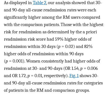
As displayed in
Table 2
, our analysis showed that 30-
and 90-day all-cause readmission rates were each
significantly higher among the RM users compared
with the comparison patients. Those with the highest
risk for readmission as determined by the a priori
readmission risk score had 59% higher odds of
readmission within 30 days (
p
= 0.02) and 82%
higher odds of readmission within 90 days
(
p
= 0.001). Women consistently had higher odds of
readmission at 30- and 90-days (OR 1.54,
p
= 0.006
and OR 1.72,
p
= 0.01, respectively).
Fig. 1
shows 30-
and 90-day all-cause readmission rates for categories
of patients in the RM and comparison groups.