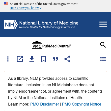
An official website of the United States government
Here's how you know
As a library, NLM provides access to scientific
literature. Inclusion in an NLM database does not
imply endorsement of, or agreement with, the contents
by NLM or the National Institutes of Health.
Learn more:
PMC Disclaimer
|
PMC Copyright Notice