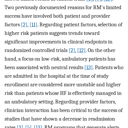
Two previously documented reasons for RM's limited
success have involved both patient and provider
factors
[2]
,
[11]
. Regarding patient factors, selection of
higher risk patients suggests trends toward
significant improvements in clinical endpoints in
randomized controlled trials
[2]
,
[12]
. On the other
hand, a focus on low-risk, ambulatory patients has
been associated with neutral results
[13]
. Patients who
are admitted in the hospital at the time of study
enrollment are considered more unstable and higher
risk than patients whose HF is effectively managed in
an ambulatory setting. Regarding provider factors,
clinician interaction has been critical to the success of
studies that have shown a decrease in readmission
rates
[3]
,
[5]
,
[13]
. RM programs that generate alerts