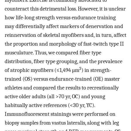
myofibers. Exercise is commonly advocated to
counteract this detrimental loss. However, it is unclear
how life-long strength versus endurance training
may differentially affect markers of denervation and
reinnervation of skeletal myofibers and, in turn, affect
the proportion and morphology of fast-twitch type II
musculature. Thus, we compared fiber type
distribution, fiber type grouping, and the prevalence
2
of atrophic myofibers (≤1,494 µm
) in strength-
trained (OS) versus endurance-trained (OE) master
athletes and compared the results to recreationally
active older adults (all >70 yr, OC) and young
habitually active references (<30 yr, YC).
Immunofluorescent stainings were performed on
biopsy samples from vastus lateralis, along with leg