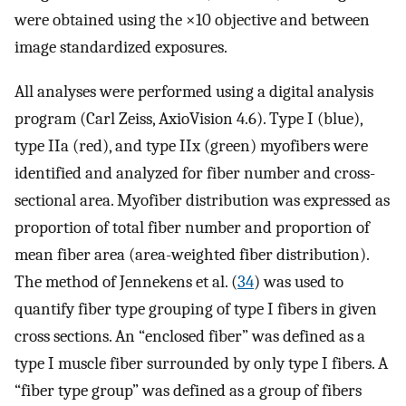
were obtained using the ×10 objective and between
image standardized exposures.
All analyses were performed using a digital analysis
program (Carl Zeiss, AxioVision 4.6). Type I (blue),
type IIa (red), and type IIx (green) myofibers were
identified and analyzed for fiber number and cross-
sectional area. Myofiber distribution was expressed as
proportion of total fiber number and proportion of
mean fiber area (area-weighted fiber distribution).
The method of Jennekens et al. (
34
) was used to
quantify fiber type grouping of type I fibers in given
cross sections. An “enclosed fiber” was defined as a
type I muscle fiber surrounded by only type I fibers. A
“fiber type group” was defined as a group of fibers