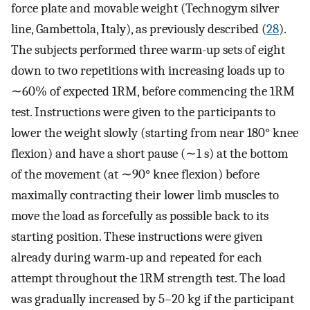
force plate and movable weight (Technogym silver
line, Gambettola, Italy), as previously described (
28
).
The subjects performed three warm-up sets of eight
down to two repetitions with increasing loads up to
∼60% of expected 1RM, before commencing the 1RM
test. Instructions were given to the participants to
lower the weight slowly (starting from near 180° knee
flexion) and have a short pause (∼1 s) at the bottom
of the movement (at ∼90° knee flexion) before
maximally contracting their lower limb muscles to
move the load as forcefully as possible back to its
starting position. These instructions were given
already during warm-up and repeated for each
attempt throughout the 1RM strength test. The load
was gradually increased by 5–20 kg if the participant