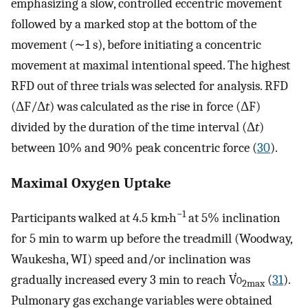
emphasizing a slow, controlled eccentric movement
followed by a marked stop at the bottom of the
movement (∼1 s), before initiating a concentric
movement at maximal intentional speed. The highest
RFD out of three trials was selected for analysis. RFD
(ΔF/Δ
t
) was calculated as the rise in force (ΔF)
divided by the duration of the time interval (Δ
t
)
between 10% and 90% peak concentric force (
30
).
Maximal Oxygen Uptake
−1
Participants walked at 4.5 km·h
at 5% inclination
for 5 min to warm up before the treadmill (Woodway,
Waukesha, WI) speed and/or inclination was
gradually increased every 3 min to reach V̇
o
(
31
).
2max
Pulmonary gas exchange variables were obtained