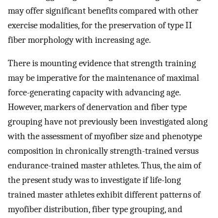
may offer significant benefits compared with other
exercise modalities, for the preservation of type II
fiber morphology with increasing age.
There is mounting evidence that strength training
may be imperative for the maintenance of maximal
force-generating capacity with advancing age.
However, markers of denervation and fiber type
grouping have not previously been investigated along
with the assessment of myofiber size and phenotype
composition in chronically strength-trained versus
endurance-trained master athletes. Thus, the aim of
the present study was to investigate if life-long
trained master athletes exhibit different patterns of
myofiber distribution, fiber type grouping, and