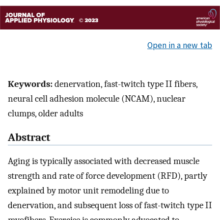
Open in a new tab
Keywords:
denervation, fast-twitch type II fibers,
neural cell adhesion molecule (NCAM), nuclear
clumps, older adults
Abstract
Aging is typically associated with decreased muscle
strength and rate of force development (RFD), partly
explained by motor unit remodeling due to
denervation, and subsequent loss of fast-twitch type II