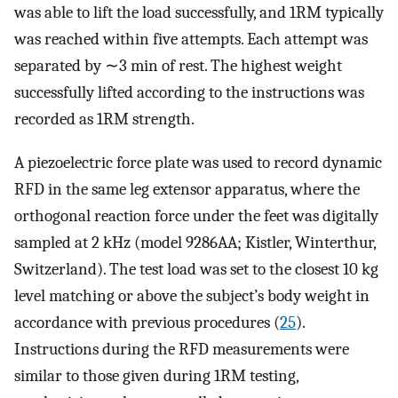
was able to lift the load successfully, and 1RM typically
was reached within five attempts. Each attempt was
separated by ∼3 min of rest. The highest weight
successfully lifted according to the instructions was
recorded as 1RM strength.
A piezoelectric force plate was used to record dynamic
RFD in the same leg extensor apparatus, where the
orthogonal reaction force under the feet was digitally
sampled at 2 kHz (model 9286AA; Kistler, Winterthur,
Switzerland). The test load was set to the closest 10 kg
level matching or above the subject’s body weight in
accordance with previous procedures (
25
).
Instructions during the RFD measurements were
similar to those given during 1RM testing,