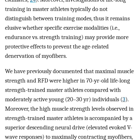
training in master athletes typically do not
distinguish between training modes, thus it remains
elusive whether specific exercise modalities (i.e.,
endurance vs. strength training) may provide more
protective effects to prevent the age-related
denervation of myofibers.
We have previously documented that maximal muscle
strength and RFD were higher in 70-yr-old life-long
strength-trained master athletes compared with
moderately active young (20–30 yr) individuals (
3
).
Moreover, the high muscle strength levels observed in
strength-trained master athletes is accompanied by a
superior descending neural drive (elevated evoked V-
wave responses) to maximally contracting myofibers,