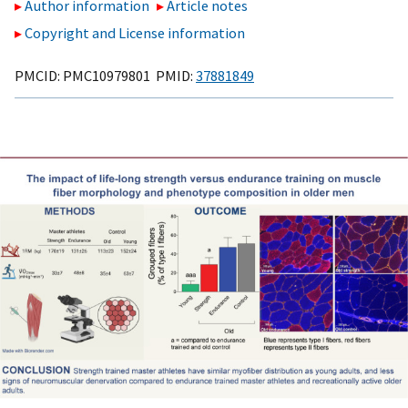
Author information
Article notes
Copyright and License information
PMCID: PMC10979801 PMID:
37881849