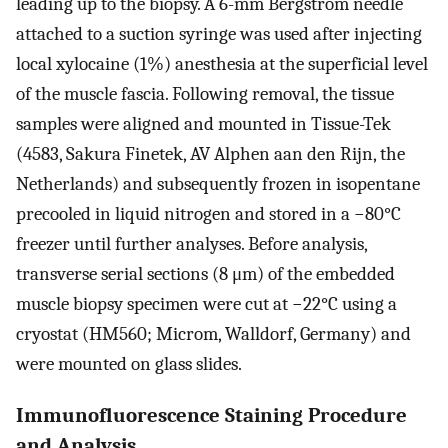
leading up to the biopsy. A 6-mm Bergström needle
attached to a suction syringe was used after injecting
local xylocaine (1%) anesthesia at the superficial level
of the muscle fascia. Following removal, the tissue
samples were aligned and mounted in Tissue-Tek
(4583, Sakura Finetek, AV Alphen aan den Rijn, the
Netherlands) and subsequently frozen in isopentane
precooled in liquid nitrogen and stored in a −80°C
freezer until further analyses. Before analysis,
transverse serial sections (8 μm) of the embedded
muscle biopsy specimen were cut at −22°C using a
cryostat (HM560; Microm, Walldorf, Germany) and
were mounted on glass slides.
Immunofluorescence Staining Procedure
and Analysis