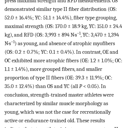
press maximal strength and RFD measurements. OS
demonstrated similar type II fiber distribution (OS:
52.0 ± 16.4%; YC: 51.1 ± 14.4%), fiber type grouping,
maximal strength (OS: 170.0 ± 18.9 kg, YC: 151.0 ± 24.4
−1
kg), and RFD (OS: 3,993 ± 894 N·s
, YC: 3,470 ± 1,394
−1
N·s
) as young, and absence of atrophic myofibers
(OS: 0.2 ± 0.7%; YC: 0.1 ± 0.4%). In contrast, OE and
OC exhibited more atrophic fibers (OE: 1.2 ± 1.0%; OC:
1.1 ± 1.4%), more grouped fibers, and smaller
proportion of type II fibers (OE: 39.3 ± 11.9%; OC:
35.0 ± 12.4%) than OS and YC (all
P
< 0.05). In
conclusion, strength-trained master athletes were
characterized by similar muscle morphology as
young, which was not the case for recreationally
active or endurance-trained old. These results