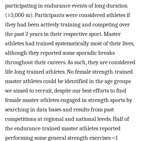
participating in endurance events of long duration
(≥3,000 m). Participants were considered athletes if
they had been actively training and competing over
the past 2 years in their respective sport. Master
athletes had trained systematically most of their lives,
although they reported some sporadic breaks
throughout their careers. As such, they are considered
life-long trained athletes. No female strength-trained
master athletes could be identified in the age groups
we aimed to recruit, despite our best efforts to find
female master athletes engaged in strength sports by
searching in data bases and results from past
competitions at regional and national levels. Half of
the endurance-trained master athletes reported
performing some general strength exercises <1