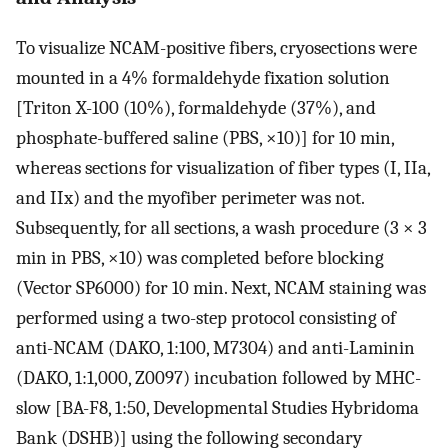
To visualize NCAM-positive fibers, cryosections were
mounted in a 4% formaldehyde fixation solution
[Triton X-100 (10%), formaldehyde (37%), and
phosphate-buffered saline (PBS, ×10)] for 10 min,
whereas sections for visualization of fiber types (I, IIa,
and IIx) and the myofiber perimeter was not.
Subsequently, for all sections, a wash procedure (3 × 3
min in PBS, ×10) was completed before blocking
(Vector SP6000) for 10 min. Next, NCAM staining was
performed using a two-step protocol consisting of
anti-NCAM (DAKO, 1:100, M7304) and anti-Laminin
(DAKO, 1:1,000, Z0097) incubation followed by MHC-
slow [BA-F8, 1:50, Developmental Studies Hybridoma
Bank (DSHB)] using the following secondary