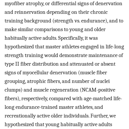
myofiber atrophy, or differential signs of denervation
and reinnervation depending on their chronic
training background (strength vs. endurance), and to
make similar comparisons to young and older
habitually active adults. Specifically, it was
hypothesized that master athletes engaged in life-long
strength training would demonstrate maintenance of
type II fiber distribution and attenuated or absent
signs of myocellular denervation (muscle fiber
grouping, atrophic fibers, and number of nuclei
clumps) and muscle regeneration (NCAM-positive
fibers), respectively, compared with age-matched life-
long endurance-trained master athletes, and
recreationally active older individuals. Further, we
hypothesized that young habitually active adults