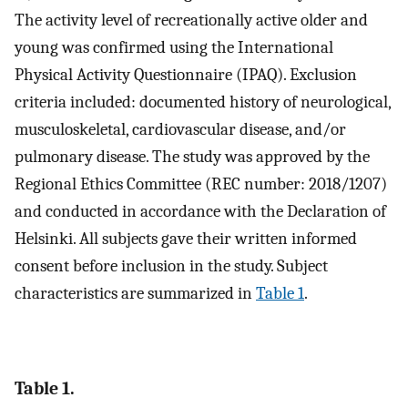
The activity level of recreationally active older and
young was confirmed using the International
Physical Activity Questionnaire (IPAQ). Exclusion
criteria included: documented history of neurological,
musculoskeletal, cardiovascular disease, and/or
pulmonary disease. The study was approved by the
Regional Ethics Committee (REC number: 2018/1207)
and conducted in accordance with the Declaration of
Helsinki. All subjects gave their written informed
consent before inclusion in the study. Subject
characteristics are summarized in
Table 1
.
Table 1.