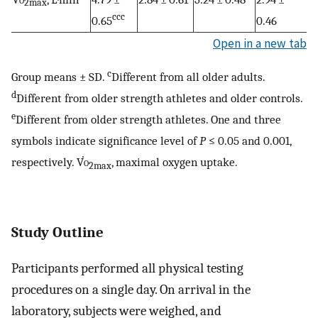
2max
ccc
0.65
0.46
Open in a new tab
c
Group means ± SD.
Different from all older adults.
d
Different from older strength athletes and older controls.
e
Different from older strength athletes. One and three
symbols indicate significance level of
P
≤ 0.05 and 0.001,
respectively. V̇
o
, maximal oxygen uptake.
2max
Study Outline
Participants performed all physical testing
procedures on a single day. On arrival in the
laboratory, subjects were weighed, and