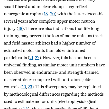
small fibers) and nuclear clumps may reflect
neurogenic atrophy (
18
–
20
) with the latter detectable
several years after complete upper motor neuron
injury (
18
). There are also indications that life-long
training may prevent the loss of motor units, as track
and field master athletes had a higher number of
estimated motor units than older untrained
participants (
21
,
22
). However, this has not been a
universal finding, as similar motor unit numbers have
been observed in endurance- and strength-trained
master athletes compared with untrained, older
controls (
10
,
23
). This discrepancy may be explained
by methodological differences regarding the methods
used to estimate motor units (electrophysiological
estimates;
24
). Moreover, investigations of life-long