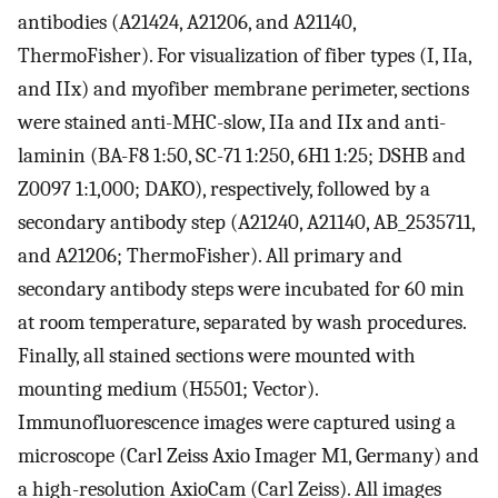
antibodies (A21424, A21206, and A21140,
ThermoFisher). For visualization of fiber types (I, IIa,
and IIx) and myofiber membrane perimeter, sections
were stained anti-MHC-slow, IIa and IIx and anti-
laminin (BA-F8 1:50, SC-71 1:250, 6H1 1:25; DSHB and
Z0097 1:1,000; DAKO), respectively, followed by a
secondary antibody step (A21240, A21140, AB_2535711,
and A21206; ThermoFisher). All primary and
secondary antibody steps were incubated for 60 min
at room temperature, separated by wash procedures.
Finally, all stained sections were mounted with
mounting medium (H5501; Vector).
Immunofluorescence images were captured using a
microscope (Carl Zeiss Axio Imager M1, Germany) and
a high-resolution AxioCam (Carl Zeiss). All images