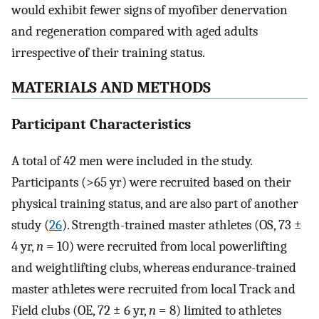
would exhibit fewer signs of myofiber denervation
and regeneration compared with aged adults
irrespective of their training status.
MATERIALS AND METHODS
Participant Characteristics
A total of 42 men were included in the study.
Participants (>65 yr) were recruited based on their
physical training status, and are also part of another
study (
26
). Strength-trained master athletes (OS, 73 ±
4 yr,
n
= 10) were recruited from local powerlifting
and weightlifting clubs, whereas endurance-trained
master athletes were recruited from local Track and
Field clubs (OE, 72 ± 6 yr,
n
= 8) limited to athletes