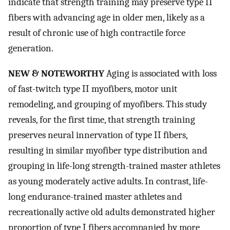
indicate that strength training may preserve type II
fibers with advancing age in older men, likely as a
result of chronic use of high contractile force
generation.
NEW & NOTEWORTHY
Aging is associated with loss
of fast-twitch type II myofibers, motor unit
remodeling, and grouping of myofibers. This study
reveals, for the first time, that strength training
preserves neural innervation of type II fibers,
resulting in similar myofiber type distribution and
grouping in life-long strength-trained master athletes
as young moderately active adults. In contrast, life-
long endurance-trained master athletes and
recreationally active old adults demonstrated higher
proportion of type I fibers accompanied by more