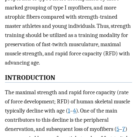
marked grouping of type I myofibers, and more
atrophic fibers compared with strength-trained
master athletes and young individuals. Thus, strength
training should be utilized as a training modality for
preservation of fast-twitch musculature, maximal
muscle strength, and rapid force capacity (RFD) with
advancing age.
INTRODUCTION
The maximal strength and rapid force capacity (rate
of force development; RFD) of human skeletal muscle
typically decline with age (
1
–
4
). One of the main
contributors to this decline is the peripheral
denervation, and subsequent loss of myofibers (
5
–
7
)