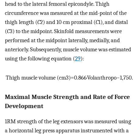
head to the lateral femoral epicondyle. Thigh
circumference was measured at the mid-point of the
thigh length (
C
2) and 10 cm proximal (
C
1), and distal
(
C
3) to the midpoint. Skinfold measurements were
performed at the midpoint laterally, medially, and
anteriorly. Subsequently, muscle volume was estimated
using the following equation (
29
):
Thigh muscle volume
(
cm
3
)
=
0.866
·
Vol
anthropo
−
1
,
750
.
Maximal Muscle Strength and Rate of Force
Development
1RM strength of the leg extensors was measured using
a horizontal leg press apparatus instrumented with a