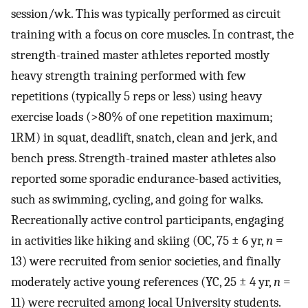
session/wk. This was typically performed as circuit
training with a focus on core muscles. In contrast, the
strength-trained master athletes reported mostly
heavy strength training performed with few
repetitions (typically 5 reps or less) using heavy
exercise loads (>80% of one repetition maximum;
1RM) in squat, deadlift, snatch, clean and jerk, and
bench press. Strength-trained master athletes also
reported some sporadic endurance-based activities,
such as swimming, cycling, and going for walks.
Recreationally active control participants, engaging
in activities like hiking and skiing (OC, 75 ± 6 yr,
n
=
13) were recruited from senior societies, and finally
moderately active young references (YC, 25 ± 4 yr,
n
=
11) were recruited among local University students.