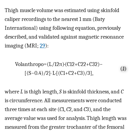
Thigh muscle volume was estimated using skinfold
caliper recordings to the nearest 1 mm (Baty
International) using following equation, previously
described, and validated against magnetic resonance
imaging (MRI;
29
):
Vol
anthropo
=
(
L
/
12
π
)
·
(
C
1
2
+
C
2
2
+
C
3
2
)
−
(
1
)
[
(
S
−
0.4
)
/
2
]
·
L
·
[
(
C
1
+
C
2
+
C
3
)
/
3
]
,
where
L
is thigh length,
S
is skinfold thickness, and
C
is circumference. All measurements were conducted
three times at each site (
C
1,
C
2, and
C
3), and the
average value was used for analysis. Thigh length was
measured from the greater trochanter of the femoral