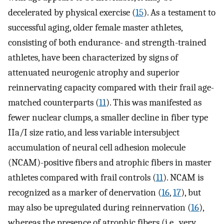
decelerated by physical exercise (
15
). As a testament to
successful aging, older female master athletes,
consisting of both endurance- and strength-trained
athletes, have been characterized by signs of
attenuated neurogenic atrophy and superior
reinnervating capacity compared with their frail age-
matched counterparts (
11
). This was manifested as
fewer nuclear clumps, a smaller decline in fiber type
IIa/I size ratio, and less variable intersubject
accumulation of neural cell adhesion molecule
(NCAM)-positive fibers and atrophic fibers in master
athletes compared with frail controls (
11
). NCAM is
recognized as a marker of denervation (
16
,
17
), but
may also be upregulated during reinnervation (
16
),
whereas the presence of atrophic fibers (i.e., very