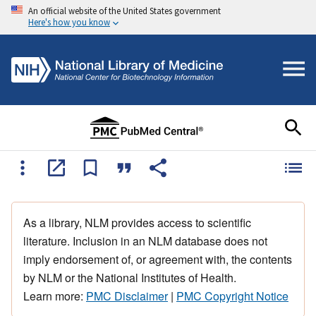
An official website of the United States government
Here's how you know
As a library, NLM provides access to scientific
literature. Inclusion in an NLM database does not
imply endorsement of, or agreement with, the contents
by NLM or the National Institutes of Health.
Learn more:
PMC Disclaimer
|
PMC Copyright Notice