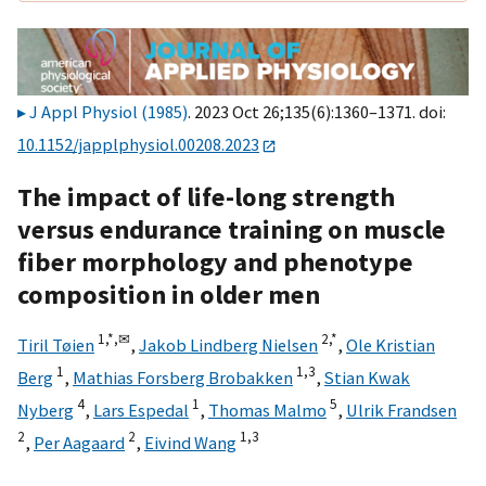
J Appl Physiol (1985)
. 2023 Oct 26;135(6):1360–1371. doi:
10.1152/japplphysiol.00208.2023
The impact of life-long strength
versus endurance training on muscle
fiber morphology and phenotype
composition in older men
1,
*,
✉
2,
*
Tiril Tøien
,
Jakob Lindberg Nielsen
,
Ole Kristian
1
1,
3
Berg
,
Mathias Forsberg Brobakken
,
Stian Kwak
4
1
5
Nyberg
,
Lars Espedal
,
Thomas Malmo
,
Ulrik Frandsen
2
2
1,
3
,
Per Aagaard
,
Eivind Wang