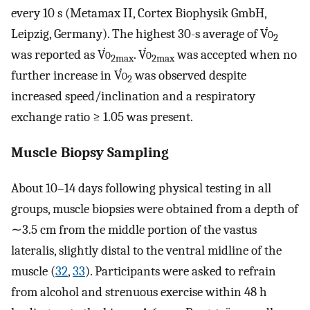
every 10 s (Metamax II, Cortex Biophysik GmbH,
Leipzig, Germany). The highest 30-s average of V̇
o
2
was reported as V̇
o
. V̇
o
was accepted when no
2max
2max
further increase in V̇
o
was observed despite
2
increased speed/inclination and a respiratory
exchange ratio ≥ 1.05 was present.
Muscle Biopsy Sampling
About 10–14 days following physical testing in all
groups, muscle biopsies were obtained from a depth of
∼3.5 cm from the middle portion of the vastus
lateralis, slightly distal to the ventral midline of the
muscle (
32
,
33
). Participants were asked to refrain
from alcohol and strenuous exercise within 48 h