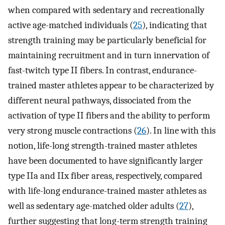
when compared with sedentary and recreationally
active age-matched individuals (
25
), indicating that
strength training may be particularly beneficial for
maintaining recruitment and in turn innervation of
fast-twitch type II fibers. In contrast, endurance-
trained master athletes appear to be characterized by
different neural pathways, dissociated from the
activation of type II fibers and the ability to perform
very strong muscle contractions (
26
). In line with this
notion, life-long strength-trained master athletes
have been documented to have significantly larger
type IIa and IIx fiber areas, respectively, compared
with life-long endurance-trained master athletes as
well as sedentary age-matched older adults (
27
),
further suggesting that long-term strength training