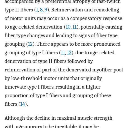
accompanied by a preferential atrophy of fast-twitch
type II fibers (
1
,
8
,
9
). Reinnervation and remodeling
of motor units may occur as a compensatory response
to age-related denervation (
10
,
11
), potentially causing
fiber type changes and leading to signs of fiber type
grouping (
12
). There appears to be more pronounced
grouping of type I fibers (
11
,
13
), due to age-related
denervation of type II fibers followed by
reinnervation of part of the denervated myofiber pool
by low-threshold motor units that originally
innervate type I fibers, resulting in a higher
proportion of type I fibers and grouping of these
fibers (
14
).
Although the decline in maximal muscle strength
with age appears to be inevitable, it may be