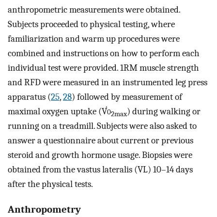
anthropometric measurements were obtained.
Subjects proceeded to physical testing, where
familiarization and warm up procedures were
combined and instructions on how to perform each
individual test were provided. 1RM muscle strength
and RFD were measured in an instrumented leg press
apparatus (
25
,
28
) followed by measurement of
maximal oxygen uptake (V̇
o
) during walking or
2max
running on a treadmill. Subjects were also asked to
answer a questionnaire about current or previous
steroid and growth hormone usage. Biopsies were
obtained from the vastus lateralis (VL) 10–14 days
after the physical tests.
Anthropometry