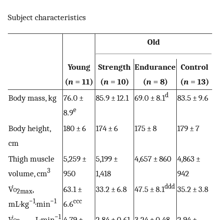
Subject characteristics
Old
Young
Strength
Endurance
Control
(
n
= 11)
(
n
= 10)
(
n
= 8)
(
n
= 13)
d
Body mass, kg
76.0 ±
85.9 ± 12.1
69.0 ± 8.1
83.5 ± 9.6
e
8.9
Body height,
180 ± 6
174 ± 6
175 ± 8
179 ± 7
cm
Thigh muscle
5,259 ±
5,199 ±
4,657 ± 860
4,863 ±
3
volume, cm
950
1,418
942
ddd
V̇
o
,
63.1 ±
33.2 ± 6.8
47.5 ± 8.1
35.2 ± 3.8
2max
−1
−1
ccc
mL·kg
·min
6.6
−1
V̇
o
, L·min
4.79 ±
2.84 ± 0.61
3.24 ± 0.48
2.94 ±