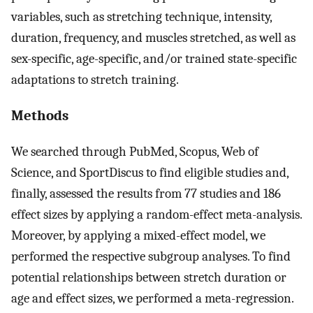
variables, such as stretching technique, intensity,
duration, frequency, and muscles stretched, as well as
sex-specific, age-specific, and/or trained state-specific
adaptations to stretch training.
Methods
We searched through PubMed, Scopus, Web of
Science, and SportDiscus to find eligible studies and,
finally, assessed the results from 77 studies and 186
effect sizes by applying a random-effect meta-analysis.
Moreover, by applying a mixed-effect model, we
performed the respective subgroup analyses. To find
potential relationships between stretch duration or
age and effect sizes, we performed a meta-regression.