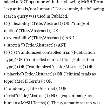
added a NOT operator with the following MeSH Term
“exp animals/not humans”. For example, the following
search query was used in PubMed:
((((“flexibility”(Title/Abstract)) OR (“range of
motion”(Title/Abstract))) OR
(“extensibility”(Title/Abstract))) AND
(“stretch*”(Title/Abstract))) AND
((((((((“randomized controlled trial”(Publication
Type)) OR (“controlled clinical trial”(Publication
Type))) OR (“randomized”(Title/Abstract))) OR
(“placebo”(Title/Abstract))) OR (“clinical trials as
topic”(MeSH Terms))) OR
(“randomly”(Title/Abstract))) OR
(“trial”(Title/Abstract))) NOT (exp animals/not
humans(MeSH Terms))). The systematic search was