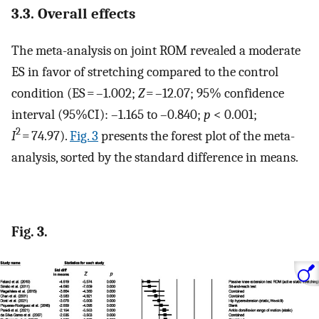
3.3. Overall effects
The meta-analysis on joint ROM revealed a moderate
ES in favor of stretching compared to the control
condition (ES = –1.002;
Z
= –12.07; 95% confidence
interval (95%CI): –1.165 to –0.840;
p
< 0.001;
2
I
= 74.97).
Fig. 3
presents the forest plot of the meta-
analysis, sorted by the standard difference in means.
Fig. 3.