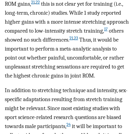
21
,
22
ROM gains,
this is not clear yet for training (i.e.,
long-term, chronic) studies. While 1 study reported
higher gains with a more intense stretching approach
17
compared to low-intensity stretch training,
others
21
,
23
showed no such differences.
Thus, it would be
important to perform a meta-analytic analysis to
point out whether painful, uncomfortable, or rather
unpleasant stretching sensations are required to get
the highest chronic gains in joint ROM.
In addition to stretching technique and intensity, sex-
specific adaptations resulting from stretch training
might be relevant. Since most existing studies with
sport science-related research questions are biased
24
towards male participants,
it will be important to