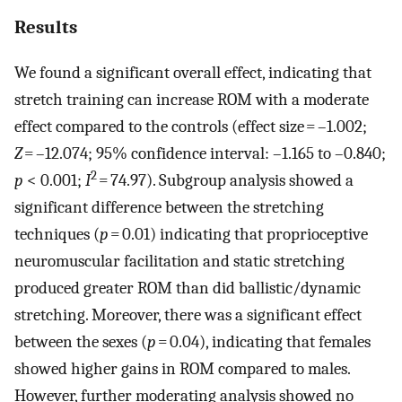
Results
We found a significant overall effect, indicating that
stretch training can increase ROM with a moderate
effect compared to the controls (effect size = –1.002;
Z
= –12.074; 95% confidence interval: –1.165 to –0.840;
2
p
< 0.001;
I
= 74.97). Subgroup analysis showed a
significant difference between the stretching
techniques (
p
= 0.01) indicating that proprioceptive
neuromuscular facilitation and static stretching
produced greater ROM than did ballistic/dynamic
stretching. Moreover, there was a significant effect
between the sexes (
p
= 0.04), indicating that females
showed higher gains in ROM compared to males.
However, further moderating analysis showed no