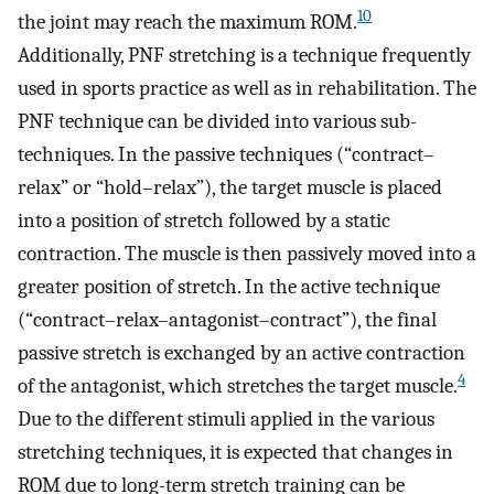
10
the joint may reach the maximum ROM.
Additionally, PNF stretching is a technique frequently
used in sports practice as well as in rehabilitation. The
PNF technique can be divided into various sub-
techniques. In the passive techniques (“contract–
relax” or “hold–relax”), the target muscle is placed
into a position of stretch followed by a static
contraction. The muscle is then passively moved into a
greater position of stretch. In the active technique
(“contract–relax–antagonist–contract”), the final
passive stretch is exchanged by an active contraction
4
of the antagonist, which stretches the target muscle.
Due to the different stimuli applied in the various
stretching techniques, it is expected that changes in
ROM due to long-term stretch training can be