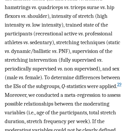
hamstrings
vs
. quadriceps
vs
. triceps surae
vs
. hip
flexors
vs
. shoulder), intensity of stretch (high
intensity
vs
. low intensity), trained state of the
participants (recreational active
vs
. professional
athletes
vs
. sedentary), stretching techniques (static
vs
. dynamic/ballistic
vs
. PNF), supervision of the
stretching intervention (fully supervised
vs
.
periodically supervised
vs
. non supervised), and sex
(male
vs.
female). To determine differences between
29
the ESs of the subgroups,
Q
-statistics were applied.
Moreover, we conducted a meta-regression to assess
possible relationships between the moderating
variables (i.e., age of the participants, total stretch
duration, stretch frequency per week). If the
moderating variables could not be clearly defined