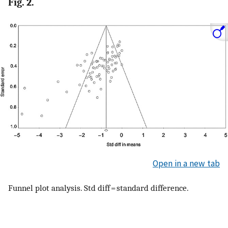
Fig. 2.
Open in a new tab
Funnel plot analysis. Std diff = standard difference.