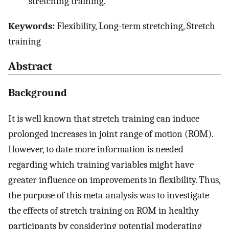
stretching training.
Keywords:
Flexibility, Long-term stretching, Stretch
training
Abstract
Background
It is well known that stretch training can induce
prolonged increases in joint range of motion (ROM).
However, to date more information is needed
regarding which training variables might have
greater influence on improvements in flexibility. Thus,
the purpose of this meta-analysis was to investigate
the effects of stretch training on ROM in healthy
participants by considering potential moderating