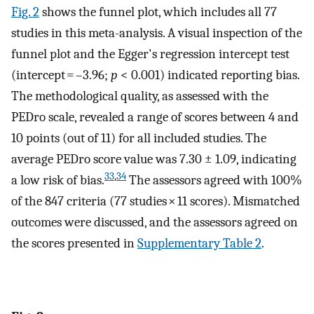
Fig. 2
shows the funnel plot, which includes all 77
studies in this meta-analysis. A visual inspection of the
funnel plot and the Egger's regression intercept test
(intercept = –3.96;
p
< 0.001) indicated reporting bias.
The methodological quality, as assessed with the
PEDro scale, revealed a range of scores between 4 and
10 points (out of 11) for all included studies. The
average PEDro score value was 7.30 ± 1.09, indicating
33
,
34
a low risk of bias.
The assessors agreed with 100%
of the 847 criteria (77 studies × 11 scores). Mismatched
outcomes were discussed, and the assessors agreed on
the scores presented in
Supplementary Table 2
.