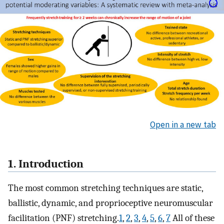
Open in a new tab
1. Introduction
The most common stretching techniques are static,
ballistic, dynamic, and proprioceptive neuromuscular
facilitation (PNF) stretching.
1
,
2
,
3
,
4
,
5
,
6
,
7
All of these