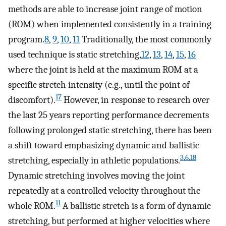
methods are able to increase joint range of motion
(ROM) when implemented consistently in a training
program.
8
,
9
,
10
,
11
Traditionally, the most commonly
used technique is static stretching,
12
,
13
,
14
,
15
,
16
where the joint is held at the maximum ROM at a
specific stretch intensity (e.g., until the point of
17
discomfort).
However, in response to research over
the last 25 years reporting performance decrements
following prolonged static stretching, there has been
a shift toward emphasizing dynamic and ballistic
3
,
6
,
18
stretching, especially in athletic populations.
Dynamic stretching involves moving the joint
repeatedly at a controlled velocity throughout the
11
whole ROM.
A ballistic stretch is a form of dynamic
stretching, but performed at higher velocities where