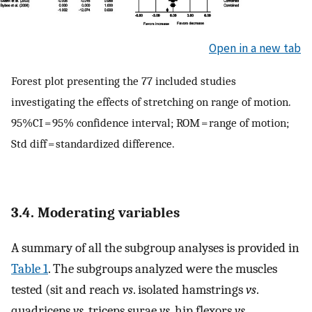
Open in a new tab
Forest plot presenting the 77 included studies
investigating the effects of stretching on range of motion.
95%CI = 95% confidence interval; ROM = range of motion;
Std diff = standardized difference.
3.4. Moderating variables
A summary of all the subgroup analyses is provided in
Table 1
. The subgroups analyzed were the muscles
tested (sit and reach
vs
. isolated hamstrings
vs
.
quadriceps
vs
. triceps surae
vs
. hip flexors
vs
.