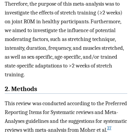
Therefore, the purpose of this meta-analysis was to
investigate the effects of stretch training (≥2 weeks)
on joint ROM in healthy participants. Furthermore,
we aimed to investigate the influence of potential
moderating factors, such as stretching technique,
intensity, duration, frequency, and muscles stretched,
as well as sex-specific, age-specific, and/or trained
state-specific adaptations to >2 weeks of stretch
training.
2. Methods
This review was conducted according to the Preferred
Reporting Items for Systematic reviews and Meta-
Analyses guidelines and the suggestions for systematic
27
reviews with meta-analysis from Moher et al.