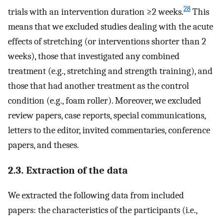
28
trials with an intervention duration ≥2 weeks.
This
means that we excluded studies dealing with the acute
effects of stretching (or interventions shorter than 2
weeks), those that investigated any combined
treatment (e.g., stretching and strength training), and
those that had another treatment as the control
condition (e.g., foam roller). Moreover, we excluded
review papers, case reports, special communications,
letters to the editor, invited commentaries, conference
papers, and theses.
2.3. Extraction of the data
We extracted the following data from included
papers: the characteristics of the participants (i.e.,