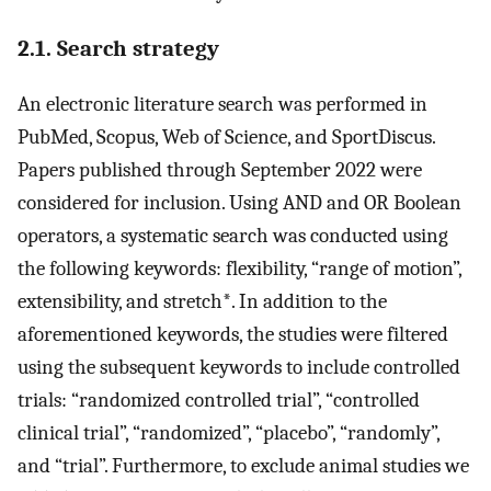
2.1. Search strategy
An electronic literature search was performed in
PubMed, Scopus, Web of Science, and SportDiscus.
Papers published through September 2022 were
considered for inclusion. Using AND and OR Boolean
operators, a systematic search was conducted using
the following keywords: flexibility, “range of motion”,
extensibility, and stretch*. In addition to the
aforementioned keywords, the studies were filtered
using the subsequent keywords to include controlled
trials: “randomized controlled trial”, “controlled
clinical trial”, “randomized”, “placebo”, “randomly”,
and “trial”. Furthermore, to exclude animal studies we