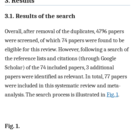
3. Results
3.1. Results of the search
Overall, after removal of the duplicates, 4796 papers
were screened, of which 74 papers were found to be
eligible for this review. However, following a search of
the reference lists and citations (through Google
Scholar) of the 74 included papers, 3 additional
papers were identified as relevant. In total, 77 papers
were included in this systematic review and meta-
analysis. The search process is illustrated in
Fig. 1
.
Fig. 1.