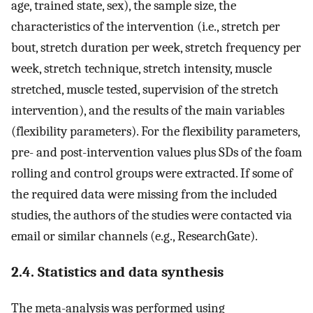
age, trained state, sex), the sample size, the
characteristics of the intervention (i.e., stretch per
bout, stretch duration per week, stretch frequency per
week, stretch technique, stretch intensity, muscle
stretched, muscle tested, supervision of the stretch
intervention), and the results of the main variables
(flexibility parameters). For the flexibility parameters,
pre- and post-intervention values plus SDs of the foam
rolling and control groups were extracted. If some of
the required data were missing from the included
studies, the authors of the studies were contacted via
email or similar channels (e.g., ResearchGate).
2.4. Statistics and data synthesis
The meta-analysis was performed using