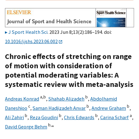
J Sport Health Sci
. 2023 Jun 8;13(2):186–194. doi:
10.1016/j.jshs.2023.06.002
Chronic effects of stretching on range
of motion with consideration of
potential moderating variables: A
systematic review with meta-analysis
a,
b
b
Andreas Konrad
,
Shahab Alizadeh
,
Abdolhamid
c
b
b
Daneshjoo
,
Saman Hadjizadeh Anvar
,
Andrew Graham
,
b
b
b
a
Ali Zahiri
,
Reza Goudini
,
Chris Edwards
,
Carina Scharf
,
b,
⁎
David George Behm