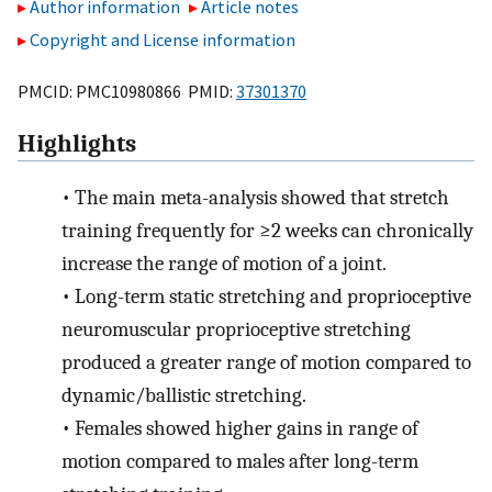
Author information
Article notes
Copyright and License information
PMCID: PMC10980866 PMID:
37301370
Highlights
•
The main meta-analysis showed that stretch
training frequently for ≥2 weeks can chronically
increase the range of motion of a joint.
•
Long-term static stretching and proprioceptive
neuromuscular proprioceptive stretching
produced a greater range of motion compared to
dynamic/ballistic stretching.
•
Females showed higher gains in range of
motion compared to males after long-term