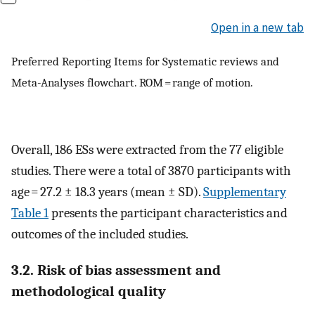
Open in a new tab
Preferred Reporting Items for Systematic reviews and
Meta-Analyses flowchart. ROM = range of motion.
Overall, 186 ESs were extracted from the 77 eligible
studies. There were a total of 3870 participants with
age = 27.2 ± 18.3 years (mean ± SD).
Supplementary
Table 1
presents the participant characteristics and
outcomes of the included studies.
3.2. Risk of bias assessment and
methodological quality