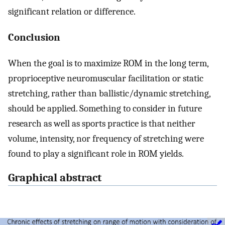
significant relation or difference.
Conclusion
When the goal is to maximize ROM in the long term,
proprioceptive neuromuscular facilitation or static
stretching, rather than ballistic/dynamic stretching,
should be applied. Something to consider in future
research as well as sports practice is that neither
volume, intensity, nor frequency of stretching were
found to play a significant role in ROM yields.
Graphical abstract