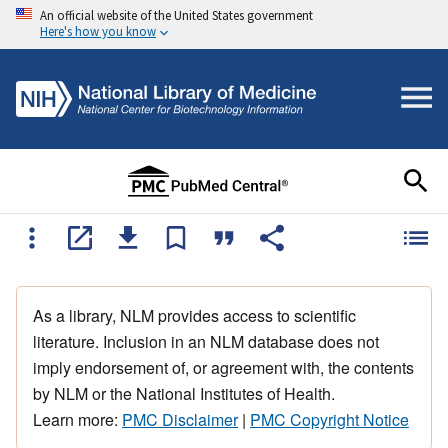
An official website of the United States government
Here's how you know
As a library, NLM provides access to scientific
literature. Inclusion in an NLM database does not
imply endorsement of, or agreement with, the contents
by NLM or the National Institutes of Health.
Learn more:
PMC Disclaimer
|
PMC Copyright Notice