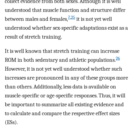
collect evidence from both sexes. Although it is well
understood that muscle function and structure differ
7
,
25
between males and females,
it is not yet well
understood whether sex-specific adaptations exist as a
result of stretch training.
It is well known that stretch training can increase
26
ROM in both sedentary and athletic populations.
However, it is not yet well understood whether such
increases are pronounced in any of these groups more
than others. Additionally, less data is available on
muscle-specific or age-specific responses. Thus, it will
be important to summarize all existing evidence and
to calculate and compare the respective effect sizes
(ESs).