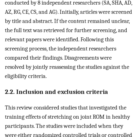
conducted by 8 independent researchers (SA, SHA, AD,
AZ, RG, CE, CS, and AG). Initially, articles were screened
by title and abstract. If the content remained unclear,
the full text was retrieved for further screening, and
relevant papers were identified. Following this
screening process, the independent researchers
compared their findings. Disagreements were
resolved by jointly reassessing the studies against the
eligibility criteria.
2.2. Inclusion and exclusion criteria
This review considered studies that investigated the
training effects of stretching on joint ROM in healthy
participants. The studies were included when they
were either randomized controlled trials or controlled