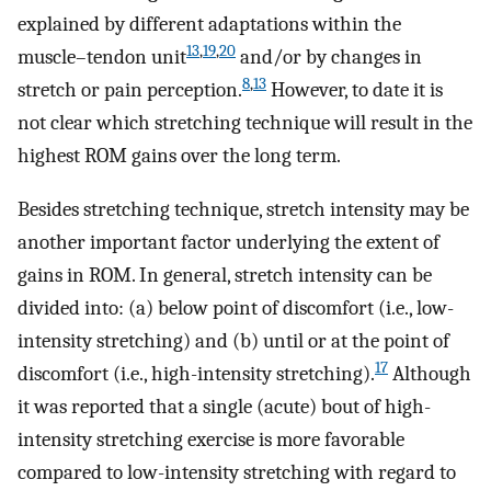
explained by different adaptations within the
13
,
19
,
20
muscle–tendon unit
and/or by changes in
8
,
13
stretch or pain perception.
However, to date it is
not clear which stretching technique will result in the
highest ROM gains over the long term.
Besides stretching technique, stretch intensity may be
another important factor underlying the extent of
gains in ROM. In general, stretch intensity can be
divided into: (a) below point of discomfort (i.e., low-
intensity stretching) and (b) until or at the point of
17
discomfort (i.e., high-intensity stretching).
Although
it was reported that a single (acute) bout of high-
intensity stretching exercise is more favorable
compared to low-intensity stretching with regard to