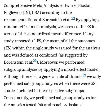
Comprehensive Meta-Analysis software (Biostat,
Englewood, NJ, USA) according to the
29
recommendations of Borenstein et al.
By applying a
random-effect meta-analysis, we assessed the ES in
terms of the standardized mean difference. If any
study reported >1 ES, the mean of all the outcomes
(ES) within the single study was used for the analysis
and was defined as combined (as suggested by
29
Borenstein et al.
). Moreover, we performed
subgroup analyses by applying a mixed-effect model.
29
Although there is no general rule of thumb,
we only
performed subgroup analyses when there were ≥3
studies included in the respective subgroups.
Consequently, we performed subgroup analyses for
the muscles tested (sit and reach
vs
. isolated