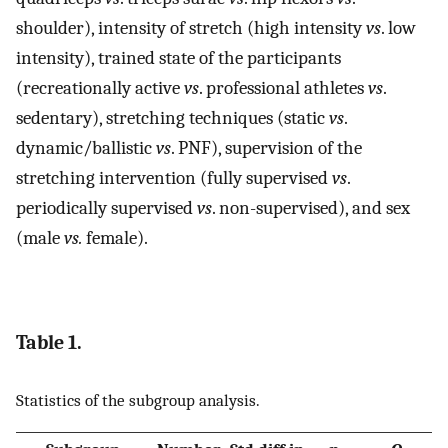
shoulder), intensity of stretch (high intensity
vs
. low
intensity), trained state of the participants
(recreationally active
vs
. professional athletes
vs
.
sedentary), stretching techniques (static
vs
.
dynamic/ballistic
vs
. PNF), supervision of the
stretching intervention (fully supervised
vs
.
periodically supervised
vs
. non-supervised), and sex
(male
vs.
female).
Table 1.
Statistics of the subgroup analysis.