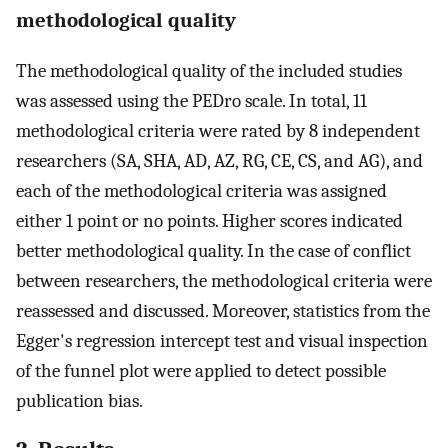
methodological quality
The methodological quality of the included studies
was assessed using the PEDro scale. In total, 11
methodological criteria were rated by 8 independent
researchers (SA, SHA, AD, AZ, RG, CE, CS, and AG), and
each of the methodological criteria was assigned
either 1 point or no points. Higher scores indicated
better methodological quality. In the case of conflict
between researchers, the methodological criteria were
reassessed and discussed. Moreover, statistics from the
Egger's regression intercept test and visual inspection
of the funnel plot were applied to detect possible
publication bias.