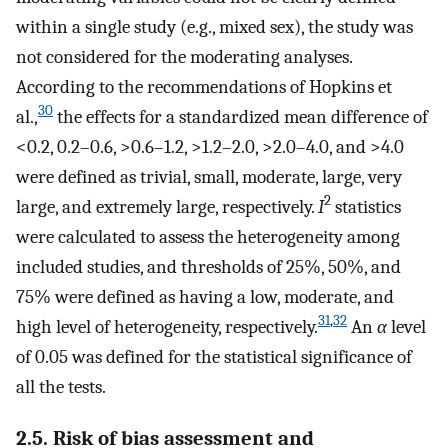
within a single study (e.g., mixed sex), the study was
not considered for the moderating analyses.
According to the recommendations of Hopkins et
30
al.,
the effects for a standardized mean difference of
<0.2, 0.2–0.6, >0.6–1.2, >1.2–2.0, >2.0–4.0, and >4.0
were defined as trivial, small, moderate, large, very
2
large, and extremely large, respectively.
I
statistics
were calculated to assess the heterogeneity among
included studies, and thresholds of 25%, 50%, and
75% were defined as having a low, moderate, and
31
,
32
high level of heterogeneity, respectively.
An
α
level
of 0.05 was defined for the statistical significance of
all the tests.
2.5. Risk of bias assessment and