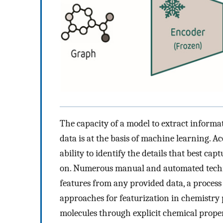
The capacity of a model to extract informa
data is at the basis of machine learning. A
ability to identify the details that best cap
on. Numerous manual and automated techn
features from any provided data, a process
approaches for featurization in chemistry
molecules through explicit chemical proper