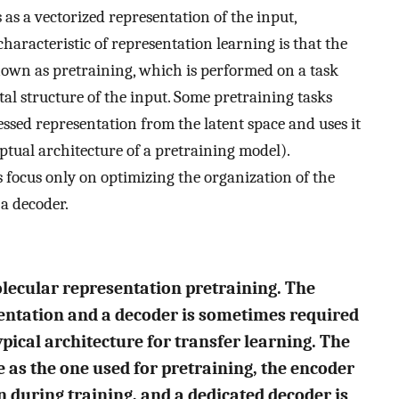
 as a vectorized representation of the input,
haracteristic of representation learning is that the
nown as pretraining, which is performed on a task
tal structure of the input. Some pretraining tasks
essed representation from the latent space and uses it
ptual architecture of a pretraining model).
 focus only on optimizing the organization of the
 a decoder.
molecular representation pretraining. The
entation and a decoder is sometimes required
ypical architecture for transfer learning. The
 as the one used for pretraining, the encoder
n during training, and a dedicated decoder is