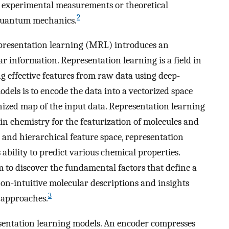
t experimental measurements or theoretical
2
quantum mechanics.
epresentation learning (MRL) introduces an
r information. Representation learning is a field in
g effective features from raw data using deep-
dels is to encode the data into a vectorized space
nized map of the input data. Representation learning
in chemistry for the featurization of molecules and
 and hierarchical feature space, representation
ability to predict various chemical properties.
 to discover the fundamental factors that define a
 non-intuitive molecular descriptions and insights
3
n approaches.
esentation learning models. An encoder compresses