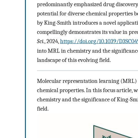
predominantly emphasized drug discovery a
potential for diverse chemical properties 
by King-Smith introduces a novel applicat
compellingly demonstrates its value in pre
Sci.
, 2024,
https://doi.org/10.1039/D3SC0
into MRL in chemistry and the significan
landscape of this evolving field.
Molecular representation learning (MRL) ho
chemical properties. In this focus article, 
chemistry and the significance of King-Smi
field.