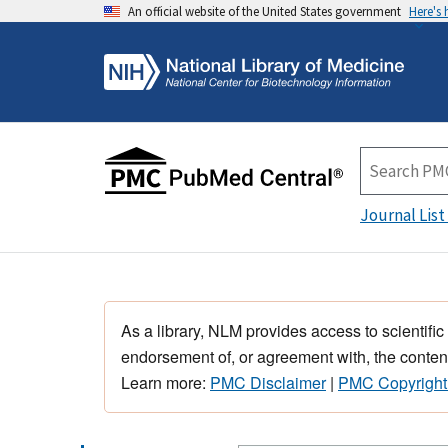
An official website of the United States government
Here's
Journal List
As a library, NLM provides access to scientific
endorsement of, or agreement with, the content
Learn more:
PMC Disclaimer
|
PMC Copyright