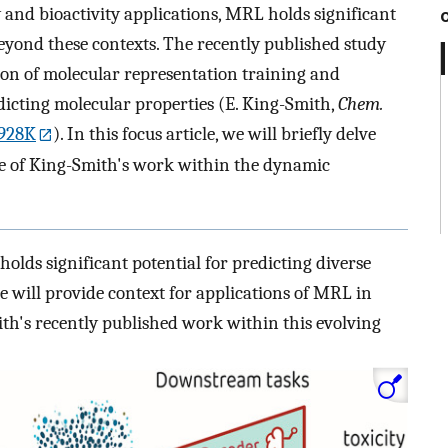
nd bioactivity applications, MRL holds significant
beyond these contexts. The recently published study
ion of molecular representation training and
dicting molecular properties (E. King-Smith,
Chem.
4928K
). In this focus article, we will briefly delve
ce of King-Smith's work within the dynamic
lds significant potential for predicting diverse
we will provide context for applications of MRL in
th's recently published work within this evolving