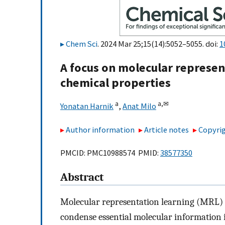
Chem Sci
. 2024 Mar 25;15(14):5052–5055. doi:
1
A focus on molecular represent
chemical properties
a
a,
✉
Yonatan Harnik
,
Anat Milo
Author information
Article notes
Copyrig
PMCID: PMC10988574 PMID:
38577350
Abstract
Molecular representation learning (MRL) i
condense essential molecular information 