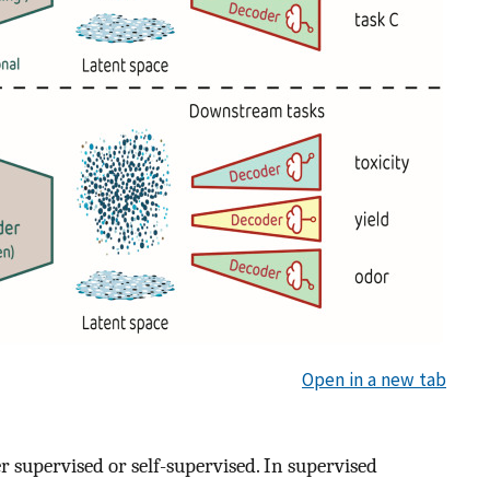
Open in a new tab
er supervised or self-supervised. In supervised