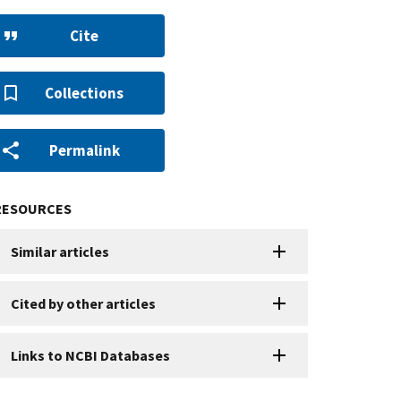
Cite
Collections
Permalink
RESOURCES
Similar articles
Cited by other articles
Links to NCBI Databases