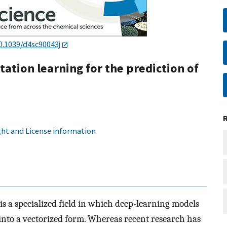
0.1039/d4sc90043j
ation learning for the prediction of
ht and License information
s a specialized field in which deep-learning models
into a vectorized form. Whereas recent research has