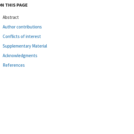
ON THIS PAGE
Abstract
Author contributions
Conflicts of interest
Supplementary Material
Acknowledgments
References