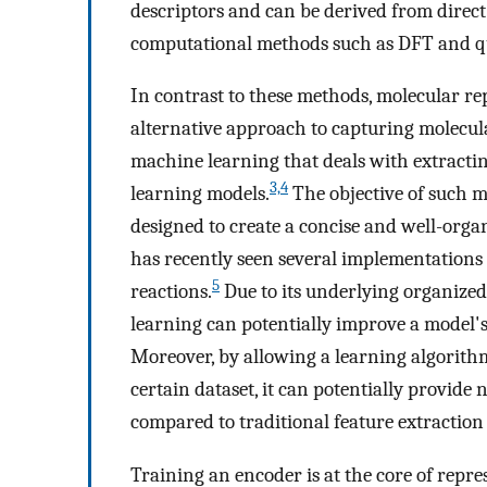
descriptors and can be derived from direc
computational methods such as DFT and 
In contrast to these methods, molecular r
alternative approach to capturing molecula
machine learning that deals with extractin
3,4
learning models.
The objective of such mo
designed to create a concise and well-orga
has recently seen several implementations 
5
reactions.
Due to its underlying organized
learning can potentially improve a model's 
Moreover, by allowing a learning algorithm
certain dataset, it can potentially provide
compared to traditional feature extractio
Training an encoder is at the core of repr