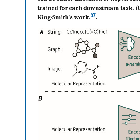
trained for each downstream task. (C
37
King-Smith's work.
.