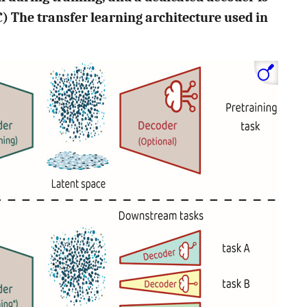
) The transfer learning architecture used in