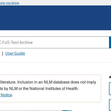
 how you know
User Guide
 literature. Inclusion in an NLM database does not imply
s by NLM or the National Institutes of Health.
 Notice