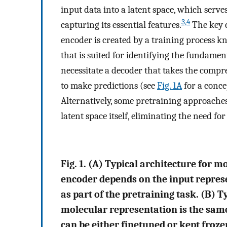
input data into a latent space, which serves
3,4
capturing its essential features.
The key c
encoder is created by a training process k
that is suited for identifying the fundamen
necessitate a decoder that takes the compr
to make predictions (see
Fig. 1A
for a conce
Alternatively, some pretraining approaches
latent space itself, eliminating the need for
Fig. 1. (A) Typical architecture for 
encoder depends on the input repres
as part of the pretraining task. (B) T
molecular representation is the same
can be either finetuned or kept froze