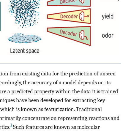
tion from existing data for the prediction of unseen
ccordingly, the accuracy of a model depends on its
ture a predicted property within the data it is trained
iques have been developed for extracting key
 which is known as featurization. Traditional
 primarily concentrate on representing reactions and
1
ties.
Such features are known as molecular