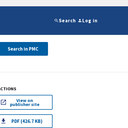
Search
Log in
Search in PMC
ACTIONS
View on
publisher site
PDF (426.7 KB)