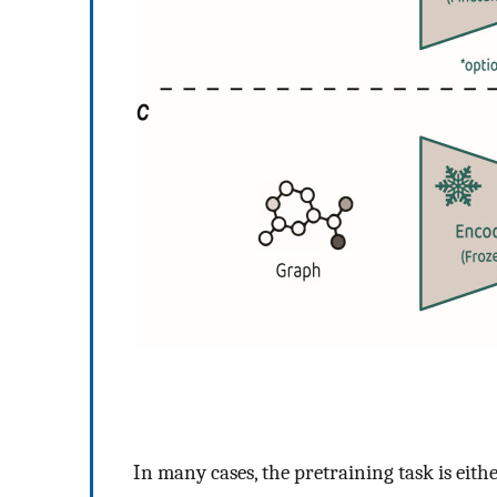
In many cases, the pretraining task is eith