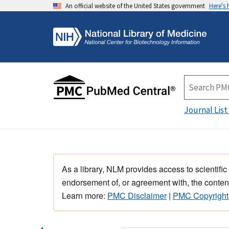
An official website of the United States government
Here's
Journal List
As a library, NLM provides access to scientific
endorsement of, or agreement with, the content
Learn more:
PMC Disclaimer
|
PMC Copyright