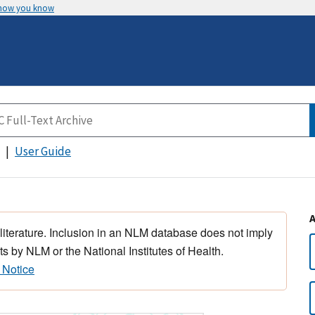
 how you know
User Guide
 literature. Inclusion in an NLM database does not imply
s by NLM or the National Institutes of Health.
 Notice