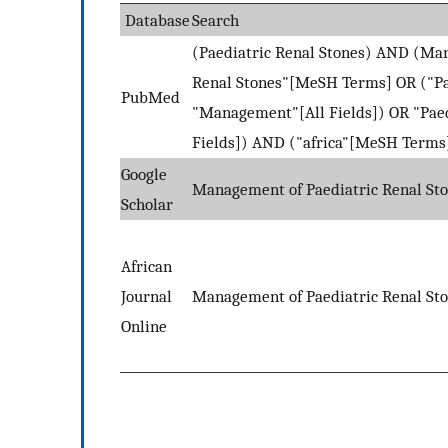
Database
Search
(Paediatric Renal Stones) AND (Ma
Renal Stones"[MeSH Terms] OR ("Pae
PubMed
"Management"[All Fields]) OR "Pae
Fields]) AND ("africa"[MeSH Terms] 
Google
Management of Paediatric Renal Sto
Scholar
African
Journal
Management of Paediatric Renal Sto
Online