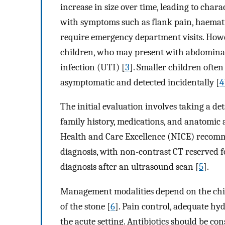
increase in size over time, leading to char
with symptoms such as flank pain, haematu
require emergency department visits. Ho
children, who may present with abdominal p
infection (UTI) [
3
]. Smaller children often
asymptomatic and detected incidentally [
4
The initial evaluation involves taking a det
family history, medications, and anatomic 
Health and Care Excellence (NICE) recomme
diagnosis, with non-contrast CT reserved f
diagnosis after an ultrasound scan [
5
].
Management modalities depend on the child’
of the stone [
6
]. Pain control, adequate hy
the acute setting. Antibiotics should be con