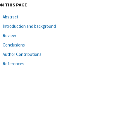
ON THIS PAGE
Abstract
Introduction and background
Review
Conclusions
Author Contributions
References