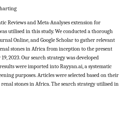
Charting
tic Reviews and Meta-Analyses extension for
s utilised in this study. We conducted a thorough
urnal Online, and Google Scholar to gather relevant
enal stones in Africa from inception to the present
 19, 2023. Our search strategy was developed
 results were imported into Rayyan.ai, a systematic
eening purposes. Articles were selected based on their
enal stones in Africa. The search strategy utilised in