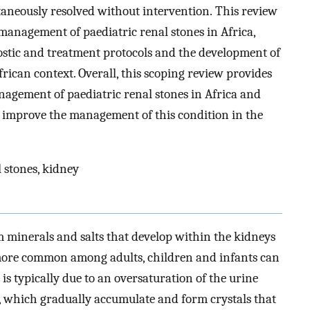
taneously resolved without intervention. This review
 management of paediatric renal stones in Africa,
ostic and treatment protocols and the development of
frican context. Overall, this scoping review provides
nagement of paediatric renal stones in Africa and
o improve the management of this condition in the
l stones, kidney
m minerals and salts that develop within the kidneys
 more common among adults, children and infants can
 is typically due to an oversaturation of the urine
ne, which gradually accumulate and form crystals that