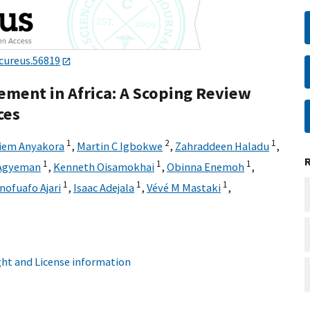
cureus.56819
ement in Africa: A Scoping Review
ces
1
2
1
iem Anyakora
,
Martin C Igbokwe
,
Zahraddeen Haladu
,
1
1
1
 Agyeman
,
Kenneth Oisamokhai
,
Obinna Enemoh
,
1
1
1
ofuafo Ajari
,
Isaac Adejala
,
Vévé M Mastaki
,
ht and License information