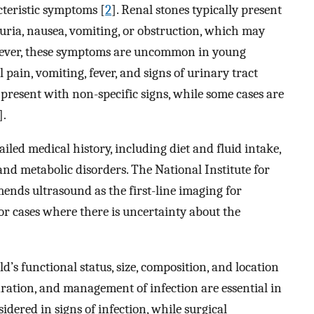
acteristic symptoms [
2
]. Renal stones typically present
ria, nausea, vomiting, or obstruction, which may
wever, these symptoms are uncommon in young
ain, vomiting, fever, and signs of urinary tract
 present with non-specific signs, while some cases are
].
ailed medical history, including diet and fluid intake,
and metabolic disorders. The National Institute for
nds ultrasound as the first-line imaging for
or cases where there is uncertainty about the
s functional status, size, composition, and location
dration, and management of infection are essential in
sidered in signs of infection, while surgical