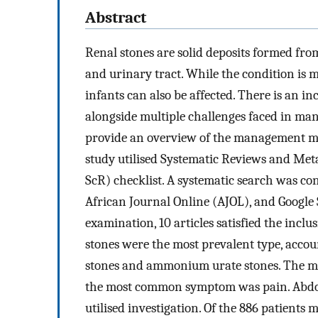
Abstract
Renal stones are solid deposits formed fro
and urinary tract. While the condition i
infants can also be affected. There is an in
alongside multiple challenges faced in man
provide an overview of the management moda
study utilised Systematic Reviews and Me
ScR) checklist. A systematic search was co
African Journal Online (AJOL), and Google S
examination, 10 articles satisfied the incl
stones were the most prevalent type, accou
stones and ammonium urate stones. The mos
the most common symptom was pain. Abdom
utilised investigation. Of the 886 patient