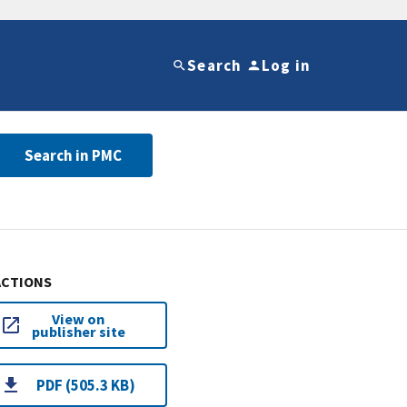
Search
Log in
Search in PMC
ACTIONS
View on
publisher site
PDF (505.3 KB)