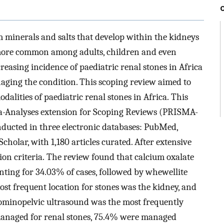
m minerals and salts that develop within the kidneys
s more common among adults, children and even
creasing incidence of paediatric renal stones in Africa
aging the condition. This scoping review aimed to
lities of paediatric renal stones in Africa. This
ta-Analyses extension for Scoping Reviews (PRISMA-
nducted in three electronic databases: PubMed,
cholar, with 1,180 articles curated. After extensive
usion criteria. The review found that calcium oxalate
nting for 34.03% of cases, followed by whewellite
t frequent location for stones was the kidney, and
inopelvic ultrasound was the most frequently
s managed for renal stones, 75.4% were managed