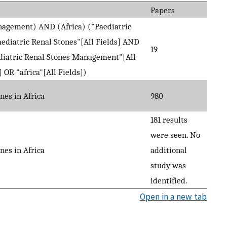
Papers
nagement) AND (Africa) ("Paediatric
diatric Renal Stones"[All Fields] AND
19
diatric Renal Stones Management"[All
OR "africa"[All Fields])
nes in Africa
980
181 results
were seen. No
nes in Africa
additional
study was
identified.
Open in a new tab