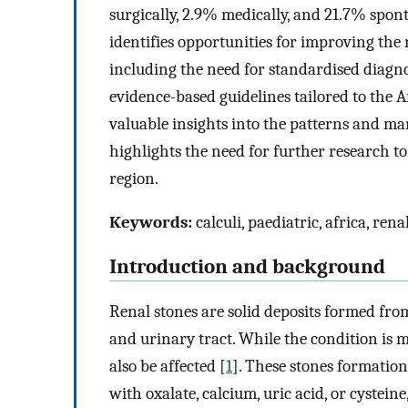
surgically, 2.9% medically, and 21.7% spon
identifies opportunities for improving the
including the need for standardised diagn
evidence-based guidelines tailored to the A
valuable insights into the patterns and ma
highlights the need for further research t
region.
Keywords:
calculi, paediatric, africa, rena
Introduction and background
Renal stones are solid deposits formed fro
and urinary tract. While the condition is
also be affected [
1
]. These stones formation
with oxalate, calcium, uric acid, or cystei