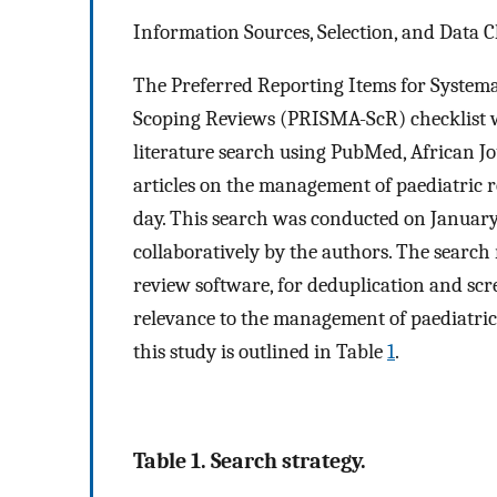
Information Sources, Selection, and Data 
The Preferred Reporting Items for Systema
Scoping Reviews (PRISMA-ScR) checklist wa
literature search using PubMed, African Jo
articles on the management of paediatric r
day. This search was conducted on January
collaboratively by the authors. The search
review software, for deduplication and scr
relevance to the management of paediatric r
this study is outlined in Table
1
.
Table 1. Search strategy.