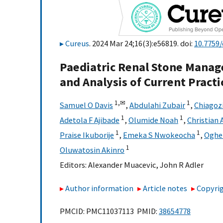
Cureus
. 2024 Mar 24;16(3):e56819. doi:
10.7759/
Paediatric Renal Stone Manag
and Analysis of Current Practi
1,
✉
1
Samuel O Davis
,
Abdulahi Zubair
,
Chiagoz
1
1
Adetola F Ajibade
,
Olumide Noah
,
Christian
1
1
Praise Ikuborije
,
Emeka S Nwokeocha
,
Oghen
1
Oluwatosin Akinro
Editors:
Alexander Muacevic
,
John R Adler
Author information
Article notes
Copyrig
PMCID: PMC11037113 PMID:
38654778