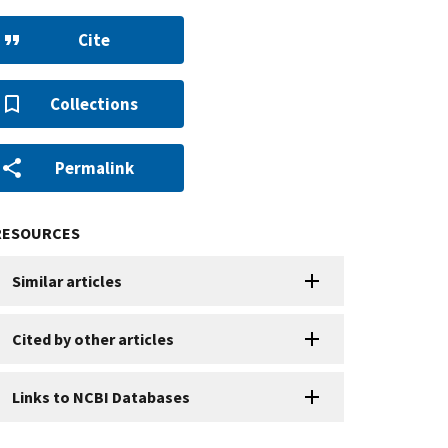
Cite
Collections
Permalink
RESOURCES
Similar articles
Cited by other articles
Links to NCBI Databases