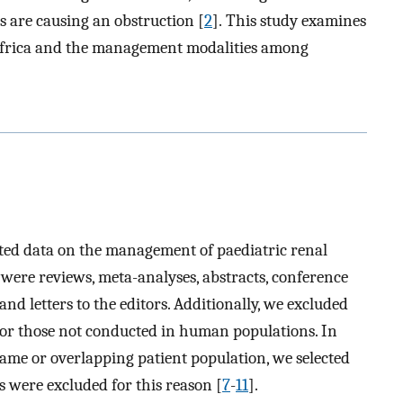
 are causing an obstruction [
2
]. This study examines
n Africa and the management modalities among
orted data on the management of paediatric renal
 were reviews, meta-analyses, abstracts, conference
nd letters to the editors. Additionally, we excluded
h or those not conducted in human populations. In
same or overlapping patient population, we selected
s were excluded for this reason [
7
-
11
].