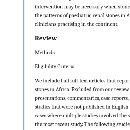
intervention may be necessary when stones
the patterns of paediatric renal stones i
clinicians practising in the continent.
Review
Methods
Eligibility Criteria
We included all full-text articles that rep
stones in Africa. Excluded from our review
presentations, commentaries, case reports, a
studies that were not published in Englis
cases where multiple studies involved the 
the most recent study. The following studie