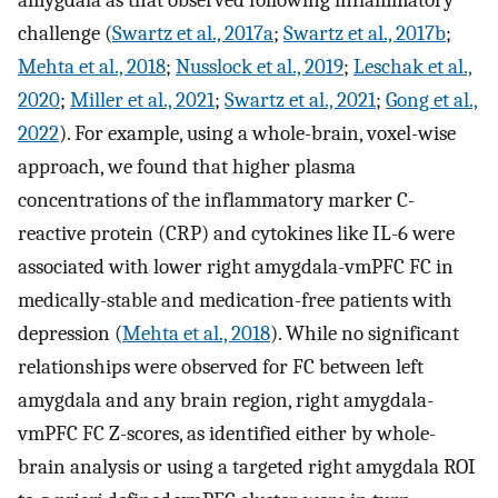
challenge (
Swartz et al., 2017a
;
Swartz et al., 2017b
;
Mehta et al., 2018
;
Nusslock et al., 2019
;
Leschak et al.,
2020
;
Miller et al., 2021
;
Swartz et al., 2021
;
Gong et al.,
2022
). For example, using a whole-brain, voxel-wise
approach, we found that higher plasma
concentrations of the inflammatory marker C-
reactive protein (CRP) and cytokines like IL-6 were
associated with lower right amygdala-vmPFC FC in
medically-stable and medication-free patients with
depression (
Mehta et al., 2018
). While no significant
relationships were observed for FC between left
amygdala and any brain region, right amygdala-
vmPFC FC Z-scores, as identified either by whole-
brain analysis or using a targeted right amygdala ROI