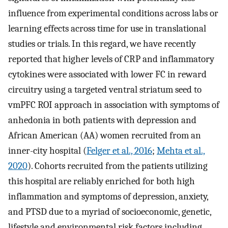
influence from experimental conditions across labs or
learning effects across time for use in translational
studies or trials. In this regard, we have recently
reported that higher levels of CRP and inflammatory
cytokines were associated with lower FC in reward
circuitry using a targeted ventral striatum seed to
vmPFC ROI approach in association with symptoms of
anhedonia in both patients with depression and
African American (AA) women recruited from an
inner-city hospital (
Felger et al., 2016
;
Mehta et al.,
2020
). Cohorts recruited from the patients utilizing
this hospital are reliably enriched for both high
inflammation and symptoms of depression, anxiety,
and PTSD due to a myriad of socioeconomic, genetic,
lifestyle and environmental risk factors including