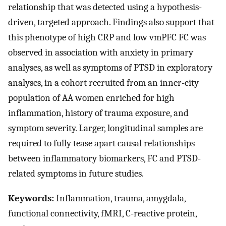
relationship that was detected using a hypothesis-
driven, targeted approach. Findings also support that
this phenotype of high CRP and low vmPFC FC was
observed in association with anxiety in primary
analyses, as well as symptoms of PTSD in exploratory
analyses, in a cohort recruited from an inner-city
population of AA women enriched for high
inflammation, history of trauma exposure, and
symptom severity. Larger, longitudinal samples are
required to fully tease apart causal relationships
between inflammatory biomarkers, FC and PTSD-
related symptoms in future studies.
Keywords:
Inflammation, trauma, amygdala,
functional connectivity, fMRI, C-reactive protein,