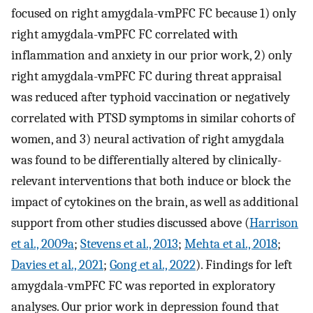
focused on right amygdala-vmPFC FC because 1) only
right amygdala-vmPFC FC correlated with
inflammation and anxiety in our prior work, 2) only
right amygdala-vmPFC FC during threat appraisal
was reduced after typhoid vaccination or negatively
correlated with PTSD symptoms in similar cohorts of
women, and 3) neural activation of right amygdala
was found to be differentially altered by clinically-
relevant interventions that both induce or block the
impact of cytokines on the brain, as well as additional
support from other studies discussed above (
Harrison
et al., 2009a
;
Stevens et al., 2013
;
Mehta et al., 2018
;
Davies et al., 2021
;
Gong et al., 2022
). Findings for left
amygdala-vmPFC FC was reported in exploratory
analyses. Our prior work in depression found that