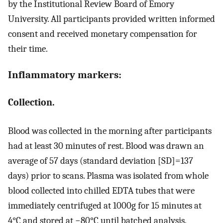
by the Institutional Review Board of Emory
University. All participants provided written informed
consent and received monetary compensation for
their time.
Inflammatory markers:
Collection.
Blood was collected in the morning after participants
had at least 30 minutes of rest. Blood was drawn an
average of 57 days (standard deviation [SD]=137
days) prior to scans. Plasma was isolated from whole
blood collected into chilled EDTA tubes that were
immediately centrifuged at 1000g for 15 minutes at
4°C and stored at −80°C until batched analysis.