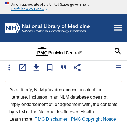
An official website of the United States government
Here's how you know
As a library, NLM provides access to scientific
literature. Inclusion in an NLM database does not
imply endorsement of, or agreement with, the contents
by NLM or the National Institutes of Health.
Learn more:
PMC Disclaimer
|
PMC Copyright Notice