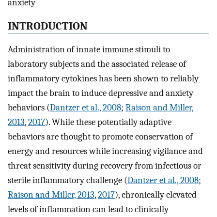
anxiety
INTRODUCTION
Administration of innate immune stimuli to
laboratory subjects and the associated release of
inflammatory cytokines has been shown to reliably
impact the brain to induce depressive and anxiety
behaviors (
Dantzer et al., 2008
;
Raison and Miller,
2013
,
2017
). While these potentially adaptive
behaviors are thought to promote conservation of
energy and resources while increasing vigilance and
threat sensitivity during recovery from infectious or
sterile inflammatory challenge (
Dantzer et al., 2008
;
Raison and Miller, 2013
,
2017
), chronically elevated
levels of inflammation can lead to clinically