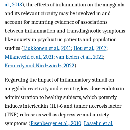
al., 2013
), the effects of inflammation on the amygdala
and its relevant circuity may be involved in and
account for mounting evidence of associations
between inflammation and transdiagnostic symptoms
like anxiety in psychiatric patients and population
studies (
Liukkonen et al., 2011
;
Hou et al., 2017
;
Milaneschi et al., 2021
;
van Eeden et al., 2021
;
Kennedy and Niedzwiedz, 2022
).
Regarding the impact of inflammatory stimuli on
amygdala reactivity and circuitry, low-dose endotoxin
administration to healthy subjects, which potently
induces interleukin (IL)-6 and tumor necrosis factor
(TNF) release as well as depressive and anxiety
symptoms (
Eisenberger et al., 2010
;
Lasselin et al.,