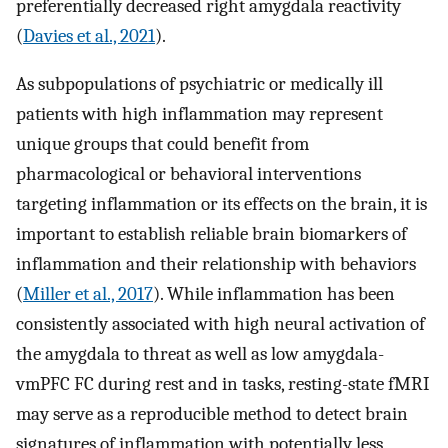
preferentially decreased right amygdala reactivity
(
Davies et al., 2021
).
As subpopulations of psychiatric or medically ill
patients with high inflammation may represent
unique groups that could benefit from
pharmacological or behavioral interventions
targeting inflammation or its effects on the brain, it is
important to establish reliable brain biomarkers of
inflammation and their relationship with behaviors
(
Miller et al., 2017
). While inflammation has been
consistently associated with high neural activation of
the amygdala to threat as well as low amygdala-
vmPFC FC during rest and in tasks, resting-state fMRI
may serve as a reproducible method to detect brain
signatures of inflammation with potentially less