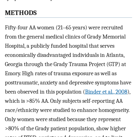
METHODS
Fifty-four AA women (21–65 years) were recruited
from the general medical clinics of Grady Memorial
Hospital, a publicly funded hospital that serves
economically disadvantaged individuals in Atlanta,
Georgia through the Grady Trauma Project (GTP) at
Emory. High rates of trauma exposure as well as
posttraumatic, anxiety and depressive symptoms have
been observed in this population (
Binder et al., 2008
),
which is >85% AA. Only subjects self-reporting AA
race/ethnicity were studied to enhance homogeneity.
Only women were studied because they represent
>80% of the Grady patient population, show higher