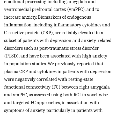
emotional processing including amygdala and
ventromedial prefrontal cortex (vmPFC), and to
increase anxiety. Biomarkers of endogenous
inflammation, including inflammatory cytokines and
C-reactive protein (CRP), are reliably elevated in a
subset of patients with depression and anxiety-related
disorders such as post-traumatic stress disorder
(PTSD), and have been associated with high anxiety
in population studies. We previously reported that
plasma CRP and cytokines in patients with depression
were negatively correlated with resting-state
functional connectivity (FC) between right amygdala
and vmPFC, as assessed using both ROI to voxel-wise
and targeted FC approaches, in association with
symptoms of anxiety, particularly in patients with