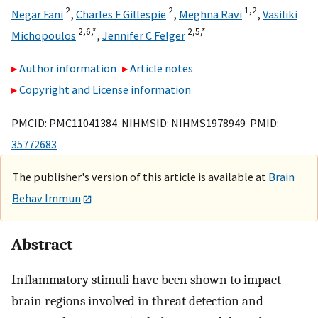
2
2
1,
2
Negar Fani
,
Charles F Gillespie
,
Meghna Ravi
,
Vasiliki
2,
6,
*
2,
5,
*
Michopoulos
,
Jennifer C Felger
Author information
Article notes
Copyright and License information
PMCID: PMC11041384 NIHMSID: NIHMS1978949 PMID:
35772683
The publisher's version of this article is available at
Brain
Behav Immun
Abstract
Inflammatory stimuli have been shown to impact
brain regions involved in threat detection and