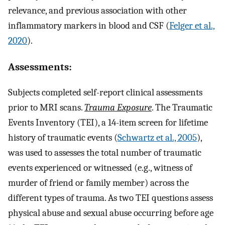
relevance, and previous association with other
inflammatory markers in blood and CSF (
Felger et al.,
2020
).
Assessments:
Subjects completed self-report clinical assessments
prior to MRI scans.
Trauma Exposure
. The Traumatic
Events Inventory (TEI), a 14-item screen for lifetime
history of traumatic events (
Schwartz et al., 2005
),
was used to assesses the total number of traumatic
events experienced or witnessed (e.g., witness of
murder of friend or family member) across the
different types of trauma. As two TEI questions assess
physical abuse and sexual abuse occurring before age