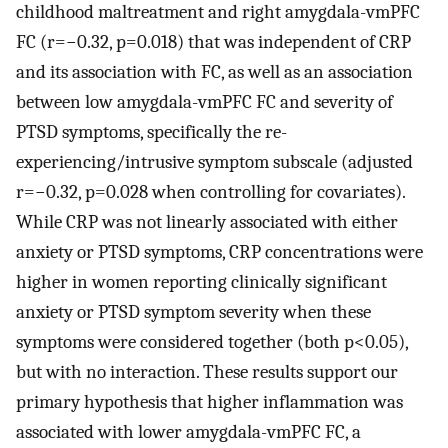
childhood maltreatment and right amygdala-vmPFC
FC (r=−0.32, p=0.018) that was independent of CRP
and its association with FC, as well as an association
between low amygdala-vmPFC FC and severity of
PTSD symptoms, specifically the re-
experiencing/intrusive symptom subscale (adjusted
r=−0.32, p=0.028 when controlling for covariates).
While CRP was not linearly associated with either
anxiety or PTSD symptoms, CRP concentrations were
higher in women reporting clinically significant
anxiety or PTSD symptom severity when these
symptoms were considered together (both p<0.05),
but with no interaction. These results support our
primary hypothesis that higher inflammation was
associated with lower amygdala-vmPFC FC, a