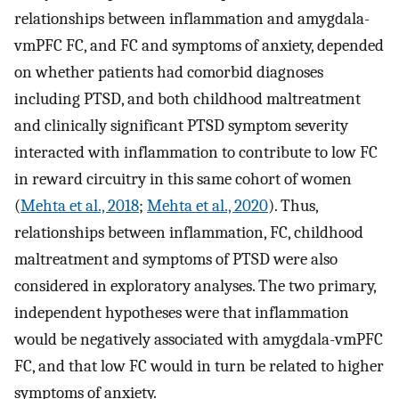
relationships between inflammation and amygdala-
vmPFC FC, and FC and symptoms of anxiety, depended
on whether patients had comorbid diagnoses
including PTSD, and both childhood maltreatment
and clinically significant PTSD symptom severity
interacted with inflammation to contribute to low FC
in reward circuitry in this same cohort of women
(
Mehta et al., 2018
;
Mehta et al., 2020
). Thus,
relationships between inflammation, FC, childhood
maltreatment and symptoms of PTSD were also
considered in exploratory analyses. The two primary,
independent hypotheses were that inflammation
would be negatively associated with amygdala-vmPFC
FC, and that low FC would in turn be related to higher
symptoms of anxiety.