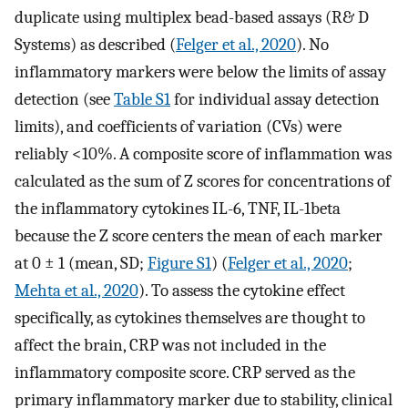
duplicate using multiplex bead-based assays (R& D
Systems) as described (
Felger et al., 2020
). No
inflammatory markers were below the limits of assay
detection (see
Table S1
for individual assay detection
limits), and coefficients of variation (CVs) were
reliably <10%. A composite score of inflammation was
calculated as the sum of Z scores for concentrations of
the inflammatory cytokines IL-6, TNF, IL-1beta
because the Z score centers the mean of each marker
at 0 ± 1 (mean, SD;
Figure S1
) (
Felger et al., 2020
;
Mehta et al., 2020
). To assess the cytokine effect
specifically, as cytokines themselves are thought to
affect the brain, CRP was not included in the
inflammatory composite score. CRP served as the
primary inflammatory marker due to stability, clinical