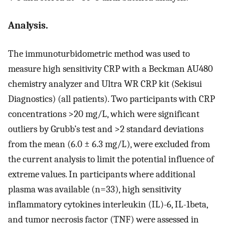
Analysis.
The immunoturbidometric method was used to
measure high sensitivity CRP with a Beckman AU480
chemistry analyzer and Ultra WR CRP kit (Sekisui
Diagnostics) (all patients). Two participants with CRP
concentrations >20 mg/L, which were significant
outliers by Grubb’s test and >2 standard deviations
from the mean (6.0 ± 6.3 mg/L), were excluded from
the current analysis to limit the potential influence of
extreme values. In participants where additional
plasma was available (n=33), high sensitivity
inflammatory cytokines interleukin (IL)-6, IL-1beta,
and tumor necrosis factor (TNF) were assessed in