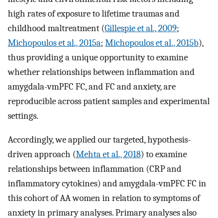
high rates of exposure to lifetime traumas and
childhood maltreatment (
Gillespie et al., 2009
;
Michopoulos et al., 2015a
;
Michopoulos et al., 2015b
),
thus providing a unique opportunity to examine
whether relationships between inflammation and
amygdala-vmPFC FC, and FC and anxiety, are
reproducible across patient samples and experimental
settings.
Accordingly, we applied our targeted, hypothesis-
driven approach (
Mehta et al., 2018
) to examine
relationships between inflammation (CRP and
inflammatory cytokines) and amygdala-vmPFC FC in
this cohort of AA women in relation to symptoms of
anxiety in primary analyses. Primary analyses also