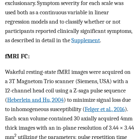
exclusionary. Symptom severity for each scale was
used both as a continuous variable in linear
regression models and to classify whether or not
participants reported clinically significant symptoms,
as described in detail in the
Supplement
.
fMRI FC:
Wakeful resting-state fMRI images were acquired on
a 3T Magnetom Trio scanner (Siemens, USA) with a
12-channel head coil using a Z-saga pulse sequence
(
Heberlein and Hu, 2004
) to minimize signal loss due
to inhomogeneous susceptibility (
Felger et al., 2016
).
Each scan volume contained 30 axially acquired 4mm
thick images with an in-plane resolution of 3.44 × 3.44
2
mm
utilizing the parameters: pulse repetition time