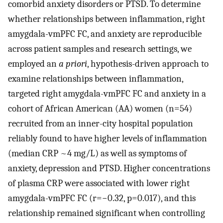
comorbid anxiety disorders or PTSD. To determine
whether relationships between inflammation, right
amygdala-vmPFC FC, and anxiety are reproducible
across patient samples and research settings, we
employed an
a priori
, hypothesis-driven approach to
examine relationships between inflammation,
targeted right amygdala-vmPFC FC and anxiety in a
cohort of African American (AA) women (n=54)
recruited from an inner-city hospital population
reliably found to have higher levels of inflammation
(median CRP ~4 mg/L) as well as symptoms of
anxiety, depression and PTSD. Higher concentrations
of plasma CRP were associated with lower right
amygdala-vmPFC FC (r=−0.32, p=0.017), and this
relationship remained significant when controlling