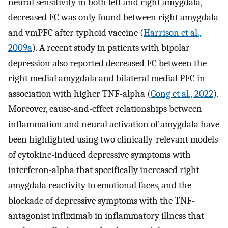
neural sensitivity in both left and right amygdala,
decreased FC was only found between right amygdala
and vmPFC after typhoid vaccine (
Harrison et al.,
2009a
). A recent study in patients with bipolar
depression also reported decreased FC between the
right medial amygdala and bilateral medial PFC in
association with higher TNF-alpha (
Gong et al., 2022
).
Moreover, cause-and-effect relationships between
inflammation and neural activation of amygdala have
been highlighted using two clinically-relevant models
of cytokine-induced depressive symptoms with
interferon-alpha that specifically increased right
amygdala reactivity to emotional faces, and the
blockade of depressive symptoms with the TNF-
antagonist infliximab in inflammatory illness that