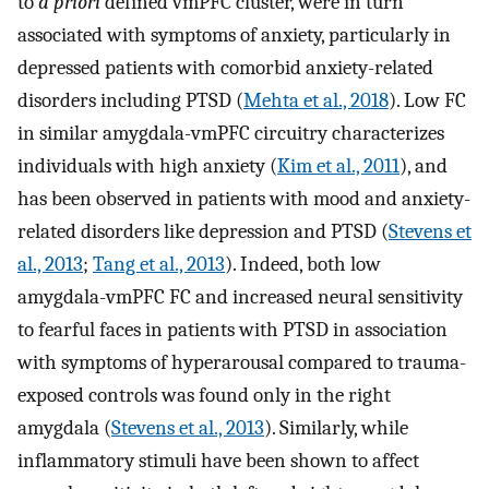
to
a priori
defined vmPFC cluster, were in turn
associated with symptoms of anxiety, particularly in
depressed patients with comorbid anxiety-related
disorders including PTSD (
Mehta et al., 2018
). Low FC
in similar amygdala-vmPFC circuitry characterizes
individuals with high anxiety (
Kim et al., 2011
), and
has been observed in patients with mood and anxiety-
related disorders like depression and PTSD (
Stevens et
al., 2013
;
Tang et al., 2013
). Indeed, both low
amygdala-vmPFC FC and increased neural sensitivity
to fearful faces in patients with PTSD in association
with symptoms of hyperarousal compared to trauma-
exposed controls was found only in the right
amygdala (
Stevens et al., 2013
). Similarly, while
inflammatory stimuli have been shown to affect