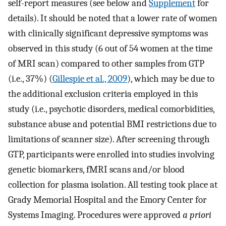
self-report measures (see below and
Supplement
for
details). It should be noted that a lower rate of women
with clinically significant depressive symptoms was
observed in this study (6 out of 54 women at the time
of MRI scan) compared to other samples from GTP
(i.e., 37%) (
Gillespie et al., 2009
), which may be due to
the additional exclusion criteria employed in this
study (i.e., psychotic disorders, medical comorbidities,
substance abuse and potential BMI restrictions due to
limitations of scanner size). After screening through
GTP, participants were enrolled into studies involving
genetic biomarkers, fMRI scans and/or blood
collection for plasma isolation. All testing took place at
Grady Memorial Hospital and the Emory Center for
Systems Imaging. Procedures were approved
a priori