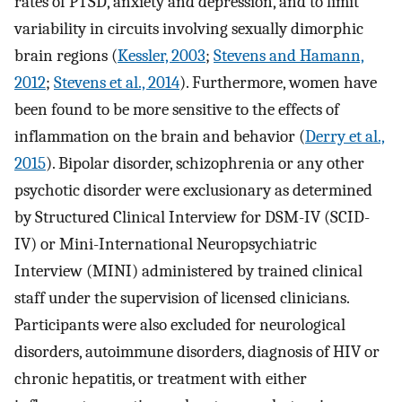
rates of PTSD, anxiety and depression, and to limit
variability in circuits involving sexually dimorphic
brain regions (
Kessler, 2003
;
Stevens and Hamann,
2012
;
Stevens et al., 2014
). Furthermore, women have
been found to be more sensitive to the effects of
inflammation on the brain and behavior (
Derry et al.,
2015
). Bipolar disorder, schizophrenia or any other
psychotic disorder were exclusionary as determined
by Structured Clinical Interview for DSM-IV (SCID-
IV) or Mini-International Neuropsychiatric
Interview (MINI) administered by trained clinical
staff under the supervision of licensed clinicians.
Participants were also excluded for neurological
disorders, autoimmune disorders, diagnosis of HIV or
chronic hepatitis, or treatment with either