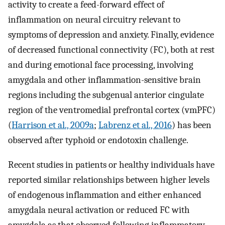
activity to create a feed-forward effect of
inflammation on neural circuitry relevant to
symptoms of depression and anxiety. Finally, evidence
of decreased functional connectivity (FC), both at rest
and during emotional face processing, involving
amygdala and other inflammation-sensitive brain
regions including the subgenual anterior cingulate
region of the ventromedial prefrontal cortex (vmPFC)
(
Harrison et al., 2009a
;
Labrenz et al., 2016
) has been
observed after typhoid or endotoxin challenge.
Recent studies in patients or healthy individuals have
reported similar relationships between higher levels
of endogenous inflammation and either enhanced
amygdala neural activation or reduced FC with
amygdala as that observed following inflammatory