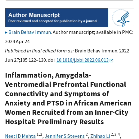
Brain Behav Immun
. Author manuscript; available in PMC:
2024 Apr 24.
Published in final edited form as:
Brain Behav Immun. 2022
Jun 27;105:122–130. doi:
10.1016/j.bbi.2022.06.013
Inflammation, Amygdala-
Ventromedial Prefrontal Functional
Connectivity and Symptoms of
Anxiety and PTSD in African American
Women Recruited from an Inner-City
Hospital: Preliminary Results
1,
2
2
2,
3,
4
Neeti D Mehta
,
Jennifer S Stevens
,
Zhihao Li
,