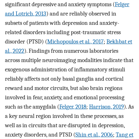
significant depressive and anxiety symptoms (
Felger
and Lotrich, 2013
) and are reliably observed in
subsets of patients with depression and anxiety-
related disorders including post-traumatic stress
disorder (PTSD) (
Michopoulos et al., 2017
;
Bekhbat et
al., 2022
). Findings from numerous laboratories
across multiple neuroimaging modalities indicate that
exogenous administration of inflammatory stimuli
reliably affects not only basal ganglia and cortical
reward and motor circuits, but also brain regions
involved in fear, anxiety, and emotional processing
such as the amygdala (
Felger, 2018
;
Harrison, 2019
). As
a key neural region involved in these processes, as
well as in circuits that are disrupted in depression,
anxiety disorders, and PTSD (
Shin et al., 2006
;
Tang et