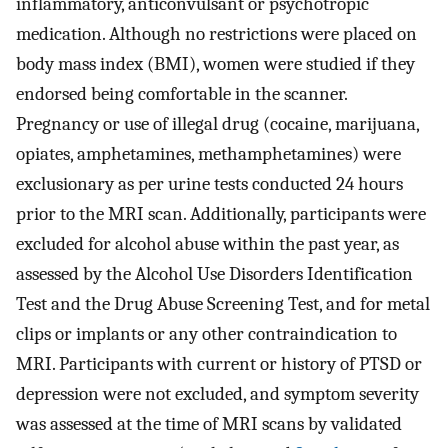
inflammatory, anticonvulsant or psychotropic
medication. Although no restrictions were placed on
body mass index (BMI), women were studied if they
endorsed being comfortable in the scanner.
Pregnancy or use of illegal drug (cocaine, marijuana,
opiates, amphetamines, methamphetamines) were
exclusionary as per urine tests conducted 24 hours
prior to the MRI scan. Additionally, participants were
excluded for alcohol abuse within the past year, as
assessed by the Alcohol Use Disorders Identification
Test and the Drug Abuse Screening Test, and for metal
clips or implants or any other contraindication to
MRI. Participants with current or history of PTSD or
depression were not excluded, and symptom severity
was assessed at the time of MRI scans by validated