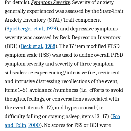
for details).
Symptom Severity
. Severity of anxiety
generally experienced was assessed by the State-Trait
Anxiety Inventory (STAI) Trait component
(
Spielberger et al., 1979
), and depressive symptoms
severity was assessed by Beck Depression Inventory
(BDI) (
Beck et al., 1988
). The 17 item modified PTSD
symptom scale (PSS) was used to define overall PTSD
symptom severity and severity of three symptom
subscales: re-experiencing/intrusive (i.e., recurrent
and intrusive distressing recollections of the event,
items 1–5), avoidance/numbness (i.e., efforts to avoid
thoughts, feelings, or conversations associated with
the event, items 6–12), and hyperarousal (i.e.,
difficulty falling or staying asleep, items 13–17) (
Foa
and Tolin, 2000
). No scores for PSS or BDI were