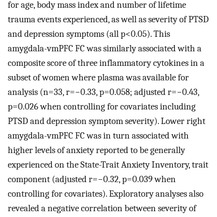
for age, body mass index and number of lifetime
trauma events experienced, as well as severity of PTSD
and depression symptoms (all p<0.05). This
amygdala-vmPFC FC was similarly associated with a
composite score of three inflammatory cytokines in a
subset of women where plasma was available for
analysis (n=33, r=−0.33, p=0.058; adjusted r=−0.43,
p=0.026 when controlling for covariates including
PTSD and depression symptom severity). Lower right
amygdala-vmPFC FC was in turn associated with
higher levels of anxiety reported to be generally
experienced on the State-Trait Anxiety Inventory, trait
component (adjusted r=−0.32, p=0.039 when
controlling for covariates). Exploratory analyses also
revealed a negative correlation between severity of