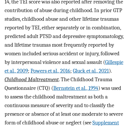
14, the TEI score was also reported after removing the
contribution of abuse during childhood. In prior GTP
studies, childhood abuse and other lifetime traumas
reported by TEI, either separately or in combination,
predicted adult PTSD and depressive symptomatology,
and lifetime traumas most frequently reported by
women included serious accident or injury, followed
by interpersonal violence and sexual assault (
Gillespie
et al., 2009
;
Powers et al., 2016
;
Gluck et al., 2021
).
Childhood Maltreatment
. The Childhood Trauma
Questionnaire (CTQ) (
Bernstein et al., 1994
) was used
to assess the childhood maltreatment as both a
continuous measure of severity and to classify the
presence or absence of at least one moderate to severe
form of childhood abuse or neglect (see
Supplement