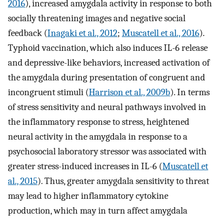
2016
), increased amygdala activity in response to both
socially threatening images and negative social
feedback (
Inagaki et al., 2012
;
Muscatell et al., 2016
).
Typhoid vaccination, which also induces IL-6 release
and depressive-like behaviors, increased activation of
the amygdala during presentation of congruent and
incongruent stimuli (
Harrison et al., 2009b
). In terms
of stress sensitivity and neural pathways involved in
the inflammatory response to stress, heightened
neural activity in the amygdala in response to a
psychosocial laboratory stressor was associated with
greater stress-induced increases in IL-6 (
Muscatell et
al., 2015
). Thus, greater amygdala sensitivity to threat
may lead to higher inflammatory cytokine
production, which may in turn affect amygdala