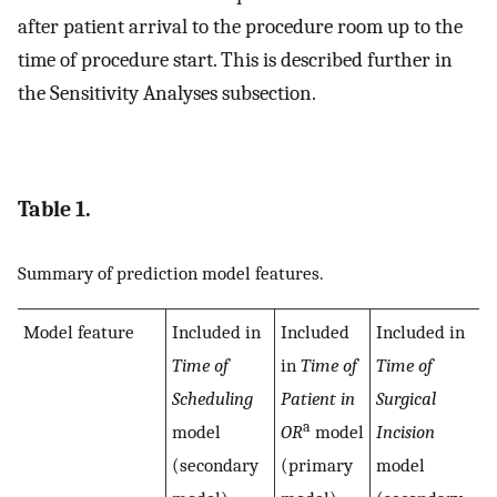
after patient arrival to the procedure room up to the
time of procedure start. This is described further in
the Sensitivity Analyses subsection.
Table 1.
Summary of prediction model features.
Model feature
Included in
Included
Included in
Time of
in
Time of
Time of
Scheduling
Patient in
Surgical
a
model
OR
model
Incision
(secondary
(primary
model