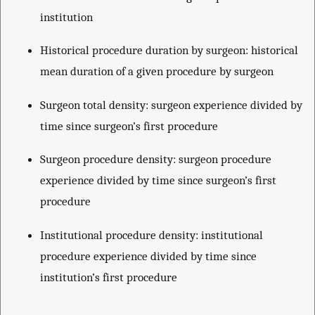
institution
Historical procedure duration by surgeon: historical
mean duration of a given procedure by surgeon
Surgeon total density: surgeon experience divided by
time since surgeon’s first procedure
Surgeon procedure density: surgeon procedure
experience divided by time since surgeon’s first
procedure
Institutional procedure density: institutional
procedure experience divided by time since
institution’s first procedure