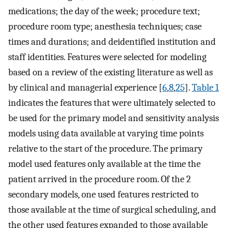
medications; the day of the week; procedure text;
procedure room type; anesthesia techniques; case
times and durations; and deidentified institution and
staff identities. Features were selected for modeling
based on a review of the existing literature as well as
by clinical and managerial experience [
6
,
8
,
25
].
Table 1
indicates the features that were ultimately selected to
be used for the primary model and sensitivity analysis
models using data available at varying time points
relative to the start of the procedure. The primary
model used features only available at the time the
patient arrived in the procedure room. Of the 2
secondary models, one used features restricted to
those available at the time of surgical scheduling, and
the other used features expanded to those available