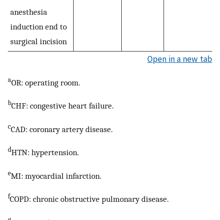
anesthesia
induction end to
surgical incision
Open in a new tab
a
OR: operating room.
b
CHF: congestive heart failure.
c
CAD: coronary artery disease.
d
HTN: hypertension.
e
MI: myocardial infarction.
f
COPD: chronic obstructive pulmonary disease.
g