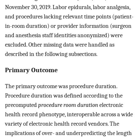
November 30, 2019. Labor epidurals, labor analgesia,
and procedures lacking relevant time points (patient-
in-room duration) or provider information (surgeon
and anesthesia staff identities anonymized) were
excluded. Other missing data were handled as
described in the following subsections.
Primary Outcome
The primary outcome was procedure duration.
Procedure duration was defined according to the
precomputed
procedure room duration
electronic
health record phenotype, interoperable across a wide
variety of electronic health record vendors. The
implications of over- and underpredicting the length