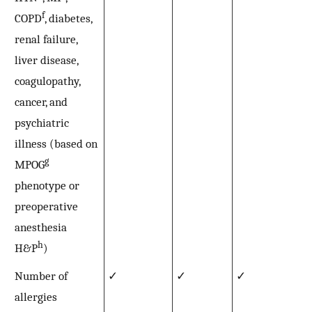
f
COPD
, diabetes,
renal failure,
liver disease,
coagulopathy,
cancer, and
psychiatric
illness (based on
g
MPOG
phenotype or
preoperative
anesthesia
h
H&P
)
Number of
✓
✓
✓
allergies