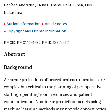
Benítez-Andrades
,
Elena Bignami
,
Pei-fu Chen
,
Luis
Nakayama
Author information
Article notes
Copyright and License information
PMCID: PMC11041482 PMID:
38875567
Abstract
Background
Accurate projections of procedural case durations are
complex but critical to the planning of perioperative
staffing, operating room resources, and patient
communication. Nonlinear prediction models using
machine learning methods may provide opportunities