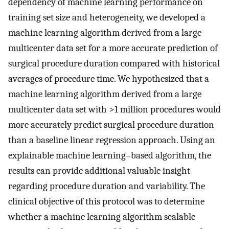
dependency of machine learning performance on
training set size and heterogeneity, we developed a
machine learning algorithm derived from a large
multicenter data set for a more accurate prediction of
surgical procedure duration compared with historical
averages of procedure time. We hypothesized that a
machine learning algorithm derived from a large
multicenter data set with >1 million procedures would
more accurately predict surgical procedure duration
than a baseline linear regression approach. Using an
explainable machine learning–based algorithm, the
results can provide additional valuable insight
regarding procedure duration and variability. The
clinical objective of this protocol was to determine
whether a machine learning algorithm scalable