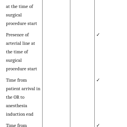
at the time of
surgical
procedure start
Presence of
✓
arterial line at
the time of
surgical
procedure start
Time from
✓
patient arrival in
the OR to
anesthesia
induction end
Time from
✓