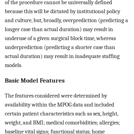
of the procedure cannot be universally defined
because this will be dictated by institutional policy
and culture, but, broadly, overprediction (predicting a
longer case than actual duration) may result in
underuse of a given surgical block time, whereas
underprediction (predicting a shorter case than
actual duration) may result in inadequate staffing
models.
Basic Model Features
The features considered were determined by
availability within the MPOG data and included
certain patient characteristics such as sex, height,
weight, and BMI; medical comorbidities; allergies;
baseline vital signs; functional status; home