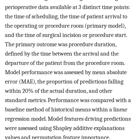
perioperative data available at 3 distinct time points:
the time of scheduling, the time of patient arrival to
the operating or procedure room (primary model),
and the time of surgical incision or procedure start.
The primary outcome was procedure duration,
defined by the time between the arrival and the
departure of the patient from the procedure room.
Model performance was assessed by mean absolute
error (MAE), the proportion of predictions falling
within 20% of the actual duration, and other
standard metrics. Performance was compared with a
baseline method of historical means within a linear
regression model. Model features driving predictions
were assessed using Shapley additive explanations
values and permutation feature importance.