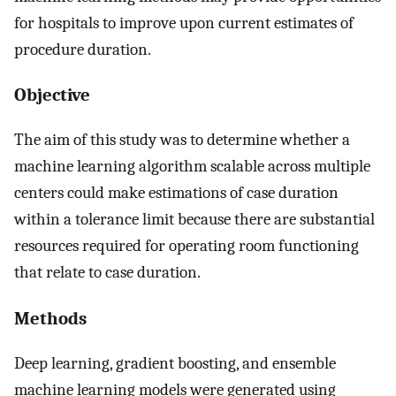
for hospitals to improve upon current estimates of
procedure duration.
Objective
The aim of this study was to determine whether a
machine learning algorithm scalable across multiple
centers could make estimations of case duration
within a tolerance limit because there are substantial
resources required for operating room functioning
that relate to case duration.
Methods
Deep learning, gradient boosting, and ensemble
machine learning models were generated using