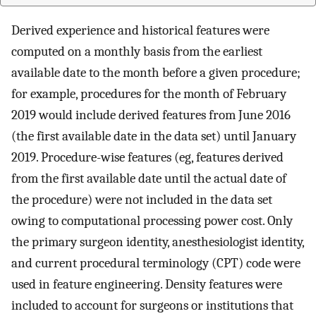
Derived experience and historical features were
computed on a monthly basis from the earliest
available date to the month before a given procedure;
for example, procedures for the month of February
2019 would include derived features from June 2016
(the first available date in the data set) until January
2019. Procedure-wise features (eg, features derived
from the first available date until the actual date of
the procedure) were not included in the data set
owing to computational processing power cost. Only
the primary surgeon identity, anesthesiologist identity,
and current procedural terminology (CPT) code were
used in feature engineering. Density features were
included to account for surgeons or institutions that