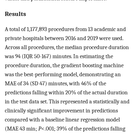
Results
A total of 1,177,893 procedures from 13 academic and
private hospitals between 2016 and 2019 were used.
Across all procedures, the median procedure duration
was 94 (IQR 50-167) minutes. In estimating the
procedure duration, the gradient boosting machine
was the best-performing model, demonstrating an
MAE of 34 (SD 47) minutes, with 46% of the
predictions falling within 20% of the actual duration
in the test data set. This represented a statistically and
clinically significant improvement in predictions
compared with a baseline linear regression model
(MAE 43 min;
P
<.001; 39% of the predictions falling