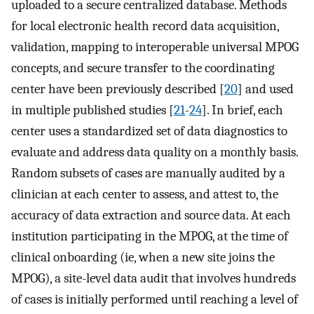
uploaded to a secure centralized database. Methods
for local electronic health record data acquisition,
validation, mapping to interoperable universal MPOG
concepts, and secure transfer to the coordinating
center have been previously described [
20
] and used
in multiple published studies [
21
-
24
]. In brief, each
center uses a standardized set of data diagnostics to
evaluate and address data quality on a monthly basis.
Random subsets of cases are manually audited by a
clinician at each center to assess, and attest to, the
accuracy of data extraction and source data. At each
institution participating in the MPOG, at the time of
clinical onboarding (ie, when a new site joins the
MPOG), a site-level data audit that involves hundreds
of cases is initially performed until reaching a level of