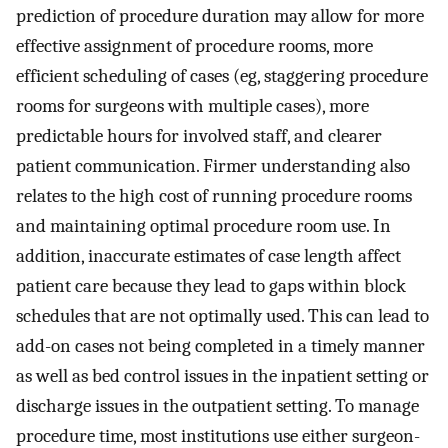
prediction of procedure duration may allow for more
effective assignment of procedure rooms, more
efficient scheduling of cases (eg, staggering procedure
rooms for surgeons with multiple cases), more
predictable hours for involved staff, and clearer
patient communication. Firmer understanding also
relates to the high cost of running procedure rooms
and maintaining optimal procedure room use. In
addition, inaccurate estimates of case length affect
patient care because they lead to gaps within block
schedules that are not optimally used. This can lead to
add-on cases not being completed in a timely manner
as well as bed control issues in the inpatient setting or
discharge issues in the outpatient setting. To manage
procedure time, most institutions use either surgeon-