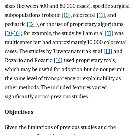
sizes (between 400 and 80,000 cases), specific surgical
subpopulations (robotic [
10
], colorectal [
11
], and
pediatric [
12
]), or the use of proprietary algorithms
[
10
-
16
]; for example, the study by Lam et al [
11
] was
multicenter but had approximately 10,000 colorectal
cases. The studies by Tuwatananurak et al [
13
] and
Rozario and Rozario [
14
] used proprietary tools,
which may be useful for adoption but do not permit
the same level of transparency or explainability as
other methods. The included features varied
significantly across previous studies.
Objectives
Given the limitations of previous studies and the