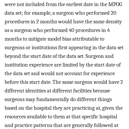
were not included from the earliest date in the MPOG
data set; for example, a surgeon who performed 20
procedures in 2 months would have the same density
as a surgeon who performed 40 procedures in 4
months to mitigate model bias attributable to
surgeons or institutions first appearing in the data set
beyond the start date of the data set. Surgeon and
institution experience are limited by the start date of
the data set and would not account for experience
before this start date. The same surgeon would have 2
different identities at different facilities because
surgeons may fundamentally do different things
based on the hospital they are practicing at, given the
resources available to them at that specific hospital
and practice patterns that are generally followed at