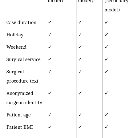
model)
model)
(secondary
model)
Case duration
✓
✓
✓
Holiday
✓
✓
✓
Weekend
✓
✓
✓
Surgical service
✓
✓
✓
Surgical
✓
✓
✓
procedure text
Anonymized
✓
✓
✓
surgeon identity
Patient age
✓
✓
✓
Patient BMI
✓
✓
✓