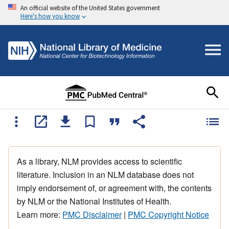
An official website of the United States government
Here's how you know
As a library, NLM provides access to scientific
literature. Inclusion in an NLM database does not
imply endorsement of, or agreement with, the contents
by NLM or the National Institutes of Health.
Learn more:
PMC Disclaimer
|
PMC Copyright Notice