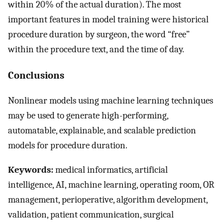
within 20% of the actual duration). The most
important features in model training were historical
procedure duration by surgeon, the word “free”
within the procedure text, and the time of day.
Conclusions
Nonlinear models using machine learning techniques
may be used to generate high-performing,
automatable, explainable, and scalable prediction
models for procedure duration.
Keywords:
medical informatics, artificial
intelligence, AI, machine learning, operating room, OR
management, perioperative, algorithm development,
validation, patient communication, surgical