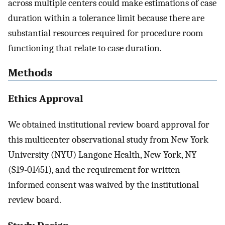
across multiple centers could make estimations of case
duration within a tolerance limit because there are
substantial resources required for procedure room
functioning that relate to case duration.
Methods
Ethics Approval
We obtained institutional review board approval for
this multicenter observational study from New York
University (NYU) Langone Health, New York, NY
(S19-01451), and the requirement for written
informed consent was waived by the institutional
review board.