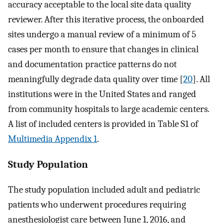
accuracy acceptable to the local site data quality
reviewer. After this iterative process, the onboarded
sites undergo a manual review of a minimum of 5
cases per month to ensure that changes in clinical
and documentation practice patterns do not
meaningfully degrade data quality over time [
20
]. All
institutions were in the United States and ranged
from community hospitals to large academic centers.
A list of included centers is provided in Table S1 of
Multimedia Appendix 1
.
Study Population
The study population included adult and pediatric
patients who underwent procedures requiring
anesthesiologist care between June 1, 2016, and