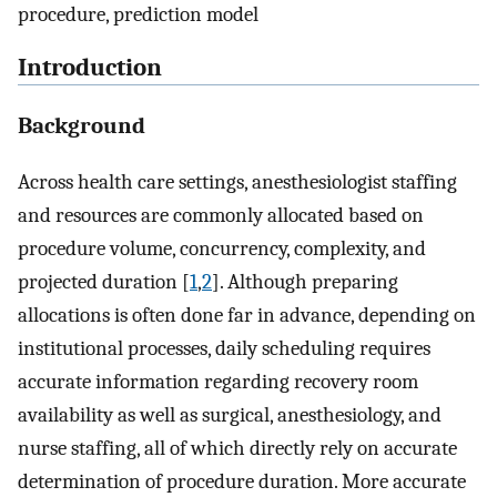
procedure, prediction model
Introduction
Background
Across health care settings, anesthesiologist staffing
and resources are commonly allocated based on
procedure volume, concurrency, complexity, and
projected duration [
1
,
2
]. Although preparing
allocations is often done far in advance, depending on
institutional processes, daily scheduling requires
accurate information regarding recovery room
availability as well as surgical, anesthesiology, and
nurse staffing, all of which directly rely on accurate
determination of procedure duration. More accurate