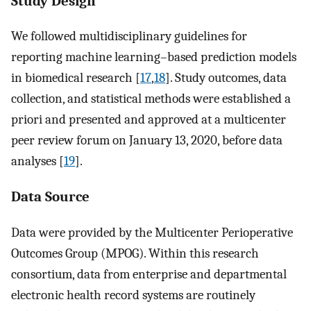
Study Design
We followed multidisciplinary guidelines for
reporting machine learning–based prediction models
in biomedical research [
17
,
18
]. Study outcomes, data
collection, and statistical methods were established a
priori and presented and approved at a multicenter
peer review forum on January 13, 2020, before data
analyses [
19
].
Data Source
Data were provided by the Multicenter Perioperative
Outcomes Group (MPOG). Within this research
consortium, data from enterprise and departmental
electronic health record systems are routinely