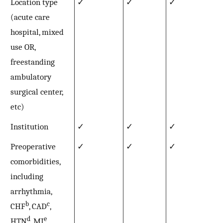
Location type
✓
✓
✓
(acute care
hospital, mixed
use OR,
freestanding
ambulatory
surgical center,
etc)
Institution
✓
✓
✓
Preoperative
✓
✓
✓
comorbidities,
including
arrhythmia,
b
c
CHF
, CAD
,
d
e
HTN
, MI
,