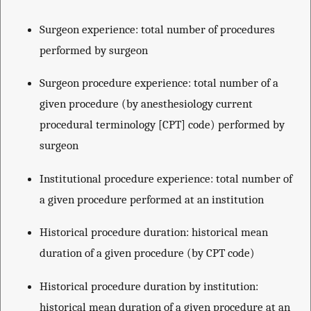
Surgeon experience: total number of procedures
performed by surgeon
Surgeon procedure experience: total number of a
given procedure (by anesthesiology current
procedural terminology [CPT] code) performed by
surgeon
Institutional procedure experience: total number of
a given procedure performed at an institution
Historical procedure duration: historical mean
duration of a given procedure (by CPT code)
Historical procedure duration by institution:
historical mean duration of a given procedure at an