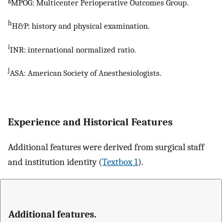
MPOG: Multicenter Perioperative Outcomes Group.
h
H&P: history and physical examination.
i
INR: international normalized ratio.
j
ASA: American Society of Anesthesiologists.
Experience and Historical Features
Additional features were derived from surgical staff
and institution identity (
Textbox 1
).
Additional features.