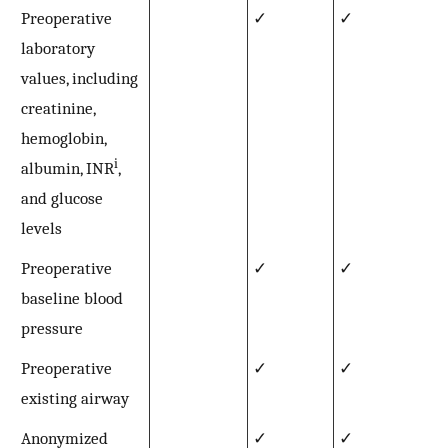
Preoperative
✓
✓
laboratory
values, including
creatinine,
hemoglobin,
i
albumin, INR
,
and glucose
levels
Preoperative
✓
✓
baseline blood
pressure
Preoperative
✓
✓
existing airway
Anonymized
✓
✓