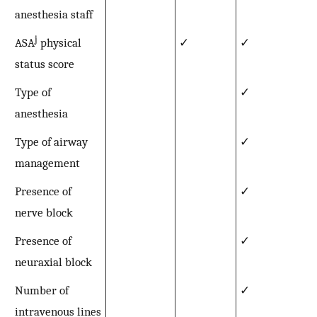
anesthesia staff
j
ASA
physical
✓
✓
status score
Type of
✓
anesthesia
Type of airway
✓
management
Presence of
✓
nerve block
Presence of
✓
neuraxial block
Number of
✓
intravenous lines