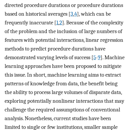
directed procedure durations or procedure durations
based on historical averages [
3
,
4
], which can be
frequently inaccurate [
1
,
2
]. Because of the complexity
of the problem and the inclusion of large numbers of
features with potential interactions, linear regression
methods to predict procedure durations have
demonstrated varying levels of success [
5
-
9
]. Machine
learning approaches have been proposed to mitigate
this issue. In short, machine learning aims to extract
patterns of knowledge from data, the benefit being
the ability to process large volumes of disparate data,
exploring potentially nonlinear interactions that may
challenge the required assumptions of conventional
analysis. Nonetheless, current studies have been
limited to single or few institutions, smaller sample