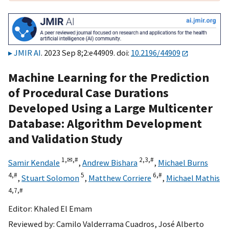
JMIR AI
. 2023 Sep 8;2:e44909. doi:
10.2196/44909
Machine Learning for the Prediction
of Procedural Case Durations
Developed Using a Large Multicenter
Database: Algorithm Development
and Validation Study
1,
✉,
#
2,
3,
#
Samir Kendale
,
Andrew Bishara
,
Michael Burns
4,
#
5
6,
#
,
Stuart Solomon
,
Matthew Corriere
,
Michael Mathis
4,
7,
#
Editor:
Khaled El Emam
Reviewed by:
Camilo Valderrama Cuadros
,
José Alberto