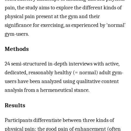
pain, the study aims to explore the different kinds of
physical pain present at the gym and their
significance for exercising, as experienced by ‘normal’
gym-users.
Methods
24 semi-structured in-depth interviews with active,
dedicated, reasonably healthy (= normal) adult gym-
users have been analyzed using qualitative content
analysis from a hermeneutical stance.
Results
Participants differentiate between three kinds of
physical pain: the good pain of enhancement (often