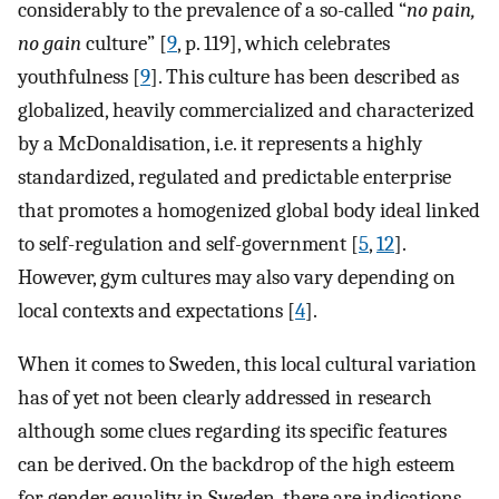
considerably to the prevalence of a so-called “
no pain,
no gain
culture” [
9
, p. 119], which celebrates
youthfulness [
9
]. This culture has been described as
globalized, heavily commercialized and characterized
by a McDonaldisation, i.e. it represents a highly
standardized, regulated and predictable enterprise
that promotes a homogenized global body ideal linked
to self-regulation and self-government [
5
,
12
].
However, gym cultures may also vary depending on
local contexts and expectations [
4
].
When it comes to Sweden, this local cultural variation
has of yet not been clearly addressed in research
although some clues regarding its specific features
can be derived. On the backdrop of the high esteem
for gender equality in Sweden, there are indications