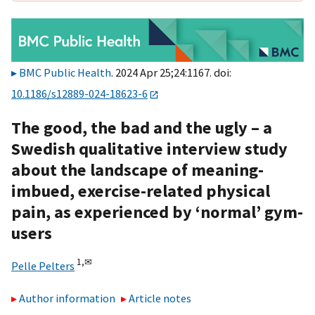
BMC Public Health
. 2024 Apr 25;24:1167. doi:
10.1186/s12889-024-18623-6
The good, the bad and the ugly – a
Swedish qualitative interview study
about the landscape of meaning-
imbued, exercise-related physical
pain, as experienced by ‘normal’ gym-
users
1,
✉
Pelle Pelters
Author information
Article notes