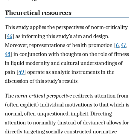
Theoretical resources
This study applies the perspectives of norm-criticality
[
46
] as informing this study’s aim and design.
Moreover, representations of health promotion [
6
,
47
,
48
] in conjunction with thoughts on the role of fitness
in liquid modernity and cultural understandings of
pain [
49
] operate as analytic instruments in the
discussion of this study’s results.
The
norm-critical perspective
redirects attention from
(often explicit) individual motivations to that which is
normal, often unquestioned, implicit. Directing
attention to normality (instead of deviance) allows for
directly targeting socially constructed normative