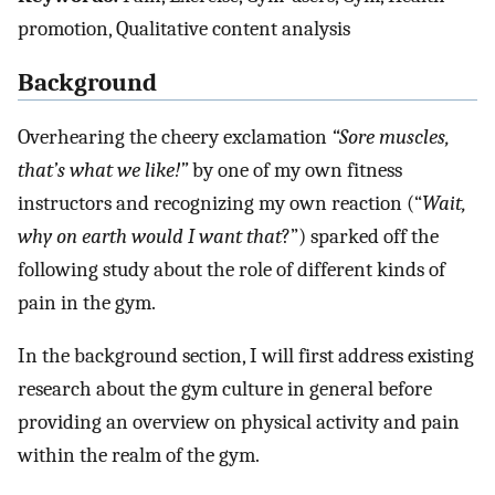
promotion, Qualitative content analysis
Background
Overhearing the cheery exclamation
“Sore muscles,
that’s what we like!”
by one of my own fitness
instructors and recognizing my own reaction (“
Wait,
why on earth would I want that
?”) sparked off the
following study about the role of different kinds of
pain in the gym.
In the background section, I will first address existing
research about the gym culture in general before
providing an overview on physical activity and pain
within the realm of the gym.