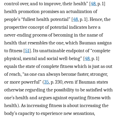
control over, and to improve, their health” [
48
, p. 1]
health promotion promises an actualization of
people’s “fullest health potential” [
48
, p. 1]. Hence, the
prospective concept of potential indicates here a
never-ending process of becoming in the name of
health that resembles the one, which Bauman assigns
to fitness [
51
]. Its unattainable endpoint of “complete
physical, mental and social well-being” [
48
, p. 1]
equals the state of complete fitness which is just as out
of reach, “as one can always become faster, stronger,
or more powerful” (
35
, p. 230, even if Bauman states
otherwise regarding the possibility to be satisfied with
one’s health and argues against equating fitness with
health). As increasing fitness is about increasing the
body’s capacity to experience new sensations,