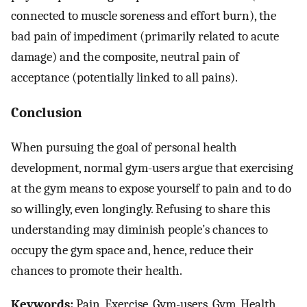
connected to muscle soreness and effort burn), the
bad pain of impediment (primarily related to acute
damage) and the composite, neutral pain of
acceptance (potentially linked to all pains).
Conclusion
When pursuing the goal of personal health
development, normal gym-users argue that exercising
at the gym means to expose yourself to pain and to do
so willingly, even longingly. Refusing to share this
understanding may diminish people’s chances to
occupy the gym space and, hence, reduce their
chances to promote their health.
Keywords:
Pain, Exercise, Gym-users, Gym, Health