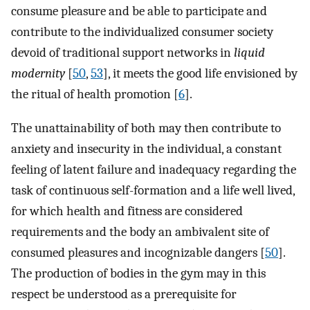
consume pleasure and be able to participate and
contribute to the individualized consumer society
devoid of traditional support networks in
liquid
modernity
[
50
,
53
], it meets the good life envisioned by
the ritual of health promotion [
6
].
The unattainability of both may then contribute to
anxiety and insecurity in the individual, a constant
feeling of latent failure and inadequacy regarding the
task of continuous self-formation and a life well lived,
for which health and fitness are considered
requirements and the body an ambivalent site of
consumed pleasures and incognizable dangers [
50
].
The production of bodies in the gym may in this
respect be understood as a prerequisite for