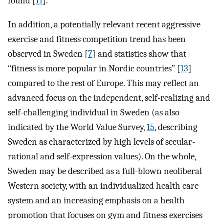
found [
11
].
In addition, a potentially relevant recent aggressive
exercise and fitness competition trend has been
observed in Sweden [
7
] and statistics show that
“fitness is more popular in Nordic countries” [
13
]
compared to the rest of Europe. This may reflect an
advanced focus on the independent, self-realizing and
self-challenging individual in Sweden (as also
indicated by the World Value Survey,
15
, describing
Sweden as characterized by high levels of secular-
rational and self-expression values). On the whole,
Sweden may be described as a full-blown neoliberal
Western society, with an individualized health care
system and an increasing emphasis on a health
promotion that focuses on gym and fitness exercises