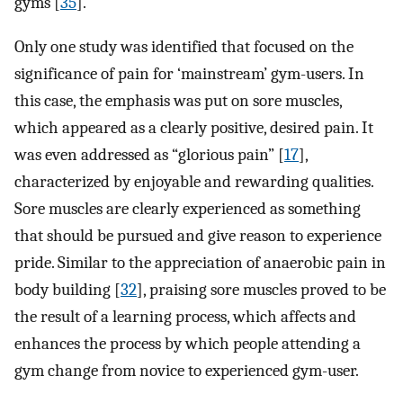
gyms [
35
].
Only one study was identified that focused on the
significance of pain for ‘mainstream’ gym-users. In
this case, the emphasis was put on sore muscles,
which appeared as a clearly positive, desired pain. It
was even addressed as “glorious pain” [
17
],
characterized by enjoyable and rewarding qualities.
Sore muscles are clearly experienced as something
that should be pursued and give reason to experience
pride. Similar to the appreciation of anaerobic pain in
body building [
32
], praising sore muscles proved to be
the result of a learning process, which affects and
enhances the process by which people attending a
gym change from novice to experienced gym-user.