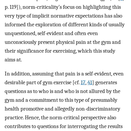
p. 119]), norm-criticality’s focus on highlighting this
very type of implicit normative expectations has also
informed the exploration of different kinds of usually
unquestioned, self-evident and often even
unconsciously present physical pain at the gym and
their significance for exercising, which this study
aims at.
In addition, assuming that pain is a self-evident, even
desirable part of gym exercise [cf.
17
,
41
] generates
questions as to who is and who is not allured by the
gym and a commitment to this type of presumably
health promotive and allegedly non-discriminatory
practice. Hence, the norm-critical perspective also
contributes to questions for interrogating the results