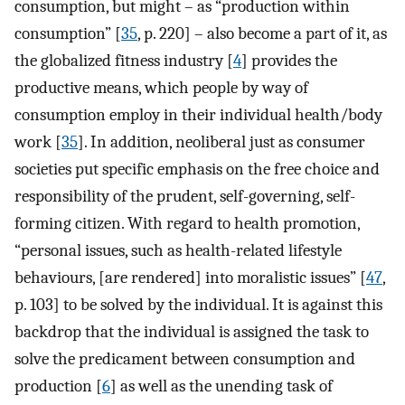
consumption, but might – as “production within
consumption” [
35
, p. 220] – also become a part of it, as
the globalized fitness industry [
4
] provides the
productive means, which people by way of
consumption employ in their individual health/body
work [
35
]. In addition, neoliberal just as consumer
societies put specific emphasis on the free choice and
responsibility of the prudent, self-governing, self-
forming citizen. With regard to health promotion,
“personal issues, such as health-related lifestyle
behaviours, [are rendered] into moralistic issues” [
47
,
p. 103] to be solved by the individual. It is against this
backdrop that the individual is assigned the task to
solve the predicament between consumption and
production [
6
] as well as the unending task of