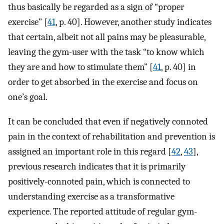
thus basically be regarded as a sign of “proper
exercise” [
41
, p. 40]. However, another study indicates
that certain, albeit not all pains may be pleasurable,
leaving the gym-user with the task “to know which
they are and how to stimulate them” [
41
, p. 40] in
order to get absorbed in the exercise and focus on
one’s goal.
It can be concluded that even if negatively connoted
pain in the context of rehabilitation and prevention is
assigned an important role in this regard [
42
,
43
],
previous research indicates that it is primarily
positively-connoted pain, which is connected to
understanding exercise as a transformative
experience. The reported attitude of regular gym-