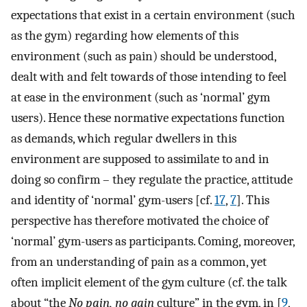
expectations that exist in a certain environment (such
as the gym) regarding how elements of this
environment (such as pain) should be understood,
dealt with and felt towards of those intending to feel
at ease in the environment (such as ‘normal’ gym
users). Hence these normative expectations function
as demands, which regular dwellers in this
environment are supposed to assimilate to and in
doing so confirm – they regulate the practice, attitude
and identity of ‘normal’ gym-users [cf.
17
,
7
]. This
perspective has therefore motivated the choice of
‘normal’ gym-users as participants. Coming, moreover,
from an understanding of pain as a common, yet
often implicit element of the gym culture (cf. the talk
about “the
No pain, no gain
culture” in the gym, in [
9
,