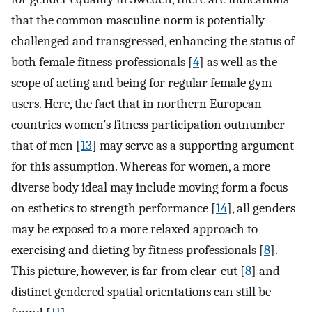
that the common masculine norm is potentially
challenged and transgressed, enhancing the status of
both female fitness professionals [
4
] as well as the
scope of acting and being for regular female gym-
users. Here, the fact that in northern European
countries women’s fitness participation outnumber
that of men [
13
] may serve as a supporting argument
for this assumption. Whereas for women, a more
diverse body ideal may include moving form a focus
on esthetics to strength performance [
14
], all genders
may be exposed to a more relaxed approach to
exercising and dieting by fitness professionals [
8
].
This picture, however, is far from clear-cut [
8
] and
distinct gendered spatial orientations can still be