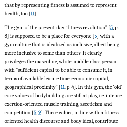
that by representing fitness is assumed to represent
health, too [
11
].
The gym of the present-day “fitness revolution” [
5
, p.
8] is supposed to be a place for everyone [
5
] with a
gym culture that is idealized as inclusive, albeit being
more inclusive to some than others. It clearly
privileges the masculine, white, middle-class person
with “sufficient capital to be able to consume it, in
terms of available leisure time, economic capital,
geographical proximity” [
11
, p. 4]. In this gym, the ‘old’
core values of bodybuilding are still at play, i.e. intense
exertion-oriented muscle training, asceticism and
competition [
5
,
9
]. These values, in line with a fitness-
oriented health discourse and body ideal, contribute