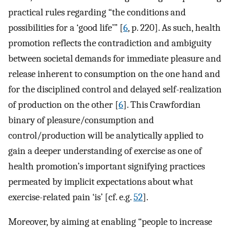
practical rules regarding “the conditions and
possibilities for a ‘good life’” [
6
, p. 220]. As such, health
promotion reflects the contradiction and ambiguity
between societal demands for immediate pleasure and
release inherent to consumption on the one hand and
for the disciplined control and delayed self-realization
of production on the other [
6
]. This Crawfordian
binary of pleasure/consumption and
control/production will be analytically applied to
gain a deeper understanding of exercise as one of
health promotion’s important signifying practices
permeated by implicit expectations about what
exercise-related pain ‘is’ [cf. e.g.
52
].
Moreover, by aiming at enabling “people to increase