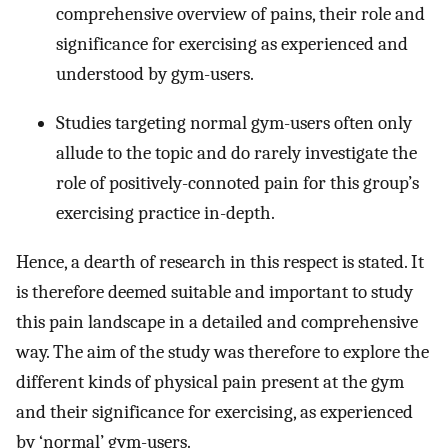
comprehensive overview of pains, their role and
significance for exercising as experienced and
understood by gym-users.
Studies targeting normal gym-users often only
allude to the topic and do rarely investigate the
role of positively-connoted pain for this group’s
exercising practice in-depth.
Hence, a dearth of research in this respect is stated. It
is therefore deemed suitable and important to study
this pain landscape in a detailed and comprehensive
way. The aim of the study was therefore to explore the
different kinds of physical pain present at the gym
and their significance for exercising, as experienced
by ‘normal’ gym-users.