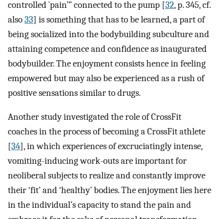
controlled `pain’” connected to the pump [
32
, p. 345, cf.
also
33
] is something that has to be learned, a part of
being socialized into the bodybuilding subculture and
attaining competence and confidence as inaugurated
bodybuilder. The enjoyment consists hence in feeling
empowered but may also be experienced as a rush of
positive sensations similar to drugs.
Another study investigated the role of CrossFit
coaches in the process of becoming a CrossFit athlete
[
34
], in which experiences of excruciatingly intense,
vomiting-inducing work-outs are important for
neoliberal subjects to realize and constantly improve
their ‘fit’ and ‘healthy’ bodies. The enjoyment lies here
in the individual’s capacity to stand the pain and