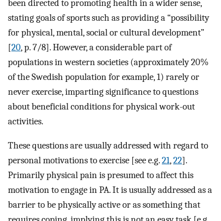
been directed to promoting health in a wider sense,
stating goals of sports such as providing a “possibility
for physical, mental, social or cultural development”
[
20
, p. 7/8]. However, a considerable part of
populations in western societies (approximately 20%
of the Swedish population for example, 1) rarely or
never exercise, imparting significance to questions
about beneficial conditions for physical work-out
activities.
These questions are usually addressed with regard to
personal motivations to exercise [see e.g.
21
,
22
].
Primarily physical pain is presumed to affect this
motivation to engage in PA. It is usually addressed as a
barrier to be physically active or as something that
requires coping, implying this is not an easy task [e.g.