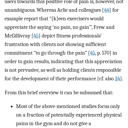
users towards this positive role of pain is, however, not
unambiguous. Whereas Arlie and colleagues [
44
] for
example report that “[k]een exercisers would
appreciate the saying ‘no pain, no gain’”, Frew and
McGillivray [
45
] depict fitness professionals’
frustration with clients not showing sufficient
commitment “to go through the pain” [
45
, p. 170] in
order to gain results, indicating that this appreciation
is not pervasive, as well as holding clients responsible
for the development of their performance [cf. also
34
].
From this brief overview it can be subsumed that:
Most of the above-mentioned studies focus only
on a fraction of potentially experienced physical
pains in the gym and do not give a