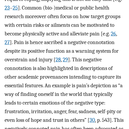
23
–
25
]. Common (bio-)medical or public health
research moreover often focus on how target groups
with certain risks or ailments can be motivated to
become physically active and alleviate pain [e.g.
26
,
27
]. Pain is hence ascribed a negative connotation
despite its positive function as a warning system for
overstrain and injury [
28
,
29
]. This negative
connotation is also highlighted in descriptions of
other academic provenances intending to capture its
essential features. An example is pain’s depiction as “a
way of finding oneself in the world that typically
leads to certain emotions of the negative type:
frustration, irritation, anger, fear, sadness, self-pity or
even loss of hope and trust in others” [
30
, p. 543]. This
negatively connoted pain has often been advocated as