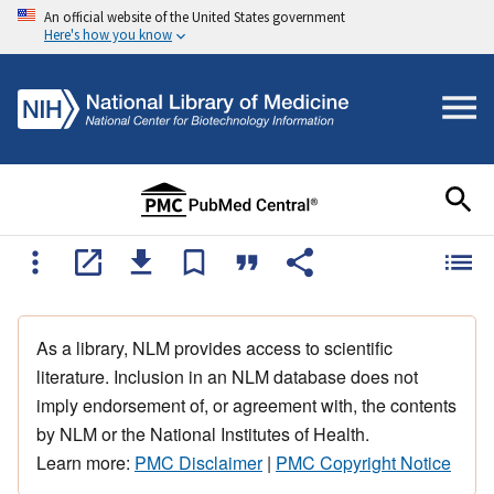
An official website of the United States government
Here's how you know
As a library, NLM provides access to scientific
literature. Inclusion in an NLM database does not
imply endorsement of, or agreement with, the contents
by NLM or the National Institutes of Health.
Learn more:
PMC Disclaimer
|
PMC Copyright Notice