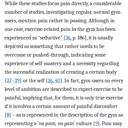
While these studies focus pain directly, a considerable
number of studies, investigating regular, normal gym-
users, mention pain rather in passing. Although in
one case, exercise-related pain in the gym has been
experienced as “seductive” [
36
, p. 186], it is usually
depicted as something that rather needs to be
overcome or pushed-through, indicating some
experience of self-mastery and a necessity regarding
the successful realization of creating a certain body
[
37
–
39
] or the self [
36
,
40
]. In fact, gym-users on every
level of ambition are described to expect exercise to be
painful, implying that, for them, it is only true exercise
if it involves a certain amount of painful discomfort
[
8
] – as is represented in the description of the gym as
representing a ‘
no pain, no gain
’ culture [
9
]. Pain may