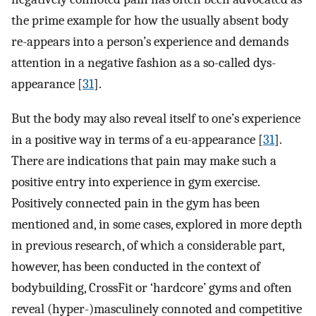
the prime example for how the usually absent body
re-appears into a person’s experience and demands
attention in a negative fashion as a so-called dys-
appearance [
31
].
But the body may also reveal itself to one’s experience
in a positive way in terms of a eu-appearance [
31
].
There are indications that pain may make such a
positive entry into experience in gym exercise.
Positively connected pain in the gym has been
mentioned and, in some cases, explored in more depth
in previous research, of which a considerable part,
however, has been conducted in the context of
bodybuilding, CrossFit or ‘hardcore’ gyms and often
reveal (hyper-)masculinely connoted and competitive