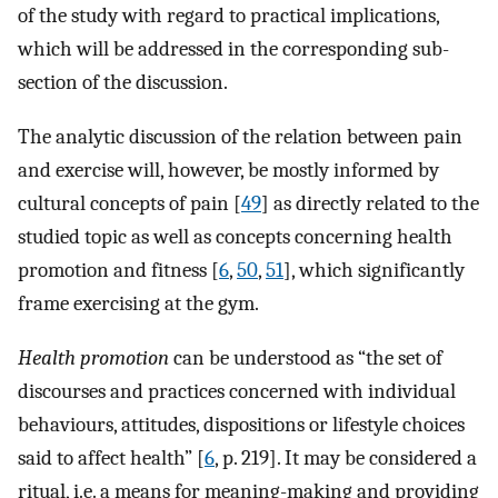
of the study with regard to practical implications,
which will be addressed in the corresponding sub-
section of the discussion.
The analytic discussion of the relation between pain
and exercise will, however, be mostly informed by
cultural concepts of pain [
49
] as directly related to the
studied topic as well as concepts concerning health
promotion and fitness [
6
,
50
,
51
], which significantly
frame exercising at the gym.
Health promotion
can be understood as “the set of
discourses and practices concerned with individual
behaviours, attitudes, dispositions or lifestyle choices
said to affect health” [
6
, p. 219]. It may be considered a
ritual, i.e. a means for meaning-making and providing