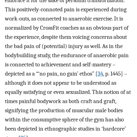
embrace it for the sake of personal transformation.
This positively-connoted pain is experienced during
work-outs, as connected to anaerobic exercise. It is
normalized by CrossFit coaches as an obvious part of
the experience, despite them voicing concerns about
the bad pain of (potential) injury as well. As in the
bodybuilding study, the endurance of anaerobic pain
is connected to achievement and self-mastery –
depicted as a “‘no pain, no gain’ ethos” [
34
, p. 1445] –
although it does not appear to be understood as
equally satisfying or even sexualized. This notion of at
times painful bodywork as both craft and graft,
signifying the production of muscular male bodies
within the consumptive sphere of the gym has also
been depicted in ethnographic studies in ‘hardcore’