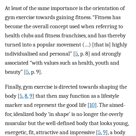
At least of the same importance is the orientation of
gym exercise towards gaining fitness. “Fitness has
become the overall concept used when referring to
health clubs and fitness franchises, and has thereby
turned into a popular movement (…) [that is] highly
individualised and personal” [
5
, p. 8] and strongly
associated “with values such as health, youth and
beauty” [
5
, p. 9].
Finally, gym exercise is directed towards shaping the
body [
5
,
8
,
9
] that then may function as a lifestyle
marker and represent the good life [
10
]. The aimed-
for, idealized body ‘in shape’ is no longer the overly
muscular but the well-defined body that looks young,
energetic, fit, attractive and impressive [
5
,
9
], a body