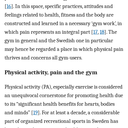
[
16
]. In this space, specific practices, attitudes and
feelings related to health, fitness and the body are
constructed and learned in a necessary ‘gym work’, in
which pain represents an integral part [
17
,
18
]. The
gym in general and the Swedish one in particular
may hence be regarded a place in which physical pain
thrives and concerns all gym-users.
Physical activity, pain and the gym
Physical activity (PA), especially exercise is considered
an unequivocal cornerstone for promoting health due
to its “significant health benefits for hearts, bodies
and minds” [
19
]. For at least a decade, a considerable
part of organized recreational sports in Sweden has