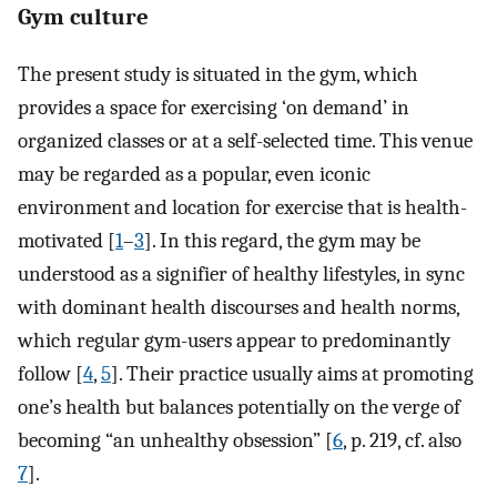
Gym culture
The present study is situated in the gym, which
provides a space for exercising ‘on demand’ in
organized classes or at a self-selected time. This venue
may be regarded as a popular, even iconic
environment and location for exercise that is health-
motivated [
1
–
3
]. In this regard, the gym may be
understood as a signifier of healthy lifestyles, in sync
with dominant health discourses and health norms,
which regular gym-users appear to predominantly
follow [
4
,
5
]. Their practice usually aims at promoting
one’s health but balances potentially on the verge of
becoming “an unhealthy obsession” [
6
, p. 219, cf. also
7
].