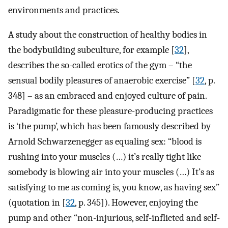
environments and practices.
A study about the construction of healthy bodies in
the bodybuilding subculture, for example [
32
],
describes the so-called erotics of the gym – “the
sensual bodily pleasures of anaerobic exercise” [
32
, p.
348] – as an embraced and enjoyed culture of pain.
Paradigmatic for these pleasure-producing practices
is ‘the pump’, which has been famously described by
Arnold Schwarzenegger as equaling sex: “blood is
rushing into your muscles (…) it’s really tight like
somebody is blowing air into your muscles (…) It’s as
satisfying to me as coming is, you know, as having sex”
(quotation in [
32
, p. 345]). However, enjoying the
pump and other “non-injurious, self-inflicted and self-