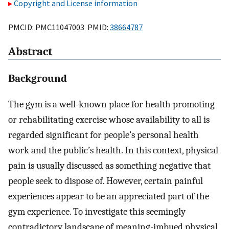
Copyright and License information
PMCID: PMC11047003 PMID:
38664787
Abstract
Background
The gym is a well-known place for health promoting
or rehabilitating exercise whose availability to all is
regarded significant for people’s personal health
work and the public’s health. In this context, physical
pain is usually discussed as something negative that
people seek to dispose of. However, certain painful
experiences appear to be an appreciated part of the
gym experience. To investigate this seemingly
contradictory landscape of meaning-imbued physical