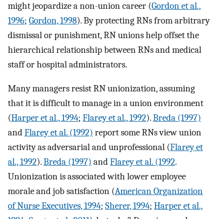
might jeopardize a non-union career (
Gordon et al.,
1996
;
Gordon, 1998
). By protecting RNs from arbitrary
dismissal or punishment, RN unions help offset the
hierarchical relationship between RNs and medical
staff or hospital administrators.
Many managers resist RN unionization, assuming
that it is difficult to manage in a union environment
(
Harper et al., 1994
;
Flarey et al., 1992
).
Breda (1997)
and
Flarey et al. (1992)
report some RNs view union
activity as adversarial and unprofessional (
Flarey et
al., 1992
).
Breda (1997)
and
Flarey et al. (1992
.
Unionization is associated with lower employee
morale and job satisfaction (
American Organization
of Nurse Executives, 1994
;
Sherer, 1994
;
Harper et al.,