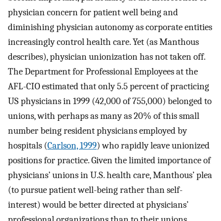
physician concern for patient well being and
diminishing physician autonomy as corporate entities
increasingly control health care. Yet (as Manthous
describes), physician unionization has not taken off.
The Department for Professional Employees at the
AFL-CIO estimated that only 5.5 percent of practicing
US physicians in 1999 (42,000 of 755,000) belonged to
unions, with perhaps as many as 20% of this small
number being resident physicians employed by
hospitals (
Carlson, 1999
) who rapidly leave unionized
positions for practice. Given the limited importance of
physicians’ unions in U.S. health care, Manthous’ plea
(to pursue patient well-being rather than self-
interest) would be better directed at physicians’
professional organizations than to their unions.