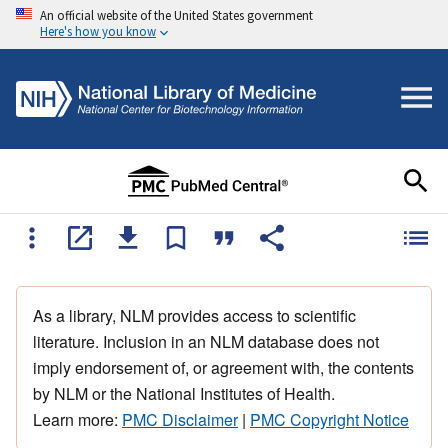
An official website of the United States government
Here's how you know
As a library, NLM provides access to scientific
literature. Inclusion in an NLM database does not
imply endorsement of, or agreement with, the contents
by NLM or the National Institutes of Health.
Learn more:
PMC Disclaimer
|
PMC Copyright Notice