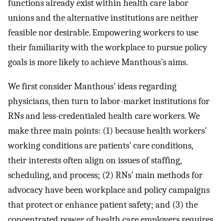
functions already exist within health care labor
unions and the alternative institutions are neither
feasible nor desirable. Empowering workers to use
their familiarity with the workplace to pursue policy
goals is more likely to achieve Manthous’s aims.
We first consider Manthous’ ideas regarding
physicians, then turn to labor-market institutions for
RNs and less-credentialed health care workers. We
make three main points: (1) because health workers’
working conditions are patients’ care conditions,
their interests often align on issues of staffing,
scheduling, and process; (2) RNs’ main methods for
advocacy have been workplace and policy campaigns
that protect or enhance patient safety; and (3) the
concentrated power of health care employers requires