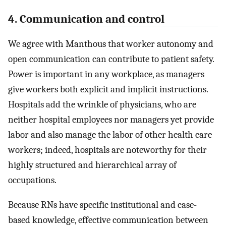
4. Communication and control
We agree with Manthous that worker autonomy and
open communication can contribute to patient safety.
Power is important in any workplace, as managers
give workers both explicit and implicit instructions.
Hospitals add the wrinkle of physicians, who are
neither hospital employees nor managers yet provide
labor and also manage the labor of other health care
workers; indeed, hospitals are noteworthy for their
highly structured and hierarchical array of
occupations.
Because RNs have specific institutional and case-
based knowledge, effective communication between