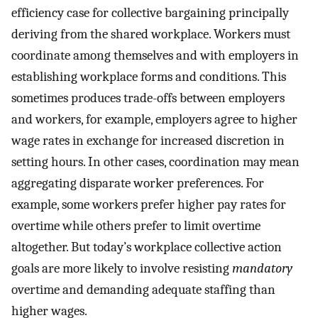
efficiency case for collective bargaining principally
deriving from the shared workplace. Workers must
coordinate among themselves and with employers in
establishing workplace forms and conditions. This
sometimes produces trade-offs between employers
and workers, for example, employers agree to higher
wage rates in exchange for increased discretion in
setting hours. In other cases, coordination may mean
aggregating disparate worker preferences. For
example, some workers prefer higher pay rates for
overtime while others prefer to limit overtime
altogether. But today’s workplace collective action
goals are more likely to involve resisting
mandatory
overtime and demanding adequate staffing than
higher wages.