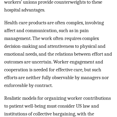
workers’ unions provide counterweights to these
hospital advantages.
Health care products are often complex, involving
affect and communication, such as in pain
management. The work often requires complex
decision-making and attentiveness to physical and
emotional needs, and the relations between effort and
outcomes are uncertain. Worker engagement and
cooperation is needed for effective care, but such
efforts are neither fully observable by managers nor
enforceable by contract.
Realistic models for organizing worker contributions
to patient well-being must consider US law and
institutions of collective bargaining, with the