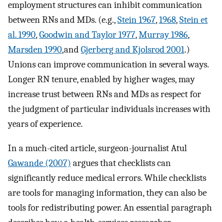
employment structures can inhibit communication
between RNs and MDs. (e.g.,
Stein 1967
,
1968
,
Stein et
al. 1990
,
Goodwin and Taylor 1977
,
Murray 1986
,
Marsden 1990
,and
Gjerberg and Kjolsrod 2001
.)
Unions can improve communication in several ways.
Longer RN tenure, enabled by higher wages, may
increase trust between RNs and MDs as respect for
the judgment of particular individuals increases with
years of experience.
In a much-cited article, surgeon-journalist Atul
Gawande (2007)
argues that checklists can
significantly reduce medical errors. While checklists
are tools for managing information, they can also be
tools for redistributing power. An essential paragraph