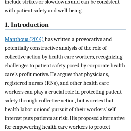
include strikes or slowdowns and can be consistent
with patient safety and well-being.
1. Introduction
Manthous (2014)
has written a provocative and
potentially constructive analysis of the role of
collective action by health care workers, recognizing
challenges to patient safety posed by corporate health
care’s profit motive. He argues that physicians,
registered nurses (RNs), and other health care
workers can play a crucial role in protecting patient
safety through collective action, but worries that
health labor unions’ pursuit of their workers’ self-
interest puts patients at risk. His proposed alternative
for empowering health care workers to protect