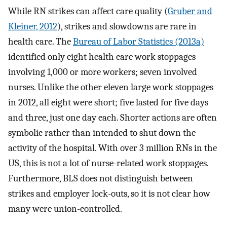
While RN strikes can affect care quality (
Gruber and
Kleiner, 2012
), strikes and slowdowns are rare in
health care. The
Bureau of Labor Statistics (2013a)
identified only eight health care work stoppages
involving 1,000 or more workers; seven involved
nurses. Unlike the other eleven large work stoppages
in 2012, all eight were short; five lasted for five days
and three, just one day each. Shorter actions are often
symbolic rather than intended to shut down the
activity of the hospital. With over 3 million RNs in the
US, this is not a lot of nurse-related work stoppages.
Furthermore, BLS does not distinguish between
strikes and employer lock-outs, so it is not clear how
many were union-controlled.