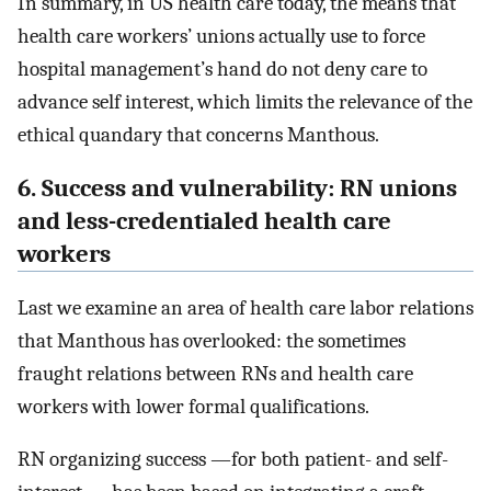
In summary, in US health care today, the means that
health care workers’ unions actually use to force
hospital management’s hand do not deny care to
advance self interest, which limits the relevance of the
ethical quandary that concerns Manthous.
6. Success and vulnerability: RN unions
and less-credentialed health care
workers
Last we examine an area of health care labor relations
that Manthous has overlooked: the sometimes
fraught relations between RNs and health care
workers with lower formal qualifications.
RN organizing success —for both patient- and self-