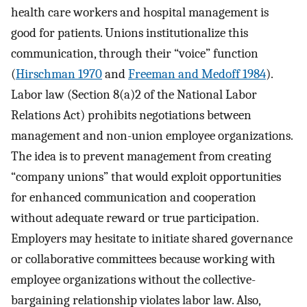
health care workers and hospital management is
good for patients. Unions institutionalize this
communication, through their “voice” function
(
Hirschman 1970
and
Freeman and Medoff 1984
).
Labor law (Section 8(a)2 of the National Labor
Relations Act) prohibits negotiations between
management and non-union employee organizations.
The idea is to prevent management from creating
“company unions” that would exploit opportunities
for enhanced communication and cooperation
without adequate reward or true participation.
Employers may hesitate to initiate shared governance
or collaborative committees because working with
employee organizations without the collective-
bargaining relationship violates labor law. Also,