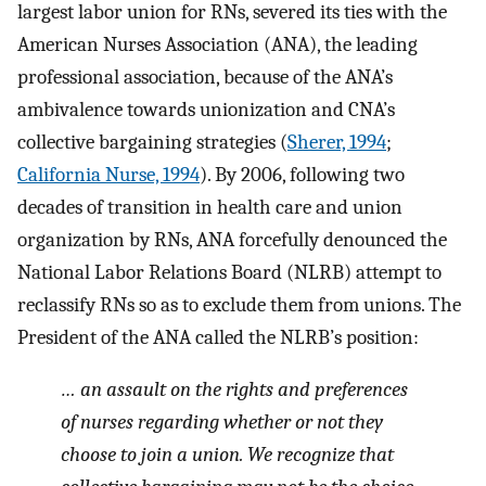
largest labor union for RNs, severed its ties with the
American Nurses Association (ANA), the leading
professional association, because of the ANA’s
ambivalence towards unionization and CNA’s
collective bargaining strategies (
Sherer, 1994
;
California Nurse, 1994
). By 2006, following two
decades of transition in health care and union
organization by RNs, ANA forcefully denounced the
National Labor Relations Board (NLRB) attempt to
reclassify RNs so as to exclude them from unions. The
President of the ANA called the NLRB’s position:
… an assault on the rights and preferences
of nurses regarding whether or not they
choose to join a union. We recognize that