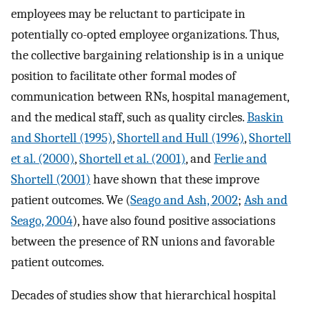
employees may be reluctant to participate in
potentially co-opted employee organizations. Thus,
the collective bargaining relationship is in a unique
position to facilitate other formal modes of
communication between RNs, hospital management,
and the medical staff, such as quality circles.
Baskin
and Shortell (1995)
,
Shortell and Hull (1996)
,
Shortell
et al. (2000)
,
Shortell et al. (2001)
, and
Ferlie and
Shortell (2001)
have shown that these improve
patient outcomes. We (
Seago and Ash, 2002
;
Ash and
Seago, 2004
), have also found positive associations
between the presence of RN unions and favorable
patient outcomes.
Decades of studies show that hierarchical hospital