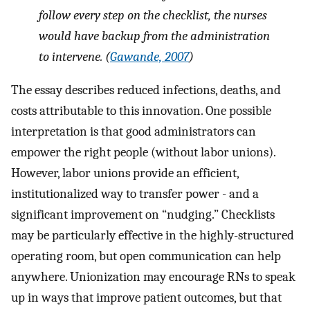
follow every step on the checklist, the nurses
would have backup from the administration
to intervene. (
Gawande, 2007
)
The essay describes reduced infections, deaths, and
costs attributable to this innovation. One possible
interpretation is that good administrators can
empower the right people (without labor unions).
However, labor unions provide an efficient,
institutionalized way to transfer power - and a
significant improvement on “nudging.” Checklists
may be particularly effective in the highly-structured
operating room, but open communication can help
anywhere. Unionization may encourage RNs to speak
up in ways that improve patient outcomes, but that