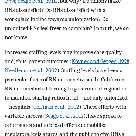
1994
;
Seago et al., 2011
), but why? Do unions make
RNs dissatisfied? Do RNs dissatisfied with a
workplace incline towards unionization? Do
unionized RNs feel freer to complain? In truth, we do
not know.
Increased staffing levels may improve care quality
and, thus, patient outcomes (
Kovner and Gergen, 1998
;
Needleman et al., 2002
). Staffing levels have been a
particular focus of RN union activism. In California,
RN unions started turning to government regulation
to mandate staffing ratios in all – not only unionized
– hospitals (
Coffman et al., 2002
). These efforts, with
variable success (
Seago et al., 2012
), have spread to
other states and to broad efforts to mobilize
regulators, legislatures, and the public to give RNs a