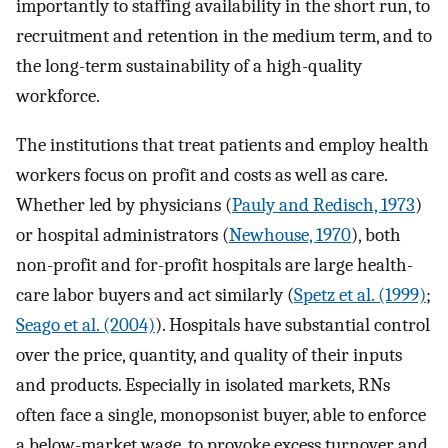
importantly to staffing availability in the short run, to
recruitment and retention in the medium term, and to
the long-term sustainability of a high-quality
workforce.
The institutions that treat patients and employ health
workers focus on profit and costs as well as care.
Whether led by physicians (
Pauly and Redisch, 1973
)
or hospital administrators (
Newhouse, 1970
), both
non-profit and for-profit hospitals are large health-
care labor buyers and act similarly (
Spetz et al. (1999)
;
Seago et al. (2004)
). Hospitals have substantial control
over the price, quantity, and quality of their inputs
and products. Especially in isolated markets, RNs
often face a single, monopsonist buyer, able to enforce
a below-market wage, to provoke excess turnover and