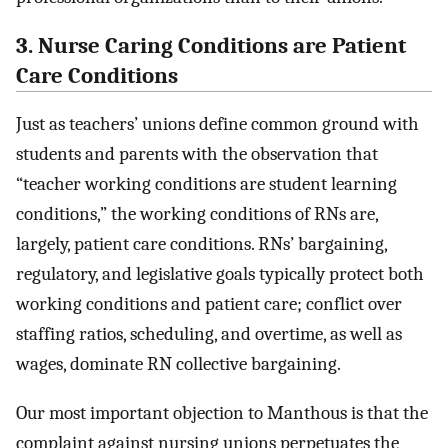
3. Nurse Caring Conditions are Patient
Care Conditions
Just as teachers’ unions define common ground with
students and parents with the observation that
“teacher working conditions are student learning
conditions,” the working conditions of RNs are,
largely, patient care conditions. RNs’ bargaining,
regulatory, and legislative goals typically protect both
working conditions and patient care; conflict over
staffing ratios, scheduling, and overtime, as well as
wages, dominate RN collective bargaining.
Our most important objection to Manthous is that the
complaint against nursing unions perpetuates the