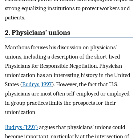
strong equalizing institutions to protect workers and
patients.
2. Physicians’ unions
Manthous focuses his discussion on physicians’
unions, including a description of the short-lived
Physicians for Responsible Negotiation. Physician
unionization has an interesting history in the United
States (
Budrys, 1997
). However, the fact that U.S.
physicians are most often self-employed or employed
in group practices limits the prospects for their
unionization.
Budrys (1997)
argues that physicians’ unions could
become important, particularly at the intersection of