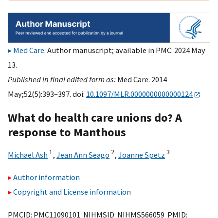
Med Care
. Author manuscript; available in PMC: 2024 May
13.
Published in final edited form as:
Med Care. 2014
May;52(5):393–397. doi:
10.1097/MLR.0000000000000124
What do health care unions do? A
response to Manthous
1
2
3
Michael Ash
,
Jean Ann Seago
,
Joanne Spetz
Author information
Copyright and License information
PMCID: PMC11090101 NIHMSID: NIHMS566059 PMID: