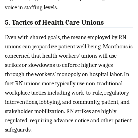
voice in staffing levels.
5. Tactics of Health Care Unions
Even with shared goals, the means employed by RN
unions can jeopardize patient well being. Manthous is
concerned that health workers’ unions will use
strikes or slowdowns to enforce higher wages
through the workers’ monopoly on hospital labor. In
fact RN unions more typically use non-traditional
workplace tactics including work-to-rule, regulatory
interventions, lobbying, and community, patient, and
stakeholder mobilization. RN strikes are highly
regulated, requiring advance notice and other patient
safeguards.