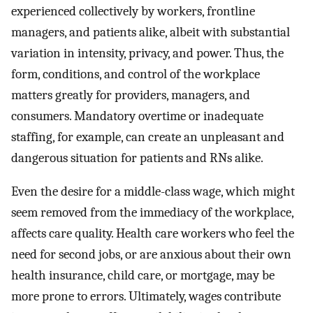
experienced collectively by workers, frontline
managers, and patients alike, albeit with substantial
variation in intensity, privacy, and power. Thus, the
form, conditions, and control of the workplace
matters greatly for providers, managers, and
consumers. Mandatory overtime or inadequate
staffing, for example, can create an unpleasant and
dangerous situation for patients and RNs alike.
Even the desire for a middle-class wage, which might
seem removed from the immediacy of the workplace,
affects care quality. Health care workers who feel the
need for second jobs, or are anxious about their own
health insurance, child care, or mortgage, may be
more prone to errors. Ultimately, wages contribute