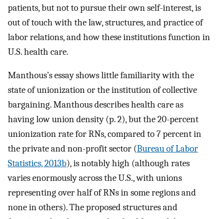
patients, but not to pursue their own self-interest, is
out of touch with the law, structures, and practice of
labor relations, and how these institutions function in
U.S. health care.
Manthous’s essay shows little familiarity with the
state of unionization or the institution of collective
bargaining. Manthous describes health care as
having low union density (p. 2), but the 20-percent
unionization rate for RNs, compared to 7 percent in
the private and non-profit sector (
Bureau of Labor
Statistics, 2013b
), is notably high (although rates
varies enormously across the U.S., with unions
representing over half of RNs in some regions and
none in others). The proposed structures and