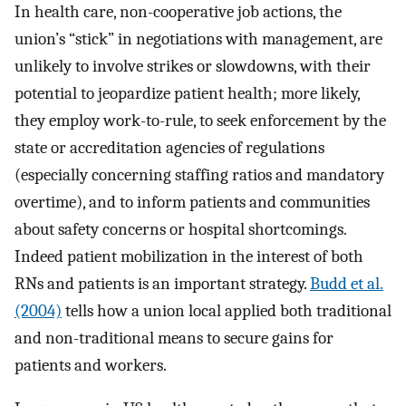
In health care, non-cooperative job actions, the
union’s “stick” in negotiations with management, are
unlikely to involve strikes or slowdowns, with their
potential to jeopardize patient health; more likely,
they employ work-to-rule, to seek enforcement by the
state or accreditation agencies of regulations
(especially concerning staffing ratios and mandatory
overtime), and to inform patients and communities
about safety concerns or hospital shortcomings.
Indeed patient mobilization in the interest of both
RNs and patients is an important strategy.
Budd et al.
(2004)
tells how a union local applied both traditional
and non-traditional means to secure gains for
patients and workers.