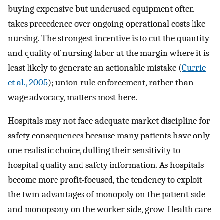
buying expensive but underused equipment often
takes precedence over ongoing operational costs like
nursing. The strongest incentive is to cut the quantity
and quality of nursing labor at the margin where it is
least likely to generate an actionable mistake (
Currie
et al., 2005
); union rule enforcement, rather than
wage advocacy, matters most here.
Hospitals may not face adequate market discipline for
safety consequences because many patients have only
one realistic choice, dulling their sensitivity to
hospital quality and safety information. As hospitals
become more profit-focused, the tendency to exploit
the twin advantages of monopoly on the patient side
and monopsony on the worker side, grow. Health care