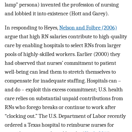
lamp” persona) invented the profession of nursing
and lobbied it into existence (Hott and Garey).
In responding to Heyes,
Nelson and Folbre (2006)
argue that high RN salaries contribute to high-quality
care by enabling hospitals to select RNs from larger
pools of highly-skilled workers. Earlier (2000) they
had observed that nurses’ commitment to patient
well-being can lead them to stretch themselves to
compensate for inadequate staffing. Hospitals can –
and do – exploit this excess commitment; U.S. health
care relies on substantial unpaid contributions from
RNs who forego breaks or continue to work after
“clocking out.” The U.S. Department of Labor recently
ordered a Texas hospital to reimburse nurses for