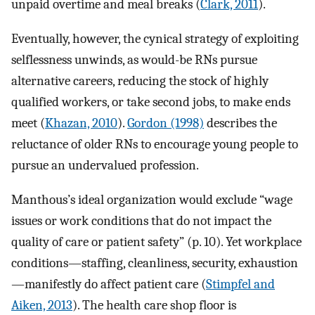
unpaid overtime and meal breaks (
Clark, 2011
).
Eventually, however, the cynical strategy of exploiting
selflessness unwinds, as would-be RNs pursue
alternative careers, reducing the stock of highly
qualified workers, or take second jobs, to make ends
meet (
Khazan, 2010
).
Gordon (1998)
describes the
reluctance of older RNs to encourage young people to
pursue an undervalued profession.
Manthous’s ideal organization would exclude “wage
issues or work conditions that do not impact the
quality of care or patient safety” (p. 10). Yet workplace
conditions—staffing, cleanliness, security, exhaustion
—manifestly do affect patient care (
Stimpfel and
Aiken, 2013
). The health care shop floor is