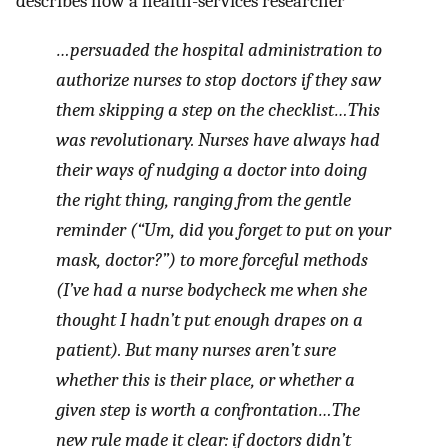
describes how a health-services researcher
…persuaded the hospital administration to
authorize nurses to stop doctors if they saw
them skipping a step on the checklist…This
was revolutionary. Nurses have always had
their ways of nudging a doctor into doing
the right thing, ranging from the gentle
reminder (“Um, did you forget to put on your
mask, doctor?”) to more forceful methods
(I’ve had a nurse bodycheck me when she
thought I hadn’t put enough drapes on a
patient). But many nurses aren’t sure
whether this is their place, or whether a
given step is worth a confrontation…The
new rule made it clear: if doctors didn’t