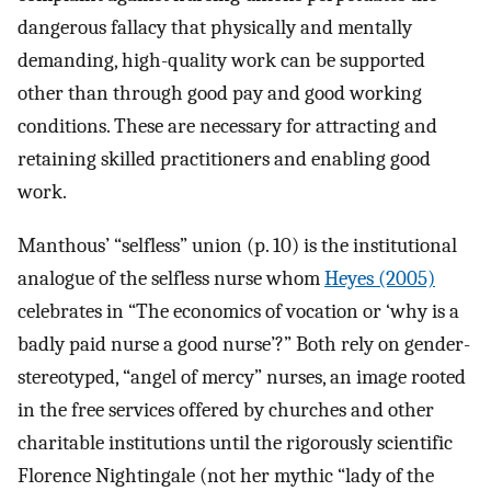
dangerous fallacy that physically and mentally
demanding, high-quality work can be supported
other than through good pay and good working
conditions. These are necessary for attracting and
retaining skilled practitioners and enabling good
work.
Manthous’ “selfless” union (p. 10) is the institutional
analogue of the selfless nurse whom
Heyes (2005)
celebrates in “The economics of vocation or ‘why is a
badly paid nurse a good nurse’?” Both rely on gender-
stereotyped, “angel of mercy” nurses, an image rooted
in the free services offered by churches and other
charitable institutions until the rigorously scientific
Florence Nightingale (not her mythic “lady of the