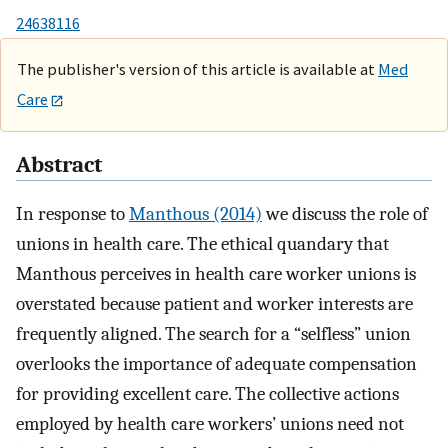
24638116
The publisher's version of this article is available at
Med
Care
Abstract
In response to
Manthous (2014)
we discuss the role of
unions in health care. The ethical quandary that
Manthous perceives in health care worker unions is
overstated because patient and worker interests are
frequently aligned. The search for a “selfless” union
overlooks the importance of adequate compensation
for providing excellent care. The collective actions
employed by health care workers’ unions need not