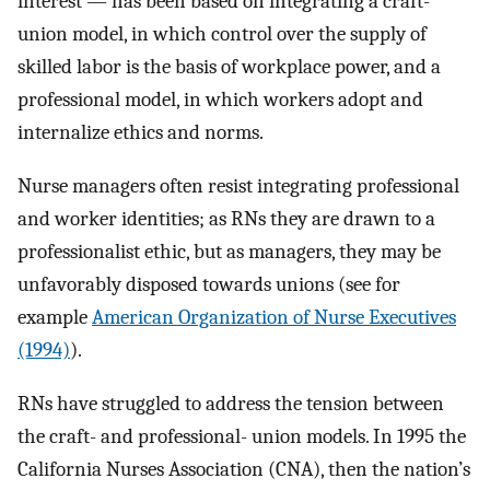
interest — has been based on integrating a craft-
union model, in which control over the supply of
skilled labor is the basis of workplace power, and a
professional model, in which workers adopt and
internalize ethics and norms.
Nurse managers often resist integrating professional
and worker identities; as RNs they are drawn to a
professionalist ethic, but as managers, they may be
unfavorably disposed towards unions (see for
example
American Organization of Nurse Executives
(1994)
).
RNs have struggled to address the tension between
the craft- and professional- union models. In 1995 the
California Nurses Association (CNA), then the nation’s