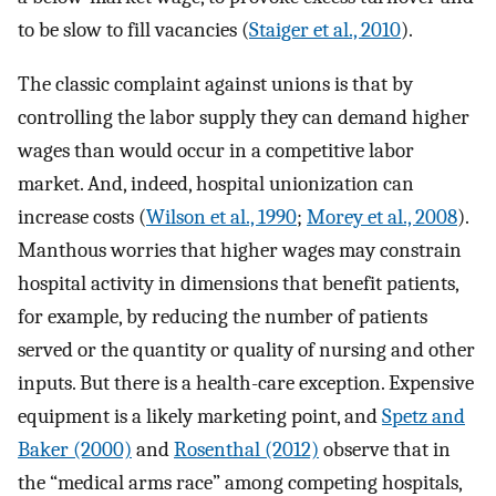
to be slow to fill vacancies (
Staiger et al., 2010
).
The classic complaint against unions is that by
controlling the labor supply they can demand higher
wages than would occur in a competitive labor
market. And, indeed, hospital unionization can
increase costs (
Wilson et al., 1990
;
Morey et al., 2008
).
Manthous worries that higher wages may constrain
hospital activity in dimensions that benefit patients,
for example, by reducing the number of patients
served or the quantity or quality of nursing and other
inputs. But there is a health-care exception. Expensive
equipment is a likely marketing point, and
Spetz and
Baker (2000)
and
Rosenthal (2012)
observe that in
the “medical arms race” among competing hospitals,