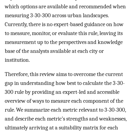
which options are available and recommended when
measuring 3-30-300 across urban landscapes.
Currently, there is no expert-based guidance on how
to measure, monitor, or evaluate this rule, leaving its
measurement up to the perspectives and knowledge
base of the analysts available at each city or
institution.
Therefore, this review aims to overcome the current
gap in understanding how best to calculate the 3-30-
300 rule by providing an expert-led and accessible
overview of ways to measure each component of the
rule. We summarize each metric relevant to 3-30-300,
and describe each metric’s strengths and weaknesses,
ultimately arriving at a suitability matrix for each