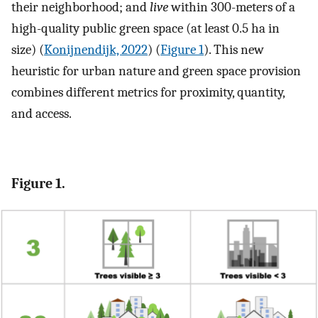
their neighborhood; and
live
within 300-meters of a
high-quality public green space (at least 0.5 ha in
size) (
Konijnendijk, 2022
) (
Figure 1
). This new
heuristic for urban nature and green space provision
combines different metrics for proximity, quantity,
and access.
Figure 1.