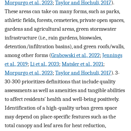
Morpurgo et al., 2023
;
Taylor and Hochuli, 2017
).
These areas can take on many forms, such as parks,
athletic fields, forests, cemeteries, private open spaces,
gardens and agricultural areas, green stormwater
infrastructure (i.e., rain gardens, bioswales,
detention/infiltration basins), and green roofs/walls,
among other forms (
Grabowski et al., 2022
;
Jennings
et al., 2019
;
Li et al., 2023
;
Matsler et al., 2021
;
Morpurgo et al., 2023
;
Taylor and Hochuli, 2017
). 3-
30-300 prioritizes definitions that include quality
assessments as well as amenities and tangible abilities
to affect residents’ health and well-being positively.
Identification of a high-quality urban green space
may depend on place-specific features such as the
total canopy and leaf area for heat reduction,