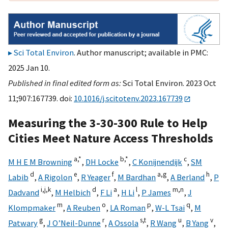
Sci Total Environ
. Author manuscript; available in PMC:
2025 Jan 10.
Published in final edited form as:
Sci Total Environ. 2023 Oct
11;907:167739. doi:
10.1016/j.scitotenv.2023.167739
Measuring the 3-30-300 Rule to Help
Cities Meet Nature Access Thresholds
a,
*
b,
*
c
M H E M Browning
,
DH Locke
,
C Konijnendijk
,
SM
d
e
f
a,
g
h
Labib
,
A Rigolon
,
R Yeager
,
M Bardhan
,
A Berland
,
P
i,
j,
k
d
a
l
m,
n
Dadvand
,
M Helbich
,
F Li
,
H Li
,
P James
,
J
m
o
p
q
Klompmaker
,
A Reuben
,
LA Roman
,
W-L Tsai
,
M
g
r
s,
t
u
v
Patwary
,
J O’Neil-Dunne
,
A Ossola
,
R Wang
,
B Yang
,