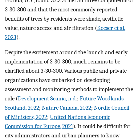
Florida, U.S., found 37.3% met all three components of
3-30-300 and that the most commonly reported
benefits of trees by residents were shade, aesthetic
value, nature access, and air filtration (
Koeser et al.,
2023
).
Despite the excitement around the launch and early
implementation of 3-30-300, much remains to be
clarified about 3-30-300. Various public and private
organizations have embarked on developing
assessment and monitoring methods to implement the
rule (
Development Scania, n.d.
;
Future Woodlands
Scotland, 2022
;
Nature Canada, 2022
;
Nordic Council
of Ministers, 2022
;
United Nations Economic
Commission for Europe, 2021
). It could be difficult for
city administrators and urban planners to know