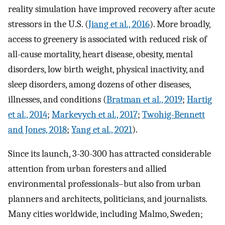
reality simulation have improved recovery after acute
stressors in the U.S. (
Jiang et al., 2016
). More broadly,
access to greenery is associated with reduced risk of
all-cause mortality, heart disease, obesity, mental
disorders, low birth weight, physical inactivity, and
sleep disorders, among dozens of other diseases,
illnesses, and conditions (
Bratman et al., 2019
;
Hartig
et al., 2014
;
Markevych et al., 2017
;
Twohig-Bennett
and Jones, 2018
;
Yang et al., 2021
).
Since its launch, 3-30-300 has attracted considerable
attention from urban foresters and allied
environmental professionals–but also from urban
planners and architects, politicians, and journalists.
Many cities worldwide, including Malmo, Sweden;