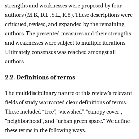
strengths and weaknesses were proposed by four
authors (M.B., D.L., S.L., R.Y). These descriptions were
critiqued, revised, and expanded by the remaining
authors. The presented measures and their strengths
and weaknesses were subject to multiple iterations.
Ultimately, consensus was reached amongst all
authors.
2.2. Definitions of terms
The multidisciplinary nature of this review’s relevant
fields of study warranted clear definitions of terms.
These included “tree”, “viewshed”, “canopy cover”,
“neighborhood”, and “urban green space.” We define
these terms in the following ways.