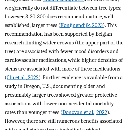
we generally do not differentiate between tree types;
however, 3-30-300 does recommend mature, well-
established, larger trees (
Konijnendijk, 2023
). This
recommendation has been supported by Belgian
research finding wider crowns (the upper part of the
tree) are associated with fewer mood disorders and
cardiovascular medications, while higher densities of
stems are associated with more of these medications
(
Chi et al., 2022
). Further evidence is available from a
study in Oregon, U.S., documenting older and
presumably larger trees showed greater protective
associations with lower non-accidental mortality
rates than younger trees (
Donovan et al., 2022
).
However, there are still numerous benefits associated
with small-stature trees, including resident