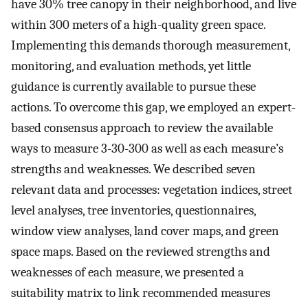
have 30% tree canopy in their neighborhood, and live
within 300 meters of a high-quality green space.
Implementing this demands thorough measurement,
monitoring, and evaluation methods, yet little
guidance is currently available to pursue these
actions. To overcome this gap, we employed an expert-
based consensus approach to review the available
ways to measure 3-30-300 as well as each measure’s
strengths and weaknesses. We described seven
relevant data and processes: vegetation indices, street
level analyses, tree inventories, questionnaires,
window view analyses, land cover maps, and green
space maps. Based on the reviewed strengths and
weaknesses of each measure, we presented a
suitability matrix to link recommended measures