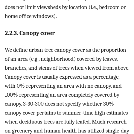
does not limit viewsheds by location (i.e., bedroom or
home office windows).
2.2.3. Canopy cover
We define urban tree canopy cover as the proportion
of an area (e.g., neighborhood) covered by leaves,
branches, and stems of trees when viewed from above.
Canopy cover is usually expressed as a percentage,
with 0% representing an area with no canopy, and
100% representing an area completely covered by
canopy. 3-30-300 does not specify whether 30%
canopy cover pertains to summer-time high estimates
when deciduous trees are fully leafed. Much research
on greenery and human health has utilized single-day