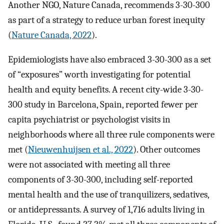
Another NGO, Nature Canada, recommends 3-30-300
as part of a strategy to reduce urban forest inequity
(
Nature Canada, 2022
).
Epidemiologists have also embraced 3-30-300 as a set
of “exposures” worth investigating for potential
health and equity benefits. A recent city-wide 3-30-
300 study in Barcelona, Spain, reported fewer per
capita psychiatrist or psychologist visits in
neighborhoods where all three rule components were
met (
Nieuwenhuijsen et al., 2022
). Other outcomes
were not associated with meeting all three
components of 3-30-300, including self-reported
mental health and the use of tranquilizers, sedatives,
or antidepressants. A survey of 1,716 adults living in