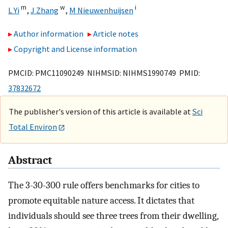
m
w
i
L Yi
,
J Zhang
,
M Nieuwenhuijsen
Author information
Article notes
Copyright and License information
PMCID: PMC11090249 NIHMSID: NIHMS1990749 PMID:
37832672
The publisher's version of this article is available at
Sci
Total Environ
Abstract
The 3-30-300 rule offers benchmarks for cities to
promote equitable nature access. It dictates that
individuals should see three trees from their dwelling,