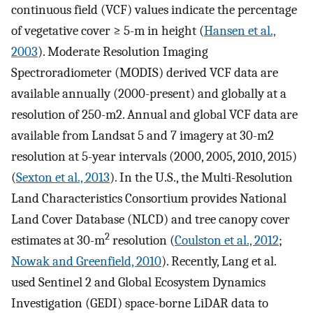
continuous field (VCF) values indicate the percentage
of vegetative cover ≥ 5-m in height (
Hansen et al.,
2003
). Moderate Resolution Imaging
Spectroradiometer (MODIS) derived VCF data are
available annually (2000-present) and globally at a
resolution of 250-m2. Annual and global VCF data are
available from Landsat 5 and 7 imagery at 30-m2
resolution at 5-year intervals (2000, 2005, 2010, 2015)
(
Sexton et al., 2013
). In the U.S., the Multi-Resolution
Land Characteristics Consortium provides National
Land Cover Database (NLCD) and tree canopy cover
2
estimates at 30-m
resolution (
Coulston et al., 2012
;
Nowak and Greenfield, 2010
). Recently, Lang et al.
used Sentinel 2 and Global Ecosystem Dynamics
Investigation (GEDI) space-borne LiDAR data to