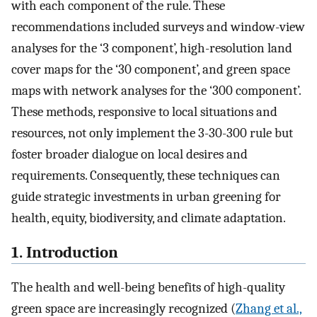
with each component of the rule. These
recommendations included surveys and window-view
analyses for the ‘3 component’, high-resolution land
cover maps for the ‘30 component’, and green space
maps with network analyses for the ‘300 component’.
These methods, responsive to local situations and
resources, not only implement the 3-30-300 rule but
foster broader dialogue on local desires and
requirements. Consequently, these techniques can
guide strategic investments in urban greening for
health, equity, biodiversity, and climate adaptation.
1. Introduction
The health and well-being benefits of high-quality
green space are increasingly recognized (
Zhang et al.,