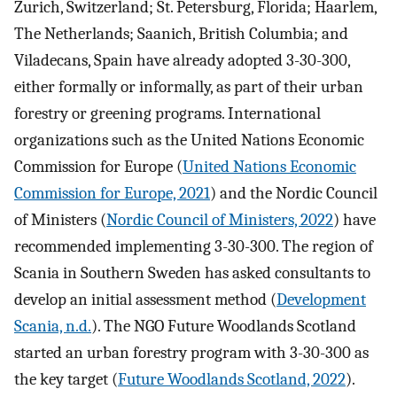
Zurich, Switzerland; St. Petersburg, Florida; Haarlem,
The Netherlands; Saanich, British Columbia; and
Viladecans, Spain have already adopted 3-30-300,
either formally or informally, as part of their urban
forestry or greening programs. International
organizations such as the United Nations Economic
Commission for Europe (
United Nations Economic
Commission for Europe, 2021
) and the Nordic Council
of Ministers (
Nordic Council of Ministers, 2022
) have
recommended implementing 3-30-300. The region of
Scania in Southern Sweden has asked consultants to
develop an initial assessment method (
Development
Scania, n.d.
). The NGO Future Woodlands Scotland
started an urban forestry program with 3-30-300 as
the key target (
Future Woodlands Scotland, 2022
).