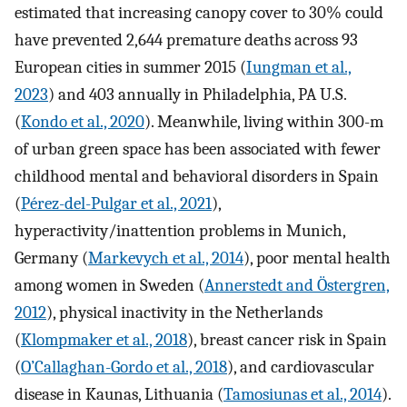
estimated that increasing canopy cover to 30% could
have prevented 2,644 premature deaths across 93
European cities in summer 2015 (
Iungman et al.,
2023
) and 403 annually in Philadelphia, PA U.S.
(
Kondo et al., 2020
). Meanwhile, living within 300-m
of urban green space has been associated with fewer
childhood mental and behavioral disorders in Spain
(
Pérez-del-Pulgar et al., 2021
),
hyperactivity/inattention problems in Munich,
Germany (
Markevych et al., 2014
), poor mental health
among women in Sweden (
Annerstedt and Östergren,
2012
), physical inactivity in the Netherlands
(
Klompmaker et al., 2018
), breast cancer risk in Spain
(
O’Callaghan-Gordo et al., 2018
), and cardiovascular
disease in Kaunas, Lithuania (
Tamosiunas et al., 2014
).