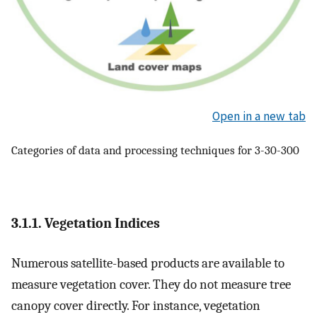
Open in a new tab
Categories of data and processing techniques for 3-30-300
3.1.1. Vegetation Indices
Numerous satellite-based products are available to
measure vegetation cover. They do not measure tree
canopy cover directly. For instance, vegetation