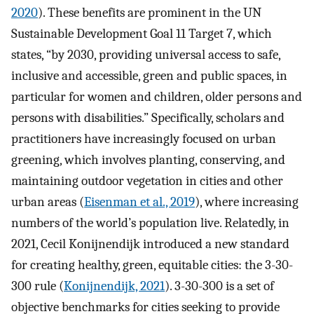
2020
). These benefits are prominent in the UN
Sustainable Development Goal 11 Target 7, which
states, “by 2030, providing universal access to safe,
inclusive and accessible, green and public spaces, in
particular for women and children, older persons and
persons with disabilities.” Specifically, scholars and
practitioners have increasingly focused on urban
greening, which involves planting, conserving, and
maintaining outdoor vegetation in cities and other
urban areas (
Eisenman et al., 2019
), where increasing
numbers of the world’s population live. Relatedly, in
2021, Cecil Konijnendijk introduced a new standard
for creating healthy, green, equitable cities: the 3-30-
300 rule (
Konijnendijk, 2021
). 3-30-300 is a set of
objective benchmarks for cities seeking to provide