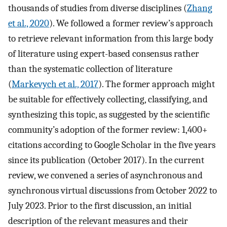
thousands of studies from diverse disciplines (
Zhang
et al., 2020
). We followed a former review’s approach
to retrieve relevant information from this large body
of literature using expert-based consensus rather
than the systematic collection of literature
(
Markevych et al., 2017
). The former approach might
be suitable for effectively collecting, classifying, and
synthesizing this topic, as suggested by the scientific
community’s adoption of the former review: 1,400+
citations according to Google Scholar in the five years
since its publication (October 2017). In the current
review, we convened a series of asynchronous and
synchronous virtual discussions from October 2022 to
July 2023. Prior to the first discussion, an initial
description of the relevant measures and their