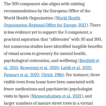
The 300 component also aligns with existing
recommendations by the European Office of the
World Health Organization (
World Health
Organization Regional Office for Europe, 2017
). There
is less evidence yet to support the 3 component, a
practical aspiration that “alliterates” with 30 and 300,
but numerous studies have identified tangible benefits
of visual access to greenery for mental health,
psychological restoration, and wellbeing (
Benfield et
al., 2015
;
Browning et al., 2020
;
Labib et al., 2022
;
Patwary et al., 2022
;
Ulrich, 1984
). For instance, three
visible trees from home have been associated with
fewer medications and psychiatrist/psychologist
visits in Spain (
Nieuwenhuijsen et al., 2022
), and
larger numbers of mature street trees in a virtual