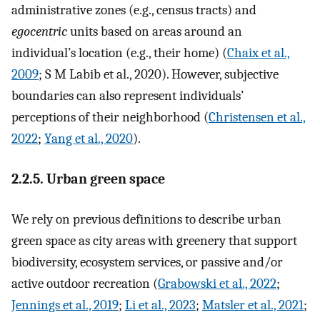
administrative zones (e.g., census tracts) and
egocentric
units based on areas around an
individual’s location (e.g., their home) (
Chaix et al.,
2009
; S M Labib et al., 2020). However, subjective
boundaries can also represent individuals’
perceptions of their neighborhood (
Christensen et al.,
2022
;
Yang et al., 2020
).
2.2.5. Urban green space
We rely on previous definitions to describe urban
green space as city areas with greenery that support
biodiversity, ecosystem services, or passive and/or
active outdoor recreation (
Grabowski et al., 2022
;
Jennings et al., 2019
;
Li et al., 2023
;
Matsler et al., 2021
;