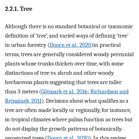
2.2.1. Tree
Although there is no standard botanical or taxonomic
definition of ‘tree’, and varied ways of defining ‘tree’
in urban forestry (
Doorn et al., 2020
)in practical
terms, trees are generally considered woody perennial
plants whose trunks thicken over time, with some
distinctions of tree vs. shrub and other woody
herbaceous plants suggesting that trees are taller
than 3 meters (
Götmark et al., 2016
;
Richardson and
Rejmánek, 2011
). Decisions about what qualifies as a
tree are often made locally or regionally, for instance,
in tropical climates where palms function as trees but
do not display the growth patterns of botanically-
recognized trees (
Doorn et al., 2020
). In this review,