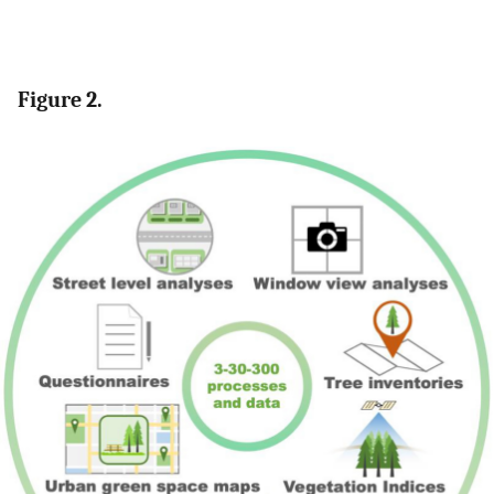
Figure 2.