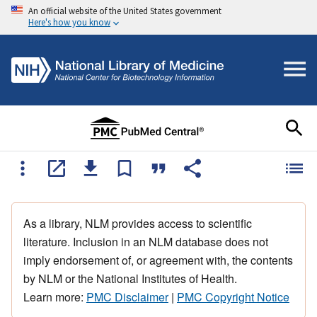
An official website of the United States government
Here's how you know
As a library, NLM provides access to scientific
literature. Inclusion in an NLM database does not
imply endorsement of, or agreement with, the contents
by NLM or the National Institutes of Health.
Learn more:
PMC Disclaimer
|
PMC Copyright Notice