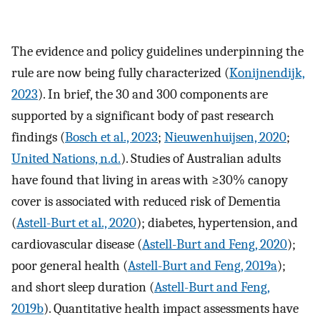
The evidence and policy guidelines underpinning the
rule are now being fully characterized (
Konijnendijk,
2023
). In brief, the 30 and 300 components are
supported by a significant body of past research
findings (
Bosch et al., 2023
;
Nieuwenhuijsen, 2020
;
United Nations, n.d.
). Studies of Australian adults
have found that living in areas with ≥30% canopy
cover is associated with reduced risk of Dementia
(
Astell-Burt et al., 2020
); diabetes, hypertension, and
cardiovascular disease (
Astell-Burt and Feng, 2020
);
poor general health (
Astell-Burt and Feng, 2019a
);
and short sleep duration (
Astell-Burt and Feng,
2019b
). Quantitative health impact assessments have