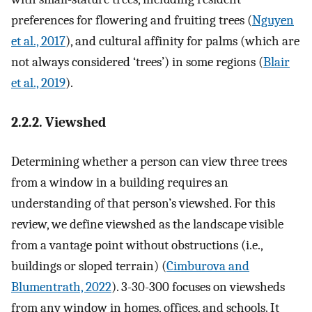
preferences for flowering and fruiting trees (
Nguyen
et al., 2017
), and cultural affinity for palms (which are
not always considered ‘trees’) in some regions (
Blair
et al., 2019
).
2.2.2. Viewshed
Determining whether a person can view three trees
from a window in a building requires an
understanding of that person’s viewshed. For this
review, we define viewshed as the landscape visible
from a vantage point without obstructions (i.e.,
buildings or sloped terrain) (
Cimburova and
Blumentrath, 2022
). 3-30-300 focuses on viewsheds
from any window in homes, offices, and schools. It