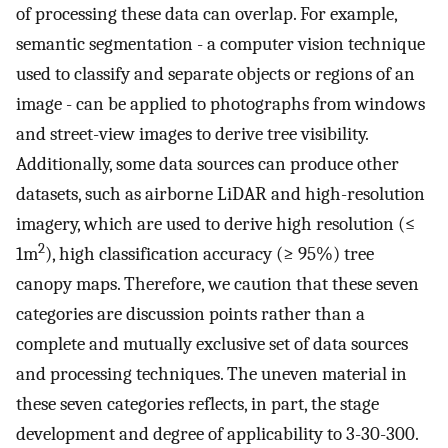
of processing these data can overlap. For example,
semantic segmentation - a computer vision technique
used to classify and separate objects or regions of an
image - can be applied to photographs from windows
and street-view images to derive tree visibility.
Additionally, some data sources can produce other
datasets, such as airborne LiDAR and high-resolution
imagery, which are used to derive high resolution (≤
2
1m
), high classification accuracy (≥ 95%) tree
canopy maps. Therefore, we caution that these seven
categories are discussion points rather than a
complete and mutually exclusive set of data sources
and processing techniques. The uneven material in
these seven categories reflects, in part, the stage
development and degree of applicability to 3-30-300.