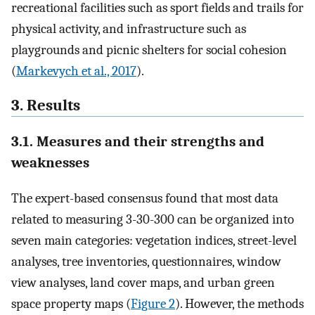
recreational facilities such as sport fields and trails for
physical activity, and infrastructure such as
playgrounds and picnic shelters for social cohesion
(
Markevych et al., 2017
).
3. Results
3.1. Measures and their strengths and
weaknesses
The expert-based consensus found that most data
related to measuring 3-30-300 can be organized into
seven main categories: vegetation indices, street-level
analyses, tree inventories, questionnaires, window
view analyses, land cover maps, and urban green
space property maps (
Figure 2
). However, the methods