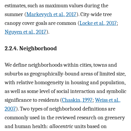
estimates, such as maximum values during the
summer (
Markevych et al., 2017
). City-wide tree
canopy cover goals are common (
Locke et al., 2017
;
Nguyen et al., 2017
).
2.2.4. Neighborhood
We define neighborhoods within cities, towns and
suburbs as geographically-bound areas of limited size,
with relative homogeneity in housing and population,
as well as some level of social interaction and symbolic
significance to residents (
Chaskin, 1997
;
Weiss et al.,
2007
). Two types of neighborhood definitions are
commonly used in the reviewed research on greenery
and human health:
allocentric
units based on