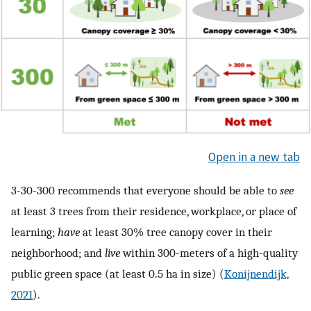
Open in a new tab
3-30-300 recommends that everyone should be able to
see
at least 3 trees from their residence, workplace, or place of
learning;
have
at least 30% tree canopy cover in their
neighborhood; and
live
within 300-meters of a high-quality
public green space (at least 0.5 ha in size) (
Konijnendijk,
2021
).