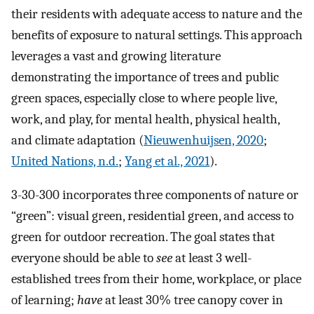
their residents with adequate access to nature and the
benefits of exposure to natural settings. This approach
leverages a vast and growing literature
demonstrating the importance of trees and public
green spaces, especially close to where people live,
work, and play, for mental health, physical health,
and climate adaptation (
Nieuwenhuijsen, 2020
;
United Nations, n.d.
;
Yang et al., 2021
).
3-30-300 incorporates three components of nature or
“green”: visual green, residential green, and access to
green for outdoor recreation. The goal states that
everyone should be able to
see
at least 3 well-
established trees from their home, workplace, or place
of learning;
have
at least 30% tree canopy cover in