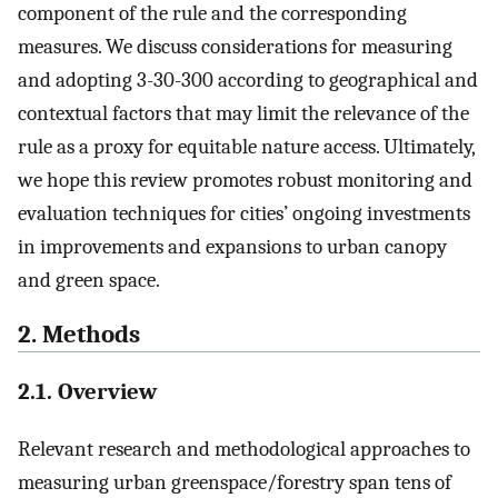
component of the rule and the corresponding
measures. We discuss considerations for measuring
and adopting 3-30-300 according to geographical and
contextual factors that may limit the relevance of the
rule as a proxy for equitable nature access. Ultimately,
we hope this review promotes robust monitoring and
evaluation techniques for cities’ ongoing investments
in improvements and expansions to urban canopy
and green space.
2. Methods
2.1. Overview
Relevant research and methodological approaches to
measuring urban greenspace/forestry span tens of