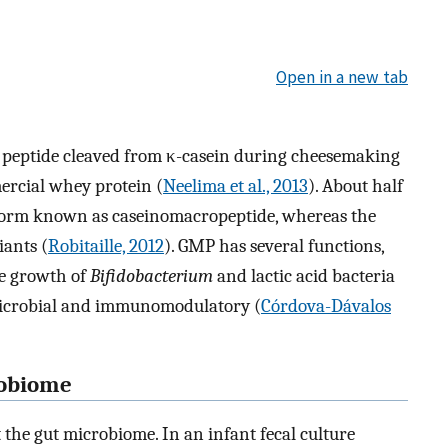
Open in a new tab
 peptide cleaved from κ-casein during cheesemaking
rcial whey protein (
Neelima et al., 2013
). About half
 form known as caseinomacropeptide, whereas the
iants (
Robitaille, 2012
). GMP has several functions,
he growth of
Bifidobacterium
and lactic acid bacteria
microbial and immunomodulatory (
Córdova-Dávalos
robiome
he gut microbiome. In an infant fecal culture