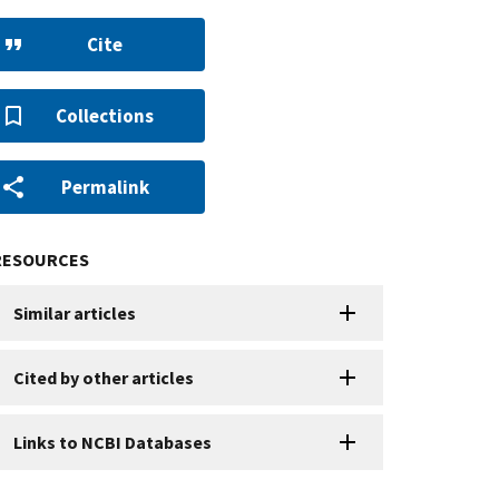
Cite
Collections
Permalink
RESOURCES
Similar articles
Cited by other articles
Links to NCBI Databases