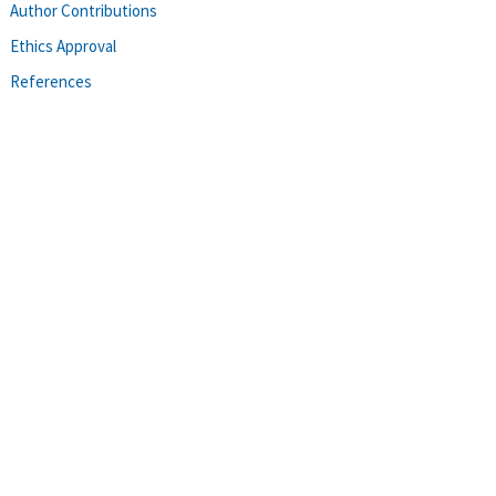
Author Contributions
Ethics Approval
References