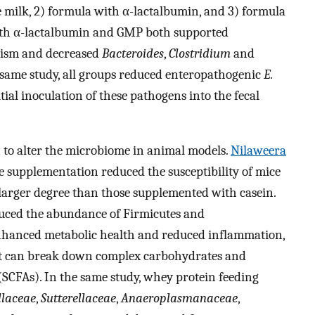
e milk, 2) formula with α-lactalbumin, and 3) formula
th α-lactalbumin and GMP both supported
ism and decreased
Bacteroides
,
Clostridium
and
e same study, all groups reduced enteropathogenic
E.
al inoculation of these pathogens into the fecal
to alter the microbiome in animal models.
Nilaweera
e supplementation reduced the susceptibility of mice
 larger degree than those supplemented with casein.
duced the abundance of Firmicutes and
enhanced metabolic health and reduced inflammation,
at can break down complex carbohydrates and
 (SCFAs). In the same study, whey protein feeding
llaceae
,
Sutterellaceae
,
Anaeroplasmanaceae
,