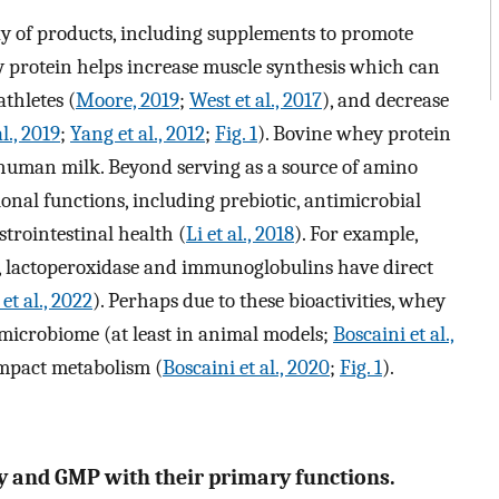
ay of products, including supplements to promote
 protein helps increase muscle synthesis which can
thletes (
Moore, 2019
;
West et al., 2017
), and decrease
l., 2019
;
Yang et al., 2012
;
Fig. 1
). Bovine whey protein
 human milk. Beyond serving as a source of amino
ional functions, including prebiotic, antimicrobial
trointestinal health (
Li et al., 2018
). For example,
, lactoperoxidase and immunoglobulins have direct
et al., 2022
). Perhaps due to these bioactivities, whey
 microbiome (at least in animal models;
Boscaini et al.,
impact metabolism (
Boscaini et al., 2020
;
Fig. 1
).
ey and GMP with their primary functions.