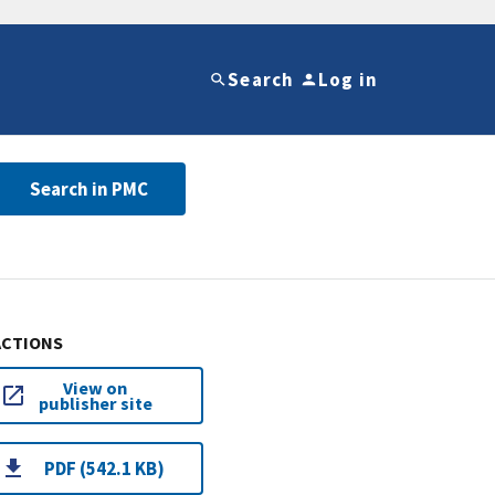
Search
Log in
Search in PMC
ACTIONS
View on
publisher site
PDF (542.1 KB)