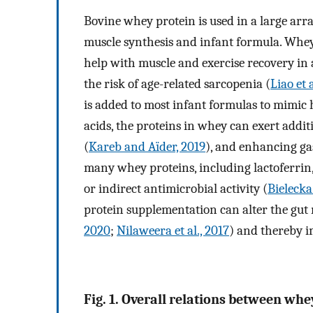
Bovine whey protein is used in a large arr
muscle synthesis and infant formula. Whey
help with muscle and exercise recovery in a
the risk of age-related sarcopenia (
Liao et a
is added to most infant formulas to mimic
acids, the proteins in whey can exert addit
(
Kareb and Aïder, 2019
), and enhancing gas
many whey proteins, including lactoferrin
or indirect antimicrobial activity (
Bielecka 
protein supplementation can alter the gut
2020
;
Nilaweera et al., 2017
) and thereby 
Fig. 1. Overall relations between wh