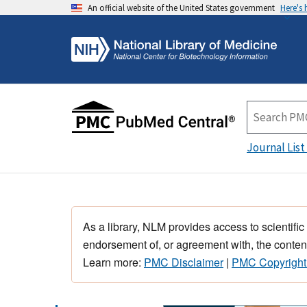
An official website of the United States government
Here's
Journal List
As a library, NLM provides access to scientific
endorsement of, or agreement with, the content
Learn more:
PMC Disclaimer
|
PMC Copyright