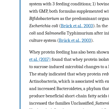
system with 3 feeding conditions; 1) bovin
with GMP, both formulas supplemented wi
Bifidobacterium
as the predominant organ
Escherichia coli
(
Brück et al., 2003
). In th
coli
and
Salmonella
Typhimurium after initi
culture system (
Brück et al., 2003
).
Whey protein feeding has also been shown 
et al. (2017)
found that whey protein isolat
to sucrose-induced microbial changes to a
The study indicated that whey protein re
Actinobacteria, which is associated with 
and increased Bacteroidetes, a phylum th
produce beneficial short-chain fatty acids
increased the families Unclassified_
Suttere