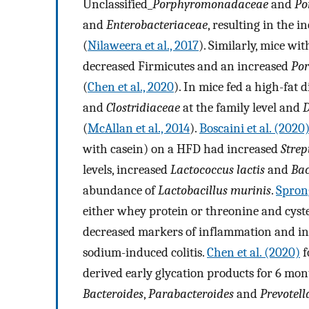
Unclassified_
Porphyromonadaceae
and
Po
and
Enterobacteriaceae
, resulting in the 
(
Nilaweera et al., 2017
). Similarly, mice w
decreased Firmicutes and an increased
Po
(
Chen et al., 2020
). In mice fed a high-fat
and
Clostridiaceae
at the family level and
D
(
McAllan et al., 2014
).
Boscaini et al. (2020
with casein) on a HFD had increased
Strep
levels, increased
Lactococcus lactis
and
Bac
abundance of
Lactobacillus murinis
.
Sprong
either whey protein or threonine and cyst
decreased markers of inflammation and inc
sodium-induced colitis.
Chen et al. (2020)
f
derived early glycation products for 6 mo
Bacteroides
,
Parabacteroides
and
Prevotell