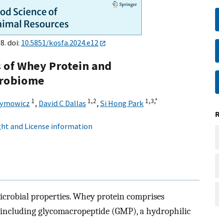
8. doi:
10.5851/kosfa.2024.e12
s of Whey Protein and
crobiome
1
1,
2
1,
3,
*
aymowicz
,
David C Dallas
,
Si Hong Park
ht and License information
icrobial properties. Whey protein comprises
 including glycomacropeptide (GMP), a hydrophilic