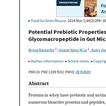
Food Sci Anim Resour
. 2024 Mar 1;44(2):299–30
Potential Prebiotic Propertie
Glycomacropeptide in Gut Mi
1
1
Bryna Rackerby
,
Hoang Ngoc M Le
,
Avery H
Author information
Article notes
Copyrig
PMCID: PMC11097032 PMID:
38764509
Abstract
Proteins in whey have prebiotic and antim
numerous bioactive proteins and peptides,