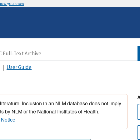
 how you know
User Guide
 literature. Inclusion in an NLM database does not imply
s by NLM or the National Institutes of Health.
 Notice