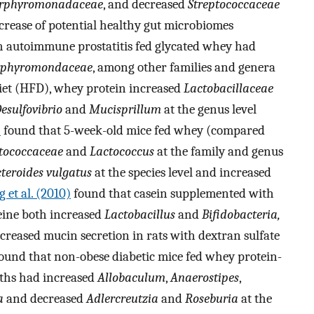
rphyromonadaceae
, and decreased
Streptococcaceae
increase of potential healthy gut microbiomes
ith autoimmune prostatitis fed glycated whey had
rphyromondaceae
, among other families and genera
 diet (HFD), whey protein increased
Lactobacillaceae
esulfovibrio
and
Mucisprillum
at the genus level
)
found that 5-week-old mice fed whey (compared
tococcaceae
and
Lactococcus
at the family and genus
teroides vulgatus
at the species level and increased
 et al. (2010)
found that casein supplemented with
eine both increased
Lactobacillus
and
Bifidobacteria,
reased mucin secretion in rats with dextran sulfate
ound that non-obese diabetic mice fed whey protein-
nths had increased
Allobaculum
,
Anaerostipes
,
a
and decreased
Adlercreutzia
and
Roseburia
at the