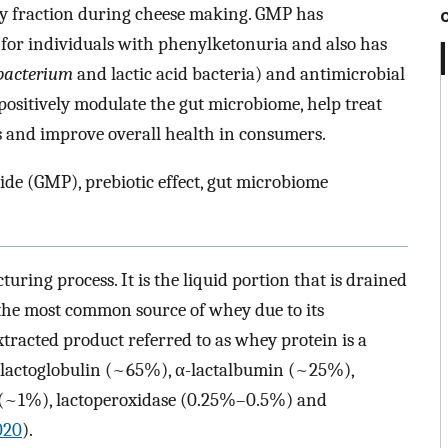
ey fraction during cheese making. GMP has
e for individuals with phenylketonuria and also has
bacterium
and lactic acid bacteria) and antimicrobial
ositively modulate the gut microbiome, help treat
rs and improve overall health in consumers.
de (GMP), prebiotic effect, gut microbiome
ring process. It is the liquid portion that is drained
 the most common source of whey due to its
tracted product referred to as whey protein is a
-lactoglobulin (~65%), α-lactalbumin (~25%),
 (~1%), lactoperoxidase (0.25%–0.5%) and
2020
).