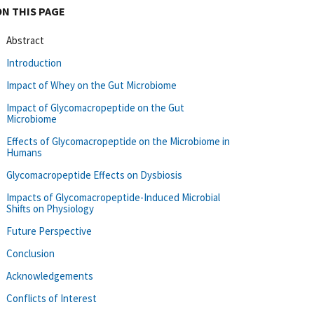
ON THIS PAGE
Abstract
Introduction
Impact of Whey on the Gut Microbiome
Impact of Glycomacropeptide on the Gut
Microbiome
Effects of Glycomacropeptide on the Microbiome in
Humans
Glycomacropeptide Effects on Dysbiosis
Impacts of Glycomacropeptide-Induced Microbial
Shifts on Physiology
Future Perspective
Conclusion
Acknowledgements
Conflicts of Interest