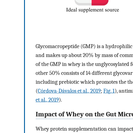
Glycomacropeptide (GMP) is a hydrophilic
and makes up about 20% by mass of comme
of the GMP in whey is the unglycosylated
other 50% consists of 14 different glycovar
including prebiotic which promotes the t
(
Córdova-Dávalos et al., 2019
;
Fig. 1
), anti
et al., 2019
).
Impact of Whey on the Gut Mic
Whey protein supplementation can impact t