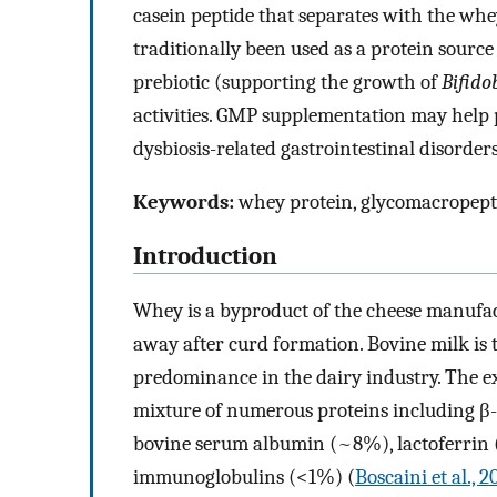
casein peptide that separates with the wh
traditionally been used as a protein sourc
prebiotic (supporting the growth of
Bifido
activities. GMP supplementation may help p
dysbiosis-related gastrointestinal disorde
Keywords:
whey protein, glycomacropepti
Introduction
Whey is a byproduct of the cheese manufactu
away after curd formation. Bovine milk is
predominance in the dairy industry. The ex
mixture of numerous proteins including β
bovine serum albumin (~8%), lactoferrin
immunoglobulins (<1%) (
Boscaini et al., 