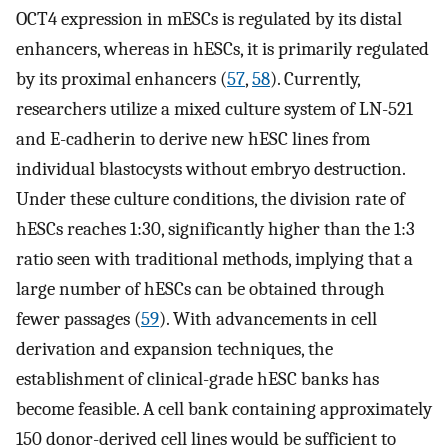
OCT4 expression in mESCs is regulated by its distal
enhancers, whereas in hESCs, it is primarily regulated
by its proximal enhancers (
57
,
58
). Currently,
researchers utilize a mixed culture system of LN-521
and E-cadherin to derive new hESC lines from
individual blastocysts without embryo destruction.
Under these culture conditions, the division rate of
hESCs reaches 1:30, significantly higher than the 1:3
ratio seen with traditional methods, implying that a
large number of hESCs can be obtained through
fewer passages (
59
). With advancements in cell
derivation and expansion techniques, the
establishment of clinical-grade hESC banks has
become feasible. A cell bank containing approximately
150 donor-derived cell lines would be sufficient to