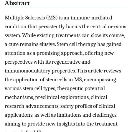
Abstract
Multiple Sclerosis (MS) is an immune-mediated
condition that persistently harms the central nervous
system. While existing treatments can slow its course,
a cure remains elusive. Stem cell therapy has gained
attention as a promising approach, offering new
perspectives with its regenerative and
immunomodulatory properties. This article reviews
the application of stem cells in MS, encompassing
various stem cell types, therapeutic potential
mechanisms, preclinical explorations, clinical
research advancements, safety profiles of clinical
applications, as well as limitations and challenges,
aiming to provide new insights into the treatment