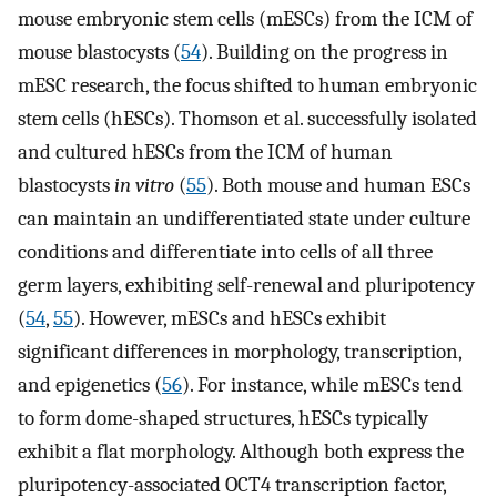
mouse embryonic stem cells (mESCs) from the ICM of
mouse blastocysts (
54
). Building on the progress in
mESC research, the focus shifted to human embryonic
stem cells (hESCs). Thomson et al. successfully isolated
and cultured hESCs from the ICM of human
blastocysts
in vitro
(
55
). Both mouse and human ESCs
can maintain an undifferentiated state under culture
conditions and differentiate into cells of all three
germ layers, exhibiting self-renewal and pluripotency
(
54
,
55
). However, mESCs and hESCs exhibit
significant differences in morphology, transcription,
and epigenetics (
56
). For instance, while mESCs tend
to form dome-shaped structures, hESCs typically
exhibit a flat morphology. Although both express the
pluripotency-associated OCT4 transcription factor,