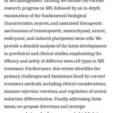
in MS management. Initially, we outline the current
research progress on MS, followed by an in-depth
examination of the fundamental biological
characteristics, sources, and associated therapeutic
mechanisms of hematopoietic, mesenchymal, neural,
embryonic, and induced pluripotent stem cells. We
provide a detailed analysis of the latest developments
in preclinical and clinical studies, emphasizing the
efficacy and safety of different stem cell types in MS
treatment. Furthermore, this review identifies the
primary challenges and limitations faced by current
treatment methods, including ethical considerations,
immune rejection reactions, and regulation of neural
induction differentiation. Finally, addressing these
issues, we propose directions and strategic