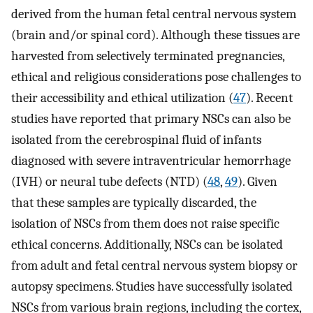
derived from the human fetal central nervous system
(brain and/or spinal cord). Although these tissues are
harvested from selectively terminated pregnancies,
ethical and religious considerations pose challenges to
their accessibility and ethical utilization (
47
). Recent
studies have reported that primary NSCs can also be
isolated from the cerebrospinal fluid of infants
diagnosed with severe intraventricular hemorrhage
(IVH) or neural tube defects (NTD) (
48
,
49
). Given
that these samples are typically discarded, the
isolation of NSCs from them does not raise specific
ethical concerns. Additionally, NSCs can be isolated
from adult and fetal central nervous system biopsy or
autopsy specimens. Studies have successfully isolated
NSCs from various brain regions, including the cortex,