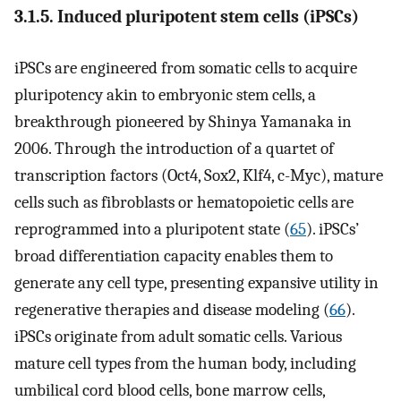
3.1.5. Induced pluripotent stem cells (iPSCs)
iPSCs are engineered from somatic cells to acquire
pluripotency akin to embryonic stem cells, a
breakthrough pioneered by Shinya Yamanaka in
2006. Through the introduction of a quartet of
transcription factors (Oct4, Sox2, Klf4, c-Myc), mature
cells such as fibroblasts or hematopoietic cells are
reprogrammed into a pluripotent state (
65
). iPSCs’
broad differentiation capacity enables them to
generate any cell type, presenting expansive utility in
regenerative therapies and disease modeling (
66
).
iPSCs originate from adult somatic cells. Various
mature cell types from the human body, including
umbilical cord blood cells, bone marrow cells,