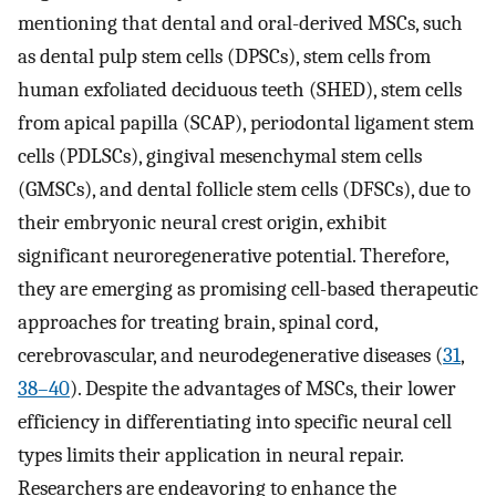
mentioning that dental and oral-derived MSCs, such
as dental pulp stem cells (DPSCs), stem cells from
human exfoliated deciduous teeth (SHED), stem cells
from apical papilla (SCAP), periodontal ligament stem
cells (PDLSCs), gingival mesenchymal stem cells
(GMSCs), and dental follicle stem cells (DFSCs), due to
their embryonic neural crest origin, exhibit
significant neuroregenerative potential. Therefore,
they are emerging as promising cell-based therapeutic
approaches for treating brain, spinal cord,
cerebrovascular, and neurodegenerative diseases (
31
,
38–40
). Despite the advantages of MSCs, their lower
efficiency in differentiating into specific neural cell
types limits their application in neural repair.
Researchers are endeavoring to enhance the