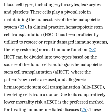
blood cell types, including erythrocytes, leukocytes,
and platelets. These cells play a pivotal role in
maintaining the homeostasis of the hematopoietic
system (
22
). In clinical practice, hematopoietic stem
cell transplantation (HSCT) has been proficiently
utilized to restore or repair damaged immune systems,
thereby restoring normal immune function (
23
).
HSCT can be divided into two types based on the
source of the donor cells: autologous hematopoietic
stem cell transplantation (aHSCT), where the
patient’s own cells are used, and allogeneic
hematopoietic stem cell transplantation (allo-HSCT),
involving cells from a donor. Due to its comparatively
lower mortality risk, aHSCT is the preferred method
for treating immune-mediated diseases (
24
). These