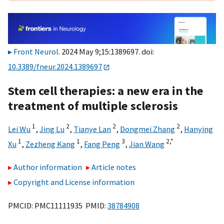
Front Neurol
. 2024 May 9;15:1389697. doi:
10.3389/fneur.2024.1389697
Stem cell therapies: a new era in the
treatment of multiple sclerosis
1
2
2
2
Lei Wu
,
Jing Lu
,
Tianye Lan
,
Dongmei Zhang
,
Hanying
1
1
3
2,
*
Xu
,
Zezheng Kang
,
Fang Peng
,
Jian Wang
Author information
Article notes
Copyright and License information
PMCID: PMC11111935 PMID:
38784908