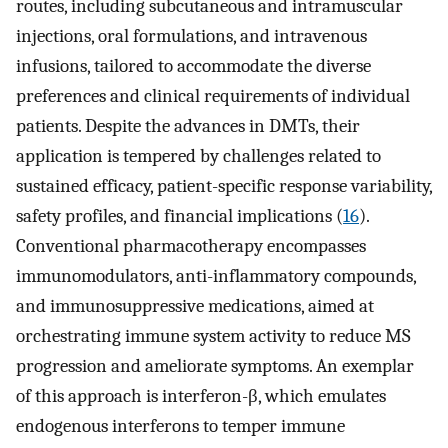
routes, including subcutaneous and intramuscular
injections, oral formulations, and intravenous
infusions, tailored to accommodate the diverse
preferences and clinical requirements of individual
patients. Despite the advances in DMTs, their
application is tempered by challenges related to
sustained efficacy, patient-specific response variability,
safety profiles, and financial implications (
16
).
Conventional pharmacotherapy encompasses
immunomodulators, anti-inflammatory compounds,
and immunosuppressive medications, aimed at
orchestrating immune system activity to reduce MS
progression and ameliorate symptoms. An exemplar
of this approach is interferon-β, which emulates
endogenous interferons to temper immune