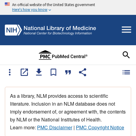
An official website of the United States government
Here's how you know
As a library, NLM provides access to scientific
literature. Inclusion in an NLM database does not
imply endorsement of, or agreement with, the contents
by NLM or the National Institutes of Health.
Learn more:
PMC Disclaimer
|
PMC Copyright Notice