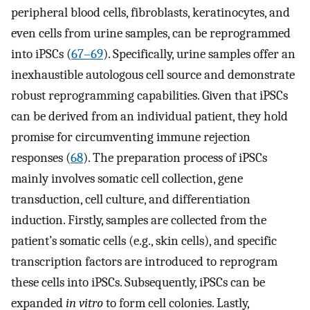
peripheral blood cells, fibroblasts, keratinocytes, and
even cells from urine samples, can be reprogrammed
into iPSCs (
67–69
). Specifically, urine samples offer an
inexhaustible autologous cell source and demonstrate
robust reprogramming capabilities. Given that iPSCs
can be derived from an individual patient, they hold
promise for circumventing immune rejection
responses (
68
). The preparation process of iPSCs
mainly involves somatic cell collection, gene
transduction, cell culture, and differentiation
induction. Firstly, samples are collected from the
patient’s somatic cells (e.g., skin cells), and specific
transcription factors are introduced to reprogram
these cells into iPSCs. Subsequently, iPSCs can be
expanded
in vitro
to form cell colonies. Lastly,