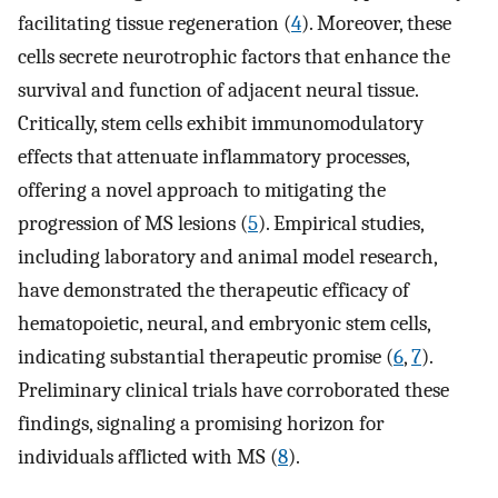
facilitating tissue regeneration (
4
). Moreover, these
cells secrete neurotrophic factors that enhance the
survival and function of adjacent neural tissue.
Critically, stem cells exhibit immunomodulatory
effects that attenuate inflammatory processes,
offering a novel approach to mitigating the
progression of MS lesions (
5
). Empirical studies,
including laboratory and animal model research,
have demonstrated the therapeutic efficacy of
hematopoietic, neural, and embryonic stem cells,
indicating substantial therapeutic promise (
6
,
7
).
Preliminary clinical trials have corroborated these
findings, signaling a promising horizon for
individuals afflicted with MS (
8
).