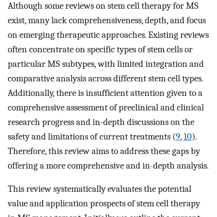
Although some reviews on stem cell therapy for MS
exist, many lack comprehensiveness, depth, and focus
on emerging therapeutic approaches. Existing reviews
often concentrate on specific types of stem cells or
particular MS subtypes, with limited integration and
comparative analysis across different stem cell types.
Additionally, there is insufficient attention given to a
comprehensive assessment of preclinical and clinical
research progress and in-depth discussions on the
safety and limitations of current treatments (
9
,
10
).
Therefore, this review aims to address these gaps by
offering a more comprehensive and in-depth analysis.
This review systematically evaluates the potential
value and application prospects of stem cell therapy