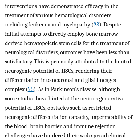
interventions have demonstrated efficacy in the
treatment of various hematological disorders,
including leukemia and myelopathy (
23
). Despite
initial attempts to directly employ bone marrow-
derived hematopoietic stem cells for the treatment of
neurological disorders, outcomes have been less than
satisfactory. This is primarily attributed to the limited
neurogenic potential of HSCs, rendering their
differentiation into neuronal and glial lineages
complex (
25
). As in Parkinson’s disease, although
some studies have hinted at the neuroregenerative
potential of HSCs, obstacles such as restricted
neurogenic differentiation capacity, impermeability of
the blood–brain barrier, and immune rejection
challenges have hindered their widespread clinical