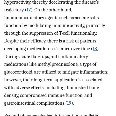
hyperactivity, thereby decelerating the disease’s
trajectory (
17
). On the other hand,
immunomodulatory agents such as acetate salts
function by modulating immune activity, primarily
through the suppression of T-cell functionality.
Despite their efficacy, there is a risk of patients
developing medication resistance over time (
18
).
During acute flare-ups, anti-inflammatory
medications like methylprednisolone, a type of
glucocorticoid, are utilized to mitigate inflammation;
however, their long-term application is associated
with adverse effects, including diminished bone
density, compromised immune function, and
gastrointestinal complications (
19
).
Beyond pharmacological interventions, holistic