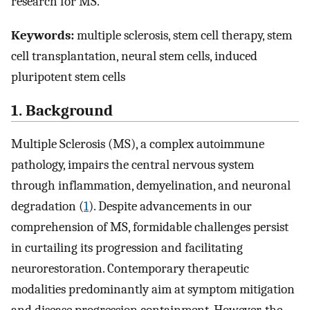
research for MS.
Keywords:
multiple sclerosis, stem cell therapy, stem
cell transplantation, neural stem cells, induced
pluripotent stem cells
1. Background
Multiple Sclerosis (MS), a complex autoimmune
pathology, impairs the central nervous system
through inflammation, demyelination, and neuronal
degradation (
1
). Despite advancements in our
comprehension of MS, formidable challenges persist
in curtailing its progression and facilitating
neurorestoration. Contemporary therapeutic
modalities predominantly aim at symptom mitigation