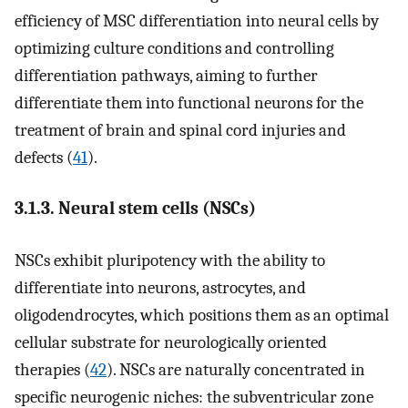
efficiency of MSC differentiation into neural cells by
optimizing culture conditions and controlling
differentiation pathways, aiming to further
differentiate them into functional neurons for the
treatment of brain and spinal cord injuries and
defects (
41
).
3.1.3. Neural stem cells (NSCs)
NSCs exhibit pluripotency with the ability to
differentiate into neurons, astrocytes, and
oligodendrocytes, which positions them as an optimal
cellular substrate for neurologically oriented
therapies (
42
). NSCs are naturally concentrated in
specific neurogenic niches: the subventricular zone