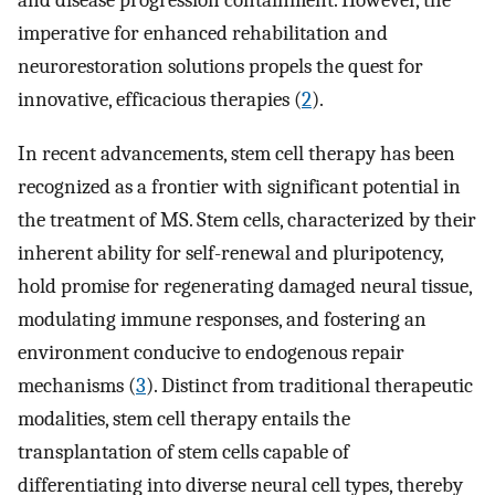
and disease progression containment. However, the
imperative for enhanced rehabilitation and
neurorestoration solutions propels the quest for
innovative, efficacious therapies (
2
).
In recent advancements, stem cell therapy has been
recognized as a frontier with significant potential in
the treatment of MS. Stem cells, characterized by their
inherent ability for self-renewal and pluripotency,
hold promise for regenerating damaged neural tissue,
modulating immune responses, and fostering an
environment conducive to endogenous repair
mechanisms (
3
). Distinct from traditional therapeutic
modalities, stem cell therapy entails the
transplantation of stem cells capable of
differentiating into diverse neural cell types, thereby