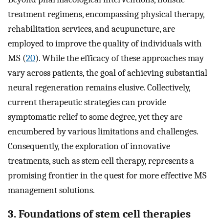
treatment regimens, encompassing physical therapy,
rehabilitation services, and acupuncture, are
employed to improve the quality of individuals with
MS (
20
). While the efficacy of these approaches may
vary across patients, the goal of achieving substantial
neural regeneration remains elusive. Collectively,
current therapeutic strategies can provide
symptomatic relief to some degree, yet they are
encumbered by various limitations and challenges.
Consequently, the exploration of innovative
treatments, such as stem cell therapy, represents a
promising frontier in the quest for more effective MS
management solutions.
3. Foundations of stem cell therapies