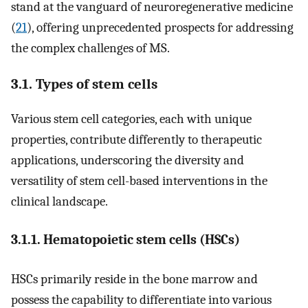
stand at the vanguard of neuroregenerative medicine
(
21
), offering unprecedented prospects for addressing
the complex challenges of MS.
3.1. Types of stem cells
Various stem cell categories, each with unique
properties, contribute differently to therapeutic
applications, underscoring the diversity and
versatility of stem cell-based interventions in the
clinical landscape.
3.1.1. Hematopoietic stem cells (HSCs)
HSCs primarily reside in the bone marrow and
possess the capability to differentiate into various