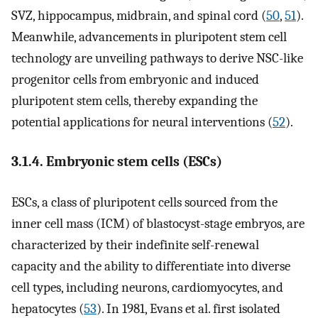
SVZ, hippocampus, midbrain, and spinal cord (
50
,
51
).
Meanwhile, advancements in pluripotent stem cell
technology are unveiling pathways to derive NSC-like
progenitor cells from embryonic and induced
pluripotent stem cells, thereby expanding the
potential applications for neural interventions (
52
).
3.1.4. Embryonic stem cells (ESCs)
ESCs, a class of pluripotent cells sourced from the
inner cell mass (ICM) of blastocyst-stage embryos, are
characterized by their indefinite self-renewal
capacity and the ability to differentiate into diverse
cell types, including neurons, cardiomyocytes, and
hepatocytes (
53
). In 1981, Evans et al. first isolated