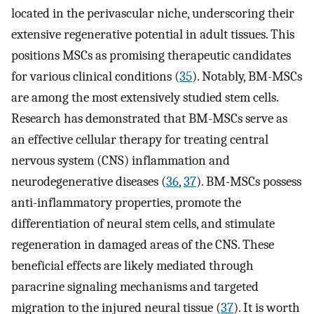
located in the perivascular niche, underscoring their
extensive regenerative potential in adult tissues. This
positions MSCs as promising therapeutic candidates
for various clinical conditions (
35
). Notably, BM-MSCs
are among the most extensively studied stem cells.
Research has demonstrated that BM-MSCs serve as
an effective cellular therapy for treating central
nervous system (CNS) inflammation and
neurodegenerative diseases (
36
,
37
). BM-MSCs possess
anti-inflammatory properties, promote the
differentiation of neural stem cells, and stimulate
regeneration in damaged areas of the CNS. These
beneficial effects are likely mediated through
paracrine signaling mechanisms and targeted
migration to the injured neural tissue (
37
). It is worth