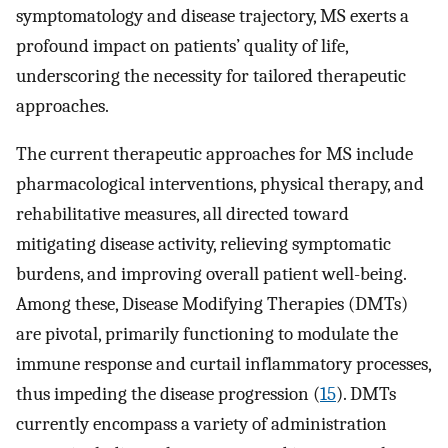
symptomatology and disease trajectory, MS exerts a
profound impact on patients’ quality of life,
underscoring the necessity for tailored therapeutic
approaches.
The current therapeutic approaches for MS include
pharmacological interventions, physical therapy, and
rehabilitative measures, all directed toward
mitigating disease activity, relieving symptomatic
burdens, and improving overall patient well-being.
Among these, Disease Modifying Therapies (DMTs)
are pivotal, primarily functioning to modulate the
immune response and curtail inflammatory processes,
thus impeding the disease progression (
15
). DMTs
currently encompass a variety of administration