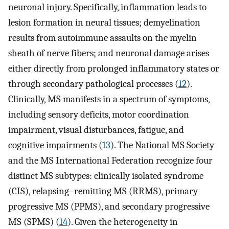
neuronal injury. Specifically, inflammation leads to
lesion formation in neural tissues; demyelination
results from autoimmune assaults on the myelin
sheath of nerve fibers; and neuronal damage arises
either directly from prolonged inflammatory states or
through secondary pathological processes (
12
).
Clinically, MS manifests in a spectrum of symptoms,
including sensory deficits, motor coordination
impairment, visual disturbances, fatigue, and
cognitive impairments (
13
). The National MS Society
and the MS International Federation recognize four
distinct MS subtypes: clinically isolated syndrome
(CIS), relapsing–remitting MS (RRMS), primary
progressive MS (PPMS), and secondary progressive
MS (SPMS) (
14
). Given the heterogeneity in