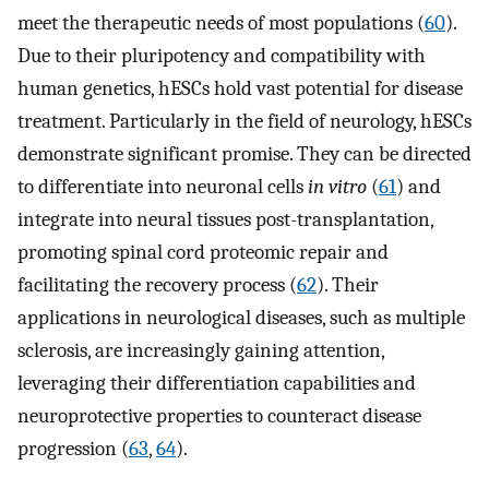
meet the therapeutic needs of most populations (
60
).
Due to their pluripotency and compatibility with
human genetics, hESCs hold vast potential for disease
treatment. Particularly in the field of neurology, hESCs
demonstrate significant promise. They can be directed
to differentiate into neuronal cells
in vitro
(
61
) and
integrate into neural tissues post-transplantation,
promoting spinal cord proteomic repair and
facilitating the recovery process (
62
). Their
applications in neurological diseases, such as multiple
sclerosis, are increasingly gaining attention,
leveraging their differentiation capabilities and
neuroprotective properties to counteract disease
progression (
63
,
64
).