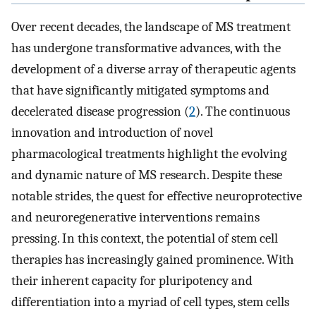
Over recent decades, the landscape of MS treatment
has undergone transformative advances, with the
development of a diverse array of therapeutic agents
that have significantly mitigated symptoms and
decelerated disease progression (
2
). The continuous
innovation and introduction of novel
pharmacological treatments highlight the evolving
and dynamic nature of MS research. Despite these
notable strides, the quest for effective neuroprotective
and neuroregenerative interventions remains
pressing. In this context, the potential of stem cell
therapies has increasingly gained prominence. With
their inherent capacity for pluripotency and
differentiation into a myriad of cell types, stem cells