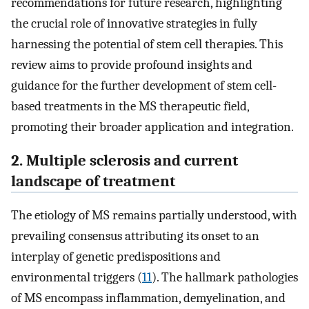
recommendations for future research, highlighting
the crucial role of innovative strategies in fully
harnessing the potential of stem cell therapies. This
review aims to provide profound insights and
guidance for the further development of stem cell-
based treatments in the MS therapeutic field,
promoting their broader application and integration.
2. Multiple sclerosis and current
landscape of treatment
The etiology of MS remains partially understood, with
prevailing consensus attributing its onset to an
interplay of genetic predispositions and
environmental triggers (
11
). The hallmark pathologies
of MS encompass inflammation, demyelination, and