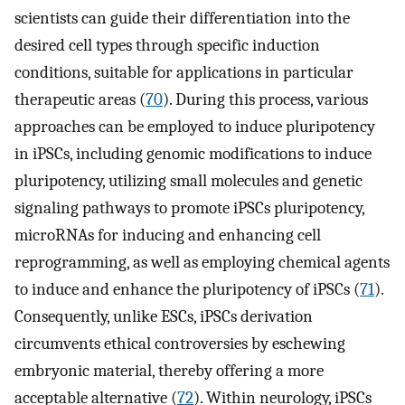
scientists can guide their differentiation into the
desired cell types through specific induction
conditions, suitable for applications in particular
therapeutic areas (
70
). During this process, various
approaches can be employed to induce pluripotency
in iPSCs, including genomic modifications to induce
pluripotency, utilizing small molecules and genetic
signaling pathways to promote iPSCs pluripotency,
microRNAs for inducing and enhancing cell
reprogramming, as well as employing chemical agents
to induce and enhance the pluripotency of iPSCs (
71
).
Consequently, unlike ESCs, iPSCs derivation
circumvents ethical controversies by eschewing
embryonic material, thereby offering a more
acceptable alternative (
72
). Within neurology, iPSCs