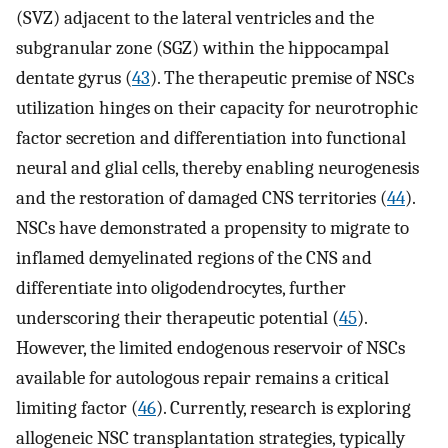
(SVZ) adjacent to the lateral ventricles and the
subgranular zone (SGZ) within the hippocampal
dentate gyrus (
43
). The therapeutic premise of NSCs
utilization hinges on their capacity for neurotrophic
factor secretion and differentiation into functional
neural and glial cells, thereby enabling neurogenesis
and the restoration of damaged CNS territories (
44
).
NSCs have demonstrated a propensity to migrate to
inflamed demyelinated regions of the CNS and
differentiate into oligodendrocytes, further
underscoring their therapeutic potential (
45
).
However, the limited endogenous reservoir of NSCs
available for autologous repair remains a critical
limiting factor (
46
). Currently, research is exploring
allogeneic NSC transplantation strategies, typically