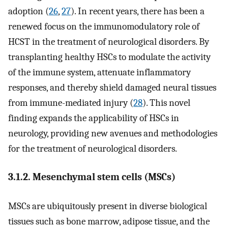
adoption (
26
,
27
). In recent years, there has been a
renewed focus on the immunomodulatory role of
HCST in the treatment of neurological disorders. By
transplanting healthy HSCs to modulate the activity
of the immune system, attenuate inflammatory
responses, and thereby shield damaged neural tissues
from immune-mediated injury (
28
). This novel
finding expands the applicability of HSCs in
neurology, providing new avenues and methodologies
for the treatment of neurological disorders.
3.1.2. Mesenchymal stem cells (MSCs)
MSCs are ubiquitously present in diverse biological
tissues such as bone marrow, adipose tissue, and the