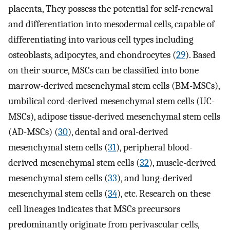
placenta, They possess the potential for self-renewal
and differentiation into mesodermal cells, capable of
differentiating into various cell types including
osteoblasts, adipocytes, and chondrocytes (
29
). Based
on their source, MSCs can be classified into bone
marrow-derived mesenchymal stem cells (BM-MSCs),
umbilical cord-derived mesenchymal stem cells (UC-
MSCs), adipose tissue-derived mesenchymal stem cells
(AD-MSCs) (
30
), dental and oral-derived
mesenchymal stem cells (
31
), peripheral blood-
derived mesenchymal stem cells (
32
), muscle-derived
mesenchymal stem cells (
33
), and lung-derived
mesenchymal stem cells (
34
), etc. Research on these
cell lineages indicates that MSCs precursors
predominantly originate from perivascular cells,