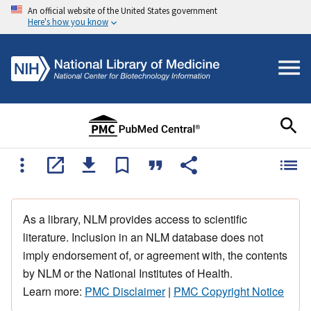
An official website of the United States government
Here's how you know
As a library, NLM provides access to scientific
literature. Inclusion in an NLM database does not
imply endorsement of, or agreement with, the contents
by NLM or the National Institutes of Health.
Learn more:
PMC Disclaimer
|
PMC Copyright Notice