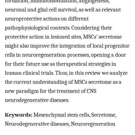
formation, immunomodulation, angiogenesis,
neuronal and glial cell survival, as well as relevant
neuroprotective actions on different
pathophysiological contexts. Considering their
protective action in lesioned sites, MSCs’ secretome
might also improve the integration of local progenitor
cells in neuroregeneration processes, opening a door
for their future use as therapeutical strategies in
human clinical trials. Thus, in this review we analyze
the current understanding of MSCs secretome as a
new paradigm for the treatment of CNS
neurodegenerative diseases.
Keywords:
Mesenchymal stem cells, Secretome,
Neurodegenerative diseases, Neuroregeneration