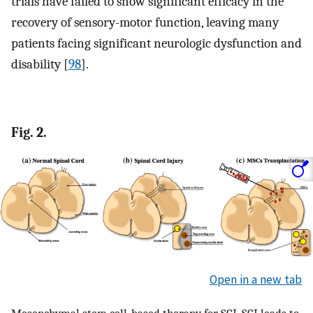
trials have failed to show significant efficacy in the
recovery of sensory-motor function, leaving many
patients facing significant neurologic dysfunction and
disability [
98
].
Fig. 2.
Open in a new tab
Mesenchymal stem cell-based therapy for SCI. SCI leads to