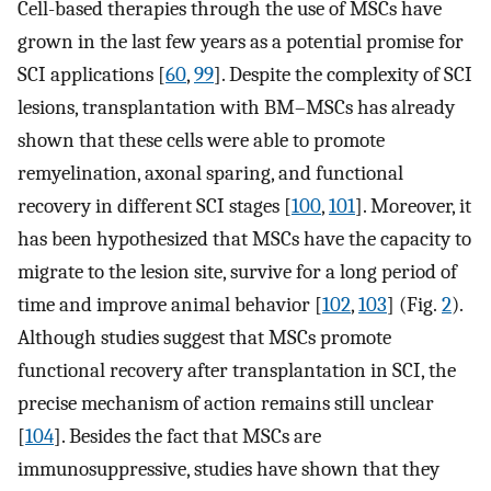
Cell-based therapies through the use of MSCs have
grown in the last few years as a potential promise for
SCI applications [
60
,
99
]. Despite the complexity of SCI
lesions, transplantation with BM–MSCs has already
shown that these cells were able to promote
remyelination, axonal sparing, and functional
recovery in different SCI stages [
100
,
101
]. Moreover, it
has been hypothesized that MSCs have the capacity to
migrate to the lesion site, survive for a long period of
time and improve animal behavior [
102
,
103
] (Fig.
2
).
Although studies suggest that MSCs promote
functional recovery after transplantation in SCI, the
precise mechanism of action remains still unclear
[
104
]. Besides the fact that MSCs are
immunosuppressive, studies have shown that they