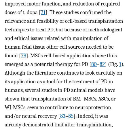
improved motor function, and reduction of required
doses of
l
-dopa [
71
]. These studies confirmed the
relevance and feasibility of cell-based transplantation
techniques to treat PD, but because of methodological
and ethical issues related with manipulation of
human fetal tissue other cell sources needed to be
found [
79
]. MSCs cell-based applications have thus
emerged as a potential therapy for PD [
80
–
82
] (Fig.
1
).
Although the literature continues to look carefully on
its application as a tool for the treatment of PD in
humans, several studies in PD animal models have
shown that transplantation of BM–MSCs, ASCs, or
WJ-MSCs, seem to contribute to neuroprotection
and/or neural recovery [
83
–
85
]. Indeed, it was
already demonstrated that after transplantation,