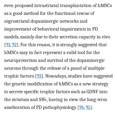
even proposed intrastriatal transplantation of hMSCs
as a good method for the functional rescue of
nigrostriatal dopaminergic networks and
improvement of behavioral impairments in PD
models, mainly due to their secretion capacity in vivo
[
91
,
92
]. For this reason, it is strongly suggested that
hMSCs may in fact represent a valid tool for the
neuroprotection and survival of the dopaminergic
neurons through the release of a panel of multiple
trophic factors [
93
]. Nowadays, studies have suggested
the genetic modification of hMSCs as a new strategy
to secrete specific trophic factors such as GDNF into
the striatum and SNc, having in view the long-term
amelioration of PD pathophysiology [
94
,
95
].