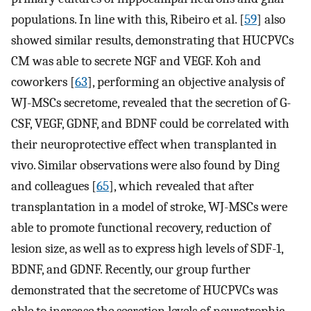
populations. In line with this, Ribeiro et al. [
59
] also
showed similar results, demonstrating that HUCPVCs
CM was able to secrete NGF and VEGF. Koh and
coworkers [
63
], performing an objective analysis of
WJ-MSCs secretome, revealed that the secretion of G-
CSF, VEGF, GDNF, and BDNF could be correlated with
their neuroprotective effect when transplanted in
vivo. Similar observations were also found by Ding
and colleagues [
65
], which revealed that after
transplantation in a model of stroke, WJ-MSCs were
able to promote functional recovery, reduction of
lesion size, as well as to express high levels of SDF-1,
BDNF, and GDNF. Recently, our group further
demonstrated that the secretome of HUCPVCs was
able to increase the secretion levels of neurotrophic