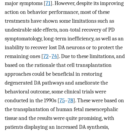
major symptoms [
71
]. However, despite its improving
action on behavior performance, most of these
treatments have shown some limitations such as
undesirable side effects, non-total recovery of PD
symptomatology, long-term inefficiency, as well as an
inability to recover lost DA neurons or to protect the
remaining ones [
72
–
74
]. Due to these limitations, and
based on the rationale that cell transplantation
approaches could be beneficial in restoring
degenerated DA pathways and ameliorate the
behavioral outcome, some clinical trials were
conducted in the 1990s [
75
–
78
]. These were based on
the transplantation of human fetal mesencephalic
tissue and the results were quite promising, with
patients displaying an increased DA synthesis,