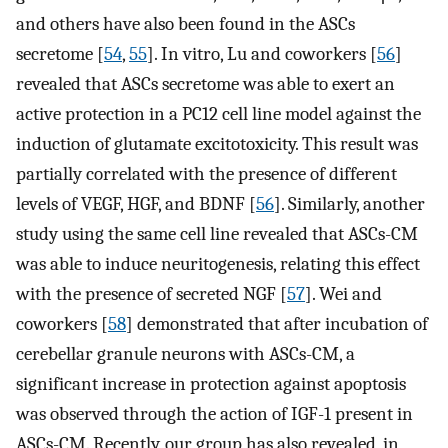
and others have also been found in the ASCs
secretome [
54
,
55
]. In vitro, Lu and coworkers [
56
]
revealed that ASCs secretome was able to exert an
active protection in a PC12 cell line model against the
induction of glutamate excitotoxicity. This result was
partially correlated with the presence of different
levels of VEGF, HGF, and BDNF [
56
]. Similarly, another
study using the same cell line revealed that ASCs-CM
was able to induce neuritogenesis, relating this effect
with the presence of secreted NGF [
57
]. Wei and
coworkers [
58
] demonstrated that after incubation of
cerebellar granule neurons with ASCs-CM, a
significant increase in protection against apoptosis
was observed through the action of IGF-1 present in
ASCs-CM. Recently, our group has also revealed, in