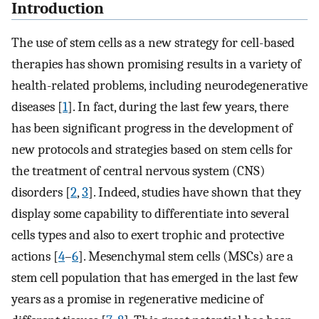
Introduction
The use of stem cells as a new strategy for cell-based
therapies has shown promising results in a variety of
health-related problems, including neurodegenerative
diseases [
1
]. In fact, during the last few years, there
has been significant progress in the development of
new protocols and strategies based on stem cells for
the treatment of central nervous system (CNS)
disorders [
2
,
3
]. Indeed, studies have shown that they
display some capability to differentiate into several
cells types and also to exert trophic and protective
actions [
4
–
6
]. Mesenchymal stem cells (MSCs) are a
stem cell population that has emerged in the last few
years as a promise in regenerative medicine of