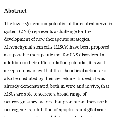
Abstract
The low regeneration potential of the central nervous
system (CNS) represents a challenge for the
development of new therapeutic strategies.
Mesenchymal stem cells (MSCs) have been proposed
as a possible therapeutic tool for CNS disorders. In
addition to their differentiation potential, it is well
accepted nowadays that their beneficial actions can
also be mediated by their secretome. Indeed, it was
already demonstrated, both in vitro and in vivo, that
MSCs are able to secrete a broad range of
neuroregulatory factors that promote an increase in
neurogenesis, inhibition of apoptosis and glial scar