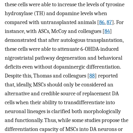
these cells were able to increase the levels of tyrosine
hydroxylase (TH) and dopamine levels when
compared with untransplanted animals [
86
,
87
]. For
instance, with ASCs, McCoy and colleagues [
84
]
demonstrated that after autologous transplantation,
these cells were able to attenuate 6-OHDA-induced
nigrostriatal pathway degeneration and behavioral
deficits even without dopaminergic differentiation.
Despite this, Thomas and colleagues [
88
] reported
that, ideally, MSCs should only be considered an
alternative and credible source of replacement DA
cells when their ability to transdifferentiate into
neuronal lineages is clarified both morphologically
and functionally. Thus, while some studies propose the
differentiation capacity of MSCs into DA neurons or