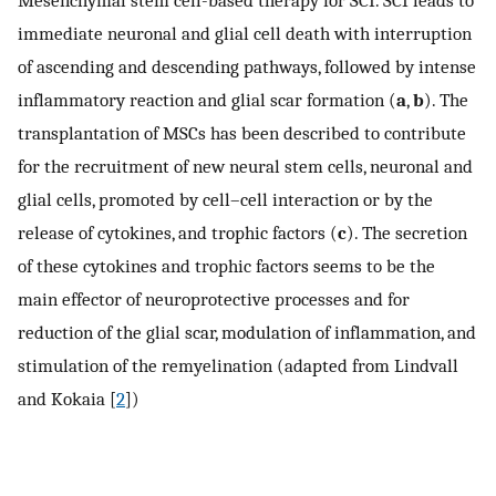
immediate neuronal and glial cell death with interruption
of ascending and descending pathways, followed by intense
inflammatory reaction and glial scar formation (
a
,
b
). The
transplantation of MSCs has been described to contribute
for the recruitment of new neural stem cells, neuronal and
glial cells, promoted by cell–cell interaction or by the
release of cytokines, and trophic factors (
c
). The secretion
of these cytokines and trophic factors seems to be the
main effector of neuroprotective processes and for
reduction of the glial scar, modulation of inflammation, and
stimulation of the remyelination (adapted from Lindvall
and Kokaia [
2
])