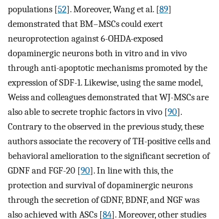
populations [
52
]. Moreover, Wang et al. [
89
]
demonstrated that BM–MSCs could exert
neuroprotection against 6-OHDA-exposed
dopaminergic neurons both in vitro and in vivo
through anti-apoptotic mechanisms promoted by the
expression of SDF-1. Likewise, using the same model,
Weiss and colleagues demonstrated that WJ-MSCs are
also able to secrete trophic factors in vivo [
90
].
Contrary to the observed in the previous study, these
authors associate the recovery of TH-positive cells and
behavioral amelioration to the significant secretion of
GDNF and FGF-20 [
90
]. In line with this, the
protection and survival of dopaminergic neurons
through the secretion of GDNF, BDNF, and NGF was
also achieved with ASCs [
84
]. Moreover, other studies