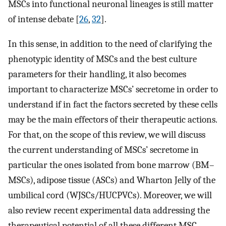
MSCs into functional neuronal lineages is still matter
of intense debate [
26
,
32
].
In this sense, in addition to the need of clarifying the
phenotypic identity of MSCs and the best culture
parameters for their handling, it also becomes
important to characterize MSCs’ secretome in order to
understand if in fact the factors secreted by these cells
may be the main effectors of their therapeutic actions.
For that, on the scope of this review, we will discuss
the current understanding of MSCs’ secretome in
particular the ones isolated from bone marrow (BM–
MSCs), adipose tissue (ASCs) and Wharton Jelly of the
umbilical cord (WJSCs/HUCPVCs). Moreover, we will
also review recent experimental data addressing the
therapeutical potential of all these different MSC