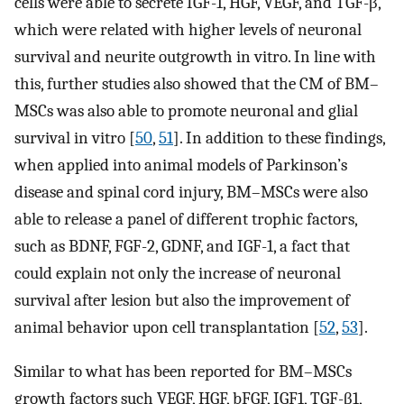
cells were able to secrete IGF-1, HGF, VEGF, and TGF-β,
which were related with higher levels of neuronal
survival and neurite outgrowth in vitro. In line with
this, further studies also showed that the CM of BM–
MSCs was also able to promote neuronal and glial
survival in vitro [
50
,
51
]. In addition to these findings,
when applied into animal models of Parkinson’s
disease and spinal cord injury, BM–MSCs were also
able to release a panel of different trophic factors,
such as BDNF, FGF-2, GDNF, and IGF-1, a fact that
could explain not only the increase of neuronal
survival after lesion but also the improvement of
animal behavior upon cell transplantation [
52
,
53
].
Similar to what has been reported for BM–MSCs
growth factors such VEGF, HGF, bFGF, IGF1, TGF-β1,