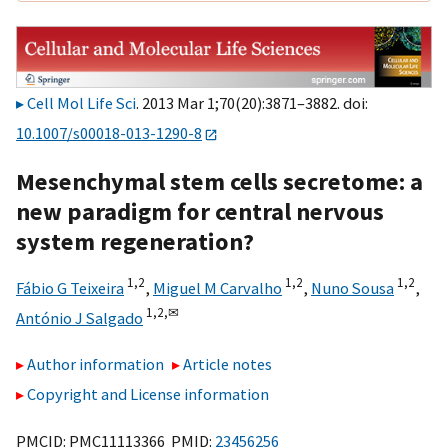
Cell Mol Life Sci
. 2013 Mar 1;70(20):3871–3882. doi:
10.1007/s00018-013-1290-8
Mesenchymal stem cells secretome: a
new paradigm for central nervous
system regeneration?
1,
2
1,
2
1,
2
Fábio G Teixeira
,
Miguel M Carvalho
,
Nuno Sousa
,
1,
2,
✉
António J Salgado
Author information
Article notes
Copyright and License information
PMCID: PMC11113366 PMID:
23456256