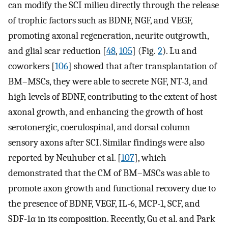
can modify the SCI milieu directly through the release
of trophic factors such as BDNF, NGF, and VEGF,
promoting axonal regeneration, neurite outgrowth,
and glial scar reduction [
48
,
105
] (Fig.
2
). Lu and
coworkers [
106
] showed that after transplantation of
BM–MSCs, they were able to secrete NGF, NT-3, and
high levels of BDNF, contributing to the extent of host
axonal growth, and enhancing the growth of host
serotonergic, coerulospinal, and dorsal column
sensory axons after SCI. Similar findings were also
reported by Neuhuber et al. [
107
], which
demonstrated that the CM of BM–MSCs was able to
promote axon growth and functional recovery due to
the presence of BDNF, VEGF, IL-6, MCP-1, SCF, and
SDF-1α in its composition. Recently, Gu et al. and Park