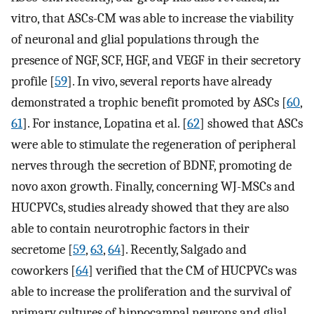
vitro, that ASCs-CM was able to increase the viability
of neuronal and glial populations through the
presence of NGF, SCF, HGF, and VEGF in their secretory
profile [
59
]. In vivo, several reports have already
demonstrated a trophic benefit promoted by ASCs [
60
,
61
]. For instance, Lopatina et al. [
62
] showed that ASCs
were able to stimulate the regeneration of peripheral
nerves through the secretion of BDNF, promoting de
novo axon growth. Finally, concerning WJ-MSCs and
HUCPVCs, studies already showed that they are also
able to contain neurotrophic factors in their
secretome [
59
,
63
,
64
]. Recently, Salgado and
coworkers [
64
] verified that the CM of HUCPVCs was
able to increase the proliferation and the survival of
primary cultures of hippocampal neurons and glial