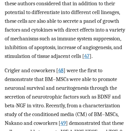
these authors considered that in addition to their
potential to differentiate into different cell lineages,
these cells are also able to secrete a panel of growth
factors and cytokines with direct effects into a variety
of mechanisms such as immune system suppression,
inhibition of apoptosis, increase of angiogenesis, and
stimulation of tissue adjacent cells [
47
].
Crigler and coworkers [
48
] were the first to
demonstrate that BM–MSCs were able to promote
neuronal survival and neuritogenesis through the
secretion of neurotrophic factors such as BDNF and
beta-NGF in vitro. Recently, from a characterization
study of the conditioned media (CM) of BM–MSCs,
Nakano and coworkers [
49
] demonstrated that these