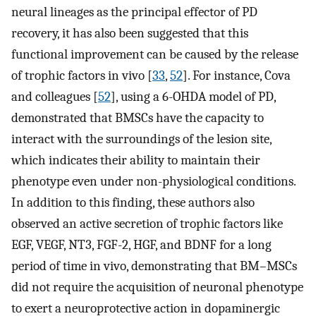
neural lineages as the principal effector of PD
recovery, it has also been suggested that this
functional improvement can be caused by the release
of trophic factors in vivo [
33
,
52
]. For instance, Cova
and colleagues [
52
], using a 6-OHDA model of PD,
demonstrated that BMSCs have the capacity to
interact with the surroundings of the lesion site,
which indicates their ability to maintain their
phenotype even under non-physiological conditions.
In addition to this finding, these authors also
observed an active secretion of trophic factors like
EGF, VEGF, NT3, FGF-2, HGF, and BDNF for a long
period of time in vivo, demonstrating that BM–MSCs
did not require the acquisition of neuronal phenotype
to exert a neuroprotective action in dopaminergic