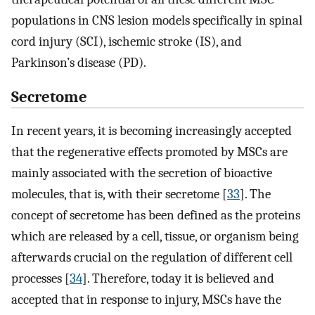
populations in CNS lesion models specifically in spinal
cord injury (SCI), ischemic stroke (IS), and
Parkinson’s disease (PD).
Secretome
In recent years, it is becoming increasingly accepted
that the regenerative effects promoted by MSCs are
mainly associated with the secretion of bioactive
molecules, that is, with their secretome [
33
]. The
concept of secretome has been defined as the proteins
which are released by a cell, tissue, or organism being
afterwards crucial on the regulation of different cell
processes [
34
]. Therefore, today it is believed and
accepted that in response to injury, MSCs have the