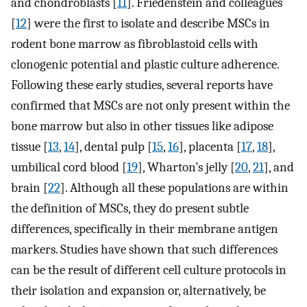
and chondroblasts [
11
]. Friedenstein and colleagues
[
12
] were the first to isolate and describe MSCs in
rodent bone marrow as fibroblastoid cells with
clonogenic potential and plastic culture adherence.
Following these early studies, several reports have
confirmed that MSCs are not only present within the
bone marrow but also in other tissues like adipose
tissue [
13
,
14
], dental pulp [
15
,
16
], placenta [
17
,
18
],
umbilical cord blood [
19
], Wharton’s jelly [
20
,
21
], and
brain [
22
]. Although all these populations are within
the definition of MSCs, they do present subtle
differences, specifically in their membrane antigen
markers. Studies have shown that such differences
can be the result of different cell culture protocols in
their isolation and expansion or, alternatively, be