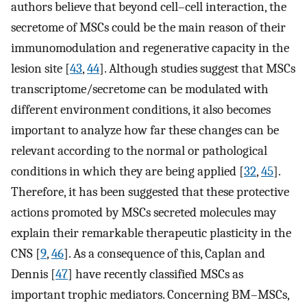
authors believe that beyond cell–cell interaction, the
secretome of MSCs could be the main reason of their
immunomodulation and regenerative capacity in the
lesion site [
43
,
44
]. Although studies suggest that MSCs
transcriptome/secretome can be modulated with
different environment conditions, it also becomes
important to analyze how far these changes can be
relevant according to the normal or pathological
conditions in which they are being applied [
32
,
45
].
Therefore, it has been suggested that these protective
actions promoted by MSCs secreted molecules may
explain their remarkable therapeutic plasticity in the
CNS [
9
,
46
]. As a consequence of this, Caplan and
Dennis [
47
] have recently classified MSCs as
important trophic mediators. Concerning BM–MSCs,