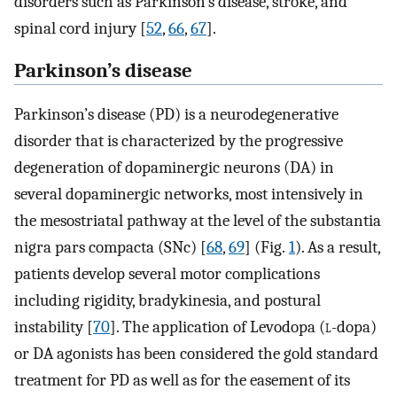
disorders such as Parkinson’s disease, stroke, and
spinal cord injury [
52
,
66
,
67
].
Parkinson’s disease
Parkinson’s disease (PD) is a neurodegenerative
disorder that is characterized by the progressive
degeneration of dopaminergic neurons (DA) in
several dopaminergic networks, most intensively in
the mesostriatal pathway at the level of the substantia
nigra pars compacta (SNc) [
68
,
69
] (Fig.
1
). As a result,
patients develop several motor complications
including rigidity, bradykinesia, and postural
instability [
70
]. The application of Levodopa (
l
-dopa)
or DA agonists has been considered the gold standard
treatment for PD as well as for the easement of its