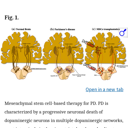
Fig. 1.
Open in a new tab
Mesenchymal stem cell-based therapy for PD. PD is
characterized by a progressive neuronal death of
dopaminergic neurons in multiple dopaminergic networks,