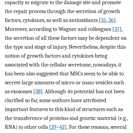
capacity to migrate to the damage site and promote
the repair process through the secretion of growth
factors, cytokines, as well as antioxidants [
35
,
36
].
Moreover, according to Wagner and colleagues [
37
],
the secretion of all these factors may be dependent on
the type and stage of injury. Nevertheless, despite this
notion of growth factors and cytokines being
associated with the cellular secretome, nowadays, it
has been also suggested that MSCs seem to be able to
secrete large amounts of micro or nano-vesicles such
as exosomes [
38
]. Although its potential has not been
clarified so far, some authors have attributed
important features to this kind of structures such as
the transference of proteins and genetic material (e.g.,
RNA) to other cells [
39
–
42
]. For these reasons, several