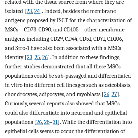
related with the tissue source from where they are
isolated [
23
,
24
]. Indeed, besides the membrane
antigens proposed by ISCT for the characterization of
MSCs—CD73, CD90, and CD105—other membrane
antigens including CD29, CD44, CD51, CD71, CD106,
and Stro-1 have also been associated with a MSCs
identity [
23
,
25
,
26
]. In addition to these findings,
further studies demonstrated that all these MSCs
populations could be sub-passaged and differentiated
in vitro into different cell lineages such as osteoblasts,
chondrocytes, adipocytes, and myoblasts [
26
,
27
].
Curiously, several reports also showed that MSCs
could also differentiate into neuronal and epithelial
populations [
26
,
28
–
31
]. While the differentiation into
epithelial cells seems to occur, the differentiation of