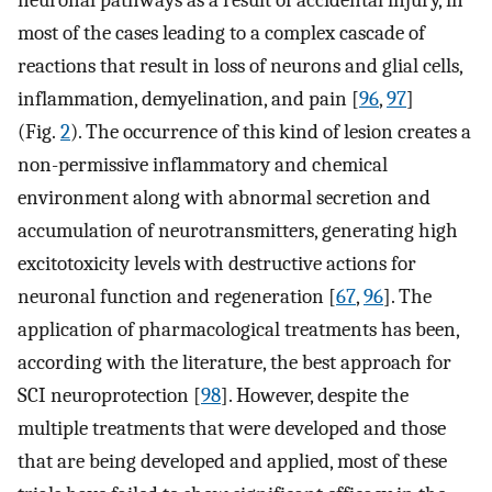
most of the cases leading to a complex cascade of
reactions that result in loss of neurons and glial cells,
inflammation, demyelination, and pain [
96
,
97
]
(Fig.
2
). The occurrence of this kind of lesion creates a
non-permissive inflammatory and chemical
environment along with abnormal secretion and
accumulation of neurotransmitters, generating high
excitotoxicity levels with destructive actions for
neuronal function and regeneration [
67
,
96
]. The
application of pharmacological treatments has been,
according with the literature, the best approach for
SCI neuroprotection [
98
]. However, despite the
multiple treatments that were developed and those
that are being developed and applied, most of these