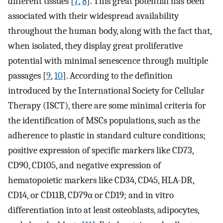
different tissues [
7
,
8
]. This great potential has been
associated with their widespread availability
throughout the human body, along with the fact that,
when isolated, they display great proliferative
potential with minimal senescence through multiple
passages [
9
,
10
]. According to the definition
introduced by the International Society for Cellular
Therapy (ISCT), there are some minimal criteria for
the identification of MSCs populations, such as the
adherence to plastic in standard culture conditions;
positive expression of specific markers like CD73,
CD90, CD105, and negative expression of
hematopoietic markers like CD34, CD45, HLA-DR,
CD14, or CD11B, CD79α or CD19; and in vitro
differentiation into at least osteoblasts, adipocytes,