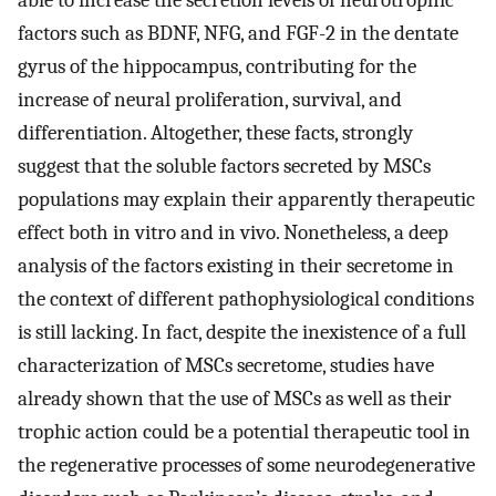
factors such as BDNF, NFG, and FGF-2 in the dentate
gyrus of the hippocampus, contributing for the
increase of neural proliferation, survival, and
differentiation. Altogether, these facts, strongly
suggest that the soluble factors secreted by MSCs
populations may explain their apparently therapeutic
effect both in vitro and in vivo. Nonetheless, a deep
analysis of the factors existing in their secretome in
the context of different pathophysiological conditions
is still lacking. In fact, despite the inexistence of a full
characterization of MSCs secretome, studies have
already shown that the use of MSCs as well as their
trophic action could be a potential therapeutic tool in
the regenerative processes of some neurodegenerative