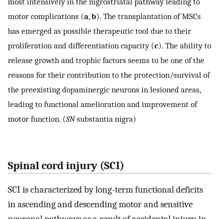
most intensively in the nigrostriatal pathway leading to
motor complications (
a
,
b
). The transplantation of MSCs
has emerged as possible therapeutic tool due to their
proliferation and differentiation capacity (
c
). The ability to
release growth and trophic factors seems to be one of the
reasons for their contribution to the protection/survival of
the preexisting dopaminergic neurons in lesioned areas,
leading to functional amelioration and improvement of
motor function. (
SN
substantia nigra)
Spinal cord injury (SCI)
SCI is characterized by long-term functional deficits
in ascending and descending motor and sensitive
neuronal pathways as a result of accidental injury, in