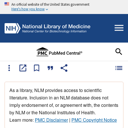
An official website of the United States government
Here's how you know
As a library, NLM provides access to scientific
literature. Inclusion in an NLM database does not
imply endorsement of, or agreement with, the contents
by NLM or the National Institutes of Health.
Learn more:
PMC Disclaimer
|
PMC Copyright Notice