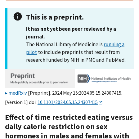
This is a preprint.
It has not yet been peer reviewed by a
journal.
The National Library of Medicine is
running a
pilot
to include preprints that result from
research funded by NIH in PMC and PubMed.
medRxiv
[Preprint]. 2024 May 15:2024.05.15.24307415.
[Version 1] doi:
10.1101/2024.05.15.24307415
Effect of time restricted eating versus
daily calorie restriction on sex
hormones in males and females with