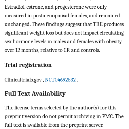
Estradiol, estrone, and progesterone were only
measured in postmenopausal females, and remained
unchanged. These findings suggest that TRE produces
significant weight loss but does not impact circulating
sex hormone levels in males and females with obesity
over 12 months, relative to CR and controls.
Trial registration
Clinicaltrials.gov ,
NCT04692532
.
Full Text Availability
The license terms selected by the author(s) for this
preprint version do not permit archiving in PMC. The
full text is available from the preprint server.