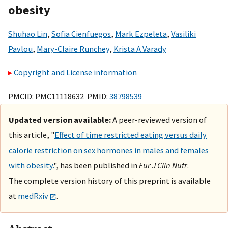
obesity
Shuhao Lin
,
Sofia Cienfuegos
,
Mark Ezpeleta
,
Vasiliki
Pavlou
,
Mary-Claire Runchey
,
Krista A Varady
Copyright and License information
PMCID: PMC11118632 PMID:
38798539
Updated version available:
A peer-reviewed version of
this article, "
Effect of time restricted eating versus daily
calorie restriction on sex hormones in males and females
with obesity.
", has been published in
Eur J Clin Nutr
.
The complete version history of this preprint is available
at
medRxiv
.