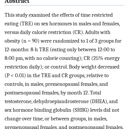
Abstract
This study examined the effects of time restricted
eating (TRE) on sex hormones in males and females,
versus daily calorie restriction (CR). Adults with
obesity (n = 90) were randomized to 1 of 3 groups for
12-months: 8-h TRE (eating only between 12:00 to
8:00 pm, with no calorie counting); CR (25% energy
restriction daily); or control. Body weight decreased
(P < 0.01) in the TRE and CR groups, relative to
controls, in males, premenopausal females, and
postmenopausal females, by month 12. Total
testosterone, dehydroepiandrosterone (DHEA), and
sex hormone binding globulin (SHBG) levels did not
change over time, or between groups, in males,
premenopausal females, and postmenopausal females.