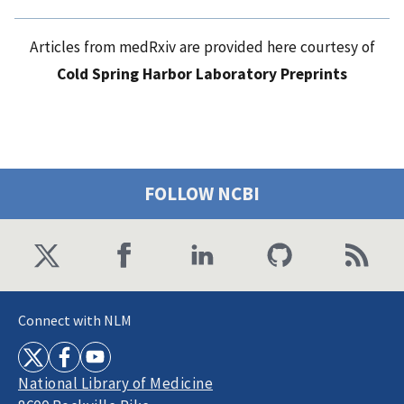
Articles from medRxiv are provided here courtesy of
Cold Spring Harbor Laboratory Preprints
FOLLOW NCBI
Connect with NLM
National Library of Medicine