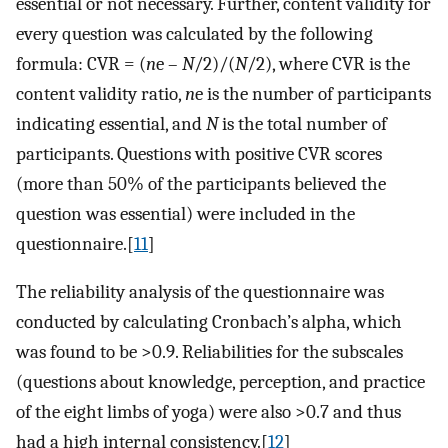
essential or not necessary. Further, content validity for
every question was calculated by the following
formula: CVR = (
n
e –
N
/2)/(
N
/2), where CVR is the
content validity ratio,
n
e is the number of participants
indicating essential, and
N
is the total number of
participants. Questions with positive CVR scores
(more than 50% of the participants believed the
question was essential) were included in the
questionnaire.[
11
]
The reliability analysis of the questionnaire was
conducted by calculating Cronbach’s alpha, which
was found to be >0.9. Reliabilities for the subscales
(questions about knowledge, perception, and practice
of the eight limbs of yoga) were also >0.7 and thus
had a high internal consistency.[
12
]