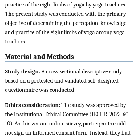
practice of the eight limbs of yoga by yoga teachers.
The present study was conducted with the primary
objective of determining the perception, knowledge,
and practice of the eight limbs of yoga among yoga
teachers.
Material and Methods
Study design:
A cross-sectional descriptive study
based on a pretested and validated self-designed
questionnaire was conducted.
Ethics consideration:
The study was approved by
the Institutional Ethical Committee (IECHR-2023-60-
10). As this was an online survey, participants could
not sign an informed consent form. Instead, they had