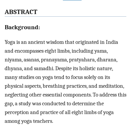
A
BSTRACT
Background:
Yoga is an ancient wisdom that originated in India
and encompasses eight limbs, including yama,
niyama, asanas, pranayama, pratyahara, dharana,
dhyana, and samadhi. Despite its holistic nature,
many studies on yoga tend to focus solely on its
physical aspects, breathing practices, and meditation,
neglecting other essential components. To address this
gap, a study was conducted to determine the
perception and practice of all eight limbs of yoga
among yoga teachers.