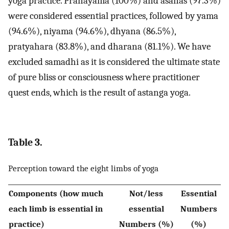
yoga practice. Pranayama (100%) and asanas (97.3%)
were considered essential practices, followed by yama
(94.6%), niyama (94.6%), dhyana (86.5%),
pratyahara (83.8%), and dharana (81.1%). We have
excluded samadhi as it is considered the ultimate state
of pure bliss or consciousness where practitioner
quest ends, which is the result of astanga yoga.
Table 3.
Perception toward the eight limbs of yoga
Components (how much
Not/less
Essential
each limb is essential in
essential
Numbers
practice)
Numbers (%)
(%)