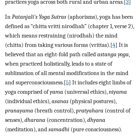
practices yoga across both rural and urban areas.[
3
]
In
Patanjali’s Yoga Sutras
(aphorisms), yoga has been
defined as “chitta vritti nirodhah” (chapter 1, verse 2),
which means restraining (nirodhah) the mind
(chitta) from taking various forms (vrittas).[
4
] It is
believed that an eight-fold path called
astanga yoga
,
when practiced holistically, leads to a state of
sublimation of all mental modifications in the mind
and superconsciousness.[
5
] It includes eight limbs of
yoga comprised of
yama
(universal ethics),
niyama
(individual ethics),
asanas
(physical postures),
pranayama
(breath control),
pratyahara
(control of
senses),
dharana
(concentration),
dhyana
(meditation), and
samadhi
(pure consciousness).