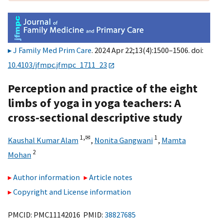
J Family Med Prim Care
. 2024 Apr 22;13(4):1500–1506. doi:
10.4103/jfmpc.jfmpc_1711_23
Perception and practice of the eight
limbs of yoga in yoga teachers: A
cross-sectional descriptive study
1,
✉
1
Kaushal Kumar Alam
,
Nonita Gangwani
,
Mamta
2
Mohan
Author information
Article notes
Copyright and License information
PMCID: PMC11142016 PMID:
38827685