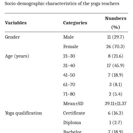
Socio-demographic characteristics of the yoga teachers
Numbers
Variables
Categories
(%)
Gender
Male
11 (29.7)
Female
26 (70.3)
Age (years)
21–30
8 (21.6)
31–40
17 (45.9)
41–50
7 (18.9)
61–70
3 (8.1)
71–80
2 (5.4)
Mean±SD
39.11±11.37
Yoga qualification
Certificate
6 (16.2)
Diploma
1 (2.7)
Bachelor
7 (18.9)