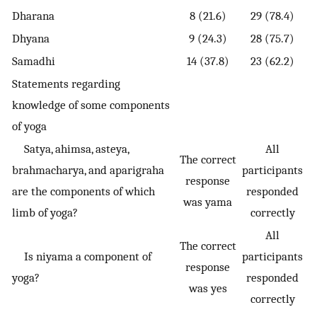
Dharana
8 (21.6)
29 (78.4)
Dhyana
9 (24.3)
28 (75.7)
Samadhi
14 (37.8)
23 (62.2)
Statements regarding
knowledge of some components
of yoga
Satya, ahimsa, asteya,
All
The correct
brahmacharya, and aparigraha
participants
response
are the components of which
responded
was yama
limb of yoga?
correctly
All
The correct
Is niyama a component of
participants
response
yoga?
responded
was yes
correctly