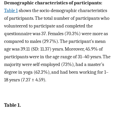
Demographic characteristics of participants:
Table 1
shows the socio-demographic characteristics
of participants. The total number of participants who
volunteered to participate and completed the
questionnaire was 37. Females (70.3%) were more as
compared to males (29.7%). The participant’s mean
age was 39.11 (SD: 11.37) years. Moreover, 45.9% of
participants were in the age range of 31–40 years. The
majority were self-employed (73%), had a master’s
degree in yoga (62.2%), and had been working for 1–
18 years (7.27 ± 4.59).
Table 1.