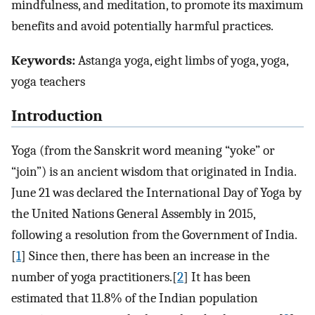
mindfulness, and meditation, to promote its maximum
benefits and avoid potentially harmful practices.
Keywords:
Astanga yoga, eight limbs of yoga, yoga,
yoga teachers
Introduction
Yoga (from the Sanskrit word meaning “yoke” or
“join”) is an ancient wisdom that originated in India.
June 21 was declared the International Day of Yoga by
the United Nations General Assembly in 2015,
following a resolution from the Government of India.
[
1
] Since then, there has been an increase in the
number of yoga practitioners.[
2
] It has been
estimated that 11.8% of the Indian population