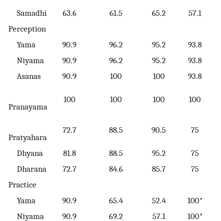
Samadhi
63.6
61.5
65.2
57.1
Perception
Yama
90.9
96.2
95.2
93.8
Niyama
90.9
96.2
95.2
93.8
Asanas
90.9
100
100
93.8
100
100
100
100
Pranayama
72.7
88.5
90.5
75
Pratyahara
Dhyana
81.8
88.5
95.2
75
Dharana
72.7
84.6
85.7
75
Practice
Yama
90.9
65.4
52.4
100*
Niyama
90.9
69.2
57.1
100*