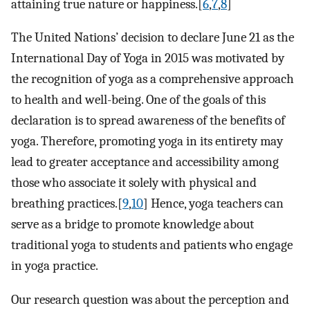
attaining true nature or happiness.[
6
,
7
,
8
]
The United Nations’ decision to declare June 21 as the
International Day of Yoga in 2015 was motivated by
the recognition of yoga as a comprehensive approach
to health and well-being. One of the goals of this
declaration is to spread awareness of the benefits of
yoga. Therefore, promoting yoga in its entirety may
lead to greater acceptance and accessibility among
those who associate it solely with physical and
breathing practices.[
9
,
10
] Hence, yoga teachers can
serve as a bridge to promote knowledge about
traditional yoga to students and patients who engage
in yoga practice.
Our research question was about the perception and