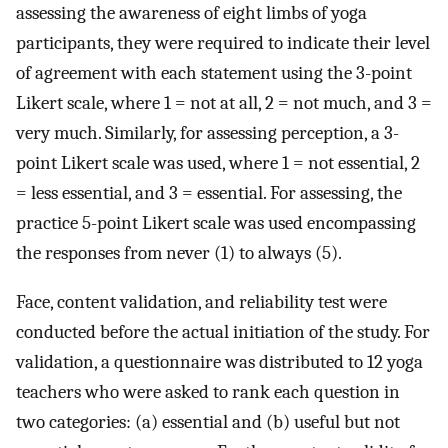
assessing the awareness of eight limbs of yoga
participants, they were required to indicate their level
of agreement with each statement using the 3-point
Likert scale, where 1 = not at all, 2 = not much, and 3 =
very much. Similarly, for assessing perception, a 3-
point Likert scale was used, where 1 = not essential, 2
= less essential, and 3 = essential. For assessing, the
practice 5-point Likert scale was used encompassing
the responses from never (1) to always (5).
Face, content validation, and reliability test were
conducted before the actual initiation of the study. For
validation, a questionnaire was distributed to 12 yoga
teachers who were asked to rank each question in
two categories: (a) essential and (b) useful but not