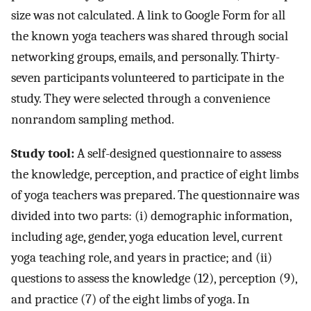
size was not calculated. A link to Google Form for all
the known yoga teachers was shared through social
networking groups, emails, and personally. Thirty-
seven participants volunteered to participate in the
study. They were selected through a convenience
nonrandom sampling method.
Study tool:
A self-designed questionnaire to assess
the knowledge, perception, and practice of eight limbs
of yoga teachers was prepared. The questionnaire was
divided into two parts: (i) demographic information,
including age, gender, yoga education level, current
yoga teaching role, and years in practice; and (ii)
questions to assess the knowledge (12), perception (9),
and practice (7) of the eight limbs of yoga. In