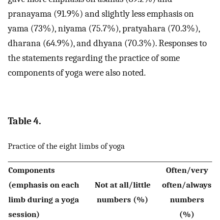
pranayama (91.9%) and slightly less emphasis on
yama (73%), niyama (75.7%), pratyahara (70.3%),
dharana (64.9%), and dhyana (70.3%). Responses to
the statements regarding the practice of some
components of yoga were also noted.
Table 4.
Practice of the eight limbs of yoga
Components
Often/very
(emphasis on each
Not at all/little
often/always
limb during a yoga
numbers (%)
numbers
session)
(%)