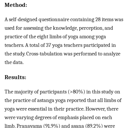
Method:
A self-designed questionnaire containing 28 items was
used for assessing the knowledge, perception, and
practice of the eight limbs of yoga among yoga
teachers. A total of 37 yoga teachers participated in
the study. Cross-tabulation was performed to analyze
the data.
Results:
The majority of participants (>80%) in this study on
the practice of astanga yoga reported that all limbs of
yoga were essential in their practice. However, there
were varying degrees of emphasis placed on each
limb. Pranayama (91.9%) and asana (89.2%) were