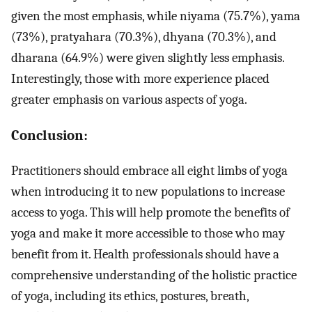
given the most emphasis, while niyama (75.7%), yama
(73%), pratyahara (70.3%), dhyana (70.3%), and
dharana (64.9%) were given slightly less emphasis.
Interestingly, those with more experience placed
greater emphasis on various aspects of yoga.
Conclusion:
Practitioners should embrace all eight limbs of yoga
when introducing it to new populations to increase
access to yoga. This will help promote the benefits of
yoga and make it more accessible to those who may
benefit from it. Health professionals should have a
comprehensive understanding of the holistic practice
of yoga, including its ethics, postures, breath,