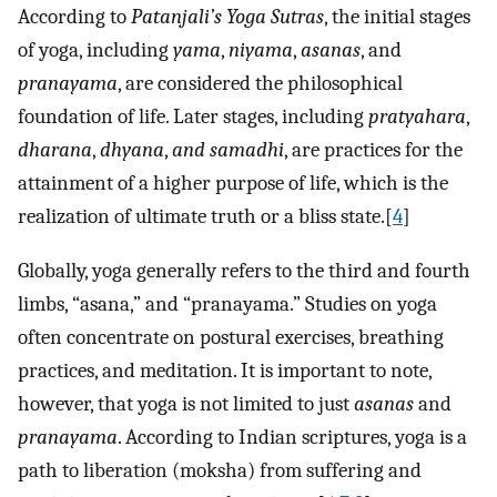
According to
Patanjali’s Yoga Sutras
, the initial stages
of yoga, including
yama
,
niyama
,
asanas
, and
pranayama
, are considered the philosophical
foundation of life. Later stages, including
pratyahara
,
dharana
,
dhyana
,
and samadhi
, are practices for the
attainment of a higher purpose of life, which is the
realization of ultimate truth or a bliss state.[
4
]
Globally, yoga generally refers to the third and fourth
limbs, “asana,” and “pranayama.” Studies on yoga
often concentrate on postural exercises, breathing
practices, and meditation. It is important to note,
however, that yoga is not limited to just
asanas
and
pranayama
. According to Indian scriptures, yoga is a
path to liberation (moksha) from suffering and