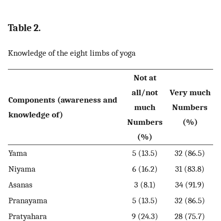
Table 2.
Knowledge of the eight limbs of yoga
Not at
all/not
Very much
Components (awareness and
much
Numbers
knowledge of)
Numbers
(%)
(%)
Yama
5 (13.5)
32 (86.5)
Niyama
6 (16.2)
31 (83.8)
Asanas
3 (8.1)
34 (91.9)
Pranayama
5 (13.5)
32 (86.5)
Pratyahara
9 (24.3)
28 (75.7)