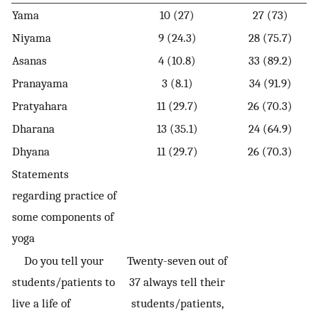
Yama
10 (27)
27 (73)
Niyama
9 (24.3)
28 (75.7)
Asanas
4 (10.8)
33 (89.2)
Pranayama
3 (8.1)
34 (91.9)
Pratyahara
11 (29.7)
26 (70.3)
Dharana
13 (35.1)
24 (64.9)
Dhyana
11 (29.7)
26 (70.3)
Statements
regarding practice of
some components of
yoga
Do you tell your
Twenty-seven out of
students/patients to
37 always tell their
live a life of
students/patients,