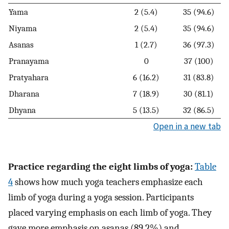
Yama
2 (5.4)
35 (94.6)
Niyama
2 (5.4)
35 (94.6)
Asanas
1 (2.7)
36 (97.3)
Pranayama
0
37 (100)
Pratyahara
6 (16.2)
31 (83.8)
Dharana
7 (18.9)
30 (81.1)
Dhyana
5 (13.5)
32 (86.5)
Open in a new tab
Practice regarding the eight limbs of yoga:
Table
4
shows how much yoga teachers emphasize each
limb of yoga during a yoga session. Participants
placed varying emphasis on each limb of yoga. They
gave more emphasis on asanas (89.2%) and