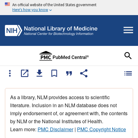
An official website of the United States government
Here's how you know
As a library, NLM provides access to scientific
literature. Inclusion in an NLM database does not
imply endorsement of, or agreement with, the contents
by NLM or the National Institutes of Health.
Learn more:
PMC Disclaimer
|
PMC Copyright Notice