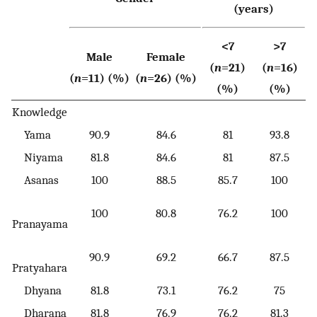
(years)
<7
>7
Male
Female
(
n
=21)
(
n
=16)
(
n
=11) (%)
(
n
=26) (%)
(%)
(%)
Knowledge
Yama
90.9
84.6
81
93.8
Niyama
81.8
84.6
81
87.5
Asanas
100
88.5
85.7
100
100
80.8
76.2
100
Pranayama
90.9
69.2
66.7
87.5
Pratyahara
Dhyana
81.8
73.1
76.2
75
Dharana
81.8
76.9
76.2
81.3