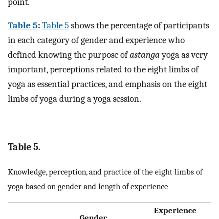
point.
Table 5
:
Table 5
shows the percentage of participants
in each category of gender and experience who
defined knowing the purpose of
astanga
yoga as very
important, perceptions related to the eight limbs of
yoga as essential practices, and emphasis on the eight
limbs of yoga during a yoga session.
Table 5.
Knowledge, perception, and practice of the eight limbs of
yoga based on gender and length of experience
Experience
Gender