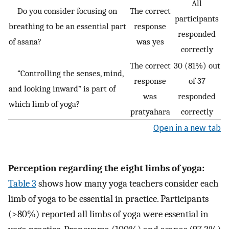
All
Do you consider focusing on
The correct
participants
breathing to be an essential part
response
responded
of asana?
was yes
correctly
The correct
30 (81%) out
“Controlling the senses, mind,
response
of 37
and looking inward” is part of
was
responded
which limb of yoga?
pratyahara
correctly
Open in a new tab
Perception regarding the eight limbs of yoga:
Table 3
shows how many yoga teachers consider each
limb of yoga to be essential in practice. Participants
(>80%) reported all limbs of yoga were essential in