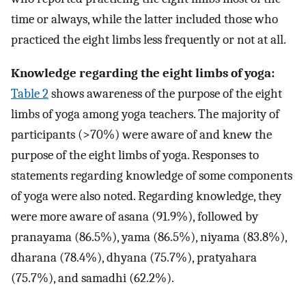
time or always, while the latter included those who
practiced the eight limbs less frequently or not at all.
Knowledge regarding the eight limbs of yoga:
Table 2
shows awareness of the purpose of the eight
limbs of yoga among yoga teachers. The majority of
participants (>70%) were aware of and knew the
purpose of the eight limbs of yoga. Responses to
statements regarding knowledge of some components
of yoga were also noted. Regarding knowledge, they
were more aware of asana (91.9%), followed by
pranayama (86.5%), yama (86.5%), niyama (83.8%),
dharana (78.4%), dhyana (75.7%), pratyahara
(75.7%), and samadhi (62.2%).