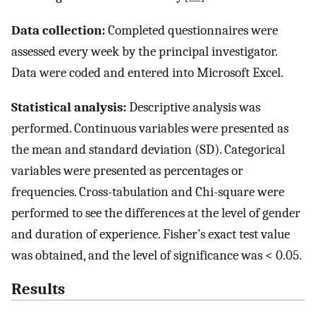
Data collection:
Completed questionnaires were
assessed every week by the principal investigator.
Data were coded and entered into Microsoft Excel.
Statistical analysis:
Descriptive analysis was
performed. Continuous variables were presented as
the mean and standard deviation (SD). Categorical
variables were presented as percentages or
frequencies. Cross-tabulation and Chi-square were
performed to see the differences at the level of gender
and duration of experience. Fisher’s exact test value
was obtained, and the level of significance was < 0.05.
Results