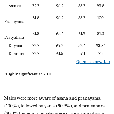
Asanas
72.7
96.2
85.7
93.8
81.8
96.2
85.7
100
Pranayama
81.8
65.4
61.9
81.3
Pratyahara
Dhyana
72.7
69.2
52.4
93.8*
Dharana
72.7
61.5
57.1
75
Open in a new tab
*Highly significant at <0.01
Males were more aware of asana and pranayama
(100%), followed by yama (90.9%), and pratyahara
(90.9%), whereas females were more aware of asana