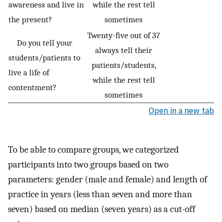
awareness and live in
while the rest tell
the present?
sometimes
Twenty-five out of 37
Do you tell your
always tell their
students/patients to
patients/students,
live a life of
while the rest tell
contentment?
sometimes
Open in a new tab
To be able to compare groups, we categorized
participants into two groups based on two
parameters: gender (male and female) and length of
practice in years (less than seven and more than
seven) based on median (seven years) as a cut-off