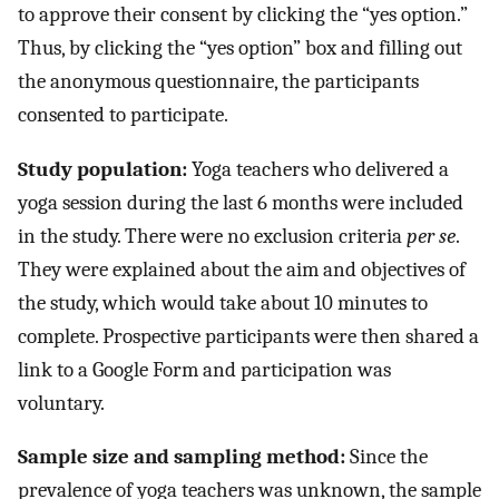
to approve their consent by clicking the “yes option.”
Thus, by clicking the “yes option” box and filling out
the anonymous questionnaire, the participants
consented to participate.
Study population:
Yoga teachers who delivered a
yoga session during the last 6 months were included
in the study. There were no exclusion criteria
per
se
.
They were explained about the aim and objectives of
the study, which would take about 10 minutes to
complete. Prospective participants were then shared a
link to a Google Form and participation was
voluntary.
Sample size and sampling method:
Since the
prevalence of yoga teachers was unknown, the sample