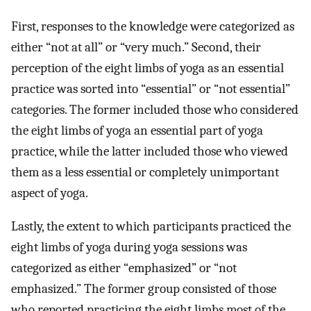
First, responses to the knowledge were categorized as
either “not at all” or “very much.” Second, their
perception of the eight limbs of yoga as an essential
practice was sorted into “essential” or “not essential”
categories. The former included those who considered
the eight limbs of yoga an essential part of yoga
practice, while the latter included those who viewed
them as a less essential or completely unimportant
aspect of yoga.
Lastly, the extent to which participants practiced the
eight limbs of yoga during yoga sessions was
categorized as either “emphasized” or “not
emphasized.” The former group consisted of those
who reported practicing the eight limbs most of the