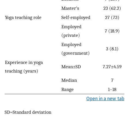
Master’s
23 (62.2)
Yoga teaching role
Self-employed
27 (73)
Employed
7 (18.9)
(private)
Employed
3 (8.1)
(government)
Experience in yoga
Mean±SD
7.27±4.59
teaching (years)
Median
7
Range
1–18
Open in a new tab
SD=Standard deviation