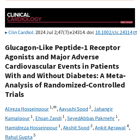
Clin Cardiol
. 2024 Jul 2;47(7):e24314. doi:
10.1002/clc.24314
Glucagon‐Like Peptide‐1 Receptor
Agonists and Major Adverse
Cardiovascular Events in Patients
With and Without Diabetes: A Meta‐
Analysis of Randomized‐Controlled
Trials
1,
✉
2
Alireza Hosseinpour
,
Aayushi Sood
,
Jahangir
1
1
1
Kamalpour
,
Ehsan Zandi
,
SeyedAbbas Pakmehr
,
1
3
4
Hamidreza Hosseinpour
,
Akshit Sood
,
Ankit Agrawal
,
5
Rahul Gupta