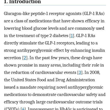
1. Introduction
Glucagon‐like peptide‐1 receptor agonists (GLP‐1 RAs)
are a class of medications that have shown efficacy in
lowering blood glucose levels and are commonly used
in the treatment of type 2 diabetes [
1
]. GLP‐1 RAs
directly stimulate the GLP‐1 receptors, leading to a
strong antihyperglycemic effect by enhancing insulin
secretion [
2
]. In the past few years, these drugs have
shown promise in many areas, including their role in
the reduction of cardiovascular events [
3
]. In 2008,
the United States Food and Drug Administration
issued a mandate requiring novel antihyperglycemic
medications to demonstrate cardiovascular safety and
efficacy through large cardiovascular outcome trials
(CVOTs) [
4
]. Improvement in HbA1c is anticipated to