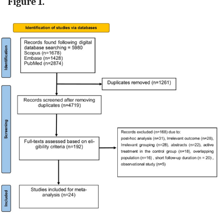
Figure 1.