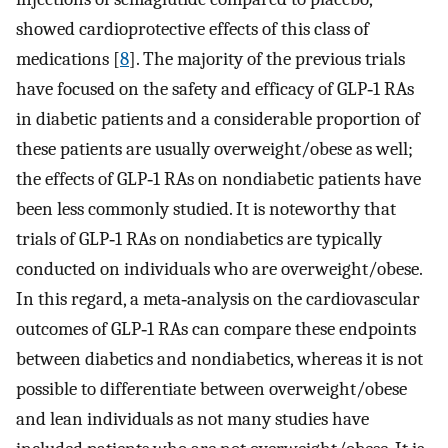
showed cardioprotective effects of this class of
medications [
8
]. The majority of the previous trials
have focused on the safety and efficacy of GLP‐1 RAs
in diabetic patients and a considerable proportion of
these patients are usually overweight/obese as well;
the effects of GLP‐1 RAs on nondiabetic patients have
been less commonly studied. It is noteworthy that
trials of GLP‐1 RAs on nondiabetics are typically
conducted on individuals who are overweight/obese.
In this regard, a meta‐analysis on the cardiovascular
outcomes of GLP‐1 RAs can compare these endpoints
between diabetics and nondiabetics, whereas it is not
possible to differentiate between overweight/obese
and lean individuals as not many studies have