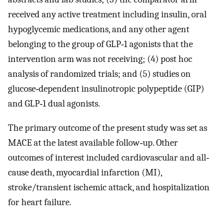
received any active treatment including insulin, oral
hypoglycemic medications, and any other agent
belonging to the group of GLP‐1 agonists that the
intervention arm was not receiving; (4) post hoc
analysis of randomized trials; and (5) studies on
glucose‐dependent insulinotropic polypeptide (GIP)
and GLP‐1 dual agonists.
The primary outcome of the present study was set as
MACE at the latest available follow‐up. Other
outcomes of interest included cardiovascular and all‐
cause death, myocardial infarction (MI),
stroke/transient ischemic attack, and hospitalization
for heart failure.