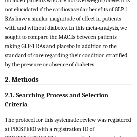
included patients who are not overweight/obese. It is
not elucidated if the cardiovascular benefits of GLP‐1
RAs have a similar magnitude of effect in patients
with and without diabetes. In this meta‐analysis, we
sought to compare the MACEs between patients
taking GLP‐1 RAs and placebo in addition to the
standard of care regarding their condition stratified
by the presence or absence of diabetes.
2. Methods
2.1. Searching Process and Selection
Criteria
The protocol for this systematic review was registered
at PROSPERO with a registration ID of