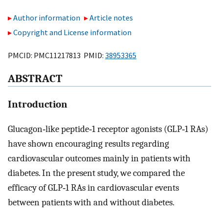
Author information
Article notes
Copyright and License information
PMCID: PMC11217813 PMID:
38953365
ABSTRACT
Introduction
Glucagon‐like peptide‐1 receptor agonists (GLP‐1 RAs)
have shown encouraging results regarding
cardiovascular outcomes mainly in patients with
diabetes. In the present study, we compared the
efficacy of GLP‐1 RAs in cardiovascular events
between patients with and without diabetes.