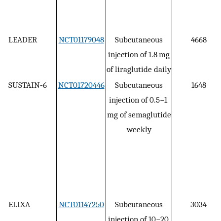
LEADER
NCT01179048
Subcutaneous
4668
injection of 1.8 mg
of liraglutide daily
SUSTAIN‐6
NCT01720446
Subcutaneous
1648
injection of 0.5−1
mg of semaglutide
weekly
ELIXA
NCT01147250
Subcutaneous
3034
injection of 10−20