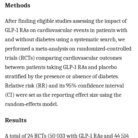
Methods
After finding eligible studies assessing the impact of
GLP‐1 RAs on cardiovascular events in patients with
and without diabetes using a systematic search, we
performed a meta‐analysis on randomized‐controlled
trials (RCTs) comparing cardiovascular outcomes
between patients taking GLP‐1 RAs and placebo
stratified by the presence or absence of diabetes.
Relative risk (RR) and its 95% confidence interval
(CI) were set as the reporting effect size using the
random‐effects model.
Results
A total of 24 RCTs (50 033 with GLP‐1 RAs and 44 514