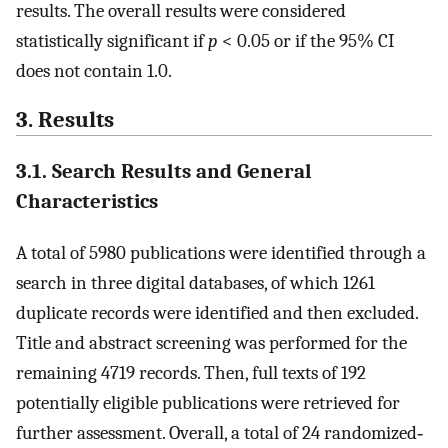
results. The overall results were considered
statistically significant if
p
< 0.05 or if the 95% CI
does not contain 1.0.
3. Results
3.1. Search Results and General
Characteristics
A total of 5980 publications were identified through a
search in three digital databases, of which 1261
duplicate records were identified and then excluded.
Title and abstract screening was performed for the
remaining 4719 records. Then, full texts of 192
potentially eligible publications were retrieved for
further assessment. Overall, a total of 24 randomized‐