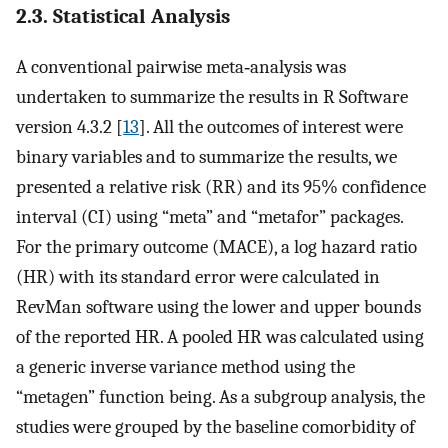
2.3. Statistical Analysis
A conventional pairwise meta‐analysis was
undertaken to summarize the results in R Software
version 4.3.2 [
13
]. All the outcomes of interest were
binary variables and to summarize the results, we
presented a relative risk (RR) and its 95% confidence
interval (CI) using “meta” and “metafor” packages.
For the primary outcome (MACE), a log hazard ratio
(HR) with its standard error were calculated in
RevMan software using the lower and upper bounds
of the reported HR. A pooled HR was calculated using
a generic inverse variance method using the
“metagen” function being. As a subgroup analysis, the
studies were grouped by the baseline comorbidity of