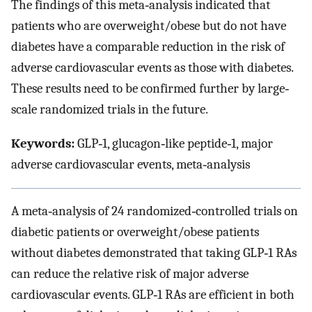
The findings of this meta‐analysis indicated that
patients who are overweight/obese but do not have
diabetes have a comparable reduction in the risk of
adverse cardiovascular events as those with diabetes.
These results need to be confirmed further by large‐
scale randomized trials in the future.
Keywords:
GLP‐1, glucagon‐like peptide‐1, major
adverse cardiovascular events, meta‐analysis
A meta‐analysis of 24 randomized‐controlled trials on
diabetic patients or overweight/obese patients
without diabetes demonstrated that taking GLP‐1 RAs
can reduce the relative risk of major adverse
cardiovascular events. GLP‐1 RAs are efficient in both