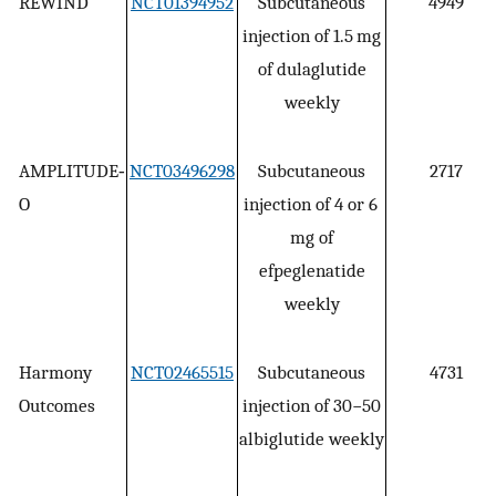
REWIND
NCT01394952
Subcutaneous
4949
injection of 1.5 mg
of dulaglutide
weekly
AMPLITUDE‐
NCT03496298
Subcutaneous
2717
O
injection of 4 or 6
mg of
efpeglenatide
weekly
Harmony
NCT02465515
Subcutaneous
4731
Outcomes
injection of 30−50
albiglutide weekly