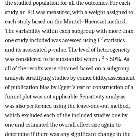
the studied population for all the outcomes. For each
study, an RR was measured, with a weight assigned to
each study based on the Mantel−Haenszel method.
The variability within each subgroup with more than
2
one study included was assessed using
I
statistics
and its associated
p
‐value. The level of heterogeneity
2
was considered to be substantial when
I
> 50%. As
all of the results were obtained based on a subgroup
analysis stratifying studies by comorbidity, assessment
of publication bias by Egger's test or construction of a
funnel plot was not applicable. Sensitivity analysis
was also performed using the leave‐one‐out method,
which excluded each of the included studies one by
one and estimated the overall effect size again to
determine if there was any significant change in the