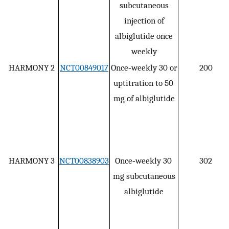
subcutaneous
injection of
albiglutide once
weekly
HARMONY 2
NCT00849017
Once‐weekly 30 or
200
uptitration to 50
mg of albiglutide
HARMONY 3
NCT00838903
Once‐weekly 30
302
mg subcutaneous
albiglutide