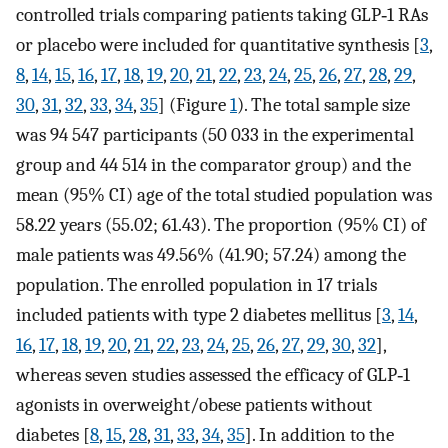
controlled trials comparing patients taking GLP‐1 RAs
or placebo were included for quantitative synthesis [
3
,
8
,
14
,
15
,
16
,
17
,
18
,
19
,
20
,
21
,
22
,
23
,
24
,
25
,
26
,
27
,
28
,
29
,
30
,
31
,
32
,
33
,
34
,
35
] (Figure
1
). The total sample size
was 94 547 participants (50 033 in the experimental
group and 44 514 in the comparator group) and the
mean (95% CI) age of the total studied population was
58.22 years (55.02; 61.43). The proportion (95% CI) of
male patients was 49.56% (41.90; 57.24) among the
population. The enrolled population in 17 trials
included patients with type 2 diabetes mellitus [
3
,
14
,
16
,
17
,
18
,
19
,
20
,
21
,
22
,
23
,
24
,
25
,
26
,
27
,
29
,
30
,
32
],
whereas seven studies assessed the efficacy of GLP‐1
agonists in overweight/obese patients without
diabetes [
8
,
15
,
28
,
31
,
33
,
34
,
35
]. In addition to the