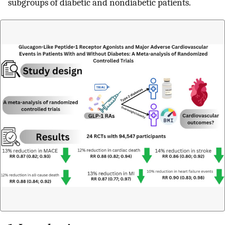
subgroups of diabetic and nondiabetic patients.