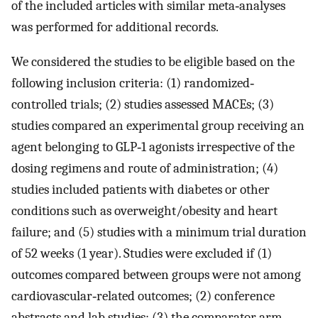
of the included articles with similar meta‐analyses
was performed for additional records.
We considered the studies to be eligible based on the
following inclusion criteria: (1) randomized‐
controlled trials; (2) studies assessed MACEs; (3)
studies compared an experimental group receiving an
agent belonging to GLP‐1 agonists irrespective of the
dosing regimens and route of administration; (4)
studies included patients with diabetes or other
conditions such as overweight/obesity and heart
failure; and (5) studies with a minimum trial duration
of 52 weeks (1 year). Studies were excluded if (1)
outcomes compared between groups were not among
cardiovascular‐related outcomes; (2) conference
abstracts and lab studies; (3) the comparator arm