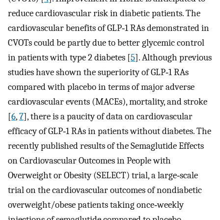
reduce cardiovascular risk in diabetic patients. The
cardiovascular benefits of GLP‐1 RAs demonstrated in
CVOTs could be partly due to better glycemic control
in patients with type 2 diabetes [
5
]. Although previous
studies have shown the superiority of GLP‐1 RAs
compared with placebo in terms of major adverse
cardiovascular events (MACEs), mortality, and stroke
[
6
,
7
], there is a paucity of data on cardiovascular
efficacy of GLP‐1 RAs in patients without diabetes. The
recently published results of the Semaglutide Effects
on Cardiovascular Outcomes in People with
Overweight or Obesity (SELECT) trial, a large‐scale
trial on the cardiovascular outcomes of nondiabetic
overweight/obese patients taking once‐weekly
injections of semaglutide compared to placebo,