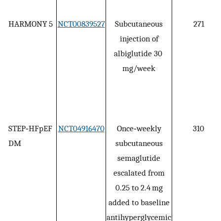
HARMONY 5
NCT00839527
Subcutaneous
271
injection of
albiglutide 30
mg/week
STEP‐HFpEF
NCT04916470
Once‐weekly
310
DM
subcutaneous
semaglutide
escalated from
0.25 to 2.4 mg
added to baseline
antihyperglycemic