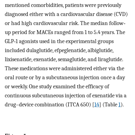
mentioned comorbidities, patients were previously
diagnosed either with a cardiovascular disease (CVD)
or had high cardiovascular risk. The median follow‐
up period for MACEs ranged from 1 to 5.4 years. The
GLP‐1 agonists used in the experimental groups
included dulaglutide, efpeglenatide, albiglutide,
lixisenatide, exenatide, semaglutide, and liraglutide.
These medications were administered either via the
oral route or by a subcutaneous injection once a day
or weekly. One study examined the efficacy of
continuous subcutaneous injection of exenatide via a
drug–device combination (ITCA 650) [
14
] (Table
1
).