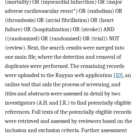
(mortality) OR (myocardial infarction) OR (major
adverse cardiovascular event*) OR (embolism) OR
(thrombosis) OR (atrial fibrillation) OR (heart
failure) OR (hospitalization) OR (stroke)) AND
((randomized) OR (randomised) OR (trial)) NOT
(review). Next, the search results were merged into
one main file, where the detection and removal of
duplicates were performed. The remaining records
were uploaded to the Rayyan web application [
10
], an
online tool that aids the process of screening, and
titles and abstracts were assessed in detail by two
investigators (A.H. and J.K.) to find potentially eligible
references. Full texts of the potentially eligible records
were retrieved and assessed by reviewers based on the
inclusion and exclusion criteria. Further assessment