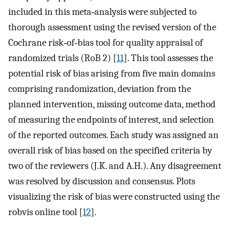
included in this meta‐analysis were subjected to
thorough assessment using the revised version of the
Cochrane risk‐of‐bias tool for quality appraisal of
randomized trials (RoB 2) [
11
]. This tool assesses the
potential risk of bias arising from five main domains
comprising randomization, deviation from the
planned intervention, missing outcome data, method
of measuring the endpoints of interest, and selection
of the reported outcomes. Each study was assigned an
overall risk of bias based on the specified criteria by
two of the reviewers (J.K. and A.H.). Any disagreement
was resolved by discussion and consensus. Plots
visualizing the risk of bias were constructed using the
robvis online tool [
12
].