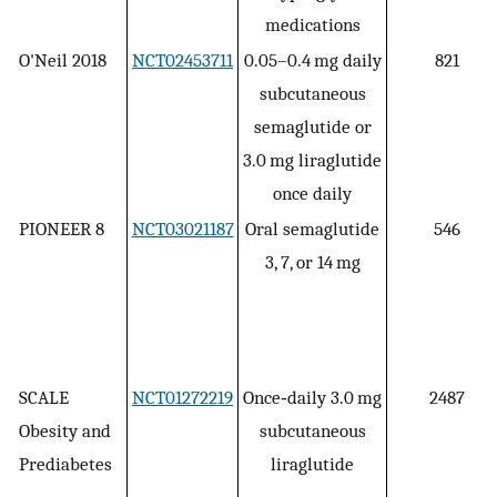
medications
O'Neil 2018
NCT02453711
0.05–0.4 mg daily
821
subcutaneous
semaglutide or
3.0 mg liraglutide
once daily
PIONEER 8
NCT03021187
Oral semaglutide
546
3, 7, or 14 mg
SCALE
NCT01272219
Once‐daily 3.0 mg
2487
Obesity and
subcutaneous
Prediabetes
liraglutide