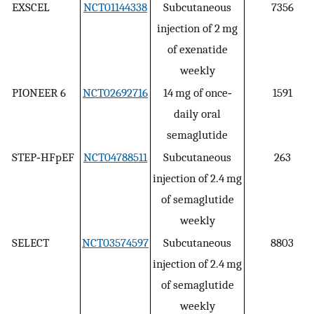
EXSCEL
NCT01144338
Subcutaneous
7356
injection of 2 mg
of exenatide
weekly
PIONEER 6
NCT02692716
14 mg of once‐
1591
daily oral
semaglutide
STEP‐HFpEF
NCT04788511
Subcutaneous
263
injection of 2.4 mg
of semaglutide
weekly
SELECT
NCT03574597
Subcutaneous
8803
injection of 2.4 mg
of semaglutide
weekly