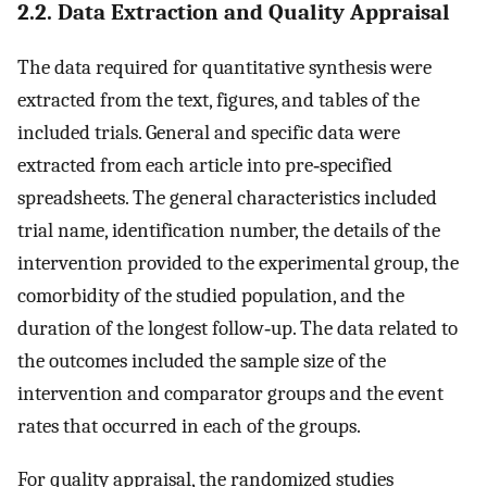
2.2. Data Extraction and Quality Appraisal
The data required for quantitative synthesis were
extracted from the text, figures, and tables of the
included trials. General and specific data were
extracted from each article into pre‐specified
spreadsheets. The general characteristics included
trial name, identification number, the details of the
intervention provided to the experimental group, the
comorbidity of the studied population, and the
duration of the longest follow‐up. The data related to
the outcomes included the sample size of the
intervention and comparator groups and the event
rates that occurred in each of the groups.
For quality appraisal, the randomized studies