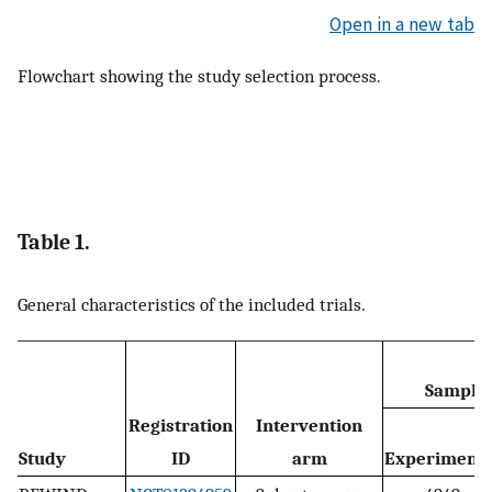
Open in a new tab
Flowchart showing the study selection process.
Table 1.
General characteristics of the included trials.
Sample 
Registration
Intervention
Study
ID
arm
Experimenta