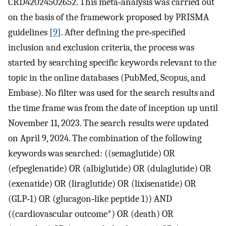
CRD42024502652. This meta‐analysis was carried out
on the basis of the framework proposed by PRISMA
guidelines [
9
]. After defining the pre‐specified
inclusion and exclusion criteria, the process was
started by searching specific keywords relevant to the
topic in the online databases (PubMed, Scopus, and
Embase). No filter was used for the search results and
the time frame was from the date of inception up until
November 11, 2023. The search results were updated
on April 9, 2024. The combination of the following
keywords was searched: ((semaglutide) OR
(efpeglenatide) OR (albiglutide) OR (dulaglutide) OR
(exenatide) OR (liraglutide) OR (lixisenatide) OR
(GLP‐1) OR (glucagon‐like peptide 1)) AND
((cardiovascular outcome*) OR (death) OR