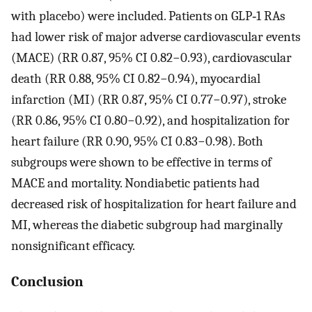
with placebo) were included. Patients on GLP‐1 RAs
had lower risk of major adverse cardiovascular events
(MACE) (RR 0.87, 95% CI 0.82−0.93), cardiovascular
death (RR 0.88, 95% CI 0.82−0.94), myocardial
infarction (MI) (RR 0.87, 95% CI 0.77−0.97), stroke
(RR 0.86, 95% CI 0.80−0.92), and hospitalization for
heart failure (RR 0.90, 95% CI 0.83−0.98). Both
subgroups were shown to be effective in terms of
MACE and mortality. Nondiabetic patients had
decreased risk of hospitalization for heart failure and
MI, whereas the diabetic subgroup had marginally
nonsignificant efficacy.
Conclusion