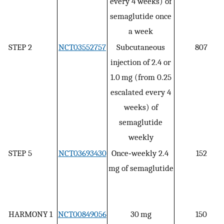
every 4 weeks) of
semaglutide once
a week
STEP 2
NCT03552757
Subcutaneous
807
injection of 2.4 or
1.0 mg (from 0.25
escalated every 4
weeks) of
semaglutide
weekly
STEP 5
NCT03693430
Once‐weekly 2.4
152
mg of semaglutide
HARMONY 1
NCT00849056
30 mg
150