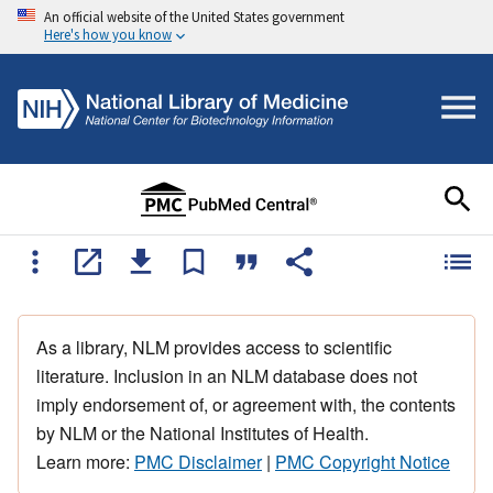
An official website of the United States government
Here's how you know
As a library, NLM provides access to scientific
literature. Inclusion in an NLM database does not
imply endorsement of, or agreement with, the contents
by NLM or the National Institutes of Health.
Learn more:
PMC Disclaimer
|
PMC Copyright Notice