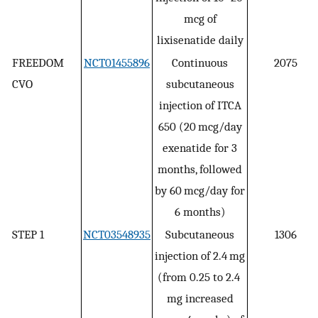
mcg of
lixisenatide daily
FREEDOM
NCT01455896
Continuous
2075
CVO
subcutaneous
injection of ITCA
650 (20 mcg/day
exenatide for 3
months, followed
by 60 mcg/day for
6 months)
STEP 1
NCT03548935
Subcutaneous
1306
injection of 2.4 mg
(from 0.25 to 2.4
mg increased