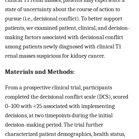
state of uncertainty about the course of action to
pursue (i.e., decisional conflict). To better support
patients, we examined patient, clinical, and decision-
making factors associated with decisional conflict
among patients newly diagnosed with clinical T1
renal masses suspicious for kidney cancer.
Materials and Methods:
From a prospective clinical trial, participants
completed the decisional conflict scale (DCS), scored
0–100 with <25 associated with implementing
decisions, at two timepoints during the initial
decision-making period. The trial further
characterized patient demographics, health status,