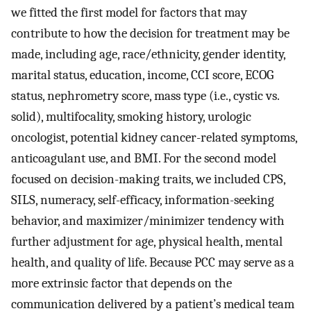
we fitted the first model for factors that may
contribute to how the decision for treatment may be
made, including age, race/ethnicity, gender identity,
marital status, education, income, CCI score, ECOG
status, nephrometry score, mass type (i.e., cystic vs.
solid), multifocality, smoking history, urologic
oncologist, potential kidney cancer-related symptoms,
anticoagulant use, and BMI. For the second model
focused on decision-making traits, we included CPS,
SILS, numeracy, self-efficacy, information-seeking
behavior, and maximizer/minimizer tendency with
further adjustment for age, physical health, mental
health, and quality of life. Because PCC may serve as a
more extrinsic factor that depends on the
communication delivered by a patient’s medical team