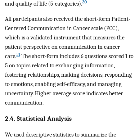
30
and quality of life (5-categories).
All participants also received the short-form Patient-
Centered Communication in Cancer scale (PCC),
which is a validated instrument that measures the
patient perspective on communication in cancer
31
care.
The short-form includes 6 questions scored 1 to
5 on topics related to exchanging information,
fostering relationships, making decisions, responding
to emotions, enabling self-efficacy, and managing
uncertainty. Higher average score indicates better
communication.
2.4. Statistical Analysis
We used descriptive statistics to summarize the