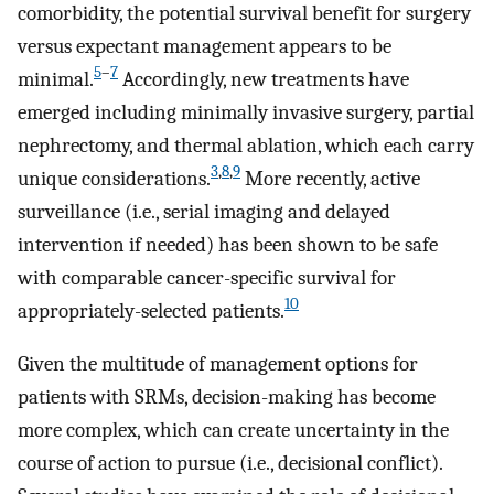
comorbidity, the potential survival benefit for surgery
versus expectant management appears to be
5
–
7
minimal.
Accordingly, new treatments have
emerged including minimally invasive surgery, partial
nephrectomy, and thermal ablation, which each carry
3
,
8
,
9
unique considerations.
More recently, active
surveillance (i.e., serial imaging and delayed
intervention if needed) has been shown to be safe
with comparable cancer-specific survival for
10
appropriately-selected patients.
Given the multitude of management options for
patients with SRMs, decision-making has become
more complex, which can create uncertainty in the
course of action to pursue (i.e., decisional conflict).