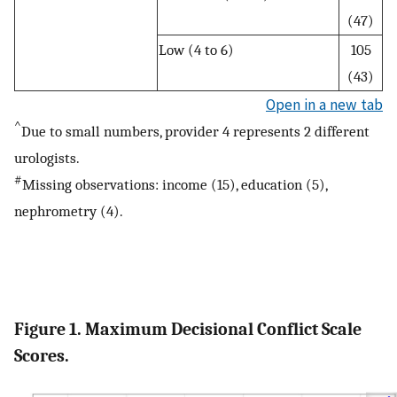
(47)
Low (4 to 6)
105
(43)
Open in a new tab
^
Due to small numbers, provider 4 represents 2 different
urologists.
#
Missing observations: income (15), education (5),
nephrometry (4).
Figure 1. Maximum Decisional Conflict Scale
Scores.