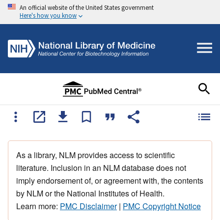
An official website of the United States government
Here's how you know
As a library, NLM provides access to scientific
literature. Inclusion in an NLM database does not
imply endorsement of, or agreement with, the contents
by NLM or the National Institutes of Health.
Learn more:
PMC Disclaimer
|
PMC Copyright Notice