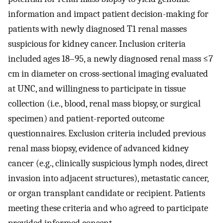
information and impact patient decision-making for
patients with newly diagnosed T1 renal masses
suspicious for kidney cancer. Inclusion criteria
included ages 18–95, a newly diagnosed renal mass ≤7
cm in diameter on cross-sectional imaging evaluated
at UNC, and willingness to participate in tissue
collection (i.e., blood, renal mass biopsy, or surgical
specimen) and patient-reported outcome
questionnaires. Exclusion criteria included previous
renal mass biopsy, evidence of advanced kidney
cancer (e.g., clinically suspicious lymph nodes, direct
invasion into adjacent structures), metastatic cancer,
or organ transplant candidate or recipient. Patients
meeting these criteria and who agreed to participate