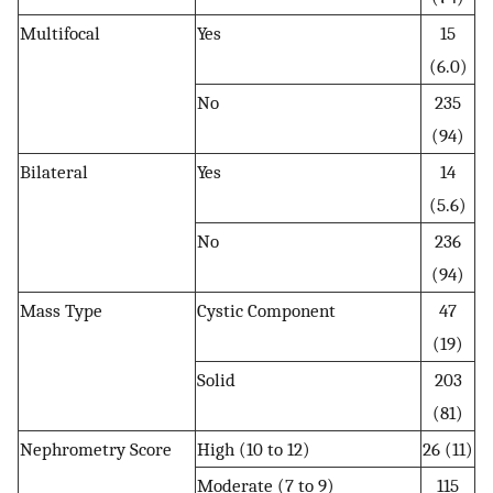
Multifocal
Yes
15
(6.0)
No
235
(94)
Bilateral
Yes
14
(5.6)
No
236
(94)
Mass Type
Cystic Component
47
(19)
Solid
203
(81)
Nephrometry Score
High (10 to 12)
26 (11)
Moderate (7 to 9)
115