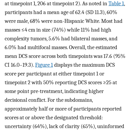
at timepoint 1, 206 at timepoint 2). As noted in
Table 1
,
participants had a mean age of 62.4 (SD 11.3), 60%
were male, 68% were non-Hispanic White. Most had
masses ≤4 cm in size (74%) while 11% had high
complexity tumors, 5.6% had bilateral masses, and
6.0% had multifocal masses. Overall, the estimated
mean DCS score across both timepoints was 17.6 (95%
CI 16.0–19.3).
Figure 1
displays the maximum DCS
score per participant at either timepoint 1 or
timepoint 2 with 50% reporting DCS scores ≥25 at
some point pre-treatment, indicating higher
decisional conflict. For the subdomains,
approximately half or more of participants reported
scores at or above the designated threshold:
uncertainty (64%), lack of clarity (65%), uninformed