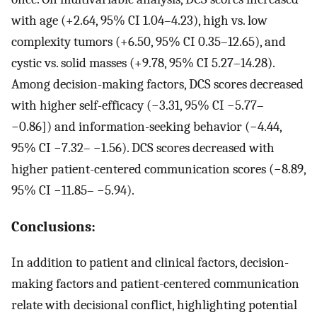
with age (+2.64, 95% CI 1.04–4.23), high vs. low
complexity tumors (+6.50, 95% CI 0.35–12.65), and
cystic vs. solid masses (+9.78, 95% CI 5.27–14.28).
Among decision-making factors, DCS scores decreased
with higher self-efficacy (−3.31, 95% CI −5.77–
−0.86]) and information-seeking behavior (−4.44,
95% CI −7.32– −1.56). DCS scores decreased with
higher patient-centered communication scores (−8.89,
95% CI −11.85– −5.94).
Conclusions:
In addition to patient and clinical factors, decision-
making factors and patient-centered communication
relate with decisional conflict, highlighting potential