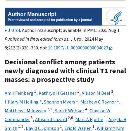
J Urol
. Author manuscript; available in PMC: 2025 Aug 1.
Published in final edited form as:
J Urol. 2024 May
8;212(2):320–330. doi:
10.1097/JU.0000000000004023
Decisional conflict among patients
newly diagnosed with clinical T1 renal
masses: a prospective study
1
1
2
Amir Feinberg
,
Kathryn H Gessner
,
Allison M Deal
,
2
1
1
Hillary M Heiling
,
Shannon Myers
,
Mathew C Raynor
,
2,
3
4
Matthew I Milowsky
,
Sara E Wobker
,
Clayton W
5
2,
6
1
Commander
,
Allison J Lazard
,
Marc A Bjurlin
,
Angela B
1,
2
1
1
Smith
,
David C Johnson
,
Eric M Wallen
,
William Y Kim