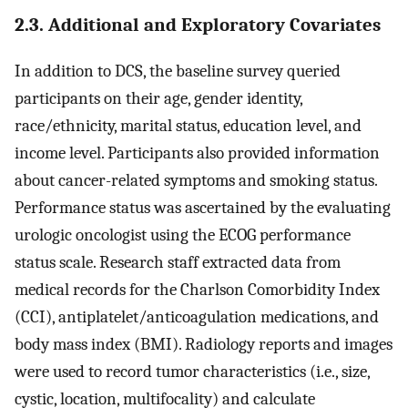
2.3. Additional and Exploratory Covariates
In addition to DCS, the baseline survey queried
participants on their age, gender identity,
race/ethnicity, marital status, education level, and
income level. Participants also provided information
about cancer-related symptoms and smoking status.
Performance status was ascertained by the evaluating
urologic oncologist using the ECOG performance
status scale. Research staff extracted data from
medical records for the Charlson Comorbidity Index
(CCI), antiplatelet/anticoagulation medications, and
body mass index (BMI). Radiology reports and images
were used to record tumor characteristics (i.e., size,
cystic, location, multifocality) and calculate