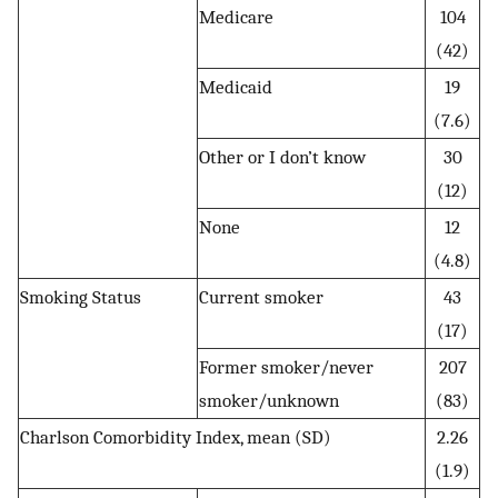
Medicare
104
(42)
Medicaid
19
(7.6)
Other or I don’t know
30
(12)
None
12
(4.8)
Smoking Status
Current smoker
43
(17)
Former smoker/never
207
smoker/unknown
(83)
Charlson Comorbidity Index, mean (SD)
2.26
(1.9)