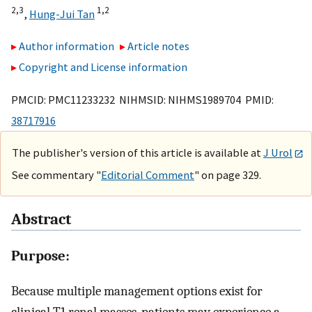
2,
3
1,
2
,
Hung-Jui Tan
Author information
Article notes
Copyright and License information
PMCID: PMC11233232 NIHMSID: NIHMS1989704 PMID:
38717916
The publisher's version of this article is available at
J Urol
See commentary "
Editorial Comment
" on page 329.
Abstract
Purpose:
Because multiple management options exist for
clinical T1 renal masses, patients may experience a