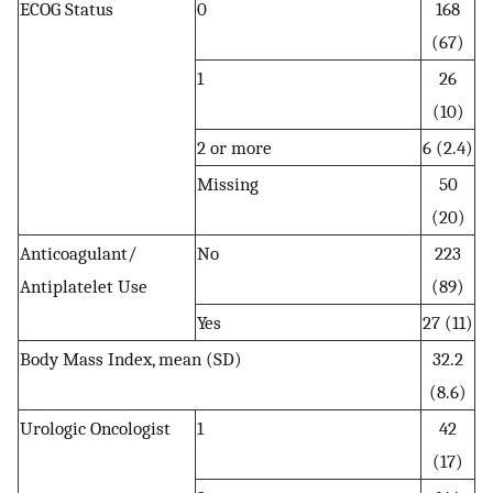
ECOG Status
0
168
(67)
1
26
(10)
2 or more
6 (2.4)
Missing
50
(20)
Anticoagulant/
No
223
Antiplatelet Use
(89)
Yes
27 (11)
Body Mass Index, mean (SD)
32.2
(8.6)
Urologic Oncologist
1
42
(17)