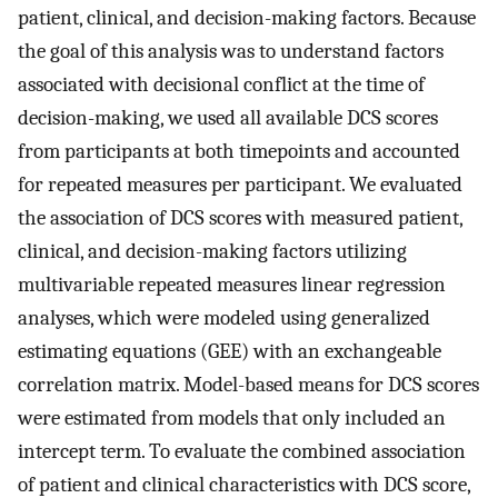
patient, clinical, and decision-making factors. Because
the goal of this analysis was to understand factors
associated with decisional conflict at the time of
decision-making, we used all available DCS scores
from participants at both timepoints and accounted
for repeated measures per participant. We evaluated
the association of DCS scores with measured patient,
clinical, and decision-making factors utilizing
multivariable repeated measures linear regression
analyses, which were modeled using generalized
estimating equations (GEE) with an exchangeable
correlation matrix. Model-based means for DCS scores
were estimated from models that only included an
intercept term. To evaluate the combined association
of patient and clinical characteristics with DCS score,