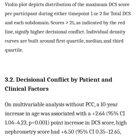
Violin plot depicts distribution of the maximum DCS score
per participant during either timepoint 1 or 2 for Total DCS
and each subdomain. Scores ≥ 25, as indicated by the red
line, signify higher decisional conflict. Individual density
curves are built around first quartile, median, and third
quartile.
3.2. Decisional Conflict by Patient and
Clinical Factors
On multivariable analysis without PCC, a 10-year
increase in age was associated with a +2.64 (95% CI
1.04–4.23, p=0.001) point increase in DCS score, high
nephrometry score had +6.50 (95% CI 0.35–12.65,