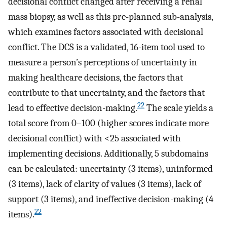
decisional conflict changed after receiving a renal
mass biopsy, as well as this pre-planned sub-analysis,
which examines factors associated with decisional
conflict. The DCS is a validated, 16-item tool used to
measure a person’s perceptions of uncertainty in
making healthcare decisions, the factors that
contribute to that uncertainty, and the factors that
22
lead to effective decision-making.
The scale yields a
total score from 0–100 (higher scores indicate more
decisional conflict) with <25 associated with
implementing decisions. Additionally, 5 subdomains
can be calculated: uncertainty (3 items), uninformed
(3 items), lack of clarity of values (3 items), lack of
support (3 items), and ineffective decision-making (4
22
items).