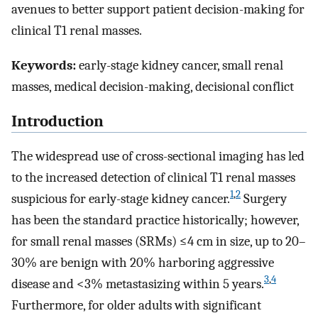
avenues to better support patient decision-making for
clinical T1 renal masses.
Keywords:
early-stage kidney cancer, small renal
masses, medical decision-making, decisional conflict
Introduction
The widespread use of cross-sectional imaging has led
to the increased detection of clinical T1 renal masses
1
,
2
suspicious for early-stage kidney cancer.
Surgery
has been the standard practice historically; however,
for small renal masses (SRMs) ≤4 cm in size, up to 20–
30% are benign with 20% harboring aggressive
3
,
4
disease and <3% metastasizing within 5 years.
Furthermore, for older adults with significant