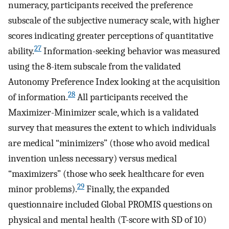
numeracy, participants received the preference
subscale of the subjective numeracy scale, with higher
scores indicating greater perceptions of quantitative
27
ability.
Information-seeking behavior was measured
using the 8-item subscale from the validated
Autonomy Preference Index looking at the acquisition
28
of information.
All participants received the
Maximizer-Minimizer scale, which is a validated
survey that measures the extent to which individuals
are medical “minimizers” (those who avoid medical
invention unless necessary) versus medical
“maximizers” (those who seek healthcare for even
29
minor problems).
Finally, the expanded
questionnaire included Global PROMIS questions on
physical and mental health (T-score with SD of 10)