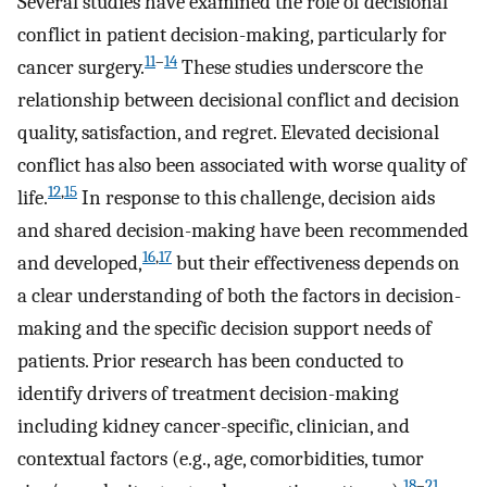
Several studies have examined the role of decisional
conflict in patient decision-making, particularly for
11
–
14
cancer surgery.
These studies underscore the
relationship between decisional conflict and decision
quality, satisfaction, and regret. Elevated decisional
conflict has also been associated with worse quality of
12
,
15
life.
In response to this challenge, decision aids
and shared decision-making have been recommended
16
,
17
and developed,
but their effectiveness depends on
a clear understanding of both the factors in decision-
making and the specific decision support needs of
patients. Prior research has been conducted to
identify drivers of treatment decision-making
including kidney cancer-specific, clinician, and
contextual factors (e.g., age, comorbidities, tumor
18
–
21