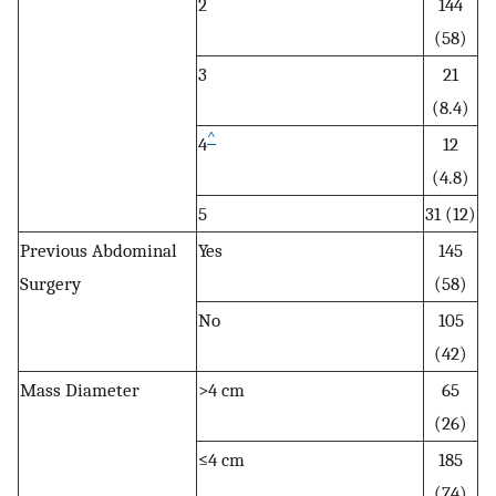
2
144
(58)
3
21
(8.4)
^
4
12
(4.8)
5
31 (12)
Previous Abdominal
Yes
145
Surgery
(58)
No
105
(42)
Mass Diameter
>4 cm
65
(26)
≤4 cm
185
(74)