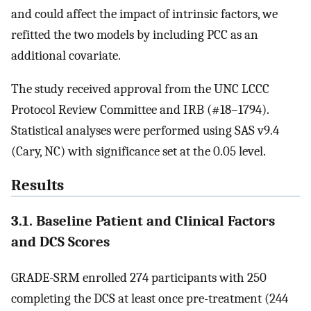
and could affect the impact of intrinsic factors, we
refitted the two models by including PCC as an
additional covariate.
The study received approval from the UNC LCCC
Protocol Review Committee and IRB (#18–1794).
Statistical analyses were performed using SAS v9.4
(Cary, NC) with significance set at the 0.05 level.
Results
3.1. Baseline Patient and Clinical Factors
and DCS Scores
GRADE-SRM enrolled 274 participants with 250
completing the DCS at least once pre-treatment (244