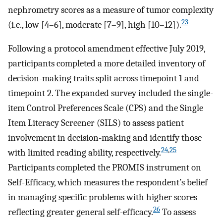
nephrometry scores as a measure of tumor complexity
23
(i.e., low [4–6], moderate [7–9], high [10–12]).
Following a protocol amendment effective July 2019,
participants completed a more detailed inventory of
decision-making traits split across timepoint 1 and
timepoint 2. The expanded survey included the single-
item Control Preferences Scale (CPS) and the Single
Item Literacy Screener (SILS) to assess patient
involvement in decision-making and identify those
24
,
25
with limited reading ability, respectively.
Participants completed the PROMIS instrument on
Self-Efficacy, which measures the respondent’s belief
in managing specific problems with higher scores
26
reflecting greater general self-efficacy.
To assess