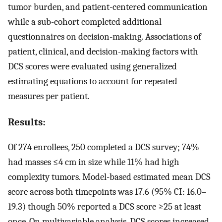
tumor burden, and patient-centered communication
while a sub-cohort completed additional
questionnaires on decision-making. Associations of
patient, clinical, and decision-making factors with
DCS scores were evaluated using generalized
estimating equations to account for repeated
measures per patient.
Results:
Of 274 enrollees, 250 completed a DCS survey; 74%
had masses ≤4 cm in size while 11% had high
complexity tumors. Model-based estimated mean DCS
score across both timepoints was 17.6 (95% CI: 16.0–
19.3) though 50% reported a DCS score ≥25 at least
once. On multivariable analysis, DCS scores increased