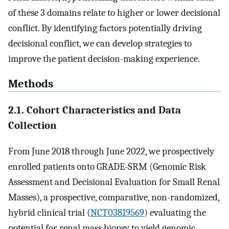
of these 3 domains relate to higher or lower decisional
conflict. By identifying factors potentially driving
decisional conflict, we can develop strategies to
improve the patient decision-making experience.
Methods
2.1. Cohort Characteristics and Data
Collection
From June 2018 through June 2022, we prospectively
enrolled patients onto GRADE-SRM (Genomic Risk
Assessment and Decisional Evaluation for Small Renal
Masses), a prospective, comparative, non-randomized,
hybrid clinical trial (
NCT03819569
) evaluating the
potential for renal mass biopsy to yield genomic