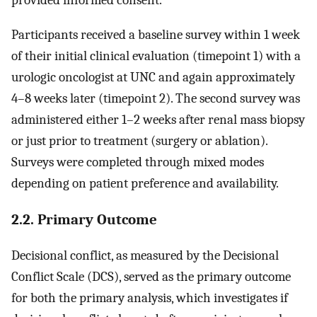
provided informed consent.
Participants received a baseline survey within 1 week
of their initial clinical evaluation (timepoint 1) with a
urologic oncologist at UNC and again approximately
4–8 weeks later (timepoint 2). The second survey was
administered either 1–2 weeks after renal mass biopsy
or just prior to treatment (surgery or ablation).
Surveys were completed through mixed modes
depending on patient preference and availability.
2.2. Primary Outcome
Decisional conflict, as measured by the Decisional
Conflict Scale (DCS), served as the primary outcome
for both the primary analysis, which investigates if