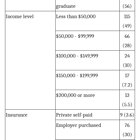
graduate
(56)
Income level
Less than $50,000
115
(49)
$50,000 - $99,999
66
(28)
$100,000 - $149,999
24
(10)
$150,000 - $199,999
17
(7.2)
$200,000 or more
13
(5.5)
Insurance
Private self-paid
9 (3.6)
Employer purchased
76
(30)