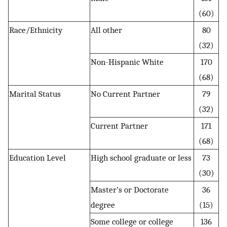
(60)
Race/Ethnicity
All other
80
(32)
Non-Hispanic White
170
(68)
Marital Status
No Current Partner
79
(32)
Current Partner
171
(68)
Education Level
High school graduate or less
73
(30)
Master’s or Doctorate
36
degree
(15)
Some college or college
136