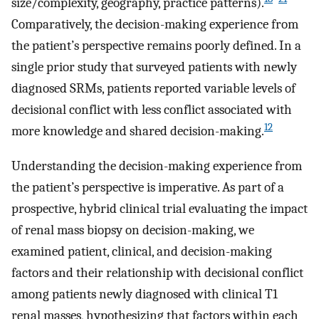
size/complexity, geography, practice patterns).
Comparatively, the decision-making experience from
the patient’s perspective remains poorly defined. In a
single prior study that surveyed patients with newly
diagnosed SRMs, patients reported variable levels of
decisional conflict with less conflict associated with
12
more knowledge and shared decision-making.
Understanding the decision-making experience from
the patient’s perspective is imperative. As part of a
prospective, hybrid clinical trial evaluating the impact
of renal mass biopsy on decision-making, we
examined patient, clinical, and decision-making
factors and their relationship with decisional conflict
among patients newly diagnosed with clinical T1
renal masses, hypothesizing that factors within each