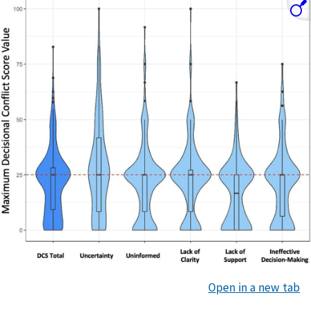
Open in a new tab