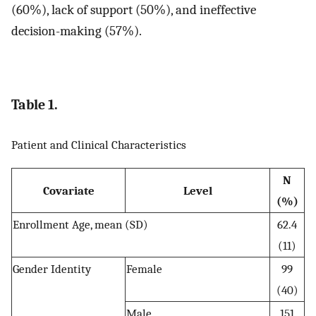
(60%), lack of support (50%), and ineffective
decision-making (57%).
Table 1.
Patient and Clinical Characteristics
N
Covariate
Level
(%)
Enrollment Age, mean (SD)
62.4
(11)
Gender Identity
Female
99
(40)
Male
151