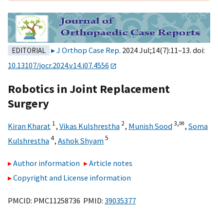
J Orthop Case Rep
. 2024 Jul;14(7):11–13. doi:
EDITORIAL
10.13107/jocr.2024.v14.i07.4556
Robotics in Joint Replacement
Surgery
1
2
3,
✉
Kiran Kharat
,
Vikas Kulshrestha
,
Munish Sood
,
Soma
4
5
Kulshrestha
,
Ashok Shyam
Author information
Article notes
Copyright and License information
PMCID: PMC11258736 PMID:
39035377