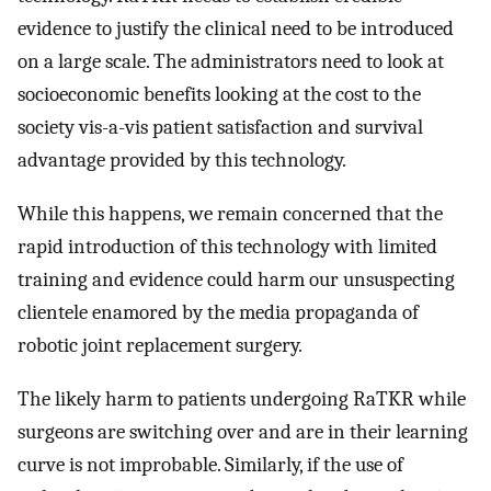
evidence to justify the clinical need to be introduced
on a large scale. The administrators need to look at
socioeconomic benefits looking at the cost to the
society vis-a-vis patient satisfaction and survival
advantage provided by this technology.
While this happens, we remain concerned that the
rapid introduction of this technology with limited
training and evidence could harm our unsuspecting
clientele enamored by the media propaganda of
robotic joint replacement surgery.
The likely harm to patients undergoing RaTKR while
surgeons are switching over and are in their learning
curve is not improbable. Similarly, if the use of