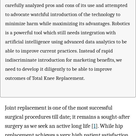
carefully analyzed pros and cons of its use and attempted
to advocate watchful introduction of the technology to
minimize harm while maximizing its advantages. Robotics
is a powerful tool which still needs integration with
artificial intelligence using advanced data analytics to be
able to improve current practices. Instead of rapid
indiscriminate introduction for marketing benefits, we
need to develop it diligently to be able to improve
outcomes of Total Knee Replacement.
Joint replacement is one of the most successful
surgical procedures till date; it remains a sought-after
surgery as we seek an active long life [
1
]. While hip
replacement achieves a very high patient satisfaction