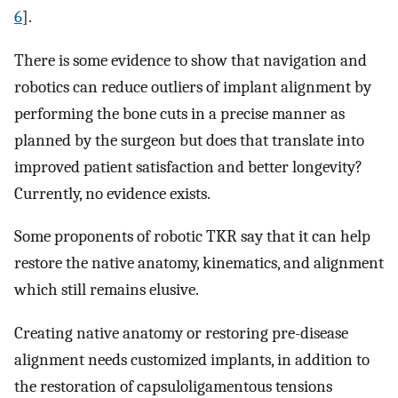
6
].
There is some evidence to show that navigation and
robotics can reduce outliers of implant alignment by
performing the bone cuts in a precise manner as
planned by the surgeon but does that translate into
improved patient satisfaction and better longevity?
Currently, no evidence exists.
Some proponents of robotic TKR say that it can help
restore the native anatomy, kinematics, and alignment
which still remains elusive.
Creating native anatomy or restoring pre-disease
alignment needs customized implants, in addition to
the restoration of capsuloligamentous tensions