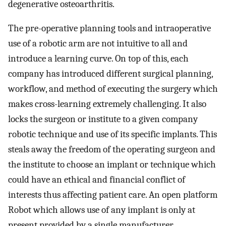
degenerative osteoarthritis.
The pre-operative planning tools and intraoperative
use of a robotic arm are not intuitive to all and
introduce a learning curve. On top of this, each
company has introduced different surgical planning,
workflow, and method of executing the surgery which
makes cross-learning extremely challenging. It also
locks the surgeon or institute to a given company
robotic technique and use of its specific implants. This
steals away the freedom of the operating surgeon and
the institute to choose an implant or technique which
could have an ethical and financial conflict of
interests thus affecting patient care. An open platform
Robot which allows use of any implant is only at
present provided by a single manufacturer