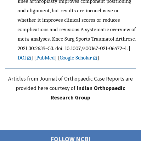
knee arthroplasty improves component positioning
and alignment, but results are inconclusive on
whether it improves clinical scores or reduces
complications and revisions:A systematic overview of
meta-analyses. Knee Surg Sports Traumatol Arthrosc.
2021;30:2639–53. doi: 10.1007/s00167-021-06472-4.
[
DOI
] [
PubMed
] [
Google Scholar
]
Articles from Journal of Orthopaedic Case Reports are
provided here courtesy of
Indian Orthopaedic
Research Group
FOLLOW NCBI