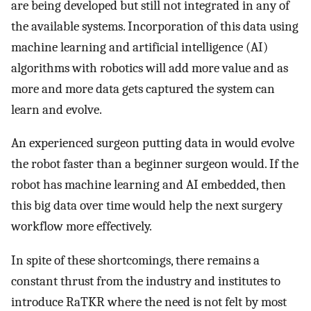
are being developed but still not integrated in any of
the available systems. Incorporation of this data using
machine learning and artificial intelligence (AI)
algorithms with robotics will add more value and as
more and more data gets captured the system can
learn and evolve.
An experienced surgeon putting data in would evolve
the robot faster than a beginner surgeon would. If the
robot has machine learning and AI embedded, then
this big data over time would help the next surgery
workflow more effectively.
In spite of these shortcomings, there remains a
constant thrust from the industry and institutes to
introduce RaTKR where the need is not felt by most