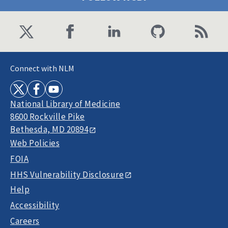
Connect with NLM
National Library of Medicine
8600 Rockville Pike
Bethesda, MD 20894
Web Policies
FOIA
HHS Vulnerability Disclosure
Help
Accessibility
Careers