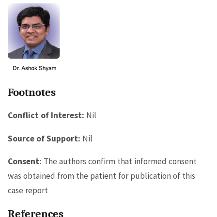
Footnotes
Conflict of Interest:
Nil
Source of Support:
Nil
Consent:
The authors confirm that informed consent
was obtained from the patient for publication of this
case report
References