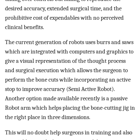
desired accuracy, extended surgical time, and the
prohibitive cost of expendables with no perceived
clinical benefits.
The current generation of robots uses burrs and saws
which are integrated with computers and graphics to
give a visual representation of the thought process
and surgical execution which allows the surgeon to
perform the bone cuts while incorporating an active
stop to improve accuracy (Semi Active Robot).
Another option made available recently is a passive
Robot arm which helps placing the bone-cutting jig in
the right place in three dimensions.
This will no doubt help surgeons in training and also