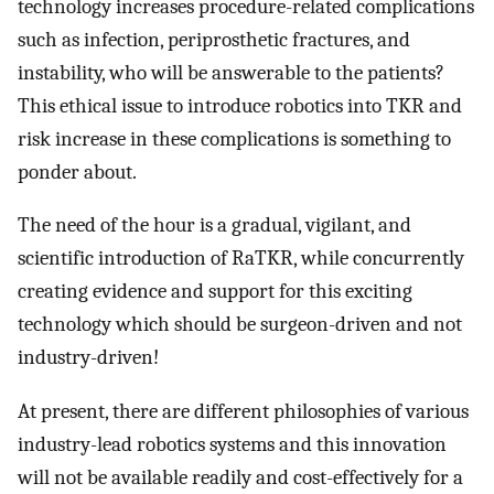
technology increases procedure-related complications
such as infection, periprosthetic fractures, and
instability, who will be answerable to the patients?
This ethical issue to introduce robotics into TKR and
risk increase in these complications is something to
ponder about.
The need of the hour is a gradual, vigilant, and
scientific introduction of RaTKR, while concurrently
creating evidence and support for this exciting
technology which should be surgeon-driven and not
industry-driven!
At present, there are different philosophies of various
industry-lead robotics systems and this innovation
will not be available readily and cost-effectively for a