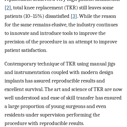
[
2
], total knee replacement (TKR) still leaves some
patients (10–15%) dissatisfied [
3
]. While the reason
for the same remains elusive, the industry continues
to innovate and introduce tools to improve the
precision of the procedure in an attempt to improve
patient satisfaction.
Contemporary technique of TKR using manual jigs
and instrumentation coupled with modern design
implants has assured reproducible results and
excellent survival. The art and science of TKR are now
well understood and ease of skill transfer has ensured
a large proportion of young surgeons and even
residents under supervision performing the
procedure with reproducible results.