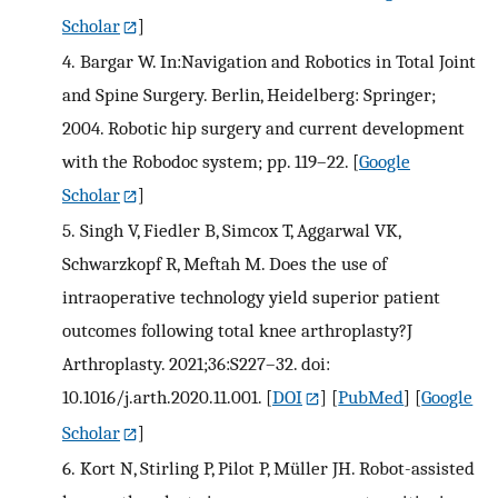
Scholar
]
4.
Bargar W. In:Navigation and Robotics in Total Joint
and Spine Surgery. Berlin, Heidelberg: Springer;
2004. Robotic hip surgery and current development
with the Robodoc system; pp. 119–22.
[
Google
Scholar
]
5.
Singh V, Fiedler B, Simcox T, Aggarwal VK,
Schwarzkopf R, Meftah M. Does the use of
intraoperative technology yield superior patient
outcomes following total knee arthroplasty?J
Arthroplasty. 2021;36:S227–32. doi:
10.1016/j.arth.2020.11.001.
[
DOI
] [
PubMed
] [
Google
Scholar
]
6.
Kort N, Stirling P, Pilot P, Müller JH. Robot-assisted