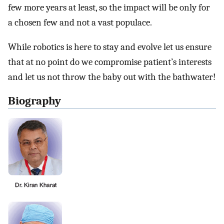
few more years at least, so the impact will be only for
a chosen few and not a vast populace.
While robotics is here to stay and evolve let us ensure
that at no point do we compromise patient’s interests
and let us not throw the baby out with the bathwater!
Biography