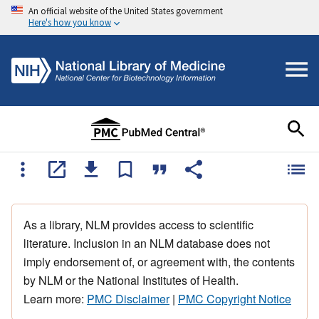
An official website of the United States government
Here's how you know
As a library, NLM provides access to scientific
literature. Inclusion in an NLM database does not
imply endorsement of, or agreement with, the contents
by NLM or the National Institutes of Health.
Learn more:
PMC Disclaimer
|
PMC Copyright Notice