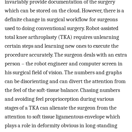
invariably provide documentation of the surgery
which can be stored on the cloud. However, there is a
definite change in surgical workflow for surgeons
used to doing conventional surgery. Robot-assisted
total knee arthroplasty (TKA) requires unlearning
certain steps and learning new ones to execute the
procedure accurately. The surgeon deals with an extra
person – the robot engineer and computer screen in
his surgical field of vision. The numbers and graphs
can be disorienting and can divert the attention from
the feel of the soft-tissue balance. Chasing numbers
and avoiding feel proprioception during various
stages of a TKA can alienate the surgeon from the
attention to soft tissue ligamentous envelope which
plays a role in deformity obvious in long-standing