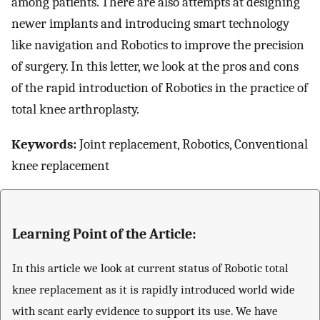
among patients. There are also attempts at designing
newer implants and introducing smart technology
like navigation and Robotics to improve the precision
of surgery. In this letter, we look at the pros and cons
of the rapid introduction of Robotics in the practice of
total knee arthroplasty.
Keywords:
Joint replacement, Robotics, Conventional
knee replacement
Learning Point of the Article:
In this article we look at current status of Robotic total
knee replacement as it is rapidly introduced world wide
with scant early evidence to support its use. We have