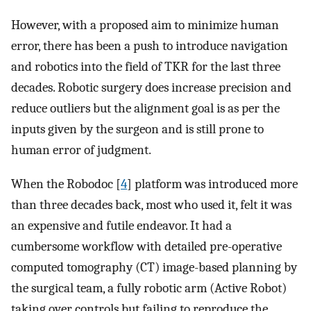
However, with a proposed aim to minimize human
error, there has been a push to introduce navigation
and robotics into the field of TKR for the last three
decades. Robotic surgery does increase precision and
reduce outliers but the alignment goal is as per the
inputs given by the surgeon and is still prone to
human error of judgment.
When the Robodoc [
4
] platform was introduced more
than three decades back, most who used it, felt it was
an expensive and futile endeavor. It had a
cumbersome workflow with detailed pre-operative
computed tomography (CT) image-based planning by
the surgical team, a fully robotic arm (Active Robot)
taking over controls but failing to reproduce the