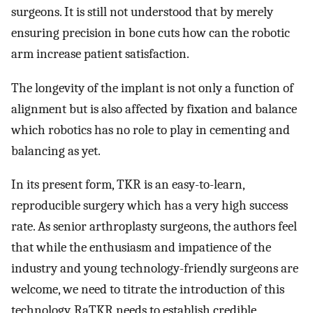
surgeons. It is still not understood that by merely
ensuring precision in bone cuts how can the robotic
arm increase patient satisfaction.
The longevity of the implant is not only a function of
alignment but is also affected by fixation and balance
which robotics has no role to play in cementing and
balancing as yet.
In its present form, TKR is an easy-to-learn,
reproducible surgery which has a very high success
rate. As senior arthroplasty surgeons, the authors feel
that while the enthusiasm and impatience of the
industry and young technology-friendly surgeons are
welcome, we need to titrate the introduction of this
technology. RaTKR needs to establish credible