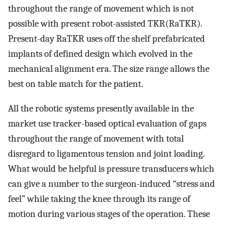
throughout the range of movement which is not
possible with present robot-assisted TKR(RaTKR).
Present-day RaTKR uses off the shelf prefabricated
implants of defined design which evolved in the
mechanical alignment era. The size range allows the
best on table match for the patient.
All the robotic systems presently available in the
market use tracker-based optical evaluation of gaps
throughout the range of movement with total
disregard to ligamentous tension and joint loading.
What would be helpful is pressure transducers which
can give a number to the surgeon-induced “stress and
feel” while taking the knee through its range of
motion during various stages of the operation. These