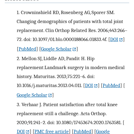
1.
Crowninshield RD, Rosenberg AG, Sporer SM.
Changing demographics of patients with total joint
replacement. Clin Orthop Related Res. 2006;443:266–
72. doi: 10.1097/01.blo.0000188066.01833.4f.
[
DOI
]
[
PubMed
] [
Google Scholar
]
2.
Mellon SJ, Liddle AD, Pandit H. Hip
replacement:Landmark surgery in modern medical
history. Maturitas. 2013;75:221–6. doi:
10.1016/j.maturitas.2013.04.011.
[
DOI
] [
PubMed
] [
Google Scholar
]
3.
Verhaar J. Patient satisfaction after total knee
replacement-still a challenge. Acta Orthop.
2020;91:241–2. doi: 10.1080/17453674.2020.1763581.
[
DOI
] [
PMC free article
] [
PubMed
] [
Google