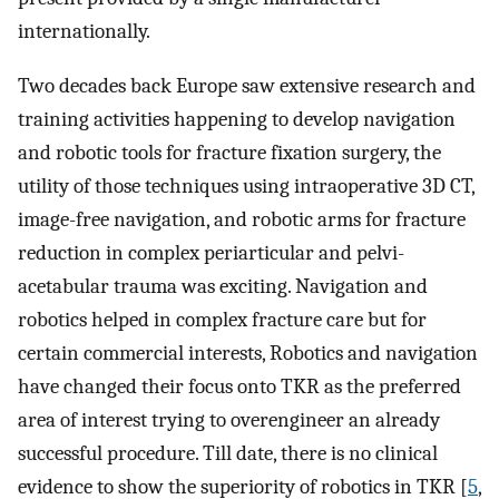
internationally.
Two decades back Europe saw extensive research and
training activities happening to develop navigation
and robotic tools for fracture fixation surgery, the
utility of those techniques using intraoperative 3D CT,
image-free navigation, and robotic arms for fracture
reduction in complex periarticular and pelvi-
acetabular trauma was exciting. Navigation and
robotics helped in complex fracture care but for
certain commercial interests, Robotics and navigation
have changed their focus onto TKR as the preferred
area of interest trying to overengineer an already
successful procedure. Till date, there is no clinical
evidence to show the superiority of robotics in TKR [
5
,