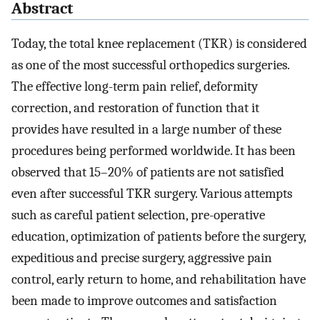
Abstract
Today, the total knee replacement (TKR) is considered
as one of the most successful orthopedics surgeries.
The effective long-term pain relief, deformity
correction, and restoration of function that it
provides have resulted in a large number of these
procedures being performed worldwide. It has been
observed that 15–20% of patients are not satisfied
even after successful TKR surgery. Various attempts
such as careful patient selection, pre-operative
education, optimization of patients before the surgery,
expeditious and precise surgery, aggressive pain
control, early return to home, and rehabilitation have
been made to improve outcomes and satisfaction