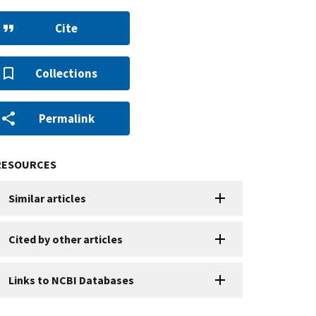
Cite
Collections
Permalink
RESOURCES
Similar articles
Cited by other articles
Links to NCBI Databases