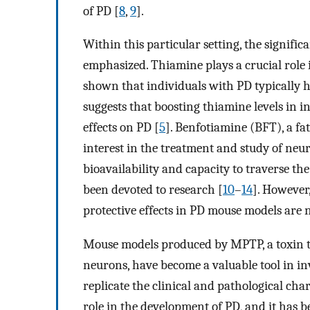
of PD [
8
,
9
].
Within this particular setting, the signifi
emphasized. Thiamine plays a crucial role 
shown that individuals with PD typically h
suggests that boosting thiamine levels in i
effects on PD [
5
]. Benfotiamine (BFT), a fa
interest in the treatment and study of neur
bioavailability and capacity to traverse th
been devoted to research [
10
–
14
]. However
protective effects in PD mouse models are n
Mouse models produced by MPTP, a toxin t
neurons, have become a valuable tool in in
replicate the clinical and pathological char
role in the development of PD, and it has b