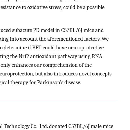
esistance to oxidative stress, could be a possible
uced subacute PD model in C57BL/6J mice and
ing into account the aforementioned factors. We
o determine if BFT could have neuroprotective
ating the Nrf2 antioxidant pathway using RNA
t only enhances our comprehension of the
roprotection, but also introduces novel concepts
cal therapy for Parkinson’s disease.
 Technology Co., Ltd. donated C57BL/6J male mice