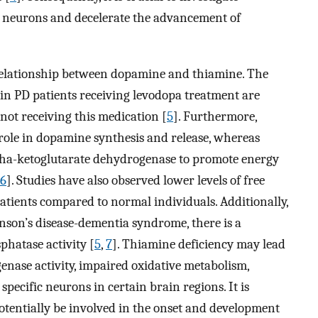
d neurons and decelerate the advancement of
n relationship between dopamine and thiamine. The
e in PD patients receiving levodopa treatment are
 not receiving this medication [
5
]. Furthermore,
 role in dopamine synthesis and release, whereas
ha-ketoglutarate dehydrogenase to promote energy
6
]. Studies have also observed lower levels of free
patients compared to normal individuals. Additionally,
inson’s disease-dementia syndrome, there is a
phatase activity [
5
,
7
]. Thiamine deficiency may lead
nase activity, impaired oxidative metabolism,
 specific neurons in certain brain regions. It is
otentially be involved in the onset and development