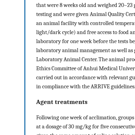
that were 8 weeks old and weighed 20–23 g
testing and were given Animal Quality Cert
an animal facility with controlled tempera
light/dark cycle) and free access to food 
laboratory for one week before the tests be
laboratory animal management as well as g
Laboratory Animal Center. The animal pro
Ethics Committee of Anhui Medical Univer
carried out in accordance with relevant gu
in compliance with the ARRIVE guidelines
Agent treatments
Following one week of acclimation, groups 
at a dosage of 30 mg/kg for five consecuti