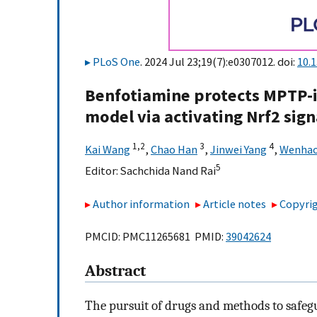
PLoS One
. 2024 Jul 23;19(7):e0307012. doi:
10.
Benfotiamine protects MPTP-
model via activating Nrf2 sig
1,
2
3
4
Kai Wang
,
Chao Han
,
Jinwei Yang
,
Wenhao
5
Editor:
Sachchida Nand Rai
Author information
Article notes
Copyrig
PMCID: PMC11265681 PMID:
39042624
Abstract
The pursuit of drugs and methods to saf