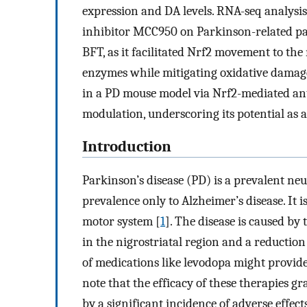
expression and DA levels. RNA-seq analysis
inhibitor MCC950 on Parkinson-related pat
BFT, as it facilitated Nrf2 movement to th
enzymes while mitigating oxidative damage.
in a PD mouse model via Nrf2-mediated a
modulation, underscoring its potential as a
Introduction
Parkinson’s disease (PD) is a prevalent ne
prevalence only to Alzheimer’s disease. It i
motor system [
1
]. The disease is caused b
in the nigrostriatal region and a reduction 
of medications like levodopa might provide
note that the efficacy of these therapies g
by a significant incidence of adverse effects