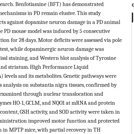
esearch. Benfotiamine (BFT) has demonstrated
e mechanisms in PD remain elusive. This study
ffects against dopamine neuron damage in a PD animal
e PD mouse model was induced by 5 consecutive
ion for 28 days. Motor deficits were assessed via pole
eld test, while dopaminergic neuron damage was
sl staining, and Western blot analysis of Tyrosine
and striatum. High Performance Liquid
levels and its metabolites. Genetic pathways were
analysis on substantia nigra tissues, confirmed by
 examined through nuclear translocation and
zymes HO-1, GCLM, and NQO1 at mRNA and protein
content, GSH activity, and SOD activity were taken in
ministration improved motor function and protected
 in MPTP mice, with partial recovery in TH