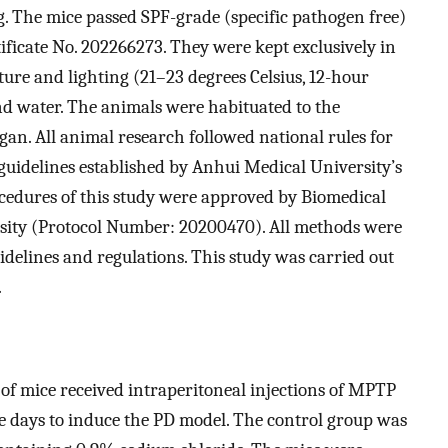
. The mice passed SPF-grade (specific pathogen free)
ificate No. 202266273. They were kept exclusively in
ture and lighting (21–23 degrees Celsius, 12-hour
and water. The animals were habituated to the
gan. All animal research followed national rules for
uidelines established by Anhui Medical University’s
cedures of this study were approved by Biomedical
sity (Protocol Number: 20200470). All methods were
idelines and regulations. This study was carried out
.
of mice received intraperitoneal injections of MPTP
ve days to induce the PD model. The control group was