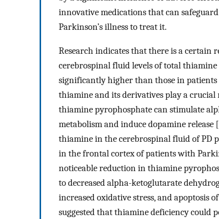
innovative medications that can safeguar
Parkinson’s illness to treat it.
Research indicates that there is a certai
cerebrospinal fluid levels of total thiamin
significantly higher than those in patients
thiamine and its derivatives play a crucial
thiamine pyrophosphate can stimulate alp
metabolism and induce dopamine release [
thiamine in the cerebrospinal fluid of PD 
in the frontal cortex of patients with Park
noticeable reduction in thiamine pyrophos
to decreased alpha-ketoglutarate dehydroge
increased oxidative stress, and apoptosis of
suggested that thiamine deficiency could p