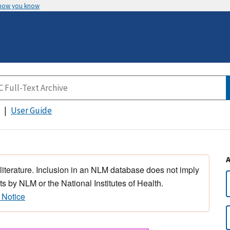
 how you know
User Guide
 literature. Inclusion in an NLM database does not imply
s by NLM or the National Institutes of Health.
 Notice