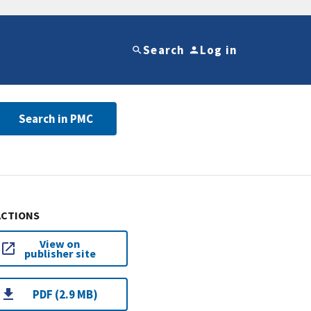
Search
Log in
Search in PMC
ACTIONS
View on
publisher site
PDF (2.9 MB)