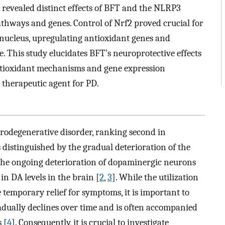
 revealed distinct effects of BFT and the NLRP3
hways and genes. Control of Nrf2 proved crucial for
e nucleus, upregulating antioxidant genes and
 This study elucidates BFT’s neuroprotective effects
ntioxidant mechanisms and gene expression
 therapeutic agent for PD.
urodegenerative disorder, ranking second in
s distinguished by the gradual deterioration of the
y the ongoing deterioration of dopaminergic neurons
in DA levels in the brain [
2
,
3
]. While the utilization
 temporary relief for symptoms, it is important to
radually declines over time and is often accompanied
 [
4
]. Consequently, it is crucial to investigate