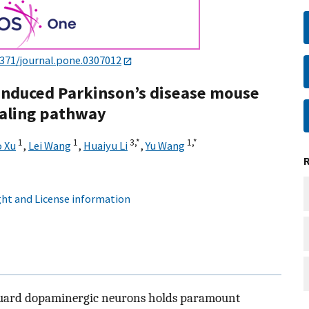
1371/journal.pone.0307012
induced Parkinson’s disease mouse
naling pathway
1
1
3,
*
1,
*
 Xu
,
Lei Wang
,
Huaiyu Li
,
Yu Wang
ht and License information
eguard dopaminergic neurons holds paramount