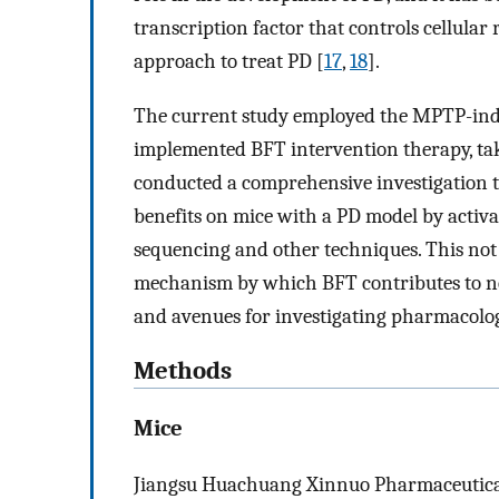
transcription factor that controls cellular r
approach to treat PD [
17
,
18
].
The current study employed the MPTP-ind
implemented BFT intervention therapy, tak
conducted a comprehensive investigation t
benefits on mice with a PD model by activ
sequencing and other techniques. This no
mechanism by which BFT contributes to neu
and avenues for investigating pharmacologi
Methods
Mice
Jiangsu Huachuang Xinnuo Pharmaceutical