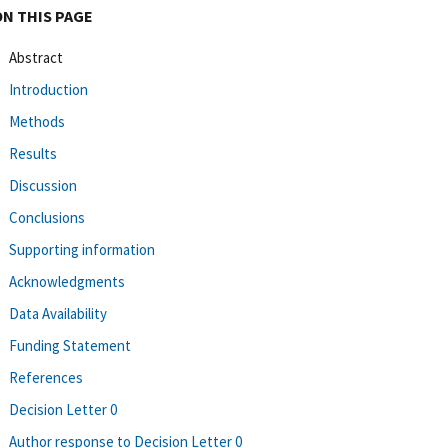
ON THIS PAGE
Abstract
Introduction
Methods
Results
Discussion
Conclusions
Supporting information
Acknowledgments
Data Availability
Funding Statement
References
Decision Letter 0
Author response to Decision Letter 0