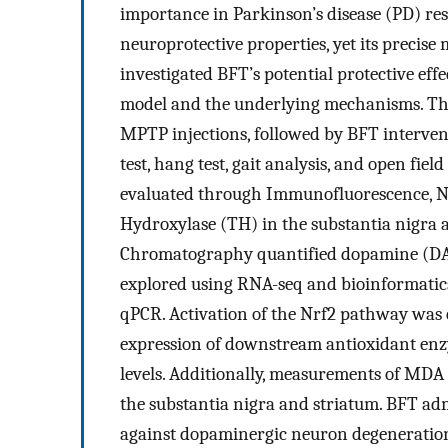
importance in Parkinson’s disease (PD) r
neuroprotective properties, yet its precis
investigated BFT’s potential protective e
model and the underlying mechanisms. Th
MPTP injections, followed by BFT intervent
test, hang test, gait analysis, and open fi
evaluated through Immunofluorescence, Nis
Hydroxylase (TH) in the substantia nigra 
Chromatography quantified dopamine (DA) 
explored using RNA-seq and bioinformatics 
qPCR. Activation of the Nrf2 pathway was
expression of downstream antioxidant en
levels. Additionally, measurements of MDA 
the substantia nigra and striatum. BFT ad
against dopaminergic neuron degeneration