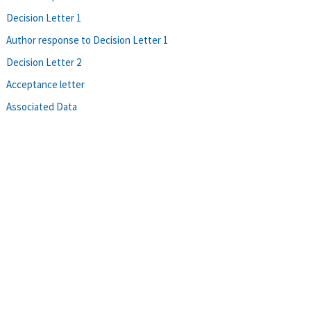
Decision Letter 1
Author response to Decision Letter 1
Decision Letter 2
Acceptance letter
Associated Data