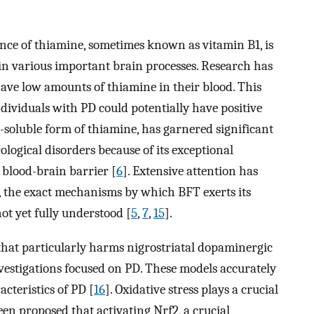
cance of thiamine, sometimes known as vitamin B1, is
in various important brain processes. Research has
ave low amounts of thiamine in their blood. This
ndividuals with PD could potentially have positive
t-soluble form of thiamine, has garnered significant
ological disorders because of its exceptional
e blood-brain barrier [
6
]. Extensive attention has
, the exact mechanisms by which BFT exerts its
ot yet fully understood [
5
,
7
,
15
].
hat particularly harms nigrostriatal dopaminergic
vestigations focused on PD. These models accurately
acteristics of PD [
16
]. Oxidative stress plays a crucial
een proposed that activating Nrf2, a crucial