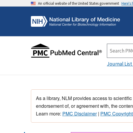
An official website of the United States government
Here's
Journal List
As a library, NLM provides access to scientific
endorsement of, or agreement with, the content
Learn more:
PMC Disclaimer
|
PMC Copyright