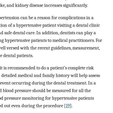
oke, and kidney disease increases significantly.
pertension can be a reason for complications in a
ion of a hypertensive patient visiting a dental clinic
nd safe dental care. In addition, dentists can play a
ing hypertensive patients to medical practitioners. For
well versed with the recent guidelines, measurement,
 dental patients.
t is recommended to do a patient’s complete risk
detailed medical and family history will help assess
event occurring during the dental treatment. In a
and blood pressure should be measured for all the
ood pressure monitoring for hypertensive patients
ed out even during the procedure [
19
].