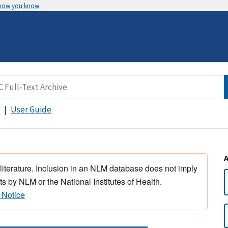
 how you know
User Guide
 literature. Inclusion in an NLM database does not imply
s by NLM or the National Institutes of Health.
 Notice