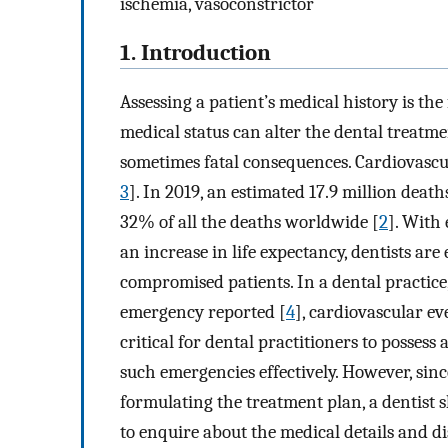
ischemia, vasoconstrictor
1. Introduction
Assessing a patient’s medical history is th
medical status can alter the dental treatme
sometimes fatal consequences. Cardiovascul
3
]. In 2019, an estimated 17.9 million deat
32% of all the deaths worldwide [
2
]. With
an increase in life expectancy, dentists a
compromised patients. In a dental practic
emergency reported [
4
], cardiovascular ev
critical for dental practitioners to possess
such emergencies effectively. However, since
formulating the treatment plan, a dentist s
to enquire about the medical details and di