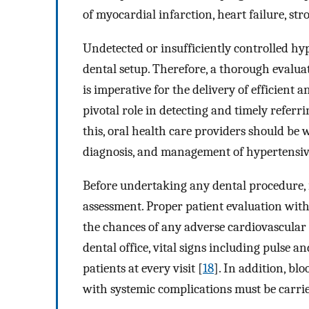
of myocardial infarction, heart failure, str
Undetected or insufficiently controlled hy
dental setup. Therefore, a thorough evaluat
is imperative for the delivery of efficient a
pivotal role in detecting and timely referr
this, oral health care providers should be 
diagnosis, and management of hypertensive
Before undertaking any dental procedure, i
assessment. Proper patient evaluation with 
the chances of any adverse cardiovascular 
dental office, vital signs including pulse 
patients at every visit [
18
]. In addition, bl
with systemic complications must be carri