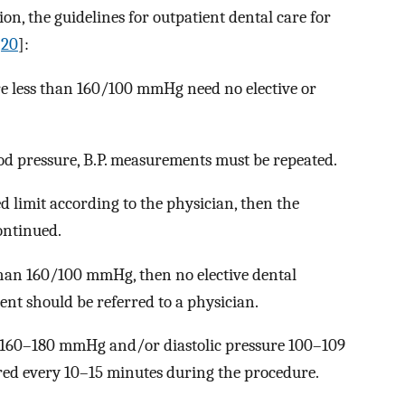
n, the guidelines for outpatient dental care for
[
20
]:
re less than 160/100 mmHg need no elective or
d pressure, B.P. measurements must be repeated.
ted limit according to the physician, then the
ontinued.
 than 160/100 mmHg, then no elective dental
ent should be referred to a physician.
is 160–180 mmHg and/or diastolic pressure 100–109
ed every 10–15 minutes during the procedure.