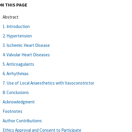
ON THIS PAGE
Abstract
1. Introduction
2. Hypertension
3. Ischemic Heart Disease
4. Valvular Heart Diseases
5. Anticoagulants
6. Arrhythmias
7. Use of Local Anaesthetics with Vasoconstrictor
8. Conclusions
Acknowledgment
Footnotes
Author Contributions
Ethics Approval and Consent to Participate