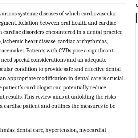
various systemic diseases of which cardiovascular
segment. Relation between oral health and cardiac
 cardiac disorders encountered in a dental practice
e, ischemic heart disease, cardiac arrhythmias,
 pacemaker. Patients with CVDs pose a significant
s need special considerations and an adequate
ular condition to provide safe and effective dental
an appropriate modification in dental care is crucial.
 patient’s cardiologist can potentially reduce
 results. This review aims at unfolding the risks
 cardiac patient and outlines the measures to be
.
hmias, dental care, hypertension, myocardial