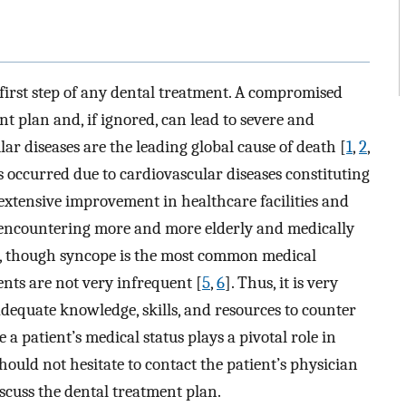
e first step of any dental treatment. A compromised
nt plan and, if ignored, can lead to severe and
ar diseases are the leading global cause of death [
1
,
2
,
hs occurred due to cardiovascular diseases constituting
 extensive improvement in healthcare facilities and
re encountering more and more elderly and medically
e, though syncope is the most common medical
ents are not very infrequent [
5
,
6
]. Thus, it is very
 adequate knowledge, skills, and resources to counter
 a patient’s medical status plays a pivotal role in
hould not hesitate to contact the patient’s physician
scuss the dental treatment plan.