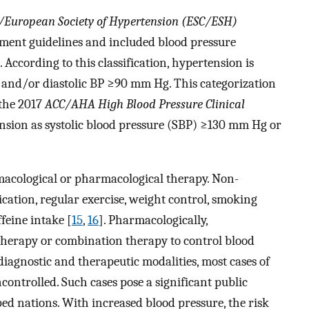
y/European Society of Hypertension (ESC/ESH)
ment guidelines and included blood pressure
]. According to this classification, hypertension is
and/or diastolic BP
≥
90 mm Hg. This categorization
 the 2017
ACC/AHA High Blood Pressure Clinical
nsion as systolic blood pressure (SBP)
≥
130 mm Hg or
acological or pharmacological therapy. Non-
ation, regular exercise, weight control, smoking
ffeine intake [
15
,
16
]. Pharmacologically,
therapy or combination therapy to control blood
diagnostic and therapeutic modalities, most cases of
ontrolled. Such cases pose a significant public
d nations. With increased blood pressure, the risk