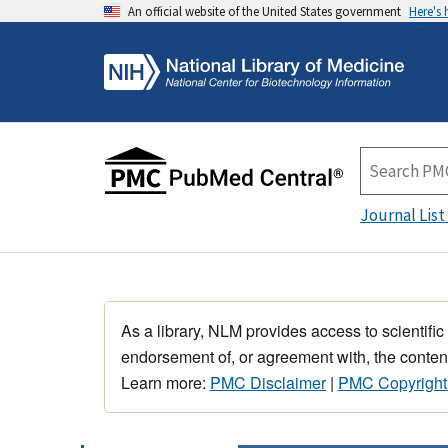
An official website of the United States government
Here's
Journal List
As a library, NLM provides access to scientific
endorsement of, or agreement with, the content
Learn more:
PMC Disclaimer
|
PMC Copyright