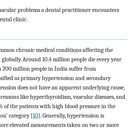
vascular problems a dental practitioner encounters
ntal clinic.
common chronic medical conditions affecting the
 globally. Around 10.4 million people die every year
 200 million people in India suffer from
ssified as primary hypertension and secondary
rtension does not have an apparent underlying cause,
reasons like hyperthyroidism, vascular diseases, and
% of the patients with high blood pressure in the
ion’ category [
10
]. Generally, hypertension is
more elevated measurements taken on two or more