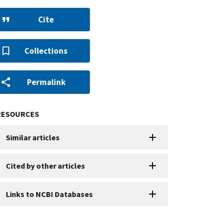
Cite
Collections
Permalink
RESOURCES
Similar articles
Cited by other articles
Links to NCBI Databases