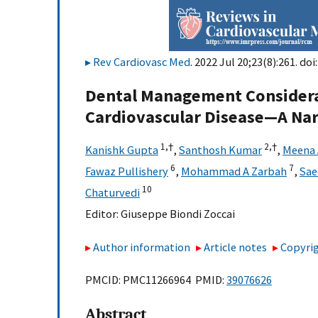
Rev Cardiovasc Med
. 2022 Jul 20;23(8):261. doi
Dental Management Considerat
Cardiovascular Disease—A Nar
1,
†
2,
†
Kanishk Gupta
,
Santhosh Kumar
,
Meena 
6
7
Fawaz Pullishery
,
Mohammad A Zarbah
,
Sae
10
Chaturvedi
Editor:
Giuseppe Biondi Zoccai
Author information
Article notes
Copyrig
PMCID: PMC11266964 PMID:
39076626
Abstract