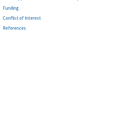
Funding
Conflict of Interest
References