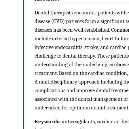
Dental therapists encounter patients with 
disease (CVD) patients form a significant 
diseases has been well established. Common
include arterial hypertension, heart failur
infective endocarditis, stroke, and cardiac
challenge to dental therapy. These patient
understanding of the underlying cardiovasc
treatment. Based on the cardiac condition, 
A multidisciplinary approach including the
complications and improve dental treatment
associated with the dental management of a
undertaken for optimum dental treatment
Keywords:
anticoagulants, cardiac arrhyt