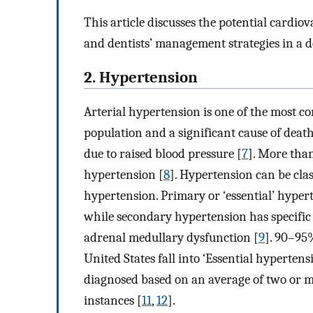
This article discusses the potential cardio
and dentists’ management strategies in a de
2. Hypertension
Arterial hypertension is one of the most 
population and a significant cause of death
due to raised blood pressure [
7
]. More than
hypertension [
8
]. Hypertension can be cla
hypertension. Primary or ‘essential’ hype
while secondary hypertension has specific 
adrenal medullary dysfunction [
9
]. 90–95
United States fall into ‘Essential hypertens
diagnosed based on an average of two or 
instances [
11
,
12
].