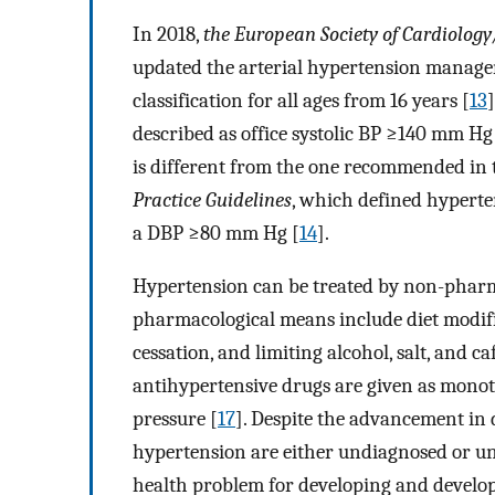
In 2018,
the European Society of Cardiolog
updated the arterial hypertension manage
classification for all ages from 16 years [
13
described as office systolic BP
≥
140 mm Hg 
is different from the one recommended in
Practice Guidelines
, which defined hyperte
a DBP
≥
80 mm Hg [
14
].
Hypertension can be treated by non-pharm
pharmacological means include diet modific
cessation, and limiting alcohol, salt, and ca
antihypertensive drugs are given as mono
pressure [
17
]. Despite the advancement in 
hypertension are either undiagnosed or unc
health problem for developing and develope