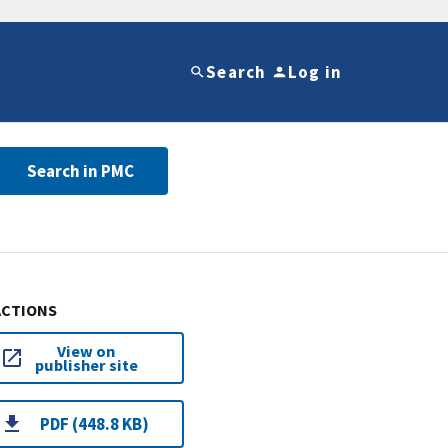
Search
Log in
Search in PMC
ACTIONS
View on
publisher site
PDF (448.8 KB)