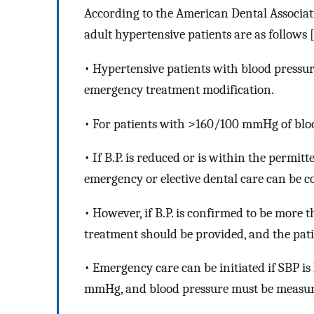
According to the American Dental Associatio
adult hypertensive patients are as follows 
• Hypertensive patients with blood pressu
emergency treatment modification.
• For patients with
>
160/100 mmHg of bloo
• If B.P. is reduced or is within the permit
emergency or elective dental care can be c
• However, if B.P. is confirmed to be more
treatment should be provided, and the pati
• Emergency care can be initiated if SBP 
mmHg, and blood pressure must be measur