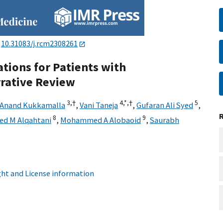
:
10.31083/j.rcm2308261
ions for Patients with
rative Review
3,
†
4,
*,
†
5
Anand Kukkamalla
,
Vani Taneja
,
Gufaran Ali Syed
,
8
9
ed M Alqahtani
,
Mohammed A Alobaoid
,
Saurabh
ht and License information