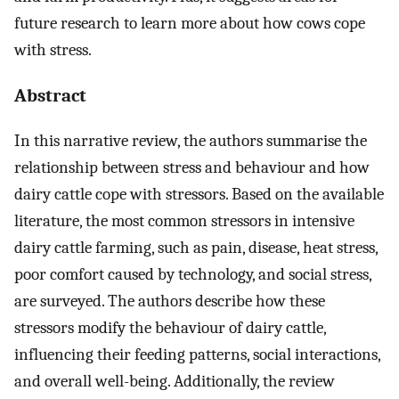
future research to learn more about how cows cope
with stress.
Abstract
In this narrative review, the authors summarise the
relationship between stress and behaviour and how
dairy cattle cope with stressors. Based on the available
literature, the most common stressors in intensive
dairy cattle farming, such as pain, disease, heat stress,
poor comfort caused by technology, and social stress,
are surveyed. The authors describe how these
stressors modify the behaviour of dairy cattle,
influencing their feeding patterns, social interactions,
and overall well-being. Additionally, the review