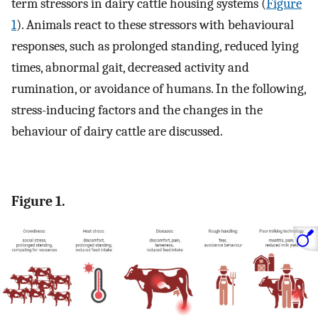
term stressors in dairy cattle housing systems (
Figure
1
). Animals react to these stressors with behavioural
responses, such as prolonged standing, reduced lying
times, abnormal gait, decreased activity and
rumination, or avoidance of humans. In the following,
stress-inducing factors and the changes in the
behaviour of dairy cattle are discussed.
Figure 1.