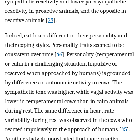
sympathetic reactivity and lower parasympathetic
reactivity in proactive animals, and the opposite in
reactive animals [
39
].
Indeed, cattle are different in their personality and
their coping styles. Personality traits seemed to be
consistent over time [
46
]. Personality (temperamental
or calm in a challenging situation, impulsive or
reserved when approached by humans) is grounded
by differences in autonomic activity in cows. The
sympathetic tone was higher, while vagal activity was
lower in temperamental cows than in calm animals
during rest. The same difference in heart rate
variability during rest was observed in the cows who
reacted impulsively to the approach of humans [
45
].
Another study demonstrated that more reactive