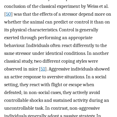
conclusion of the classical experiment by Weiss et al.
[
50
] was that the effects of a stressor depend more on
whether the animal can predict or control it than on
its physical characteristics. Control is generally
exerted through performing an appropriate
behaviour. Individuals often react differently to the
same stressor under identical conditions. In another
classical study, two different coping styles were
observed in mice [
51
]. Aggressive individuals showed
an active response to aversive situations. In a social
setting, they react with flight or escape when
defeated; in non-social cases, they actively avoid
controllable shocks and sustained activity during an
uncontrollable task. In contrast, non-aggressive
individuals generally adopt a passive strategy. In