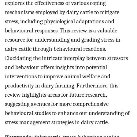
explores the effectiveness of various coping
mechanisms employed by dairy cattle to mitigate
stress, including physiological adaptations and
behavioural responses. This review is a valuable
resource for understanding and grading stress in
dairy cattle through behavioural reactions.
Elucidating the intricate interplay between stressors
and behaviour offers insights into potential
interventions to improve animal welfare and
productivity in dairy farming. Furthermore, this
review highlights areas for future research,
suggesting avenues for more comprehensive
behavioural studies to enhance our understanding of
stress management strategies in dairy cattle.