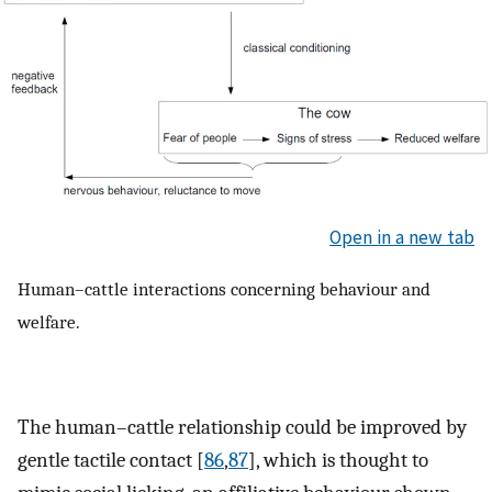
Open in a new tab
Human–cattle interactions concerning behaviour and
welfare.
The human–cattle relationship could be improved by
gentle tactile contact [
86
,
87
], which is thought to