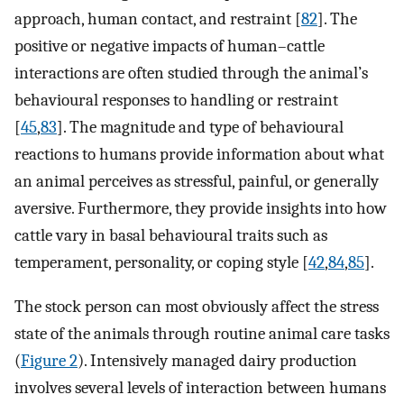
approach, human contact, and restraint [
82
]. The
positive or negative impacts of human–cattle
interactions are often studied through the animal’s
behavioural responses to handling or restraint
[
45
,
83
]. The magnitude and type of behavioural
reactions to humans provide information about what
an animal perceives as stressful, painful, or generally
aversive. Furthermore, they provide insights into how
cattle vary in basal behavioural traits such as
temperament, personality, or coping style [
42
,
84
,
85
].
The stock person can most obviously affect the stress
state of the animals through routine animal care tasks
(
Figure 2
). Intensively managed dairy production
involves several levels of interaction between humans