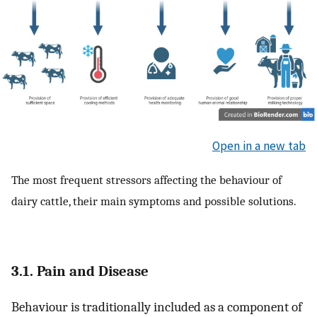
Open in a new tab
The most frequent stressors affecting the behaviour of
dairy cattle, their main symptoms and possible solutions.
3.1. Pain and Disease
Behaviour is traditionally included as a component of