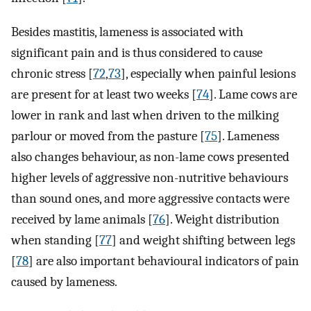
Besides mastitis, lameness is associated with
significant pain and is thus considered to cause
chronic stress [
72
,
73
], especially when painful lesions
are present for at least two weeks [
74
]. Lame cows are
lower in rank and last when driven to the milking
parlour or moved from the pasture [
75
]. Lameness
also changes behaviour, as non-lame cows presented
higher levels of aggressive non-nutritive behaviours
than sound ones, and more aggressive contacts were
received by lame animals [
76
]. Weight distribution
when standing [
77
] and weight shifting between legs
[
78
] are also important behavioural indicators of pain
caused by lameness.