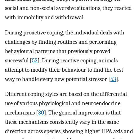
social and non-social aversive situations, they reacted
with immobility and withdrawal.
During proactive coping, the individual deals with
challenges by finding routines and performing
behavioural patterns that previously proved
successful [
52
]. During reactive coping, animals
attempt to modify their behaviour to find the best
way to handle every new potential stressor [
53
].
Different coping styles are based on the differential
use of various physiological and neuroendocrine
mechanisms [
30
]. The general impression is that
these mechanisms consistently vary in the same
direction across species, showing higher HPA axis and