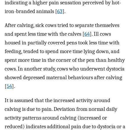
indicating a higher pain sensation perceived by hot-
iron-branded animals [
63
].
After calving, sick cows tried to separate themselves
and spent less time with the calves [
64
]. Ill cows
housed in partially covered pens took less time with
feeding, tended to spend more time lying down, and
spent more time in the corner of the pen than healthy
cows. In another study, cows who underwent dystocia
showed depressed maternal behaviours after calving
[
54
].
It is assumed that the increased activity around
calving is due to pain. Deviation from normal daily
activity patterns around calving (increased or
reduced) indicates additional pain due to dystocia or a