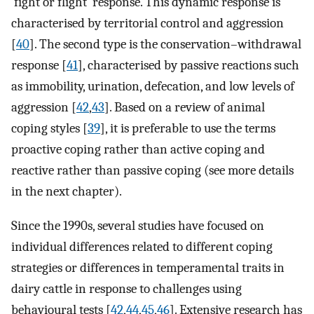
‘fight or flight’ response. This dynamic response is
characterised by territorial control and aggression
[
40
]. The second type is the conservation–withdrawal
response [
41
], characterised by passive reactions such
as immobility, urination, defecation, and low levels of
aggression [
42
,
43
]. Based on a review of animal
coping styles [
39
], it is preferable to use the terms
proactive coping rather than active coping and
reactive rather than passive coping (see more details
in the next chapter).
Since the 1990s, several studies have focused on
individual differences related to different coping
strategies or differences in temperamental traits in
dairy cattle in response to challenges using
behavioural tests [
42
,
44
,
45
,
46
]. Extensive research has