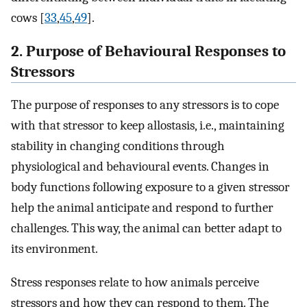
cows [
33
,
45
,
49
].
2. Purpose of Behavioural Responses to
Stressors
The purpose of responses to any stressors is to cope
with that stressor to keep allostasis, i.e., maintaining
stability in changing conditions through
physiological and behavioural events. Changes in
body functions following exposure to a given stressor
help the animal anticipate and respond to further
challenges. This way, the animal can better adapt to
its environment.
Stress responses relate to how animals perceive
stressors and how they can respond to them. The