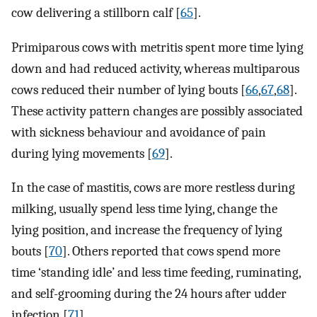
cow delivering a stillborn calf [
65
].
Primiparous cows with metritis spent more time lying
down and had reduced activity, whereas multiparous
cows reduced their number of lying bouts [
66
,
67
,
68
].
These activity pattern changes are possibly associated
with sickness behaviour and avoidance of pain
during lying movements [
69
].
In the case of mastitis, cows are more restless during
milking, usually spend less time lying, change the
lying position, and increase the frequency of lying
bouts [
70
]. Others reported that cows spend more
time ‘standing idle’ and less time feeding, ruminating,
and self-grooming during the 24 hours after udder
infection [
71
].