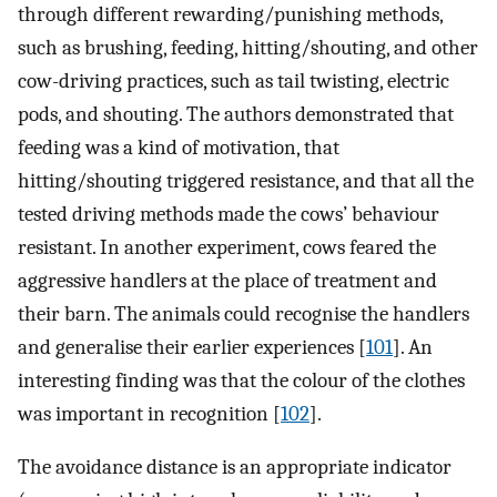
through different rewarding/punishing methods,
such as brushing, feeding, hitting/shouting, and other
cow-driving practices, such as tail twisting, electric
pods, and shouting. The authors demonstrated that
feeding was a kind of motivation, that
hitting/shouting triggered resistance, and that all the
tested driving methods made the cows’ behaviour
resistant. In another experiment, cows feared the
aggressive handlers at the place of treatment and
their barn. The animals could recognise the handlers
and generalise their earlier experiences [
101
]. An
interesting finding was that the colour of the clothes
was important in recognition [
102
].
The avoidance distance is an appropriate indicator