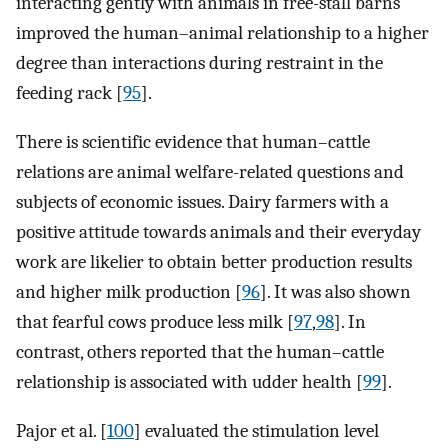
interacting gently with animals in free-stall barns
improved the human–animal relationship to a higher
degree than interactions during restraint in the
feeding rack [
95
].
There is scientific evidence that human–cattle
relations are animal welfare-related questions and
subjects of economic issues. Dairy farmers with a
positive attitude towards animals and their everyday
work are likelier to obtain better production results
and higher milk production [
96
]. It was also shown
that fearful cows produce less milk [
97
,
98
]. In
contrast, others reported that the human–cattle
relationship is associated with udder health [
99
].
Pajor et al. [
100
] evaluated the stimulation level