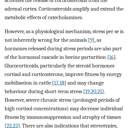
activates the release of corticosteroids from the
adrenal cortex. Corticosteroids amplify and extend the
metabolic effects of catecholamines.
However, as a physiological mechanism, stress per se is
not inherently wrong for the animals [
9
], as
hormones released during stress periods are also part
of the hormonal cascade in bovine parturition [
16
].
Glucocorticoids, particularly the steroid hormones
cortisol and corticosterone, improve fitness by energy
mobilisation in cattle [
17
,
18
] and may change
behaviour during short-term stress [
19
,
20
,
21
].
However, severe chronic stress (prolonged periods of
high cortisol concentrations) may decrease individual
fitness by immunosuppression and atrophy of tissues
[
22
,
23
]. There are also indications that stereotypies,