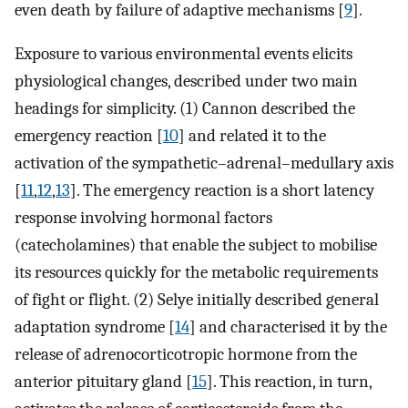
even death by failure of adaptive mechanisms [
9
].
Exposure to various environmental events elicits
physiological changes, described under two main
headings for simplicity. (1) Cannon described the
emergency reaction [
10
] and related it to the
activation of the sympathetic–adrenal–medullary axis
[
11
,
12
,
13
]. The emergency reaction is a short latency
response involving hormonal factors
(catecholamines) that enable the subject to mobilise
its resources quickly for the metabolic requirements
of fight or flight. (2) Selye initially described general
adaptation syndrome [
14
] and characterised it by the
release of adrenocorticotropic hormone from the
anterior pituitary gland [
15
]. This reaction, in turn,