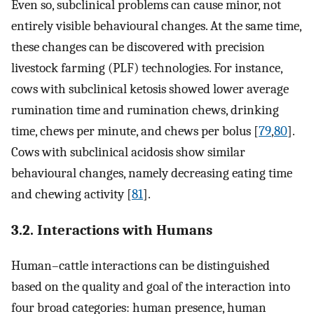
Even so, subclinical problems can cause minor, not
entirely visible behavioural changes. At the same time,
these changes can be discovered with precision
livestock farming (PLF) technologies. For instance,
cows with subclinical ketosis showed lower average
rumination time and rumination chews, drinking
time, chews per minute, and chews per bolus [
79
,
80
].
Cows with subclinical acidosis show similar
behavioural changes, namely decreasing eating time
and chewing activity [
81
].
3.2. Interactions with Humans
Human–cattle interactions can be distinguished
based on the quality and goal of the interaction into
four broad categories: human presence, human