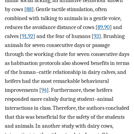
mimic social licking, an affiliative behaviour shown
by cows [
88
]. Gentle tactile stimulation, often
combined with talking to animals in a gentle voice,
reduces the avoidance distance of cows [
89
,
90
] and
calves [
91
,
92
] and the fear of humans [
93
]. Brushing
animals for seven consecutive days or passage
through the working chute for seven consecutive days
as habituation protocols also showed benefits in terms
of the human–cattle relationship in dairy calves, and
heifers had the most remarkable behavioural
improvements [
94
]. Furthermore, these heifers
responded more calmly during student–animal
interactions in class. Therefore, the authors concluded
that this was beneficial for the safety of the students
and animals. In another study with dairy cows,