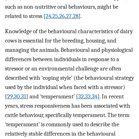
such as non-nutritive oral behaviours, might be
related to stress [
24
,
25
,
26
,
27
,
28
].
Knowledge of the behavioural characteristics of dairy
cows is essential for the breeding, housing, and
managing the animals. Behavioural and physiological
differences between individuals in response to a
stressor or an environmental challenge are often
described with ‘coping style’ (the behavioural strategy
used by the individual when faced with a stressor)
[
29
,
30
,
31
] and ‘temperament’ [
32
,
33
,
34
]. In recent
years, stress responsiveness has been associated with
cattle behaviour, specifically temperament. The term
‘temperament’ is commonly used to describe the
relatively stable differences in the behavioural