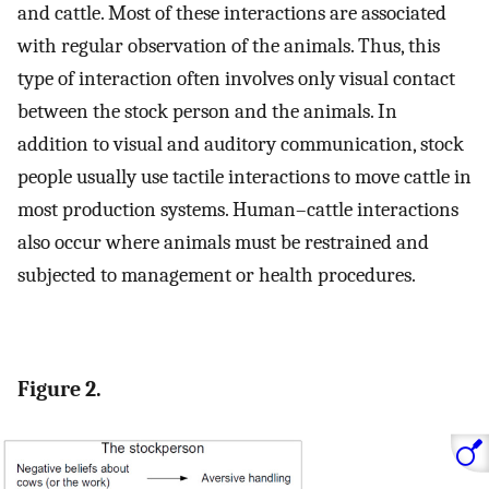
and cattle. Most of these interactions are associated
with regular observation of the animals. Thus, this
type of interaction often involves only visual contact
between the stock person and the animals. In
addition to visual and auditory communication, stock
people usually use tactile interactions to move cattle in
most production systems. Human–cattle interactions
also occur where animals must be restrained and
subjected to management or health procedures.
Figure 2.