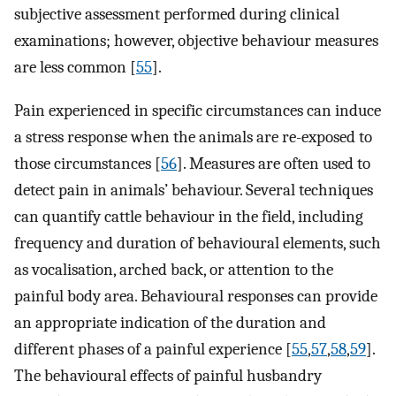
subjective assessment performed during clinical
examinations; however, objective behaviour measures
are less common [
55
].
Pain experienced in specific circumstances can induce
a stress response when the animals are re-exposed to
those circumstances [
56
]. Measures are often used to
detect pain in animals’ behaviour. Several techniques
can quantify cattle behaviour in the field, including
frequency and duration of behavioural elements, such
as vocalisation, arched back, or attention to the
painful body area. Behavioural responses can provide
an appropriate indication of the duration and
different phases of a painful experience [
55
,
57
,
58
,
59
].
The behavioural effects of painful husbandry