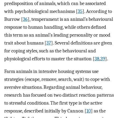
predisposition of animals, which can be associated
with psychobiological mechanisms [
35
]. According to
Burrow [
36
], temperament is an animal’s behavioural
response to human handling, while others defined
this term as an animal’s leading personality or mood
trait about humans [
37
]. Several definitions are given
for coping styles, such as the behavioural and
physiological efforts to master the situation [
38
,
39
].
Farm animals in intensive housing systems use
strategies (escape, remove, search, wait) to cope with
aversive situations. Regarding animal behaviour,
research has focused on two distinct reaction patterns
to stressful conditions. The first type is the active
response, described initially by Cannon [
10
] as the