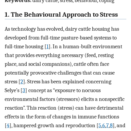
Keywords:
dairy cattle, stress, behaviour, coping
1. The Behavioural Approach to Stress
As technology has evolved, dairy cattle housing has
developed from full-time pasture-based systems to
full-time housing [
1
]. In a human-built environment
that provides everything necessary (feed, resting
place, and social companions), cattle often face
potentially provocative challenges that can cause
stress [
2
]. Stress has been explained concerning
Selye’s [
3
] concept as “exposure to nocuous
environmental factors (stressors) elicits a nonspecific
reaction”. This reaction (stress) can have detrimental
effects in the form of changes in immune functions
[
4
], hampered growth and reproduction [
5
,
6
,
7
,
8
], and