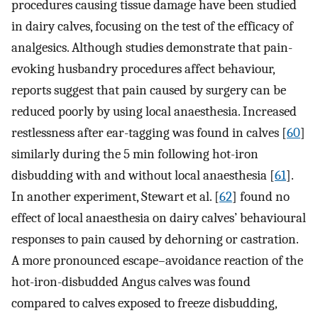
procedures causing tissue damage have been studied
in dairy calves, focusing on the test of the efficacy of
analgesics. Although studies demonstrate that pain-
evoking husbandry procedures affect behaviour,
reports suggest that pain caused by surgery can be
reduced poorly by using local anaesthesia. Increased
restlessness after ear-tagging was found in calves [
60
]
similarly during the 5 min following hot-iron
disbudding with and without local anaesthesia [
61
].
In another experiment, Stewart et al. [
62
] found no
effect of local anaesthesia on dairy calves’ behavioural
responses to pain caused by dehorning or castration.
A more pronounced escape–avoidance reaction of the
hot-iron-disbudded Angus calves was found
compared to calves exposed to freeze disbudding,