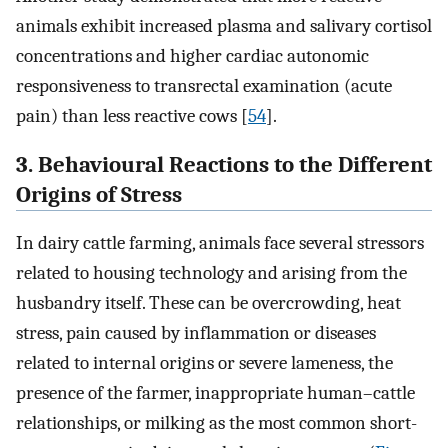
animals exhibit increased plasma and salivary cortisol
concentrations and higher cardiac autonomic
responsiveness to transrectal examination (acute
pain) than less reactive cows [
54
].
3. Behavioural Reactions to the Different
Origins of Stress
In dairy cattle farming, animals face several stressors
related to housing technology and arising from the
husbandry itself. These can be overcrowding, heat
stress, pain caused by inflammation or diseases
related to internal origins or severe lameness, the
presence of the farmer, inappropriate human–cattle
relationships, or milking as the most common short-