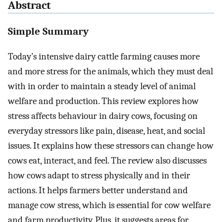
Abstract
Simple Summary
Today’s intensive dairy cattle farming causes more
and more stress for the animals, which they must deal
with in order to maintain a steady level of animal
welfare and production. This review explores how
stress affects behaviour in dairy cows, focusing on
everyday stressors like pain, disease, heat, and social
issues. It explains how these stressors can change how
cows eat, interact, and feel. The review also discusses
how cows adapt to stress physically and in their
actions. It helps farmers better understand and
manage cow stress, which is essential for cow welfare
and farm productivity. Plus, it suggests areas for