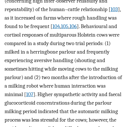
(concerning high inter-observer reliability and
repeatability) of the human–cattle relationship [
103
],
as it increased on farms where rough handling was
found to be frequent [
104
,
105
,
106
]. Behavioural and
cortisol responses of multiparous Holstein cows were
compared in a study during two trial periods: (1)
milked in a herringbone parlour and frequently
experiencing aversive handling (shouting and
sometimes hitting while moving cows to the milking
parlour) and (2) two months after the introduction of
a milking robot where human interaction was
minimal [
107
]. Higher sympathetic activity and faecal
glucocorticoid concentrations during the parlour
milking period indicated that the automatic milking
process was less stressful for the cows; however, the