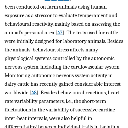
been conducted on farm animals using human
exposure as a stressor to evaluate temperament and
behavioural reactivity, mainly based on assessing the
animal’s personal area [
47
]. The tests used for cattle
were initially designed for laboratory animals. Besides
the animals’ behaviour, stress affects many
physiological systems controlled by the autonomic
nervous system, including the cardiovascular system.
Monitoring autonomic nervous system activity in
dairy cattle has recently gained considerable interest
worldwide [
48
]. Besides behavioural reactions, heart
rate variability parameters, i.e., the short-term
fluctuations in the variability of successive cardiac
inter-beat intervals, were also helpful in
differentiating between individual traits in lactating