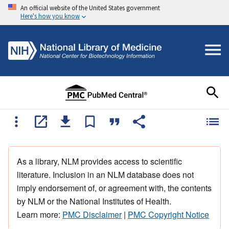
An official website of the United States government
Here's how you know
As a library, NLM provides access to scientific
literature. Inclusion in an NLM database does not
imply endorsement of, or agreement with, the contents
by NLM or the National Institutes of Health.
Learn more:
PMC Disclaimer
|
PMC Copyright Notice