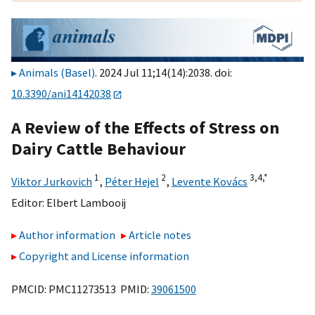
Animals (Basel)
. 2024 Jul 11;14(14):2038. doi:
10.3390/ani14142038
A Review of the Effects of Stress on
Dairy Cattle Behaviour
1
2
3,
4,
*
Viktor Jurkovich
,
Péter Hejel
,
Levente Kovács
Editor:
Elbert Lambooij
Author information
Article notes
Copyright and License information
PMCID: PMC11273513 PMID:
39061500