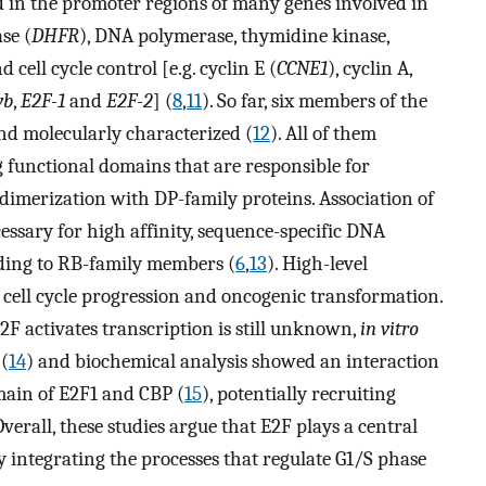
d in the promoter regions of many genes involved in
se (
DHFR
), DNA polymerase, thymidine kinase,
d cell cycle control [e.g. cyclin E (
CCNE1
), cyclin A,
yb
,
E2F-1
and
E2F-2
] (
8
,
11
). So far, six members of the
nd molecularly characterized (
12
). All of them
 functional domains that are responsible for
imerization with DP-family proteins. Association of
essary for high affinity, sequence-specific DNA
nding to RB-family members (
6
,
13
). High-level
 cell cycle progression and oncogenic transformation.
 activates transcription is still unknown,
in vitro
 (
14
) and biochemical analysis showed an interaction
main of E2F1 and CBP (
15
), potentially recruiting
Overall, these studies argue that E2F plays a central
by integrating the processes that regulate G1/S phase