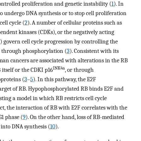
ntrolled proliferation and genetic instability (
1
). In
o undergo DNA synthesis or to stop cell proliferation
ell cycle (
2
). A number of cellular proteins such as
pendent kinases (CDKs), or the negatively acting
 govern cell cycle progression by controlling the
in through phosphorylation (
3
). Consistent with its
uman cancers are associated with alterations in the RB
INK4a
 itself or the CDKI p16
, or through
proteins (
3
–
5
). In this pathway, the E2F
 target of RB. Hypophosphorylated RB binds E2F and
ting a model in which RB restricts cell cycle
fact, the interaction of RB with E2F correlates with the
G1 phase (
9
). On the other hand, loss of RB-mediated
n into DNA synthesis (
10
).