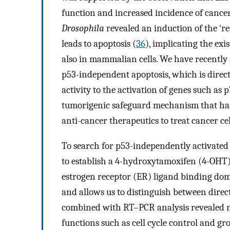
function and increased incidence of cance
Drosophila
revealed an induction of the ‘re
leads to apoptosis (
36
), implicating the ex
also in mammalian cells. We have recently i
p53-independent apoptosis, which is direct
activity to the activation of genes such as
tumorigenic safeguard mechanism that has 
anti-cancer therapeutics to treat cancer ce
To search for p53-independently activated 
to establish a 4-hydroxytamoxifen (4-OHT)-
estrogen receptor (ER) ligand binding dom
and allows us to distinguish between direc
combined with RT–PCR analysis revealed no
functions such as cell cycle control and gr