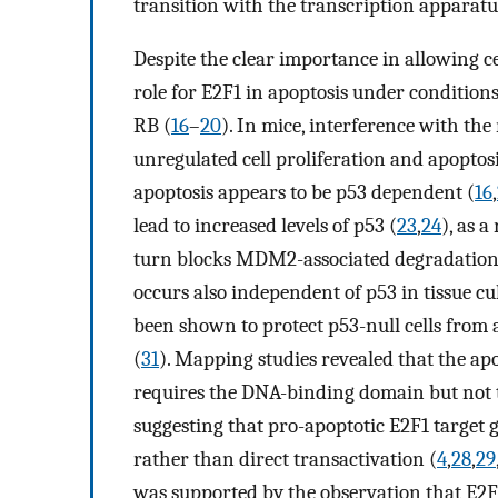
transition with the transcription apparatu
Despite the clear importance in allowing ce
role for E2F1 in apoptosis under conditions
RB (
16
–
20
). In mice, interference with the
unregulated cell proliferation and apoptosi
apoptosis appears to be p53 dependent (
16
,
lead to increased levels of p53 (
23
,
24
), as 
turn blocks MDM2-associated degradation 
occurs also independent of p53 in tissue c
been shown to protect p53-null cells fro
(
31
). Mapping studies revealed that the apo
requires the DNA-binding domain but not t
suggesting that pro-apoptotic E2F1 target 
rather than direct transactivation (
4
,
28
,
29
was supported by the observation that E2F