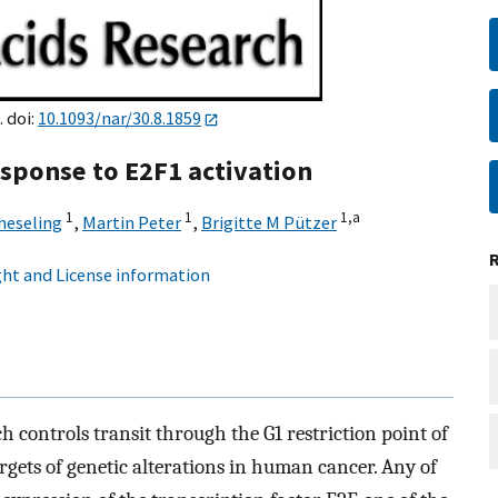
. doi:
10.1093/nar/30.8.1859
sponse to E2F1 activation
1
1
1,
a
heseling
,
Martin Peter
,
Brigitte M Pützer
ht and License information
controls transit through the G1 restriction point of
targets of genetic alterations in human cancer. Any of