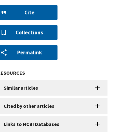
Cite
Collections
Permalink
RESOURCES
Similar articles
Cited by other articles
Links to NCBI Databases