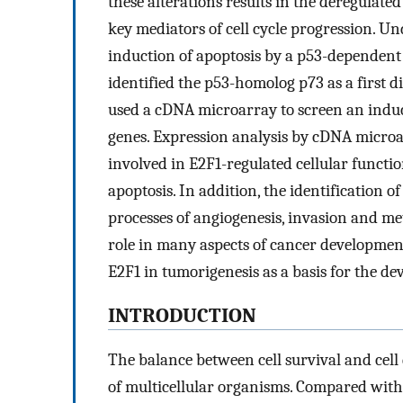
these alterations results in the deregulated
key mediators of cell cycle progression. Un
induction of apoptosis by a p53-dependent
identified the p53-homolog p73 as a first d
used a cDNA microarray to screen an induci
genes. Expression analysis by cDNA micro
involved in E2F1-regulated cellular functio
apoptosis. In addition, the identification o
processes of angiogenesis, invasion and met
role in many aspects of cancer development.
E2F1 in tumorigenesis as a basis for the d
INTRODUCTION
The balance between cell survival and cell 
of multicellular organisms. Compared with n