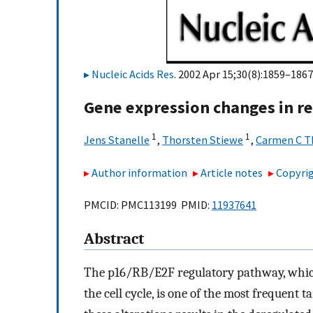
Nucleic Acids Res
. 2002 Apr 15;30(8):1859–1867
Gene expression changes in re
1
1
Jens Stanelle
,
Thorsten Stiewe
,
Carmen C T
Author information
Article notes
Copyrig
PMCID: PMC113199 PMID:
11937641
Abstract
The p16/RB/E2F regulatory pathway, which 
the cell cycle, is one of the most frequent 