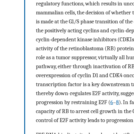
regulatory functions, which results in unco
mammalian cells, the decision of whether t
is made at the G1/S phase transition of the c
the positively acting cyclins and cyclin-de
cyclin-dependent kinase inhibitors (CDKIs)
activity of the retinoblastoma (RB) prote
role as a tumor suppressor, virtually all h
pathway, either through inactivation of RB
overexpression of cyclin D1 and CDK4 onco
transcription factor is a key downstream
thereby down-regulates E2F activity, sugges
progression by restraining E2F (
6
–
8
). In 
capacity of RB to arrest cell growth in the 
control of E2F activity leads to progressio