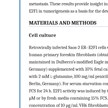
metastasis. These results provide insight in
E2F1 in tumorigenesis as a basis for the d
MATERIALS AND METHODS
Cell culture
Retrovirally infected Saos-2 ER–E2F1 cells
human primary foreskin fibroblasts (obta
maintained in Dulbecco’s modified Eagle 
Germany) supplemented with 10% fetal ca
with 2 mM
l
-glutamine, 100 mg/ml penicil
Berlin, Germany). For serum-starvation co
FCS for 24 h. E2F1 activity was induced by 
µM or by fresh media containing 15% FCS. 
concentration of 10 µg/ml. VH6 fibroblast