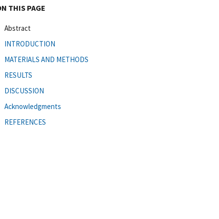
ON THIS PAGE
Abstract
INTRODUCTION
MATERIALS AND METHODS
RESULTS
DISCUSSION
Acknowledgments
REFERENCES