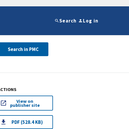
Search
Log in
Search in PMC
ACTIONS
View on
publisher site
PDF (528.4 KB)