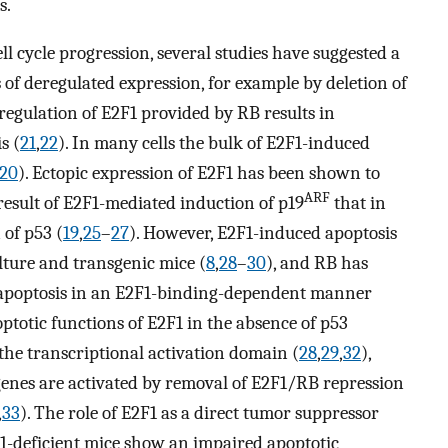
s.
ll cycle progression, several studies have suggested a
 of deregulated expression, for example by deletion of
 regulation of E2F1 provided by RB results in
s (
21
,
22
). In many cells the bulk of E2F1-induced
20
). Ectopic expression of E2F1 has been shown to
ARF
a result of E2F1-mediated induction of p19
that in
of p53 (
19
,
25
–
27
). However, E2F1-induced apoptosis
ulture and transgenic mice (
8
,
28
–
30
), and RB has
m apoptosis in an E2F1-binding-dependent manner
ptotic functions of E2F1 in the absence of p53
he transcriptional activation domain (
28
,
29
,
32
),
genes are activated by removal of E2F1/RB repression
,
33
). The role of E2F1 as a direct tumor suppressor
1-deficient mice show an impaired apoptotic