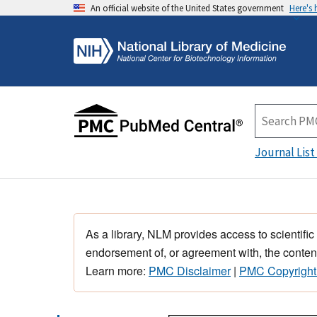
An official website of the United States government
Here's
Journal List
As a library, NLM provides access to scientific
endorsement of, or agreement with, the content
Learn more:
PMC Disclaimer
|
PMC Copyright