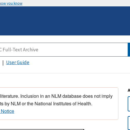
 how you know
User Guide
 literature. Inclusion in an NLM database does not imply
s by NLM or the National Institutes of Health.
 Notice