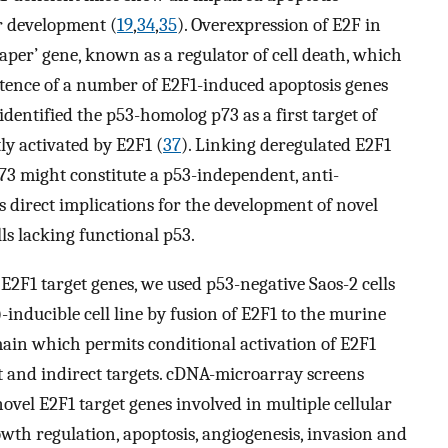
r development (
19
,
34
,
35
). Overexpression of E2F in
aper’ gene, known as a regulator of cell death, which
istence of a number of E2F1-induced apoptosis genes
dentified the p53-homolog p73 as a first target of
ly activated by E2F1 (
37
). Linking deregulated E2F1
 p73 might constitute a p53-independent, anti-
direct implications for the development of novel
lls lacking functional p53.
E2F1 target genes, we used p53-negative Saos-2 cells
inducible cell line by fusion of E2F1 to the murine
ain which permits conditional activation of E2F1
t and indirect targets. cDNA-microarray screens
vel E2F1 target genes involved in multiple cellular
owth regulation, apoptosis, angiogenesis, invasion and