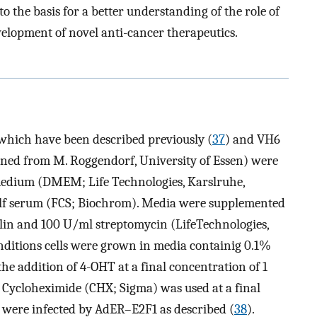
to the basis for a better understanding of the role of
evelopment of novel anti-cancer therapeutics.
 which have been described previously (
37
) and VH6
ined from M. Roggendorf, University of Essen) were
medium (DMEM; Life Technologies, Karslruhe,
lf serum (FCS; Biochrom). Media were supplemented
lin and 100 U/ml streptomycin (LifeTechnologies,
nditions cells were grown in media containig 0.1%
the addition of 4-OHT at a final concentration of 1
Cycloheximide (CHX; Sigma) was used at a final
s were infected by AdER–E2F1 as described (
38
).