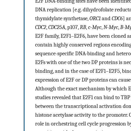
E2F DNA-binding sites have been identifie
DNA replication [e.g. dihydrofolate reducta
thymidylate synthetase,
ORC1
and
CDC6
] an
CDC2
,
CDC25A
, p107,
RB
,
c-Myc
,
N-Myc
,
B-M
E2F family, E2F1–E2F6, have been cloned a
contain highly conserved regions encoding
sequence-specific DNA-binding and heterod
E2Fs with one of the two DP proteins is nec
binding, and in the case of E2F1–E2F5, bi
expression of E2F or DP proteins can cause
Although the exact mechanism by which E2F
studies revealed that E2F1 can bind to TBP
between the transcriptional activation do
histone acetylase activity to the promoter. 
role in orchestring cell cycle progression 