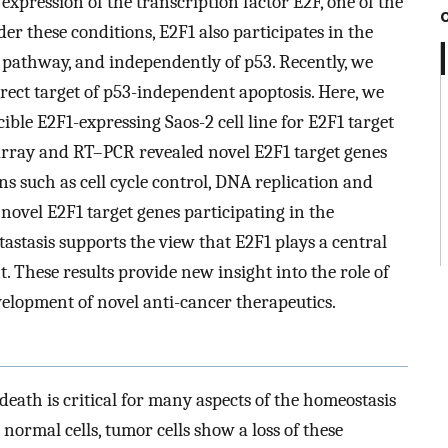
 expression of the transcription factor E2F, one of the
der these conditions, E2F1 also participates in the
 pathway, and independently of p53. Recently, we
irect target of p53-independent apoptosis. Here, we
ble E2F1-expressing Saos-2 cell line for E2F1 target
array and RT–PCR revealed novel E2F1 target genes
ns such as cell cycle control, DNA replication and
f novel E2F1 target genes participating in the
astasis supports the view that E2F1 plays a central
 These results provide new insight into the role of
evelopment of novel anti-cancer therapeutics.
death is critical for many aspects of the homeostasis
ormal cells, tumor cells show a loss of these