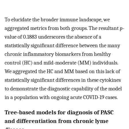
To elucidate the broader immune landscape, we
aggregated metrics from both groups. The resultant
p
-
value of 0.1883 underscores the absence of a
statistically significant difference between the many
chronic inflammatory biomarkers from healthy
control (HC) and mild-moderate (MM) individuals.
We aggregated the HC and MM based on this lack of
statistically significant differences in these cytokines
to demonstrate the diagnostic capability of the model
in a population with ongoing acute COVID-19 cases.
Tree-based models for diagnosis of PASC
and differentiation from chronic lyme