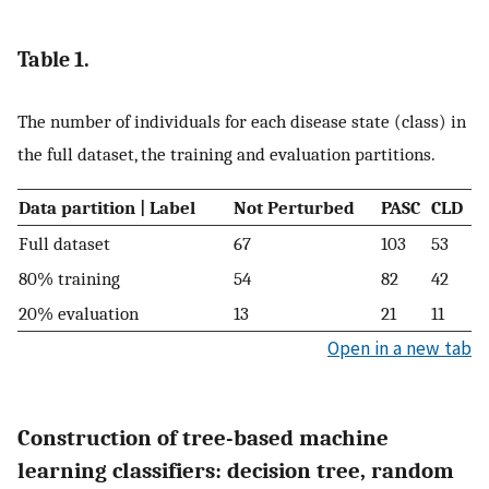
Table 1.
The number of individuals for each disease state (class) in
the full dataset, the training and evaluation partitions.
Data partition | Label
Not Perturbed
PASC
CLD
Full dataset
67
103
53
80% training
54
82
42
20% evaluation
13
21
11
Open in a new tab
Construction of tree-based machine
learning classifiers: decision tree, random