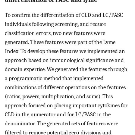
To confirm the differentiation of CLD and LC/PASC
individuals following screening, and reduce
classification errors, two new features were
generated. These features were part of the Lyme
Index. To develop these features we implemented an
approach based on immunological significance and
domain expertise. We generated the features through
a programmatic method that implemented
combinations of different operations on the features
(ratios, powers, multiplication, and sums). This
approach focused on placing important cytokines for
CLD in the numerator and for LC/PASC in the
denominator. The generated sets of features were
filtered to remove potential zero-divisions and