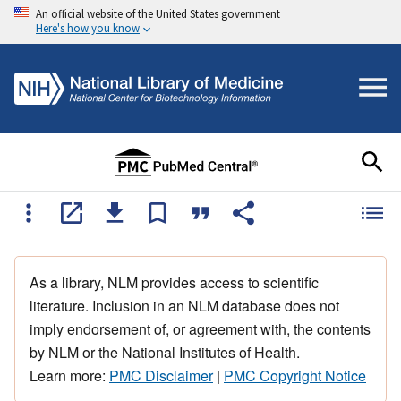
An official website of the United States government
Here's how you know
As a library, NLM provides access to scientific
literature. Inclusion in an NLM database does not
imply endorsement of, or agreement with, the contents
by NLM or the National Institutes of Health.
Learn more:
PMC Disclaimer
|
PMC Copyright Notice