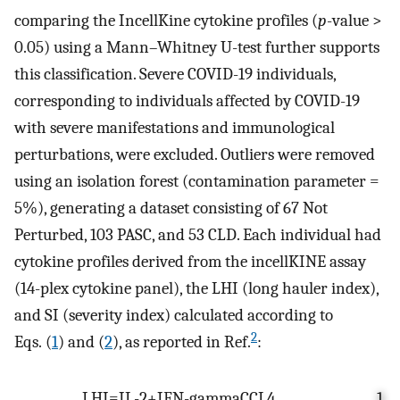
comparing the IncellKine cytokine profiles (
p
-value >
0.05) using a Mann–Whitney U-test further supports
this classification. Severe COVID-19 individuals,
corresponding to individuals affected by COVID-19
with severe manifestations and immunological
perturbations, were excluded. Outliers were removed
using an isolation forest (contamination parameter =
5%), generating a dataset consisting of 67 Not
Perturbed, 103 PASC, and 53 CLD. Each individual had
cytokine profiles derived from the incellKINE assay
(14-plex cytokine panel), the LHI (long hauler index),
and SI (severity index) calculated according to
2
Eqs. (
1
) and (
2
), as reported in Ref.
:
L
H
I
=
I
L
-
2
+
I
F
N
-
g
a
m
m
a
C
C
L
4
1