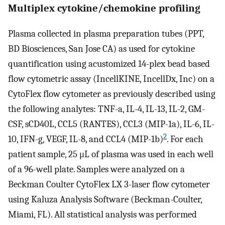
Multiplex cytokine/chemokine profiling
Plasma collected in plasma preparation tubes (PPT,
BD Biosciences, San Jose CA) as used for cytokine
quantification using acustomized 14-plex bead based
flow cytometric assay (IncellKINE, IncellDx, Inc) on a
CytoFlex flow cytometer as previously described using
the following analytes: TNF-a, IL-4, IL-13, IL-2, GM-
CSF, sCD40L, CCL5 (RANTES), CCL3 (MIP-1a), IL-6, IL-
2
10, IFN-g, VEGF, IL-8, and CCL4 (MIP-1b)
. For each
patient sample, 25 μL of plasma was used in each well
of a 96-well plate. Samples were analyzed on a
Beckman Coulter CytoFlex LX 3-laser flow cytometer
using Kaluza Analysis Software (Beckman-Coulter,
Miami, FL). All statistical analysis was performed