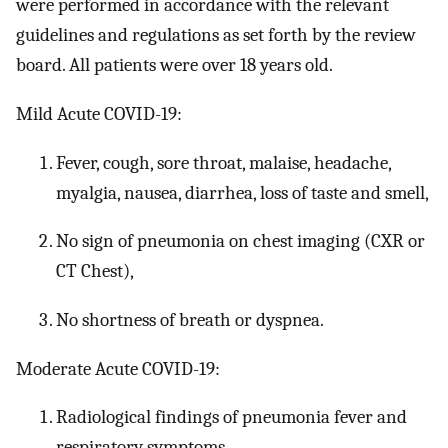
were performed in accordance with the relevant
guidelines and regulations as set forth by the review
board. All patients were over 18 years old.
Mild Acute COVID-19:
Fever, cough, sore throat, malaise, headache,
myalgia, nausea, diarrhea, loss of taste and smell,
No sign of pneumonia on chest imaging (CXR or
CT Chest),
No shortness of breath or dyspnea.
Moderate Acute COVID-19:
Radiological findings of pneumonia fever and
respiratory symptoms,