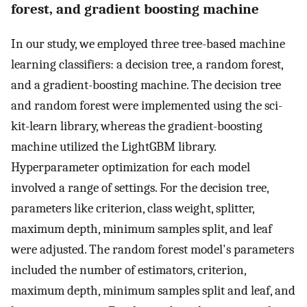
forest, and gradient boosting machine
In our study, we employed three tree-based machine
learning classifiers: a decision tree, a random forest,
and a gradient-boosting machine. The decision tree
and random forest were implemented using the sci-
kit-learn library, whereas the gradient-boosting
machine utilized the LightGBM library.
Hyperparameter optimization for each model
involved a range of settings. For the decision tree,
parameters like criterion, class weight, splitter,
maximum depth, minimum samples split, and leaf
were adjusted. The random forest model's parameters
included the number of estimators, criterion,
maximum depth, minimum samples split and leaf, and