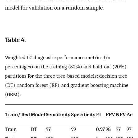
model for validation on a random sample.
Table 4.
Weighted LC diagnostic performance metrics (in
percentages) on the training (80%) and hold-out (20%)
partitions for the three tree-based models: decision tree
(DT), random forest (RF), and gradient boosting machine
(GBM).
Train/Test
Model
Sensitivity
Specificity
F1
PPV
NPV
Accu
Train
DT
97
99
0.97
98
97
97