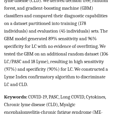
lyme disease (CLD). We derived decision tree, random
forest, and gradient-boosting machine (GBM)
classifiers and compared their diagnostic capabilities
on a dataset partitioned into training (178
individuals) and evaluation (45 individuals) sets. The
GBM model generated 89% sensitivity and 96%
specificity for LC with no evidence of overfitting. We
tested the GBM on an additional random dataset (106
LC/PASC and 18 Lyme), resulting in high sensitivity
(97%) and specificity (90%) for LC. We constructed a
Lyme Index confirmatory algorithm to discriminate
LC and CLD.
Keywords:
COVID-19, PASC, Long COVID, Cytokines,
Chronic lyme disease (CLD), Myalgic
encephalomyelitis-chronic fatigue syndrome (ME-