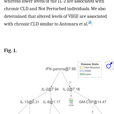
whereas lower levels of the IL-2 are associated with
chronic CLD and Not Perturbed individuals. We also
determined that altered levels of VEGF are associated
18
with chronic CLD similar to Antonara et al.
.
Fig. 1.