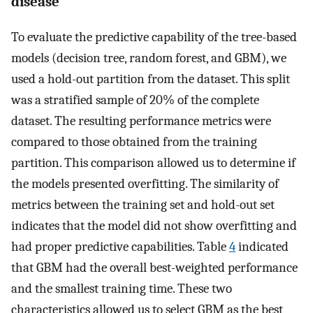
disease
To evaluate the predictive capability of the tree-based
models (decision tree, random forest, and GBM), we
used a hold-out partition from the dataset. This split
was a stratified sample of 20% of the complete
dataset. The resulting performance metrics were
compared to those obtained from the training
partition. This comparison allowed us to determine if
the models presented overfitting. The similarity of
metrics between the training set and hold-out set
indicates that the model did not show overfitting and
had proper predictive capabilities. Table
4
indicated
that GBM had the overall best-weighted performance
and the smallest training time. These two
characteristics allowed us to select GBM as the best