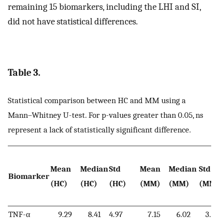
remaining 15 biomarkers, including the LHI and SI,
did not have statistical differences.
Table 3.
Statistical comparison between HC and MM using a
Mann–Whitney U-test. For p-values greater than 0.05, ns
represent a lack of statistically significant difference.
Mean
Median
Std
Mean
Median
Std
Biomarker
(HC)
(HC)
(HC)
(MM)
(MM)
(MM
TNF-α
9.29
8.41
4.97
7.15
6.02
3.73