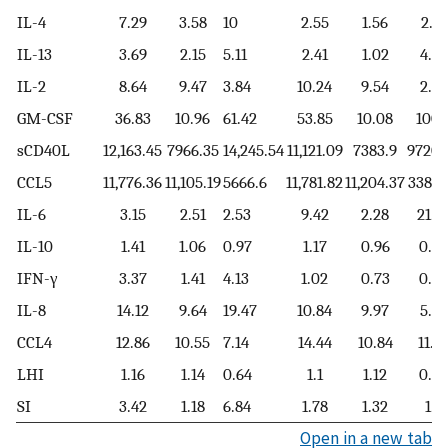
IL-4
7.29
3.58
10
2.55
1.56
2.31
IL-13
3.69
2.15
5.11
2.41
1.02
4.01
IL-2
8.64
9.47
3.84
10.24
9.54
2.26
GM-CSF
36.83
10.96
61.42
53.85
10.08
100.
sCD40L
12,163.45
7966.35
14,245.54
11,121.09
7383.9
9720.
CCL5
11,776.36
11,105.19
5666.6
11,781.82
11,204.37
3387.
IL-6
3.15
2.51
2.53
9.42
2.28
21.5
IL-10
1.41
1.06
0.97
1.17
0.96
0.65
IFN-γ
3.37
1.41
4.13
1.02
0.73
0.93
IL-8
14.12
9.64
19.47
10.84
9.97
5.65
CCL4
12.86
10.55
7.14
14.44
10.84
11.5
LHI
1.16
1.14
0.64
1.1
1.12
0.54
SI
3.42
1.18
6.84
1.78
1.32
1.9
Open in a new tab