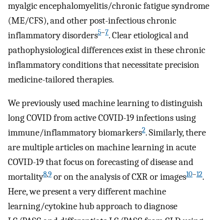
myalgic encephalomyelitis/chronic fatigue syndrome
(ME/CFS), and other post-infectious chronic
5
–
7
inflammatory disorders
. Clear etiological and
pathophysiological differences exist in these chronic
inflammatory conditions that necessitate precision
medicine-tailored therapies.
We previously used machine learning to distinguish
long COVID from active COVID-19 infections using
2
immune/inflammatory biomarkers
. Similarly, there
are multiple articles on machine learning in acute
COVID-19 that focus on forecasting of disease and
8
,
9
10
–
12
mortality
or on the analysis of CXR or images
.
Here, we present a very different machine
learning/cytokine hub approach to diagnose