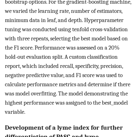
bootstrap options. For the gradient-boosting machine,
we varied the learning rate, number of estimators,
minimum data in leaf, and depth. Hyperparameter
tuning was conducted using tenfold cross-validation
with three repeats, selecting the best model based on
the F1 score. Performance was assessed on a 20%
hold-out evaluation split. A custom classification
report, which included recall, specificity, precision,
negative predictive value, and F1 score was used to
calculate performance metrics and determine if there
was model overfitting. The model demonstrating the
highest performance was assigned to the best_model
variable.
Development of a lyme index for further
differentiation of PASC and lyme