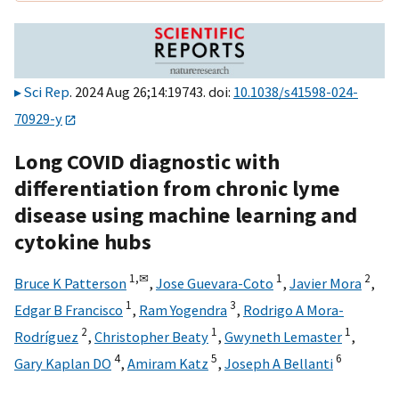
Sci Rep
. 2024 Aug 26;14:19743. doi:
10.1038/s41598-024-
70929-y
Long COVID diagnostic with
differentiation from chronic lyme
disease using machine learning and
cytokine hubs
1,
✉
1
2
Bruce K Patterson
,
Jose Guevara-Coto
,
Javier Mora
,
1
3
Edgar B Francisco
,
Ram Yogendra
,
Rodrigo A Mora-
2
1
1
Rodríguez
,
Christopher Beaty
,
Gwyneth Lemaster
,
4
5
6
Gary Kaplan DO
,
Amiram Katz
,
Joseph A Bellanti