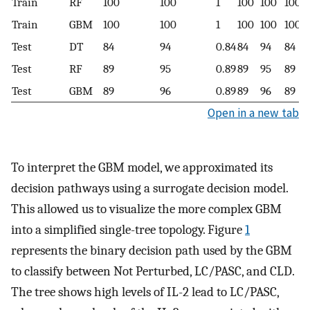
Train
RF
100
100
1
100
100
100
Train
GBM
100
100
1
100
100
100
Test
DT
84
94
0.84
84
94
84
Test
RF
89
95
0.89
89
95
89
Test
GBM
89
96
0.89
89
96
89
Open in a new tab
To interpret the GBM model, we approximated its
decision pathways using a surrogate decision model.
This allowed us to visualize the more complex GBM
into a simplified single-tree topology. Figure
1
represents the binary decision path used by the GBM
to classify between Not Perturbed, LC/PASC, and CLD.
The tree shows high levels of IL-2 lead to LC/PASC,