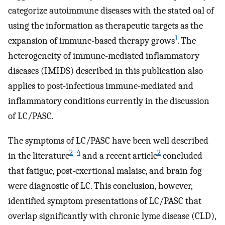
categorize autoimmune diseases with the stated oal of
using the information as therapeutic targets as the
1
expansion of immune-based therapy grows
. The
heterogeneity of immune-mediated inflammatory
diseases (IMIDS) described in this publication also
applies to post-infectious immune-mediated and
inflammatory conditions currently in the discussion
of LC/PASC.
The symptoms of LC/PASC have been well described
2
–
4
2
in the literature
and a recent article
concluded
that fatigue, post-exertional malaise, and brain fog
were diagnostic of LC. This conclusion, however,
identified symptom presentations of LC/PASC that
overlap significantly with chronic lyme disease (CLD),