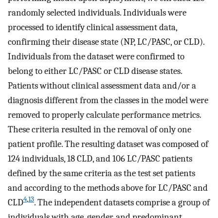
randomly selected individuals. Individuals were
processed to identify clinical assessment data,
confirming their disease state (NP, LC/PASC, or CLD).
Individuals from the dataset were confirmed to
belong to either LC/PASC or CLD disease states.
Patients without clinical assessment data and/or a
diagnosis different from the classes in the model were
removed to properly calculate performance metrics.
These criteria resulted in the removal of only one
patient profile. The resulting dataset was composed of
124 individuals, 18 CLD, and 106 LC/PASC patients
defined by the same criteria as the test set patients
and according to the methods above for LC/PASC and
4
,
13
CLD
. The independent datasets comprise a group of
individuals with age, gender, and predominant