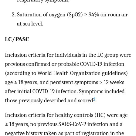
Saturation of oxygen (SpO2) ≥ 94% on room air
at sea level.
LC/PASC
Inclusion criteria for individuals in the LC group were
previous confirmed or probable COVID-19 infection
(according to World Health Organization guidelines)
age ≥ 18 years; and persistent symptoms > 12 weeks
after initial COVID-19 infection. Symptoms included
4
those previously described and scored
.
Inclusion criteria for healthy controls (HC) were age
≥ 18 years, no previous SARS-CoV-2 infection and a
negative history taken as part of registration in the