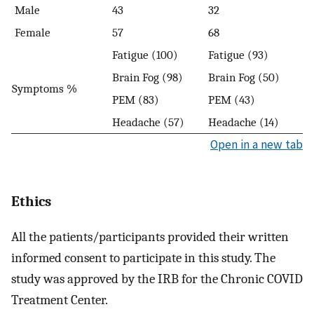
Male
43
32
Female
57
68
Fatigue (100)
Fatigue (93)
Brain Fog (98)
Brain Fog (50)
Symptoms %
PEM (83)
PEM (43)
Headache (57)
Headache (14)
Open in a new tab
Ethics
All the patients/participants provided their written
informed consent to participate in this study. The
study was approved by the IRB for the Chronic COVID
Treatment Center.