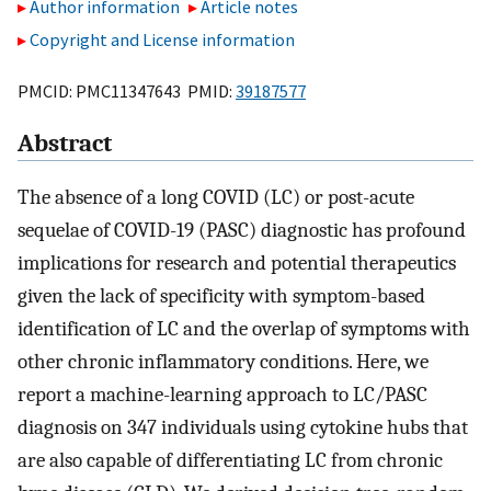
Author information
Article notes
Copyright and License information
PMCID: PMC11347643 PMID:
39187577
Abstract
The absence of a long COVID (LC) or post-acute
sequelae of COVID-19 (PASC) diagnostic has profound
implications for research and potential therapeutics
given the lack of specificity with symptom-based
identification of LC and the overlap of symptoms with
other chronic inflammatory conditions. Here, we
report a machine-learning approach to LC/PASC
diagnosis on 347 individuals using cytokine hubs that
are also capable of differentiating LC from chronic