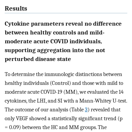
Results
Cytokine parameters reveal no difference
between healthy controls and mild-
moderate acute COVID individuals,
supporting aggregation into the not
perturbed disease state
To determine the immunologic distinctions between
healthy individuals (Control) and those with mild to
moderate acute COVID-19 (MM), we evaluated the 14
cytokines, the LHI, and SI with a Mann-Whitey U-test.
The outcome of our analysis (Table
3
) revealed that
only VEGF showed a statistically significant trend (p
= 0.09) between the HC and MM groups. The