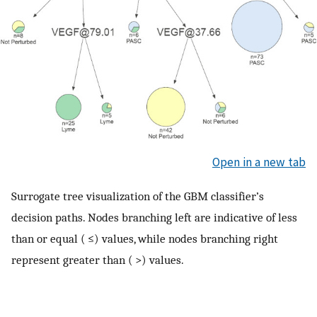
Open in a new tab
Surrogate tree visualization of the GBM classifier’s
decision paths. Nodes branching left are indicative of less
than or equal ( ≤) values, while nodes branching right
represent greater than ( >) values.