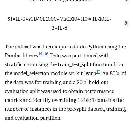
S
I
=
I
L
-
6
+
s
C
D
40
L
1000
+
VEGF
10
+
(
10
∗
I
L
-
10
I
L
-
2
2
+
I
L
-
8
The dataset was then imported into Python using the
14
–
16
Pandas library
. Data was partitioned with
stratification using the train_test_split function from
17
the model_selection module sci-kit-learn
. An 80% of
the data was for training and a 20% hold-out
evaluation split was used to obtain performance
metrics and identify overfitting. Table
1
contains the
number of instances in the pre-split dataset, training,
and evaluation partition.