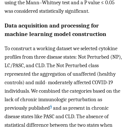
using the Mann–Whitney test and a P value ≤ 0.05
was considered statistically significant.
Data acquisition and processing for
machine learning model construction
To construct a working dataset we selected cytokine
profiles from three disease states: Not Perturbed (NP),
LC/PASC, and CLD. The Not Perturbed class
represented the aggregation of unaffected (healthy
controls) and mild- moderately affected COVID-19
individuals. We combined the categories based on the
lack of chronic immunologic perturbation as
4
previously published
and as present in chronic
disease states like PASC and CLD. The absence of
statistical difference between the two states when