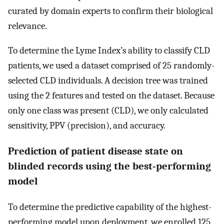
curated by domain experts to confirm their biological
relevance.
To determine the Lyme Index’s ability to classify CLD
patients, we used a dataset comprised of 25 randomly-
selected CLD individuals. A decision tree was trained
using the 2 features and tested on the dataset. Because
only one class was present (CLD), we only calculated
sensitivity, PPV (precision), and accuracy.
Prediction of patient disease state on
blinded records using the best-performing
model
To determine the predictive capability of the highest-
performing model upon deployment, we enrolled 125