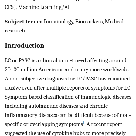
CFS), Machine Learning/AI
Subject terms:
Immunology, Biomarkers, Medical
research
Introduction
LC or PASC is a clinical unmet need affecting around
20–30 million Americans and many more worldwide.
A non-subjective diagnosis for LC/PASC has remained
elusive even after multiple reports of symptoms for LC.
Symptom-based classification of immunologic diseases
including autoimmune diseases and chronic
inflammatory diseases can be difficult because of non-
1
specific or overlapping symptoms
. A recent report
suggested the use of cytokine hubs to more precisely