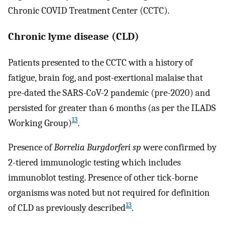
Chronic COVID Treatment Center (CCTC).
Chronic lyme disease (CLD)
Patients presented to the CCTC with a history of
fatigue, brain fog, and post-exertional malaise that
pre-dated the SARS-CoV-2 pandemic (pre-2020) and
persisted for greater than 6 months (as per the ILADS
13
Working Group)
.
Presence of
Borrelia Burgdorferi sp
were confirmed by
2-tiered immunologic testing which includes
immunoblot testing. Presence of other tick-borne
organisms was noted but not required for definition
13
of CLD as previously described
.