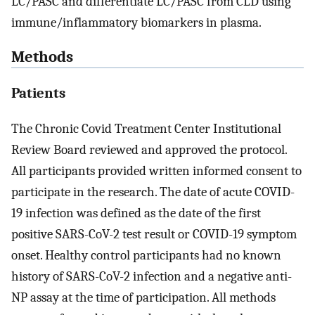
LC/PASC and differentiate LC/PASC from CLD using
immune/inflammatory biomarkers in plasma.
Methods
Patients
The Chronic Covid Treatment Center Institutional
Review Board reviewed and approved the protocol.
All participants provided written informed consent to
participate in the research. The date of acute COVID-
19 infection was defined as the date of the first
positive SARS-CoV-2 test result or COVID-19 symptom
onset. Healthy control participants had no known
history of SARS-CoV-2 infection and a negative anti-
NP assay at the time of participation. All methods