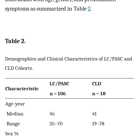
symptoms as summarized in Table
2
.
Table 2.
Demographics and Clinical Characteristics of LC/PASC and
CLD Cohorts.
LC/PASC
CLD
Characteristic
n = 106
n = 18
Age-year
Median
45
41
Range
25–70
19–78
Sex %