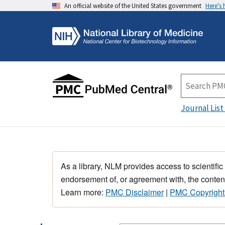
An official website of the United States government
Here's
Journal List
As a library, NLM provides access to scientific
endorsement of, or agreement with, the content
Learn more:
PMC Disclaimer
|
PMC Copyright