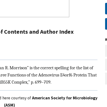
 of Contents and Author Index
R. Morrison” is the correct spelling for the list of
 Three Functions of the Adenovirus E4orf6 Protein That
1B55K Complex,” p. 699–709.
ed here courtesy of
American Society for Microbiology
(ASM)