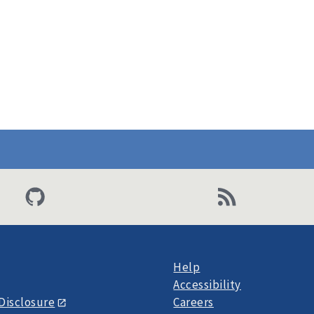
Help
Accessibility
Disclosure
Careers