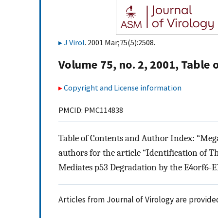
J Virol
. 2001 Mar;75(5):2508.
Volume 75, no. 2, 2001, Table
Copyright and License information
PMCID: PMC114838
Table of Contents and Author Index: “Megan 
authors for the article “Identification of
Mediates p53 Degradation by the E4orf6-E
Articles from Journal of Virology are provid