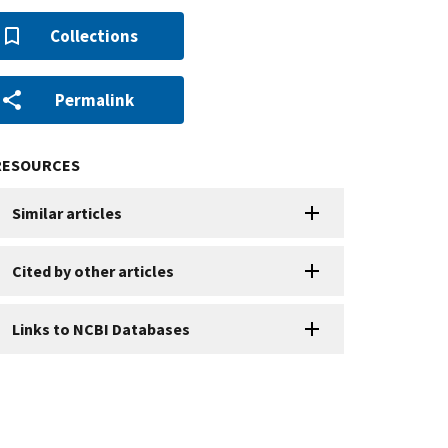
Collections
Permalink
RESOURCES
Similar articles
Cited by other articles
Links to NCBI Databases