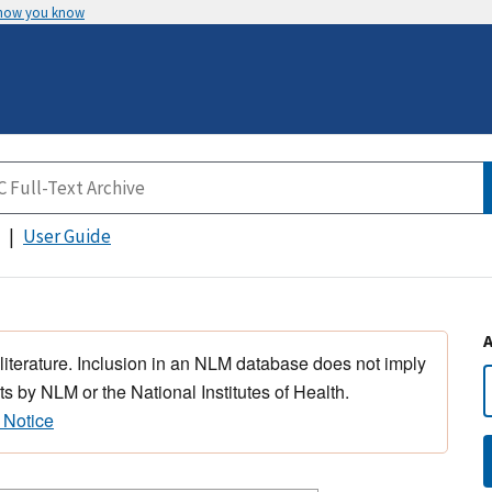
 how you know
User Guide
 literature. Inclusion in an NLM database does not imply
s by NLM or the National Institutes of Health.
 Notice