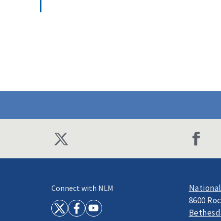
National
Connect with NLM
8600 Roc
Bethesd