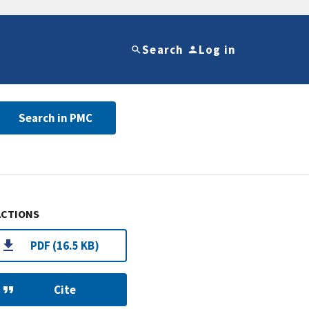
Search
Log in
Search in PMC
ACTIONS
PDF (16.5 KB)
Cite