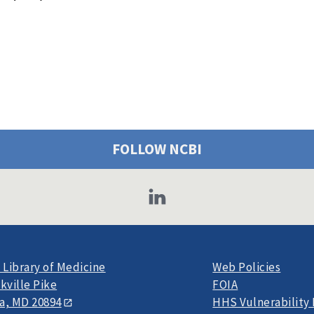
FOLLOW NCBI
 Library of Medicine
Web Policies
kville Pike
FOIA
a, MD 20894
HHS Vulnerability 