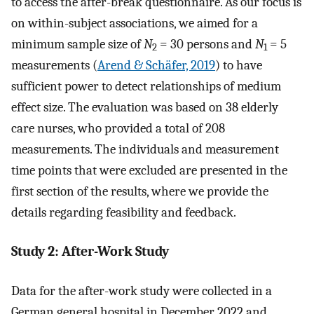
to access the after-break questionnaire. As our focus is
on within-subject associations, we aimed for a
minimum sample size of
N
= 30 persons and
N
= 5
2
1
measurements (
Arend & Schäfer, 2019
) to have
sufficient power to detect relationships of medium
effect size. The evaluation was based on 38 elderly
care nurses, who provided a total of 208
measurements. The individuals and measurement
time points that were excluded are presented in the
first section of the results, where we provide the
details regarding feasibility and feedback.
Study 2: After-Work Study
Data for the after-work study were collected in a
German general hospital in December 2022 and