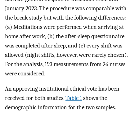
January 2023. The procedure was comparable with
the break study but with the following differences:
(a) Meditations were performed when arriving at
home after work, (b) the after-sleep questionnaire
was completed after sleep, and (c) every shift was
allowed (night shifts, however, were rarely chosen).
For the analysis, 193 measurements from 26 nurses
were considered.
An approving institutional ethical vote has been
received for both studies.
Table 1
shows the
demographic information for the two samples.