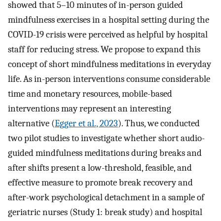
showed that 5–10 minutes of in-person guided
mindfulness exercises in a hospital setting during the
COVID-19 crisis were perceived as helpful by hospital
staff for reducing stress. We propose to expand this
concept of short mindfulness meditations in everyday
life. As in-person interventions consume considerable
time and monetary resources, mobile-based
interventions may represent an interesting
alternative (
Egger et al., 2023
). Thus, we conducted
two pilot studies to investigate whether short audio-
guided mindfulness meditations during breaks and
after shifts present a low-threshold, feasible, and
effective measure to promote break recovery and
after-work psychological detachment in a sample of
geriatric nurses (Study 1: break study) and hospital