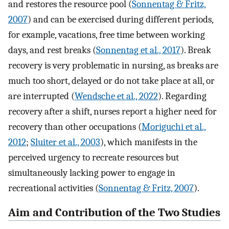
and restores the resource pool (
Sonnentag & Fritz,
2007
) and can be exercised during different periods,
for example, vacations, free time between working
days, and rest breaks (
Sonnentag et al., 2017
). Break
recovery is very problematic in nursing, as breaks are
much too short, delayed or do not take place at all, or
are interrupted (
Wendsche et al., 2022
). Regarding
recovery after a shift, nurses report a higher need for
recovery than other occupations (
Moriguchi et al.,
2012
;
Sluiter et al., 2003
), which manifests in the
perceived urgency to recreate resources but
simultaneously lacking power to engage in
recreational activities (
Sonnentag & Fritz, 2007
).
Aim and Contribution of the Two Studies