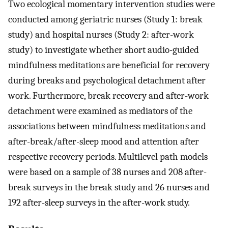
Two ecological momentary intervention studies were
conducted among geriatric nurses (Study 1: break
study) and hospital nurses (Study 2: after-work
study) to investigate whether short audio-guided
mindfulness meditations are beneficial for recovery
during breaks and psychological detachment after
work. Furthermore, break recovery and after-work
detachment were examined as mediators of the
associations between mindfulness meditations and
after-break/after-sleep mood and attention after
respective recovery periods. Multilevel path models
were based on a sample of 38 nurses and 208 after-
break surveys in the break study and 26 nurses and
192 after-sleep surveys in the after-work study.