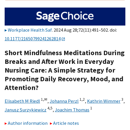
Workplace Health Saf
. 2024 Aug 28;72(11):491–502. doi:
10.1177/21650799241262814
Short Mindfulness Meditations During
Breaks and After Work in Everyday
Nursing Care: A Simple Strategy for
Promoting Daily Recovery, Mood, and
Attention?
1,
✉
1,
2
3
Elisabeth M Riedl
,
Johanna Perzl
,
Kathrin Wimmer
,
4,
5
1
Janusz Surzykiewicz
,
Joachim Thomas
Author information
Article notes