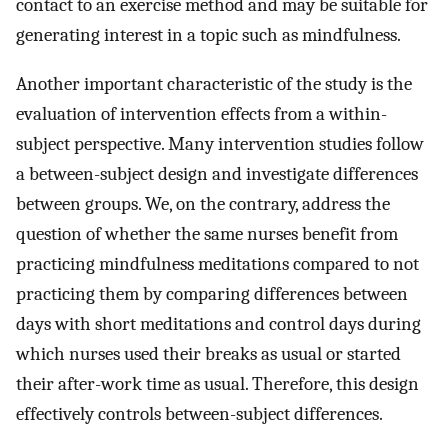
contact to an exercise method and may be suitable for
generating interest in a topic such as mindfulness.
Another important characteristic of the study is the
evaluation of intervention effects from a within-
subject perspective. Many intervention studies follow
a between-subject design and investigate differences
between groups. We, on the contrary, address the
question of whether the same nurses benefit from
practicing mindfulness meditations compared to not
practicing them by comparing differences between
days with short meditations and control days during
which nurses used their breaks as usual or started
their after-work time as usual. Therefore, this design
effectively controls between-subject differences.