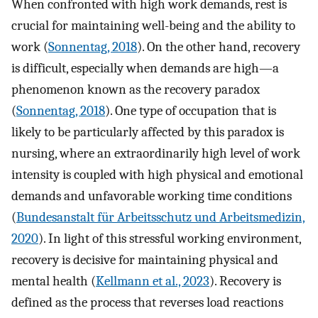
When confronted with high work demands, rest is
crucial for maintaining well-being and the ability to
work (
Sonnentag, 2018
). On the other hand, recovery
is difficult, especially when demands are high—a
phenomenon known as the recovery paradox
(
Sonnentag, 2018
). One type of occupation that is
likely to be particularly affected by this paradox is
nursing, where an extraordinarily high level of work
intensity is coupled with high physical and emotional
demands and unfavorable working time conditions
(
Bundesanstalt für Arbeitsschutz und Arbeitsmedizin,
2020
). In light of this stressful working environment,
recovery is decisive for maintaining physical and
mental health (
Kellmann et al., 2023
). Recovery is
defined as the process that reverses load reactions