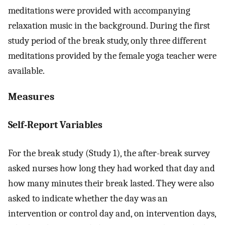
meditations were provided with accompanying
relaxation music in the background. During the first
study period of the break study, only three different
meditations provided by the female yoga teacher were
available.
Measures
Self-Report Variables
For the break study (Study 1), the after-break survey
asked nurses how long they had worked that day and
how many minutes their break lasted. They were also
asked to indicate whether the day was an
intervention or control day and, on intervention days,