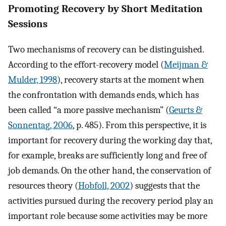
Promoting Recovery by Short Meditation
Sessions
Two mechanisms of recovery can be distinguished.
According to the effort-recovery model (
Meijman &
Mulder, 1998
), recovery starts at the moment when
the confrontation with demands ends, which has
been called “a more passive mechanism” (
Geurts &
Sonnentag, 2006
, p. 485). From this perspective, it is
important for recovery during the working day that,
for example, breaks are sufficiently long and free of
job demands. On the other hand, the conservation of
resources theory (
Hobfoll, 2002
) suggests that the
activities pursued during the recovery period play an
important role because some activities may be more