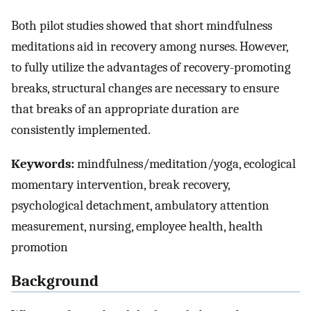
Both pilot studies showed that short mindfulness
meditations aid in recovery among nurses. However,
to fully utilize the advantages of recovery-promoting
breaks, structural changes are necessary to ensure
that breaks of an appropriate duration are
consistently implemented.
Keywords:
mindfulness/meditation/yoga, ecological
momentary intervention, break recovery,
psychological detachment, ambulatory attention
measurement, nursing, employee health, health
promotion
Background