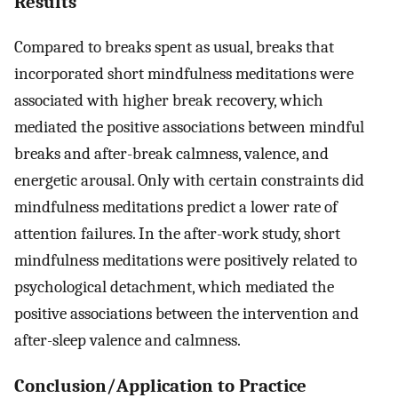
Results
Compared to breaks spent as usual, breaks that
incorporated short mindfulness meditations were
associated with higher break recovery, which
mediated the positive associations between mindful
breaks and after-break calmness, valence, and
energetic arousal. Only with certain constraints did
mindfulness meditations predict a lower rate of
attention failures. In the after-work study, short
mindfulness meditations were positively related to
psychological detachment, which mediated the
positive associations between the intervention and
after-sleep valence and calmness.
Conclusion/Application to Practice