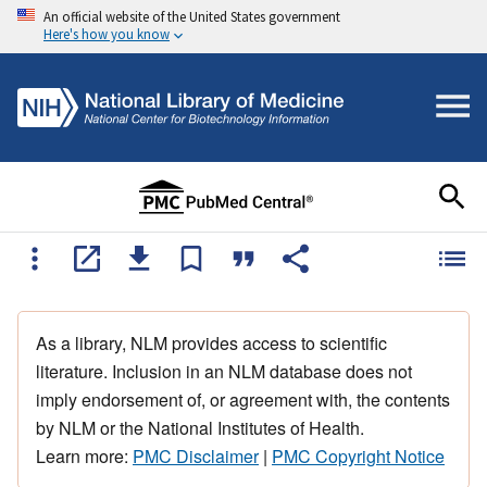
An official website of the United States government
Here's how you know
As a library, NLM provides access to scientific
literature. Inclusion in an NLM database does not
imply endorsement of, or agreement with, the contents
by NLM or the National Institutes of Health.
Learn more:
PMC Disclaimer
|
PMC Copyright Notice