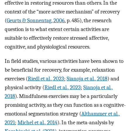
effective in restoring resources than others. In the
context of the “more active mechanism” of recovery
(
Geurts & Sonnentag, 2006
, p. 485), the research
question is to what extent certain activities are
suitable to effectively restore stressed affective,
cognitive, and physiological resources.
In field studies, various activities have been shown to
be beneficial for recovery, for example, relaxation
exercises (
Riedl et al., 2023
;
Sianoja et al., 2018
) and
physical activity (
Riedl et al., 2023
;
Sianoja et al.,
2018
). Mindfulness exercises may be a particularly
promising activity, as they can function as a cognitive-
emotional segmentation strategy (
Althammer et al.,
2021
;
Michel et al., 2014
). In the meta-analysis by