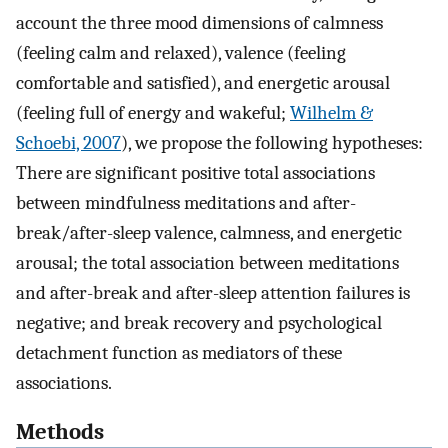
account the three mood dimensions of calmness
(feeling calm and relaxed), valence (feeling
comfortable and satisfied), and energetic arousal
(feeling full of energy and wakeful;
Wilhelm &
Schoebi, 2007
), we propose the following hypotheses:
There are significant positive total associations
between mindfulness meditations and after-
break/after-sleep valence, calmness, and energetic
arousal; the total association between meditations
and after-break and after-sleep attention failures is
negative; and break recovery and psychological
detachment function as mediators of these
associations.
Methods