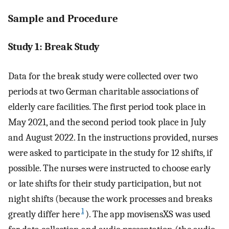
Sample and Procedure
Study 1: Break Study
Data for the break study were collected over two
periods at two German charitable associations of
elderly care facilities. The first period took place in
May 2021, and the second period took place in July
and August 2022. In the instructions provided, nurses
were asked to participate in the study for 12 shifts, if
possible. The nurses were instructed to choose early
or late shifts for their study participation, but not
night shifts (because the work processes and breaks
1
greatly differ here
). The app movisensXS was used