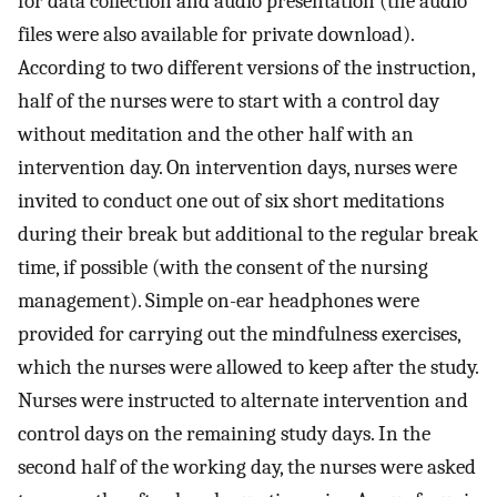
for data collection and audio presentation (the audio
files were also available for private download).
According to two different versions of the instruction,
half of the nurses were to start with a control day
without meditation and the other half with an
intervention day. On intervention days, nurses were
invited to conduct one out of six short meditations
during their break but additional to the regular break
time, if possible (with the consent of the nursing
management). Simple on-ear headphones were
provided for carrying out the mindfulness exercises,
which the nurses were allowed to keep after the study.
Nurses were instructed to alternate intervention and
control days on the remaining study days. In the
second half of the working day, the nurses were asked