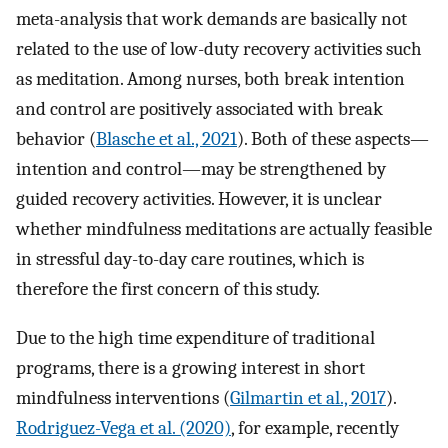
meta-analysis that work demands are basically not
related to the use of low-duty recovery activities such
as meditation. Among nurses, both break intention
and control are positively associated with break
behavior (
Blasche et al., 2021
). Both of these aspects—
intention and control—may be strengthened by
guided recovery activities. However, it is unclear
whether mindfulness meditations are actually feasible
in stressful day-to-day care routines, which is
therefore the first concern of this study.
Due to the high time expenditure of traditional
programs, there is a growing interest in short
mindfulness interventions (
Gilmartin et al., 2017
).
Rodriguez-Vega et al. (2020)
, for example, recently