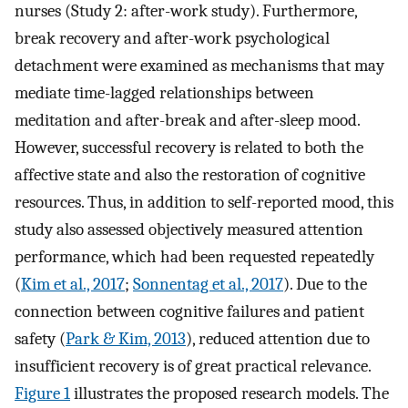
nurses (Study 2: after-work study). Furthermore,
break recovery and after-work psychological
detachment were examined as mechanisms that may
mediate time-lagged relationships between
meditation and after-break and after-sleep mood.
However, successful recovery is related to both the
affective state and also the restoration of cognitive
resources. Thus, in addition to self-reported mood, this
study also assessed objectively measured attention
performance, which had been requested repeatedly
(
Kim et al., 2017
;
Sonnentag et al., 2017
). Due to the
connection between cognitive failures and patient
safety (
Park & Kim, 2013
), reduced attention due to
insufficient recovery is of great practical relevance.
Figure 1
illustrates the proposed research models. The