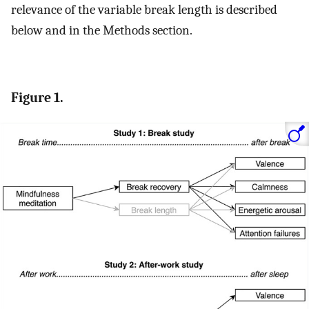
relevance of the variable break length is described
below and in the Methods section.
Figure 1.