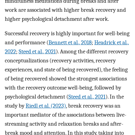
mindfulness meditations during breaks and after
work are associated with higher break recovery and
higher psychological detachment after work.
Successful recovery is highly important for well-being
and performance (
Bennett et al., 2018
;
Headrick et al.,
2022
;
Steed et al., 2021
). Among the different recovery
conceptualizations (recovery activities, recovery
experiences, and state of being recovered), the feeling
of being recovered showed the strongest associations
with the recovery outcome well-being, followed by
psychological detachment (
Steed et al., 2021
). In the
study by
Riedl et al. (2023)
, break recovery was an
important mediator of the associations between live-
streaming activity and relaxation breaks and after-
break mood and attention. In this study, taking into