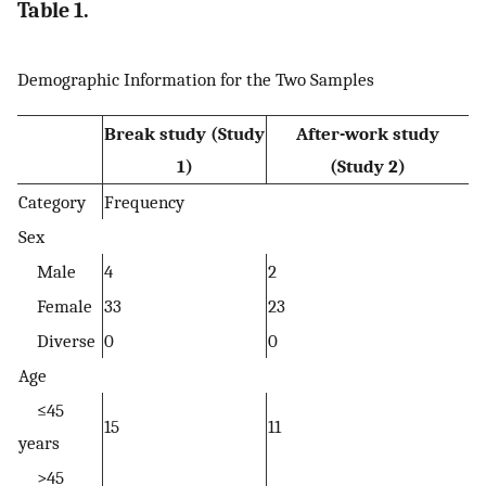
Table 1.
Demographic Information for the Two Samples
Break study (Study
After-work study
1)
(Study 2)
Category
Frequency
Sex
Male
4
2
Female
33
23
Diverse
0
0
Age
≤45
15
11
years
>45