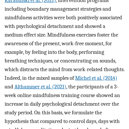
Karabinski et al. (2021)
, intervention programs
including boundary management strategies and
mindfulness activities were both positively associated
with psychological detachment and showed a
medium effect size. Mindfulness exercises foster the
awareness of the present, work-free moment, for
example, by feeling into the body, performing
breathing techniques, or concentrating on sounds,
which distracts the mind from work-related thoughts.
Indeed, in the mixed samples of
Michel et al. (2014)
and
Althammer et al. (2021)
, the participants of a 3-
week online mindfulness training course showed an
increase in daily psychological detachment over the
study period. On this basis, we formulate the
hypothesis that compared to control days, days with