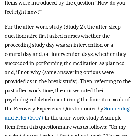
items were introduced by the question “How do you
feel right now?”
For the after-work study (Study 2), the after-sleep
questionnaire first asked nurses whether the
proceeding study day was an intervention or a
control day and, on intervention days, whether they
succeeded in performing the meditation as planned
and, if not, why (same answering options were
provided as in the break study). Then, referring to the
past after-work time, the nurses rated their
psychological detachment using the four-item scale of
the Recovery Experience Questionnaire by
Sonnentag
and Fritz (2007)
in the after-work study. A sample
item from this questionnaire was as follows: “On my