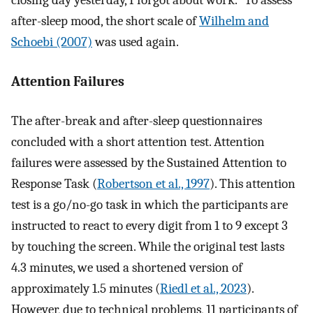
closing day yesterday, I forgot about work.” To assess
after-sleep mood, the short scale of
Wilhelm and
Schoebi (2007)
was used again.
Attention Failures
The after-break and after-sleep questionnaires
concluded with a short attention test. Attention
failures were assessed by the Sustained Attention to
Response Task (
Robertson et al., 1997
). This attention
test is a go/no-go task in which the participants are
instructed to react to every digit from 1 to 9 except 3
by touching the screen. While the original test lasts
4.3 minutes, we used a shortened version of
approximately 1.5 minutes (
Riedl et al., 2023
).
However, due to technical problems, 11 participants of