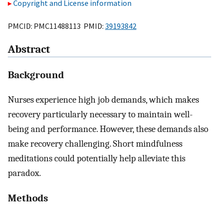
Copyright and License information
PMCID: PMC11488113 PMID:
39193842
Abstract
Background
Nurses experience high job demands, which makes
recovery particularly necessary to maintain well-
being and performance. However, these demands also
make recovery challenging. Short mindfulness
meditations could potentially help alleviate this
paradox.
Methods