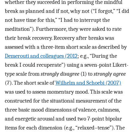
whether they succeeded in performing the mindful
break as planned and if not, why not (“I forgot,” “I did
not have time for this,” “I had to interrupt the
meditation”). Furthermore, they were asked to rate
their break recovery. Recovery after breaks was
assessed with a three-item short scale as described by
Demerouti and colleagues (2012
; e.g., “During the
break I could recuperate”) using a seven-point Likert-
type scale from
strongly disagree
(1) to
strongly agree
(7). The short scale of
Wilhelm and Schoebi (2007)
was used to assess momentary mood. This scale was
constructed for the situational measurement of the
three basic mood dimensions of valence, calmness,
and energetic arousal and used two 7-point bipolar
items for each dimension (e.g., “relaxed–tense”). The