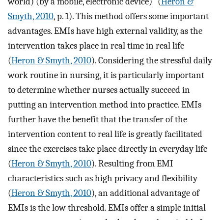
world) (by a mobile, electronic device)” (
Heron &
Smyth, 2010
, p. 1). This method offers some important
advantages. EMIs have high external validity, as the
intervention takes place in real time in real life
(
Heron & Smyth, 2010
). Considering the stressful daily
work routine in nursing, it is particularly important
to determine whether nurses actually succeed in
putting an intervention method into practice. EMIs
further have the benefit that the transfer of the
intervention content to real life is greatly facilitated
since the exercises take place directly in everyday life
(
Heron & Smyth, 2010
). Resulting from EMI
characteristics such as high privacy and flexibility
(
Heron & Smyth, 2010
), an additional advantage of
EMIs is the low threshold. EMIs offer a simple initial