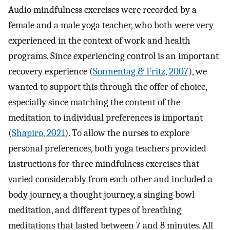
Audio mindfulness exercises were recorded by a
female and a male yoga teacher, who both were very
experienced in the context of work and health
programs. Since experiencing control is an important
recovery experience (
Sonnentag & Fritz, 2007
), we
wanted to support this through the offer of choice,
especially since matching the content of the
meditation to individual preferences is important
(
Shapiro, 2021
). To allow the nurses to explore
personal preferences, both yoga teachers provided
instructions for three mindfulness exercises that
varied considerably from each other and included a
body journey, a thought journey, a singing bowl
meditation, and different types of breathing
meditations that lasted between 7 and 8 minutes. All