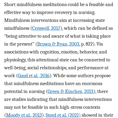
Short mindfulness meditations could be a feasible and
effective way to improve recovery in nursing.
Mindfulness interventions aim at increasing state
mindfulness (
Creswell, 2017
), which can be defined as
“being attentive to and aware of what is taking place
in the present” (
Brown & Ryan, 2003
, p. 822). Via
associations with cognition, emotion, behavior, and
physiology, this attentional state can be connected to
well-being, social relationships, and performance at
work (
Good et al., 2016
). While some authors propose
that mindfulness meditations have an enormous
potential in nursing (
Green & Kinchen, 2021
), there
are studies indicating that mindfulness interventions
may not be feasible in such high-stress contexts
(
Moody et al., 2013
).
Steed et al. (2021)
showed in their