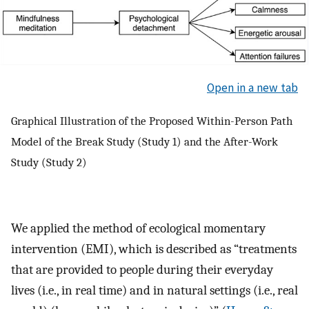
Open in a new tab
Graphical Illustration of the Proposed Within-Person Path
Model of the Break Study (Study 1) and the After-Work
Study (Study 2)
We applied the method of ecological momentary
intervention (EMI), which is described as “treatments
that are provided to people during their everyday
lives (i.e., in real time) and in natural settings (i.e., real