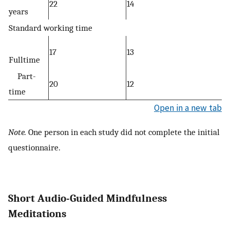
22
14
years
Standard working time
17
13
Fulltime
Part-
20
12
time
Open in a new tab
Note.
One person in each study did not complete the initial
questionnaire.
Short Audio-Guided Mindfulness
Meditations